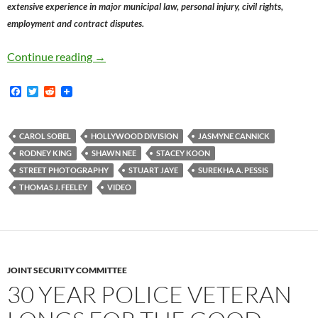
extensive experience in major municipal law, personal injury, civil rights,
employment and contract disputes.
LAPD Officer Stuart Jaye, Accused Of Interfe
Continue reading
→
F
T
R
a
w
e
c
i
d
e
t
d
b
t
i
CAROL SOBEL
HOLLYWOOD DIVISION
JASMYNE CANNICK
o
e
t
RODNEY KING
SHAWN NEE
STACEY KOON
o
r
k
STREET PHOTOGRAPHY
STUART JAYE
SUREKHA A. PESSIS
THOMAS J. FEELEY
VIDEO
JOINT SECURITY COMMITTEE
30 YEAR POLICE VETERAN