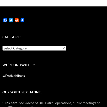
F
T
R
a
w
e
c
i
d
e
t
d
b
t
i
CATEGORIES
o
e
t
o
r
k
Categories
WE’RE ON TWITTER!
@DotKohlhaas
OUR YOUTUBE CHANNEL
Click here
. See videos of BID Patrol operations, public meetings of