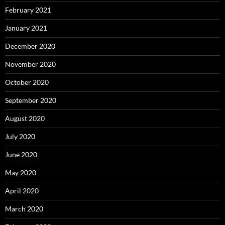
February 2021
January 2021
December 2020
November 2020
October 2020
September 2020
August 2020
July 2020
June 2020
May 2020
April 2020
March 2020