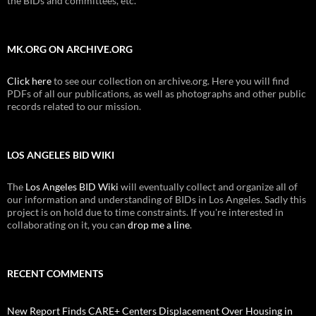
the BIDs and committees, etc.
MK.ORG ON ARCHIVE.ORG
Click here
to see our collection on archive.org. Here you will find
PDFs of all our publications, as well as photographs and other public
records related to our mission.
LOS ANGELES BID WIKI
The
Los Angeles BID Wiki
will eventually collect and organize all of
our information and understanding of BIDs in Los Angeles. Sadly this
project is on hold due to time constraints. If you're interested in
collaborating on it, you can
drop me a line
.
RECENT COMMENTS
New Report Finds CARE+ Centers Displacement Over Housing in