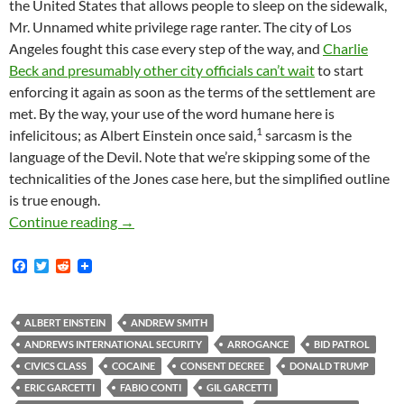
the United States that allows people to sleep on the sidewalk,
Mr. Unnamed white privilege rage ranter. The city of Los
Angeles fought this case every step of the way, and
Charlie
Beck and presumably other city officials can’t wait
to start
enforcing it again as soon as the terms of the settlement are
met. By the way, your use of the word humane here is
1
infelicitous; as Albert Einstein once said,
sarcasm is the
language of the Devil. Note that we’re skipping some of the
technicalities of the Jones case here, but the simplified outline
is true enough.
30 Year Police Veteran Longs for the Good Ol
Continue reading
→
F
T
R
a
w
e
c
i
d
e
t
d
b
t
i
ALBERT EINSTEIN
ANDREW SMITH
o
e
t
ANDREWS INTERNATIONAL SECURITY
ARROGANCE
BID PATROL
o
r
k
CIVICS CLASS
COCAINE
CONSENT DECREE
DONALD TRUMP
ERIC GARCETTI
FABIO CONTI
GIL GARCETTI