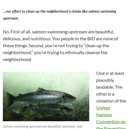
…our effort to clean up the neighborhood is kinda like salmon swimming
upstream.
No. First of all, salmon swimming upstream are beautiful,
delicious, and nutritious. You people in the BID are none of
these things. Second, you’re not trying to “clean up the
neighborhood,” you’re trying to ethnically cleanse the
neighborhood.
One is at least
plausibly
laudable. The
other is a
violation of the
United
Nations
Convention on
Salmon swimming upstream are beautiful, nutritious, and
the Prevention