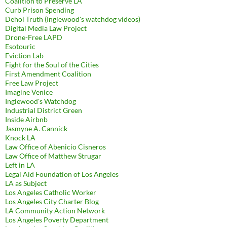
Coalition to Preserve LA
Curb Prison Spending
Dehol Truth (Inglewood's watchdog videos)
Digital Media Law Project
Drone-Free LAPD
Esotouric
Eviction Lab
Fight for the Soul of the Cities
First Amendment Coalition
Free Law Project
Imagine Venice
Inglewood's Watchdog
Industrial District Green
Inside Airbnb
Jasmyne A. Cannick
Knock LA
Law Office of Abenicio Cisneros
Law Office of Matthew Strugar
Left in LA
Legal Aid Foundation of Los Angeles
LA as Subject
Los Angeles Catholic Worker
Los Angeles City Charter Blog
LA Community Action Network
Los Angeles Poverty Department