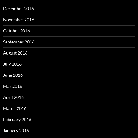
December 2016
November 2016
October 2016
September 2016
August 2016
July 2016
June 2016
May 2016
April 2016
March 2016
February 2016
January 2016