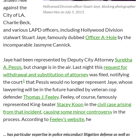
Hollywood Division officer Stuart Jaye, blocking photographer
against the
Shawn Nee on July 5, 2015.
City of LA,
Charlie Beck,
and various LAPD officers, including Hollywood Division
stalwart Stuart Jaye, famously dubbed
Officer A-Hole
by the
incomparable Jasmyne Cannick.
Jaye had been represented by Deputy City Attorney
Surekha
A. Pessis
, but change is in the air. Last night this
request for
withdrawal and substitution of attorney
was filed, notifying
1
the court
that Pessis would no longer represent Jaye, whose
lawyering will be in the future handled by veteran cop
defender
Thomas J. Feeley
. Feeley, of course, famously
represented King-beater
Stacey Koon
in the
civil case arising
from that incident
,
causing some minor controversy
in the
process. According to
Feeley’s website
, he
… has particular expertise in police misconduct litigation defense as well as