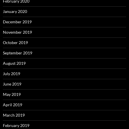
February 2020
January 2020
December 2019
November 2019
October 2019
September 2019
August 2019
July 2019
June 2019
May 2019
April 2019
March 2019
February 2019