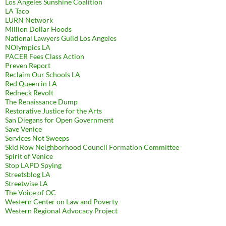
Los Angeles Sunshine Coalition
LA Taco
LURN Network
Million Dollar Hoods
National Lawyers Guild Los Angeles
NOlympics LA
PACER Fees Class Action
Preven Report
Reclaim Our Schools LA
Red Queen in LA
Redneck Revolt
The Renaissance Dump
Restorative Justice for the Arts
San Diegans for Open Government
Save Venice
Services Not Sweeps
Skid Row Neighborhood Council Formation Committee
Spirit of Venice
Stop LAPD Spying
Streetsblog LA
Streetwise LA
The Voice of OC
Western Center on Law and Poverty
Western Regional Advocacy Project