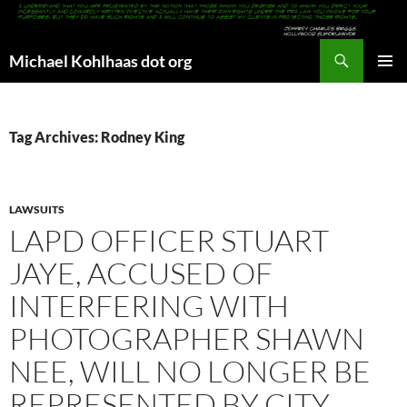
Search
Michael Kohlhaas dot org
SKIP
PRIMAR
TO
MENU
CONTENT
Tag Archives: Rodney King
LAWSUITS
LAPD OFFICER STUART
JAYE, ACCUSED OF
INTERFERING WITH
PHOTOGRAPHER SHAWN
NEE, WILL NO LONGER BE
REPRESENTED BY CITY