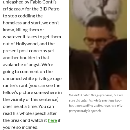
unleashed by Fabio Conti’s
cri de coeur
for the BID Patrol
to stop coddling the
homeless and start, we don’t
know, killing them or
whatever it takes to get them
out of Hollywood, and the
present post concerns yet
another boulder in that
avalanche of angst. We’re
going to comment on the
unnamed white privilege rage
ranter’s rant (you can see the
fellow’s picture somewhere in
We didn’t catch this guy’s name, but we
the vicinity of this sentence)
sure did catch his white privilege boo-
one line at a time. You can
hoo-hoo swelling violins rage rant pity
party nostalgia speech…
read his whole speech after
the break and watch it
here
if
you’re so inclined.