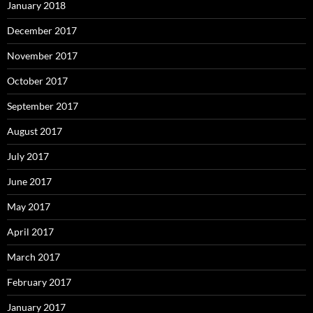
January 2018
December 2017
November 2017
October 2017
September 2017
August 2017
July 2017
June 2017
May 2017
April 2017
March 2017
February 2017
January 2017