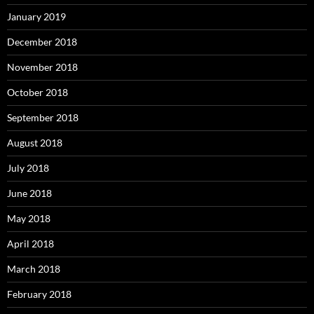
January 2019
December 2018
November 2018
October 2018
September 2018
August 2018
July 2018
June 2018
May 2018
April 2018
March 2018
February 2018