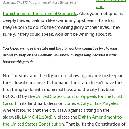
delicious. The BID Patrol is none of these things, innit?
and
Punishment of the Crime of Genocide
. Also, your metaphor is
deeply flawed. Salmon like swimming upstream. It’s what
they’re born to do. It’s the crowning glory of their lives. They
surely, if they could speak, wouldn’t be whining about it.
You know, we have the state and the city working against us by allowing
people to sleep on the sidewalk, you know, all night long, because it’s the
humane thing to do.
No. The state and the city are not allowing anyone to sleep on
the sidewalk because it’s humane. The state doesn’t have the
first thing to do with municipal laws and the city has been
FORCED by the
United States Court of Appeals for the Ninth
Circuit
in its landmark decision
Jones v. City of Los Angeles
,
where it found that the city’s law against sitting on the
sidewalk,
LAMC 41.18(d)
, violates the
Eighth Amendment to
the United States Constitution
. That is, it’s the Constitution of