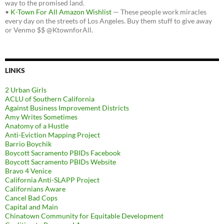
way to the promised land.
•
K-Town For All Amazon Wishlist
— These people work miracles
every day on the streets of Los Angeles. Buy them stuff to give away
or Venmo $$ @KtownforAll.
LINKS
2 Urban Girls
ACLU of Southern California
Against Business Improvement Districts
Amy Writes Sometimes
Anatomy of a Hustle
Anti-Eviction Mapping Project
Barrio Boychik
Boycott Sacramento PBIDs Facebook
Boycott Sacramento PBIDs Website
Bravo 4 Venice
California Anti-SLAPP Project
Californians Aware
Cancel Bad Cops
Capital and Main
Chinatown Community for Equitable Development