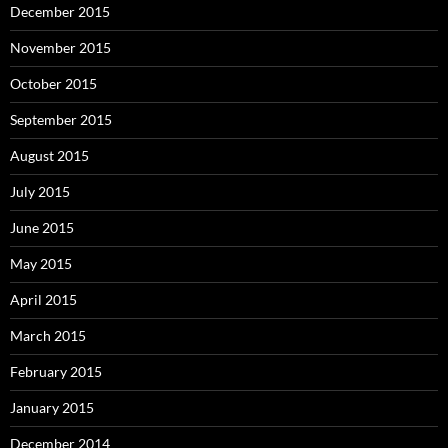
December 2015
November 2015
October 2015
September 2015
August 2015
July 2015
June 2015
May 2015
April 2015
March 2015
February 2015
January 2015
December 2014