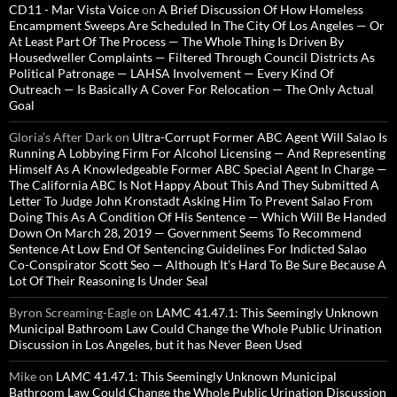
CD11 - Mar Vista Voice
on
A Brief Discussion Of How Homeless
Encampment Sweeps Are Scheduled In The City Of Los Angeles — Or
At Least Part Of The Process — The Whole Thing Is Driven By
Housedweller Complaints — Filtered Through Council Districts As
Political Patronage — LAHSA Involvement — Every Kind Of
Outreach — Is Basically A Cover For Relocation — The Only Actual
Goal
Gloria’s After Dark
on
Ultra-Corrupt Former ABC Agent Will Salao Is
Running A Lobbying Firm For Alcohol Licensing — And Representing
Himself As A Knowledgeable Former ABC Special Agent In Charge —
The California ABC Is Not Happy About This And They Submitted A
Letter To Judge John Kronstadt Asking Him To Prevent Salao From
Doing This As A Condition Of His Sentence — Which Will Be Handed
Down On March 28, 2019 — Government Seems To Recommend
Sentence At Low End Of Sentencing Guidelines For Indicted Salao
Co-Conspirator Scott Seo — Although It’s Hard To Be Sure Because A
Lot Of Their Reasoning Is Under Seal
Byron Screaming-Eagle
on
LAMC 41.47.1: This Seemingly Unknown
Municipal Bathroom Law Could Change the Whole Public Urination
Discussion in Los Angeles, but it has Never Been Used
Mike
on
LAMC 41.47.1: This Seemingly Unknown Municipal
Bathroom Law Could Change the Whole Public Urination Discussion