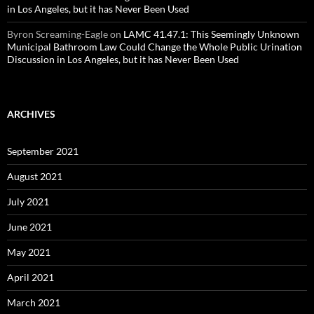
in Los Angeles, but it has Never Been Used
Byron Screaming-Eagle
on
LAMC 41.47.1: This Seemingly Unknown
Municipal Bathroom Law Could Change the Whole Public Urination
Discussion in Los Angeles, but it has Never Been Used
ARCHIVES
September 2021
August 2021
July 2021
June 2021
May 2021
April 2021
March 2021