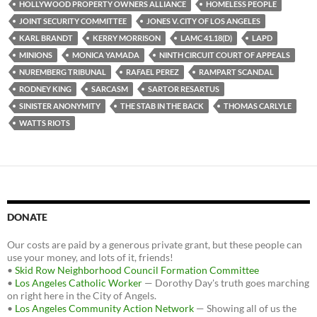
HOLLYWOOD PROPERTY OWNERS ALLIANCE
HOMELESS PEOPLE
JOINT SECURITY COMMITTEE
JONES V. CITY OF LOS ANGELES
KARL BRANDT
KERRY MORRISON
LAMC 41.18(D)
LAPD
MINIONS
MONICA YAMADA
NINTH CIRCUIT COURT OF APPEALS
NUREMBERG TRIBUNAL
RAFAEL PEREZ
RAMPART SCANDAL
RODNEY KING
SARCASM
SARTOR RESARTUS
SINISTER ANONYMITY
THE STAB IN THE BACK
THOMAS CARLYLE
WATTS RIOTS
DONATE
Our costs are paid by a generous private grant, but these people can
use your money, and lots of it, friends!
•
Skid Row Neighborhood Council Formation Committee
•
Los Angeles Catholic Worker
— Dorothy Day's truth goes marching
on right here in the City of Angels.
•
Los Angeles Community Action Network
— Showing all of us the