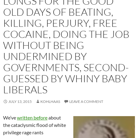
LONGS FOR THE GOOD
OLD DAYS OF BEATING,
KILLING, PERJURY, FREE
COCAINE, DOING THE JOB
WITHOUT BEING
UNDERMINED BY
GOVERNMENTS, SECOND-
GUESSED BY WHINY BABY
LIBERALS
JULY 13, 2015
KOHLHAAS
LEAVE A COMMENT
We’ve
written before
about
the cataclysmic flood of white
privilege rage rants