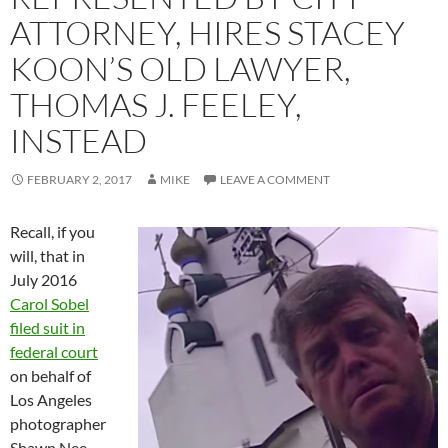
ATTORNEY, HIRES STACEY
KOON’S OLD LAWYER,
THOMAS J. FEELEY,
INSTEAD
FEBRUARY 2, 2017
MIKE
LEAVE A COMMENT
Recall, if you
will, that in
July 2016
Carol Sobel
filed suit in
federal court
on behalf of
Los Angeles
photographer
Shawn Nee