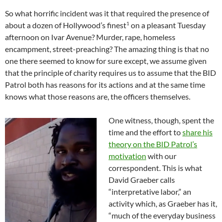
So what horrific incident was it that required the presence of
1
about a dozen of Hollywood’s finest
on a pleasant Tuesday
afternoon on Ivar Avenue? Murder, rape, homeless
encampment, street-preaching? The amazing thing is that no
one there seemed to know for sure except, we assume given
that the principle of charity requires us to assume that the BID
Patrol both has reasons for its actions and at the same time
knows what those reasons are, the officers themselves.
One witness, though, spent the
time and the effort to
share his
theory on the BID Patrol’s
motivation
with our
correspondent. This is what
David Graeber calls
“interpretative labor,” an
activity which, as Graeber has it,
“much of the everyday business