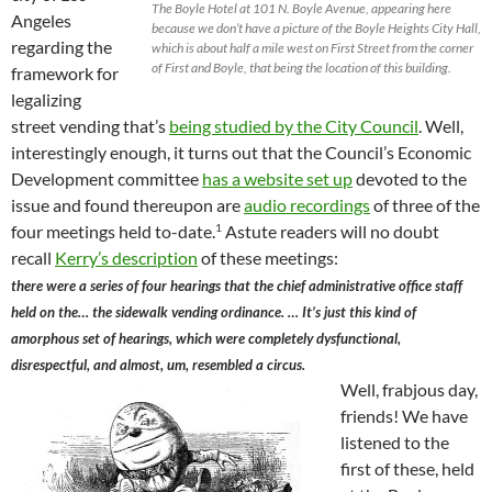
The Boyle Hotel at 101 N. Boyle Avenue, appearing here
Angeles
because we don’t have a picture of the Boyle Heights City Hall,
regarding the
which is about half a mile west on First Street from the corner
of First and Boyle, that being the location of this building.
framework for
legalizing
street vending that’s
being studied by the City Council
. Well,
interestingly enough, it turns out that the Council’s Economic
Development committee
has a website set up
devoted to the
issue and found thereupon are
audio recordings
of three of the
1
four meetings held to-date.
Astute readers will no doubt
recall
Kerry’s description
of these meetings:
there were a series of four hearings that the chief administrative office staff
held on the… the sidewalk vending ordinance. … It’s just this kind of
amorphous set of hearings, which were completely dysfunctional,
disrespectful, and almost, um, resembled a circus.
Well, frabjous day,
friends! We have
listened to the
first of these, held