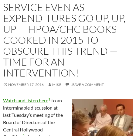
SERVICE EVEN AS
EXPENDITURES GO UP, UP,
UP — HPOA/CHC BOOKS
COOKED IN 2015 TO
OBSCURE THIS TREND —
TIME FOR AN
INTERVENTION!
NOVEMBER 17, 2016
MIKE
LEAVE A COMMENT
1
Watch and listen here
to an
interminable discussion at
last Tuesday’s meeting of the
Board of Directors of the
Central Hollywood
2