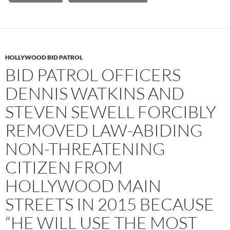
HOLLYWOOD BID PATROL
BID PATROL OFFICERS
DENNIS WATKINS AND
STEVEN SEWELL FORCIBLY
REMOVED LAW-ABIDING
NON-THREATENING
CITIZEN FROM
HOLLYWOOD MAIN
STREETS IN 2015 BECAUSE
“HE WILL USE THE MOST