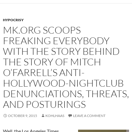
HYPOCRISY
MK.ORG SCOOPS
FREAKING EVERYBODY
WITH THE STORY BEHIND
THE STORY OF MITCH
O’FARRELL’S ANTI-
HOLLYWOOD-NIGHTCLUB
DENUNCIATIONS, THREATS,
AND POSTURINGS
OCTOBER 9, 2015
KOHLHAAS
LEAVE A COMMENT
Well, the Los Angeles Times