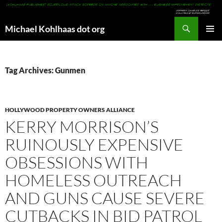
Search
Michael Kohlhaas dot org
SKIP
PRIMAR
TO
MENU
CONTENT
Tag Archives: Gunmen
HOLLYWOOD PROPERTY OWNERS ALLIANCE
KERRY MORRISON’S
RUINOUSLY EXPENSIVE
OBSESSIONS WITH
HOMELESS OUTREACH
AND GUNS CAUSE SEVERE
CUTBACKS IN BID PATROL