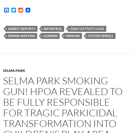
F
T
R
a
w
e
c
i
d
e
t
d
b
t
i
ARREST REPORTS
BID PATROL
DAILY ACTIVITY LOGS
o
e
t
DENNIS WATKINS
GUNMEN
MINIONS
STEVEN SEWELL
o
r
k
SELMA PARK
SELMA PARK SMOKING
GUN! HPOA REVEALED TO
BE FULLY RESPONSIBLE
FOR TRAGIC PARKICIDAL
TRANSFORMATION INTO