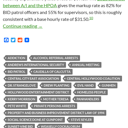
between A/I and the HPOA
gives the markup rate as 82% for
BID patrol officers and 55% for supervisors, so this is roughly
10
consistent with a base hourly rate of $31.50.
Kerry Morrison’s Ruinously Expensive Obses
Continue reading
→
F
T
R
a
w
e
c
i
d
e
t
d
b
t
i
ADDICTION
ALCOHOL REFERRAL ARRESTS
o
e
t
ANDREWS INTERNATIONAL SECURITY
ANNUAL MEETING
o
r
k
BID PATROL
CAUDILLA OF CALCUTTA
CENTRAL CITY EAST ASSOCIATION
CENTRAL HOLLYWOOD COALITION
DR. STRANGELOVE
DREW PLANTING
EVIL HAND
GUNMEN
HOLLYWOOD ENTERTAINMENT DISTRICT
HOMELESS PEOPLE
KERRY MORRISON
MOTHER TERESA
PANHANDLERS
PETE WHITE
PRIVATE PERSONS ARRESTS
PROPERTY AND BUSINESS IMPROVEMENT DISTRICT LAW OF 1994
SOCIAL SCIENCE DONE AT GUNPOINT
STEVE SEYLER
SUNSET-VINE BID
WEASELLY COCKALORUM