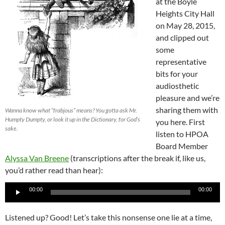
at the Boyle
Heights City Hall
on May 28, 2015,
and clipped out
some
representative
bits for your
audiosthetic
pleasure and we’re
sharing them with
Wanna know what “frabjous” means? You gotta ask Mr.
Humpty Dumpty, or look it up in the Dictionary, for God’s
you here. First
sake.
listen to HPOA
Board Member
Alyssa Van Breene
(transcriptions after the break if, like us,
you’d rather read than hear):
Audio
00:00
00:00
Player
Listened up? Good! Let’s take this nonsense one lie at a time,