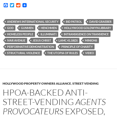
F
T
R
a
w
e
c
i
d
e
t
d
b
t
i
ANDREWS INTERNATIONAL SECURITY
BID PATROL
DAVID GRAEBER
o
e
t
GOD
GUNMEN
HENCHMEN
HOLLYWOOD GOLDWYN LIBRARY
o
r
k
HOMELESS PEOPLE
ILLUMINATI
INTRANSIGENCE ON TRANSIENCE
IVAR AVENUE
JESUS CHRIST
LAMC 41.18(D)
MINIONS
PERFORMATIVE DEMONSTRATION
PRINCIPLE OF CHARITY
STRUCTURAL VIOLENCE
THE UTOPIA OF RULES
VIDEO
HOLLYWOOD PROPERTY OWNERS ALLIANCE
,
STREET VENDING
HPOA-BACKED ANTI-
STREET-VENDING
AGENTS
PROVOCATEURS
EXPOSED,