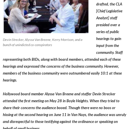
drafted, the CLA
[Chief Legislative
Analyst] staff
presided over a
series of public
hearings to gain
Devin Strecker, Alyssa Van Breene, Kerry Morrison, and a
bunch of unindicted co-conspirators
input from the
community. Staff
representing both BIDs, along with board members, attended each of these
hearings and expressed the concerns of the business community. However,
members of the business community were outnumbered easily 10:1 at these
hearings.
Hollywood board member
Alyssa Van Breene
and staffer
Devin Strecker
attended the first meeting on May 28 in Boyle Heights. When they tried to
share their concerns the audience booed. Though there were no boos or
hissing at the second hearing on June 11 in Van Nuys, the audience was unruly
and disrespectful to those testifying against the ordinance or speaking on
behalf of small business.