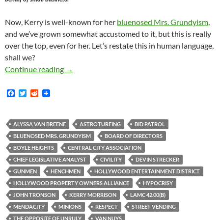
Now, Kerry is well-known for her
bluenosed Mrs. Grundyism
,
and we’ve grown somewhat accustomed to it, but this is really
over the top, even for her. Let’s restate this in human language,
shall we?
HPOA-Backed Anti-Street-Vending
Agents Pr
Continue reading
→
F
T
R
a
w
e
c
i
d
e
t
d
b
t
i
ALYSSA VAN BREENE
ASTROTURFING
BID PATROL
o
e
t
BLUENOSED MRS. GRUNDYISM
BOARD OF DIRECTORS
o
r
k
BOYLE HEIGHTS
CENTRAL CITY ASSOCIATION
CHIEF LEGISLATIVE ANALYST
CIVILITY
DEVIN STRECKER
GUNMEN
HENCHMEN
HOLLYWOOD ENTERTAINMENT DISTRICT
HOLLYWOOD PROPERTY OWNERS ALLIANCE
HYPOCRISY
JOHN TRONSON
KERRY MORRISON
LAMC 42.00(B)
MENDACITY
MINIONS
RESPECT
STREET VENDING
THE OPPOSITE OF UNRULY
VAN NUYS