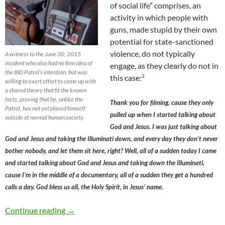
of social life” comprises, an
activity in which people with
guns, made stupid by their own
potential for state-sanctioned
violence, do not typically
A witness to the June 30, 2015
incident who also had no firm idea of
engage, as they clearly do not in
the BID Patrol’s intention, but was
2
this case:
willing to exert effort to come up with
a shared theory that fit the known
facts, proving that he, unlike the
Thank you for filming, cause they only
Patrol, has not yet placed himself
pulled up when I started talking about
outside of normal human society.
God and Jesus. I was just talking about
God and Jesus and taking the Illuminati down, and every day they don’t never
bother nobody, and let them sit here, right? Well, all of a sudden today I came
and started talking about God and Jesus and taking down the Illuminati,
cause I’m in the middle of a documentary, all of a sudden they get a hundred
calls a day. God bless us all, the Holy Spirit, in Jesus’ name.
The Hollywood BID Patrol’s Intransigence on 
Continue reading
→