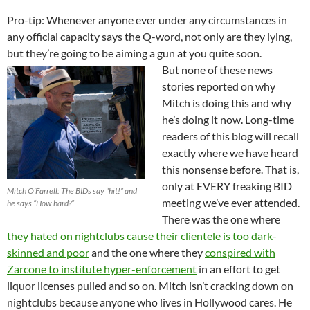
Pro-tip: Whenever anyone ever under any circumstances in
any official capacity says the Q-word, not only are they lying,
but they’re going to be aiming a gun at you quite soon.
But none of these news
stories reported on why
Mitch is doing this and why
he’s doing it now. Long-time
readers of this blog will recall
exactly where we have heard
this nonsense before. That is,
only at EVERY freaking BID
Mitch O’Farrell: The BIDs say “hit!” and
meeting we’ve ever attended.
he says “How hard?”
There was the one where
they hated on nightclubs cause their clientele is too dark-
skinned and poor
and the one where they
conspired with
Zarcone to institute hyper-enforcement
in an effort to get
liquor licenses pulled and so on. Mitch isn’t cracking down on
nightclubs because anyone who lives in Hollywood cares. He