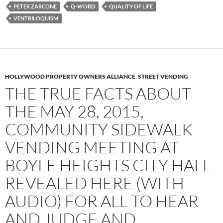
PETER ZARCONE
Q-WORD
QUALITY OF LIFE
VENTRILOQUISM
HOLLYWOOD PROPERTY OWNERS ALLIANCE
,
STREET VENDING
THE TRUE FACTS ABOUT
THE MAY 28, 2015,
COMMUNITY SIDEWALK
VENDING MEETING AT
BOYLE HEIGHTS CITY HALL
REVEALED HERE (WITH
AUDIO) FOR ALL TO HEAR
AND JUDGE AND