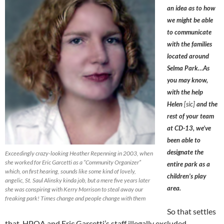
an idea as to how
we might be able
to communicate
with the families
located around
Selma Park…As
you may know,
with the help
Helen
[sic]
and the
rest of your team
at CD-13, we’ve
been able to
designate the
Exceedingly crazy-looking Heather Repenning in 2003, when
she worked for Eric Garcetti as a “Community Organizer”
entire park as a
which, on first hearing, sounds like some kind of lovely,
children’s play
angelic, St. Saul Alinsky kinda job, but a mere five years later
area.
she was conspiring with Kerry Morrison to steal away our
freaking park! Times change and people change with them
So that settles
that. HPOA and Eric Garcetti’s staff illegally excluded