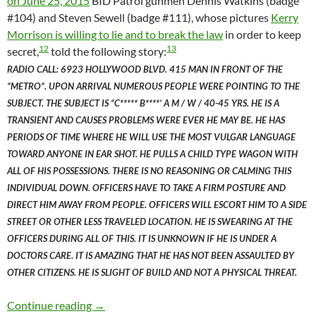
on June 25, 2015
BID Patrol gunmen Dennis Watkins (badge
#104) and Steven Sewell (badge #111), whose pictures
Kerry
Morrison is willing to lie and to break the law
in order to keep
12
13
secret,
told the following story:
RADIO CALL: 6923 HOLLYWOOD BLVD. 415 MAN IN FRONT OF THE
“METRO”. UPON ARRIVAL NUMEROUS PEOPLE WERE POINTING TO THE
SUBJECT. THE SUBJECT IS “C***** B****’ A M / W / 40-45 YRS. HE IS A
TRANSIENT AND CAUSES PROBLEMS WERE EVER HE MAY BE. HE HAS
PERIODS OF TIME WHERE HE WILL USE THE MOST VULGAR LANGUAGE
TOWARD ANYONE IN EAR SHOT. HE PULLS A CHILD TYPE WAGON WITH
ALL OF HIS POSSESSIONS. THERE IS NO REASONING OR CALMING THIS
INDIVIDUAL DOWN. OFFICERS HAVE TO TAKE A FIRM POSTURE AND
DIRECT HIM AWAY FROM PEOPLE. OFFICERS WILL ESCORT HIM TO A SIDE
STREET OR OTHER LESS TRAVELED LOCATION. HE IS SWEARING AT THE
OFFICERS DURING ALL OF THIS. IT IS UNKNOWN IF HE IS UNDER A
DOCTORS CARE. IT IS AMAZING THAT HE HAS NOT BEEN ASSAULTED BY
OTHER CITIZENS. HE IS SLIGHT OF BUILD AND NOT A PHYSICAL THREAT.
BID Patrol Officers Dennis Watkins and Stev
Continue reading
→