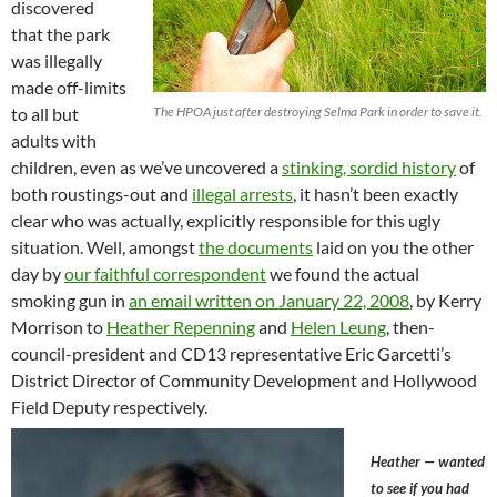
discovered
that the park
was illegally
made off-limits
to all but
The HPOA just after destroying Selma Park in order to save it.
adults with
children, even as we’ve uncovered a
stinking, sordid history
of
both roustings-out and
illegal arrests
, it hasn’t been exactly
clear who was actually, explicitly responsible for this ugly
situation. Well, amongst
the documents
laid on you the other
day by
our faithful correspondent
we found the actual
smoking gun in
an email written on January 22, 2008
, by Kerry
Morrison to
Heather Repenning
and
Helen Leung
, then-
council-president and CD13 representative Eric Garcetti’s
District Director of Community Development and Hollywood
Field Deputy respectively.
Heather — wanted
to see if you had