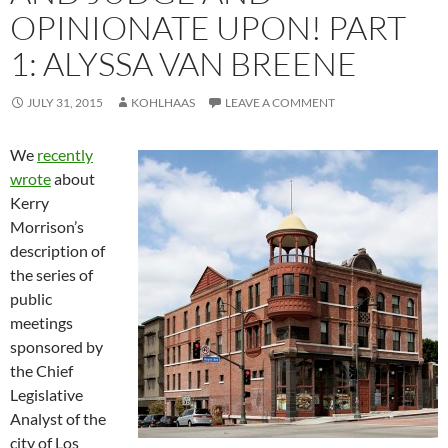
OPINIONATE UPON! PART
1: ALYSSA VAN BREENE
JULY 31, 2015
KOHLHAAS
LEAVE A COMMENT
We
recently
wrote
about
Kerry
Morrison’s
description of
the series of
public
meetings
sponsored by
the Chief
Legislative
Analyst of the
city of Los