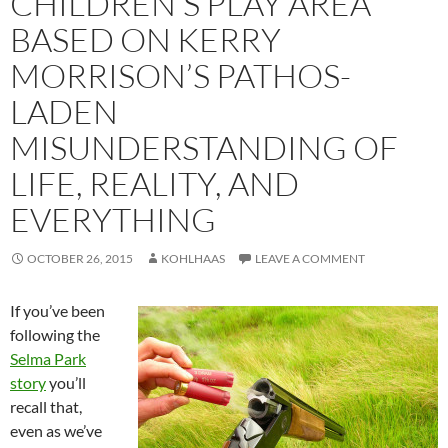
CHILDREN’S PLAY AREA
BASED ON KERRY
MORRISON’S PATHOS-
LADEN
MISUNDERSTANDING OF
LIFE, REALITY, AND
EVERYTHING
OCTOBER 26, 2015
KOHLHAAS
LEAVE A COMMENT
If you’ve been
following the
Selma Park
story
you’ll
recall that,
even as we’ve