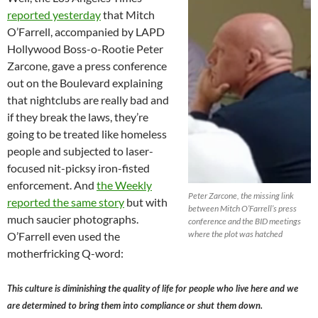
reported yesterday
that Mitch
O’Farrell, accompanied by LAPD
Hollywood Boss-o-Rootie Peter
Zarcone, gave a press conference
out on the Boulevard explaining
that nightclubs are really bad and
if they break the laws, they’re
going to be treated like homeless
people and subjected to laser-
focused nit-picksy iron-fisted
enforcement. And
the Weekly
Peter Zarcone, the missing link
reported the same story
but with
between Mitch O’Farrell’s press
much saucier photographs.
conference and the BID meetings
where the plot was hatched
O’Farrell even used the
motherfricking Q-word:
This culture is diminishing the quality of life for people who live here and we
are determined to bring them into compliance or shut them down.