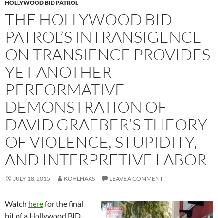
HOLLYWOOD BID PATROL
THE HOLLYWOOD BID
PATROL’S INTRANSIGENCE
ON TRANSIENCE PROVIDES
YET ANOTHER
PERFORMATIVE
DEMONSTRATION OF
DAVID GRAEBER’S THEORY
OF VIOLENCE, STUPIDITY,
AND INTERPRETIVE LABOR
JULY 18, 2015
KOHLHAAS
LEAVE A COMMENT
Watch
here
for the final
bit of a Hollywood BID