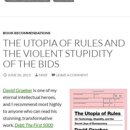
BOOK RECOMMENDATIONS
THE UTOPIA OF RULES AND
THE VIOLENT STUPIDITY
OF THE BIDS
JUNE 30, 2015
MIKE
LEAVE A COMMENT
David Graeber
is one of my
eternal intellectual heroes,
and I recommend most highly
to anyone who can read his
stunning, transformative
work,
Debt: The First 5000