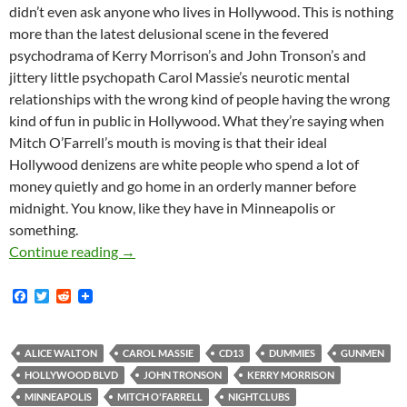
didn’t even ask anyone who lives in Hollywood. This is nothing
more than the latest delusional scene in the fevered
psychodrama of Kerry Morrison’s and John Tronson’s and
jittery little psychopath Carol Massie’s neurotic mental
relationships with the wrong kind of people having the wrong
kind of fun in public in Hollywood. What they’re saying when
Mitch O’Farrell’s mouth is moving is that their ideal
Hollywood denizens are white people who spend a lot of
money quietly and go home in an orderly manner before
midnight. You know, like they have in Minneapolis or
something.
MK.Org Scoops Freaking Everybody with the St
Continue reading
→
F
T
R
a
w
e
c
i
d
e
t
d
b
t
i
ALICE WALTON
CAROL MASSIE
CD13
DUMMIES
GUNMEN
o
e
t
HOLLYWOOD BLVD
JOHN TRONSON
KERRY MORRISON
o
r
k
MINNEAPOLIS
MITCH O'FARRELL
NIGHTCLUBS