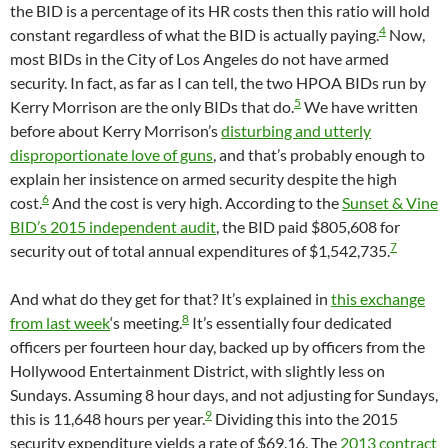
the BID is a percentage of its HR costs then this ratio will hold
4
constant regardless of what the BID is actually paying.
Now,
most BIDs in the City of Los Angeles do not have armed
security. In fact, as far as I can tell, the two HPOA BIDs run by
5
Kerry Morrison are the only BIDs that do.
We have written
before about Kerry Morrison’s
disturbing and utterly
disproportionate love of guns
, and that’s probably enough to
explain her insistence on armed security despite the high
6
cost.
And the cost is very high. According to the
Sunset & Vine
BID’s 2015 independent audit
, the BID paid $805,608 for
7
security out of total annual expenditures of $1,542,735.
And what do they get for that? It’s explained in
this exchange
8
from last week
‘s meeting.
It’s essentially four dedicated
officers per fourteen hour day, backed up by officers from the
Hollywood Entertainment District, with slightly less on
Sundays. Assuming 8 hour days, and not adjusting for Sundays,
9
this is 11,648 hours per year.
Dividing this into the 2015
security expenditure yields a rate of $69.16. The
2013 contract