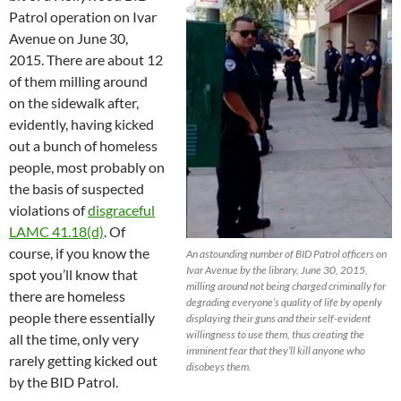
Patrol operation on Ivar
Avenue on June 30,
2015. There are about 12
of them milling around
on the sidewalk after,
evidently, having kicked
out a bunch of homeless
people, most probably on
the basis of suspected
violations of
disgraceful
LAMC 41.18(d)
. Of
course, if you know the
An astounding number of BID Patrol officers on
Ivar Avenue by the library, June 30, 2015,
spot you’ll know that
milling around not being charged criminally for
there are homeless
degrading everyone’s quality of life by openly
people there essentially
displaying their guns and their self-evident
willingness to use them, thus creating the
all the time, only very
imminent fear that they’ll kill anyone who
rarely getting kicked out
disobeys them.
by the BID Patrol.