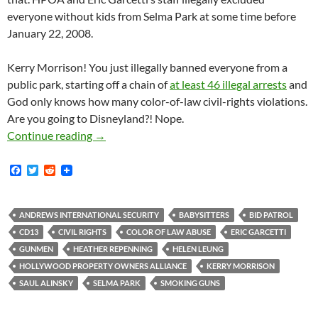
everyone without kids from Selma Park at some time before
January 22, 2008.
Kerry Morrison! You just illegally banned everyone from a
public park, starting off a chain of
at least 46 illegal arrests
and
God only knows how many color-of-law civil-rights violations.
Are you going to Disneyland?! Nope.
Selma Park Smoking Gun! HPOA Revealed to be 
Continue reading
→
F
T
R
a
w
e
c
i
d
e
t
d
b
t
i
ANDREWS INTERNATIONAL SECURITY
BABYSITTERS
BID PATROL
o
e
t
CD13
CIVIL RIGHTS
COLOR OF LAW ABUSE
ERIC GARCETTI
o
r
k
GUNMEN
HEATHER REPENNING
HELEN LEUNG
HOLLYWOOD PROPERTY OWNERS ALLIANCE
KERRY MORRISON
SAUL ALINSKY
SELMA PARK
SMOKING GUNS