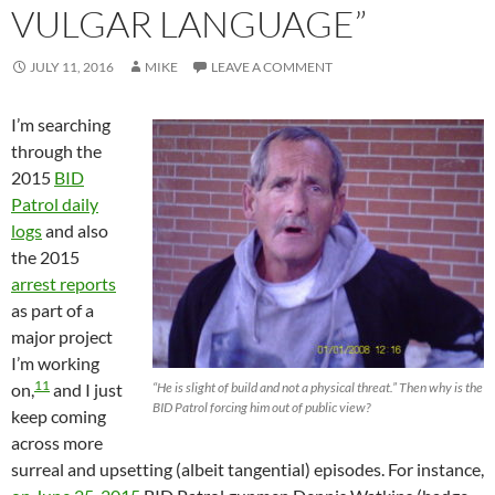
VULGAR LANGUAGE”
JULY 11, 2016
MIKE
LEAVE A COMMENT
I’m searching
through the
2015
BID
Patrol daily
logs
and also
the 2015
arrest reports
as part of a
major project
I’m working
11
on,
and I just
“He is slight of build and not a physical threat.” Then why is the
BID Patrol forcing him out of public view?
keep coming
across more
surreal and upsetting (albeit tangential) episodes. For instance,