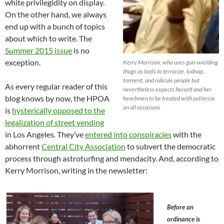
white privilegidity on display.
On the other hand, we always
end up with a bunch of topics
about which to write. The
Summer 2015 issue
is no
exception.
Kerry Morrison, who uses gun-wielding
thugs as tools to terrorize, kidnap,
torment, and ridicule people but
As every regular reader of this
nevertheless expects herself and her
blog knows by now, the HPOA
henchmen to be treated with politesse
on all occasions
is
hysterically opposed to the
legalization of street vending
in Los Angeles. They’ve
entered into conspiracies
with the
abhorrent
Central City Association
to subvert the democratic
process through astroturfing and mendacity. And, according to
Kerry Morrison, writing in the newsletter:
Before an
ordinance is