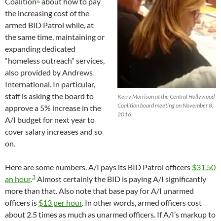
Coalition
about how to pay
the increasing cost of the
armed BID Patrol while, at
the same time, maintaining or
expanding dedicated
“homeless outreach” services,
also provided by Andrews
International. In particular,
staff is asking the board to
Kerry Morrison at the Central Hollywood
Coalition board meeting on November 8,
approve a 5% increase in the
2016.
A/I budget for next year to
cover salary increases and so
on.
Here are some numbers. A/I pays its BID Patrol officers
$31.50
3
an hour
.
Almost certainly the BID is paying A/I significantly
more than that. Also note that base pay for A/I unarmed
officers is
$13 per hour
. In other words, armed officers cost
about 2.5 times as much as unarmed officers. If A/I’s markup to