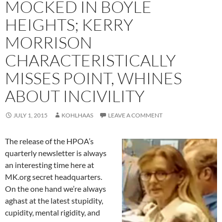
MOCKED IN BOYLE
HEIGHTS; KERRY
MORRISON
CHARACTERISTICALLY
MISSES POINT, WHINES
ABOUT INCIVILITY
JULY 1, 2015
KOHLHAAS
LEAVE A COMMENT
The release of the HPOA’s
quarterly newsletter is always
an interesting time here at
MK.org secret headquarters.
On the one hand we’re always
aghast at the latest stupidity,
cupidity, mental rigidity, and