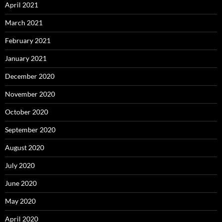
April 2021
March 2021
February 2021
January 2021
December 2020
November 2020
October 2020
September 2020
August 2020
July 2020
June 2020
May 2020
April 2020