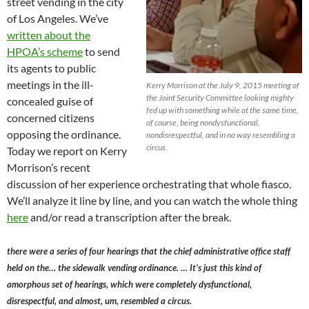
street vending in the city
of Los Angeles. We’ve
written about the
HPOA’s scheme
to send
its agents to public
meetings in the ill-
Kerry Morrison at the July 9, 2015 meeting of
the Joint Security Committee looking mighty
concealed guise of
fed up with something while at the same time,
concerned citizens
of course, being nondysfunctional,
opposing the ordinance.
nondisrespectful, and in no way resembling a
circus.
Today we report on Kerry
Morrison’s recent
discussion of her experience orchestrating that whole fiasco.
We’ll analyze it line by line, and you can watch the whole thing
here
and/or read a transcription after the break.
there were a series of four hearings that the chief administrative office staff
held on the… the sidewalk vending ordinance. … It’s just this kind of
amorphous set of hearings, which were completely dysfunctional,
disrespectful, and almost, um, resembled a circus.