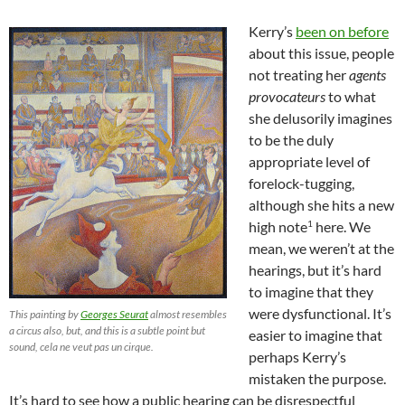
Kerry’s
been on before
about this issue, people
not treating her
agents
provocateurs
to what
she delusorily imagines
to be the duly
appropriate level of
forelock-tugging,
although she hits a new
1
high note
here. We
mean, we weren’t at the
hearings, but it’s hard
to imagine that they
were dysfunctional. It’s
This painting by
Georges Seurat
almost resembles
a circus also, but, and this is a subtle point but
easier to imagine that
sound, cela ne veut pas un cirque.
perhaps Kerry’s
mistaken the purpose.
It’s hard to see how a public hearing can be disrespectful