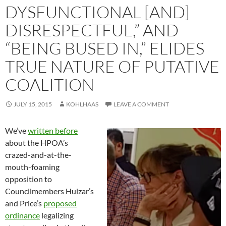
DYSFUNCTIONAL [AND]
DISRESPECTFUL,” AND
“BEING BUSED IN,” ELIDES
TRUE NATURE OF PUTATIVE
COALITION
JULY 15, 2015
KOHLHAAS
LEAVE A COMMENT
We’ve
written before
about the HPOA’s
crazed-and-at-the-
mouth-foaming
opposition to
Councilmembers Huizar’s
and Price’s
proposed
ordinance
legalizing