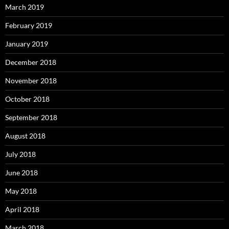
March 2019
February 2019
January 2019
December 2018
November 2018
October 2018
September 2018
August 2018
July 2018
June 2018
May 2018
April 2018
March 2018