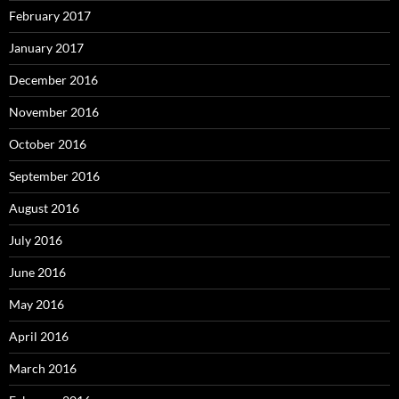
February 2017
January 2017
December 2016
November 2016
October 2016
September 2016
August 2016
July 2016
June 2016
May 2016
April 2016
March 2016