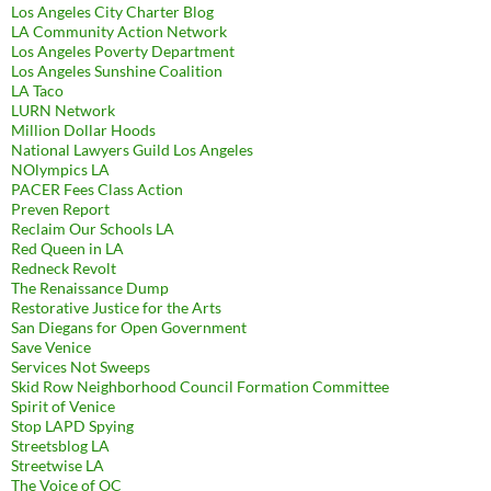
Los Angeles City Charter Blog
LA Community Action Network
Los Angeles Poverty Department
Los Angeles Sunshine Coalition
LA Taco
LURN Network
Million Dollar Hoods
National Lawyers Guild Los Angeles
NOlympics LA
PACER Fees Class Action
Preven Report
Reclaim Our Schools LA
Red Queen in LA
Redneck Revolt
The Renaissance Dump
Restorative Justice for the Arts
San Diegans for Open Government
Save Venice
Services Not Sweeps
Skid Row Neighborhood Council Formation Committee
Spirit of Venice
Stop LAPD Spying
Streetsblog LA
Streetwise LA
The Voice of OC