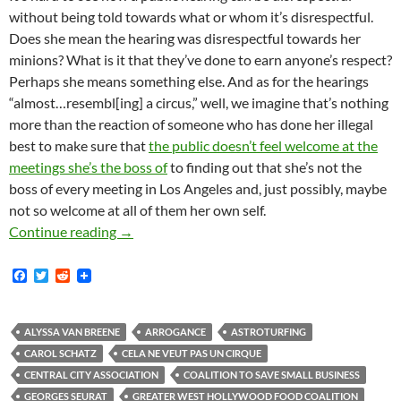
without being told towards what or whom it’s disrespectful.
Does she mean the hearing was disrespectful towards her
minions? What is it that they’ve done to earn anyone’s respect?
Perhaps she means something else. And as for the hearings
“almost…resembl[ing] a circus,” well, we imagine that’s nothing
more than the reaction of someone who has done her illegal
best to make sure that
the public doesn’t feel welcome at the
meetings she’s the boss of
to finding out that she’s not the
boss of every meeting in Los Angeles and, just possibly, maybe
not so welcome at all of them her own self.
Kerry Morrison Accuses Street Vending Propone
Continue reading
→
F
T
R
a
w
e
c
i
d
e
t
d
b
t
i
ALYSSA VAN BREENE
ARROGANCE
ASTROTURFING
o
e
t
CAROL SCHATZ
CELA NE VEUT PAS UN CIRQUE
o
r
k
CENTRAL CITY ASSOCIATION
COALITION TO SAVE SMALL BUSINESS
GEORGES SEURAT
GREATER WEST HOLLYWOOD FOOD COALITION