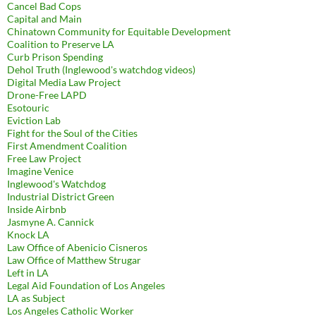
Cancel Bad Cops
Capital and Main
Chinatown Community for Equitable Development
Coalition to Preserve LA
Curb Prison Spending
Dehol Truth (Inglewood's watchdog videos)
Digital Media Law Project
Drone-Free LAPD
Esotouric
Eviction Lab
Fight for the Soul of the Cities
First Amendment Coalition
Free Law Project
Imagine Venice
Inglewood's Watchdog
Industrial District Green
Inside Airbnb
Jasmyne A. Cannick
Knock LA
Law Office of Abenicio Cisneros
Law Office of Matthew Strugar
Left in LA
Legal Aid Foundation of Los Angeles
LA as Subject
Los Angeles Catholic Worker