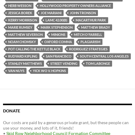
HERB WESSON
HOLLYWOOD PROPERTY OWNERS ALLIANCE
JESSICA BOREK
JOE MARIANI
JOHN TRONSON
KERRY MORRISON
LAMC 42.00(B)
MACARTHUR PARK
MARIE RUMSEY
MARK STEPHENSON
MATTHEW BRADY
MATTHEW SEVERSON
MINIONS
MITCH O'FARRELL
NOAM CHOMSKY
OXFORD COMMA
PLAGIARISM
POT CALLING THE KETTLE BLACK
RODRIGUEZ STRATEGIES
RUDYARD KIPLING
SAN FRANCISCO
SOUTH CENTRAL LOS ANGELES
STANLEY MATTHEWS
STREET VENDING
TOM LABONGE
VAN NUYS
YICK WO V. HOPKINS
DONATE
Our costs are paid by a generous private grant, but these people can
use your money, and lots of it, friends!
•
Skid Row Neighborhood Council Formation Committee