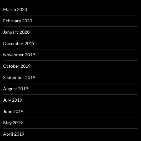
March 2020
February 2020
January 2020
December 2019
November 2019
October 2019
September 2019
August 2019
July 2019
June 2019
May 2019
April 2019