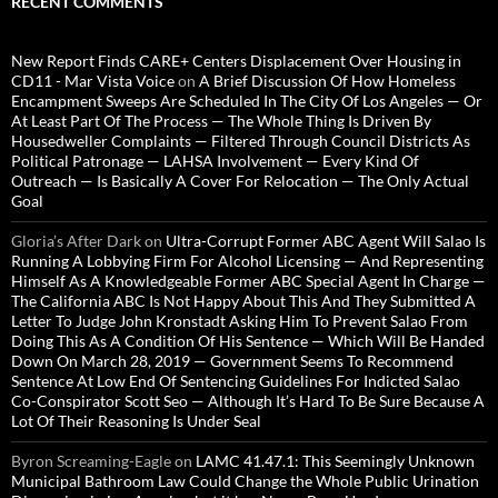
RECENT COMMENTS
New Report Finds CARE+ Centers Displacement Over Housing in
CD11 - Mar Vista Voice
on
A Brief Discussion Of How Homeless
Encampment Sweeps Are Scheduled In The City Of Los Angeles — Or
At Least Part Of The Process — The Whole Thing Is Driven By
Housedweller Complaints — Filtered Through Council Districts As
Political Patronage — LAHSA Involvement — Every Kind Of
Outreach — Is Basically A Cover For Relocation — The Only Actual
Goal
Gloria’s After Dark
on
Ultra-Corrupt Former ABC Agent Will Salao Is
Running A Lobbying Firm For Alcohol Licensing — And Representing
Himself As A Knowledgeable Former ABC Special Agent In Charge —
The California ABC Is Not Happy About This And They Submitted A
Letter To Judge John Kronstadt Asking Him To Prevent Salao From
Doing This As A Condition Of His Sentence — Which Will Be Handed
Down On March 28, 2019 — Government Seems To Recommend
Sentence At Low End Of Sentencing Guidelines For Indicted Salao
Co-Conspirator Scott Seo — Although It’s Hard To Be Sure Because A
Lot Of Their Reasoning Is Under Seal
Byron Screaming-Eagle
on
LAMC 41.47.1: This Seemingly Unknown
Municipal Bathroom Law Could Change the Whole Public Urination