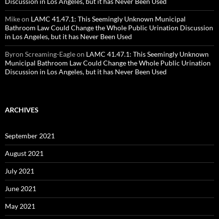
Discussion in Los Angeles, but it has Never Been Used
Mike
on
LAMC 41.47.1: This Seemingly Unknown Municipal
Bathroom Law Could Change the Whole Public Urination Discussion
in Los Angeles, but it has Never Been Used
Byron Screaming-Eagle
on
LAMC 41.47.1: This Seemingly Unknown
Municipal Bathroom Law Could Change the Whole Public Urination
Discussion in Los Angeles, but it has Never Been Used
ARCHIVES
September 2021
August 2021
July 2021
June 2021
May 2021