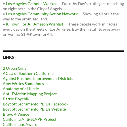
•
Los Angeles Catholic Worker
— Dorothy Day's truth goes marching
on right here in the City of Angels.
•
Los Angeles Community Action Network
— Showing all of us the
way to the promised land.
•
K-Town For All Amazon Wishlist
— These people work miracles
every day on the streets of Los Angeles. Buy them stuff to give away
or Venmo $$ @KtownforAll.
LINKS
2 Urban Girls
ACLU of Southern California
Against Business Improvement Districts
Amy Writes Sometimes
Anatomy of a Hustle
Anti-Eviction Mapping Project
Barrio Boychik
Boycott Sacramento PBIDs Facebook
Boycott Sacramento PBIDs Website
Bravo 4 Venice
California Anti-SLAPP Project
Californians Aware