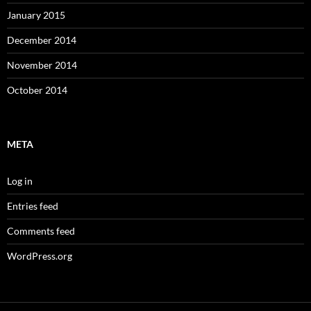
January 2015
December 2014
November 2014
October 2014
META
Log in
Entries feed
Comments feed
WordPress.org