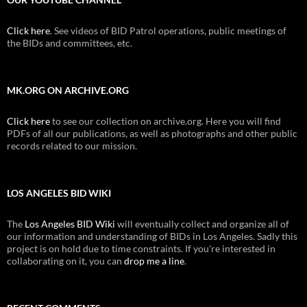
Click here
. See videos of BID Patrol operations, public meetings of
the BIDs and committees, etc.
MK.ORG ON ARCHIVE.ORG
Click here
to see our collection on archive.org. Here you will find
PDFs of all our publications, as well as photographs and other public
records related to our mission.
LOS ANGELES BID WIKI
The
Los Angeles BID Wiki
will eventually collect and organize all of
our information and understanding of BIDs in Los Angeles. Sadly this
project is on hold due to time constraints. If you're interested in
collaborating on it, you can
drop me a line
.