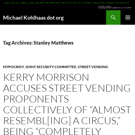
Search
Michael Kohlhaas dot org
SKIP
PRIMAR
TO
MENU
CONTENT
Tag Archives: Stanley Matthews
HYPOCRISY
,
JOINT SECURITY COMMITTEE
,
STREET VENDING
KERRY MORRISON
ACCUSES STREET VENDING
PROPONENTS
COLLECTIVELY OF “ALMOST
RESEMBL[ING] A CIRCUS,”
BEING “COMPLETELY