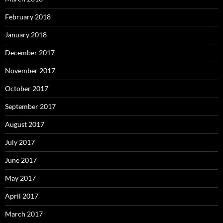
February 2018
January 2018
December 2017
November 2017
October 2017
September 2017
August 2017
July 2017
June 2017
May 2017
April 2017
March 2017