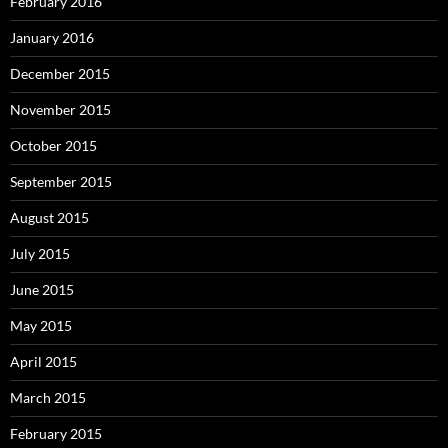
February 2016
January 2016
December 2015
November 2015
October 2015
September 2015
August 2015
July 2015
June 2015
May 2015
April 2015
March 2015
February 2015