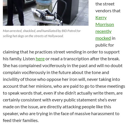
the street
vendors that
Kerry
Morrison
recently
Man arrested, shackled, and humiliated by BID Patrol for
selling hot dogs on the streets of Hollywood.
mocked
in
public for
claiming that he practices street vending in order to support
his family. Listen
here
or read a transcription after the break.
She has complained vociferously in the past and will no doubt
complain vociferously in the future about the tone and
incivility of those who oppose her iron will, never taking into
account that her minions, who are paid to go to these meetings
to speak words that, even if she didn’t actually write them, are
certainly consistent with every public statement she’s ever
made on the issue, are directly attacking people like this
speaker, who are trying in the face of massive harassment to
feed their families.