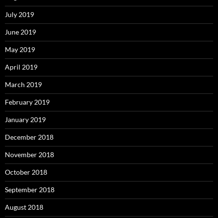
July 2019
June 2019
May 2019
April 2019
March 2019
February 2019
January 2019
December 2018
November 2018
October 2018
September 2018
August 2018