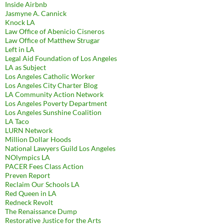
Inside Airbnb
Jasmyne A. Cannick
Knock LA
Law Office of Abenicio Cisneros
Law Office of Matthew Strugar
Left in LA
Legal Aid Foundation of Los Angeles
LA as Subject
Los Angeles Catholic Worker
Los Angeles City Charter Blog
LA Community Action Network
Los Angeles Poverty Department
Los Angeles Sunshine Coalition
LA Taco
LURN Network
Million Dollar Hoods
National Lawyers Guild Los Angeles
NOlympics LA
PACER Fees Class Action
Preven Report
Reclaim Our Schools LA
Red Queen in LA
Redneck Revolt
The Renaissance Dump
Restorative Justice for the Arts