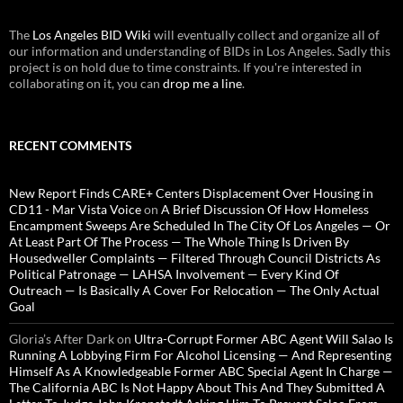
The
Los Angeles BID Wiki
will eventually collect and organize all of
our information and understanding of BIDs in Los Angeles. Sadly this
project is on hold due to time constraints. If you're interested in
collaborating on it, you can
drop me a line
.
RECENT COMMENTS
New Report Finds CARE+ Centers Displacement Over Housing in
CD11 - Mar Vista Voice
on
A Brief Discussion Of How Homeless
Encampment Sweeps Are Scheduled In The City Of Los Angeles — Or
At Least Part Of The Process — The Whole Thing Is Driven By
Housedweller Complaints — Filtered Through Council Districts As
Political Patronage — LAHSA Involvement — Every Kind Of
Outreach — Is Basically A Cover For Relocation — The Only Actual
Goal
Gloria’s After Dark
on
Ultra-Corrupt Former ABC Agent Will Salao Is
Running A Lobbying Firm For Alcohol Licensing — And Representing
Himself As A Knowledgeable Former ABC Special Agent In Charge —
The California ABC Is Not Happy About This And They Submitted A