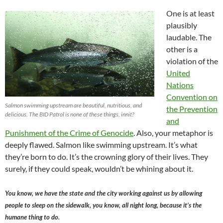
One is at least
plausibly
laudable. The
other is a
violation of the
United
Nations
Convention on
Salmon swimming upstream are beautiful, nutritious, and
the Prevention
delicious. The BID Patrol is none of these things, innit?
and
Punishment of the Crime of Genocide
. Also, your metaphor is
deeply flawed. Salmon like swimming upstream. It’s what
they’re born to do. It’s the crowning glory of their lives. They
surely, if they could speak, wouldn’t be whining about it.
You know, we have the state and the city working against us by allowing
people to sleep on the sidewalk, you know, all night long, because it’s the
humane thing to do.