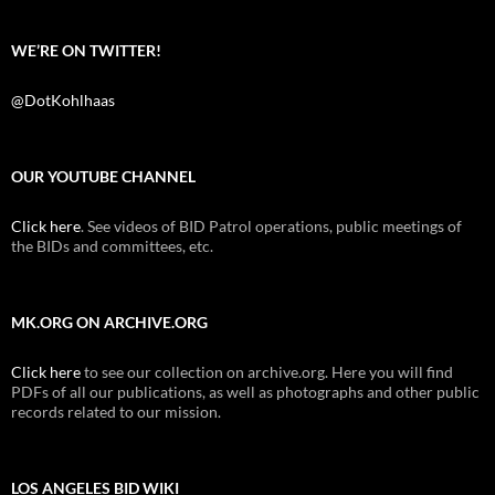
WE’RE ON TWITTER!
@DotKohlhaas
OUR YOUTUBE CHANNEL
Click here
. See videos of BID Patrol operations, public meetings of
the BIDs and committees, etc.
MK.ORG ON ARCHIVE.ORG
Click here
to see our collection on archive.org. Here you will find
PDFs of all our publications, as well as photographs and other public
records related to our mission.
LOS ANGELES BID WIKI