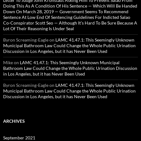
Letter To Judge John Kronstadt Asking Him To Prevent Salao From
Doing This As A Condition Of His Sentence — Which Will Be Handed
Down On March 28, 2019 — Government Seems To Recommend
Sentence At Low End Of Sentencing Guidelines For Indicted Salao
Co-Conspirator Scott Seo — Although It’s Hard To Be Sure Because A
Lot Of Their Reasoning Is Under Seal
Byron Screaming-Eagle
on
LAMC 41.47.1: This Seemingly Unknown
Municipal Bathroom Law Could Change the Whole Public Urination
Discussion in Los Angeles, but it has Never Been Used
Mike
on
LAMC 41.47.1: This Seemingly Unknown Municipal
Bathroom Law Could Change the Whole Public Urination Discussion
in Los Angeles, but it has Never Been Used
Byron Screaming-Eagle
on
LAMC 41.47.1: This Seemingly Unknown
Municipal Bathroom Law Could Change the Whole Public Urination
Discussion in Los Angeles, but it has Never Been Used
ARCHIVES
September 2021