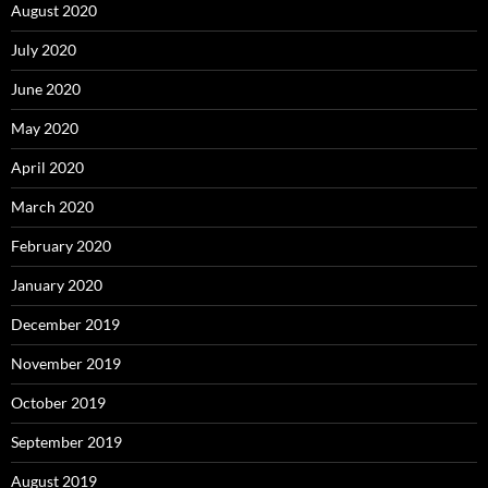
August 2020
July 2020
June 2020
May 2020
April 2020
March 2020
February 2020
January 2020
December 2019
November 2019
October 2019
September 2019
August 2019