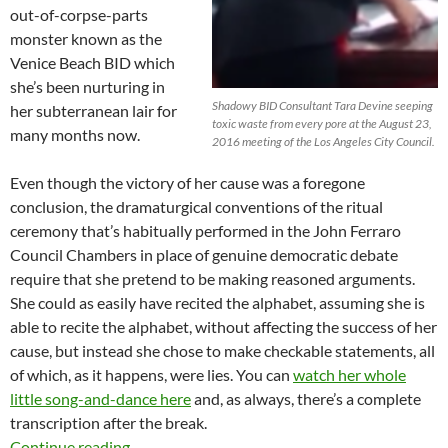
out-of-corpse-parts
monster known as the
Venice Beach BID which
she’s been nurturing in
Shadowy BID Consultant Tara Devine seeping
her subterranean lair for
toxic waste from every pore at the August 23,
many months now.
2016 meeting of the Los Angeles City Council.
Even though the victory of her cause was a foregone
conclusion, the dramaturgical conventions of the ritual
ceremony that’s habitually performed in the John Ferraro
Council Chambers in place of genuine democratic debate
require that she pretend to be making reasoned arguments.
She could as easily have recited the alphabet, assuming she is
able to recite the alphabet, without affecting the success of her
cause, but instead she chose to make checkable statements, all
of which, as it happens, were lies. You can
watch her whole
little song-and-dance here
and, as always, there’s a complete
transcription after the break.
Shadowy BID Consultant Tara Devine Slithers
Continue reading
→