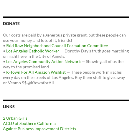
DONATE
Our costs are paid by a generous private grant, but these people can
use your money, and lots of it, friends!
•
Skid Row Neighborhood Council Formation Committee
•
Los Angeles Catholic Worker
— Dorothy Day's truth goes marching
on right here in the City of Angels.
•
Los Angeles Community Action Network
— Showing all of us the
way to the promised land.
•
K-Town For All Amazon Wishlist
— These people work miracles
every day on the streets of Los Angeles. Buy them stuff to give away
or Venmo $$ @KtownforAll.
LINKS
2 Urban Girls
ACLU of Southern California
Against Business Improvement Districts