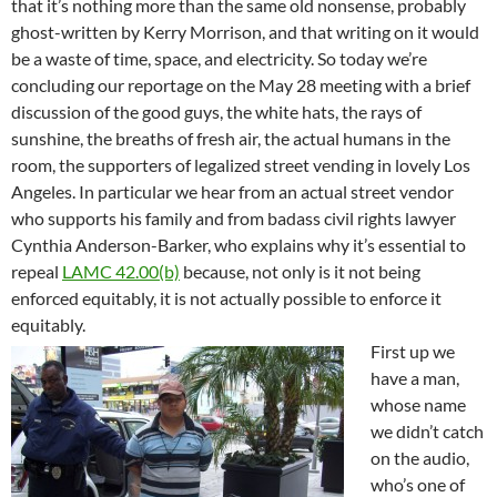
that it’s nothing more than the same old nonsense, probably
ghost-written by Kerry Morrison, and that writing on it would
be a waste of time, space, and electricity. So today we’re
concluding our reportage on the May 28 meeting with a brief
discussion of the good guys, the white hats, the rays of
sunshine, the breaths of fresh air, the actual humans in the
room, the supporters of legalized street vending in lovely Los
Angeles. In particular we hear from an actual street vendor
who supports his family and from badass civil rights lawyer
Cynthia Anderson-Barker, who explains why it’s essential to
repeal
LAMC 42.00(b)
because, not only is it not being
enforced equitably, it is not actually possible to enforce it
equitably.
First up we
have a man,
whose name
we didn’t catch
on the audio,
who’s one of