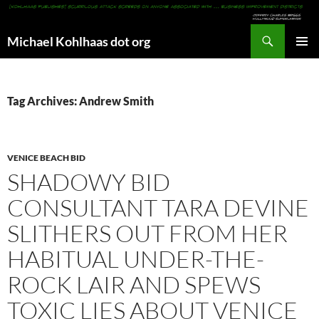
Search
Michael Kohlhaas dot org
SKIP
PRIMAR
TO
MENU
CONTENT
Tag Archives: Andrew Smith
VENICE BEACH BID
SHADOWY BID
CONSULTANT TARA DEVINE
SLITHERS OUT FROM HER
HABITUAL UNDER-THE-
ROCK LAIR AND SPEWS
TOXIC LIES ABOUT VENICE