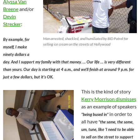
Alyssa Van
Breene
and/or
Devin
Strecker
:
Man arrested, shackled, and humiliated by BID Patrol for
By example, for
selling ice cream on the streets of Hollywood
myself, I make
ninety dollars a
day. And I support my family with that money. … Our life … is very different
than yours. Our day is starting at 4 a.m., and we’ll finish at around 9 p.m. for
just a few dollars, but it’s OK.
This is the kind of story
Kerry Morrison dismisses
as an example of speakers
in order to
“being bused in”
all have
“the same, the same,
um, tune, like ‘I need to be able
to sell on the street to support