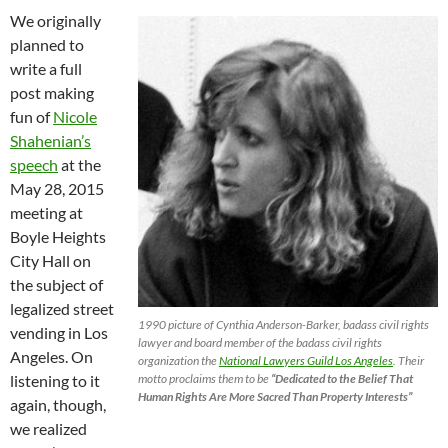
We originally
planned to
write a full
post making
fun of
Nicole
Shahenian’s
speech
at the
May 28, 2015
meeting at
Boyle Heights
City Hall on
the subject of
legalized street
1990 picture of Cynthia Anderson-Barker, badass civil rights
vending in Los
lawyer and board member of the badass civil rights
Angeles. On
organization the
National Lawyers Guild Los Angeles
. Their
motto proclaims them to be
“Dedicated to the Belief That
listening to it
Human Rights Are More Sacred Than Property Interests”
again, though,
we realized