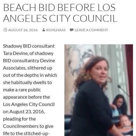
BEACH BID BEFORE LOS
ANGELES CITY COUNCIL
AUGUST 26, 2016
KOHLHAAS
LEAVE A COMMENT
Shadowy BID consultant
Tara Devine, of shadowy
BID consultantcy Devine
Associates, slithered up
out of the depths in which
she habitually dwells to
make a rare public
appearance before the
Los Angeles City Council
on August 23, 2016,
pleading for the
Councilmembers to give
life to the stitched-up-