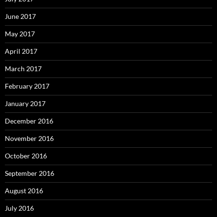
June 2017
May 2017
April 2017
March 2017
February 2017
January 2017
December 2016
November 2016
October 2016
September 2016
August 2016
July 2016