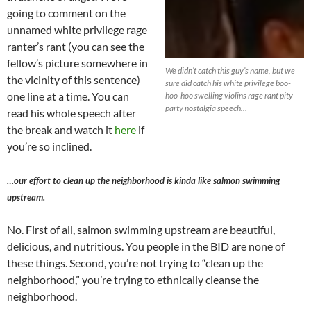
going to comment on the
unnamed white privilege rage
ranter’s rant (you can see the
fellow’s picture somewhere in
We didn’t catch this guy’s name, but we
the vicinity of this sentence)
sure did catch his white privilege boo-
one line at a time. You can
hoo-hoo swelling violins rage rant pity
party nostalgia speech…
read his whole speech after
the break and watch it
here
if
you’re so inclined.
…our effort to clean up the neighborhood is kinda like salmon swimming
upstream.
No. First of all, salmon swimming upstream are beautiful,
delicious, and nutritious. You people in the BID are none of
these things. Second, you’re not trying to “clean up the
neighborhood,” you’re trying to ethnically cleanse the
neighborhood.