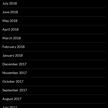
July 2018
June 2018
May 2018
April 2018
March 2018
February 2018
January 2018
December 2017
November 2017
October 2017
September 2017
August 2017
July 2017