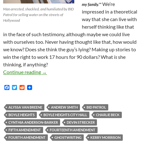
We’re
my family.'”
Man arrested, shackled, and humiliated by BID
impressed in a theoretical
Patrol for selling water on the streets of
way that she can live with
Hollywood
herself thinking like that
in the face of such testimony, although maybe we could live
with ourselves too. Never having thought like that, how would
we know? Does she think the guy’s lying? Making up stories to
win the right to work 17 hours for 90 dollars? What
is
she
thinking, if anything?
The True Facts About the May 28, 2015, Commu
Continue reading
→
F
T
R
a
w
e
c
i
d
e
t
d
b
t
i
ALYSSA VAN BREENE
ANDREW SMITH
BID PATROL
o
e
t
BOYLE HEIGHTS
BOYLE HEIGHTS CITY HALL
CHARLIE BECK
o
r
k
CYNTHIA ANDERSON-BARKER
DEVIN STRECKER
FIFTH AMENDMENT
FOURTEENTH AMENDMENT
FOURTH AMENDMENT
GHOSTWRITING
KERRY MORRISON