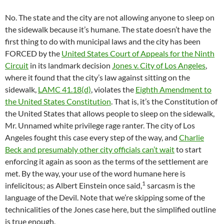
No. The state and the city are not allowing anyone to sleep on
the sidewalk because it’s humane. The state doesn’t have the
first thing to do with municipal laws and the city has been
FORCED by the
United States Court of Appeals for the Ninth
Circuit
in its landmark decision
Jones v. City of Los Angeles
,
where it found that the city’s law against sitting on the
sidewalk,
LAMC 41.18(d)
, violates the
Eighth Amendment to
the United States Constitution
. That is, it’s the Constitution of
the United States that allows people to sleep on the sidewalk,
Mr. Unnamed white privilege rage ranter. The city of Los
Angeles fought this case every step of the way, and
Charlie
Beck and presumably other city officials can’t wait
to start
enforcing it again as soon as the terms of the settlement are
met. By the way, your use of the word humane here is
1
infelicitous; as Albert Einstein once said,
sarcasm is the
language of the Devil. Note that we’re skipping some of the
technicalities of the Jones case here, but the simplified outline
is true enough.