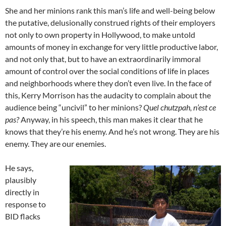
She and her minions rank this man’s life and well-being below
the putative, delusionally construed rights of their employers
not only to own property in Hollywood, to make untold
amounts of money in exchange for very little productive labor,
and not only that, but to have an extraordinarily immoral
amount of control over the social conditions of life in places
and neighborhoods where they don’t even live. In the face of
this, Kerry Morrison has the audacity to complain about the
audience being “uncivil” to her minions?
Quel chutzpah, n’est ce
pas?
Anyway, in his speech, this man makes it clear that he
knows that they’re his enemy. And he’s not wrong. They are his
enemy. They are our enemies.
He says,
plausibly
directly in
response to
BID flacks