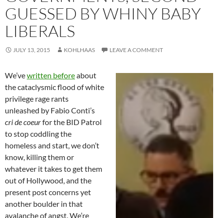
GUESSED BY WHINY BABY
LIBERALS
JULY 13, 2015
KOHLHAAS
LEAVE A COMMENT
We’ve
written before
about
the cataclysmic flood of white
privilege rage rants
unleashed by Fabio Conti’s
cri de coeur
for the BID Patrol
to stop coddling the
homeless and start, we don’t
know, killing them or
whatever it takes to get them
out of Hollywood, and the
present post concerns yet
another boulder in that
avalanche of angst. We’re