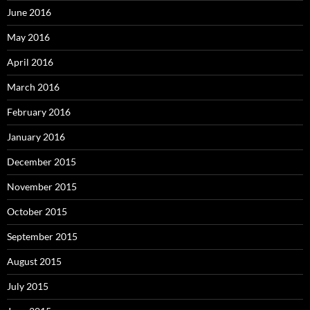
June 2016
May 2016
April 2016
March 2016
February 2016
January 2016
December 2015
November 2015
October 2015
September 2015
August 2015
July 2015