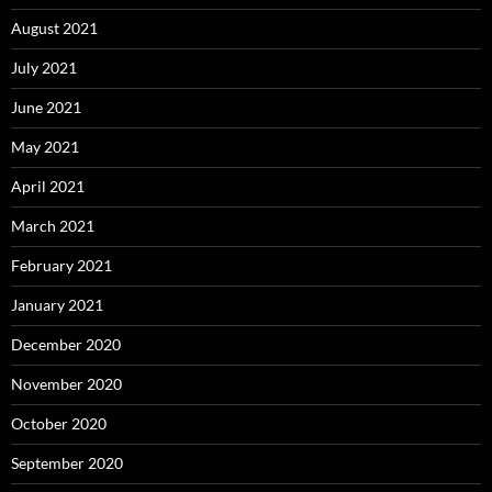
August 2021
July 2021
June 2021
May 2021
April 2021
March 2021
February 2021
January 2021
December 2020
November 2020
October 2020
September 2020