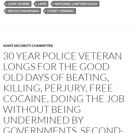
LAMC 42.00(B)
LAPD
NATIONAL LAWYERS GUILD
NICOLE SHAHENIAN
STREET VENDING
JOINT SECURITY COMMITTEE
30 YEAR POLICE VETERAN
LONGS FOR THE GOOD
OLD DAYS OF BEATING,
KILLING, PERJURY, FREE
COCAINE, DOING THE JOB
WITHOUT BEING
UNDERMINED BY
GOVERNMENTS, SECOND-