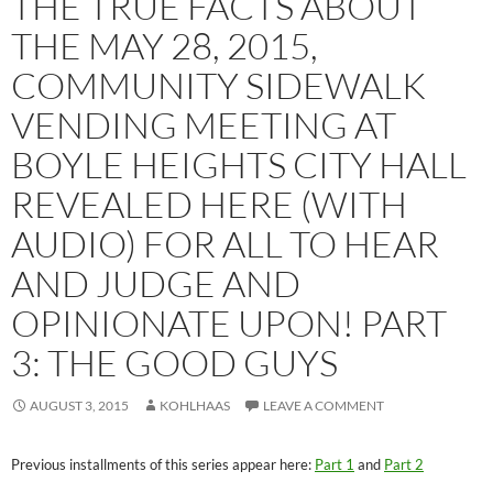
THE TRUE FACTS ABOUT
THE MAY 28, 2015,
COMMUNITY SIDEWALK
VENDING MEETING AT
BOYLE HEIGHTS CITY HALL
REVEALED HERE (WITH
AUDIO) FOR ALL TO HEAR
AND JUDGE AND
OPINIONATE UPON! PART
3: THE GOOD GUYS
AUGUST 3, 2015
KOHLHAAS
LEAVE A COMMENT
Previous installments of this series appear here:
Part 1
and
Part 2