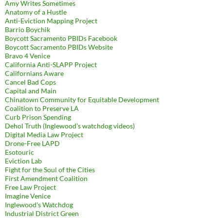
Amy Writes Sometimes
Anatomy of a Hustle
Anti-Eviction Mapping Project
Barrio Boychik
Boycott Sacramento PBIDs Facebook
Boycott Sacramento PBIDs Website
Bravo 4 Venice
California Anti-SLAPP Project
Californians Aware
Cancel Bad Cops
Capital and Main
Chinatown Community for Equitable Development
Coalition to Preserve LA
Curb Prison Spending
Dehol Truth (Inglewood's watchdog videos)
Digital Media Law Project
Drone-Free LAPD
Esotouric
Eviction Lab
Fight for the Soul of the Cities
First Amendment Coalition
Free Law Project
Imagine Venice
Inglewood's Watchdog
Industrial District Green