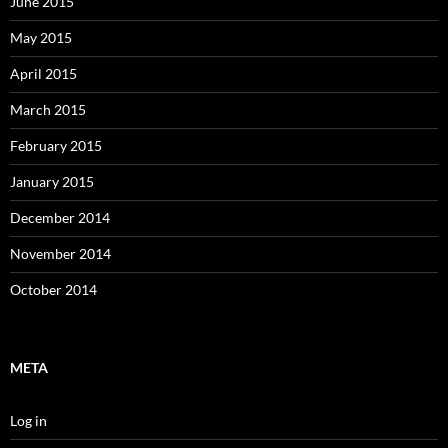
June 2015
May 2015
April 2015
March 2015
February 2015
January 2015
December 2014
November 2014
October 2014
META
Log in