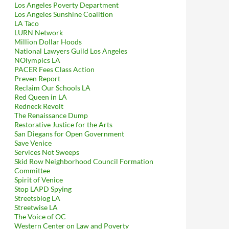
Los Angeles Poverty Department
Los Angeles Sunshine Coalition
LA Taco
LURN Network
Million Dollar Hoods
National Lawyers Guild Los Angeles
NOlympics LA
PACER Fees Class Action
Preven Report
Reclaim Our Schools LA
Red Queen in LA
Redneck Revolt
The Renaissance Dump
Restorative Justice for the Arts
San Diegans for Open Government
Save Venice
Services Not Sweeps
Skid Row Neighborhood Council Formation
Committee
Spirit of Venice
Stop LAPD Spying
Streetsblog LA
Streetwise LA
The Voice of OC
Western Center on Law and Poverty