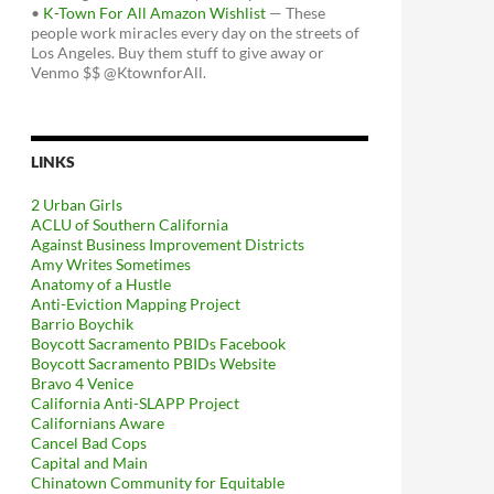
•
K-Town For All Amazon Wishlist
— These
people work miracles every day on the streets of
Los Angeles. Buy them stuff to give away or
Venmo $$ @KtownforAll.
LINKS
2 Urban Girls
ACLU of Southern California
Against Business Improvement Districts
Amy Writes Sometimes
Anatomy of a Hustle
Anti-Eviction Mapping Project
Barrio Boychik
Boycott Sacramento PBIDs Facebook
Boycott Sacramento PBIDs Website
Bravo 4 Venice
California Anti-SLAPP Project
Californians Aware
Cancel Bad Cops
Capital and Main
Chinatown Community for Equitable