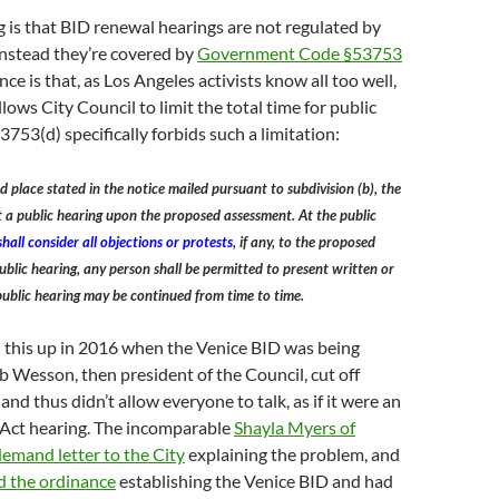
 is that BID renewal hearings are not regulated by
Instead they’re covered by
Government Code §53753
ce is that, as Los Angeles activists know all too well,
lows City Council to limit the total time for public
53(d) specifically forbids such a limitation:
d place stated in the notice mailed pursuant to subdivision (b), the
 a public hearing upon the proposed assessment. At the public
hall consider all objections or protests
, if any, to the proposed
ublic hearing, any person shall be permitted to present written or
public hearing may be continued from time to time.
 this up in 2016 when the Venice BID was being
b Wesson, then president of the Council, cut off
nd thus didn’t allow everyone to talk, as if it were an
Act hearing. The incomparable
Shayla Myers of
emand letter to the City
explaining the problem, and
d the ordinance
establishing the Venice BID and had