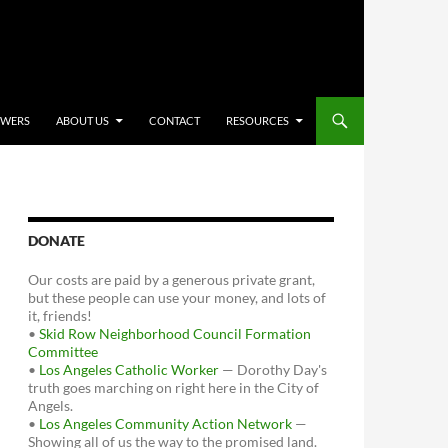
OWERS
ABOUT US
CONTACT
RESOURCES
DONATE
Our costs are paid by a generous private grant,
but these people can use your money, and lots of
it, friends!
•
Skid Row Neighborhood Council Formation
Committee
•
Los Angeles Catholic Worker
— Dorothy Day's
truth goes marching on right here in the City of
Angels.
•
Los Angeles Community Action Network
—
Showing all of us the way to the promised land.