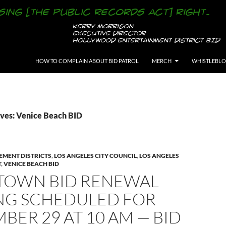
SKIP TO CONTENT
HOW TO COMPLAIN ABOUT BID PATROL
MERCH
WHISTLEBL
ves: Venice Beach BID
EMENT DISTRICTS
,
LOS ANGELES CITY COUNCIL
,
LOS ANGELES
T
,
VENICE BEACH BID
TOWN BID RENEWAL
NG SCHEDULED FOR
BER 29 AT 10 AM — BID