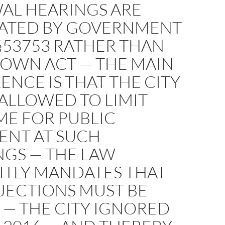
AL HEARINGS ARE
ATED BY GOVERNMENT
§53753 RATHER THAN
ROWN ACT — THE MAIN
ENCE IS THAT THE CITY
 ALLOWED TO LIMIT
ME FOR PUBLIC
NT AT SUCH
NGS — THE LAW
ITLY MANDATES THAT
JECTIONS MUST BE
 — THE CITY IGNORED