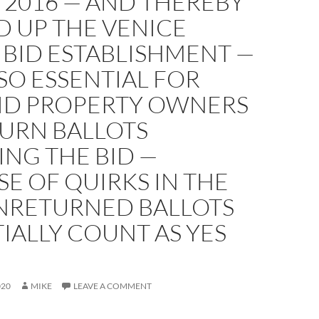
N 2016 — AND THEREBY
D UP THE VENICE
 BID ESTABLISHMENT —
ALSO ESSENTIAL FOR
BID PROPERTY OWNERS
TURN BALLOTS
NG THE BID —
E OF QUIRKS IN THE
NRETURNED BALLOTS
IALLY COUNT AS YES
020
MIKE
LEAVE A COMMENT