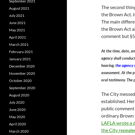
September 2021
The second thing
August 2021
the Brown Act. 
July 2021
The main differen
June 2021
the Brown Act al
May 2021
comment but §537
April 2021
March 2021
At the time, date, an
February 2021
agency shall conduct
January 2021
hearing,
the agency s
December 2020
assessment. At the p
November 2020
oral testimony. The 
October 2020
September 2020
The City messed
August 2020
established. Her
July 2020
public comment a
June 2020
ordinary Brown 
May 2020
LAFLA wrote a d
April 2020
the City repeale
March 2020