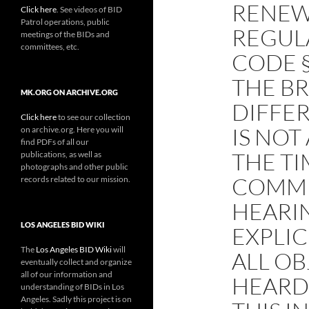
RENEW
Click here
. See videos of BID
Patrol operations, public
REGUL
meetings of the BIDs and
committees, etc.
CODE 
THE B
MK.ORG ON ARCHIVE.ORG
DIFFER
Click here
to see our collection
IS NOT
on archive.org. Here you will
find PDFs of all our
THE TI
publications, as well as
photographs and other public
COMME
records related to our mission.
HEARI
LOS ANGELES BID WIKI
EXPLIC
The
Los Angeles BID Wiki
will
ALL OB
eventually collect and organize
all of our information and
HEARD
understanding of BIDs in Los
Angeles. Sadly this project is on