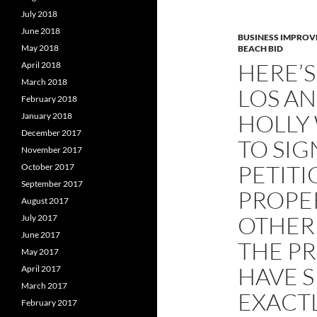
July 2018
June 2018
BUSINESS IMPROV
May 2018
BEACH BID
HERE’S
April 2018
March 2018
LOS AN
February 2018
HOLLY
January 2018
December 2017
TO SIG
November 2017
PETITI
October 2017
September 2017
PROPER
August 2017
OTHER
July 2017
June 2017
THE P
May 2017
HAVE S
April 2017
March 2017
EXACTL
February 2017