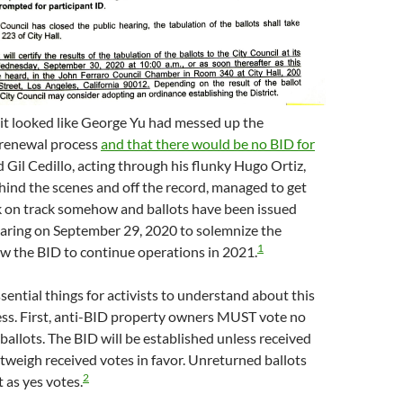
le it looked like George Yu had messed up the
renewal process
and that there would be no BID for
d Gil Cedillo, acting through his flunky Hugo Ortiz,
ind the scenes and off the record, managed to get
k on track somehow and ballots have been issued
aring on September 29, 2020 to solemnize the
1
w the BID to continue operations in 2021.
sential things for activists to understand about this
ess. First, anti-BID property owners MUST vote no
 ballots. The BID will be established unless received
tweigh received votes in favor. Unreturned ballots
2
 as yes votes.