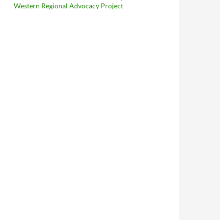
Western Regional Advocacy Project