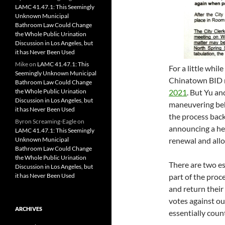
LAMC 41.47.1: This Seemingly
Unknown Municipal
Bathroom Law Could Change
the Whole Public Urination
Discussion in Los Angeles, but
it has Never Been Used
Mike
on
LAMC 41.47.1: This
For a little whi
Seemingly Unknown Municipal
Chinatown BID 
Bathroom Law Could Change
the Whole Public Urination
2021
. But Yu an
Discussion in Los Angeles, but
maneuvering beh
it has Never Been Used
the process bac
Byron Screaming-Eagle
on
announcing a he
LAMC 41.47.1: This Seemingly
Unknown Municipal
renewal and allo
Bathroom Law Could Change
the Whole Public Urination
There are two es
Discussion in Los Angeles, but
it has Never Been Used
part of the proc
and return their
votes against ou
ARCHIVES
essentially count