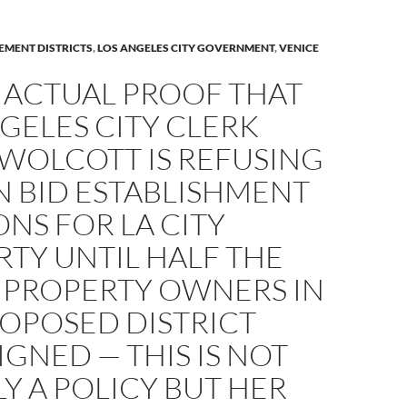
EMENT DISTRICTS
,
LOS ANGELES CITY GOVERNMENT
,
VENICE
 ACTUAL PROOF THAT
GELES CITY CLERK
 WOLCOTT IS REFUSING
N BID ESTABLISHMENT
ONS FOR LA CITY
TY UNTIL HALF THE
 PROPERTY OWNERS IN
ROPOSED DISTRICT
IGNED — THIS IS NOT
Y A POLICY BUT HER