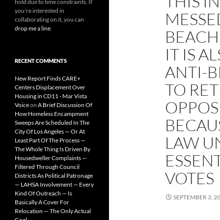
THIS I
hold due to time constraints. If
you're interested in
MESSE
collaborating on it, you can
drop me a line
.
BEACH
IT IS 
RECENT COMMENTS
ANTI-
New Report Finds CARE+
TO RE
Centers Displacement Over
Housing in CD11 - Mar Vista
OPPOSI
Voice
on
A Brief Discussion Of
How Homeless Encampment
BECAUS
Sweeps Are Scheduled In The
City Of Los Angeles — Or At
LAW U
Least Part Of The Process —
The Whole Thing Is Driven By
ESSENT
Housedweller Complaints —
Filtered Through Council
VOTES
Districts As Political Patronage
— LAHSA Involvement — Every
Kind Of Outreach — Is
SEPTEMBER 3, 2
Basically A Cover For
Relocation — The Only Actual
Goal