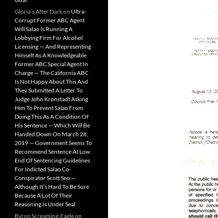
Gloria’s After Dark
on
Ultra-
Corrupt Former ABC Agent
Will Salao Is Running A
Lobbying Firm For Alcohol
Licensing — And Representing
Himself As A Knowledgeable
Former ABC Special Agent In
Charge — The California ABC
Is Not Happy About This And
They Submitted A Letter To
Judge John Kronstadt Asking
Him To Prevent Salao From
Doing This As A Condition Of
His Sentence — Which Will Be
Handed Down On March 28,
2019 — Government Seems To
Recommend Sentence At Low
End Of Sentencing Guidelines
For Indicted Salao Co-
Conspirator Scott Seo —
Although It’s Hard To Be Sure
Because A Lot Of Their
Reasoning Is Under Seal
Byron Screaming-Eagle
on