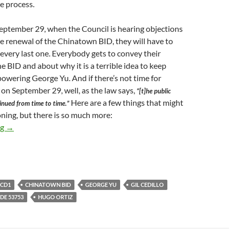
re process.
September 29, when the Council is hearing objections
he renewal of the Chinatown BID, they will have to
, every last one. Everybody gets to convey their
he BID and about why it is a terrible idea to keep
wering George Yu. And if there’s not time for
 on September 29, well, as the law says,
“[t]he public
Here are a few things that might
inued from time to time.”
ning, but there is so much more:
Chinatown BID Renewal Hearing Scheduled For September 29 At 
ng
→
CD1
CHINATOWN BID
GEORGE YU
GIL CEDILLO
E 53753
HUGO ORTIZ