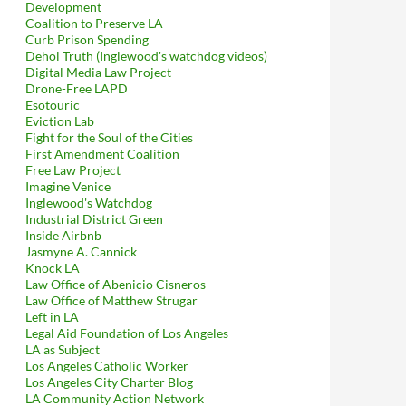
Development
Coalition to Preserve LA
Curb Prison Spending
Dehol Truth (Inglewood's watchdog videos)
Digital Media Law Project
Drone-Free LAPD
Esotouric
Eviction Lab
Fight for the Soul of the Cities
First Amendment Coalition
Free Law Project
Imagine Venice
Inglewood's Watchdog
Industrial District Green
Inside Airbnb
Jasmyne A. Cannick
Knock LA
Law Office of Abenicio Cisneros
Law Office of Matthew Strugar
Left in LA
Legal Aid Foundation of Los Angeles
LA as Subject
Los Angeles Catholic Worker
Los Angeles City Charter Blog
LA Community Action Network