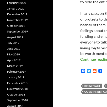
to redo the enti
February 2020
January 2020
In any case, on 
December 2019
or protests to t
November 2019
hear all of them
October 2019
feelings about t
September 2019
funding and empo
August 2019
everyone to talk
July 2019
hearing may be cont
June 2019
be worth mentio
May 2019
Continue readi
April 2019
March 2019
F
T
R
February 2019
a
w
e
January 2019
c
i
d
e
t
d
December 2018
b
t
i
BROWN ACT
November 2018
o
e
t
GOVERNMENT COD
o
r
October 2018
k
September 2018
August 2018