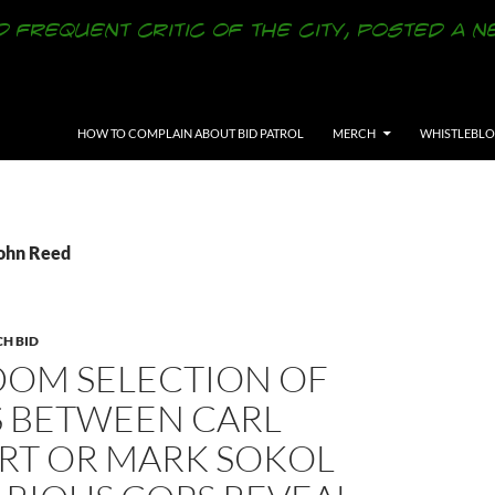
SKIP TO CONTENT
HOW TO COMPLAIN ABOUT BID PATROL
MERCH
WHISTLEBL
John Reed
CH BID
DOM SELECTION OF
S BETWEEN CARL
RT OR MARK SOKOL