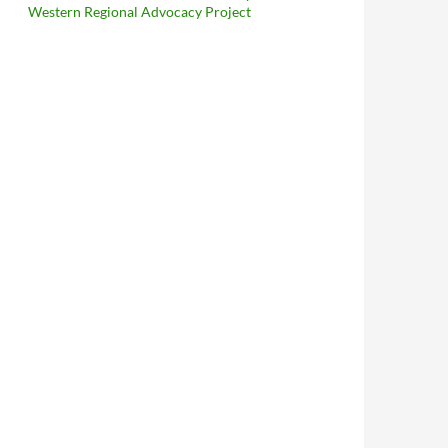
Western Regional Advocacy Project