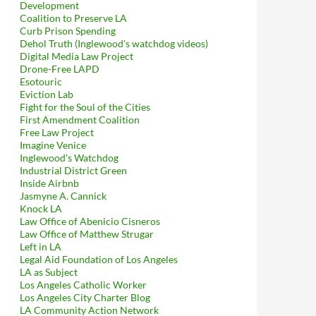
Development
Coalition to Preserve LA
Curb Prison Spending
Dehol Truth (Inglewood's watchdog videos)
Digital Media Law Project
Drone-Free LAPD
Esotouric
Eviction Lab
Fight for the Soul of the Cities
First Amendment Coalition
Free Law Project
Imagine Venice
Inglewood's Watchdog
Industrial District Green
Inside Airbnb
Jasmyne A. Cannick
Knock LA
Law Office of Abenicio Cisneros
Law Office of Matthew Strugar
Left in LA
Legal Aid Foundation of Los Angeles
LA as Subject
Los Angeles Catholic Worker
Los Angeles City Charter Blog
LA Community Action Network