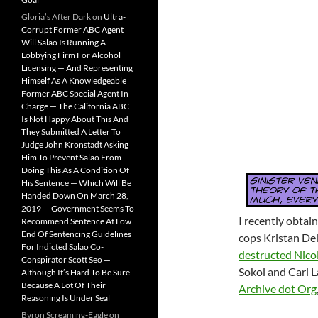
Gloria’s After Dark
on
Ultra-
Corrupt Former ABC Agent
Will Salao Is Running A
Lobbying Firm For Alcohol
Licensing — And Representing
Himself As A Knowledgeable
Former ABC Special Agent In
Charge — The California ABC
Is Not Happy About This And
They Submitted A Letter To
Judge John Kronstadt Asking
Him To Prevent Salao From
Doing This As A Condition Of
His Sentence — Which Will Be
Handed Down On March 28,
2019 — Government Seems To
I recently obtai
Recommend Sentence At Low
End Of Sentencing Guidelines
cops Kristan Del
For Indicted Salao Co-
destructed Nico
Conspirator Scott Seo —
Sokol and Carl 
Although It’s Hard To Be Sure
Because A Lot Of Their
Archive dot Org
Reasoning Is Under Seal
Byron Screaming-Eagle
on