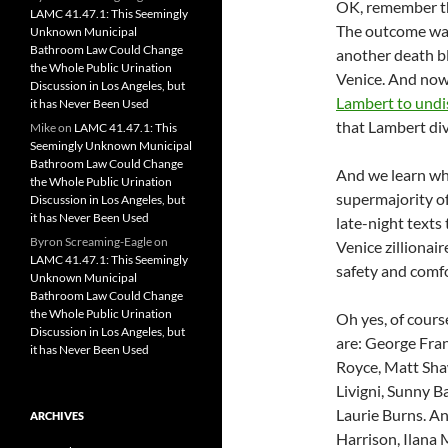
OK, remember 
LAMC 41.47.1: This Seemingly
The outcome w
Unknown Municipal
Bathroom Law Could Change
another death bl
the Whole Public Urination
Venice. And now,
Discussion in Los Angeles, but
Lambert to undis
it has Never Been Used
that Lambert div
Mike
on
LAMC 41.47.1: This
Seemingly Unknown Municipal
Bathroom Law Could Change
And we learn who
the Whole Public Urination
supermajority o
Discussion in Los Angeles, but
it has Never Been Used
late-night texts
Byron Screaming-Eagle
on
Venice zillionair
LAMC 41.47.1: This Seemingly
safety and comfor
Unknown Municipal
Bathroom Law Could Change
the Whole Public Urination
Oh yes, of cours
Discussion in Los Angeles, but
are: George Fran
it has Never Been Used
Royce, Matt Sha
Livigni, Sunny 
Laurie Burns. An
ARCHIVES
Harrison, Ilana 