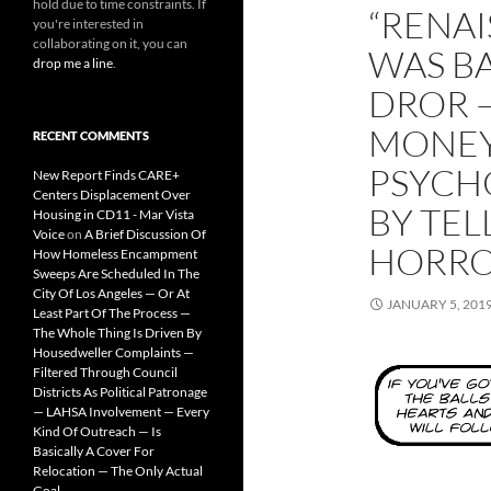
hold due to time constraints. If
“RENAI
you're interested in
collaborating on it, you can
WAS B
drop me a line
.
DROR 
MONEY
RECENT COMMENTS
PSYCH
New Report Finds CARE+
Centers Displacement Over
BY TE
Housing in CD11 - Mar Vista
Voice
on
A Brief Discussion Of
HORRO
How Homeless Encampment
Sweeps Are Scheduled In The
City Of Los Angeles — Or At
JANUARY 5, 201
Least Part Of The Process —
The Whole Thing Is Driven By
Housedweller Complaints —
Filtered Through Council
Districts As Political Patronage
— LAHSA Involvement — Every
Kind Of Outreach — Is
Basically A Cover For
Relocation — The Only Actual
Goal