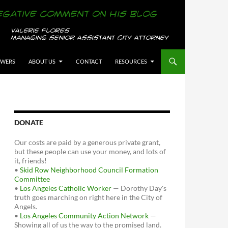
OWERS
ABOUT US
CONTACT
RESOURCES
DONATE
Our costs are paid by a generous private grant,
but these people can use your money, and lots of
it, friends!
•
Skid Row Neighborhood Council Formation
Committee
•
Los Angeles Catholic Worker
— Dorothy Day's
truth goes marching on right here in the City of
Angels.
•
Los Angeles Community Action Network
—
Showing all of us the way to the promised land.