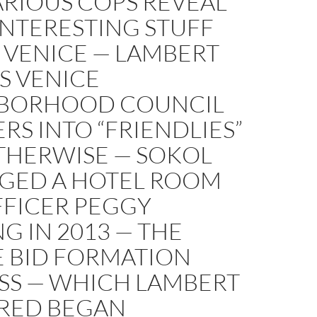
ARIOUS COPS REVEAL
INTERESTING STUFF
 VENICE — LAMBERT
S VENICE
BORHOOD COUNCIL
S INTO “FRIENDLIES”
THERWISE — SOKOL
GED A HOTEL ROOM
FFICER PEGGY
G IN 2013 — THE
E BID FORMATION
SS — WHICH LAMBERT
RED BEGAN