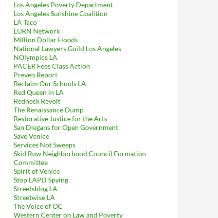
Los Angeles Poverty Department
Los Angeles Sunshine Coalition
LA Taco
LURN Network
Million Dollar Hoods
National Lawyers Guild Los Angeles
NOlympics LA
PACER Fees Class Action
Preven Report
Reclaim Our Schools LA
Red Queen in LA
Redneck Revolt
The Renaissance Dump
Restorative Justice for the Arts
San Diegans for Open Government
Save Venice
Services Not Sweeps
Skid Row Neighborhood Council Formation
Committee
Spirit of Venice
Stop LAPD Spying
Streetsblog LA
Streetwise LA
The Voice of OC
Western Center on Law and Poverty