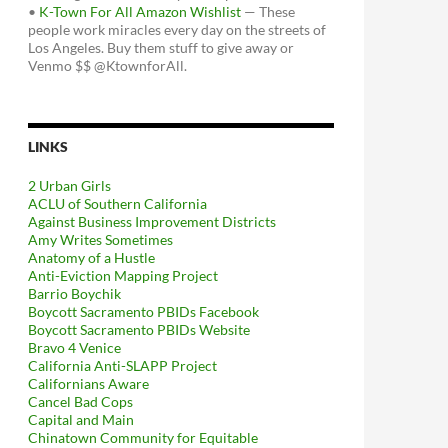
•
K-Town For All Amazon Wishlist
— These
people work miracles every day on the streets of
Los Angeles. Buy them stuff to give away or
Venmo $$ @KtownforAll.
LINKS
2 Urban Girls
ACLU of Southern California
Against Business Improvement Districts
Amy Writes Sometimes
Anatomy of a Hustle
Anti-Eviction Mapping Project
Barrio Boychik
Boycott Sacramento PBIDs Facebook
Boycott Sacramento PBIDs Website
Bravo 4 Venice
California Anti-SLAPP Project
Californians Aware
Cancel Bad Cops
Capital and Main
Chinatown Community for Equitable