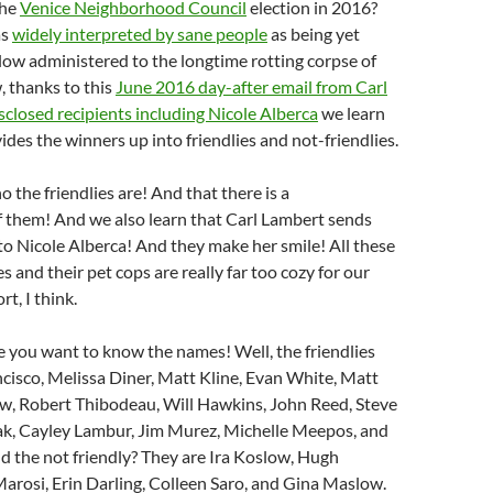
the
Venice Neighborhood Council
election in 2016?
as
widely interpreted by sane people
as being yet
ow administered to the longtime rotting corpse of
 thanks to this
June 2016 day-after email from Carl
closed recipients including Nicole Alberca
we learn
ides the winners up into friendlies and not-friendlies.
 the friendlies are! And that there is a
f them! And we also learn that Carl Lambert sends
 to Nicole Alberca! And they make her smile! All these
es and their pet cops are really far too cozy for our
t, I think.
e you want to know the names! Well, the friendlies
cisco, Melissa Diner, Matt Kline, Evan White, Matt
w, Robert Thibodeau, Will Hawkins, John Reed, Steve
Bak, Cayley Lambur, Jim Murez, Michelle Meepos, and
d the not friendly? They are Ira Koslow, Hugh
Marosi, Erin Darling, Colleen Saro, and Gina Maslow.