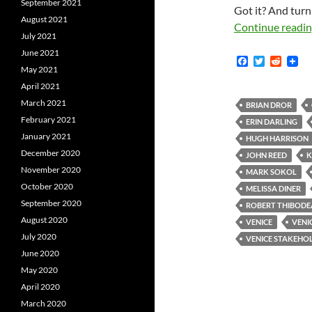
September 2021
Got it? And turn
August 2021
Continue readi
July 2021
June 2021
F
T
R
May 2021
a
w
e
c
i
d
April 2021
e
t
d
March 2021
b
t
i
BRIAN DROR
o
e
t
February 2021
ERIN DARLING
o
r
January 2021
k
HUGH HARRISON
December 2020
JOHN REED
K
November 2020
MARK SOKOL
October 2020
MELISSA DINER
September 2020
ROBERT THIBOD
August 2020
VENICE
VENI
July 2020
VENICE STAKEHO
June 2020
May 2020
April 2020
March 2020