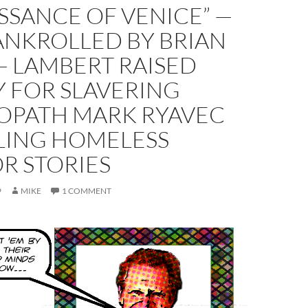
SSANCE OF VENICE” —
ANKROLLED BY BRIAN
— LAMBERT RAISED
 FOR SLAVERING
OPATH MARK RYAVEC
LLING HOMELESS
R STORIES
9
MIKE
1 COMMENT