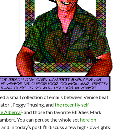
ned a small collection of emails between Venice beat
atori, Peggy Thusing, and
the recently self-
1
le Alberca
and those fan favorite BIDdies Mark
Lambert. You can peruse the whole set
here on
, and in today’s post I’ll discuss a few high/low-lights!