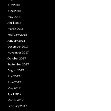
July 2018
June 2018
May 2018
April 2018
March 2018
February 2018
January 2018
December 2017
November 2017
October 2017
September 2017
August 2017
July 2017
June 2017
May 2017
April 2017
March 2017
February 2017