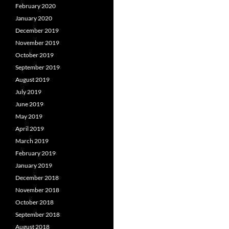
February 2020
January 2020
December 2019
November 2019
October 2019
September 2019
August 2019
July 2019
June 2019
May 2019
April 2019
March 2019
February 2019
January 2019
December 2018
November 2018
October 2018
September 2018
August 2018