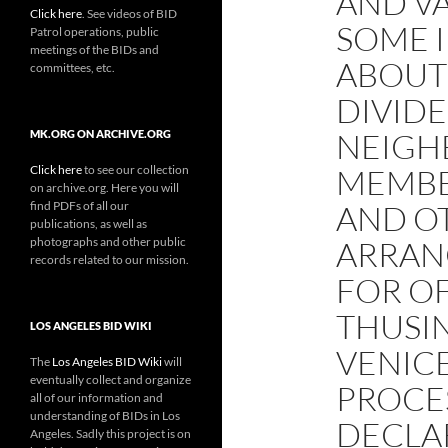
AND V
Click here
. See videos of BID
SOME 
Patrol operations, public
meetings of the BIDs and
ABOUT
committees, etc.
DIVIDE
NEIGH
MK.ORG ON ARCHIVE.ORG
Click here
to see our collection
MEMBER
on archive.org. Here you will
find PDFs of all our
AND O
publications, as well as
photographs and other public
ARRAN
records related to our mission.
FOR O
THUSIN
LOS ANGELES BID WIKI
VENIC
The
Los Angeles BID Wiki
will
eventually collect and organize
PROCE
all of our information and
understanding of BIDs in Los
DECLA
Angeles. Sadly this project is on