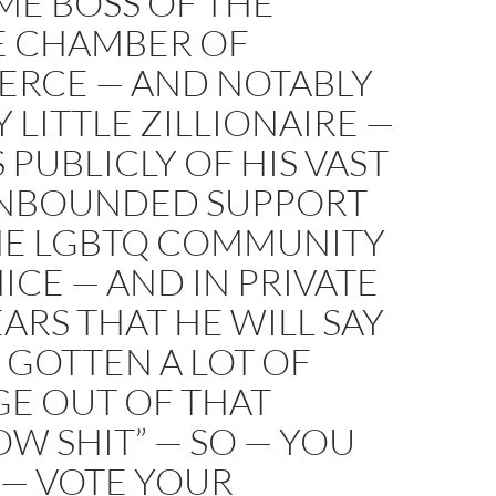
ME BOSS OF THE
E CHAMBER OF
RCE — AND NOTABLY
 LITTLE ZILLIONAIRE —
 PUBLICLY OF HIS VAST
NBOUNDED SUPPORT
HE LGBTQ COMMUNITY
ICE — AND IN PRIVATE
EARS THAT HE WILL SAY
E GOTTEN A LOT OF
GE OUT OF THAT
W SHIT” — SO — YOU
— VOTE YOUR