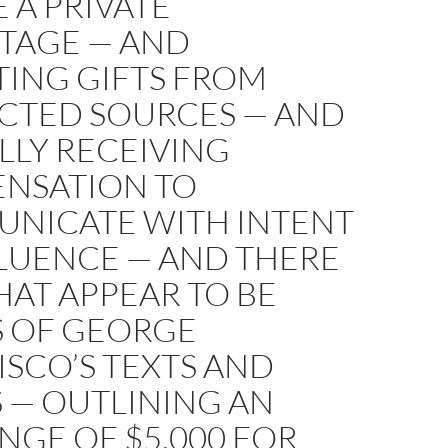
 A PRIVATE
TAGE — AND
TING GIFTS FROM
ICTED SOURCES — AND
LLY RECEIVING
NSATION TO
NICATE WITH INTENT
FLUENCE — AND THERE
AT APPEAR TO BE
S OF GEORGE
SCO’S TEXTS AND
 — OUTLINING AN
GE OF $5,000 FOR