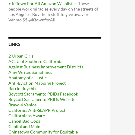
•
K-Town For All Amazon Wishlist
— These
people work miracles every day on the streets of
Los Angeles. Buy them stuff to give away or
Venmo $$ @KtownforAll.
LINKS
2 Urban Girls
ACLU of Southern California
Against Business Improvement Districts
Amy Writes Sometimes
Anatomy of a Hustle
Anti-Eviction Mapping Project
Barrio Boychik
Boycott Sacramento PBIDs Facebook
Boycott Sacramento PBIDs Website
Bravo 4 Venice
California Anti-SLAPP Project
Californians Aware
Cancel Bad Cops
Capital and Main
Chinatown Community for Equitable