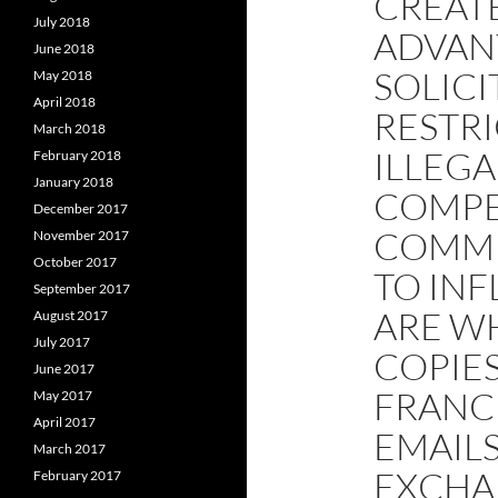
CREATE
July 2018
ADVAN
June 2018
SOLICI
May 2018
April 2018
RESTR
March 2018
ILLEGA
February 2018
January 2018
COMPE
December 2017
COMMU
November 2017
October 2017
TO IN
September 2017
ARE WH
August 2017
July 2017
COPIE
June 2017
FRANCI
May 2017
April 2017
EMAILS
March 2017
EXCHAN
February 2017