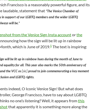
which Francisco is a reasonably powerful figure, and its
ite laudable, statement that
“The Venice Chamber of
y in support of our LGBTQ members and the wider LGBTQ
ways will be.”
eenshot from the Venice Sign Insta account
or
the
nnouncing how the sign will be lit up in rainbow
1
 Month, which is June of 2019.
The text is inspiring:
ign will be lit up in rainbow hues during the month of June to
nd equality for all. This year also marks the 50th anniversary of
, and the VCC os
[sic]
proud to join commemorating a key moment
nclusion and LGBTQ rights.
ents indeed, O Iconic Venice Sign! But what does
roller, George Francisco, have to say about LGBTQ
hinks no one’s listening? Well, it appears from
this
nshot
that apparently it is something more along the