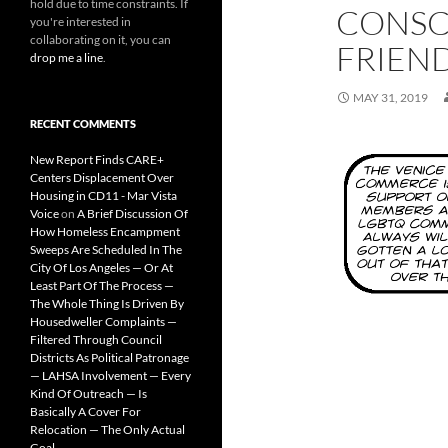
hold due to time constraints. If
CONSC
you're interested in
collaborating on it, you can
FRIEN
drop me a line
.
MAY 31, 2019
RECENT COMMENTS
New Report Finds CARE+
Centers Displacement Over
Housing in CD11 - Mar Vista
Voice
on
A Brief Discussion Of
How Homeless Encampment
Sweeps Are Scheduled In The
City Of Los Angeles — Or At
Least Part Of The Process —
The Whole Thing Is Driven By
Housedweller Complaints —
Filtered Through Council
Districts As Political Patronage
— LAHSA Involvement — Every
Kind Of Outreach — Is
Basically A Cover For
Relocation — The Only Actual
Goal