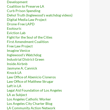
Development
Coalition to Preserve LA
Curb Prison Spending
Dehol Truth (Inglewood's watchdog videos)
Digital Media Law Project
Drone-Free LAPD
Esotouric
Eviction Lab
Fight for the Soul of the Cities
First Amendment Coalition
Free Law Project
Imagine Venice
Inglewood's Watchdog
Industrial District Green
Inside Airbnb
Jasmyne A. Cannick
Knock LA
Law Office of Abenicio Cisneros
Law Office of Matthew Strugar
Left in LA
Legal Aid Foundation of Los Angeles
LA as Subject
Los Angeles Catholic Worker
Los Angeles City Charter Blog
LA Community Action Network