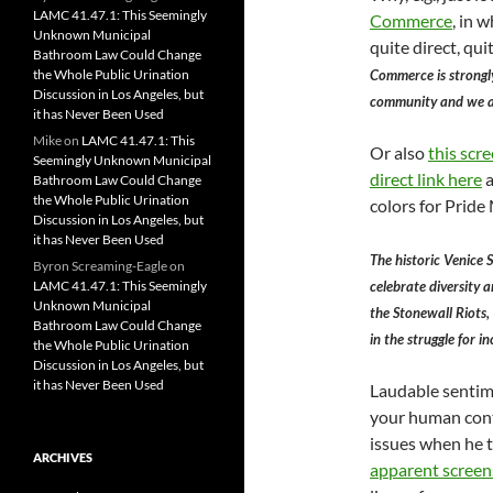
LAMC 41.47.1: This Seemingly
Commerce
, in 
Unknown Municipal
quite direct, qu
Bathroom Law Could Change
Commerce is strongl
the Whole Public Urination
Discussion in Los Angeles, but
community and we al
it has Never Been Used
Mike
on
LAMC 41.47.1: This
Or also
this scr
Seemingly Unknown Municipal
direct link here
a
Bathroom Law Could Change
the Whole Public Urination
colors for Pride
Discussion in Los Angeles, but
it has Never Been Used
The historic Venice S
Byron Screaming-Eagle
on
celebrate diversity a
LAMC 41.47.1: This Seemingly
Unknown Municipal
the Stonewall Riots
Bathroom Law Could Change
in the struggle for i
the Whole Public Urination
Discussion in Los Angeles, but
it has Never Been Used
Laudable sentim
your human cont
issues when he t
ARCHIVES
apparent scree