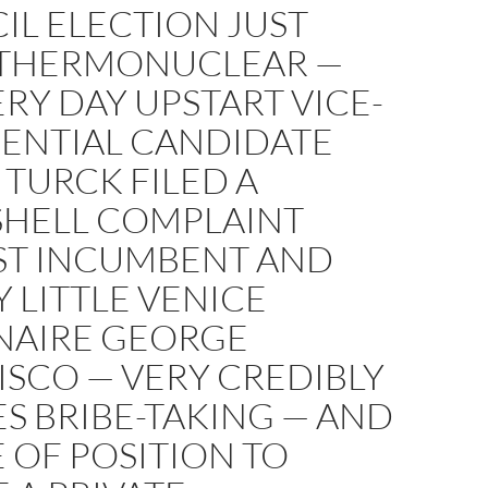
IL ELECTION JUST
THERMONUCLEAR —
ERY DAY UPSTART VICE-
DENTIAL CANDIDATE
TURCK FILED A
HELL COMPLAINT
ST INCUMBENT AND
 LITTLE VENICE
ONAIRE GEORGE
SCO — VERY CREDIBLY
S BRIBE-TAKING — AND
 OF POSITION TO