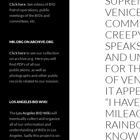
SUPRE
Click here
. See videos of BID
VENIC
Patrol operations, public
meetings of the BIDs and
COMME
committees, etc.
CREEPY
SPEAKS
MK.ORG ON ARCHIVE.ORG
Click here
to see our collection
AND U
on archive.org. Here you will
find PDFs of all our
FOR T
publications, as well as
photographs and other public
OF VEN
records related to our mission.
IT APP
“I HAV
LOS ANGELES BID WIKI
MILEA
The
Los Angeles BID Wiki
will
eventually collect and organize
RAINBO
all of our information and
understanding of BIDs in Los
KNOW 
Angeles. Sadly this project is on