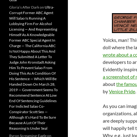
Gloria’s After Dark
on
Ultra-
Corrupt Former ABC Agent
Will Salao Is Running A
Lobbying Firm For Alcohol
Licensing — And Representing
Himself As A Knowledgeable
Yoicks, man! Thi
Former ABC Special Agent In
Charge — The California ABC
doll where the la
Is Not Happy About This And
wrote about a co
They Submitted A Letter To
developers to a
Judge John Kronstadt Asking
Him To Prevent Salao From
Evidently inspir
Doing This As A Condition Of
a screenshot of 
His Sentence — Which Will Be
about
the famous
Handed Down On March 28,
2019 — Government Seems To
by
Venice Pride
.
Recommend Sentence At Low
End Of Sentencing Guidelines
As you can imagi
For Indicted Salao Co-
Conspirator Scott Seo —
organizations, a
Although It’s Hard To Be Sure
are deeply supp
Because A Lot Of Their
will happily tell
Reasoning Is Under Seal
Why, e.g., just l
Byron Screaming-Eagle
on