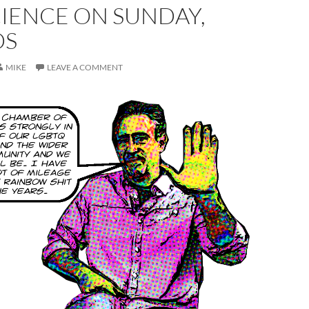
IENCE ON SUNDAY,
DS
MIKE
LEAVE A COMMENT