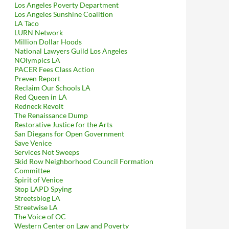
Los Angeles Poverty Department
Los Angeles Sunshine Coalition
LA Taco
LURN Network
Million Dollar Hoods
National Lawyers Guild Los Angeles
NOlympics LA
PACER Fees Class Action
Preven Report
Reclaim Our Schools LA
Red Queen in LA
Redneck Revolt
The Renaissance Dump
Restorative Justice for the Arts
San Diegans for Open Government
Save Venice
Services Not Sweeps
Skid Row Neighborhood Council Formation
Committee
Spirit of Venice
Stop LAPD Spying
Streetsblog LA
Streetwise LA
The Voice of OC
Western Center on Law and Poverty