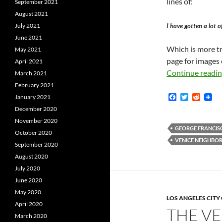
lines of:
September 2021
August 2021
I have gotten a lot o
July 2021
June 2021
Which is more tr
May 2021
page for images 
April 2021
Continue readi
March 2021
February 2021
F
T
R
January 2021
a
w
e
December 2020
c
i
d
e
t
d
November 2020
b
t
i
GEORGE FRANCIS
October 2020
o
e
t
VENICE NEIGHBO
o
r
September 2020
k
August 2020
July 2020
June 2020
May 2020
LOS ANGELES CIT
April 2020
THE V
March 2020