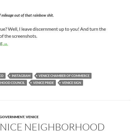
f mileage out of that rainbow shit.
ue? Well, I leave discernment up to you! And turn the
of the screenshots.
George Francisco — Venice Neighborhood Council Candidate — 
ng
→
CO
INSTAGRAM
VENICE CHAMBER OF COMMERCE
RHOOD COUNCIL
VENICE PRIDE
VENICE SIGN
Y GOVERNMENT
,
VENICE
ENICE NEIGHBORHOOD