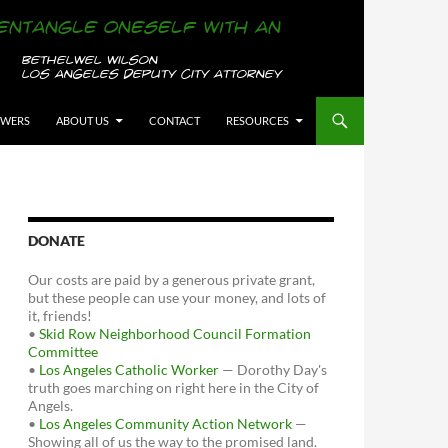
OWERS
ABOUT US
CONTACT
RESOURCES
DONATE
Our costs are paid by a generous private grant,
but these people can use your money, and lots of
it, friends!
•
Skid Row Neighborhood Council Formation
Committee
•
Los Angeles Catholic Worker
— Dorothy Day's
truth goes marching on right here in the City of
Angels.
•
Los Angeles Community Action Network
—
Showing all of us the way to the promised land.