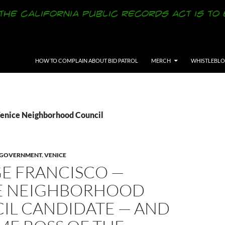
SKIP TO CONTENT
HOW TO COMPLAIN ABOUT BID PATROL
MERCH
WHISTLEBL
Venice Neighborhood Council
Y GOVERNMENT
,
VENICE
E FRANCISCO —
E NEIGHBORHOOD
IL CANDIDATE — AND