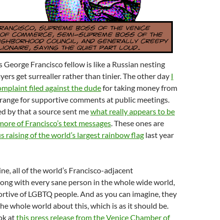
s George Francisco fellow is like a Russian nesting
yers get surrealler rather than tinier. The other day
I
mplaint filed against the dude
for taking money from
rrange for supportive comments at public meetings.
ed by that a source sent me
what really appears to be
more of Francisco’s text messages
. These ones are
 raising of the world’s largest rainbow flag
last year
ne, all of the world’s Francisco-adjacent
long with every sane person in the whole wide world,
ortive of LGBTQ people. And as you can imagine, they
 the whole world about this, which is as it should be.
ook at
this press release from the Venice Chamber of