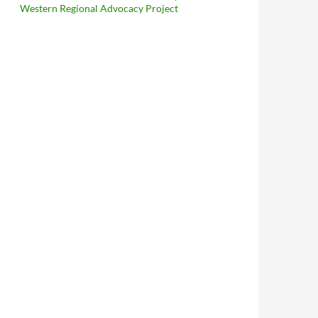
Western Regional Advocacy Project