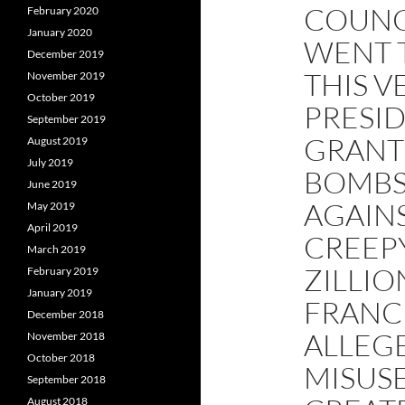
COUNC
February 2020
January 2020
WENT 
December 2019
THIS V
November 2019
October 2019
PRESI
September 2019
GRANT 
August 2019
July 2019
BOMBS
June 2019
AGAIN
May 2019
April 2019
CREEPY
March 2019
ZILLI
February 2019
January 2019
FRANCI
December 2018
ALLEGE
November 2018
October 2018
MISUSE
September 2018
August 2018