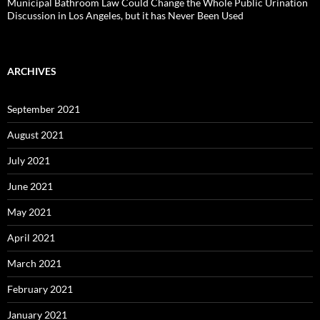
Municipal Bathroom Law Could Change the Whole Public Urination
Discussion in Los Angeles, but it has Never Been Used
ARCHIVES
September 2021
August 2021
July 2021
June 2021
May 2021
April 2021
March 2021
February 2021
January 2021