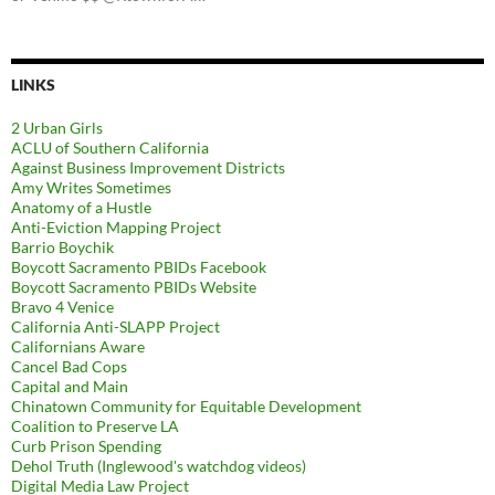
LINKS
2 Urban Girls
ACLU of Southern California
Against Business Improvement Districts
Amy Writes Sometimes
Anatomy of a Hustle
Anti-Eviction Mapping Project
Barrio Boychik
Boycott Sacramento PBIDs Facebook
Boycott Sacramento PBIDs Website
Bravo 4 Venice
California Anti-SLAPP Project
Californians Aware
Cancel Bad Cops
Capital and Main
Chinatown Community for Equitable Development
Coalition to Preserve LA
Curb Prison Spending
Dehol Truth (Inglewood's watchdog videos)
Digital Media Law Project