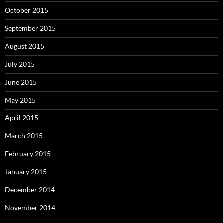
October 2015
September 2015
August 2015
July 2015
June 2015
May 2015
April 2015
March 2015
February 2015
January 2015
December 2014
November 2014