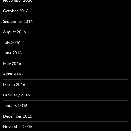
November 2016
October 2016
September 2016
August 2016
July 2016
June 2016
May 2016
April 2016
March 2016
February 2016
January 2016
December 2015
November 2015