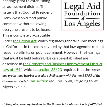
hearings prior to establishing
an assessment district. The
issue is that Council President
Herb Wesson cut off public
comment without allowing
everyone present to be heard.
This is completely acceptable
under
the Brown Act
, which regulates general public meetings
in California. In the cases covered by that law, agencies can put
reasonable limits on public comment. However, the hearings
that must be held before BIDs can be established are
described in
the Property and Business Improvement District
Law of 1994
, which at
section 36623
requires that the
“notice
and protest and hearing procedure shall comply with Section 53753 of the
This section
requires…well, I’m going to let
Government Code.”
Myers explain:
Unlike public meetings held under the Brown Act, Cal Gov’t Code §54950 et