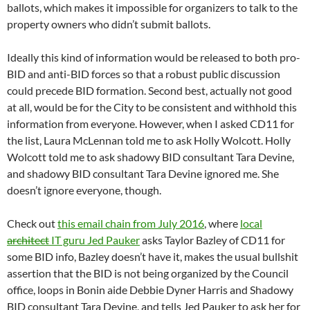
ballots, which makes it impossible for organizers to talk to the
property owners who didn’t submit ballots.
Ideally this kind of information would be released to both pro-
BID and anti-BID forces so that a robust public discussion
could precede BID formation. Second best, actually not good
at all, would be for the City to be consistent and withhold this
information from everyone. However, when I asked CD11 for
the list, Laura McLennan told me to ask Holly Wolcott. Holly
Wolcott told me to ask shadowy BID consultant Tara Devine,
and shadowy BID consultant Tara Devine ignored me. She
doesn’t ignore everyone, though.
Check out
this email chain from July 2016
, where
local
architect
IT guru Jed Pauker
asks Taylor Bazley of CD11 for
some BID info, Bazley doesn’t have it, makes the usual bullshit
assertion that the BID is not being organized by the Council
office, loops in Bonin aide Debbie Dyner Harris and Shadowy
BID consultant Tara Devine, and tells Jed Pauker to ask her for