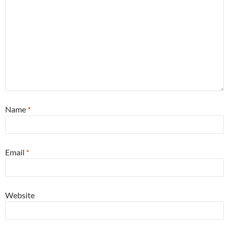
Name
*
Email
*
Website