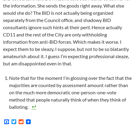
the information. She sends the goods right away. What else
would she do? The BID is not actually being organized
separately from the Council office, and shadowy BID
consultants ignore such hints at their peril. Hence actually
CD11 and the rest of the City are only withholding
information from anti-BID forces. Which makes it worse. I
expect them to be sleazy, I suppose, but not to be so blatantly
amateurish about it. I guess I’m expecting professional sleaze,
but am disappointed even in that.
Note that for the moment I’m glossing over the fact that the
majorities are counted by assessment amount rather than
on the much more democratic one-person-one-vote
method that people naturally think of when they think of
balloting.
F
T
R
a
w
e
c
i
d