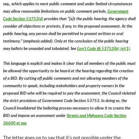
seq., which applies to most public comment and under limited circumstances
may allow reasonable limitations on public comment periods,
Government
Code Section 53753(d)
provides that “[a]t the public hearing, the agency shall
consider all objections or protests, if any, to the proposed assessment. At the
public hearing, any person shall be permitted to present written or oral
testimony.” (emphasis added). Only at the conclusion of the public hearing
may ballots be unsealed and tabulated. See
Gov’t Code §§ 53753(b); (e)(1)
.
This language is explicit and makes it clear that all members of the public must
be allowed the opportunity to be heard at the hearing regarding the creation
of a BID. By cutting off public comments and not allowing members of the
community to speak, including stakeholders and property owners in the
proposed BID who will be required to pay the assessment, the Council violated
the strict provisions of Government Code Section 53753. In doing so, the
Council invalidated the balloting process necessary to allow it to create the
BID and impose an assessment under
Streets and Highways Code Section
36600 et seq
.
The letter goes on to say that it’s not possible under the