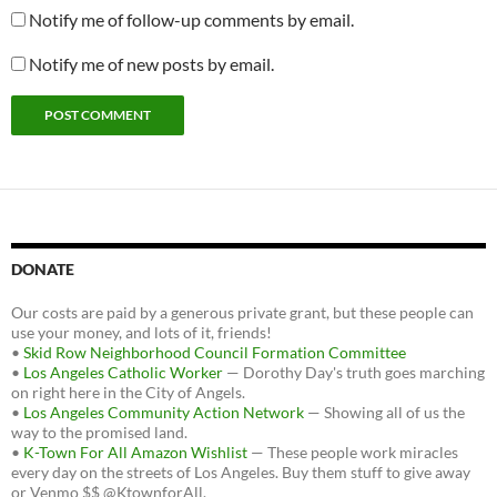
Notify me of follow-up comments by email.
Notify me of new posts by email.
DONATE
Our costs are paid by a generous private grant, but these people can
use your money, and lots of it, friends!
•
Skid Row Neighborhood Council Formation Committee
•
Los Angeles Catholic Worker
— Dorothy Day's truth goes marching
on right here in the City of Angels.
•
Los Angeles Community Action Network
— Showing all of us the
way to the promised land.
•
K-Town For All Amazon Wishlist
— These people work miracles
every day on the streets of Los Angeles. Buy them stuff to give away
or Venmo $$ @KtownforAll.