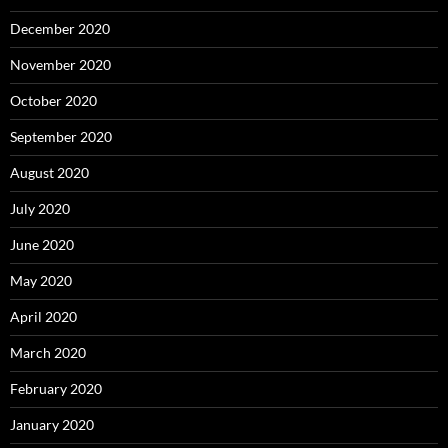
December 2020
November 2020
October 2020
September 2020
August 2020
July 2020
June 2020
May 2020
April 2020
March 2020
February 2020
January 2020