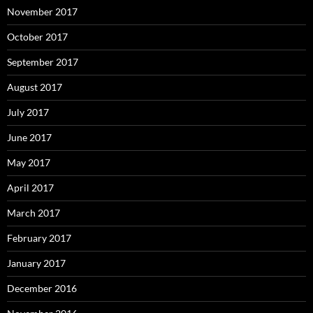
November 2017
October 2017
September 2017
August 2017
July 2017
June 2017
May 2017
April 2017
March 2017
February 2017
January 2017
December 2016