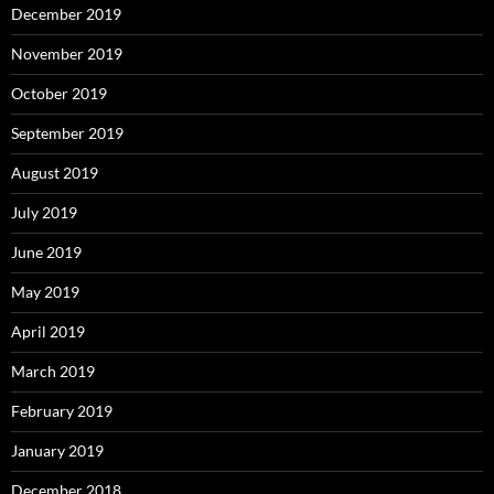
December 2019
November 2019
October 2019
September 2019
August 2019
July 2019
June 2019
May 2019
April 2019
March 2019
February 2019
January 2019
December 2018