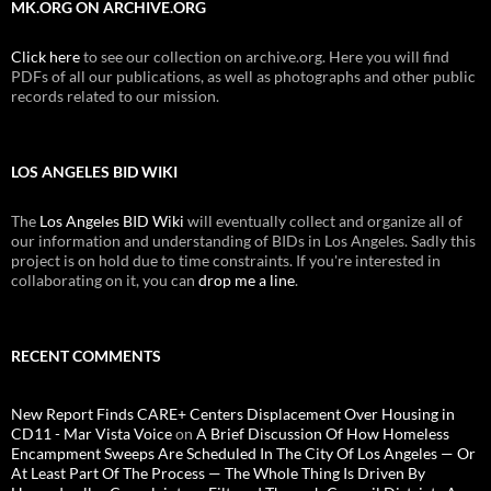
MK.ORG ON ARCHIVE.ORG
Click here
to see our collection on archive.org. Here you will find
PDFs of all our publications, as well as photographs and other public
records related to our mission.
LOS ANGELES BID WIKI
The
Los Angeles BID Wiki
will eventually collect and organize all of
our information and understanding of BIDs in Los Angeles. Sadly this
project is on hold due to time constraints. If you're interested in
collaborating on it, you can
drop me a line
.
RECENT COMMENTS
New Report Finds CARE+ Centers Displacement Over Housing in
CD11 - Mar Vista Voice
on
A Brief Discussion Of How Homeless
Encampment Sweeps Are Scheduled In The City Of Los Angeles — Or
At Least Part Of The Process — The Whole Thing Is Driven By