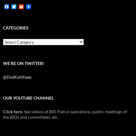
F
T
R
a
w
e
c
i
d
e
t
d
b
t
i
CATEGORIES
o
e
t
o
r
k
Categories
WE’RE ON TWITTER!
@DotKohlhaas
OUR YOUTUBE CHANNEL
Click here
. See videos of BID Patrol operations, public meetings of
the BIDs and committees, etc.