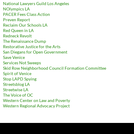
National Lawyers Guild Los Angeles
NOlympics LA
PACER Fees Class Action
Preven Report
Reclaim Our Schools LA
Red Queen in LA
Redneck Revolt
The Renaissance Dump
Restorative Justice for the Arts
San Diegans for Open Government
Save Venice
Services Not Sweeps
Skid Row Neighborhood Council Formation Committee
Spirit of Venice
Stop LAPD Spying
Streetsblog LA
Streetwise LA
The Voice of OC
Western Center on Law and Poverty
Western Regional Advocacy Project