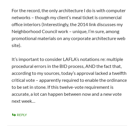
For the record, the only architecture I do is with computer
networks – though my client’s meal ticket is commercial
office interiors (Interestingly, the 2014 link discusses my
Neighborhood Council work – unique, I’m sure, among
promotional materials on any corporate architecture web
site).
It’s important to consider LAFLA’s notations re: multiple
procedural errors in the BID process, AND the fact that,
according to my sources, today’s approval lacked a twelfth
critical vote – apparently required to enable the ordinance
to be set in stone. If this twelve-vote requirement is
accurate, a lot can happen between now and a new vote
next week…
REPLY