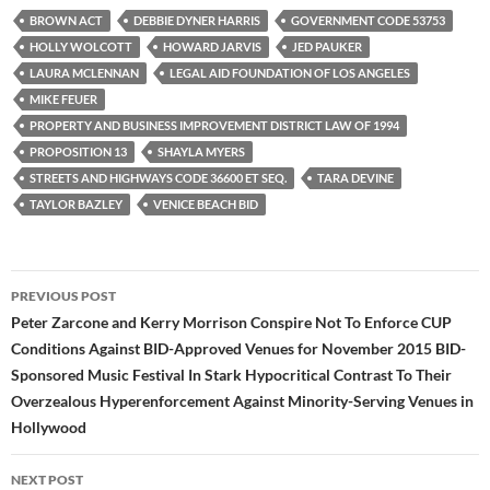
e
t
d
b
t
i
BROWN ACT
DEBBIE DYNER HARRIS
GOVERNMENT CODE 53753
o
e
t
HOLLY WOLCOTT
HOWARD JARVIS
JED PAUKER
o
r
k
LAURA MCLENNAN
LEGAL AID FOUNDATION OF LOS ANGELES
MIKE FEUER
PROPERTY AND BUSINESS IMPROVEMENT DISTRICT LAW OF 1994
PROPOSITION 13
SHAYLA MYERS
STREETS AND HIGHWAYS CODE 36600 ET SEQ.
TARA DEVINE
TAYLOR BAZLEY
VENICE BEACH BID
Post
PREVIOUS POST
navigation
Peter Zarcone and Kerry Morrison Conspire Not To Enforce CUP
Conditions Against BID-Approved Venues for November 2015 BID-
Sponsored Music Festival In Stark Hypocritical Contrast To Their
Overzealous Hyperenforcement Against Minority-Serving Venues in
Hollywood
NEXT POST