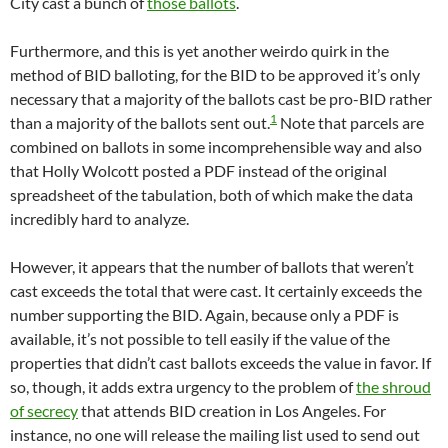
City cast a bunch of
those ballots
.
Furthermore, and this is yet another weirdo quirk in the
method of BID balloting, for the BID to be approved it’s only
necessary that a majority of the ballots cast be pro-BID rather
1
than a majority of the ballots sent out.
Note that parcels are
combined on ballots in some incomprehensible way and also
that Holly Wolcott posted a PDF instead of the original
spreadsheet of the tabulation, both of which make the data
incredibly hard to analyze.
However, it appears that the number of ballots that weren’t
cast exceeds the total that were cast. It certainly exceeds the
number supporting the BID. Again, because only a PDF is
available, it’s not possible to tell easily if the value of the
properties that didn’t cast ballots exceeds the value in favor. If
so, though, it adds extra urgency to the problem of
the shroud
of secrecy
that attends BID creation in Los Angeles. For
instance, no one will release the mailing list used to send out