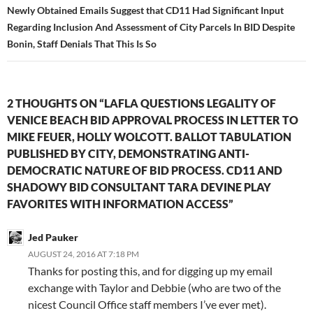
Newly Obtained Emails Suggest that CD11 Had Significant Input
Regarding Inclusion And Assessment of City Parcels In BID Despite
Bonin, Staff Denials That This Is So
2 THOUGHTS ON “LAFLA QUESTIONS LEGALITY OF
VENICE BEACH BID APPROVAL PROCESS IN LETTER TO
MIKE FEUER, HOLLY WOLCOTT. BALLOT TABULATION
PUBLISHED BY CITY, DEMONSTRATING ANTI-
DEMOCRATIC NATURE OF BID PROCESS. CD11 AND
SHADOWY BID CONSULTANT TARA DEVINE PLAY
FAVORITES WITH INFORMATION ACCESS”
Jed Pauker
AUGUST 24, 2016 AT 7:18 PM
Thanks for posting this, and for digging up my email
exchange with Taylor and Debbie (who are two of the
nicest Council Office staff members I’ve ever met).