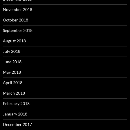
November 2018
October 2018
September 2018
August 2018
July 2018
June 2018
May 2018
April 2018
March 2018
February 2018
January 2018
December 2017