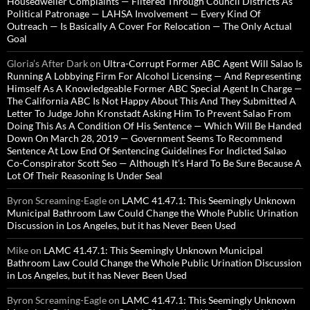
Housedweller Complaints — Filtered Through Council Districts As
Political Patronage — LAHSA Involvement — Every Kind Of
Outreach — Is Basically A Cover For Relocation — The Only Actual
Goal
Gloria’s After Dark
on
Ultra-Corrupt Former ABC Agent Will Salao Is
Running A Lobbying Firm For Alcohol Licensing — And Representing
Himself As A Knowledgeable Former ABC Special Agent In Charge —
The California ABC Is Not Happy About This And They Submitted A
Letter To Judge John Kronstadt Asking Him To Prevent Salao From
Doing This As A Condition Of His Sentence — Which Will Be Handed
Down On March 28, 2019 — Government Seems To Recommend
Sentence At Low End Of Sentencing Guidelines For Indicted Salao
Co-Conspirator Scott Seo — Although It’s Hard To Be Sure Because A
Lot Of Their Reasoning Is Under Seal
Byron Screaming-Eagle
on
LAMC 41.47.1: This Seemingly Unknown
Municipal Bathroom Law Could Change the Whole Public Urination
Discussion in Los Angeles, but it has Never Been Used
Mike
on
LAMC 41.47.1: This Seemingly Unknown Municipal
Bathroom Law Could Change the Whole Public Urination Discussion
in Los Angeles, but it has Never Been Used
Byron Screaming-Eagle
on
LAMC 41.47.1: This Seemingly Unknown