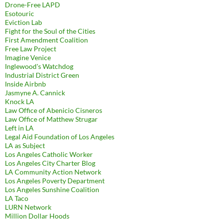
Drone-Free LAPD
Esotouric
Eviction Lab
Fight for the Soul of the Cities
First Amendment Coalition
Free Law Project
Imagine Venice
Inglewood's Watchdog
Industrial District Green
Inside Airbnb
Jasmyne A. Cannick
Knock LA
Law Office of Abenicio Cisneros
Law Office of Matthew Strugar
Left in LA
Legal Aid Foundation of Los Angeles
LA as Subject
Los Angeles Catholic Worker
Los Angeles City Charter Blog
LA Community Action Network
Los Angeles Poverty Department
Los Angeles Sunshine Coalition
LA Taco
LURN Network
Million Dollar Hoods