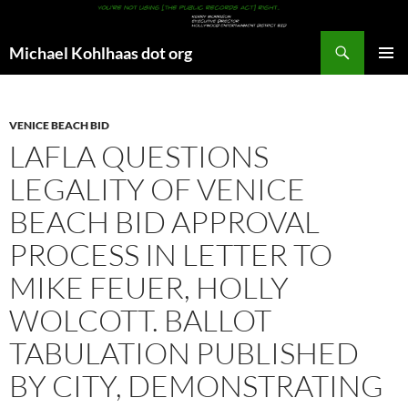
Search
Michael Kohlhaas dot org
SKIP
PRIMAR
TO
MENU
CONTENT
VENICE BEACH BID
LAFLA QUESTIONS
LEGALITY OF VENICE
BEACH BID APPROVAL
PROCESS IN LETTER TO
MIKE FEUER, HOLLY
WOLCOTT. BALLOT
TABULATION PUBLISHED
BY CITY, DEMONSTRATING