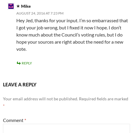
Mike
AUGUST 24, 2016 AT 7:23 PM
Hey Jed, thanks for your input. I’m so embarrassed that
I got your job wrong, but I fixed it now I hope. I don’t
know much about the Council’s voting rules, but I do
hope your sources are right about the need for a new
vote.
REPLY
LEAVE A REPLY
Your email address will not be published.
Required fields are marked
*
Comment
*