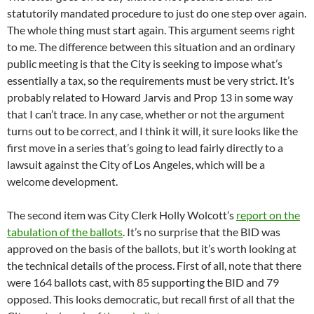
statutorily mandated procedure to just do one step over again.
The whole thing must start again. This argument seems right
to me. The difference between this situation and an ordinary
public meeting is that the City is seeking to impose what’s
essentially a tax, so the requirements must be very strict. It’s
probably related to Howard Jarvis and Prop 13 in some way
that I can’t trace. In any case, whether or not the argument
turns out to be correct, and I think it will, it sure looks like the
first move in a series that’s going to lead fairly directly to a
lawsuit against the City of Los Angeles, which will be a
welcome development.
The second item was City Clerk Holly Wolcott’s
report on the
tabulation of the ballots
. It’s no surprise that the BID was
approved on the basis of the ballots, but it’s worth looking at
the technical details of the process. First of all, note that there
were 164 ballots cast, with 85 supporting the BID and 79
opposed. This looks democratic, but recall first of all that the