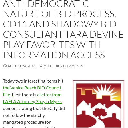
ANTI-DEMOCRATIC
NATURE OF BID PROCESS.
CD11 AND SHADOWY BID
CONSULTANT TARA DEVINE
PLAY FAVORITES WITH
INFORMATION ACCESS
AUGUST 24, 2016
MIKE
2 COMMENTS
Today two interesting items hit
the Venice Beach BID Council
File
. First there is
a letter from
LAFLA Attorney Shayla Myers
demonstrating that the City did
not follow the strictly
mandated procedure for