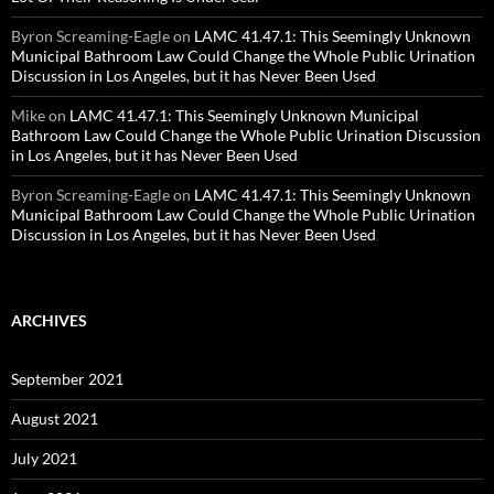
Byron Screaming-Eagle
on
LAMC 41.47.1: This Seemingly Unknown
Municipal Bathroom Law Could Change the Whole Public Urination
Discussion in Los Angeles, but it has Never Been Used
Mike
on
LAMC 41.47.1: This Seemingly Unknown Municipal
Bathroom Law Could Change the Whole Public Urination Discussion
in Los Angeles, but it has Never Been Used
Byron Screaming-Eagle
on
LAMC 41.47.1: This Seemingly Unknown
Municipal Bathroom Law Could Change the Whole Public Urination
Discussion in Los Angeles, but it has Never Been Used
ARCHIVES
September 2021
August 2021
July 2021