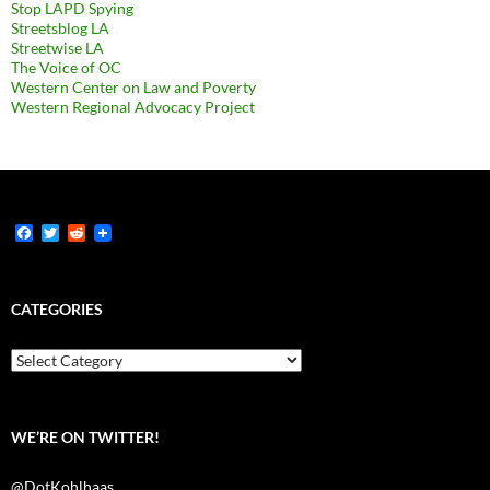
Stop LAPD Spying
Streetsblog LA
Streetwise LA
The Voice of OC
Western Center on Law and Poverty
Western Regional Advocacy Project
F
T
R
a
w
e
c
i
d
e
t
d
b
t
i
CATEGORIES
o
e
t
o
r
k
Categories
WE’RE ON TWITTER!
@DotKohlhaas