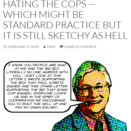
HATING THE COPS —
WHICH MIGHT BE
STANDARD PRACTICE BUT
IT IS STILL SKETCHY AS HELL
FEBRUARY 4, 2019
MIKE
LEAVE A COMMENT