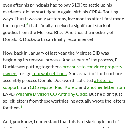
even after his principals had to pay $13K to settle up his
misdeeds, did he start right in again with his CPRA-flouting
ways. Thus it was only yesterday, five months after I first made
4
the request,
that I finally received a significant stack of
5
goodies from the Melrose BID.
And thus the mockery of
Donald R. Duckworth can finally recommence!
Now, back in January of last year, the Melrose BID was
beginning its renewal process. And as part of the process, El
Duckie was putting together
a brochure to convince property
owners
to sign
renewal petitions
. And as part of the brochure
assembly process Donald Duckworth solicited
a letter of
support
from
CD5 repster Paul Koretz
and
another letter from
LAPD
Wilshire Division CO Anthony Oddo
. But he didn’t just
solicit letters from these worthies, he actually wrote the letters
6
for them.
And, you know, I understand that this isn’t sketchy in and of