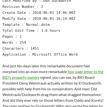
Last Modified By : Don Duckworth
Revision Number : 2
Create Date : 2018:06:01 14:46:00Z
Modify Date : 2018:06:01 16:19:00Z
Template : Normal.dotm
Total Edit Time : 1.6 hours
Pages : 1
Words : 254
Characters : 1451
Application : Microsoft Office Word
And just ten days later this remarkable document had
morphed into an even more remarkable
four page letter to the
BID’s property owners
signed, you can see, by BID Board
President Deny Weintraub actually written by El Duckworth,
possibly with help from his co-conspirators. And man! Did
Weintraub/Duckworth drag them what dragged themselves!
And did they ever rely on those letters from Oddo and Koretz!
The ones written by Duckworth! Who also wrote the letter by