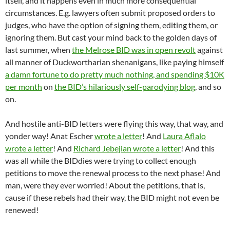
itself, and it happens even in much more consequential
circumstances. E.g. lawyers often submit proposed orders to
judges, who have the option of signing them, editing them, or
ignoring them. But cast your mind back to the golden days of
last summer, when
the Melrose BID was in open revolt
against
all manner of Duckwortharian shenanigans, like paying himself
a damn fortune to do pretty much nothing, and spending $10K
per month
on
the BID’s hilariously self-parodying blog
, and so
on.
And hostile anti-BID letters were flying this way, that way, and
yonder way! Anat Escher
wrote a letter
! And
Laura Aflalo
wrote a letter
! And
Richard Jebejian wrote a letter
! And this
was all while the BIDdies were trying to collect enough
petitions to move the renewal process to the next phase! And
man, were they ever worried! About the petitions, that is,
cause if these rebels had their way, the BID might not even be
renewed!