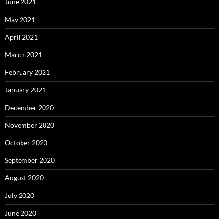
June 2021
May 2021
April 2021
March 2021
February 2021
January 2021
December 2020
November 2020
October 2020
September 2020
August 2020
July 2020
June 2020