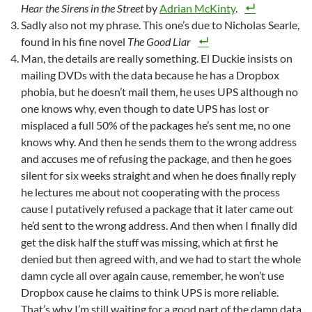
Hear the Sirens in the Street
by
Adrian McKinty
.
Sadly also not my phrase. This one’s due to Nicholas Searle,
found in his fine novel
The Good Liar
Man, the details are really something. El Duckie insists on
mailing DVDs with the data because he has a Dropbox
phobia, but he doesn’t mail them, he uses UPS although no
one knows why, even though to date UPS has lost or
misplaced a full 50% of the packages he’s sent me, no one
knows why. And then he sends them to the wrong address
and accuses me of refusing the package, and then he goes
silent for six weeks straight and when he does finally reply
he lectures me about not cooperating with the process
cause I putatively refused a package that it later came out
he’d sent to the wrong address. And then when I finally did
get the disk half the stuff was missing, which at first he
denied but then agreed with, and we had to start the whole
damn cycle all over again cause, remember, he won’t use
Dropbox cause he claims to think UPS is more reliable.
That’s why I’m still waiting for a good part of the damn data.