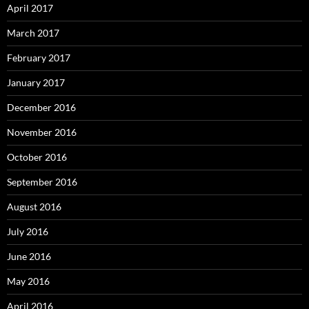
April 2017
March 2017
February 2017
January 2017
December 2016
November 2016
October 2016
September 2016
August 2016
July 2016
June 2016
May 2016
April 2016