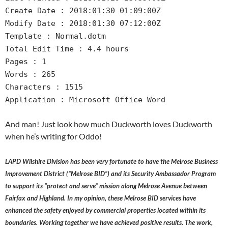
Create Date : 2018:01:30 01:09:00Z
Modify Date : 2018:01:30 07:12:00Z
Template : Normal.dotm
Total Edit Time : 4.4 hours
Pages : 1
Words : 265
Characters : 1515
Application : Microsoft Office Word
And man! Just look how much Duckworth loves Duckworth
when he’s writing for Oddo!
LAPD Wilshire Division has been very fortunate to have the Melrose Business
Improvement District (“Melrose BID”) and its Security Ambassador Program
to support its “protect and serve” mission along Melrose Avenue between
Fairfax and Highland. In my opinion, these Melrose BID services have
enhanced the safety enjoyed by commercial properties located within its
boundaries. Working together we have achieved positive results. The work,