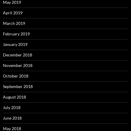
May 2019
April 2019
March 2019
February 2019
January 2019
December 2018
November 2018
October 2018
September 2018
August 2018
July 2018
June 2018
May 2018