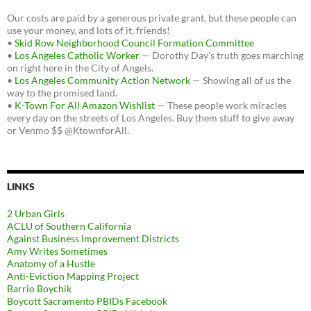
Our costs are paid by a generous private grant, but these people can
use your money, and lots of it, friends!
•
Skid Row Neighborhood Council Formation Committee
•
Los Angeles Catholic Worker
— Dorothy Day's truth goes marching
on right here in the City of Angels.
•
Los Angeles Community Action Network
— Showing all of us the
way to the promised land.
•
K-Town For All Amazon Wishlist
— These people work miracles
every day on the streets of Los Angeles. Buy them stuff to give away
or Venmo $$ @KtownforAll.
LINKS
2 Urban Girls
ACLU of Southern California
Against Business Improvement Districts
Amy Writes Sometimes
Anatomy of a Hustle
Anti-Eviction Mapping Project
Barrio Boychik
Boycott Sacramento PBIDs Facebook