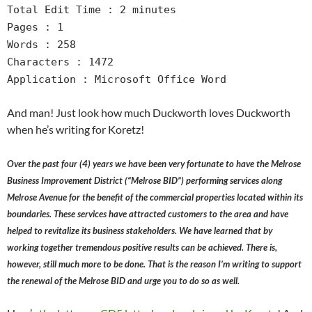
Total Edit Time : 2 minutes
Pages : 1
Words : 258
Characters : 1472
Application : Microsoft Office Word
And man! Just look how much Duckworth loves Duckworth
when he’s writing for Koretz!
Over the past four (4) years we have been very fortunate to have the Melrose
Business Improvement District (“Melrose BID”) performing services along
Melrose Avenue for the benefit of the commercial properties located within its
boundaries. These services have attracted customers to the area and have
helped to revitalize its business stakeholders. We have learned that by
working together tremendous positive results can be achieved. There is,
however, still much more to be done. That is the reason I’m writing to support
the renewal of the Melrose BID and urge you to do so as well.