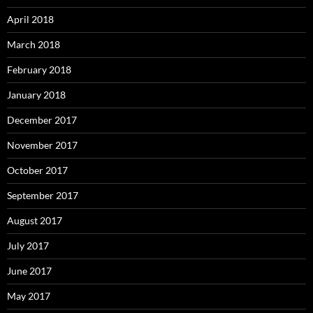
April 2018
March 2018
February 2018
January 2018
December 2017
November 2017
October 2017
September 2017
August 2017
July 2017
June 2017
May 2017