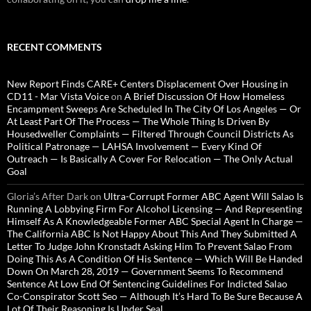
RECENT COMMENTS
New Report Finds CARE+ Centers Displacement Over Housing in
CD11 - Mar Vista Voice
on
A Brief Discussion Of How Homeless
Encampment Sweeps Are Scheduled In The City Of Los Angeles — Or
At Least Part Of The Process — The Whole Thing Is Driven By
Housedweller Complaints — Filtered Through Council Districts As
Political Patronage — LAHSA Involvement — Every Kind Of
Outreach — Is Basically A Cover For Relocation — The Only Actual
Goal
Gloria’s After Dark
on
Ultra-Corrupt Former ABC Agent Will Salao Is
Running A Lobbying Firm For Alcohol Licensing — And Representing
Himself As A Knowledgeable Former ABC Special Agent In Charge —
The California ABC Is Not Happy About This And They Submitted A
Letter To Judge John Kronstadt Asking Him To Prevent Salao From
Doing This As A Condition Of His Sentence — Which Will Be Handed
Down On March 28, 2019 — Government Seems To Recommend
Sentence At Low End Of Sentencing Guidelines For Indicted Salao
Co-Conspirator Scott Seo — Although It’s Hard To Be Sure Because A
Lot Of Their Reasoning Is Under Seal