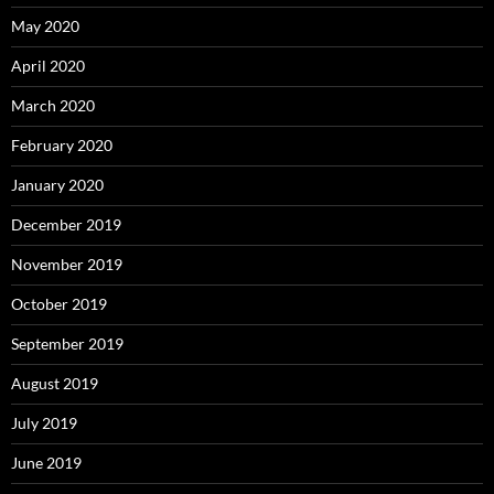
May 2020
April 2020
March 2020
February 2020
January 2020
December 2019
November 2019
October 2019
September 2019
August 2019
July 2019
June 2019