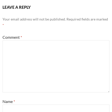
LEAVE A REPLY
Your email address will not be published.
Required fields are marked
*
Comment
*
Name
*