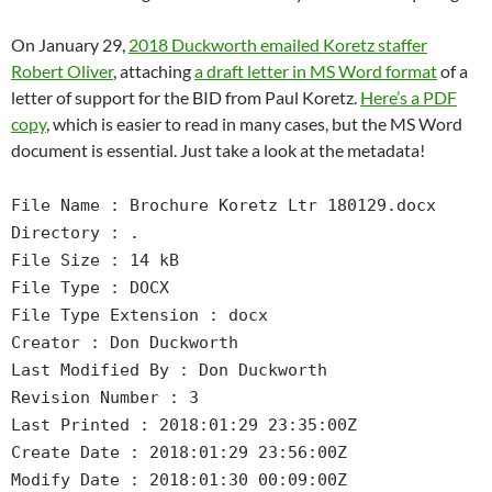
On January 29,
2018 Duckworth emailed Koretz staffer
Robert Oliver
, attaching
a draft letter in MS Word format
of a
letter of support for the BID from Paul Koretz.
Here’s a PDF
copy
, which is easier to read in many cases, but the MS Word
document is essential. Just take a look at the metadata!
File Name : Brochure Koretz Ltr 180129.docx
Directory : .
File Size : 14 kB
File Type : DOCX
File Type Extension : docx
Creator : Don Duckworth
Last Modified By : Don Duckworth
Revision Number : 3
Last Printed : 2018:01:29 23:35:00Z
Create Date : 2018:01:29 23:56:00Z
Modify Date : 2018:01:30 00:09:00Z