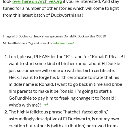
look
over here on Archive.Org
if you’re interested. And stay
tuned for a number of other stories which will come to light
from this latest batch of Duckworthiana!
Image of BIDdological freak show specimen Donald R. Duckworth is ©2019
MichaelKohlhaas.Org and is you know
lookie there
!
Lord, please, PLEASE let the “R” stand for “Ronald”. Please! I
want to start some kind of birther rumor about El Duckie
just so someone will come up with his birth certificate.
Heck, I want to forge his birth certificate to state that his
middle name is Ronald. I want to go back in time and bribe
him parents to make it be Ronald. I’m going to start a
GoFundMe to pay him to freaking change it to Ronald!
Who’s with me?!
The highly felicitous phrase “hatchet-faced goblin,”
astoundingly descriptive of El Duckworth, is not my own
creation but rather is (with attribution) borrowed from
I