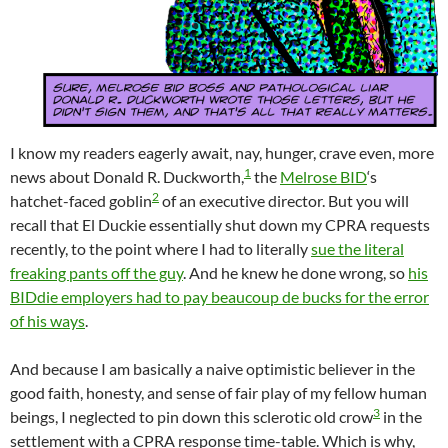
I know my readers eagerly await, nay, hunger, crave even, more
1
news about Donald R. Duckworth,
the
Melrose BID
‘s
2
hatchet-faced goblin
of an executive director. But you will
recall that El Duckie essentially shut down my CPRA requests
recently, to the point where I had to literally
sue the literal
freaking pants off the guy
. And he knew he done wrong, so
his
BIDdie employers had to pay beaucoup de bucks for the error
of his ways
.
And because I am basically a naive optimistic believer in the
good faith, honesty, and sense of fair play of my fellow human
3
beings, I neglected to pin down this sclerotic old crow
in the
settlement with a CPRA response time-table. Which is why,