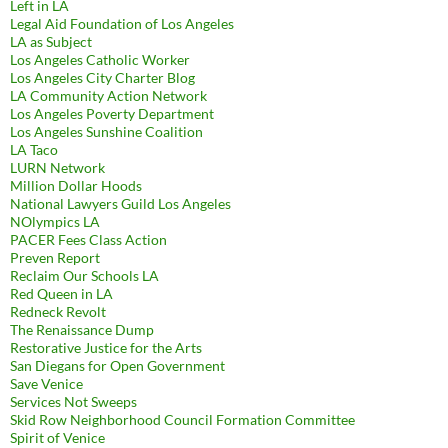
Left in LA
Legal Aid Foundation of Los Angeles
LA as Subject
Los Angeles Catholic Worker
Los Angeles City Charter Blog
LA Community Action Network
Los Angeles Poverty Department
Los Angeles Sunshine Coalition
LA Taco
LURN Network
Million Dollar Hoods
National Lawyers Guild Los Angeles
NOlympics LA
PACER Fees Class Action
Preven Report
Reclaim Our Schools LA
Red Queen in LA
Redneck Revolt
The Renaissance Dump
Restorative Justice for the Arts
San Diegans for Open Government
Save Venice
Services Not Sweeps
Skid Row Neighborhood Council Formation Committee
Spirit of Venice