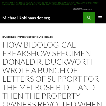
Search
Michael Kohlhaas dot org
SKIP
PRIMAR
TO
MENU
CONTENT
BUSINESS IMPROVEMENT DISTRICTS
HOW BIDOLOGICAL
FREAKSHOW SPECIMEN
DONALD R. DUCKWORTH
WROTE A BUNCH OF
LETTERS OF SUPPORT FOR
THE MELROSE BID — AND
THEN THE PROPERTY
OWNERS REVOLTED WHEN