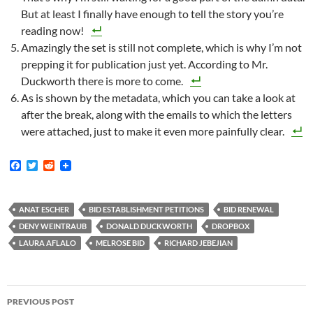
But at least I finally have enough to tell the story you’re
reading now!
Amazingly the set is still not complete, which is why I’m not
prepping it for publication just yet. According to Mr.
Duckworth there is more to come.
As is shown by the metadata, which you can take a look at
after the break, along with the emails to which the letters
were attached, just to make it even more painfully clear.
F
T
R
a
w
e
c
i
d
e
t
d
b
t
i
ANAT ESCHER
BID ESTABLISHMENT PETITIONS
BID RENEWAL
o
e
t
DENY WEINTRAUB
DONALD DUCKWORTH
DROPBOX
o
r
k
LAURA AFLALO
MELROSE BID
RICHARD JEBEJIAN
Post
PREVIOUS POST