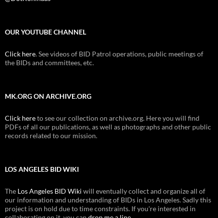
OUR YOUTUBE CHANNEL
Click here
. See videos of BID Patrol operations, public meetings of
the BIDs and committees, etc.
MK.ORG ON ARCHIVE.ORG
Click here
to see our collection on archive.org. Here you will find
PDFs of all our publications, as well as photographs and other public
records related to our mission.
LOS ANGELES BID WIKI
The
Los Angeles BID Wiki
will eventually collect and organize all of
our information and understanding of BIDs in Los Angeles. Sadly this
project is on hold due to time constraints. If you're interested in
collaborating on it, you can
drop me a line
.