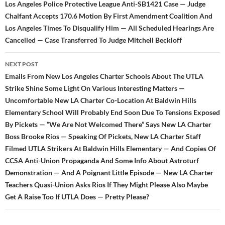
navigation
Los Angeles Police Protective League Anti-SB1421 Case — Judge
Chalfant Accepts 170.6 Motion By First Amendment Coalition And
Los Angeles Times To Disqualify Him — All Scheduled Hearings Are
Cancelled — Case Transferred To Judge Mitchell Beckloff
NEXT POST
Emails From New Los Angeles Charter Schools About The UTLA
Strike Shine Some Light On Various Interesting Matters —
Uncomfortable New LA Charter Co-Location At Baldwin Hills
Elementary School Will Probably End Soon Due To Tensions Exposed
By Pickets — “We Are Not Welcomed There” Says New LA Charter
Boss Brooke Rios — Speaking Of Pickets, New LA Charter Staff
Filmed UTLA Strikers At Baldwin Hills Elementary — And Copies Of
CCSA Anti-Union Propaganda And Some Info About Astroturf
Demonstration — And A Poignant Little Episode — New LA Charter
Teachers Quasi-Union Asks Rios If They Might Please Also Maybe
Get A Raise Too If UTLA Does — Pretty Please?