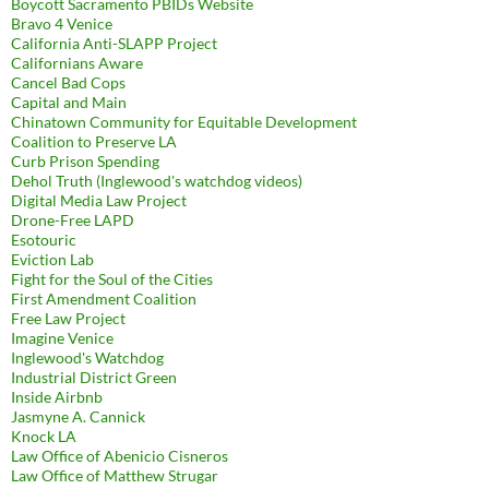
Boycott Sacramento PBIDs Website
Bravo 4 Venice
California Anti-SLAPP Project
Californians Aware
Cancel Bad Cops
Capital and Main
Chinatown Community for Equitable Development
Coalition to Preserve LA
Curb Prison Spending
Dehol Truth (Inglewood's watchdog videos)
Digital Media Law Project
Drone-Free LAPD
Esotouric
Eviction Lab
Fight for the Soul of the Cities
First Amendment Coalition
Free Law Project
Imagine Venice
Inglewood's Watchdog
Industrial District Green
Inside Airbnb
Jasmyne A. Cannick
Knock LA
Law Office of Abenicio Cisneros
Law Office of Matthew Strugar