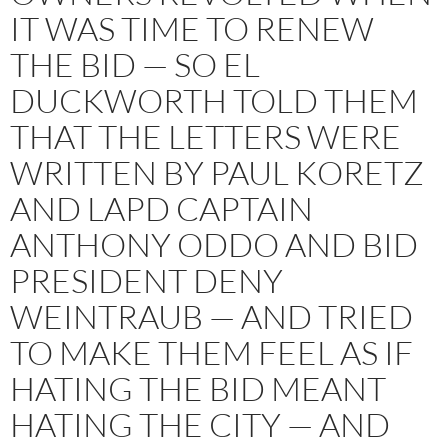
IT WAS TIME TO RENEW
THE BID — SO EL
DUCKWORTH TOLD THEM
THAT THE LETTERS WERE
WRITTEN BY PAUL KORETZ
AND LAPD CAPTAIN
ANTHONY ODDO AND BID
PRESIDENT DENY
WEINTRAUB — AND TRIED
TO MAKE THEM FEEL AS IF
HATING THE BID MEANT
HATING THE CITY — AND