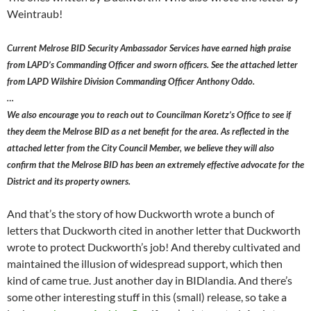
Weintraub!
Current Melrose BID Security Ambassador Services have earned high praise
from LAPD’s Commanding Officer and sworn officers. See the attached letter
from LAPD Wilshire Division Commanding Officer Anthony Oddo.
…
We also encourage you to reach out to Councilman Koretz’s Office to see if
they deem the Melrose BID as a net benefit for the area. As reflected in the
attached letter from the City Council Member, we believe they will also
confirm that the Melrose BID has been an extremely effective advocate for the
District and its property owners.
And that’s the story of how Duckworth wrote a bunch of
letters that Duckworth cited in another letter that Duckworth
wrote to protect Duckworth’s job! And thereby cultivated and
maintained the illusion of widespread support, which then
kind of came true. Just another day in BIDlandia. And there’s
some other interesting stuff in this (small) release, so take a