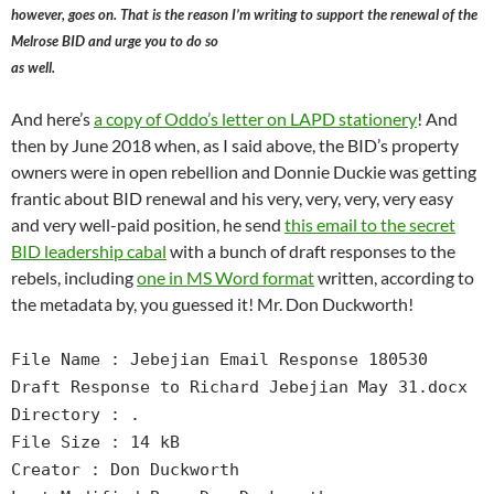
however, goes on. That is the reason I’m writing to support the renewal of the
Melrose BID and urge you to do so
as well.
And here’s
a copy of Oddo’s letter on LAPD stationery
! And
then by June 2018 when, as I said above, the BID’s property
owners were in open rebellion and Donnie Duckie was getting
frantic about BID renewal and his very, very, very, very easy
and very well-paid position, he send
this email to the secret
BID leadership cabal
with a bunch of draft responses to the
rebels, including
one in MS Word format
written, according to
the metadata by, you guessed it! Mr. Don Duckworth!
File Name : Jebejian Email Response 180530
Draft Response to Richard Jebejian May 31.docx
Directory : .
File Size : 14 kB
Creator : Don Duckworth