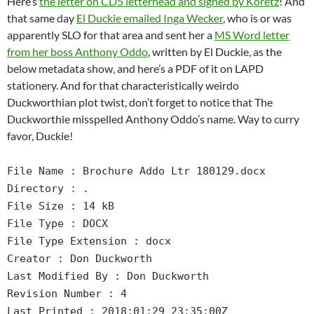
Here’s
the letter on CD5 letterhead and signed by Koretz
! And
that same day
El Duckie emailed Inga Wecker
, who is or was
apparently SLO for that area and sent her a
MS Word letter
from her boss Anthony Oddo
, written by El Duckie, as the
below metadata show, and here’s a PDF of it on LAPD
stationery. And for that characteristically weirdo
Duckworthian plot twist, don’t forget to notice that The
Duckworthie misspelled Anthony Oddo’s name. Way to curry
favor, Duckie!
File Name : Brochure Addo Ltr 180129.docx
Directory : .
File Size : 14 kB
File Type : DOCX
File Type Extension : docx
Creator : Don Duckworth
Last Modified By : Don Duckworth
Revision Number : 4
Last Printed : 2018:01:29 23:35:00Z