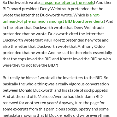
So Duckworth wrote
a response letter to the rebels
! And then
BID board president Deny Weintraub pretended that he
wrote the letter that Duckworth wrote. Which is
a not-
unheard-of phenomenon amongst BID Board presidents
! And
in the letter that Duckworth wrote that Deny Weintraub
pretended that he wrote, Duckworth cited the letter that
Duckworth wrote that Paul Koretz pretended he wrote and
also the letter that Duckworth wrote that Anthony Oddo
pretended that he wrote. And he said to the rebels essentially
that the cops loved the BID and Koretz loved the BID so who
were they to not love the BID?!
But really he himself wrote all the love letters to the BID. So
basically the whole thing was a really vigorous conversation
between Donald Duckworth and his stable of sockpuppets!
And at the end of it Melrose Avenue had their damn BID
renewed for another ten years! Anyway, turn the page for
some excerpts from this pernicious sockpuppetry and some
metadata showing that El Duckie really did write everything!