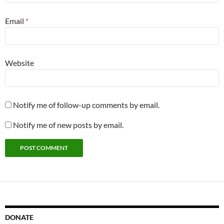
Email
*
Website
Notify me of follow-up comments by email.
Notify me of new posts by email.
DONATE