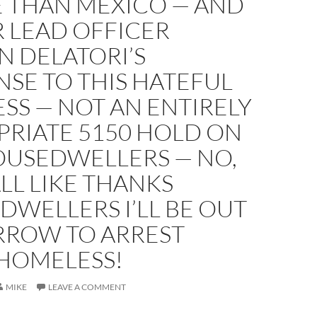
 THAN MEXICO — AND
 LEAD OFFICER
N DELATORI’S
SE TO THIS HATEFUL
SS — NOT AN ENTIRELY
PRIATE 5150 HOLD ON
OUSEDWELLERS — NO,
ALL LIKE THANKS
WELLERS I’LL BE OUT
ROW TO ARREST
HOMELESS!
MIKE
LEAVE A COMMENT