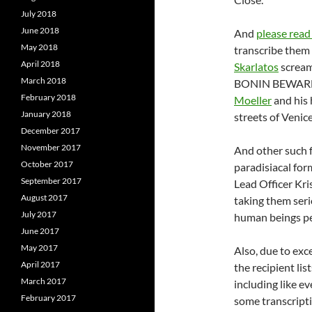
July 2018
June 2018
And
please read
May 2018
transcribe them 
April 2018
Skarlatos
scream
March 2018
BONIN BEWAR
February 2018
Moeller
and his
January 2018
streets of Venic
December 2017
November 2017
And other such f
October 2017
paradisiacal for
September 2017
Lead Officer Kri
August 2017
taking them seri
July 2017
human beings pe
June 2017
May 2017
Also, due to exce
April 2017
the recipient lis
March 2017
including like ev
February 2017
some transcripti