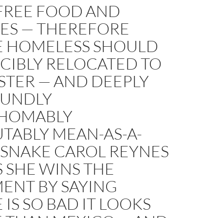
FREE FOOD AND
CES — THEREFORE
E HOMELESS SHOULD
CIBLY RELOCATED TO
STER — AND DEEPLY
UNDLY
HOMABLY
TABLY MEAN-AS-A-
SNAKE CAROL REYNES
 SHE WINS THE
ENT BY SAYING
 IS SO BAD IT LOOKS