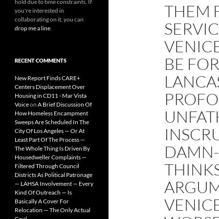
hold due to time constraints. If
THEM 
you're interested in
collaborating on it, you can
SERVI
drop me a line
.
VENIC
BE FOR
RECENT COMMENTS
LANCA
New Report Finds CARE+
Centers Displacement Over
PROFO
Housing in CD11 - Mar Vista
Voice
on
A Brief Discussion Of
UNFAT
How Homeless Encampment
Sweeps Are Scheduled In The
INSCRU
City Of Los Angeles — Or At
Least Part Of The Process —
DAMN-
The Whole Thing Is Driven By
Housedweller Complaints —
THINKS
Filtered Through Council
Districts As Political Patronage
ARGUM
— LAHSA Involvement — Every
Kind Of Outreach — Is
VENICE
Basically A Cover For
Relocation — The Only Actual
Goal