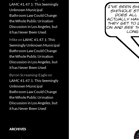
LAMC 41.47.1: This Seemingly
Unknown Municipal
Bathroom Law Could Change
the Whole Public Urination
Discussion in Los Angeles, but
it has Never Been Used
Mike
on
LAMC 41.47.1: This
Seemingly Unknown Municipal
Bathroom Law Could Change
the Whole Public Urination
Discussion in Los Angeles, but
it has Never Been Used
Byron Screaming-Eagle
on
LAMC 41.47.1: This Seemingly
Unknown Municipal
Bathroom Law Could Change
the Whole Public Urination
Discussion in Los Angeles, but
it has Never Been Used
ARCHIVES