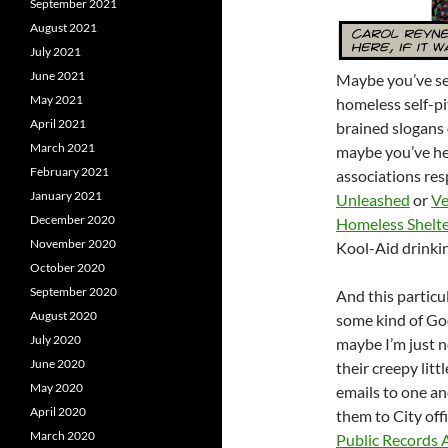
September 2021
August 2021
July 2021
June 2021
Maybe you’ve se
May 2021
homeless self-pi
April 2021
brained slogans 
March 2021
maybe you’ve he
February 2021
associations resp
January 2021
Unleashed
or
Ve
December 2020
Homeless Shelt
November 2020
Kool-Aid drinkin
October 2020
September 2020
And this particu
August 2020
some kind of Go
July 2020
maybe I’m just no
June 2020
their creepy litt
May 2020
emails to one an
April 2020
them to City offi
March 2020
Public Records 