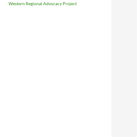
Western Regional Advocacy Project