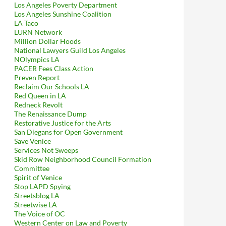
Los Angeles Poverty Department
Los Angeles Sunshine Coalition
LA Taco
LURN Network
Million Dollar Hoods
National Lawyers Guild Los Angeles
NOlympics LA
PACER Fees Class Action
Preven Report
Reclaim Our Schools LA
Red Queen in LA
Redneck Revolt
The Renaissance Dump
Restorative Justice for the Arts
San Diegans for Open Government
Save Venice
Services Not Sweeps
Skid Row Neighborhood Council Formation
Committee
Spirit of Venice
Stop LAPD Spying
Streetsblog LA
Streetwise LA
The Voice of OC
Western Center on Law and Poverty