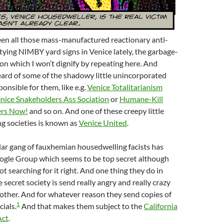
en all those mass-manufactured reactionary anti-
tying NIMBY yard signs in Venice lately, the garbage-
on which I won’t dignify by repeating here. And
ard of some of the shadowy little unincorporated
onsible for them, like e.g.
Venice Totalitarianism
nice Snakeholders Ass Sociation
or
Humane-Kill
ers Now!
and so on. And one of these creepy little
g societies is known as
Venice United
.
lar gang of fauxhemian housedwelling facists has
ogle Group which seems to be top secret although
t searching for it right. And one thing they do in
le secret society is send really angry and really crazy
other. And for whatever reason they send copies of
1
cials.
And that makes them subject to the
California
Act
.