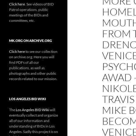
MORE 
Click here
. See videos of BID
HOMEL
Patrol operations, public
meetings of the BIDs and
MOUTH
committees, etc.
FROM T
DRENC
MK.ORG ON ARCHIVE.ORG
Click here
to see our collection
VENIC
on archive.org. Here you will
find PDFs of all our
PSYCHO
publications, as well as
photographs and other public
AWAD 
records related to our mission.
NIKOLE
TRAVIS
LOS ANGELES BID WIKI
MIKE B
The
Los Angeles BID Wiki
will
eventually collect and organize
BECOM
all of our information and
understanding of BIDs in Los
VENIC
Angeles. Sadly this project is on