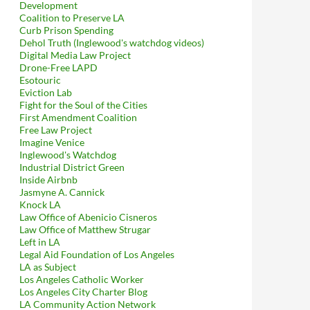
Development
Coalition to Preserve LA
Curb Prison Spending
Dehol Truth (Inglewood's watchdog videos)
Digital Media Law Project
Drone-Free LAPD
Esotouric
Eviction Lab
Fight for the Soul of the Cities
First Amendment Coalition
Free Law Project
Imagine Venice
Inglewood's Watchdog
Industrial District Green
Inside Airbnb
Jasmyne A. Cannick
Knock LA
Law Office of Abenicio Cisneros
Law Office of Matthew Strugar
Left in LA
Legal Aid Foundation of Los Angeles
LA as Subject
Los Angeles Catholic Worker
Los Angeles City Charter Blog
LA Community Action Network