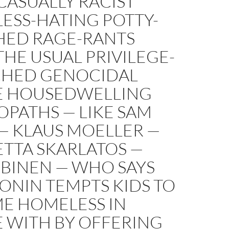
CASUALLY RACIST
ESS-HATING POTTY-
ED RAGE-RANTS
HE USUAL PRIVILEGE-
HED GENOCIDAL
E HOUSEDWELLING
PATHS — LIKE SAM
— KLAUS MOELLER —
TTA SKARLATOS —
 BINEN — WHO SAYS
ONIN TEMPTS KIDS TO
E HOMELESS IN
E WITH BY OFFERING