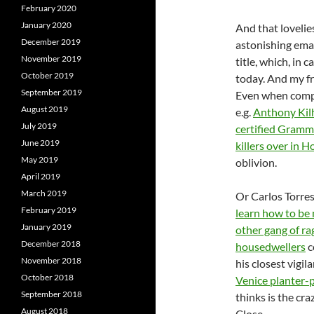
February 2020
January 2020
And that lovelies
December 2019
astonishing email
November 2019
title, which, in 
October 2019
today. And my fr
September 2019
Even when compa
August 2019
e.g.
Anthony Kil
July 2019
certified Gramm
June 2019
killers over in 
May 2019
oblivion.
April 2019
March 2019
Or Carlos Torre
February 2019
learn how to be 
January 2019
other gang of ra
December 2018
housedwellers
c
November 2018
his closest vigil
October 2018
Venice planter-p
September 2018
thinks is the craz
August 2018
Close.