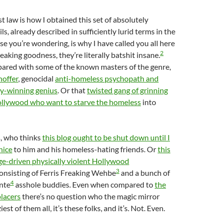
t law is how I obtained this set of absolutely
s, already described in sufficiently lurid terms in the
case you’re wondering, is why I have called you all here
2
eaking goodness, they’re literally batshit insane.
red with some of the known masters of the genre,
hoffer
, genocidal
anti-homeless psychopath and
y-winning genius
. Or that
twisted gang of grinning
Hollywood who want to starve the homeless
into
s, who thinks
this blog ought to be shut down until I
nice
to him and his homeless-hating friends. Or
this
ge-driven physically violent Hollywood
3
onsisting of Ferris Freaking Wehbe
and a bunch of
4
ante
asshole buddies. Even when compared to
the
lacers
there’s no question who the magic mirror
iest of them all, it’s these folks, and it’s. Not. Even.