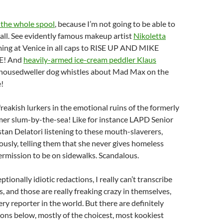
 the whole spool
, because I’m not going to be able to
all. See evidently famous makeup artist
Nikoletta
ing at Venice in all caps to RISE UP AND MIKE
E! And
heavily-armed ice-cream peddler Klaus
 housedweller dog whistles about Mad Max on the
e!
reakish lurkers in the emotional ruins of the formerly
mer slum-by-the-sea! Like for instance LAPD Senior
stan Delatori listening to these mouth-slaverers,
ously, telling them that she never gives homeless
rmission to be on sidewalks. Scandalous.
ptionally idiotic redactions, I really can’t transcribe
ts, and those are really freaking crazy in themselves,
ery reporter in the world. But there are definitely
ons below, mostly of the choicest, most kookiest