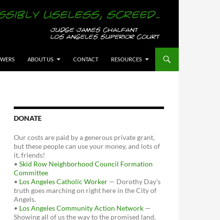
OWERS
ABOUT US
CONTACT
RESOURCES
DONATE
Our costs are paid by a generous private grant,
but these people can use your money, and lots of
it, friends!
•
Skid Row Neighborhood Council Formation
Committee
•
Los Angeles Catholic Worker
— Dorothy Day's
truth goes marching on right here in the City of
Angels.
•
Los Angeles Community Action Network
—
Showing all of us the way to the promised land.