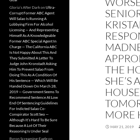
WORSE
Gloria’s After Dark
on
Ultra-
SENIOR
Corrupt Former ABC Agent
Will Salao Is Running A
KRISTA
Lobbying Firm For Alcohol
Licensing — And Representing
RESPON
Himself As A Knowledgeable
Former ABC Special Agent In
MADNE
Charge — The California ABC
Is Not Happy About This And
APPRO
They Submitted A Letter To
Judge John Kronstadt Asking
THE H
Him To Prevent Salao From
Doing This As A Condition Of
SHE’S 
His Sentence — Which Will Be
Handed Down On March 28,
HOUSED
2019 — Government Seems To
Recommend Sentence At Low
TOMOR
End Of Sentencing Guidelines
For Indicted Salao Co-
MORE 
Conspirator Scott Seo —
Although It’s Hard To Be Sure
Because A Lot Of Their
MAY 21, 2019
Reasoning Is Under Seal
Byron Screaming-Eagle
on