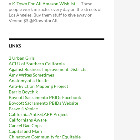
•
K-Town For All Amazon Wishlist
— These
people work miracles every day on the streets of
Los Angeles. Buy them stuff to give away or
Venmo $$ @KtownforAll.
LINKS
2 Urban Girls
ACLU of Southern California
Against Business Improvement Districts
Amy Writes Sometimes
Anatomy of a Hustle
Anti-Eviction Mapping Project
Barrio Boychik
Boycott Sacramento PBIDs Facebook
Boycott Sacramento PBIDs Website
Bravo 4 Venice
California Anti-SLAPP Project
Californians Aware
Cancel Bad Cops
Capital and Main
Chinatown Community for Equitable