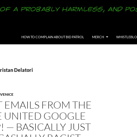
SKIP TO CONTENT
HOW TO COMPLAIN ABOUT BID PATROL
MERCH
WHISTLEBL
ristan Delatori
VENICE
T EMAILS FROM THE
E UNITED GOOGLE
 — BASICALLY JUST