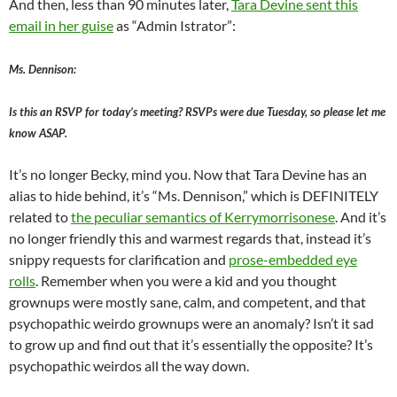
And then, less than 90 minutes later,
Tara Devine sent this
email in her guise
as “Admin Istrator”:
Ms. Dennison:
Is this an RSVP for today’s meeting? RSVPs were due Tuesday, so please let me
know ASAP.
It’s no longer Becky, mind you. Now that Tara Devine has an
alias to hide behind, it’s “Ms. Dennison,” which is DEFINITELY
related to
the peculiar semantics of Kerrymorrisonese
. And it’s
no longer friendly this and warmest regards that, instead it’s
snippy requests for clarification and
prose-embedded eye
rolls
. Remember when you were a kid and you thought
grownups were mostly sane, calm, and competent, and that
psychopathic weirdo grownups were an anomaly? Isn’t it sad
to grow up and find out that it’s essentially the opposite? It’s
psychopathic weirdos all the way down.