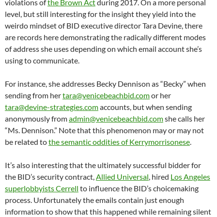
violations of
the Brown Act
during 2017. On a more personal
level, but still interesting for the insight they yield into the
weirdo mindset of BID executive director Tara Devine, there
are records here demonstrating the radically different modes
of address she uses depending on which email account she’s
using to communicate.
For instance, she addresses Becky Dennison as “Becky” when
sending from her
tara@venicebeachbid.com
or her
tara@devine-strategies.com
accounts, but when sending
anonymously from
admin@venicebeachbid.com
she calls her
“Ms. Dennison.” Note that this phenomenon may or may not
be related to
the semantic oddities of Kerrymorrisonese
.
It’s also interesting that the ultimately successful bidder for
the BID’s security contract,
Allied Universal
, hired
Los Angeles
superlobbyists Cerrell
to influence the BID’s choicemaking
process. Unfortunately the emails contain just enough
information to show that this happened while remaining silent