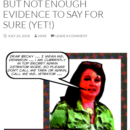
BUT NOT ENOUGH
EVIDENCE TO SAY FOR
SURE (YET!)
JULY 24, 2018
MIKE
LEAVE A COMMENT