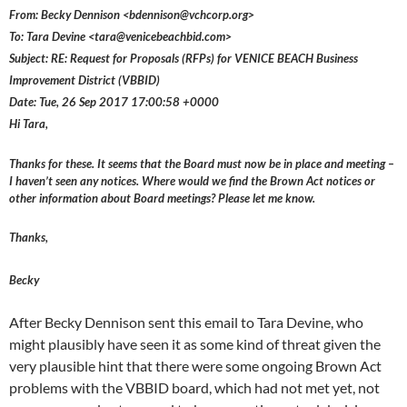
From: Becky Dennison <bdennison@vchcorp.org>
To: Tara Devine <tara@venicebeachbid.com>
Subject: RE: Request for Proposals (RFPs) for VENICE BEACH Business
Improvement District (VBBID)
Date: Tue, 26 Sep 2017 17:00:58 +0000
Hi Tara,
Thanks for these. It seems that the Board must now be in place and meeting –
I haven’t seen any notices. Where would we find the Brown Act notices or
other information about Board meetings? Please let me know.
Thanks,
Becky
After Becky Dennison sent this email to Tara Devine, who
might plausibly have seen it as some kind of threat given the
very plausible hint that there were some ongoing Brown Act
problems with the VBBID board, which had not met yet, not