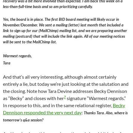
recovery was a bit more involved than expected. I am back this week on a
less-than-full-time basis and so am prioritizing carefully.
Yes, the board is in place. The first BID board meeting will likely occur in
November/December. We sent a mailing (letter) last month that included a
link to sign up for our (MailChimp) mailing list, and we are preparing another
mailing (postcard) that will include the link again. All of our meeting notices
will be sent to the MailChimp list.
Warmest regards,
Tara
And that’s all very interesting, although almost certainly
entirely a lie, but today we’re just looking at the salutation and
the closing. Note how Tara Devine addresses Becky Dennison
7
as “Becky” and closes with her
signature “Warmest regards.”
In response to this, and in the same relational register,
Becky
Dennison responded the very next day
:
Thanks Tara. Also, where is
tomorrow’s q&a session?