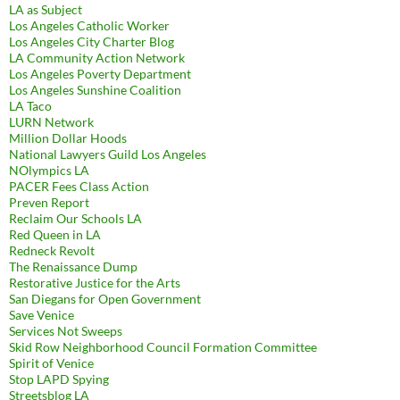
LA as Subject
Los Angeles Catholic Worker
Los Angeles City Charter Blog
LA Community Action Network
Los Angeles Poverty Department
Los Angeles Sunshine Coalition
LA Taco
LURN Network
Million Dollar Hoods
National Lawyers Guild Los Angeles
NOlympics LA
PACER Fees Class Action
Preven Report
Reclaim Our Schools LA
Red Queen in LA
Redneck Revolt
The Renaissance Dump
Restorative Justice for the Arts
San Diegans for Open Government
Save Venice
Services Not Sweeps
Skid Row Neighborhood Council Formation Committee
Spirit of Venice
Stop LAPD Spying
Streetsblog LA