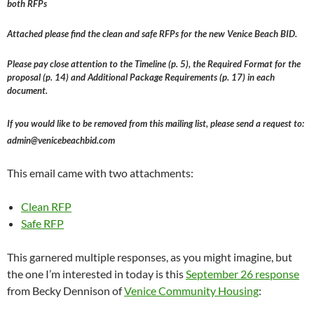
both RFPs
Attached please find the clean and safe RFPs for the new Venice Beach BID.
Please pay close attention to the Timeline (p. 5), the Required Format for the
proposal (p. 14) and Additional Package Requirements (p. 17) in each
document.
If you would like to be removed from this mailing list, please send a request to:
admin@venicebeachbid.com
This email came with two attachments:
Clean RFP
Safe RFP
This garnered multiple responses, as you might imagine, but
the one I’m interested in today is this
September 26 response
from Becky Dennison of
Venice Community Housing
: