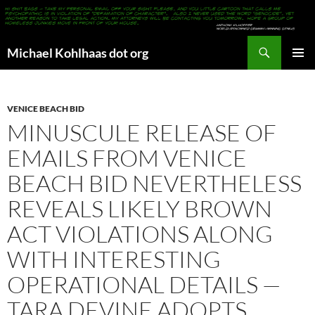
Search
Michael Kohlhaas dot org
SKIP
PRIMAR
TO
MENU
CONTENT
VENICE BEACH BID
MINUSCULE RELEASE OF
EMAILS FROM VENICE
BEACH BID NEVERTHELESS
REVEALS LIKELY BROWN
ACT VIOLATIONS ALONG
WITH INTERESTING
OPERATIONAL DETAILS —
TARA DEVINE ADOPTS