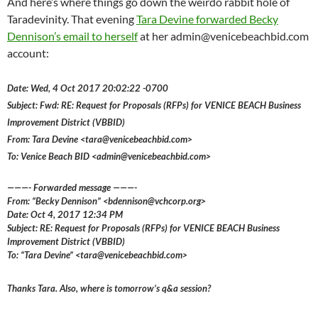
And here’s where things go down the weirdo rabbit hole of
Taradevinity. That evening
Tara Devine forwarded Becky
Dennison’s email to herself
at her admin@venicebeachbid.com
account:
Date: Wed, 4 Oct 2017 20:02:22 -0700
Subject: Fwd: RE: Request for Proposals (RFPs) for VENICE BEACH Business
Improvement District (VBBID)
From: Tara Devine <tara@venicebeachbid.com>
To: Venice Beach BID <admin@venicebeachbid.com>
———- Forwarded message ———-
From: “Becky Dennison” <bdennison@vchcorp.org>
Date: Oct 4, 2017 12:34 PM
Subject: RE: Request for Proposals (RFPs) for VENICE BEACH Business
Improvement District (VBBID)
To: “Tara Devine” <tara@venicebeachbid.com>
Thanks Tara. Also, where is tomorrow’s q&a session?