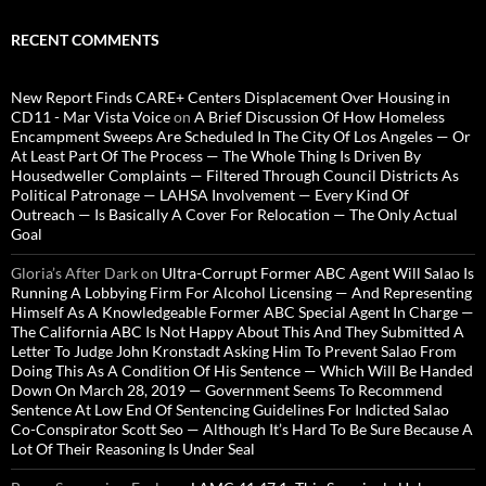
RECENT COMMENTS
New Report Finds CARE+ Centers Displacement Over Housing in
CD11 - Mar Vista Voice
on
A Brief Discussion Of How Homeless
Encampment Sweeps Are Scheduled In The City Of Los Angeles — Or
At Least Part Of The Process — The Whole Thing Is Driven By
Housedweller Complaints — Filtered Through Council Districts As
Political Patronage — LAHSA Involvement — Every Kind Of
Outreach — Is Basically A Cover For Relocation — The Only Actual
Goal
Gloria’s After Dark
on
Ultra-Corrupt Former ABC Agent Will Salao Is
Running A Lobbying Firm For Alcohol Licensing — And Representing
Himself As A Knowledgeable Former ABC Special Agent In Charge —
The California ABC Is Not Happy About This And They Submitted A
Letter To Judge John Kronstadt Asking Him To Prevent Salao From
Doing This As A Condition Of His Sentence — Which Will Be Handed
Down On March 28, 2019 — Government Seems To Recommend
Sentence At Low End Of Sentencing Guidelines For Indicted Salao
Co-Conspirator Scott Seo — Although It’s Hard To Be Sure Because A
Lot Of Their Reasoning Is Under Seal