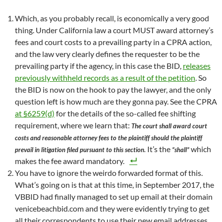
Which, as you probably recall, is economically a very good
thing. Under California law a court MUST award attorney’s
fees and court costs to a prevailing party in a CPRA action,
and the law very clearly defines the requester to be the
prevailing party if the agency, in this case the BID,
releases
previously withheld records as a result of the petition
. So
the BID is now on the hook to pay the lawyer, and the only
question left is how much are they gonna pay. See the CPRA
at §6259(d)
for the details of the so-called fee shifting
requirement, where we learn that:
The court shall award court
costs and reasonable attorney fees to the plaintiff should the plaintiff
It’s the
which
prevail in litigation filed pursuant to this section.
“shall”
makes the fee award mandatory.
You have to ignore the weirdo forwarded format of this.
What’s going on is that at this time, in September 2017, the
VBBID had finally managed to set up email at their domain
venicebeachbid.com and they were evidently trying to get
all their correspondents to use their new email addresses.