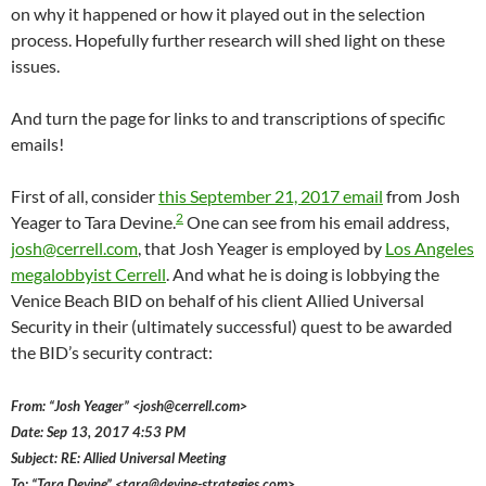
on why it happened or how it played out in the selection
process. Hopefully further research will shed light on these
issues.
And turn the page for links to and transcriptions of specific
emails!
First of all, consider
this September 21, 2017 email
from Josh
2
Yeager to Tara Devine.
One can see from his email address,
josh@cerrell.com
, that Josh Yeager is employed by
Los Angeles
megalobbyist Cerrell
. And what he is doing is lobbying the
Venice Beach BID on behalf of his client Allied Universal
Security in their (ultimately successful) quest to be awarded
the BID’s security contract:
From: “Josh Yeager” <josh@cerrell.com>
Date: Sep 13, 2017 4:53 PM
Subject: RE: Allied Universal Meeting
To: “Tara Devine” <tara@devine-strategies.com>