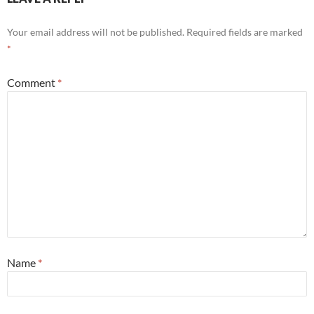
Your email address will not be published.
Required fields are marked
*
Comment
*
Name
*