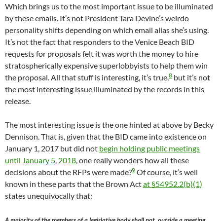
Which brings us to the most important issue to be illuminated
by these emails. It’s not President Tara Devine’s weirdo
personality shifts depending on which email alias she’s using.
It’s not the fact that responders to the Venice Beach BID
requests for proposals felt it was worth the money to hire
stratospherically expensive superlobbyists to help them win
8
the proposal. All that stuff is interesting, it’s true,
but it’s not
the most interesting issue illuminated by the records in this
release.
The most interesting issue is the one hinted at above by Becky
Dennison. That is, given that the BID came into existence on
January 1, 2017 but did not
begin holding public meetings
until January 5, 2018
, one really wonders how all these
9
decisions about the RFPs were made?
Of course, it’s well
known in these parts that the Brown Act
at §54952.2(b)(1)
states unequivocally that:
A majority of the members of a legislative body shall not, outside a meeting