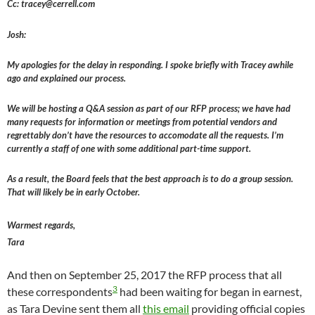
Cc: tracey@cerrell.com
Josh:
My apologies for the delay in responding. I spoke briefly with Tracey awhile
ago and explained our process.
We will be hosting a Q&A session as part of our RFP process; we have had
many requests for information or meetings from potential vendors and
regrettably don’t have the resources to accomodate all the requests. I’m
currently a staff of one with some additional part-time support.
As a result, the Board feels that the best approach is to do a group session.
That will likely be in early October.
Warmest regards,
Tara
And then on September 25, 2017 the RFP process that all
3
these correspondents
had been waiting for began in earnest,
as Tara Devine sent them all
this email
providing official copies