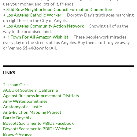
use your money, and lots of it, friends!
•
Skid Row Neighborhood Council Formation Committee
•
Los Angeles Catholic Worker
— Dorothy Day's truth goes marching
on right here in the City of Angels.
•
Los Angeles Community Action Network
— Showing all of us the
way to the promised land.
•
K-Town For All Amazon Wishlist
— These people work miracles
every day on the streets of Los Angeles. Buy them stuff to give away
or Venmo $$ @KtownforAll.
LINKS
2 Urban Girls
ACLU of Southern California
Against Business Improvement Districts
Amy Writes Sometimes
Anatomy of a Hustle
Anti-Eviction Mapping Project
Barrio Boychik
Boycott Sacramento PBIDs Facebook
Boycott Sacramento PBIDs Website
Bravo 4 Venice