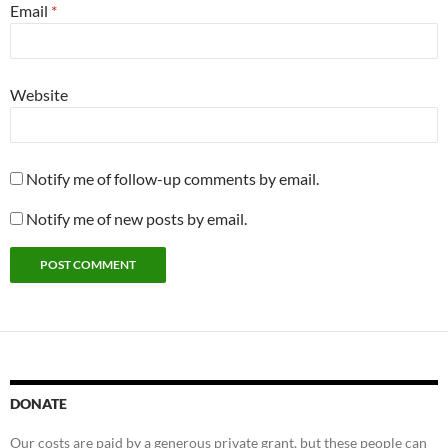
Email
*
Website
Notify me of follow-up comments by email.
Notify me of new posts by email.
DONATE
Our costs are paid by a generous private grant, but these people can