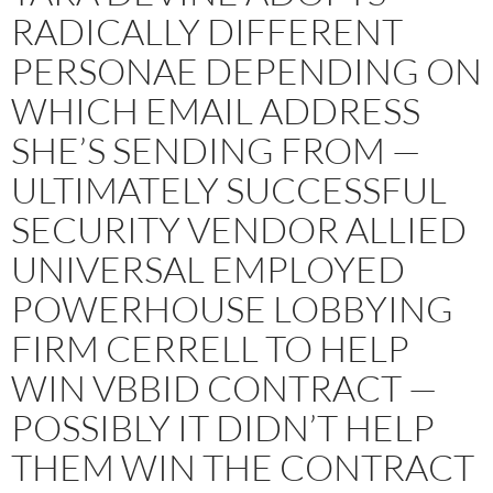
RADICALLY DIFFERENT
PERSONAE DEPENDING ON
WHICH EMAIL ADDRESS
SHE’S SENDING FROM —
ULTIMATELY SUCCESSFUL
SECURITY VENDOR ALLIED
UNIVERSAL EMPLOYED
POWERHOUSE LOBBYING
FIRM CERRELL TO HELP
WIN VBBID CONTRACT —
POSSIBLY IT DIDN’T HELP
THEM WIN THE CONTRACT