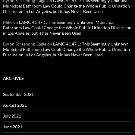
Byron Screaming-Eagle
on
LAMC 41.47.1: This Seemingly Unknown
Municipal Bathroom Law Could Change the Whole Public Urination
Discussion in Los Angeles, but it has Never Been Used
Mike
on
LAMC 41.47.1: This Seemingly Unknown Municipal
Bathroom Law Could Change the Whole Public Urination Discussion
in Los Angeles, but it has Never Been Used
Byron Screaming-Eagle
on
LAMC 41.47.1: This Seemingly Unknown
Municipal Bathroom Law Could Change the Whole Public Urination
Discussion in Los Angeles, but it has Never Been Used
ARCHIVES
September 2021
August 2021
July 2021
June 2021