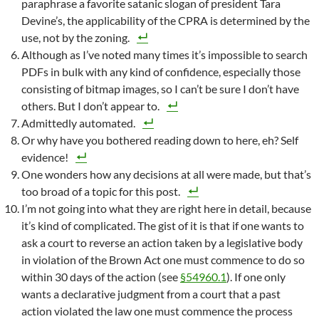
paraphrase a favorite satanic slogan of president Tara
Devine’s, the applicability of the CPRA is determined by the
use, not by the zoning.
Although as I’ve noted many times it’s impossible to search
PDFs in bulk with any kind of confidence, especially those
consisting of bitmap images, so I can’t be sure I don’t have
others. But I don’t appear to.
Admittedly automated.
Or why have you bothered reading down to here, eh? Self
evidence!
One wonders how any decisions at all were made, but that’s
too broad of a topic for this post.
I’m not going into what they are right here in detail, because
it’s kind of complicated. The gist of it is that if one wants to
ask a court to reverse an action taken by a legislative body
in violation of the Brown Act one must commence to do so
within 30 days of the action (see
§54960.1
). If one only
wants a declarative judgment from a court that a past
action violated the law one must commence the process