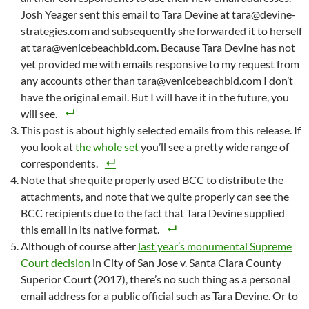
Josh Yeager sent this email to Tara Devine at tara@devine-
strategies.com and subsequently she forwarded it to herself
at tara@venicebeachbid.com. Because Tara Devine has not
yet provided me with emails responsive to my request from
any accounts other than tara@venicebeachbid.com I don’t
have the original email. But I will have it in the future, you
will see.
This post is about highly selected emails from this release. If
you look at
the whole set
you’ll see a pretty wide range of
correspondents.
Note that she quite properly used BCC to distribute the
attachments, and note that we quite properly can see the
BCC recipients due to the fact that Tara Devine supplied
this email in its native format.
Although of course after
last year’s monumental Supreme
Court decision
in City of San Jose v. Santa Clara County
Superior Court (2017), there’s no such thing as a personal
email address for a public official such as Tara Devine. Or to