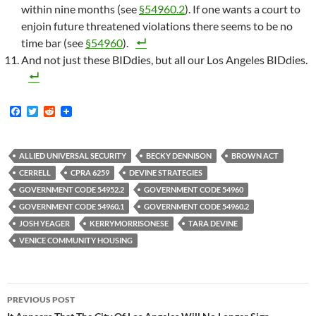
within nine months (see
§54960.2
). If one wants a court to
enjoin future threatened violations there seems to be no
time bar (see
§54960
).
And not just these BIDdies, but all our Los Angeles BIDdies.
F
T
R
a
w
e
c
i
d
e
t
d
b
t
i
ALLIED UNIVERSAL SECURITY
BECKY DENNISON
BROWN ACT
o
e
t
CERRELL
CPRA 6259
DEVINE STRATEGIES
o
r
k
GOVERNMENT CODE 54952.2
GOVERNMENT CODE 54960
GOVERNMENT CODE 54960.1
GOVERNMENT CODE 54960.2
JOSH YEAGER
KERRYMORRISONESE
TARA DEVINE
VENICE COMMUNITY HOUSING
Post
PREVIOUS POST