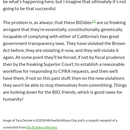
be what’s happening here, but I imagine that ultimately it’s not
going to be that successful.
11
The problem is, as always, that these BIDdies
are so freaking
arrogant that they’re essentially, constitutionally, genetically
incapable of complying with either of California’s two great
government transparency laws. They have violated the Brown
Act before, they are violating it now, and they will violate it
again. At some point they’ll be forced, if not by fiscal prudence
then by the freaking Superior Court, to establish a reasonable
workflow for responding to CPRA requests, and then we’ll
have them, if not on this past stuff, then on the new violations
they won’t be able to stop themselves from committing. Things
are looking down for the BID, friends, which is good news for
humanity!
Image of Tara Devine is ©2018 MichaelKohlhaas.Org and is a zoopski-woopski of a
screenshot from
this lil video right here
.