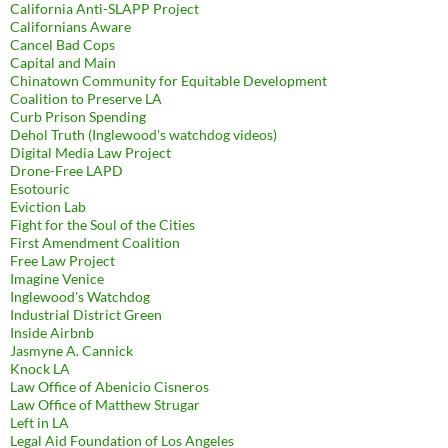
California Anti-SLAPP Project
Californians Aware
Cancel Bad Cops
Capital and Main
Chinatown Community for Equitable Development
Coalition to Preserve LA
Curb Prison Spending
Dehol Truth (Inglewood's watchdog videos)
Digital Media Law Project
Drone-Free LAPD
Esotouric
Eviction Lab
Fight for the Soul of the Cities
First Amendment Coalition
Free Law Project
Imagine Venice
Inglewood's Watchdog
Industrial District Green
Inside Airbnb
Jasmyne A. Cannick
Knock LA
Law Office of Abenicio Cisneros
Law Office of Matthew Strugar
Left in LA
Legal Aid Foundation of Los Angeles