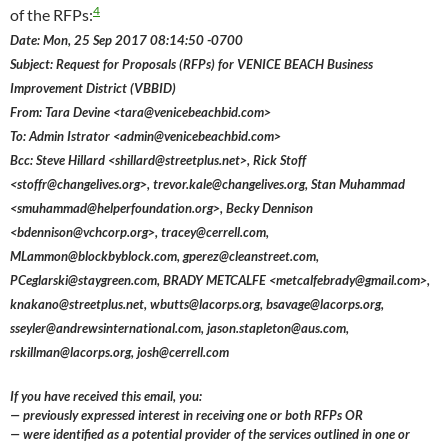
4
of the RFPs:
Date: Mon, 25 Sep 2017 08:14:50 -0700
Subject: Request for Proposals (RFPs) for VENICE BEACH Business
Improvement District (VBBID)
From: Tara Devine <tara@venicebeachbid.com>
To: Admin Istrator <admin@venicebeachbid.com>
Bcc: Steve Hillard <shillard@streetplus.net>, Rick Stoff
<stoffr@changelives.org>, trevor.kale@changelives.org, Stan Muhammad
<smuhammad@helperfoundation.org>, Becky Dennison
<bdennison@vchcorp.org>, tracey@cerrell.com,
MLammon@blockbyblock.com, gperez@cleanstreet.com,
PCeglarski@staygreen.com, BRADY METCALFE <metcalfebrady@gmail.com>,
knakano@streetplus.net, wbutts@lacorps.org, bsavage@lacorps.org,
sseyler@andrewsinternational.com, jason.stapleton@aus.com,
rskillman@lacorps.org, josh@cerrell.com
If you have received this email, you:
— previously expressed interest in receiving one or both RFPs OR
— were identified as a potential provider of the services outlined in one or