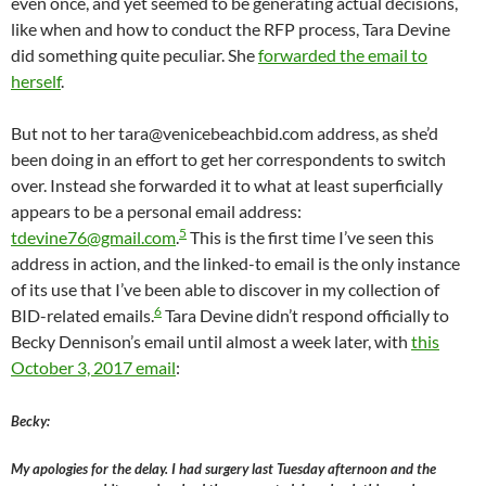
even once, and yet seemed to be generating actual decisions,
like when and how to conduct the RFP process, Tara Devine
did something quite peculiar. She
forwarded the email to
herself
.
But not to her tara@venicebeachbid.com address, as she’d
been doing in an effort to get her correspondents to switch
over. Instead she forwarded it to what at least superficially
appears to be a personal email address:
5
tdevine76@gmail.com
.
This is the first time I’ve seen this
address in action, and the linked-to email is the only instance
of its use that I’ve been able to discover in my collection of
6
BID-related emails.
Tara Devine didn’t respond officially to
Becky Dennison’s email until almost a week later, with
this
October 3, 2017 email
:
Becky:
My apologies for the delay. I had surgery last Tuesday afternoon and the