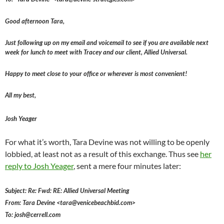
Good afternoon Tara,
Just following up on my email and voicemail to see if you are available next
week for lunch to meet with Tracey and our client, Allied Universal.
Happy to meet close to your office or wherever is most convenient!
All my best,
Josh Yeager
For what it’s worth, Tara Devine was not willing to be openly
lobbied, at least not as a result of this exchange. Thus see
her
reply to Josh Yeager
, sent a mere four minutes later:
Subject: Re: Fwd: RE: Allied Universal Meeting
From: Tara Devine <tara@venicebeachbid.com>
To: josh@cerrell.com