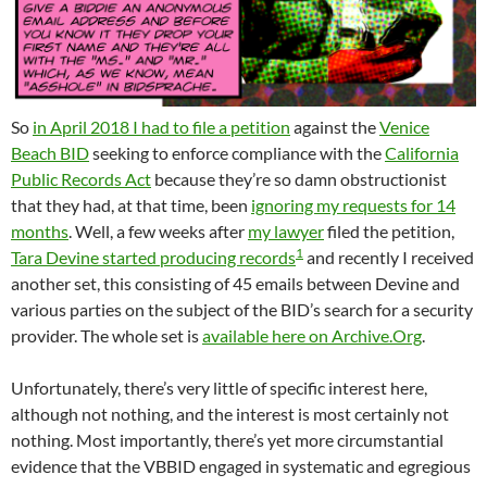
So
in April 2018 I had to file a petition
against the
Venice
Beach BID
seeking to enforce compliance with the
California
Public Records Act
because they’re so damn obstructionist
that they had, at that time, been
ignoring my requests for 14
months
. Well, a few weeks after
my lawyer
filed the petition,
1
Tara Devine started producing records
and recently I received
another set, this consisting of 45 emails between Devine and
various parties on the subject of the BID’s search for a security
provider. The whole set is
available here on Archive.Org
.
Unfortunately, there’s very little of specific interest here,
although not nothing, and the interest is most certainly not
nothing. Most importantly, there’s yet more circumstantial
evidence that the VBBID engaged in systematic and egregious