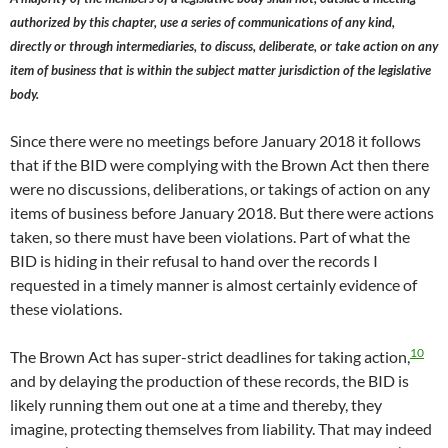
authorized by this chapter, use a series of communications of any kind,
directly or through intermediaries, to discuss, deliberate, or take action on any
item of business that is within the subject matter jurisdiction of the legislative
body.
Since there were no meetings before January 2018 it follows
that if the BID were complying with the Brown Act then there
were no discussions, deliberations, or takings of action on any
items of business before January 2018. But there were actions
taken, so there must have been violations. Part of what the
BID is hiding in their refusal to hand over the records I
requested in a timely manner is almost certainly evidence of
these violations.
10
The Brown Act has super-strict deadlines for taking action,
and by delaying the production of these records, the BID is
likely running them out one at a time and thereby, they
imagine, protecting themselves from liability. That may indeed