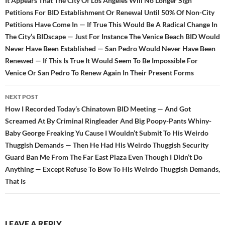
navigation
It Appears That The City Of Los Angeles Will No Longer Sign
Petitions For BID Establishment Or Renewal Until 50% Of Non-City
Petitions Have Come In — If True This Would Be A Radical Change In
The City’s BIDscape — Just For Instance The Venice Beach BID Would
Never Have Been Established — San Pedro Would Never Have Been
Renewed — If This Is True It Would Seem To Be Impossible For
Venice Or San Pedro To Renew Again In Their Present Forms
NEXT POST
How I Recorded Today’s Chinatown BID Meeting — And Got
Screamed At By Criminal Ringleader And Big Poopy-Pants Whiny-
Baby George Freaking Yu Cause I Wouldn’t Submit To His Weirdo
Thuggish Demands — Then He Had His Weirdo Thuggish Security
Guard Ban Me From The Far East Plaza Even Though I Didn’t Do
Anything — Except Refuse To Bow To His Weirdo Thuggish Demands,
That Is
LEAVE A REPLY