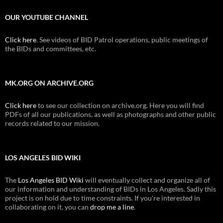
OUR YOUTUBE CHANNEL
Click here
. See videos of BID Patrol operations, public meetings of
the BIDs and committees, etc.
MK.ORG ON ARCHIVE.ORG
Click here
to see our collection on archive.org. Here you will find
PDFs of all our publications, as well as photographs and other public
records related to our mission.
LOS ANGELES BID WIKI
The
Los Angeles BID Wiki
will eventually collect and organize all of
our information and understanding of BIDs in Los Angeles. Sadly this
project is on hold due to time constraints. If you're interested in
collaborating on it, you can
drop me a line
.