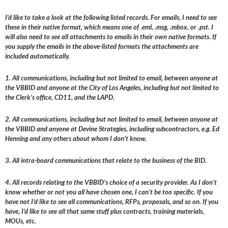
I’d like to take a look at the following listed records. For emails, I need to see
these in their native format, which means one of .eml, .msg, .mbox, or .pst. I
will also need to see all attachments to emails in their own native formats. If
you supply the emails in the above-listed formats the attachments are
included automatically.
1. All communications, including but not limited to email, between anyone at
the VBBID and anyone at the City of Los Angeles, including but not limited to
the Clerk’s office, CD11, and the LAPD.
2. All communications, including but not limited to email, between anyone at
the VBBID and anyone at Devine Strategies, including subcontractors, e.g. Ed
Henning and any others about whom I don’t know.
3. All intra-board communications that relate to the business of the BID.
4. All records relating to the VBBID’s choice of a security provider. As I don’t
know whether or not you all have chosen one, I can’t be too specific. If you
have not I’d like to see all communications, RFPs, proposals, and so on. If you
have, I’d like to see all that same stuff plus contracts, training materials,
MOUs, etc.