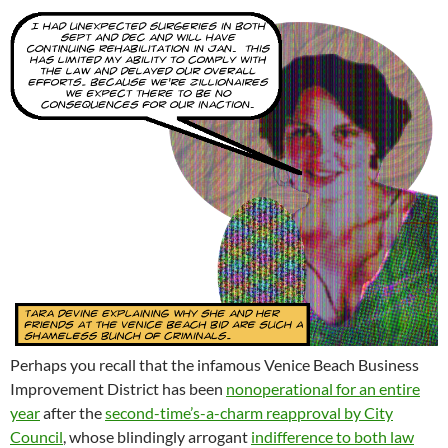
Perhaps you recall that the infamous Venice Beach Business
Improvement District has been
nonoperational for an entire
year
after the
second-time’s-a-charm reapproval by City
Council
, whose blindingly arrogant
indifference to both law