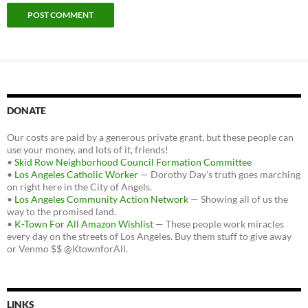
DONATE
Our costs are paid by a generous private grant, but these people can
use your money, and lots of it, friends!
•
Skid Row Neighborhood Council Formation Committee
•
Los Angeles Catholic Worker
— Dorothy Day's truth goes marching
on right here in the City of Angels.
•
Los Angeles Community Action Network
— Showing all of us the
way to the promised land.
•
K-Town For All Amazon Wishlist
— These people work miracles
every day on the streets of Los Angeles. Buy them stuff to give away
or Venmo $$ @KtownforAll.
LINKS