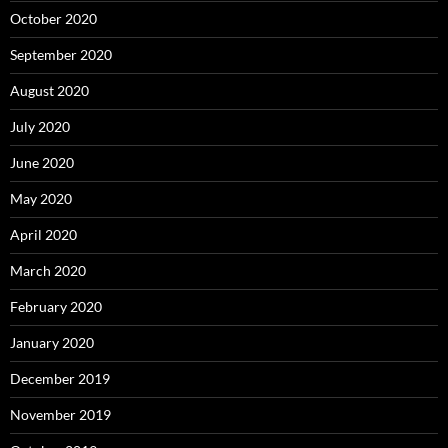
October 2020
September 2020
August 2020
July 2020
June 2020
May 2020
April 2020
March 2020
February 2020
January 2020
December 2019
November 2019