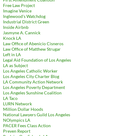
Free Law Project
Imagine Venice
Inglewood's Watchdog
Industrial District Green
Inside Airbnb
Jasmyne A. Cannick
Knock LA
Law Office of Abenicio Cisneros
Law Office of Matthew Strugar
Left in LA
Legal Aid Foundation of Los Angeles
LA as Subject
Los Angeles Catholic Worker
Los Angeles City Charter Blog
LA Community Action Network
Los Angeles Poverty Department
Los Angeles Sunshine Coalition
LA Taco
LURN Network
Million Dollar Hoods
National Lawyers Guild Los Angeles
NOlympics LA
PACER Fees Class Action
Preven Report