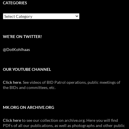
b
t
i
CATEGORIES
o
e
t
o
r
k
Categories
WE’RE ON TWITTER!
@DotKohlhaas
OUR YOUTUBE CHANNEL
Click here
. See videos of BID Patrol operations, public meetings of
the BIDs and committees, etc.
MK.ORG ON ARCHIVE.ORG
Click here
to see our collection on archive.org. Here you will find
PDFs of all our publications, as well as photographs and other public