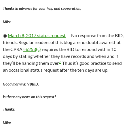
Thanks in advance for your help and cooperation,
Mike
◉
March 8, 2017 status request
— No response from the BID,
friends. Regular readers of this blog are no doubt aware that
the CPRA
§6253(c)
requires the BID to respond within 10
days by stating whether they have records and when and if
6
they’ll be handing them over.
Thus it’s good practice to send
an occasional status request after the ten days are up.
Good morning, VBBID.
Is there any news on this request?
Thanks,
Mike