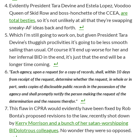
Evidently President Tara Devine and Estela Lopez, Voodoo
Queen of Skid Row and boss-honchette of the CCEA,
are
total besties
, so it’s not unlikely at all that they’re swapping
sneaky-AF ideas back and forth.
Which I’m still going to work on, but given President Tara
Devine’s thuggish proclivities it’s going to be less smooth
sailing than usual. Of course it’ll end up worse for her and
her infernal BID in the end, it’s just that the end will be a
longer time coming.
“Each agency, upon a request for a copy of records, shall, within 10 days
from receipt of the request, determine whether the request, in whole or in
part, seeks copies of disclosable public records in the possession of the
agency and shall promptly notify the person making the request of the
determination and the reasons therefor.”
This flaw in CPRA would evidently have been fixed by Rob
Bonta’s proposed revisions to the law, recently shot down
by
Kerry Morrison and a bunch of her satan-worshipping
BIDolotrous colleagues
. No wonder they were so opposed.