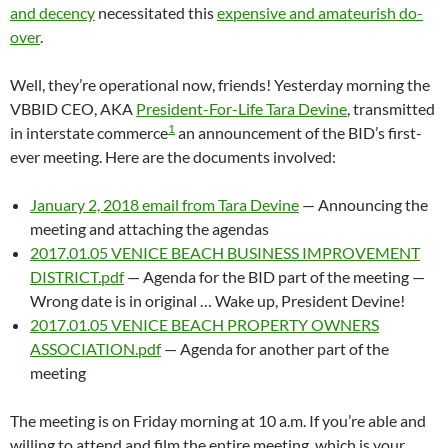
and decency
necessitated this
expensive and amateurish do-
over
.
Well, they’re operational now, friends! Yesterday morning the
VBBID CEO, AKA
President-For-Life Tara Devine
, transmitted
1
in interstate commerce
an announcement of the BID’s first-
ever meeting. Here are the documents involved:
January 2, 2018 email from Tara Devine
— Announcing the
meeting and attaching the agendas
2017.01.05 VENICE BEACH BUSINESS IMPROVEMENT
DISTRICT.pdf
— Agenda for the BID part of the meeting —
Wrong date is in original … Wake up, President Devine!
2017.01.05 VENICE BEACH PROPERTY OWNERS
ASSOCIATION.pdf
— Agenda for another part of the
meeting
The meeting is on Friday morning at 10 a.m. If you’re able and
willing to attend and film the entire meeting, which is your