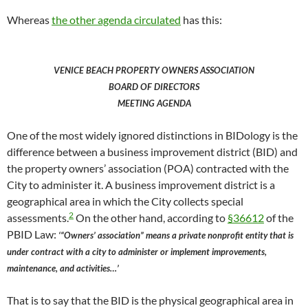
Whereas
the other agenda circulated
has this:
VENICE BEACH PROPERTY OWNERS ASSOCIATION
BOARD OF DIRECTORS
MEETING AGENDA
One of the most widely ignored distinctions in BIDology is the
difference between a business improvement district (BID) and
the property owners’ association (POA) contracted with the
City to administer it. A business improvement district is a
geographical area in which the City collects special
2
assessments.
On the other hand, according to
§36612
of the
PBID Law:
‘“Owners’ association” means a private nonprofit entity that is
under contract with a city to administer or implement improvements,
maintenance, and activities…’
That is to say that the BID is the physical geographical area in