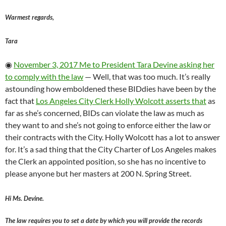
Warmest regards,
Tara
◉
November 3, 2017 Me to President Tara Devine asking her
to comply with the law
— Well, that was too much. It’s really
astounding how emboldened these BIDdies have been by the
fact that
Los Angeles City Clerk Holly Wolcott asserts that
as
far as she’s concerned, BIDs can violate the law as much as
they want to and she’s not going to enforce either the law or
their contracts with the City. Holly Wolcott has a lot to answer
for. It’s a sad thing that the City Charter of Los Angeles makes
the Clerk an appointed position, so she has no incentive to
please anyone but her masters at 200 N. Spring Street.
Hi Ms. Devine.
The law requires you to set a date by which you will provide the records