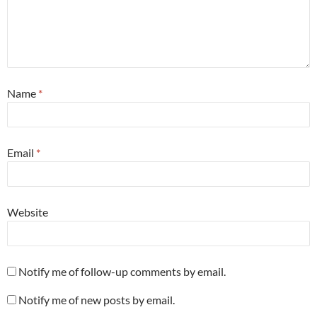
Name
*
Email
*
Website
Notify me of follow-up comments by email.
Notify me of new posts by email.