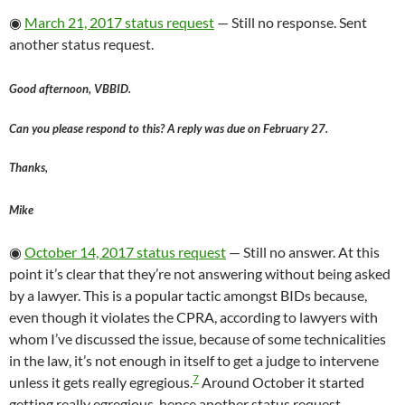
◉
March 21, 2017 status request
— Still no response. Sent
another status request.
Good afternoon, VBBID.
Can you please respond to this? A reply was due on February 27.
Thanks,
Mike
◉
October 14, 2017 status request
— Still no answer. At this
point it’s clear that they’re not answering without being asked
by a lawyer. This is a popular tactic amongst BIDs because,
even though it violates the CPRA, according to lawyers with
whom I’ve discussed the issue, because of some technicalities
in the law, it’s not enough in itself to get a judge to intervene
7
unless it gets really egregious.
Around October it started
getting really egregious, hence another status request.