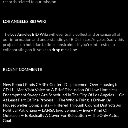
records related to our mission.
LOS ANGELES BID WIKI
The
Los Angeles BID Wiki
will eventually collect and organize all of
our information and understanding of BIDs in Los Angeles. Sadly this
project is on hold due to time constraints. If you're interested in
collaborating on it, you can
drop me a line
.
RECENT COMMENTS
New Report Finds CARE+ Centers Displacement Over Housing in
CD11 - Mar Vista Voice
on
A Brief Discussion Of How Homeless
Encampment Sweeps Are Scheduled In The City Of Los Angeles — Or
At Least Part Of The Process — The Whole Thing Is Driven By
Housedweller Complaints — Filtered Through Council Districts As
Political Patronage — LAHSA Involvement — Every Kind Of
Outreach — Is Basically A Cover For Relocation — The Only Actual
Goal