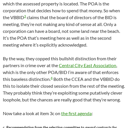
which the assessed property is located. The POA is the
corporation that decides how to spend that money. So when
3
the VBBID
claims that the board of directors of the BID is
meeting, they’re not making any kind of sense at all. Only a
corporation can have a board, not some land near the beach.
It’s the POA that’s meeting here as well as in the second
meeting where it’s explicitly acknowledged.
By the way, they copped this bullshit distinction from their
partners in crime over at the
Central City East Association
,
which is the only other POA/BID I’m aware of that enforces
4
this baseless distinction.
Both the CCEA and the VBBID do
this to isolate their closed session from the rest of the meeting.
They probably think they’re exploiting some putatively clever
loophole, but the chances are really good that they’re wrong.
Now take a look at item 3c on
the first agenda
:
c. Recommendation from the selection committee to award contracts for