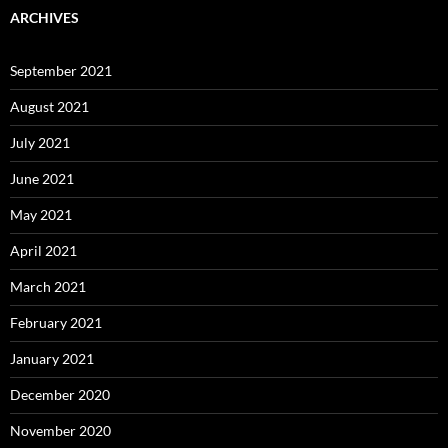
ARCHIVES
September 2021
August 2021
July 2021
June 2021
May 2021
April 2021
March 2021
February 2021
January 2021
December 2020
November 2020