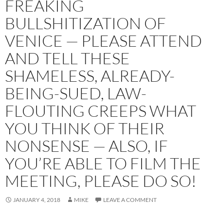
FREAKING
BULLSHITIZATION OF
VENICE — PLEASE ATTEND
AND TELL THESE
SHAMELESS, ALREADY-
BEING-SUED, LAW-
FLOUTING CREEPS WHAT
YOU THINK OF THEIR
NONSENSE — ALSO, IF
YOU’RE ABLE TO FILM THE
MEETING, PLEASE DO SO!
JANUARY 4, 2018
MIKE
LEAVE A COMMENT