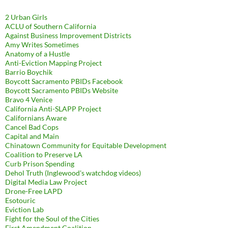
2 Urban Girls
ACLU of Southern California
Against Business Improvement Districts
Amy Writes Sometimes
Anatomy of a Hustle
Anti-Eviction Mapping Project
Barrio Boychik
Boycott Sacramento PBIDs Facebook
Boycott Sacramento PBIDs Website
Bravo 4 Venice
California Anti-SLAPP Project
Californians Aware
Cancel Bad Cops
Capital and Main
Chinatown Community for Equitable Development
Coalition to Preserve LA
Curb Prison Spending
Dehol Truth (Inglewood's watchdog videos)
Digital Media Law Project
Drone-Free LAPD
Esotouric
Eviction Lab
Fight for the Soul of the Cities
First Amendment Coalition