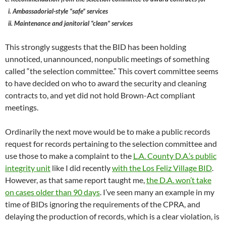
i. Ambassadorial-style “safe” services
ii. Maintenance and janitorial “clean” services
This strongly suggests that the BID has been holding
unnoticed, unannounced, nonpublic meetings of something
called “the selection committee.” This covert committee seems
to have decided on who to award the security and cleaning
contracts to, and yet did not hold Brown-Act compliant
meetings.
Ordinarily the next move would be to make a public records
request for records pertaining to the selection committee and
use those to make a complaint to the
L.A. County D.A.’s public
integrity unit
like I did recently
with the Los Feliz Village BID
.
However, as that same report taught me,
the D.A. won’t take
on cases older than 90 days
. I’ve seen many an example in my
time of BIDs ignoring the requirements of the CPRA, and
delaying the production of records, which is a clear violation, is