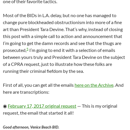
one of their favorite tactics.
Most of the BIDs in L.A. delay, but no one has managed to
change pure blockheaded obstructionism into more of a fine
art than President Tara Devine. That’s why, instead of closing
this post with a simple call to action and announcement that
I’m going to get the damn records and see that the thugs are
5
prosecuted,
I’m going to end it with a selection of emails
between yours truly and President Tara Devine on the subject
of a CPRA request, just to illustrate how these folks are
running their criminal fiefdom by the sea.
First of all, you can get all the emails
here on the Archive
. And
here are transcriptions:
◉
February 17, 2017 original request
— This is my original
request, the email that started it all!
Good afternoon, Venice Beach BID.