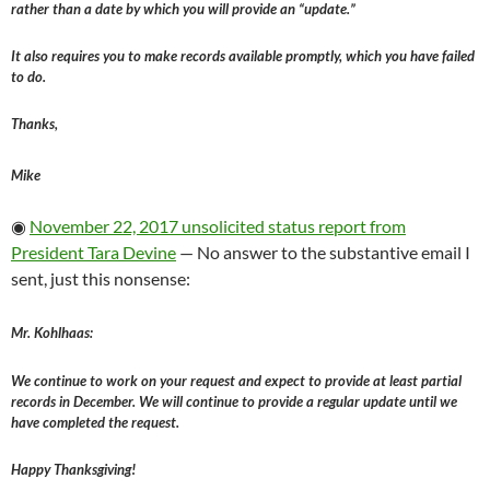
rather than a date by which you will provide an “update.”
It also requires you to make records available promptly, which you have failed
to do.
Thanks,
Mike
◉
November 22, 2017 unsolicited status report from
President Tara Devine
— No answer to the substantive email I
sent, just this nonsense:
Mr. Kohlhaas:
We continue to work on your request and expect to provide at least partial
records in December. We will continue to provide a regular update until we
have completed the request.
Happy Thanksgiving!