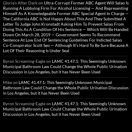
Gloria’s After Dark
on
Ultra-Corrupt Former ABC Agent Will Salao Is
Running A Lobbying Firm For Alcohol Licensing — And Representing
Himself As A Knowledgeable Former ABC Special Agent In Charge —
The California ABC Is Not Happy About This And They Submitted A
Letter To Judge John Kronstadt Asking Him To Prevent Salao From
Doing This As A Condition Of His Sentence — Which Will Be Handed
Down On March 28, 2019 — Government Seems To Recommend
Sentence At Low End Of Sentencing Guidelines For Indicted Salao
Co-Conspirator Scott Seo — Although It’s Hard To Be Sure Because A
Lot Of Their Reasoning Is Under Seal
Byron Screaming-Eagle
on
LAMC 41.47.1: This Seemingly Unknown
Municipal Bathroom Law Could Change the Whole Public Urination
Discussion in Los Angeles, but it has Never Been Used
Mike
on
LAMC 41.47.1: This Seemingly Unknown Municipal
Bathroom Law Could Change the Whole Public Urination Discussion
in Los Angeles, but it has Never Been Used
Byron Screaming-Eagle
on
LAMC 41.47.1: This Seemingly Unknown
Municipal Bathroom Law Could Change the Whole Public Urination
Discussion in Los Angeles, but it has Never Been Used