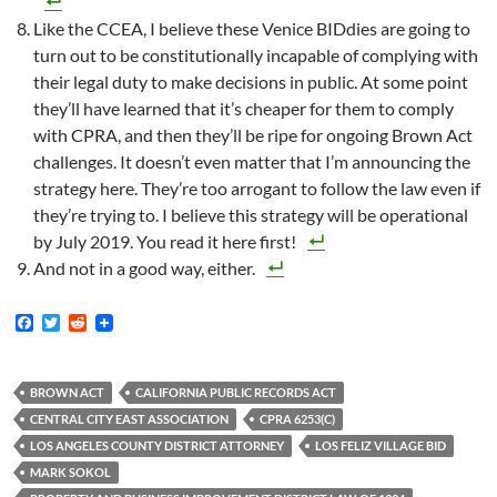
Like the CCEA, I believe these Venice BIDdies are going to
turn out to be constitutionally incapable of complying with
their legal duty to make decisions in public. At some point
they’ll have learned that it’s cheaper for them to comply
with CPRA, and then they’ll be ripe for ongoing Brown Act
challenges. It doesn’t even matter that I’m announcing the
strategy here. They’re too arrogant to follow the law even if
they’re trying to. I believe this strategy will be operational
by July 2019. You read it here first!
And not in a good way, either.
F
T
R
a
w
e
c
i
d
e
t
d
b
t
i
BROWN ACT
CALIFORNIA PUBLIC RECORDS ACT
o
e
t
CENTRAL CITY EAST ASSOCIATION
CPRA 6253(C)
o
r
k
LOS ANGELES COUNTY DISTRICT ATTORNEY
LOS FELIZ VILLAGE BID
MARK SOKOL