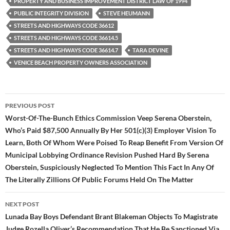
PROPERTY AND BUSINESS IMPROVEMENT DISTRICT LAW OF 1994
PUBLIC INTEGRITY DIVISION
STEVE HEUMANN
STREETS AND HIGHWAYS CODE 36612
STREETS AND HIGHWAYS CODE 36614.5
STREETS AND HIGHWAYS CODE 36614.7
TARA DEVINE
VENICE BEACH PROPERTY OWNERS ASSOCIATION
Post
PREVIOUS POST
navigation
Worst-Of-The-Bunch Ethics Commission Veep Serena Oberstein,
Who’s Paid $87,500 Annually By Her 501(c)(3) Employer Vision To
Learn, Both Of Whom Were Poised To Reap Benefit From Version Of
Municipal Lobbying Ordinance Revision Pushed Hard By Serena
Oberstein, Suspiciously Neglected To Mention This Fact In Any Of
The Literally Zillions Of Public Forums Held On The Matter
NEXT POST
Lunada Bay Boys Defendant Brant Blakeman Objects To Magistrate
Judge Rozella Oliver’s Recommendation That He Be Sanctioned Via