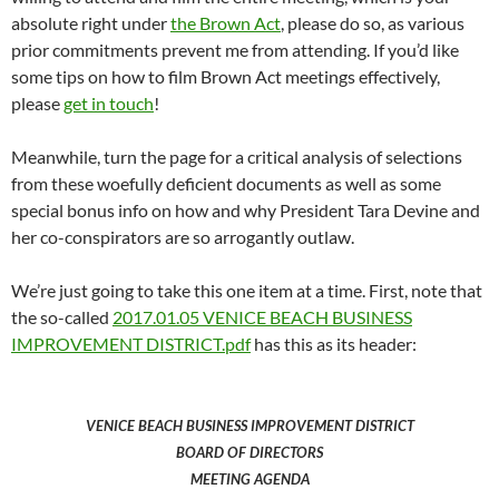
absolute right under
the Brown Act
, please do so, as various
prior commitments prevent me from attending. If you’d like
some tips on how to film Brown Act meetings effectively,
please
get in touch
!
Meanwhile, turn the page for a critical analysis of selections
from these woefully deficient documents as well as some
special bonus info on how and why President Tara Devine and
her co-conspirators are so arrogantly outlaw.
We’re just going to take this one item at a time. First, note that
the so-called
2017.01.05 VENICE BEACH BUSINESS
IMPROVEMENT DISTRICT.pdf
has this as its header:
VENICE BEACH BUSINESS IMPROVEMENT DISTRICT
BOARD OF DIRECTORS
MEETING AGENDA