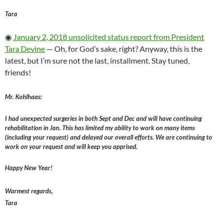
Tara
◉
January 2, 2018 unsolicited status report from President
Tara Devine
— Oh, for God’s sake, right? Anyway, this is the
latest, but I’m sure not the last, installment. Stay tuned,
friends!
Mr. Kohlhaas:
I had unexpected surgeries in both Sept and Dec and will have continuing
rehabilitation in Jan. This has limited my ability to work on many items
(including your request) and delayed our overall efforts. We are continuing to
work on your request and will keep you apprised.
Happy New Year!
Warmest regards,
Tara