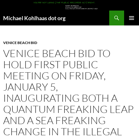
Search
Michael Kohlhaas dot org
SKIP
PRIMAR
TO
MENU
CONTENT
VENICE BEACH BID
VENICE BEACH BID TO
HOLD FIRST PUBLIC
MEETING ON FRIDAY,
JANUARY 5,
INAUGURATING BOTH A
QUANTUM FREAKING LEAP
AND A SEA FREAKING
CHANGE IN THE ILLEGAL