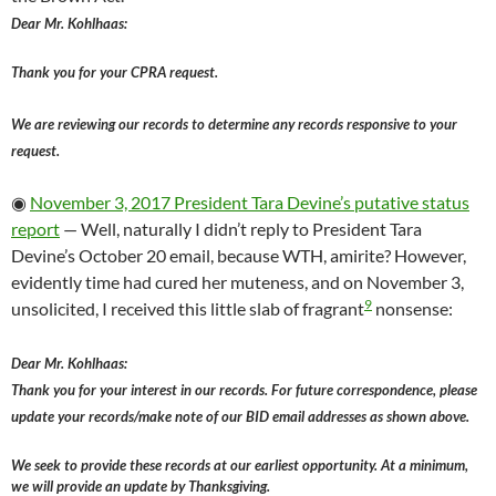
Dear Mr. Kohlhaas:
Thank you for your CPRA request.
We are reviewing our records to determine any records responsive to your
request.
◉
November 3, 2017 President Tara Devine’s putative status
report
— Well, naturally I didn’t reply to President Tara
Devine’s October 20 email, because WTH, amirite? However,
evidently time had cured her muteness, and on November 3,
9
unsolicited, I received this little slab of fragrant
nonsense:
Dear Mr. Kohlhaas:
Thank you for your interest in our records. For future correspondence, please
update your records/make note of our BID email addresses as shown above.
We seek to provide these records at our earliest opportunity. At a minimum,
we will provide an update by Thanksgiving.