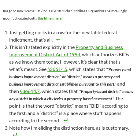
Image of Tara “Teresa” Devine is ©2018 MichaelKohlhaas.Org and was painstakingly
mogrifactionated outta
this lil item here
.
Just getting ducks in a row for the inevitable federal
indictment, that’s all.
This isn’t stated explicitly in the
Property and Business
Improvement District Act of 1994
, which authorizes BIDs
as we know them today. However, it’s clear that that’s
what’s meant. See
§36614.5
, which states that
‘“Property and
business improvement district,” or “district,” means a property and
and
business improvement district established pursuant to this part.’
then
§36614.7
, which states that
‘“Property-based district” means
The
any district in which a city levies a property-based assessment.’
point is that the word “district” means “BID” according to
the first, and a “district” is a place where stuff happens
according to the second.
Note how I’m eliding the distinction here, as is customary.