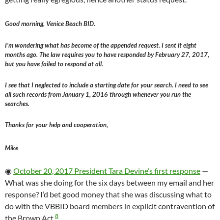
Good morning, Venice Beach BID.
I’m wondering what has become of the appended request. I sent it eight
months ago. The law requires you to have responded by February 27, 2017,
but you have failed to respond at all.
I see that I neglected to include a starting date for your search. I need to see
all such records from January 1, 2016 through whenever you run the
searches.
Thanks for your help and cooperation,
Mike
◉
October 20, 2017 President Tara Devine’s first response
—
What was she doing for the six days between my email and her
response? I’d bet good money that she was discussing what to
do with the VBBID board members in explicit contravention of
8
the Brown Act.