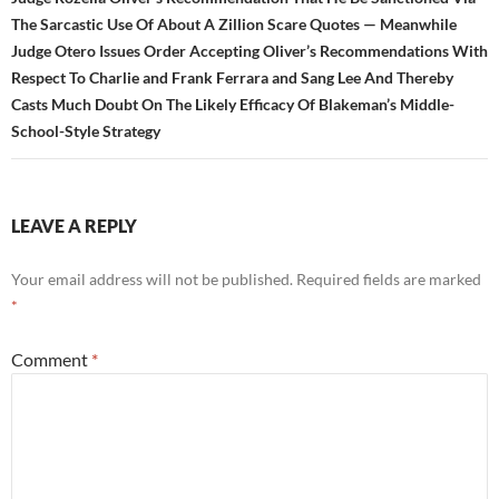
The Sarcastic Use Of About A Zillion Scare Quotes — Meanwhile
Judge Otero Issues Order Accepting Oliver’s Recommendations With
Respect To Charlie and Frank Ferrara and Sang Lee And Thereby
Casts Much Doubt On The Likely Efficacy Of Blakeman’s Middle-
School-Style Strategy
LEAVE A REPLY
Your email address will not be published.
Required fields are marked
*
Comment
*