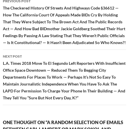
PREVIOUS POST
navigation
The Checkered History Of Streets And Highways Code §36612 —
How The California Court Of Appeals Made BIDs Cry By Holding
That They Were Subject To The Brown Act And The Public Records
Act — And How Bad BIDmother Jackie Goldberg Soothed Their Hurt
Feelings By Passing A Law Stating That They Weren’t Public Officials
— Is It Constitutional? — It Hasn’t Been Adjudicated So Who Knows?!
NEXT POST
L.A. Times 2018 Move To El Segundo Left Reporters With Insufficient
Office Space Downtown — Reduced Them To Begging City
Departments For Places To Work — Perhaps It’s Not So Easy To
Maintain Journalistic Independence When You Have To Ask The
LAPD For Permission To Charge Your Phone In Their Building — And
They Tell You “Sure But Not Every Day, K?”
ONE THOUGHT ON “A RANDOM SELECTION OF EMAILS