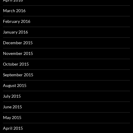
March 2016
February 2016
January 2016
December 2015
November 2015
October 2015
September 2015
August 2015
July 2015
June 2015
May 2015
April 2015