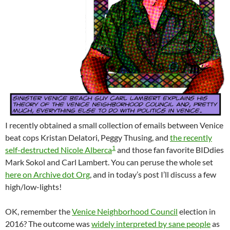
I recently obtained a small collection of emails between Venice
beat cops Kristan Delatori, Peggy Thusing, and
the recently
1
self-destructed Nicole Alberca
and those fan favorite BIDdies
Mark Sokol and Carl Lambert. You can peruse the whole set
here on Archive dot Org
, and in today’s post I’ll discuss a few
high/low-lights!
OK, remember the
Venice Neighborhood Council
election in
2016? The outcome was
widely interpreted by sane people
as