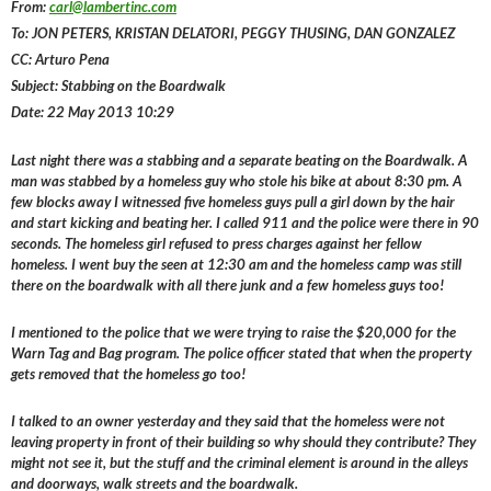
From:
carl@lambertinc.com
To: JON PETERS, KRISTAN DELATORI, PEGGY THUSING, DAN GONZALEZ
CC: Arturo Pena
Subject: Stabbing on the Boardwalk
Date: 22 May 2013 10:29
Last night there was a stabbing and a separate beating on the Boardwalk. A
man was stabbed by a homeless guy who stole his bike at about 8:30 pm. A
few blocks away I witnessed five homeless guys pull a girl down by the hair
and start kicking and beating her. I called 911 and the police were there in 90
seconds. The homeless girl refused to press charges against her fellow
homeless. I went buy the seen at 12:30 am and the homeless camp was still
there on the boardwalk with all there junk and a few homeless guys too!
I mentioned to the police that we were trying to raise the $20,000 for the
Warn Tag and Bag program. The police officer stated that when the property
gets removed that the homeless go too!
I talked to an owner yesterday and they said that the homeless were not
leaving property in front of their building so why should they contribute? They
might not see it, but the stuff and the criminal element is around in the alleys
and doorways, walk streets and the boardwalk.