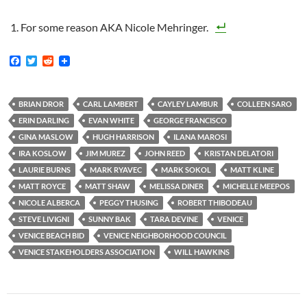
For some reason AKA Nicole Mehringer.
F
T
R
a
w
e
c
i
d
e
t
d
b
t
i
BRIAN DROR
CARL LAMBERT
CAYLEY LAMBUR
COLLEEN SARO
o
e
t
ERIN DARLING
EVAN WHITE
GEORGE FRANCISCO
o
r
k
GINA MASLOW
HUGH HARRISON
ILANA MAROSI
IRA KOSLOW
JIM MUREZ
JOHN REED
KRISTAN DELATORI
LAURIE BURNS
MARK RYAVEC
MARK SOKOL
MATT KLINE
MATT ROYCE
MATT SHAW
MELISSA DINER
MICHELLE MEEPOS
NICOLE ALBERCA
PEGGY THUSING
ROBERT THIBODEAU
STEVE LIVIGNI
SUNNY BAK
TARA DEVINE
VENICE
VENICE BEACH BID
VENICE NEIGHBORHOOD COUNCIL
VENICE STAKEHOLDERS ASSOCIATION
WILL HAWKINS
Post