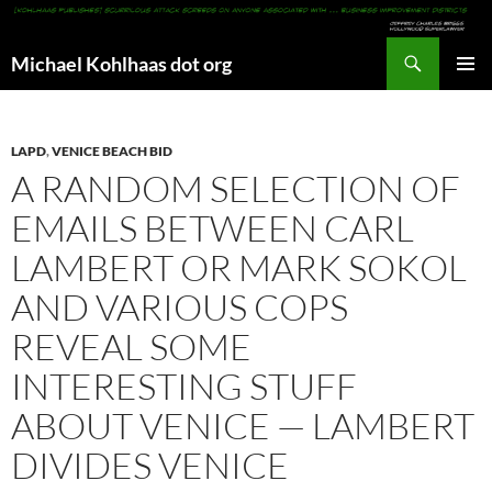
Search
Michael Kohlhaas dot org
SKIP
PRIMAR
TO
MENU
CONTENT
LAPD
,
VENICE BEACH BID
A RANDOM SELECTION OF
EMAILS BETWEEN CARL
LAMBERT OR MARK SOKOL
AND VARIOUS COPS
REVEAL SOME
INTERESTING STUFF
ABOUT VENICE — LAMBERT
DIVIDES VENICE