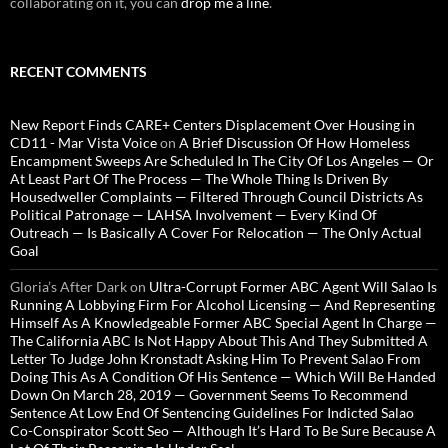
collaborating on it, you can
drop me a line
.
RECENT COMMENTS
New Report Finds CARE+ Centers Displacement Over Housing in
CD11 - Mar Vista Voice
on
A Brief Discussion Of How Homeless
Encampment Sweeps Are Scheduled In The City Of Los Angeles — Or
At Least Part Of The Process — The Whole Thing Is Driven By
Housedweller Complaints — Filtered Through Council Districts As
Political Patronage — LAHSA Involvement — Every Kind Of
Outreach — Is Basically A Cover For Relocation — The Only Actual
Goal
Gloria’s After Dark
on
Ultra-Corrupt Former ABC Agent Will Salao Is
Running A Lobbying Firm For Alcohol Licensing — And Representing
Himself As A Knowledgeable Former ABC Special Agent In Charge —
The California ABC Is Not Happy About This And They Submitted A
Letter To Judge John Kronstadt Asking Him To Prevent Salao From
Doing This As A Condition Of His Sentence — Which Will Be Handed
Down On March 28, 2019 — Government Seems To Recommend
Sentence At Low End Of Sentencing Guidelines For Indicted Salao
Co-Conspirator Scott Seo — Although It’s Hard To Be Sure Because A