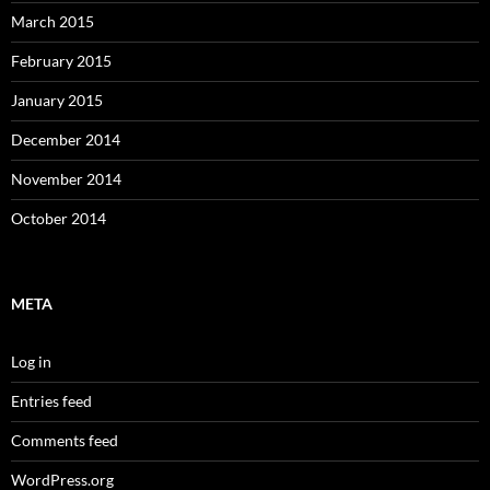
March 2015
February 2015
January 2015
December 2014
November 2014
October 2014
META
Log in
Entries feed
Comments feed
WordPress.org