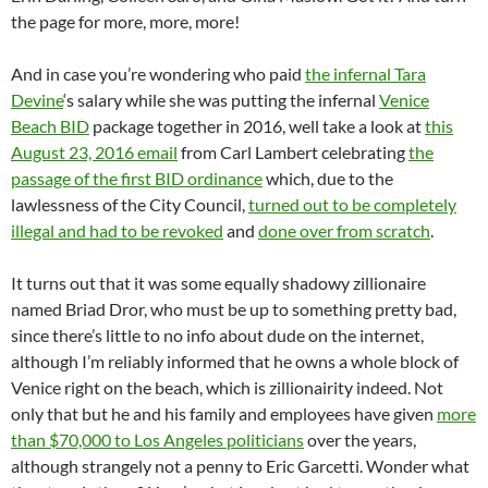
the page for more, more, more!
And in case you’re wondering who paid
the infernal Tara
Devine
‘s salary while she was putting the infernal
Venice
Beach BID
package together in 2016, well take a look at
this
August 23, 2016 email
from Carl Lambert celebrating
the
passage of the first BID ordinance
which, due to the
lawlessness of the City Council,
turned out to be completely
illegal and had to be revoked
and
done over from scratch
.
It turns out that it was some equally shadowy zillionaire
named Briad Dror, who must be up to something pretty bad,
since there’s little to no info about dude on the internet,
although I’m reliably informed that he owns a whole block of
Venice right on the beach, which is zillionairity indeed. Not
only that but he and his family and employees have given
more
than $70,000 to Los Angeles politicians
over the years,
although strangely not a penny to Eric Garcetti. Wonder what