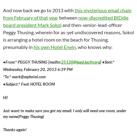
And now back we go to 2013 with
this mysterious email chain
from February of that year
between
now-discredited BIDdie
board president Mark Sokol
and then-senior-lead-officer
Peggy Thusing, wherein for as-yet undiscovered reasons, Sokol
is arranging a hotel room on the beach for Thusing,
presumably in
his own Hotel Erwin
, who knows why:
•From:* PEGGY THUSING [mailto:
25120@lapd.lacity.org
] •Sent:*
Wednesday, February 20, 2013 6:39 PM
*To:* mark@mphotel.com
•Subject:* Fwd: HOTEL ROOM
Hi!
Just want to make sure you got my email. I only will need one room, under
my name(Peggy Thusing)
Thanks again!