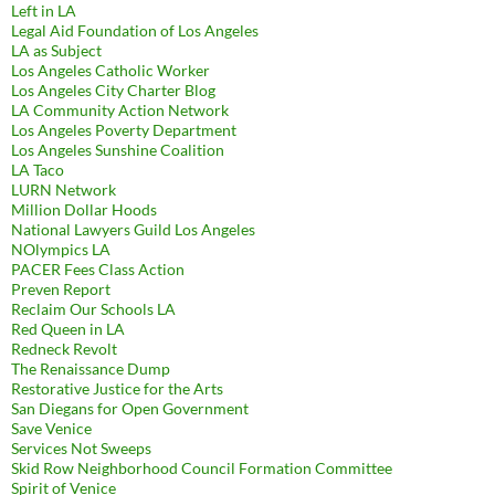
Left in LA
Legal Aid Foundation of Los Angeles
LA as Subject
Los Angeles Catholic Worker
Los Angeles City Charter Blog
LA Community Action Network
Los Angeles Poverty Department
Los Angeles Sunshine Coalition
LA Taco
LURN Network
Million Dollar Hoods
National Lawyers Guild Los Angeles
NOlympics LA
PACER Fees Class Action
Preven Report
Reclaim Our Schools LA
Red Queen in LA
Redneck Revolt
The Renaissance Dump
Restorative Justice for the Arts
San Diegans for Open Government
Save Venice
Services Not Sweeps
Skid Row Neighborhood Council Formation Committee
Spirit of Venice