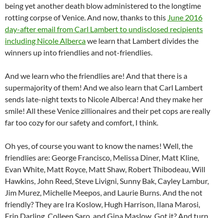
being yet another death blow administered to the longtime
rotting corpse of Venice. And now, thanks to this
June 2016
day-after email from Carl Lambert to undisclosed recipients
including Nicole Alberca
we learn that Lambert divides the
winners up into friendlies and not-friendlies.
And we learn who the friendlies are! And that there is a
supermajority of them! And we also learn that Carl Lambert
sends late-night texts to Nicole Alberca! And they make her
smile! All these Venice zillionaires and their pet cops are really
far too cozy for our safety and comfort, I think.
Oh yes, of course you want to know the names! Well, the
friendlies are: George Francisco, Melissa Diner, Matt Kline,
Evan White, Matt Royce, Matt Shaw, Robert Thibodeau, Will
Hawkins, John Reed, Steve Livigni, Sunny Bak, Cayley Lambur,
Jim Murez, Michelle Meepos, and Laurie Burns. And the not
friendly? They are Ira Koslow, Hugh Harrison, Ilana Marosi,
Erin Darling, Colleen Saro, and Gina Maslow. Got it? And turn