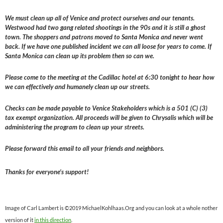
We must clean up all of Venice and protect ourselves and our tenants.
Westwood had two gang related shootings in the 90s and it is still a ghost
town. The shoppers and patrons moved to Santa Monica and never went
back. If we have one published incident we can all loose for years to come. If
Santa Monica can clean up its problem then so can we.
Please come to the meeting at the Cadillac hotel at 6:30 tonight to hear how
we can effectively and humanely clean up our streets.
Checks can be made payable to Venice Stakeholders which is a 501 (C) (3)
tax exempt organization. All proceeds will be given to Chrysalis which will be
administering the program to clean up your streets.
Please forward this email to all your friends and neighbors.
Thanks for everyone’s support!
Image of Carl Lambert is ©2019 MichaelKohlhaas.Org and you can look at a whole nother
version of it
in this direction
.