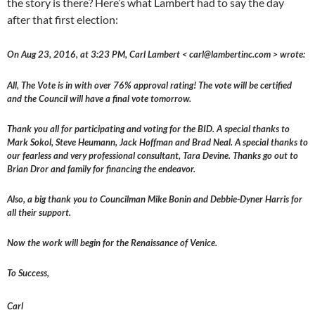
the story is there? Here’s what Lambert had to say the day
after that first election:
On Aug 23, 2016, at 3:23 PM, Carl Lambert < carl@lambertinc.com > wrote:
All, The Vote is in with over 76% approval rating! The vote will be certified
and the Council will have a final vote tomorrow.
Thank you all for participating and voting for the BID. A special thanks to
Mark Sokol, Steve Heumann, Jack Hoffman and Brad Neal. A special thanks to
our fearless and very professional consultant, Tara Devine. Thanks go out to
Brian Dror and family for financing the endeavor.
Also, a big thank you to Councilman Mike Bonin and Debbie-Dyner Harris for
all their support.
Now the work will begin for the Renaissance of Venice.
To Success,
Carl