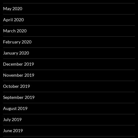
May 2020
April 2020
March 2020
February 2020
January 2020
December 2019
November 2019
October 2019
September 2019
August 2019
July 2019
June 2019