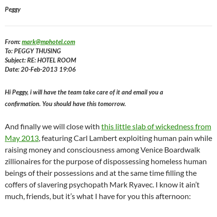
Peggy
From:
mark@mphotel.com
To: PEGGY THUSING
Subject: RE: HOTEL ROOM
Date: 20-Feb-2013 19:06
Hi Peggy, i will have the team take care of it and email you a
confirmation. You should have this tomorrow.
And finally we will close with
this little slab of wickedness from
May 2013
, featuring Carl Lambert exploiting human pain while
raising money and consciousness among Venice Boardwalk
zillionaires for the purpose of dispossessing homeless human
beings of their possessions and at the same time filling the
coffers of slavering psychopath Mark Ryavec. I know it ain’t
much, friends, but it’s what I have for you this afternoon: