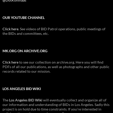
@DotKohlhaas
OUR YOUTUBE CHANNEL
Click here
. See videos of BID Patrol operations, public meetings of
the BIDs and committees, etc.
MK.ORG ON ARCHIVE.ORG
Click here
to see our collection on archive.org. Here you will find
PDFs of all our publications, as well as photographs and other public
records related to our mission.
LOS ANGELES BID WIKI
The
Los Angeles BID Wiki
will eventually collect and organize all of
our information and understanding of BIDs in Los Angeles. Sadly this
project is on hold due to time constraints. If you're interested in