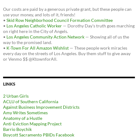
Our costs are paid by a generous private grant, but these people can
use your money, and lots of it, friends!
•
Skid Row Neighborhood Council Formation Committee
•
Los Angeles Catholic Worker
— Dorothy Day's truth goes marching
on right here in the City of Angels.
•
Los Angeles Community Action Network
— Showing all of us the
way to the promised land.
•
K-Town For All Amazon Wishlist
— These people work miracles
every day on the streets of Los Angeles. Buy them stuff to give away
or Venmo $$ @KtownforAll.
LINKS
2 Urban Girls
ACLU of Southern California
Against Business Improvement Districts
Amy Writes Sometimes
Anatomy of a Hustle
Anti-Eviction Mapping Project
Barrio Boychik
Boycott Sacramento PBIDs Facebook