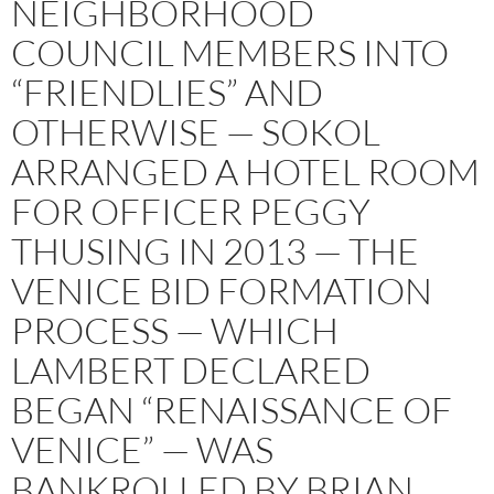
NEIGHBORHOOD
COUNCIL MEMBERS INTO
“FRIENDLIES” AND
OTHERWISE — SOKOL
ARRANGED A HOTEL ROOM
FOR OFFICER PEGGY
THUSING IN 2013 — THE
VENICE BID FORMATION
PROCESS — WHICH
LAMBERT DECLARED
BEGAN “RENAISSANCE OF
VENICE” — WAS
BANKROLLED BY BRIAN