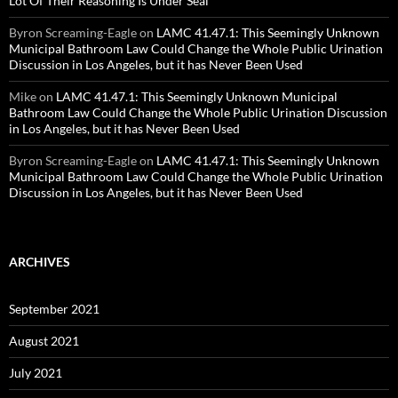
Lot Of Their Reasoning Is Under Seal
Byron Screaming-Eagle
on
LAMC 41.47.1: This Seemingly Unknown
Municipal Bathroom Law Could Change the Whole Public Urination
Discussion in Los Angeles, but it has Never Been Used
Mike
on
LAMC 41.47.1: This Seemingly Unknown Municipal
Bathroom Law Could Change the Whole Public Urination Discussion
in Los Angeles, but it has Never Been Used
Byron Screaming-Eagle
on
LAMC 41.47.1: This Seemingly Unknown
Municipal Bathroom Law Could Change the Whole Public Urination
Discussion in Los Angeles, but it has Never Been Used
ARCHIVES
September 2021
August 2021
July 2021