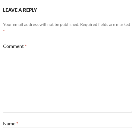
LEAVE A REPLY
Your email address will not be published.
Required fields are marked
*
Comment
*
Name
*