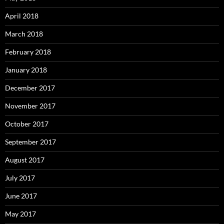
April 2018
March 2018
February 2018
January 2018
December 2017
November 2017
October 2017
September 2017
August 2017
July 2017
June 2017
May 2017