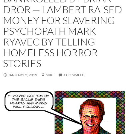
DROR — LAMBERT RAISED
MONEY FOR SLAVERING
PSYCHOPATH MARK
RYAVEC BY TELLING
HOMELESS HORROR
STORIES
JANUARY 5, 2019
MIKE
1 COMMENT