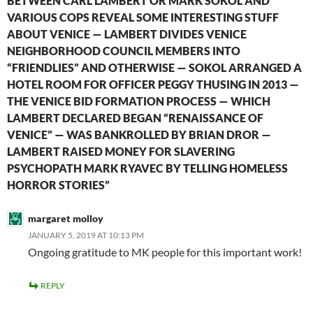
BETWEEN CARL LAMBERT OR MARK SOKOL AND
VARIOUS COPS REVEAL SOME INTERESTING STUFF
ABOUT VENICE — LAMBERT DIVIDES VENICE
NEIGHBORHOOD COUNCIL MEMBERS INTO
“FRIENDLIES” AND OTHERWISE — SOKOL ARRANGED A
HOTEL ROOM FOR OFFICER PEGGY THUSING IN 2013 —
THE VENICE BID FORMATION PROCESS — WHICH
LAMBERT DECLARED BEGAN “RENAISSANCE OF
VENICE” — WAS BANKROLLED BY BRIAN DROR —
LAMBERT RAISED MONEY FOR SLAVERING
PSYCHOPATH MARK RYAVEC BY TELLING HOMELESS
HORROR STORIES”
margaret molloy
JANUARY 5, 2019 AT 10:13 PM
Ongoing gratitude to MK people for this important work!
REPLY