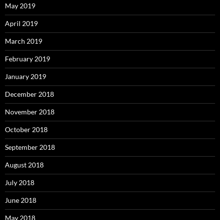
May 2019
April 2019
March 2019
February 2019
January 2019
December 2018
November 2018
October 2018
September 2018
August 2018
July 2018
June 2018
May 2018