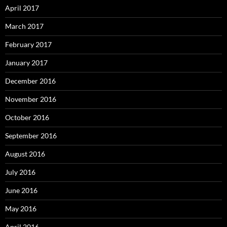
April 2017
March 2017
February 2017
January 2017
December 2016
November 2016
October 2016
September 2016
August 2016
July 2016
June 2016
May 2016
April 2016