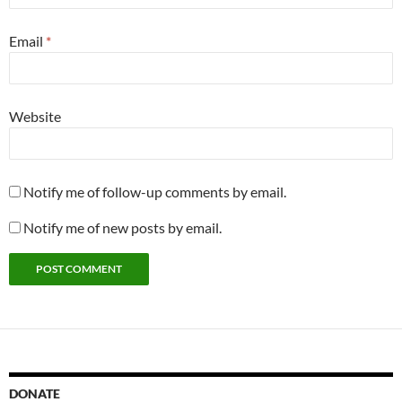
Email
*
Website
Notify me of follow-up comments by email.
Notify me of new posts by email.
DONATE