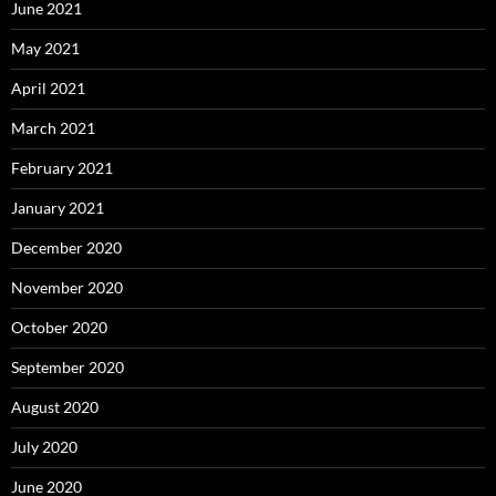
June 2021
May 2021
April 2021
March 2021
February 2021
January 2021
December 2020
November 2020
October 2020
September 2020
August 2020
July 2020
June 2020