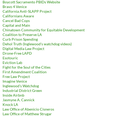
Boycott Sacramento PBIDs Website
Bravo 4 Venice
California Anti-SLAPP Project
Californians Aware
Cancel Bad Cops
Capital and Main
Chinatown Community for Equitable Development
Coalition to Preserve LA
Curb Prison Spending
Dehol Truth (Inglewood's watchdog videos)
Digital Media Law Project
Drone-Free LAPD
Esotouric
Eviction Lab
Fight for the Soul of the Cities
First Amendment Coalition
Free Law Project
Imagine Venice
Inglewood's Watchdog
Industrial District Green
Inside Airbnb
Jasmyne A. Cannick
Knock LA
Law Office of Abenicio Cisneros
Law Office of Matthew Strugar