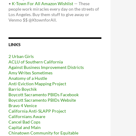
•
K-Town For All Amazon Wishlist
— These
people work miracles every day on the streets of
Los Angeles. Buy them stuff to give away or
Venmo $$ @KtownforAll.
LINKS
2 Urban Girls
ACLU of Southern California
Against Business Improvement Districts
Amy Writes Sometimes
Anatomy of a Hustle
Anti-Eviction Mapping Project
Barrio Boychik
Boycott Sacramento PBIDs Facebook
Boycott Sacramento PBIDs Website
Bravo 4 Venice
California Anti-SLAPP Project
Californians Aware
Cancel Bad Cops
Capital and Main
Chinatown Community for Equitable