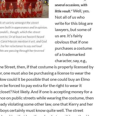
several occasions, with
Well, yes.
little result.”
Not all of us who
ck of variety amongst the street
write for this blog are
are both in appearance and in opinion.
lawyers, but some of
nald’s, though, which the street
us are. It’s fairly
eem to. Or at least we haven’t heard
th Carol Massie mention it yet, and God
obvious that if one
for her reluctance to say out loud
purchases a costume
ts are passing through her fevered
of a trademarked
character, say, e.g.,
 Street, then, if that costume is properly licensed by
, one must also be purchasing a license to wear the
 How could it be possible that one could buy an Elmo
 be forced to pay extra for the right to wear it
closet? Not likely. And if one is accepting money for a
ce on public streets while wearing the costume, then
ready violating some other law, one that Kerry and her
 boys certainly must know quite well. The street