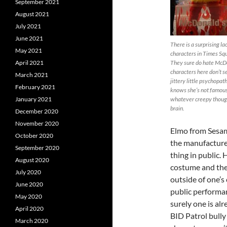
September 2021
August 2021
July 2021
June 2021
There is a surprising la
May 2021
characters in Times Squ
April 2021
They sure do hate McDo
characters here don’t s
March 2021
jittery little psychopa
February 2021
knows she’s not famous 
January 2021
whatever creepy though
brain.
December 2020
November 2020
Elmo from Sesame
October 2020
the manufacturer
September 2020
thing in public.
August 2020
costume and then
July 2020
outside of one’s 
June 2020
public performan
May 2020
surely one is al
April 2020
BID Patrol bully
March 2020