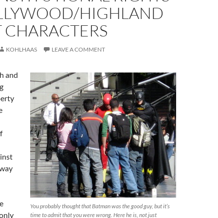
LLYWOOD/HIGHLAND
T CHARACTERS
KOHLHAAS
LEAVE A COMMENT
ch and
g
perty
e
f
inst
away
e
You probably thought that Batman was the good guy, but it’s
only
time to admit that you were wrong. Here he is, not just