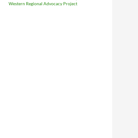
Western Regional Advocacy Project