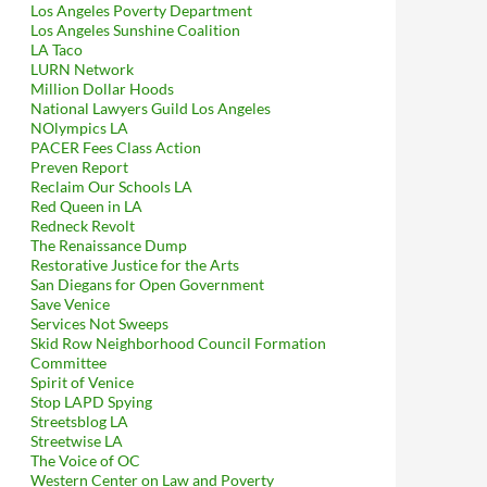
Los Angeles Poverty Department
Los Angeles Sunshine Coalition
LA Taco
LURN Network
Million Dollar Hoods
National Lawyers Guild Los Angeles
NOlympics LA
PACER Fees Class Action
Preven Report
Reclaim Our Schools LA
Red Queen in LA
Redneck Revolt
The Renaissance Dump
Restorative Justice for the Arts
San Diegans for Open Government
Save Venice
Services Not Sweeps
Skid Row Neighborhood Council Formation
Committee
Spirit of Venice
Stop LAPD Spying
Streetsblog LA
Streetwise LA
The Voice of OC
Western Center on Law and Poverty