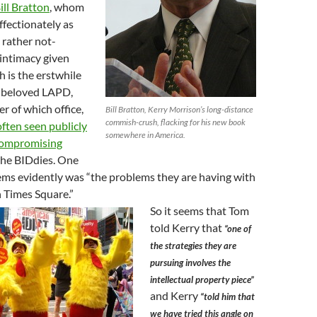
ill Bratton
, whom
ffectionately as
 rather not-
 intimacy given
 is the erstwhile
n beloved LAPD,
r of which office,
Bill Bratton, Kerry Morrison’s long-distance
commish-crush, flacking for his new book
often seen publicly
somewhere in America.
 compromising
the BIDdies. One
ems evidently was “the problems they are having with
n Times Square.”
So it seems that Tom
told Kerry that
“one of
the strategies they are
pursuing involves the
intellectual property piece”
and Kerry
“told him that
we have tried this angle on