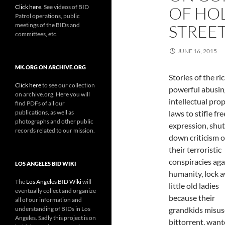
Click here
. See videos of BID
OF HO
Patrol operations, public
meetings of the BIDs and
STREE
committees, etc.
JUNE 16, 2015
MK.ORG ON ARCHIVE.ORG
Stories of the ri
Click here
to see our collection
powerful abusin
on archive.org. Here you will
intellectual pro
find PDFs of all our
publications, as well as
laws to stifle fre
photographs and other public
expression, shut
records related to our mission.
down criticism o
their terroristic
conspiracies aga
LOS ANGELES BID WIKI
humanity, lock 
The
Los Angeles BID Wiki
will
little old ladies
eventually collect and organize
because their
all of our information and
understanding of BIDs in Los
grandkids misus
Angeles. Sadly this project is on
bittorrent, want