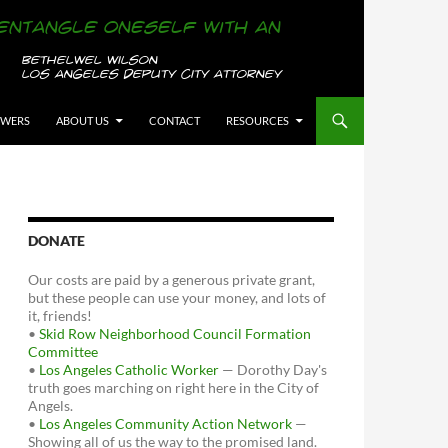
OWERS
ABOUT US
CONTACT
RESOURCES
DONATE
Our costs are paid by a generous private grant,
but these people can use your money, and lots of
it, friends!
•
Skid Row Neighborhood Council Formation
Committee
•
Los Angeles Catholic Worker
— Dorothy Day's
truth goes marching on right here in the City of
Angels.
•
Los Angeles Community Action Network
—
Showing all of us the way to the promised land.