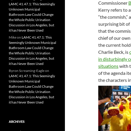
Commissioner
B
LAMC 41.47.1: This Seemingly
Unknown Municipal
Kerry refers to a
Bathroom Law Could Change
“the commish,” a
the Whole Public Urination
surprising bit of
Discussion in Los Angeles, but
it has Never Been Used
that the commish
Mike
on
LAMC 41.47.1: This
chief of our ow
Seemingly Unknown Municipal
the current holde
Bathroom Law Could Change
Charlie Beck, is
the Whole Public Urination
Discussion in Los Angeles, but
in disturbingly
it has Never Been Used
situations
with 
Byron Screaming-Eagle
on
of the agenda it
LAMC 41.47.1: This Seemingly
the characters i
Unknown Municipal
Bathroom Law Could Change
the Whole Public Urination
Discussion in Los Angeles, but
it has Never Been Used
ARCHIVES