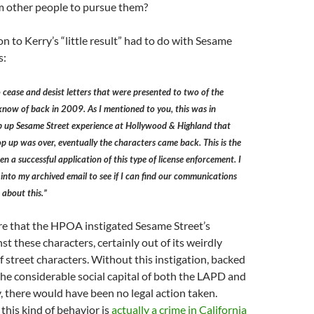
 other people to pursue them?
n to Kerry’s “little result” had to do with Sesame
s:
cease and desist letters that were presented to two of the
now of back in 2009. As I mentioned to you, this was in
op up Sesame Street experience at Hollywood & Highland that
p up was over, eventually the characters came back. This is the
n a successful application of this type of license enforcement. I
into my archived email to see if I can find our communications
 about this.”
re that the HPOA instigated Sesame Street’s
st these characters, certainly out of its weirdly
f street characters. Without this instigation, backed
 the considerable social capital of both the LAPD and
y, there would have been no legal action taken.
, this kind of behavior is
actually a crime in California