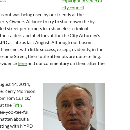
copyright in video of
break.
city council
rns out was being used by our friends at the
rty Owners Alliance to try to shut down the by-
ed street performers in a shameless criminal
their aiders and abettors at the the City Attorney’s
APD as late as last August. Although our bosom
have met with little success, except, evidently, in the
esame Street, their futile attempts are quite telling.
 evidence
here
and our commentary on them after the
August 14, 2014,
e, Kerry Morrison,
from Tom Cusick,
2
 at the
Fifth
ee-yoo-tee-full
attan about a
eting with NYPD