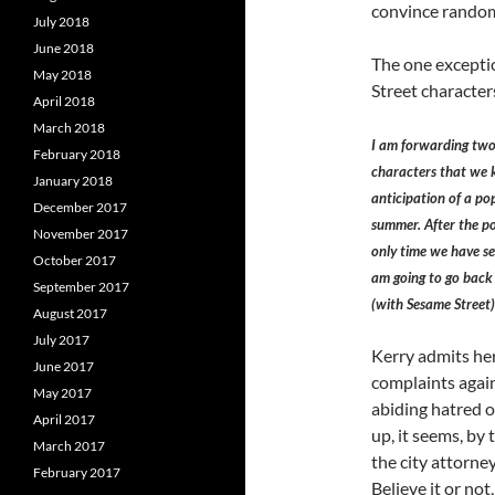
convince random
July 2018
June 2018
The one exceptio
May 2018
Street character
April 2018
March 2018
I am forwarding two 
February 2018
characters that we k
January 2018
anticipation of a p
December 2017
summer. After the po
November 2017
only time we have see
October 2017
am going to go back 
September 2017
(with Sesame Street)
August 2017
July 2017
Kerry admits he
June 2017
complaints again
May 2017
abiding hatred o
April 2017
up, it seems, by
March 2017
the city attorne
February 2017
Believe it or not