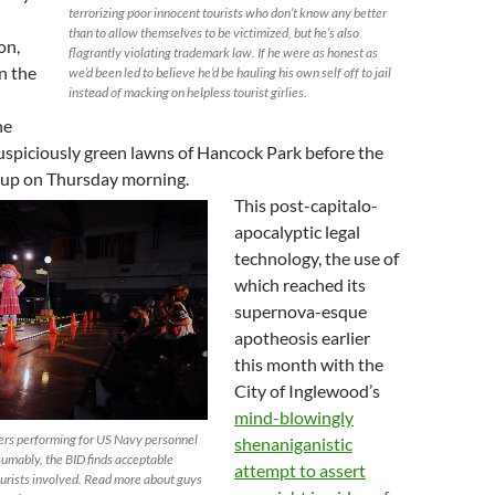
terrorizing poor innocent tourists who don’t know any better
l
than to allow themselves to be victimized, but he’s also
on,
flagrantly violating trademark law. If he were as honest as
n the
we’d been led to believe he’d be hauling his own self off to jail
instead of macking on helpless tourist girlies.
he
uspiciously green lawns of Hancock Park before the
up on Thursday morning.
This post-capitalo-
apocalyptic legal
technology, the use of
which reached its
supernova-esque
apotheosis earlier
this month with the
City of Inglewood’s
mind-blowingly
ers performing for US Navy personnel
shenaniganistic
sumably, the BID finds acceptable
attempt to assert
ourists involved. Read more about guys