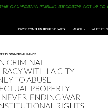
SKIP TO CONTENT
HOW TO COMPLAIN ABOUT BID PATROL
MERCH
WHISTLEBL
ERTY OWNERS ALLIANCE
N CRIMINAL
RACY WITH LA CITY
NEY TO ABUSE
LECTUAL PROPERTY
N NEVER-ENDING WAR
NSTITUTIONAL RIGHTS