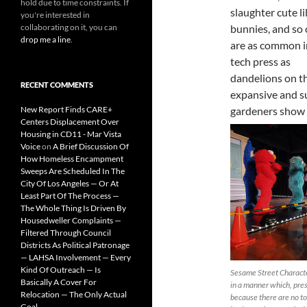
hold due to time constraints. If
slaughter cute li
you're interested in
collaborating on it, you can
bunnies, and so 
drop me a line
.
are as common i
tech press as
dandelions on t
RECENT COMMENTS
expansive and s
New Report Finds CARE+
gardeners show 
Centers Displacement Over
Housing in CD11 - Mar Vista
Voice
on
A Brief Discussion Of
How Homeless Encampment
Sweeps Are Scheduled In The
City Of Los Angeles — Or At
Least Part Of The Process —
The Whole Thing Is Driven By
Housedweller Complaints —
Filtered Through Council
Districts As Political Patronage
— LAHSA Involvement — Every
Kind Of Outreach — Is
Sesame Street Charact
Basically A Cover For
in a manner which, pre
Relocation — The Only Actual
because there are no t
Goal