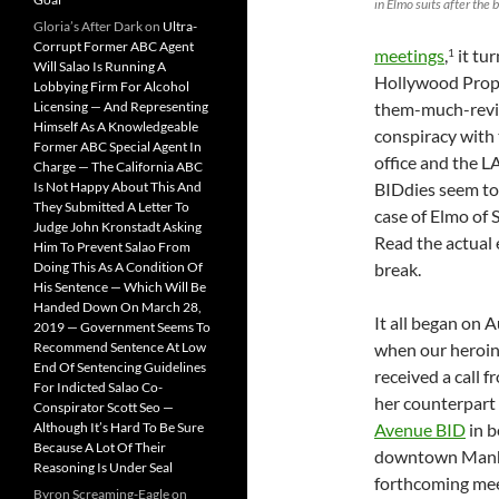
in Elmo suits after the 
Gloria’s After Dark
on
Ultra-
Corrupt Former ABC Agent
meetings
,
it tu
1
Will Salao Is Running A
Hollywood Prope
Lobbying Firm For Alcohol
Licensing — And Representing
them-much-revil
Himself As A Knowledgeable
conspiracy with 
Former ABC Special Agent In
office and the L
Charge — The California ABC
Is Not Happy About This And
BIDdies seem to 
They Submitted A Letter To
case of Elmo of S
Judge John Kronstadt Asking
Read the actual
Him To Prevent Salao From
Doing This As A Condition Of
break.
His Sentence — Which Will Be
Handed Down On March 28,
It all began on 
2019 — Government Seems To
Recommend Sentence At Low
when our heroin
End Of Sentencing Guidelines
received a call 
For Indicted Salao Co-
her counterpart
Conspirator Scott Seo —
Although It’s Hard To Be Sure
Avenue BID
in b
Because A Lot Of Their
downtown Manh
Reasoning Is Under Seal
forthcoming me
Byron Screaming-Eagle
on