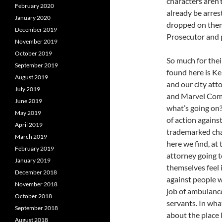
characters aren’t
February 2020
already be arres
January 2020
dropped on the
December 2019
Prosecutor and 
November 2019
October 2019
So much for their
September 2019
found here is K
August 2019
and our city at
July 2019
and Marvel Comic
June 2019
what’s going on
May 2019
of action agains
April 2019
trademarked char
March 2019
here we find, at
February 2019
attorney going 
January 2019
themselves feel 
December 2018
against people w
November 2018
job of ambulance
October 2018
servants. In what
September 2018
about the place l
August 2018