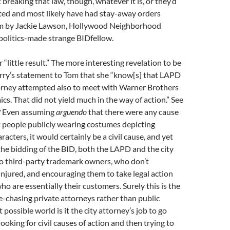
 breaking that law, though, whatever it is, or they’d
ted and most likely have had stay-away orders
m by Jackie Lawson, Hollywood Neighborhood
politics-made strange BIDfellow.
 “little result.” The more interesting revelation to be
erry’s statement to Tom that she “know[s] that LAPD
torney attempted also to meet with Warner Brothers
s. That did not yield much in the way of action.” See
? Even assuming
arguendo
that there were any cause
t people publicly wearing costumes depicting
acters, it would certainly be a civil cause, and yet
 the bidding of the BID, both the LAPD and the city
to third-party trademark owners, who don’t
injured, and encouraging them to take legal action
ho are essentially their customers. Surely this is the
-chasing private attorneys rather than public
 possible world is it the city attorney’s job to go
ooking for civil causes of action and then trying to