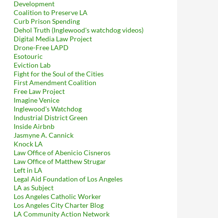
Development
Coalition to Preserve LA
Curb Prison Spending
Dehol Truth (Inglewood's watchdog videos)
Digital Media Law Project
Drone-Free LAPD
Esotouric
Eviction Lab
Fight for the Soul of the Cities
First Amendment Coalition
Free Law Project
Imagine Venice
Inglewood's Watchdog
Industrial District Green
Inside Airbnb
Jasmyne A. Cannick
Knock LA
Law Office of Abenicio Cisneros
Law Office of Matthew Strugar
Left in LA
Legal Aid Foundation of Los Angeles
LA as Subject
Los Angeles Catholic Worker
Los Angeles City Charter Blog
LA Community Action Network