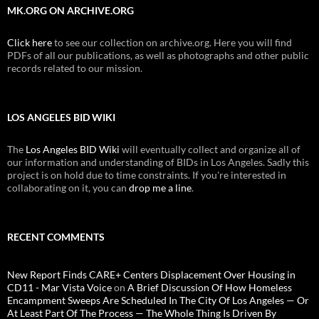
MK.ORG ON ARCHIVE.ORG
Click here
to see our collection on archive.org. Here you will find
PDFs of all our publications, as well as photographs and other public
records related to our mission.
LOS ANGELES BID WIKI
The
Los Angeles BID Wiki
will eventually collect and organize all of
our information and understanding of BIDs in Los Angeles. Sadly this
project is on hold due to time constraints. If you're interested in
collaborating on it, you can
drop me a line
.
RECENT COMMENTS
New Report Finds CARE+ Centers Displacement Over Housing in
CD11 - Mar Vista Voice
on
A Brief Discussion Of How Homeless
Encampment Sweeps Are Scheduled In The City Of Los Angeles — Or
At Least Part Of The Process — The Whole Thing Is Driven By