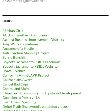
or Venmo $$ @KtownforAll.
LINKS
2 Urban Girls
ACLU of Southern California
Against Business Improvement Districts
Amy Writes Sometimes
Anatomy of a Hustle
Anti-Eviction Mapping Project
Barrio Boychik
Boycott Sacramento PBIDs Facebook
Boycott Sacramento PBIDs Website
Bravo 4 Venice
California Anti-SLAPP Project
Californians Aware
Cancel Bad Cops
Capital and Main
Chinatown Community for Equitable Development
Coalition to Preserve LA
Curb Prison Spending
Dehol Truth (Inglewood's watchdog videos)
Digital Media Law Project