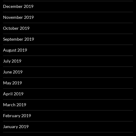
December 2019
November 2019
October 2019
September 2019
August 2019
July 2019
June 2019
May 2019
April 2019
March 2019
February 2019
January 2019