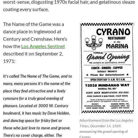
worst-sense, disgusting 1970s facial hair, and gelatinous sleaze
coating every surface.
The Name of the Game was a
dance place in Inglewood at
Century and Crenshaw. Here’s
how the
Los Angeles Sentinel
described it on September 2,
1971:
It’s called The Name of The Game, and to
many, many persons it’s the name of the
place they find attractive and a lively
cynosure for a truly good evening of
pleasure. Located at 3000 W. Century
boulevard, it has music by Dave Holden,
and dancing space for frisky feet or
Advertisement from the Los Angeles
Times, December 14, 1969,
those who just love to move and groove.
announcing the grand opening of
There’s no cover charge, either. The
Cyrano.