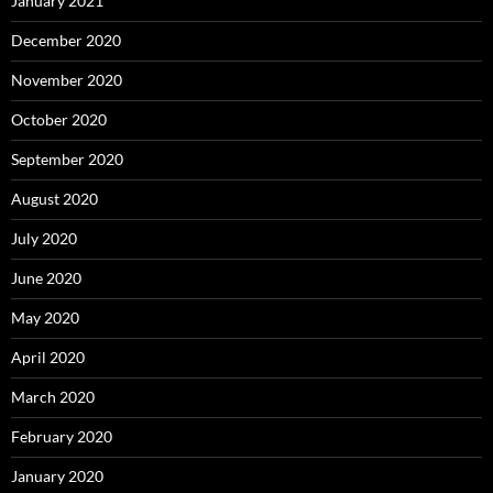
January 2021
December 2020
November 2020
October 2020
September 2020
August 2020
July 2020
June 2020
May 2020
April 2020
March 2020
February 2020
January 2020