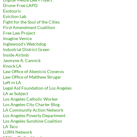
Drone-Free LAPD
Esotouric
Eviction Lab
Fight for the Soul of the Cities
First Amendment Coalition
Free Law Project
Imagine Venice
Inglewood's Watchdog
Industrial District Green
Inside Airbnb
Jasmyne A. Cannick
Knock LA
Law Office of Abenicio Cisneros
Law Office of Matthew Strugar
Left in LA
Legal Aid Foundation of Los Angeles
LA as Subject
Los Angeles Catholic Worker
Los Angeles City Charter Blog
LA Community Action Network
Los Angeles Poverty Department
Los Angeles Sunshine Coalition
LA Taco
LURN Network