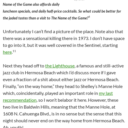
Name of the Game also affords daily
luncheon specials, and daily half-price cocktails. So what could be better for
4
the jaded tastes than a visit to The Name of the Game?
Unfortunately I can’t find a picture of the place. Note also that
there was a sensational killing there in 1973. I don’t have space
to go into it, but it was well covered in the Sentinel, starting
11
here
.
Next they head off to
the Lighthouse
, a famous and still-active
jazz club in Hermosa Beach which I’d discuss more if I gave
even a fraction of a shit about either jazz or Hermosa Beach.
Finally, “on the way home,” they head to Shelley’s Manne Hole
which, coincidentally, played an important role in
my last
recommendation
, so I won’t belabor it here. However, these
two live in Baldwin Hills, meaning that the Manne Hole, at
1608 N. Cahuenga Blvd., is in no sense but the sense that this
night should never end on the way home from Hermosa Beach.
Ah, youth!