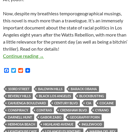
Now, despite my breathless temporogeographical musings,
this novel is much more than a travelogue. It’s an immensely
important document about the state of racial politics in Los
Angeles eight years after the Watts Rebellion, with more than
a little relevance for the present day (as well as being a bitchin’
thriller). Read on for details!
rd
The School on 103
Street
Continue reading
→
F
T
R
a
w
e
c
i
d
e
t
d
b
t
i
103RD STREET
BALDWIN HILLS
BARACK OBAMA
o
e
t
BEVERLY HILLS
BLACK LOS ANGELES
BLOCKBUSTING
o
r
k
CAHUENGA BOULEVARD
CENTURY BLVD
CIA
COCAINE
CONSPIRACY
CONTRAS
CRENSHAW BLVD
CYRANO
DARNELL HUNT
GABOR ZABO
GEOGRAPHY PORN
HERMOSA BEACH
HIGHLAND AVENUE
INGLEWOOD
LIGHTHOUSE CAFE
LOS ANGELES SENTINEL
MARINA DEL REY