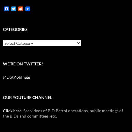
F
T
R
a
w
e
c
i
d
e
t
d
b
t
i
CATEGORIES
o
e
t
o
r
k
Categories
WE’RE ON TWITTER!
@DotKohlhaas
OUR YOUTUBE CHANNEL
Click here
. See videos of BID Patrol operations, public meetings of
the BIDs and committees, etc.