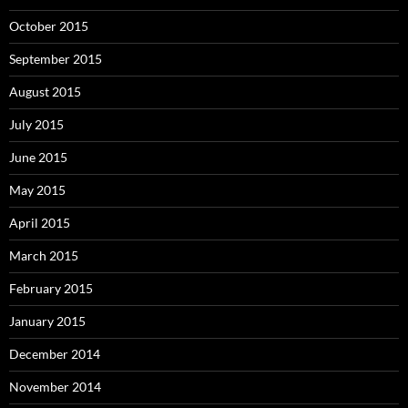
October 2015
September 2015
August 2015
July 2015
June 2015
May 2015
April 2015
March 2015
February 2015
January 2015
December 2014
November 2014