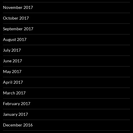
November 2017
October 2017
September 2017
August 2017
July 2017
June 2017
May 2017
April 2017
March 2017
February 2017
January 2017
December 2016