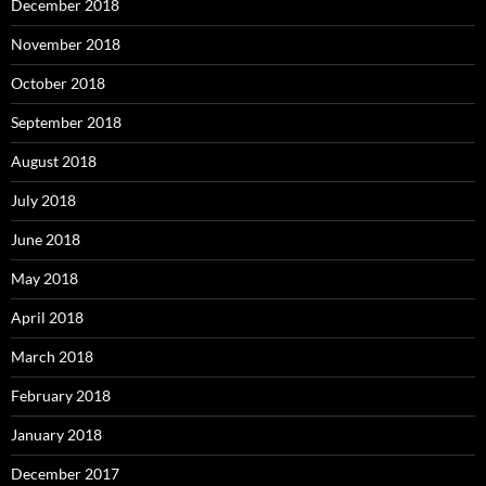
December 2018
November 2018
October 2018
September 2018
August 2018
July 2018
June 2018
May 2018
April 2018
March 2018
February 2018
January 2018
December 2017