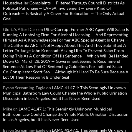
Housedweller Complaints — Filtered Through Council Districts As
Political Patronage — LAHSA Involvement — Every Kind Of
Outreach — Is Basically A Cover For Relocation — The Only Actual
Goal
Gloria’s After Dark
on
Ultra-Corrupt Former ABC Agent Will Salao Is
Running A Lobbying Firm For Alcohol Licensing — And Representing
Himself As A Knowledgeable Former ABC Special Agent In Charge —
The California ABC Is Not Happy About This And They Submitted A
Letter To Judge John Kronstadt Asking Him To Prevent Salao From
Doing This As A Condition Of His Sentence — Which Will Be Handed
Down On March 28, 2019 — Government Seems To Recommend
Sentence At Low End Of Sentencing Guidelines For Indicted Salao
Co-Conspirator Scott Seo — Although It’s Hard To Be Sure Because A
Lot Of Their Reasoning Is Under Seal
Byron Screaming-Eagle
on
LAMC 41.47.1: This Seemingly Unknown
Municipal Bathroom Law Could Change the Whole Public Urination
Discussion in Los Angeles, but it has Never Been Used
Mike
on
LAMC 41.47.1: This Seemingly Unknown Municipal
Bathroom Law Could Change the Whole Public Urination Discussion
in Los Angeles, but it has Never Been Used
Byron Screaming-Eagle
on
LAMC 41.47.1: This Seemingly Unknown