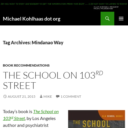
Search
Michael Kohlhaas dot org
SKIP
PRIMAR
TO
MENU
CONTENT
Tag Archives: Mindanao Way
BOOK RECOMMENDATIONS
RD
THE SCHOOL ON 103
STREET
AUGUST 21, 2015
MIKE
1 COMMENT
Today’s book is
The School on
rd
103
Street
, by Los Angeles
author and psychiatrist