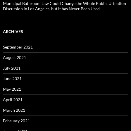
Municipal Bathroom Law Could Change the Whole Public Urination
Discussion in Los Angeles, but it has Never Been Used
ARCHIVES
September 2021
August 2021
July 2021
June 2021
May 2021
April 2021
March 2021
February 2021