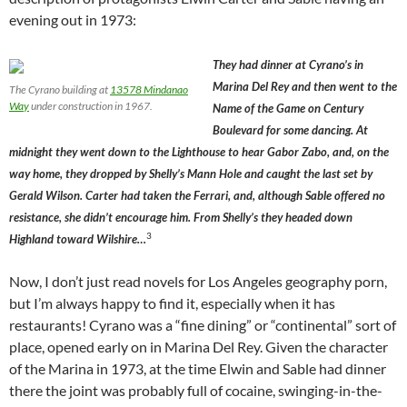
evening out in 1973:
They had dinner at Cyrano’s in
Marina Del Rey and then went to the
The Cyrano building at
13578 Mindanao
Way
under construction in 1967.
Name of the Game on Century
Boulevard for some dancing. At
midnight they went down to the Lighthouse to hear Gabor Zabo, and, on the
way home, they dropped by Shelly’s Mann Hole and caught the last set by
Gerald Wilson. Carter had taken the Ferrari, and, although Sable offered no
resistance, she didn’t encourage him. From Shelly’s they headed down
3
Highland toward Wilshire…
Now, I don’t just read novels for Los Angeles geography porn,
but I’m always happy to find it, especially when it has
restaurants! Cyrano was a “fine dining” or “continental” sort of
place, opened early on in Marina Del Rey. Given the character
of the Marina in 1973, at the time Elwin and Sable had dinner
there the joint was probably full of cocaine, swinging-in-the-