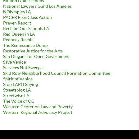
Million Dollar Hoods
National Lawyers Guild Los Angeles
NOlympics LA
PACER Fees Class Action
Preven Report
Reclaim Our Schools LA
Red Queen in LA
Redneck Revolt
The Renaissance Dump
Restorative Justice for the Arts
San Diegans for Open Government
Save Venice
Services Not Sweeps
Skid Row Neighborhood Council Formation Committee
Spirit of Venice
Stop LAPD Spying
Streetsblog LA
Streetwise LA
The Voice of OC
Western Center on Law and Poverty
Western Regional Advocacy Project