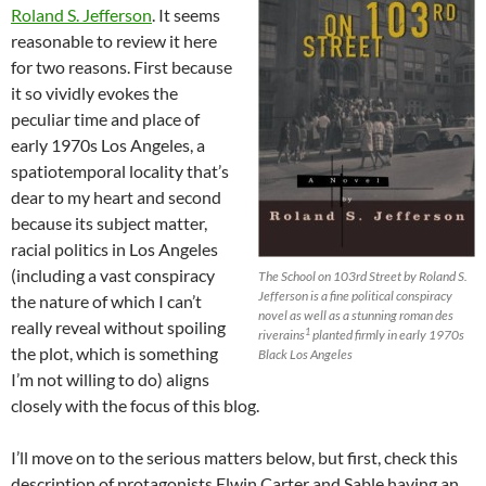
Roland S. Jefferson
. It seems
reasonable to review it here
for two reasons. First because
it so vividly evokes the
peculiar time and place of
early 1970s Los Angeles, a
spatiotemporal locality that’s
dear to my heart and second
because its subject matter,
racial politics in Los Angeles
(including a vast conspiracy
The School on 103rd Street by Roland S.
Jefferson is a fine political conspiracy
the nature of which I can’t
novel as well as a stunning roman des
really reveal without spoiling
1
riverains
planted firmly in early 1970s
the plot, which is something
Black Los Angeles
I’m not willing to do) aligns
closely with the focus of this blog.
I’ll move on to the serious matters below, but first, check this
description of protagonists Elwin Carter and Sable having an