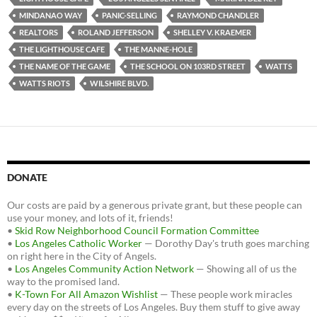
MINDANAO WAY
PANIC-SELLING
RAYMOND CHANDLER
REALTORS
ROLAND JEFFERSON
SHELLEY V. KRAEMER
THE LIGHTHOUSE CAFE
THE MANNE-HOLE
THE NAME OF THE GAME
THE SCHOOL ON 103RD STREET
WATTS
WATTS RIOTS
WILSHIRE BLVD.
DONATE
Our costs are paid by a generous private grant, but these people can
use your money, and lots of it, friends!
•
Skid Row Neighborhood Council Formation Committee
•
Los Angeles Catholic Worker
— Dorothy Day's truth goes marching
on right here in the City of Angels.
•
Los Angeles Community Action Network
— Showing all of us the
way to the promised land.
•
K-Town For All Amazon Wishlist
— These people work miracles
every day on the streets of Los Angeles. Buy them stuff to give away