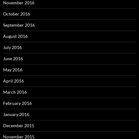
November 2016
October 2016
September 2016
August 2016
July 2016
June 2016
May 2016
April 2016
March 2016
February 2016
January 2016
December 2015
November 2015