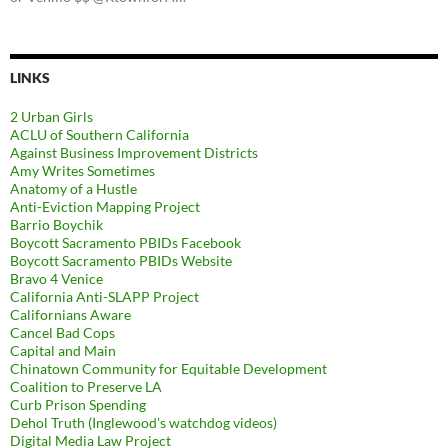
LINKS
2 Urban Girls
ACLU of Southern California
Against Business Improvement Districts
Amy Writes Sometimes
Anatomy of a Hustle
Anti-Eviction Mapping Project
Barrio Boychik
Boycott Sacramento PBIDs Facebook
Boycott Sacramento PBIDs Website
Bravo 4 Venice
California Anti-SLAPP Project
Californians Aware
Cancel Bad Cops
Capital and Main
Chinatown Community for Equitable Development
Coalition to Preserve LA
Curb Prison Spending
Dehol Truth (Inglewood's watchdog videos)
Digital Media Law Project