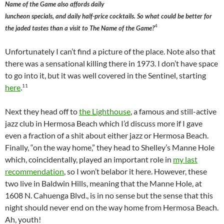
Name of the Game also affords daily
luncheon specials, and daily half-price cocktails. So what could be better for
4
the jaded tastes than a visit to The Name of the Game?
Unfortunately I can’t find a picture of the place. Note also that
there was a sensational killing there in 1973. I don’t have space
to go into it, but it was well covered in the Sentinel, starting
11
here
.
Next they head off to
the Lighthouse
, a famous and still-active
jazz club in Hermosa Beach which I’d discuss more if I gave
even a fraction of a shit about either jazz or Hermosa Beach.
Finally, “on the way home,” they head to Shelley’s Manne Hole
which, coincidentally, played an important role in
my last
recommendation
, so I won’t belabor it here. However, these
two live in Baldwin Hills, meaning that the Manne Hole, at
1608 N. Cahuenga Blvd., is in no sense but the sense that this
night should never end on the way home from Hermosa Beach.
Ah, youth!