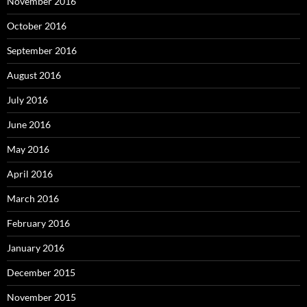
November 2016
October 2016
September 2016
August 2016
July 2016
June 2016
May 2016
April 2016
March 2016
February 2016
January 2016
December 2015
November 2015