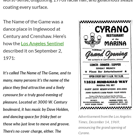
coating every surface.
The Name of the Game was a
dance place in Inglewood at
Century and Crenshaw. Here’s
how the
Los Angeles Sentinel
described it on September 2,
1971:
It’s called The Name of The Game, and to
many, many persons it’s the name of the
place they find attractive and a lively
cynosure for a truly good evening of
pleasure. Located at 3000 W. Century
boulevard, it has music by Dave Holden,
and dancing space for frisky feet or
Advertisement from the Los Angeles
Times, December 14, 1969,
those who just love to move and groove.
announcing the grand opening of
There’s no cover charge, either. The
Cyrano.