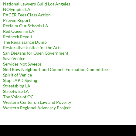
National Lawyers Guild Los Angeles
NOlympics LA
PACER Fees Class Action
Preven Report
Reclaim Our Schools LA
Red Queen in LA
Redneck Revolt
The Renaissance Dump
Restorative Justice for the Arts
San Diegans for Open Government
Save Venice
Services Not Sweeps
Skid Row Neighborhood Council Formation Committee
Spirit of Venice
Stop LAPD Spying
Streetsblog LA
Streetwise LA
The Voice of OC
Western Center on Law and Poverty
Western Regional Advocacy Project