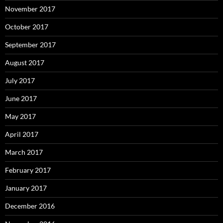
November 2017
October 2017
September 2017
August 2017
July 2017
June 2017
May 2017
April 2017
March 2017
February 2017
January 2017
December 2016