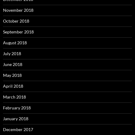
November 2018
October 2018
September 2018
August 2018
July 2018
June 2018
May 2018
April 2018
March 2018
February 2018
January 2018
December 2017