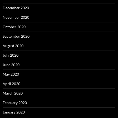
December 2020
November 2020
October 2020
September 2020
August 2020
July 2020
June 2020
May 2020
April 2020
March 2020
February 2020
January 2020