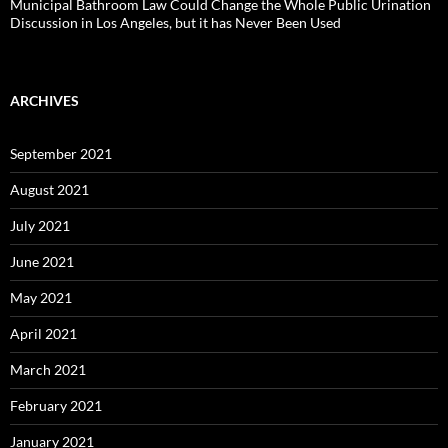
Municipal Bathroom Law Could Change the Whole Public Urination
Discussion in Los Angeles, but it has Never Been Used
ARCHIVES
September 2021
August 2021
July 2021
June 2021
May 2021
April 2021
March 2021
February 2021
January 2021