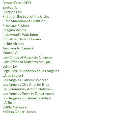
Drone-Free LAPD
Esotouric
Eviction Lab
Fight for the Soul of the Cities
First Amendment Coalition
Free Law Project
Imagine Venice
Inglewood's Watchdog
Industrial District Green
Inside Airbnb
Jasmyne A. Cannick
Knock LA
Law Office of Abenicio Cisneros
Law Office of Matthew Strugar
Left in LA
Legal Aid Foundation of Los Angeles
LA as Subject
Los Angeles Catholic Worker
Los Angeles City Charter Blog
LA Community Action Network
Los Angeles Poverty Department
Los Angeles Sunshine Coalition
LA Taco
LURN Network
Million Dollar Hoods