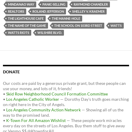
MINDANAO WAY
PANIC-SELLING
RAYMOND CHANDLER
REALTORS
ROLAND JEFFERSON
SHELLEY V. KRAEMER
THE LIGHTHOUSE CAFE
THE MANNE-HOLE
THE NAME OF THE GAME
THE SCHOOL ON 103RD STREET
WATTS
WATTS RIOTS
WILSHIRE BLVD.
DONATE
Our costs are paid by a generous private grant, but these people can
use your money, and lots of it, friends!
•
Skid Row Neighborhood Council Formation Committee
•
Los Angeles Catholic Worker
— Dorothy Day's truth goes marching
on right here in the City of Angels.
•
Los Angeles Community Action Network
— Showing all of us the
way to the promised land.
•
K-Town For All Amazon Wishlist
— These people work miracles
every day on the streets of Los Angeles. Buy them stuff to give away
or Venmo $$ @KtownforAll.