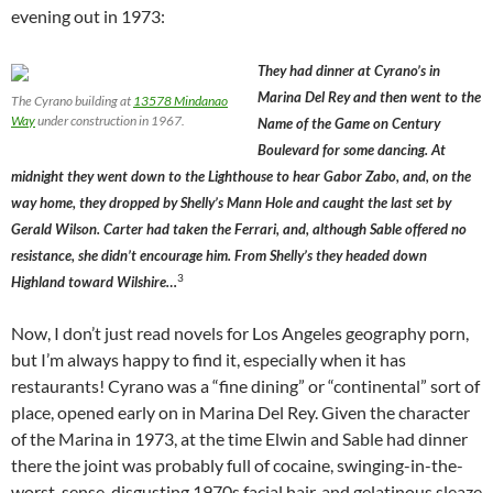
evening out in 1973:
They had dinner at Cyrano’s in
Marina Del Rey and then went to the
The Cyrano building at
13578 Mindanao
Way
under construction in 1967.
Name of the Game on Century
Boulevard for some dancing. At
midnight they went down to the Lighthouse to hear Gabor Zabo, and, on the
way home, they dropped by Shelly’s Mann Hole and caught the last set by
Gerald Wilson. Carter had taken the Ferrari, and, although Sable offered no
resistance, she didn’t encourage him. From Shelly’s they headed down
3
Highland toward Wilshire…
Now, I don’t just read novels for Los Angeles geography porn,
but I’m always happy to find it, especially when it has
restaurants! Cyrano was a “fine dining” or “continental” sort of
place, opened early on in Marina Del Rey. Given the character
of the Marina in 1973, at the time Elwin and Sable had dinner
there the joint was probably full of cocaine, swinging-in-the-
worst-sense, disgusting 1970s facial hair, and gelatinous sleaze