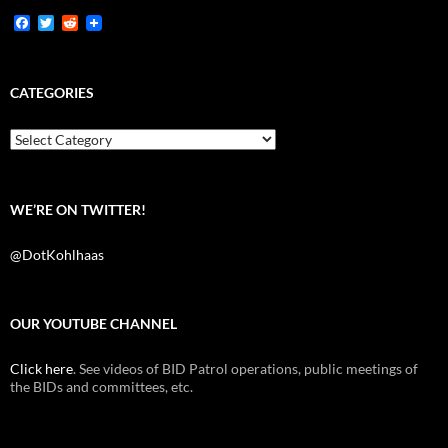
F
T
R
a
w
e
c
i
d
e
t
d
b
t
i
CATEGORIES
o
e
t
o
r
k
Categories
WE’RE ON TWITTER!
@DotKohlhaas
OUR YOUTUBE CHANNEL
Click here
. See videos of BID Patrol operations, public meetings of
the BIDs and committees, etc.