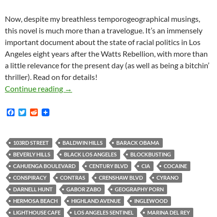
Now, despite my breathless temporogeographical musings,
this novel is much more than a travelogue. It’s an immensely
important document about the state of racial politics in Los
Angeles eight years after the Watts Rebellion, with more than
a little relevance for the present day (as well as being a bitchin’
thriller). Read on for details!
rd
The School on 103
Street
Continue reading
→
F
T
R
a
w
e
c
i
d
e
t
d
b
t
i
103RD STREET
BALDWIN HILLS
BARACK OBAMA
o
e
t
BEVERLY HILLS
BLACK LOS ANGELES
BLOCKBUSTING
o
r
k
CAHUENGA BOULEVARD
CENTURY BLVD
CIA
COCAINE
CONSPIRACY
CONTRAS
CRENSHAW BLVD
CYRANO
DARNELL HUNT
GABOR ZABO
GEOGRAPHY PORN
HERMOSA BEACH
HIGHLAND AVENUE
INGLEWOOD
LIGHTHOUSE CAFE
LOS ANGELES SENTINEL
MARINA DEL REY