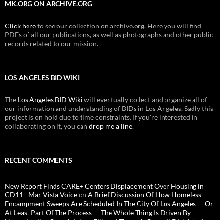
MK.ORG ON ARCHIVE.ORG
Click here
to see our collection on archive.org. Here you will find
PDFs of all our publications, as well as photographs and other public
records related to our mission.
LOS ANGELES BID WIKI
The
Los Angeles BID Wiki
will eventually collect and organize all of
our information and understanding of BIDs in Los Angeles. Sadly this
project is on hold due to time constraints. If you're interested in
collaborating on it, you can
drop me a line
.
RECENT COMMENTS
New Report Finds CARE+ Centers Displacement Over Housing in
CD11 - Mar Vista Voice
on
A Brief Discussion Of How Homeless
Encampment Sweeps Are Scheduled In The City Of Los Angeles — Or
At Least Part Of The Process — The Whole Thing Is Driven By