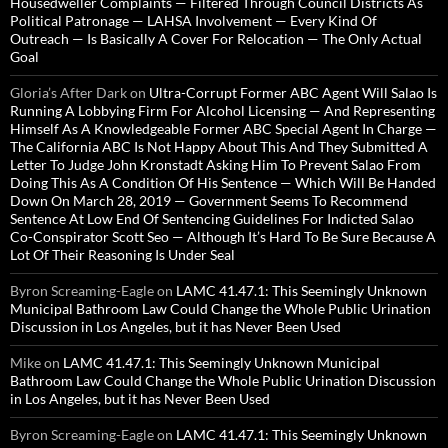
Housedweller Complaints — Filtered Through Council Districts As
Political Patronage — LAHSA Involvement — Every Kind Of
Outreach — Is Basically A Cover For Relocation — The Only Actual
Goal
Gloria’s After Dark
on
Ultra-Corrupt Former ABC Agent Will Salao Is
Running A Lobbying Firm For Alcohol Licensing — And Representing
Himself As A Knowledgeable Former ABC Special Agent In Charge —
The California ABC Is Not Happy About This And They Submitted A
Letter To Judge John Kronstadt Asking Him To Prevent Salao From
Doing This As A Condition Of His Sentence — Which Will Be Handed
Down On March 28, 2019 — Government Seems To Recommend
Sentence At Low End Of Sentencing Guidelines For Indicted Salao
Co-Conspirator Scott Seo — Although It’s Hard To Be Sure Because A
Lot Of Their Reasoning Is Under Seal
Byron Screaming-Eagle
on
LAMC 41.47.1: This Seemingly Unknown
Municipal Bathroom Law Could Change the Whole Public Urination
Discussion in Los Angeles, but it has Never Been Used
Mike
on
LAMC 41.47.1: This Seemingly Unknown Municipal
Bathroom Law Could Change the Whole Public Urination Discussion
in Los Angeles, but it has Never Been Used
Byron Screaming-Eagle
on
LAMC 41.47.1: This Seemingly Unknown