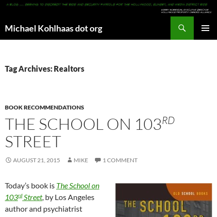
Search
Michael Kohlhaas dot org
SKIP
PRIMAR
TO
MENU
CONTENT
Tag Archives: Realtors
BOOK RECOMMENDATIONS
RD
THE SCHOOL ON 103
STREET
AUGUST 21, 2015
MIKE
1 COMMENT
Today’s book is
The School on
rd
103
Street
, by Los Angeles
author and psychiatrist