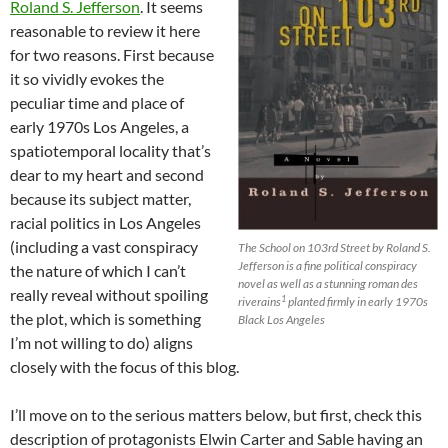
Roland S. Jefferson
. It seems
reasonable to review it here
for two reasons. First because
it so vividly evokes the
peculiar time and place of
early 1970s Los Angeles, a
spatiotemporal locality that’s
dear to my heart and second
because its subject matter,
racial politics in Los Angeles
(including a vast conspiracy
The School on 103rd Street by Roland S.
Jefferson is a fine political conspiracy
the nature of which I can’t
novel as well as a stunning roman des
really reveal without spoiling
1
riverains
planted firmly in early 1970s
the plot, which is something
Black Los Angeles
I’m not willing to do) aligns
closely with the focus of this blog.
I’ll move on to the serious matters below, but first, check this
description of protagonists Elwin Carter and Sable having an