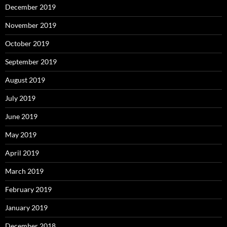
December 2019
November 2019
October 2019
September 2019
August 2019
July 2019
June 2019
May 2019
April 2019
March 2019
February 2019
January 2019
December 2018