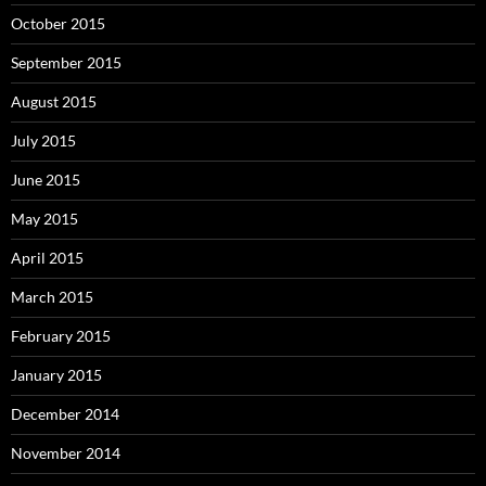
October 2015
September 2015
August 2015
July 2015
June 2015
May 2015
April 2015
March 2015
February 2015
January 2015
December 2014
November 2014