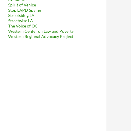
tellectual Property Law in Never-Ending War on Constitutional 
Spirit of Venice
Stop LAPD Spying
Streetsblog LA
Streetwise LA
The Voice of OC
Western Center on Law and Poverty
Western Regional Advocacy Project