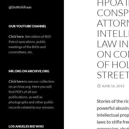
HPOA I
@DotKohlhaas
CONSPI
ATTOR
OUR YOUTUBE CHANNEL
INTEL
Click here
. See videos of BID
LAW I
Patrol operations, public
meetings of the BIDs and
ON CO
committees, etc.
OF HO
STREE
MK.ORG ON ARCHIVE.ORG
Click here
to see our collection
JUNE 16, 2015
on archive.org. Here you will
find PDFs of all our
publications, as well as
Stories of the ri
photographs and other public
records related to our mission.
powerful abusin
intellectual pro
laws to stifle fre
LOS ANGELES BID WIKI
expression, shut