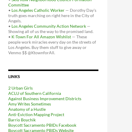
Committee
•
Los Angeles Catholic Worker
— Dorothy Day's
truth goes marching on right here in the City of
Angels.
•
Los Angeles Community Action Network
—
Showing all of us the way to the promised land.
•
K-Town For All Amazon Wishlist
— These
people work miracles every day on the streets of
Los Angeles. Buy them stuff to give away or
Venmo $$ @KtownforAll.
LINKS
2 Urban Girls
ACLU of Southern California
Against Business Improvement Districts
Amy Writes Sometimes
Anatomy of a Hustle
Anti-Eviction Mapping Project
Barrio Boychik
Boycott Sacramento PBIDs Facebook
Boycott Sacramento PBIDs Website