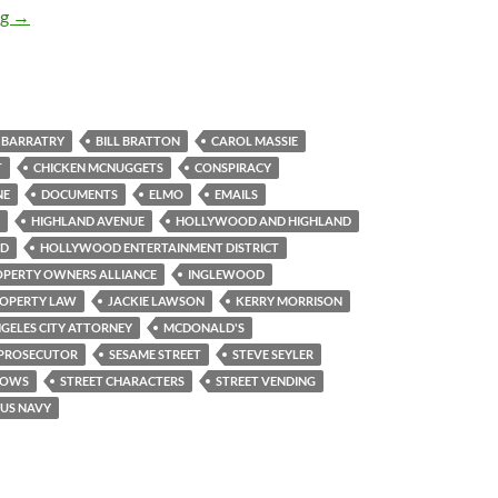
HPOA in Criminal Conspiracy with LA City Attorney to Abuse In
ng
→
BARRATRY
BILL BRATTON
CAROL MASSIE
T
CHICKEN MCNUGGETS
CONSPIRACY
NE
DOCUMENTS
ELMO
EMAILS
HIGHLAND AVENUE
HOLLYWOOD AND HIGHLAND
VD
HOLLYWOOD ENTERTAINMENT DISTRICT
PERTY OWNERS ALLIANCE
INGLEWOOD
ROPERTY LAW
JACKIE LAWSON
KERRY MORRISON
GELES CITY ATTORNEY
MCDONALD'S
PROSECUTOR
SESAME STREET
STEVE SEYLER
LOWS
STREET CHARACTERS
STREET VENDING
US NAVY