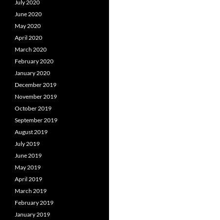
July 2020
June 2020
May 2020
April 2020
March 2020
February 2020
January 2020
December 2019
November 2019
October 2019
September 2019
August 2019
July 2019
June 2019
May 2019
April 2019
March 2019
February 2019
January 2019