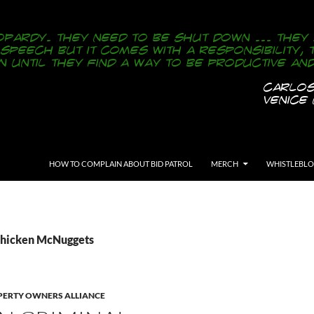
SKIP TO CONTENT
HOW TO COMPLAIN ABOUT BID PATROL
MERCH
WHISTLEBL
Chicken McNuggets
ERTY OWNERS ALLIANCE