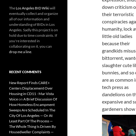
down criticism o
The
Los Angeles BID Wiki
will
eventually collect and organize
their terroristic
all of our information and
conspiracies aga
understanding of BIDs in Los
humanity, lock 
Angeles. Sadly this project is on
hold due to time constraints. If
little old ladies
you're interested in
because their
collaborating on it, you can
grandkids misus
drop me a line
.
bittorrent, want
slaughter cute li
bunnies, and so 
RECENT COMMENTS
are as common i
New Report Finds CARE+
tech press as
Centers Displacement Over
Housing in CD11 - Mar Vista
dandelions on t
Voice
on
A Brief Discussion Of
expansive and s
How Homeless Encampment
gardeners show 
Sweeps Are Scheduled In The
City Of Los Angeles — Or At
Least Part Of The Process —
The Whole Thing Is Driven By
Housedweller Complaints —