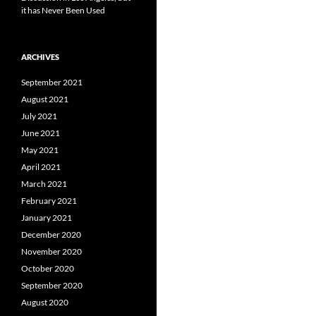
it has Never Been Used
ARCHIVES
September 2021
August 2021
July 2021
June 2021
May 2021
April 2021
March 2021
February 2021
January 2021
December 2020
November 2020
October 2020
September 2020
August 2020