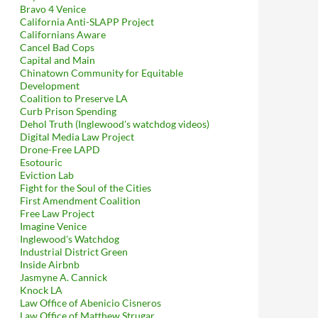
Bravo 4 Venice
California Anti-SLAPP Project
Californians Aware
Cancel Bad Cops
Capital and Main
Chinatown Community for Equitable
Development
Coalition to Preserve LA
Curb Prison Spending
Dehol Truth (Inglewood's watchdog videos)
Digital Media Law Project
Drone-Free LAPD
Esotouric
Eviction Lab
Fight for the Soul of the Cities
First Amendment Coalition
Free Law Project
Imagine Venice
Inglewood's Watchdog
Industrial District Green
Inside Airbnb
Jasmyne A. Cannick
Knock LA
Law Office of Abenicio Cisneros
Law Office of Matthew Strugar