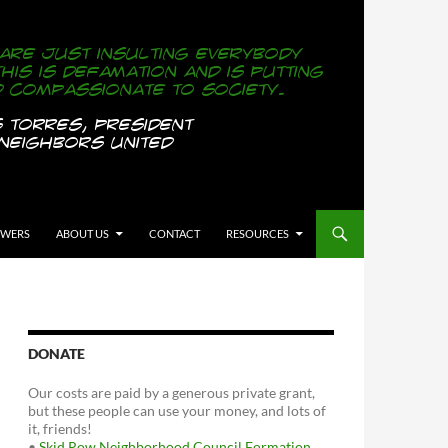
OWERS
ABOUT US
CONTACT
RESOURCES
DONATE
Our costs are paid by a generous private grant,
but these people can use your money, and lots of
it, friends!
•
Skid Row Neighborhood Council Formation