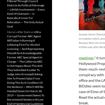
Filtered Through Council
Districts As Political Patronage
— LAHSA Involvement — Every
Kind Of Outreach — Is
Basically A Cover For
Relocation — The Only Actual
Goal
Gloria’s After Dark
on
Ultra-
Sesame Street Charact
Corrupt Former ABC Agent
in a manner which, pre
Will Salao Is Running A
because there are no t
Lobbying Firm For Alcohol
in Elmo suits after the 
Licensing — And Representing
Himself As A Knowledgeable
Former ABC Special Agent In
meetings
,
it tu
1
Charge — The California ABC
Hollywood Prope
Is Not Happy About This And
them-much-revil
They Submitted A Letter To
Judge John Kronstadt Asking
conspiracy with 
Him To Prevent Salao From
office and the L
Doing This As A Condition Of
BIDdies seem to 
His Sentence — Which Will Be
Handed Down On March 28,
case of Elmo of S
2019 — Government Seems To
Read the actual
Recommend Sentence At Low
break.
End Of Sentencing Guidelines