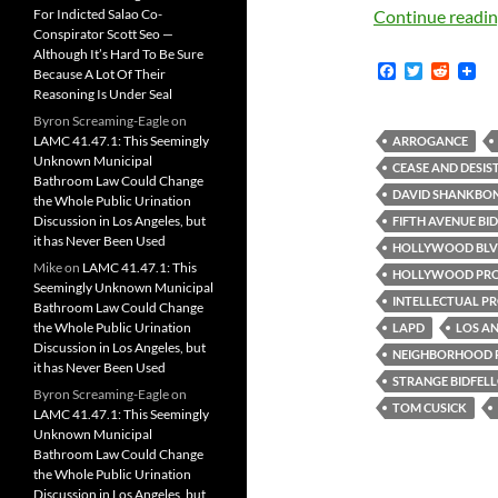
For Indicted Salao Co-
Continue readi
Conspirator Scott Seo —
Although It’s Hard To Be Sure
F
T
R
Because A Lot Of Their
a
w
e
Reasoning Is Under Seal
c
i
d
Byron Screaming-Eagle
on
e
t
d
b
t
i
LAMC 41.47.1: This Seemingly
ARROGANCE
o
e
t
Unknown Municipal
CEASE AND DESIS
o
r
Bathroom Law Could Change
k
DAVID SHANKBO
the Whole Public Urination
Discussion in Los Angeles, but
FIFTH AVENUE BID
it has Never Been Used
HOLLYWOOD BL
Mike
on
LAMC 41.47.1: This
HOLLYWOOD PRO
Seemingly Unknown Municipal
INTELLECTUAL P
Bathroom Law Could Change
the Whole Public Urination
LAPD
LOS AN
Discussion in Los Angeles, but
NEIGHBORHOOD 
it has Never Been Used
STRANGE BIDFEL
Byron Screaming-Eagle
on
TOM CUSICK
LAMC 41.47.1: This Seemingly
Unknown Municipal
Bathroom Law Could Change
the Whole Public Urination
Discussion in Los Angeles, but