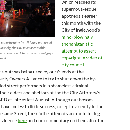
which reached its
supernova-esque
apotheosis earlier
this month with the
City of Inglewood’s
mind-blowingly
ers performing for US Navy personnel
shenaniganistic
sumably, the BID finds acceptable
attempt to assert
ourists involved. Read more about guys
copyright in video of
break.
city council
rns out was being used by our friends at the
rty Owners Alliance to try to shut down the by-
ed street performers in a shameless criminal
their aiders and abettors at the the City Attorney’s
APD as late as last August. Although our bosom
have met with little success, except, evidently, in the
esame Street, their futile attempts are quite telling.
 evidence
here
and our commentary on them after the