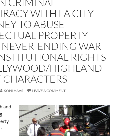
N CRIMINAL
RACY WITH LA CITY
NEY TO ABUSE
LECTUAL PROPERTY
N NEVER-ENDING WAR
NSTITUTIONAL RIGHTS
LLYWOOD/HIGHLAND
T CHARACTERS
KOHLHAAS
LEAVE A COMMENT
ch and
g
perty
e