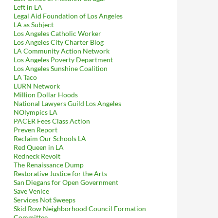
Left in LA
Legal Aid Foundation of Los Angeles
LA as Subject
Los Angeles Catholic Worker
Los Angeles City Charter Blog
LA Community Action Network
Los Angeles Poverty Department
Los Angeles Sunshine Coalition
LA Taco
LURN Network
Million Dollar Hoods
National Lawyers Guild Los Angeles
NOlympics LA
PACER Fees Class Action
Preven Report
Reclaim Our Schools LA
Red Queen in LA
Redneck Revolt
The Renaissance Dump
Restorative Justice for the Arts
San Diegans for Open Government
Save Venice
Services Not Sweeps
Skid Row Neighborhood Council Formation
Committee