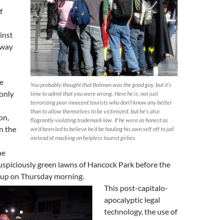
f
inst
away
e
You probably thought that Batman was the good guy, but it’s
only
time to admit that you were wrong. Here he is, not just
terrorizing poor innocent tourists who don’t know any better
l
than to allow themselves to be victimized, but he’s also
on,
flagrantly violating trademark law. If he were as honest as
n the
we’d been led to believe he’d be hauling his own self off to jail
instead of macking on helpless tourist girlies.
he
uspiciously green lawns of Hancock Park before the
up on Thursday morning.
This post-capitalo-
apocalyptic legal
technology, the use of