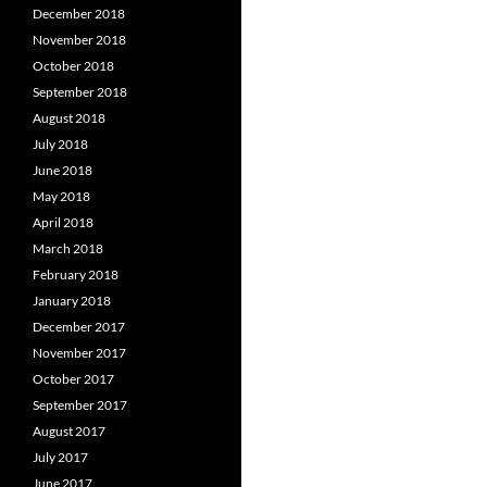
December 2018
November 2018
October 2018
September 2018
August 2018
July 2018
June 2018
May 2018
April 2018
March 2018
February 2018
January 2018
December 2017
November 2017
October 2017
September 2017
August 2017
July 2017
June 2017