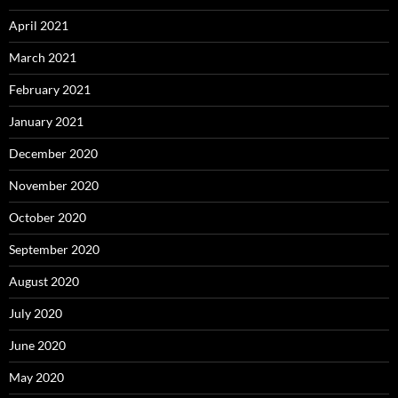
April 2021
March 2021
February 2021
January 2021
December 2020
November 2020
October 2020
September 2020
August 2020
July 2020
June 2020
May 2020