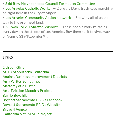
•
Skid Row Neighborhood Council Formation Committee
•
Los Angeles Catholic Worker
— Dorothy Day's truth goes marching
on right here in the City of Angels.
•
Los Angeles Community Action Network
— Showing all of us the
way to the promised land.
•
K-Town For All Amazon Wishlist
— These people work miracles
every day on the streets of Los Angeles. Buy them stuff to give away
or Venmo $$ @KtownforAll.
LINKS
2 Urban Girls
ACLU of Southern California
Against Business Improvement Districts
Amy Writes Sometimes
Anatomy of a Hustle
Anti-Eviction Mapping Project
Barrio Boychik
Boycott Sacramento PBIDs Facebook
Boycott Sacramento PBIDs Website
Bravo 4 Venice
California Anti-SLAPP Project