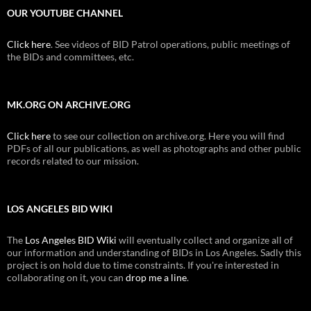
OUR YOUTUBE CHANNEL
Click here
. See videos of BID Patrol operations, public meetings of
the BIDs and committees, etc.
MK.ORG ON ARCHIVE.ORG
Click here
to see our collection on archive.org. Here you will find
PDFs of all our publications, as well as photographs and other public
records related to our mission.
LOS ANGELES BID WIKI
The
Los Angeles BID Wiki
will eventually collect and organize all of
our information and understanding of BIDs in Los Angeles. Sadly this
project is on hold due to time constraints. If you're interested in
collaborating on it, you can
drop me a line
.