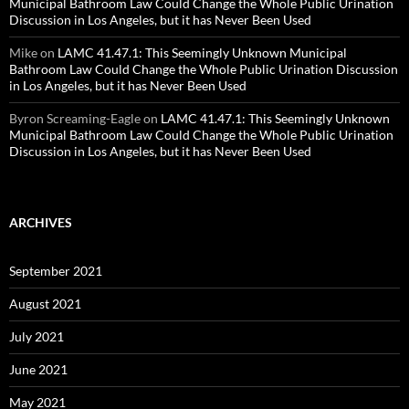
Municipal Bathroom Law Could Change the Whole Public Urination
Discussion in Los Angeles, but it has Never Been Used
Mike
on
LAMC 41.47.1: This Seemingly Unknown Municipal
Bathroom Law Could Change the Whole Public Urination Discussion
in Los Angeles, but it has Never Been Used
Byron Screaming-Eagle
on
LAMC 41.47.1: This Seemingly Unknown
Municipal Bathroom Law Could Change the Whole Public Urination
Discussion in Los Angeles, but it has Never Been Used
ARCHIVES
September 2021
August 2021
July 2021
June 2021
May 2021