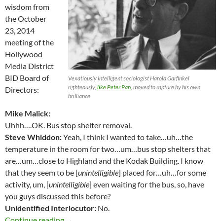
wisdom from
the October
23, 2014
meeting of the
Hollywood
Media District
BID Board of
Vexatiously intelligent sociologist Harold Garfinkel
righteously,
like Peter Pan
, moved to rapture by his own
Directors:
brilliance
Mike Malick:
Uhhh….OK. Bus stop shelter removal.
Steve Whiddon:
Yeah, I think I wanted to take…uh…the
temperature in the room for two…um…bus stop shelters that
are…um…close to Highland and the Kodak Building. I know
that they seem to be [
unintelligible
] placed for…uh…for some
activity, um, [
unintelligible
] even waiting for the bus, so, have
you guys discussed this before?
Unidentified Interlocutor:
No.
Steve Whiddon, Looking to Destroy Bus Shelte
Continue reading
→