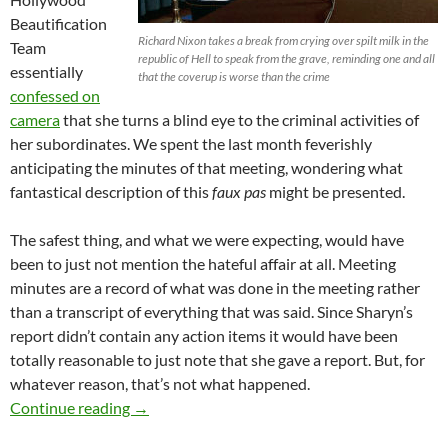
Beautification
Richard Nixon takes a break from crying over spilt milk in the
Team
republic of Hell to speak from the grave, reminding one and all
essentially
that the coverup is worse than the crime
confessed on
camera
that she turns a blind eye to the criminal activities of
her subordinates. We spent the last month feverishly
anticipating the minutes of that meeting, wondering what
fantastical description of this
faux pas
might be presented.
The safest thing, and what we were expecting, would have
been to just not mention the hateful affair at all. Meeting
minutes are a record of what was done in the meeting rather
than a transcript of everything that was said. Since Sharyn’s
report didn’t contain any action items it would have been
totally reasonable to just note that she gave a report. But, for
whatever reason, that’s not what happened.
Hollywood Media District Goes Full CYA, App
Continue reading
→