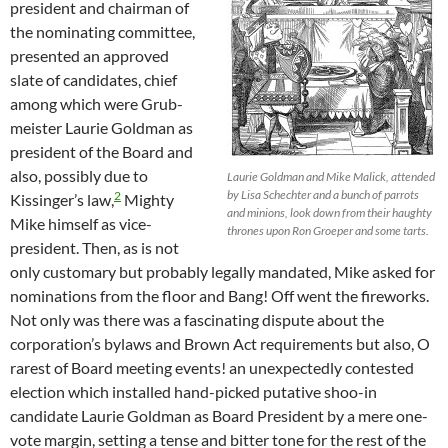
president and chairman of
the nominating committee,
presented an approved
slate of candidates, chief
among which were Grub-
meister Laurie Goldman as
president of the Board and
also, possibly due to
Laurie Goldman and Mike Malick, attended
by Lisa Schechter and a bunch of parrots
2
Kissinger’s law,
Mighty
and minions, look down from their haughty
Mike himself as vice-
thrones upon Ron Groeper and some tarts.
president. Then, as is not
only customary but probably legally mandated, Mike asked for
nominations from the floor and Bang! Off went the fireworks.
Not only was there was a fascinating dispute about the
corporation’s bylaws and Brown Act requirements but also, O
rarest of Board meeting events! an unexpectedly contested
election which installed hand-picked putative shoo-in
candidate Laurie Goldman as Board President by a mere one-
vote margin, setting a tense and bitter tone for the rest of the