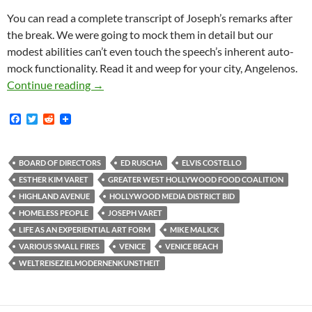
You can read a complete transcript of Joseph’s remarks after
the break. We were going to mock them in detail but our
modest abilities can’t even touch the speech’s inherent auto-
mock functionality. Read it and weep for your city, Angelenos.
Joseph Varet Joins Media District BID Board
Continue reading
→
F
T
R
a
w
e
c
i
d
e
t
d
b
t
i
BOARD OF DIRECTORS
ED RUSCHA
ELVIS COSTELLO
o
e
t
ESTHER KIM VARET
GREATER WEST HOLLYWOOD FOOD COALITION
o
r
k
HIGHLAND AVENUE
HOLLYWOOD MEDIA DISTRICT BID
HOMELESS PEOPLE
JOSEPH VARET
LIFE AS AN EXPERIENTIAL ART FORM
MIKE MALICK
VARIOUS SMALL FIRES
VENICE
VENICE BEACH
WELTREISEZIELMODERNENKUNSTHEIT