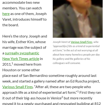
accommodate two new
members. You can watch
here
as one of them, Joseph
Varet, introduces himself to
the board.
Here’s the story. Joseph and
his wife, Esther Kim, whose
Joseph Varet of
Various Small Fires
, who
“approach[es] life as a kind of experiential
marriage was the subject of
art form,” in the act of not worrying at all
a
surreally sycophantic
about how many homeless people per day
New York Times article
in
his gallery and the galleries of his
colleagues will consume.
1
2011,
moved here from
Houston or some other
place east of San Bernardino sometime roughly around last
week, and started a gallery named after an Ed Ruscha project,
Various Small Fires
. “After all, these are two people who
1
approach life as a kind of experiential art form.”
First they ran
2
it out of their big-ass house in Venice
but more recently
moved it to a newly-purchased and renovated building at 812