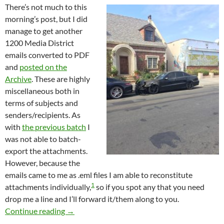
There’s not much to this
morning’s post, but I did
manage to get another
1200 Media District
emails converted to PDF
and
posted on the
Archive
. These are highly
miscellaneous both in
terms of subjects and
senders/recipients. As
with
the previous batch
I
was not able to batch-
export the attachments.
However, because the
emails came to me as .eml files I am able to reconstitute
1
attachments individually,
so if you spot any that you need
drop me a line and I’ll forward it/them along to you.
Almost 1200 More Newly Published Media Dis
Continue reading
→