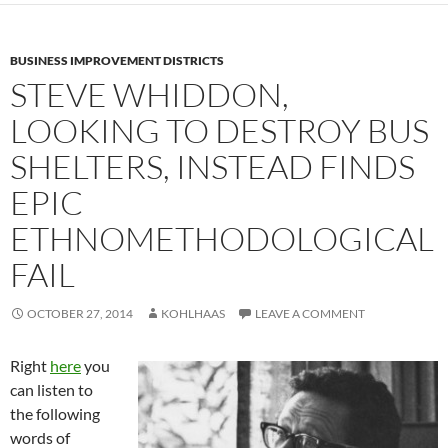
BUSINESS IMPROVEMENT DISTRICTS
STEVE WHIDDON,
LOOKING TO DESTROY BUS
SHELTERS, INSTEAD FINDS
EPIC
ETHNOMETHODOLOGICAL
FAIL
OCTOBER 27, 2014
KOHLHAAS
LEAVE A COMMENT
Right
here
you
can listen to
the following
words of