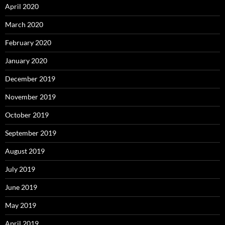
April 2020
March 2020
February 2020
January 2020
December 2019
November 2019
October 2019
September 2019
August 2019
July 2019
June 2019
May 2019
April 2019