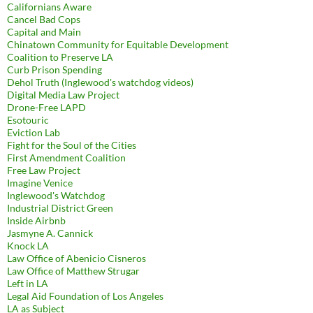
Californians Aware
Cancel Bad Cops
Capital and Main
Chinatown Community for Equitable Development
Coalition to Preserve LA
Curb Prison Spending
Dehol Truth (Inglewood's watchdog videos)
Digital Media Law Project
Drone-Free LAPD
Esotouric
Eviction Lab
Fight for the Soul of the Cities
First Amendment Coalition
Free Law Project
Imagine Venice
Inglewood's Watchdog
Industrial District Green
Inside Airbnb
Jasmyne A. Cannick
Knock LA
Law Office of Abenicio Cisneros
Law Office of Matthew Strugar
Left in LA
Legal Aid Foundation of Los Angeles
LA as Subject