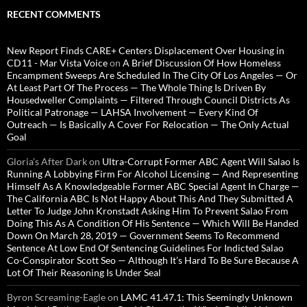
RECENT COMMENTS
New Report Finds CARE+ Centers Displacement Over Housing in
CD11 - Mar Vista Voice
on
A Brief Discussion Of How Homeless
Encampment Sweeps Are Scheduled In The City Of Los Angeles — Or
At Least Part Of The Process — The Whole Thing Is Driven By
Housedweller Complaints — Filtered Through Council Districts As
Political Patronage — LAHSA Involvement — Every Kind Of
Outreach — Is Basically A Cover For Relocation — The Only Actual
Goal
Gloria’s After Dark
on
Ultra-Corrupt Former ABC Agent Will Salao Is
Running A Lobbying Firm For Alcohol Licensing — And Representing
Himself As A Knowledgeable Former ABC Special Agent In Charge —
The California ABC Is Not Happy About This And They Submitted A
Letter To Judge John Kronstadt Asking Him To Prevent Salao From
Doing This As A Condition Of His Sentence — Which Will Be Handed
Down On March 28, 2019 — Government Seems To Recommend
Sentence At Low End Of Sentencing Guidelines For Indicted Salao
Co-Conspirator Scott Seo — Although It’s Hard To Be Sure Because A
Lot Of Their Reasoning Is Under Seal
Byron Screaming-Eagle
on
LAMC 41.47.1: This Seemingly Unknown