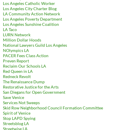
Los Angeles Catholic Worker
Los Angeles City Charter Blog
LA Community Action Network
Los Angeles Poverty Department
Los Angeles Sunshine Coalition
LA Taco
LURN Network
Million Dollar Hoods
National Lawyers Guild Los Angeles
NOlympics LA
PACER Fees Class Action
Preven Report
Reclaim Our Schools LA
Red Queen in LA
Redneck Revolt
The Renaissance Dump
Restorative Justice for the Arts
San Diegans for Open Government
Save Venice
Services Not Sweeps
Skid Row Neighborhood Council Formation Committee
Spirit of Venice
Stop LAPD Spying
Streetsblog LA
Streetwise LA