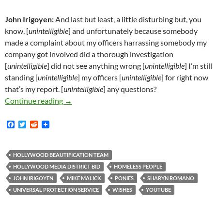
John Irigoyen:
And last but least, a little disturbing but, you
know, [
unintelligible
] and unfortunately because somebody
made a complaint about my officers harrassing somebody my
company got involved did a thorough investigation
[
unintelligible
] did not see anything wrong [
unintelligible
] I’m still
standing [
unintelligible
] my officers [
unintelligible
] for right now
that’s my report. [
unintelligible
] any questions?
Irigoyen/Malick: A Wish Comes True!
Continue reading
→
F
T
R
a
w
e
c
i
d
e
t
d
b
t
i
HOLLYWOOD BEAUTIFICATION TEAM
o
e
t
HOLLYWOOD MEDIA DISTRICT BID
HOMELESS PEOPLE
o
r
k
JOHN IRIGOYEN
MIKE MALICK
PONIES
SHARYN ROMANO
UNIVERSAL PROTECTION SERVICE
WISHES
YOUTUBE