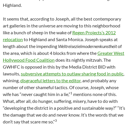
Highland.
It seems that, according to Joseph, all the best contemporary
art galleries in the universe are moving to this neighborhood
like a bunch of sheep in the wake of
Regen Projects’s 2012
relocation
to Highland and Santa Monica. Joseph speaks at
length about the impending
Weltreisezielmodernenkunstheit
of
the area, which is about 4 blocks from where the
Greater West
Hollywood Food Coalition
does its nightly mitzvah. The
GWHFC is opposed in this by the Media District BID with
lawsuits,
subversive attempts to outlaw sharing food in public
,
whining,
disgraceful letters to the editor
, and probably any
number of other shameful tactics. Of course, Joseph, whose
1
wife has “never caught him in a lie,”
mentions none of this.
What, after all, do hunger, suffering, misery, have to do with
“developing the district in a positive and sustainable way?” “It’s
the damage that we do and never know. It’s the words that we
3
don’t say that scare me so.”