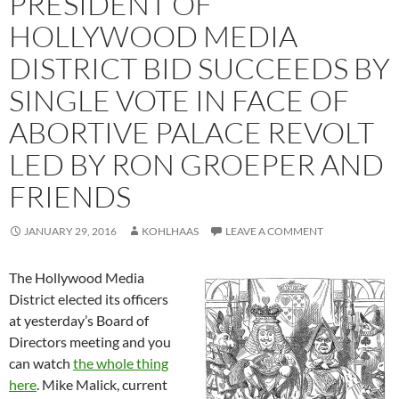
PRESIDENT OF
HOLLYWOOD MEDIA
DISTRICT BID SUCCEEDS BY
SINGLE VOTE IN FACE OF
ABORTIVE PALACE REVOLT
LED BY RON GROEPER AND
FRIENDS
JANUARY 29, 2016
KOHLHAAS
LEAVE A COMMENT
The Hollywood Media
District elected its officers
at yesterday’s Board of
Directors meeting and you
can watch
the whole thing
here
. Mike Malick, current