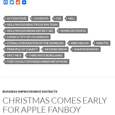
F
T
R
a
w
e
c
i
d
e
t
d
b
t
i
ACTION ITEMS
COVERUPS
CYA
HELL
o
e
t
HOLLYWOOD BEAUTIFICATION TEAM
o
r
k
HOLLYWOOD MEDIA DISTRICT BID
HOMELESS PEOPLE
LAVAN V. CITY OF LOS ANGELES
LITERAL EVISCERATION OF THE HOMELESS
MIKE MALICK
MINUTES
PRINCIPLE OF CHARITY
RICHARD NIXON
SHARYN ROMANO
SPILT MILK
THIRD-RATE BURGLARIES
TORTUOUSLY EXTENDED MIXED METAPHORS
BUSINESS IMPROVEMENT DISTRICTS
CHRISTMAS COMES EARLY
FOR APPLE FANBOY