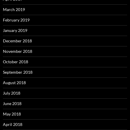
March 2019
February 2019
January 2019
December 2018
November 2018
October 2018
September 2018
August 2018
July 2018
June 2018
May 2018
April 2018