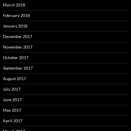
March 2018
February 2018
January 2018
December 2017
November 2017
October 2017
September 2017
August 2017
July 2017
June 2017
May 2017
April 2017