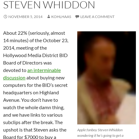
STEVEN WHIDDON
NOVEMBER 5, 2014
KOHLHAAS
LEAVE A COMMENT
About 22% (seriously, almost
14 minutes) of the October 23,
2014, meeting of the
Hollywood Media District BID
Board of Directors was
devoted to
an interminable
discussion
about buying new
computers for the BID’s secret
headquarters on Highland
Avenue. You don’t have to
watch the whole damn thing,
and we have links to various
subclips after the break. The
upshot is that Steven asks the
Apple fanboy Steven Whiddon
wondering if he’s going to get a
Board for $7000 to buy a