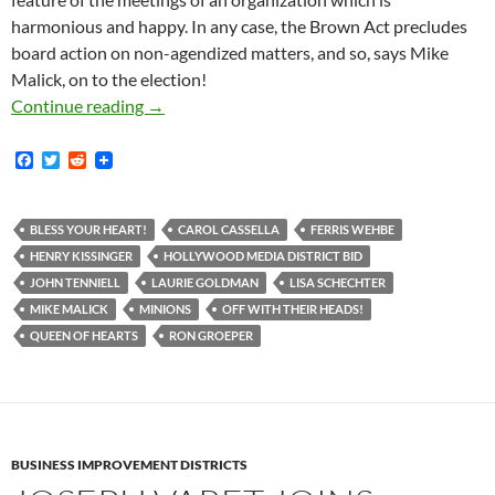
harmonious and happy. In any case, the Brown Act precludes
board action on non-agendized matters, and so, says Mike
Malick, on to the election!
Off With Their Heads!! Preordained Coronatio
Continue reading
→
F
T
R
a
w
e
c
i
d
e
t
d
b
t
i
BLESS YOUR HEART!
CAROL CASSELLA
FERRIS WEHBE
o
e
t
HENRY KISSINGER
HOLLYWOOD MEDIA DISTRICT BID
o
r
k
JOHN TENNIELL
LAURIE GOLDMAN
LISA SCHECHTER
MIKE MALICK
MINIONS
OFF WITH THEIR HEADS!
QUEEN OF HEARTS
RON GROEPER
BUSINESS IMPROVEMENT DISTRICTS