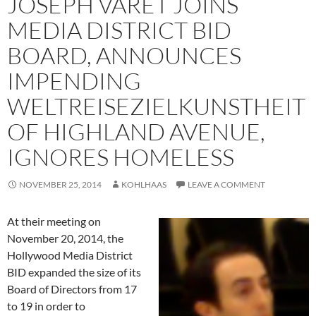
JOSEPH VARET JOINS
MEDIA DISTRICT BID
BOARD, ANNOUNCES
IMPENDING
WELTREISEZIELKUNSTHEIT
OF HIGHLAND AVENUE,
IGNORES HOMELESS
NOVEMBER 25, 2014
KOHLHAAS
LEAVE A COMMENT
At their meeting on
November 20, 2014, the
Hollywood Media District
BID expanded the size of its
Board of Directors from 17
to 19 in order to