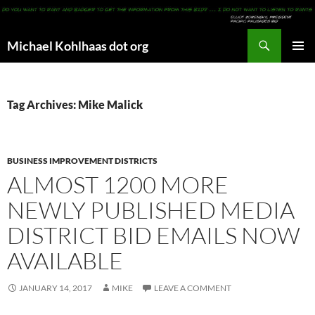
Search
Michael Kohlhaas dot org
SKIP
PRIMAR
TO
MENU
CONTENT
Tag Archives: Mike Malick
BUSINESS IMPROVEMENT DISTRICTS
ALMOST 1200 MORE
NEWLY PUBLISHED MEDIA
DISTRICT BID EMAILS NOW
AVAILABLE
JANUARY 14, 2017
MIKE
LEAVE A COMMENT