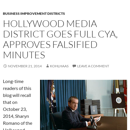
BUSINESS IMPROVEMENT DISTRICTS
HOLLYWOOD MEDIA
DISTRICT GOES FULL CYA,
APPROVES FALSIFIED
MINUTES
NOVEMBER 21, 2014
KOHLHAAS
LEAVE A COMMENT
Long-time
readers of this
blog will recall
that on
October 23,
2014, Sharyn
Romano of the
Hollywood