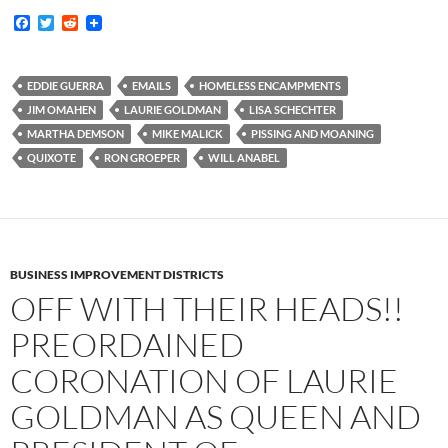
F
T
R
a
w
e
c
i
d
e
t
d
b
t
i
EDDIE GUERRA
EMAILS
HOMELESS ENCAMPMENTS
o
e
t
JIM OMAHEN
LAURIE GOLDMAN
LISA SCHECHTER
o
r
k
MARTHA DEMSON
MIKE MALICK
PISSING AND MOANING
QUIXOTE
RON GROEPER
WILL ANABEL
BUSINESS IMPROVEMENT DISTRICTS
OFF WITH THEIR HEADS!!
PREORDAINED
CORONATION OF LAURIE
GOLDMAN AS QUEEN AND