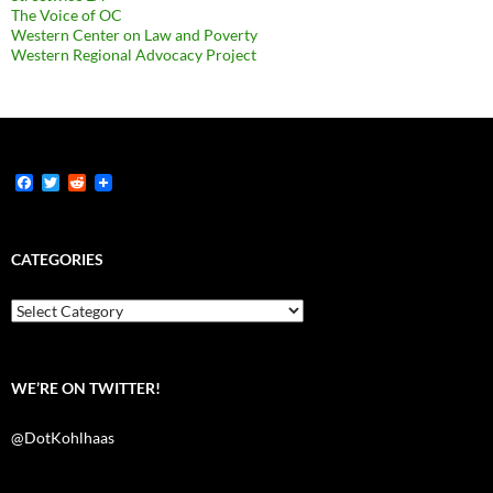
The Voice of OC
Western Center on Law and Poverty
Western Regional Advocacy Project
F
T
R
a
w
e
c
i
d
e
t
d
b
t
i
CATEGORIES
o
e
t
o
r
k
Categories
WE’RE ON TWITTER!
@DotKohlhaas