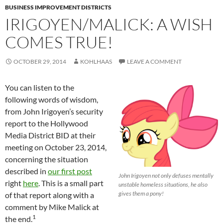
BUSINESS IMPROVEMENT DISTRICTS
IRIGOYEN/MALICK: A WISH
COMES TRUE!
OCTOBER 29, 2014
KOHLHAAS
LEAVE A COMMENT
You can listen to the
following words of wisdom,
from John Irigoyen’s security
report to the Hollywood
Media District BID at their
meeting on October 23, 2014,
concerning the situation
described in
our first post
John Irigoyen not only defuses mentally
right
here
. This is a small part
unstable homeless situations, he also
gives them a pony!
of that report along with a
comment by Mike Malick at
1
the end.