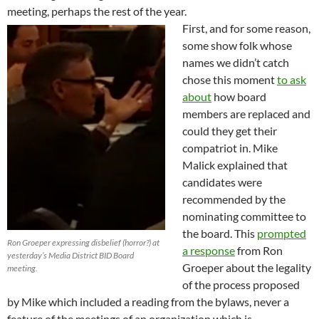
meeting, perhaps the rest of the year.
First, and for some reason,
some show folk whose
names we didn’t catch
chose this moment
to ask
about
how board
members are replaced and
could they get their
compatriot in. Mike
Malick explained that
candidates were
recommended by the
nominating committee to
the board. This
prompted
Ron Groeper expressing disbelief (horror?) at
a response
from Ron
yesterday’s Media District BID Board
Groeper about the legality
meeting.
of the process proposed
by Mike which included a reading from the bylaws, never a
feature of the meetings of an organization which is