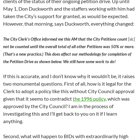
clients of the status of their ongoing petition drive. Up until
May 1, Don Duckworth and the staffers working with him had
taken the City’s support for granted, as would be expected.
However, that morning, says Duckworth, everything changed:
The City Clerk’s Office informed me this AM that the City Petitions count
[sic]
not be counted until the overall total of all other Petitions was 50% or more.
(That’s a new practice.) This does affect our methodology for completion of
the Petition Drive as shown below. We still have some work to do!
If this is accurate, and I don’t know why it wouldn’t be, it raises
two monumental questions. First of all, how is it legal for the
Clerk to adopt a policy like this without City Council approval
given that it seems to contradict
the 1996 policy
, which was
approved by the City Council? I am in the process of
investigating this and I’ll get back to you on it if I learn
anything.
Second, what will happen to BIDs with extraordinarily high