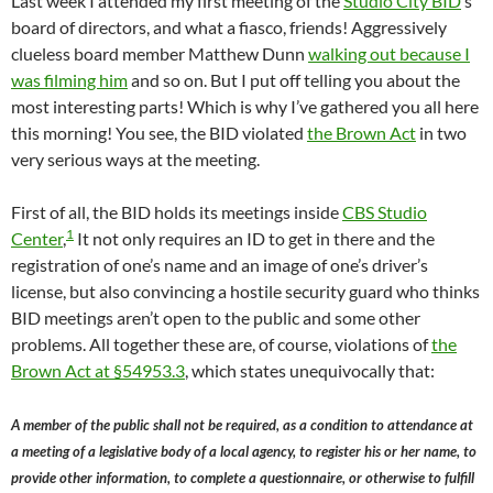
Last week I attended my first meeting of the
Studio City BID
‘s
board of directors, and what a fiasco, friends! Aggressively
clueless board member Matthew Dunn
walking out because I
was filming him
and so on. But I put off telling you about the
most interesting parts! Which is why I’ve gathered you all here
this morning! You see, the BID violated
the Brown Act
in two
very serious ways at the meeting.
First of all, the BID holds its meetings inside
CBS Studio
1
Center
,
It not only requires an ID to get in there and the
registration of one’s name and an image of one’s driver’s
license, but also convincing a hostile security guard who thinks
BID meetings aren’t open to the public and some other
problems. All together these are, of course, violations of
the
Brown Act at §54953.3
, which states unequivocally that:
A member of the public shall not be required, as a condition to attendance at
a meeting of a legislative body of a local agency, to register his or her name, to
provide other information, to complete a questionnaire, or otherwise to fulfill