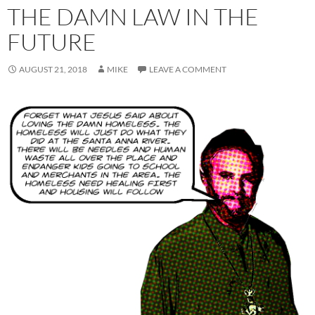
THE DAMN LAW IN THE
FUTURE
AUGUST 21, 2018
MIKE
LEAVE A COMMENT