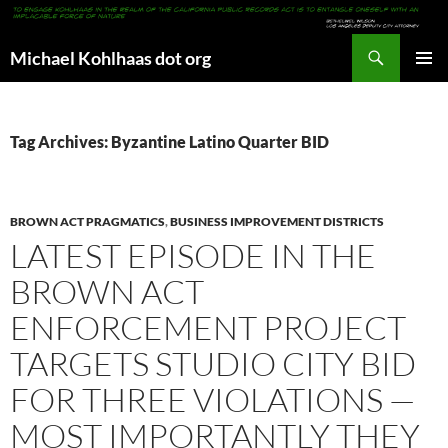
Search
Michael Kohlhaas dot org
SKIP
PRIMAR
TO
MENU
CONTENT
Tag Archives: Byzantine Latino Quarter BID
BROWN ACT PRAGMATICS
,
BUSINESS IMPROVEMENT DISTRICTS
LATEST EPISODE IN THE
BROWN ACT
ENFORCEMENT PROJECT
TARGETS STUDIO CITY BID
FOR THREE VIOLATIONS —
MOST IMPORTANTLY THEY