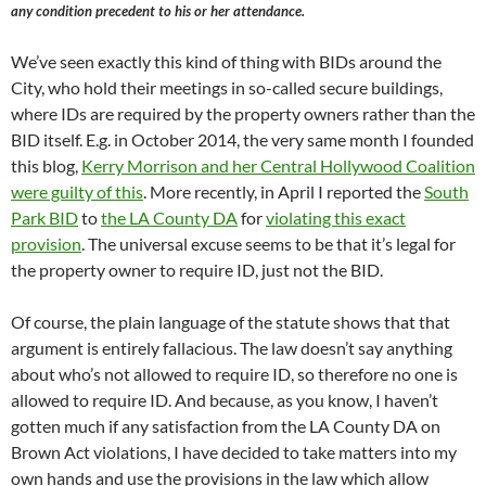
any condition precedent to his or her attendance.
We’ve seen exactly this kind of thing with BIDs around the
City, who hold their meetings in so-called secure buildings,
where IDs are required by the property owners rather than the
BID itself. E.g. in October 2014, the very same month I founded
this blog,
Kerry Morrison and her Central Hollywood Coalition
were guilty of this
. More recently, in April I reported the
South
Park BID
to
the LA County DA
for
violating this exact
provision
. The universal excuse seems to be that it’s legal for
the property owner to require ID, just not the BID.
Of course, the plain language of the statute shows that that
argument is entirely fallacious. The law doesn’t say anything
about who’s not allowed to require ID, so therefore no one is
allowed to require ID. And because, as you know, I haven’t
gotten much if any satisfaction from the LA County DA on
Brown Act violations, I have decided to take matters into my
own hands and use the provisions in the law which allow