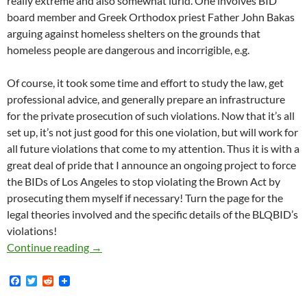
really extreme and also somewhat lurid. One involves BID
board member and Greek Orthodox priest Father John Bakas
arguing against homeless shelters on the grounds that
homeless people are dangerous and incorrigible, e.g.
Of course, it took some time and effort to study the law, get
professional advice, and generally prepare an infrastructure
for the private prosecution of such violations. Now that it’s all
set up, it’s not just good for this one violation, but will work for
all future violations that come to my attention. Thus it is with a
great deal of pride that I announce an ongoing project to force
the BIDs of Los Angeles to stop violating the Brown Act by
prosecuting them myself if necessary! Turn the page for the
legal theories involved and the specific details of the BLQBID’s
violations!
Kicking Off Our New Brown Act Enforcement Pr
Continue reading
→
F
T
R
a
w
e
c
i
d