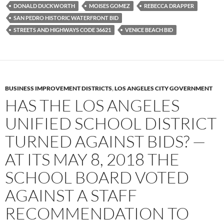
k
DONALD DUCKWORTH
MOISES GOMEZ
REBECCA DRAPPER
SAN PEDRO HISTORIC WATERFRONT BID
STREETS AND HIGHWAYS CODE 36621
VENICE BEACH BID
BUSINESS IMPROVEMENT DISTRICTS
,
LOS ANGELES CITY GOVERNMENT
HAS THE LOS ANGELES
UNIFIED SCHOOL DISTRICT
TURNED AGAINST BIDS? —
AT ITS MAY 8, 2018 THE
SCHOOL BOARD VOTED
AGAINST A STAFF
RECOMMENDATION TO