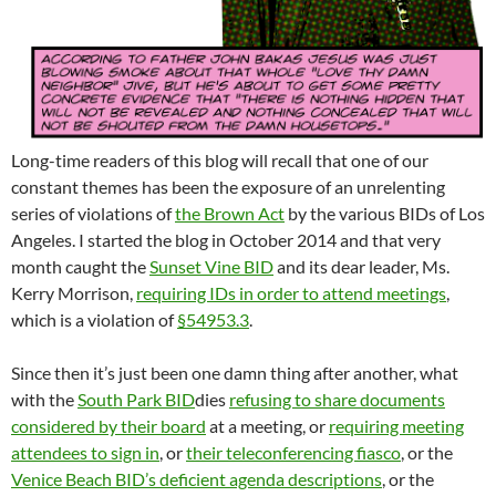
Long-time readers of this blog will recall that one of our
constant themes has been the exposure of an unrelenting
series of violations of
the Brown Act
by the various BIDs of Los
Angeles. I started the blog in October 2014 and that very
month caught the
Sunset Vine BID
and its dear leader, Ms.
Kerry Morrison,
requiring IDs in order to attend meetings
,
which is a violation of
§54953.3
.
Since then it’s just been one damn thing after another, what
with the
South Park BID
dies
refusing to share documents
considered by their board
at a meeting, or
requiring meeting
attendees to sign in
, or
their teleconferencing fiasco
, or the
Venice Beach BID’s deficient agenda descriptions
, or the