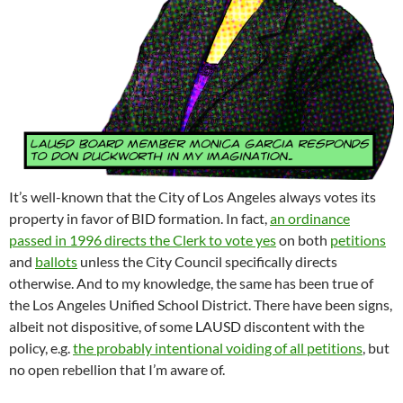
It’s well-known that the City of Los Angeles always votes its
property in favor of BID formation. In fact,
an ordinance
passed in 1996 directs the Clerk to vote yes
on both
petitions
and
ballots
unless the City Council specifically directs
otherwise. And to my knowledge, the same has been true of
the Los Angeles Unified School District. There have been signs,
albeit not dispositive, of some LAUSD discontent with the
policy, e.g.
the probably intentional voiding of all petitions
, but
no open rebellion that I’m aware of.