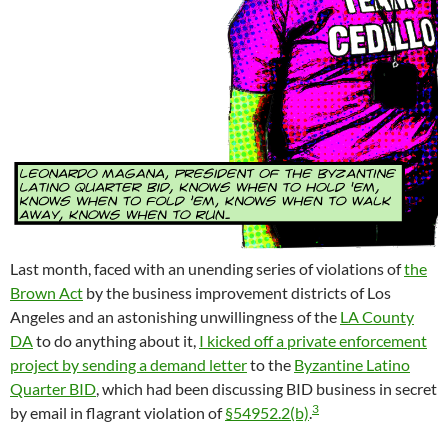
Last month, faced with an unending series of violations of
the
Brown Act
by the business improvement districts of Los
Angeles and an astonishing unwillingness of the
LA County
DA
to do anything about it,
I kicked off a private enforcement
project by sending a demand letter
to the
Byzantine Latino
Quarter BID
, which had been discussing BID business in secret
3
by email in flagrant violation of
§54952.2(b)
.