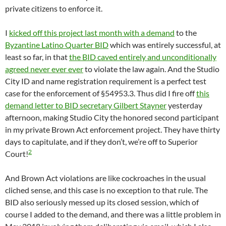
private citizens to enforce it.
I
kicked off this project last month with a demand
to the
Byzantine Latino Quarter BID
which was entirely successful, at
least so far, in that
the BID caved entirely and unconditionally
agreed never ever ever
to violate the law again. And the Studio
City ID and name registration requirement is a perfect test
case for the enforcement of §54953.3. Thus did I fire off
this
demand letter to BID secretary Gilbert Stayner
yesterday
afternoon, making Studio City the honored second participant
in my private Brown Act enforcement project. They have thirty
days to capitulate, and if they don’t, we’re off to Superior
2
Court!
And Brown Act violations are like cockroaches in the usual
cliched sense, and this case is no exception to that rule. The
BID also seriously messed up its closed session, which of
course I added to the demand, and there was a little problem in