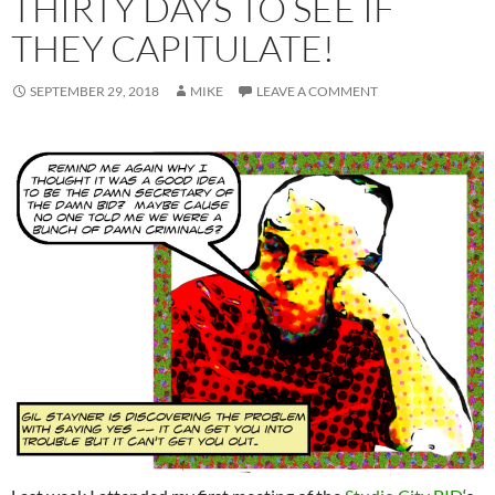
THIRTY DAYS TO SEE IF
THEY CAPITULATE!
SEPTEMBER 29, 2018
MIKE
LEAVE A COMMENT