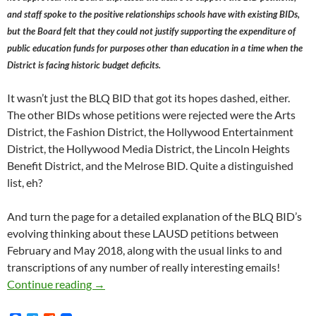
and staff spoke to the positive relationships schools have with existing BIDs,
but the Board felt that they could not justify supporting the expenditure of
public education funds for purposes other than education in a time when the
District is facing historic budget deficits.
It wasn’t just the BLQ BID that got its hopes dashed, either.
The other BIDs whose petitions were rejected were the Arts
District, the Fashion District, the Hollywood Entertainment
District, the Hollywood Media District, the Lincoln Heights
Benefit District, and the Melrose BID. Quite a distinguished
list, eh?
And turn the page for a detailed explanation of the BLQ BID’s
evolving thinking about these LAUSD petitions between
February and May 2018, along with the usual links to and
transcriptions of any number of really interesting emails!
Has The Los Angeles Unified School District
Continue reading
→