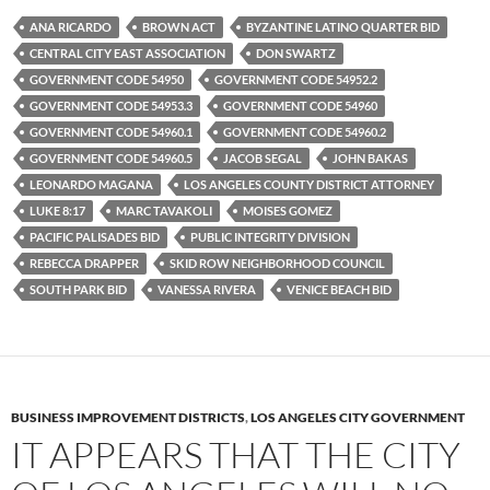
e
t
d
b
t
i
ANA RICARDO
BROWN ACT
BYZANTINE LATINO QUARTER BID
o
e
t
CENTRAL CITY EAST ASSOCIATION
DON SWARTZ
o
r
k
GOVERNMENT CODE 54950
GOVERNMENT CODE 54952.2
GOVERNMENT CODE 54953.3
GOVERNMENT CODE 54960
GOVERNMENT CODE 54960.1
GOVERNMENT CODE 54960.2
GOVERNMENT CODE 54960.5
JACOB SEGAL
JOHN BAKAS
LEONARDO MAGANA
LOS ANGELES COUNTY DISTRICT ATTORNEY
LUKE 8:17
MARC TAVAKOLI
MOISES GOMEZ
PACIFIC PALISADES BID
PUBLIC INTEGRITY DIVISION
REBECCA DRAPPER
SKID ROW NEIGHBORHOOD COUNCIL
SOUTH PARK BID
VANESSA RIVERA
VENICE BEACH BID
BUSINESS IMPROVEMENT DISTRICTS
,
LOS ANGELES CITY GOVERNMENT
IT APPEARS THAT THE CITY