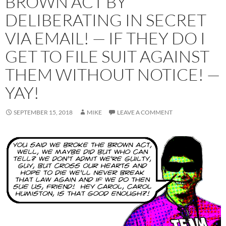
BROWN ACT BY
DELIBERATING IN SECRET
VIA EMAIL! — IF THEY DO I
GET TO FILE SUIT AGAINST
THEM WITHOUT NOTICE! —
YAY!
SEPTEMBER 15, 2018
MIKE
LEAVE A COMMENT