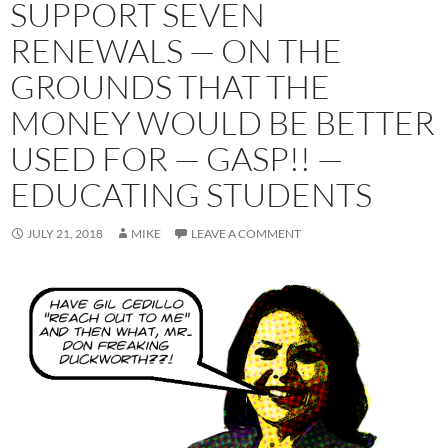
SUPPORT SEVEN
RENEWALS — ON THE
GROUNDS THAT THE
MONEY WOULD BE BETTER
USED FOR — GASP!! —
EDUCATING STUDENTS
JULY 21, 2018
MIKE
LEAVE A COMMENT