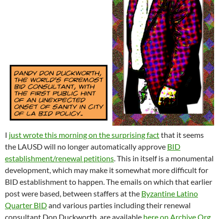
I
just wrote this morning on the surprising fact
that it seems
the LAUSD will no longer automatically approve
BID
establishment/renewal petitions
. This in itself is a monumental
development, which may make it somewhat more difficult for
BID establishment to happen. The emails on which that earlier
post were based, between staffers at the
Byzantine Latino
Quarter BID
and various parties including their renewal
consultant Don Duckworth, are available
here on Archive.Org
,