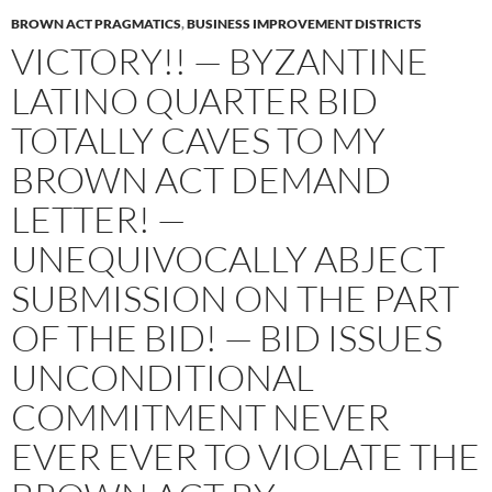
BROWN ACT PRAGMATICS
,
BUSINESS IMPROVEMENT DISTRICTS
VICTORY!! — BYZANTINE
LATINO QUARTER BID
TOTALLY CAVES TO MY
BROWN ACT DEMAND
LETTER! —
UNEQUIVOCALLY ABJECT
SUBMISSION ON THE PART
OF THE BID! — BID ISSUES
UNCONDITIONAL
COMMITMENT NEVER
EVER EVER TO VIOLATE THE