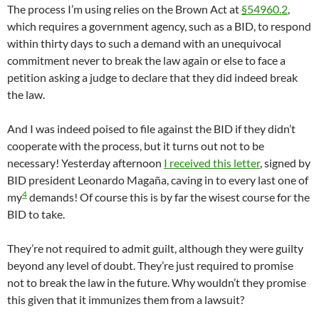
The process I’m using relies on the Brown Act at
§54960.2
,
which requires a government agency, such as a BID, to respond
within thirty days to such a demand with an unequivocal
commitment never to break the law again or else to face a
petition asking a judge to declare that they did indeed break
the law.
And I was indeed poised to file against the BID if they didn’t
cooperate with the process, but it turns out not to be
necessary! Yesterday afternoon
I received this letter
, signed by
BID president Leonardo Magaña, caving in to every last one of
4
my
demands! Of course this is by far the wisest course for the
BID to take.
They’re not required to admit guilt, although they were guilty
beyond any level of doubt. They’re just required to promise
not to break the law in the future. Why wouldn’t they promise
this given that it immunizes them from a lawsuit?