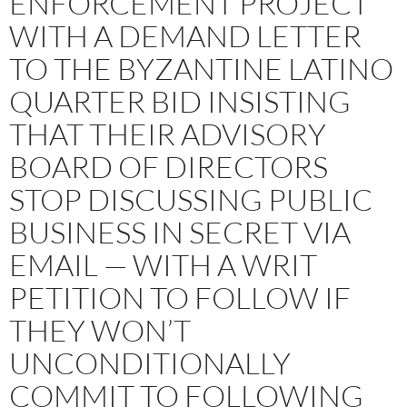
ENFORCEMENT PROJECT
WITH A DEMAND LETTER
TO THE BYZANTINE LATINO
QUARTER BID INSISTING
THAT THEIR ADVISORY
BOARD OF DIRECTORS
STOP DISCUSSING PUBLIC
BUSINESS IN SECRET VIA
EMAIL — WITH A WRIT
PETITION TO FOLLOW IF
THEY WON’T
UNCONDITIONALLY
COMMIT TO FOLLOWING