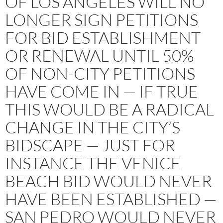
OF LOS ANGELES WILL NO
LONGER SIGN PETITIONS
FOR BID ESTABLISHMENT
OR RENEWAL UNTIL 50%
OF NON-CITY PETITIONS
HAVE COME IN — IF TRUE
THIS WOULD BE A RADICAL
CHANGE IN THE CITY’S
BIDSCAPE — JUST FOR
INSTANCE THE VENICE
BEACH BID WOULD NEVER
HAVE BEEN ESTABLISHED —
SAN PEDRO WOULD NEVER