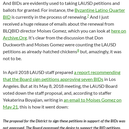
And BIDs are evidently used to taking LAUSD petitions and
ballots for granted. For instance, the
Byzantine Latino Quarter
7
BID
is currently in the process of renewing.
And I just
received a huge release of emails about the renewal from
BLQBID director Moises Gomez, which you can look at
here on
Archive.Org
. It’s clear from the discussion that Don
Duckworth and Moises Gomez were counting the LAUSD
8
petitions as already-hatched chickens
but, amazingly, it was
not to be.
In April 2018 LAUSD staff prepared
a report recommending
that the Board sign petitions approving seven BIDs
in Los
Angeles. But at its May 8, 2018 meeting, the LAUSD Board
voted down the staff proposal, and, according to staffer
Yekaterina Boyajian, writing in
an email to Moises Gomez on
May 21
, this is how it went down:
The proposal for the District to sign these petitions in support of the BIDs was
not approved. The Board expressed the desire to support the BID petitions,