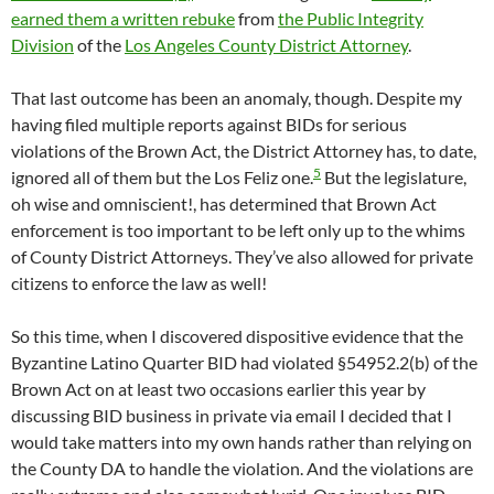
earned them a written rebuke
from
the Public Integrity
Division
of the
Los Angeles County District Attorney
.
That last outcome has been an anomaly, though. Despite my
having filed multiple reports against BIDs for serious
violations of the Brown Act, the District Attorney has, to date,
5
ignored all of them but the Los Feliz one.
But the legislature,
oh wise and omniscient!, has determined that Brown Act
enforcement is too important to be left only up to the whims
of County District Attorneys. They’ve also allowed for private
citizens to enforce the law as well!
So this time, when I discovered dispositive evidence that the
Byzantine Latino Quarter BID had violated §54952.2(b) of the
Brown Act on at least two occasions earlier this year by
discussing BID business in private via email I decided that I
would take matters into my own hands rather than relying on
the County DA to handle the violation. And the violations are