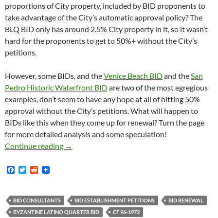
proportions of City property, included by BID proponents to
take advantage of the City’s automatic approval policy? The
BLQ BID only has around 2.5% City property in it, so it wasn’t
hard for the proponents to get to 50%+ without the City’s
petitions.
However, some BIDs, and the
Venice Beach BID
and the
San
Pedro Historic Waterfront BID
are two of the most egregious
examples, don’t seem to have any hope at all of hitting 50%
approval without the City’s petitions. What will happen to
BIDs like this when they come up for renewal? Turn the page
for more detailed analysis and some speculation!
It Appears That The City Of Los Angeles Will
Continue reading
→
F
T
R
a
w
e
c
i
d
e
t
d
b
t
i
BID CONSULTANTS
BID ESTABLISHMENT PETITIONS
BID RENEWAL
o
e
t
BYZANTINE LATINO QUARTER BID
CF 96-1972
o
r