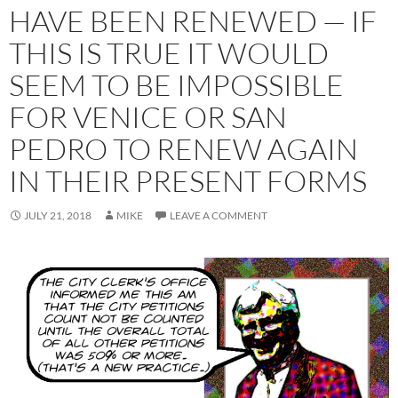
HAVE BEEN RENEWED — IF
THIS IS TRUE IT WOULD
SEEM TO BE IMPOSSIBLE
FOR VENICE OR SAN
PEDRO TO RENEW AGAIN
IN THEIR PRESENT FORMS
JULY 21, 2018
MIKE
LEAVE A COMMENT