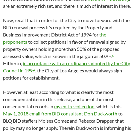
are an extremely rich set, and there is much of interest in there.
Now, recall that in order for the City to move forward with the
BID renewal process it’s required by the Property and
Business Improvement District Act of 1994 for
the
proponents
to collect petitions in favor of renewal signed by
property owners holding more than 50% of the proposed
6
assessed value, which is known in the jargon as 50%+.
Hitherto,
in accordance with an ordinance adopted by the City
Council in 1996
, the City of Los Angeles would always sign
petitions for establishment.
However, at least according to what is clearly the most
consequential item in this release, and one of the most
consequential records in
my entire collection
, which is this
May 1, 2018 email from BID consultant Don Duckworth
to
BLQ BID staffers Moises Gomez and Rebecca Drapper, that
policy may no longer apply. Therein Duckworth is informing his