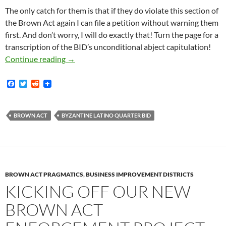
The only catch for them is that if they do violate this section of
the Brown Act again I can file a petition without warning them
first. And don’t worry, I will do exactly that! Turn the page for a
transcription of the BID’s unconditional abject capitulation!
Victory!! — Byzantine Latino Quarter BID Tot
Continue reading
→
F
T
R
a
w
e
c
i
d
e
t
d
b
t
i
BROWN ACT
BYZANTINE LATINO QUARTER BID
o
e
t
o
r
k
BROWN ACT PRAGMATICS
,
BUSINESS IMPROVEMENT DISTRICTS
KICKING OFF OUR NEW
BROWN ACT