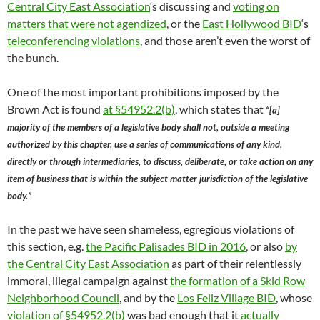
Central City East Association
‘s discussing and
voting on
matters that were not agendized
, or the
East Hollywood BID
‘s
teleconferencing violations
, and those aren’t even the worst of
the bunch.
One of the most important prohibitions imposed by the
Brown Act is found
at §54952.2(b)
, which states that
“[a]
majority of the members of a legislative body shall not, outside a meeting
authorized by this chapter, use a series of communications of any kind,
directly or through intermediaries, to discuss, deliberate, or take action on any
item of business that is within the subject matter jurisdiction of the legislative
body.”
In the past we have seen shameless, egregious violations of
this section, e.g.
the Pacific Palisades BID in 2016
, or also
by
the Central City East Association
as part of their relentlessly
immoral, illegal campaign against
the formation of a Skid Row
Neighborhood Council
, and by the
Los Feliz Village BID
, whose
violation of §54952.2(b)
was bad enough that it
actually