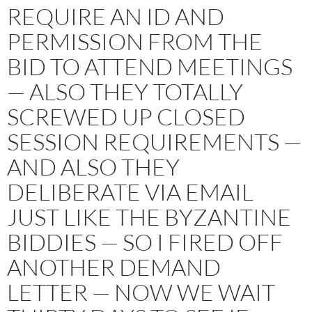
REQUIRE AN ID AND
PERMISSION FROM THE
BID TO ATTEND MEETINGS
— ALSO THEY TOTALLY
SCREWED UP CLOSED
SESSION REQUIREMENTS —
AND ALSO THEY
DELIBERATE VIA EMAIL
JUST LIKE THE BYZANTINE
BIDDIES — SO I FIRED OFF
ANOTHER DEMAND
LETTER — NOW WE WAIT