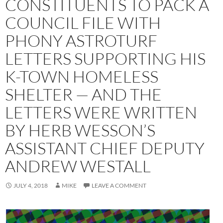
CONSTITUENTS TO PACK A
COUNCIL FILE WITH
PHONY ASTROTURF
LETTERS SUPPORTING HIS
K-TOWN HOMELESS
SHELTER — AND THE
LETTERS WERE WRITTEN
BY HERB WESSON’S
ASSISTANT CHIEF DEPUTY
ANDREW WESTALL
JULY 4, 2018
MIKE
LEAVE A COMMENT