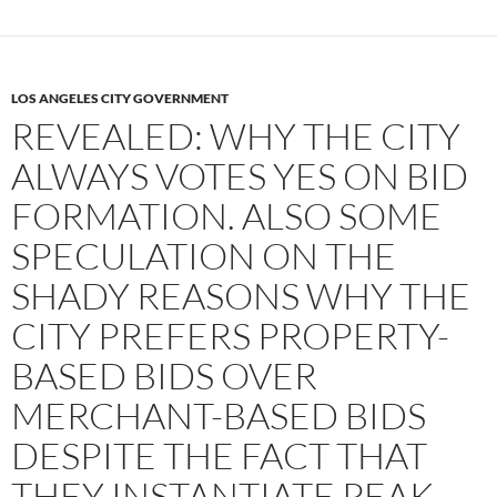
LOS ANGELES CITY GOVERNMENT
REVEALED: WHY THE CITY
ALWAYS VOTES YES ON BID
FORMATION. ALSO SOME
SPECULATION ON THE
SHADY REASONS WHY THE
CITY PREFERS PROPERTY-
BASED BIDS OVER
MERCHANT-BASED BIDS
DESPITE THE FACT THAT
THEY INSTANTIATE PEAK