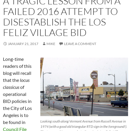
A TRAGIC LESSON FROM A
FAILED 2016 ATTEMPT TO
DISESTABLISH THE LOS
FELIZ VILLAGE BID
JANUARY 21, 2017
MIKE
LEAVE A COMMENT
Long-time
readers of this
blog will recall
that the
locus
classicus
of
operational
BID policies in
the City of Los
Angeles is to
Looking south along Vermont Avenue from Russell Avenue in
be found in
1974 (with a good old triangular RTD sign in the foreground!).
Council File