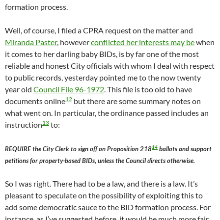
formation process.
Well, of course, I filed a CPRA request on the matter and
Miranda Paster
, however
conflicted her interests may be
when
it comes to her darling baby BIDs, is by far one of the most
reliable and honest City officials with whom I deal with respect
to public records, yesterday pointed me to the now twenty
year old
Council File 96-1972
. This file is too old to have
12
documents online
but there are some summary notes on
what went on. In particular, the ordinance passed includes an
13
instruction
to:
14
REQUIRE the City Clerk to sign off on Proposition 218
ballots and support
petitions for property-based BIDs, unless the Council directs otherwise.
So I was right. There had to be a law, and there is a law. It’s
pleasant to speculate on the possibility of exploiting this to
add some democratic sauce to the BID formation process. For
instance, as I’ve suggested before, it would be much more fair