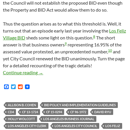
the Council will not establish the proposed BID even though
the Property and BID Act would allow them to do so.
Thus the question arises as to what this threshold is. Well, it
turns out that an episode early last year involving the
Los Feliz
8
Village BID
sheds some light on this question.
The short
9
answer is that business owners
representing 16.95% of the
10
assessed value protested, an unprecedented number,
and
yet City Council renewed the BID unanimously. Turn the page
for a detailed recounting of the tragic details!
What Does The City Of Los Angeles Consider “
Continue reading
→
F
T
R
a
w
e
c
i
d
e
t
d
b
t
i
ALLISON B. COHEN
BID POLICY AND IMPLEMENTATION GUIDELINES
o
e
t
CD4
CF 13-1724
CF 15-0294
CF 96-1972
DAVID RYU
o
r
k
HOLLY WOLCOTT
LOS ANGELES BUSINESS JOURNAL
LOS ANGELES CITY CLERK
LOS ANGELES CITY COUNCIL
LOS FELIZ