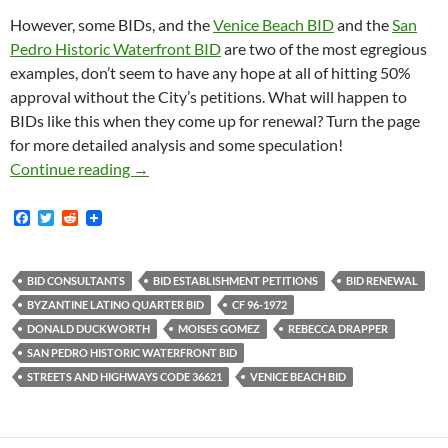
However, some BIDs, and the
Venice Beach BID
and the
San
Pedro Historic Waterfront BID
are two of the most egregious
examples, don’t seem to have any hope at all of hitting 50%
approval without the City’s petitions. What will happen to
BIDs like this when they come up for renewal? Turn the page
for more detailed analysis and some speculation!
It Appears That The City Of Los Angeles Will
Continue reading
→
F
T
R
a
w
e
c
i
d
e
t
d
b
t
i
BID CONSULTANTS
BID ESTABLISHMENT PETITIONS
BID RENEWAL
o
e
t
BYZANTINE LATINO QUARTER BID
CF 96-1972
o
r
k
DONALD DUCKWORTH
MOISES GOMEZ
REBECCA DRAPPER
SAN PEDRO HISTORIC WATERFRONT BID
STREETS AND HIGHWAYS CODE 36621
VENICE BEACH BID