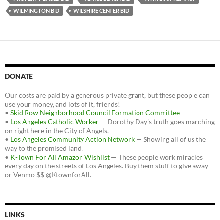
WILMINGTON BID
WILSHIRE CENTER BID
DONATE
Our costs are paid by a generous private grant, but these people can
use your money, and lots of it, friends!
•
Skid Row Neighborhood Council Formation Committee
•
Los Angeles Catholic Worker
— Dorothy Day's truth goes marching
on right here in the City of Angels.
•
Los Angeles Community Action Network
— Showing all of us the
way to the promised land.
•
K-Town For All Amazon Wishlist
— These people work miracles
every day on the streets of Los Angeles. Buy them stuff to give away
or Venmo $$ @KtownforAll.
LINKS