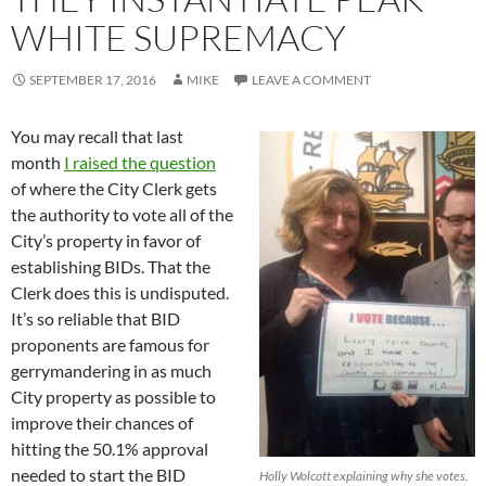
WHITE SUPREMACY
SEPTEMBER 17, 2016
MIKE
LEAVE A COMMENT
You may recall that last
month
I raised the question
of where the City Clerk gets
the authority to vote all of the
City’s property in favor of
establishing BIDs. That the
Clerk does this is undisputed.
It’s so reliable that BID
proponents are famous for
gerrymandering in as much
City property as possible to
improve their chances of
hitting the 50.1% approval
needed to start the BID
Holly Wolcott explaining why she votes.