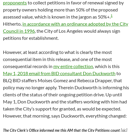
proponents
to collect petitions in favor of renewal signed by
property owners holding more than 50% of the proposed
1
assessed value, which is known in the jargon as 50%+.
Hitherto,
in accordance with an ordinance adopted by the City
Council in 1996
, the City of Los Angeles would always sign
petitions for establishment.
However, at least according to what is clearly the most
consequential item in this release, and one of the most
consequential records in
my entire collection
, which is this
May 1, 2018 email from BID consultant Don Duckworth
to
BLQ BID staffers Moises Gomez and Rebecca Drapper, that
policy may no longer apply. Therein Duckworth is informing his
clients of the status of their ongoing petition drive. Up until
May 1, Don Duckworth and the staffers working with him had
taken the City’s support for granted, as would be expected.
However, that morning, says Duckworth, everything changed:
The City Clerk’s Office informed me this AM that the City Petitions count
[sic]