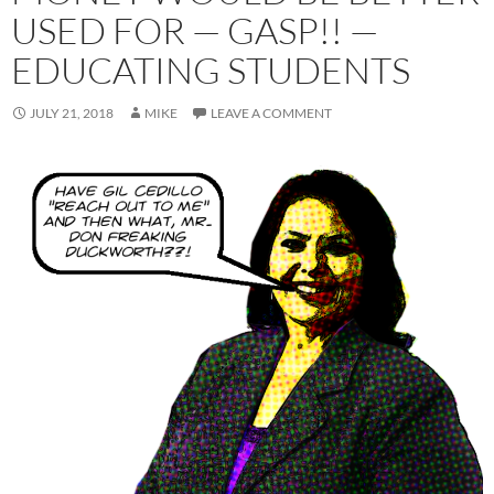
USED FOR — GASP!! —
EDUCATING STUDENTS
JULY 21, 2018
MIKE
LEAVE A COMMENT