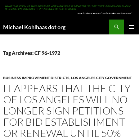
Search
Michael Kohlhaas dot org
SKIP
PRIMAR
TO
MENU
CONTENT
Tag Archives: CF 96-1972
BUSINESS IMPROVEMENT DISTRICTS
,
LOS ANGELES CITY GOVERNMENT
IT APPEARS THAT THE CITY
OF LOS ANGELES WILL NO
LONGER SIGN PETITIONS
FOR BID ESTABLISHMENT
OR RENEWAL UNTIL 50%