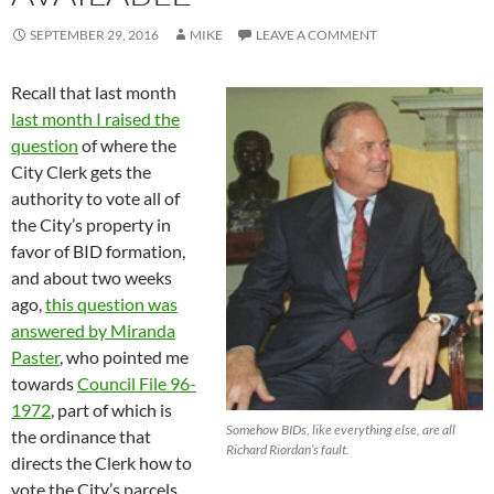
SEPTEMBER 29, 2016
MIKE
LEAVE A COMMENT
Recall that last month
last month I raised the
question
of where the
City Clerk gets the
authority to vote all of
the City’s property in
favor of BID formation,
and about two weeks
ago,
this question was
answered by Miranda
Paster
, who pointed me
towards
Council File 96-
1972
, part of which is
Somehow BIDs, like everything else, are all
the ordinance that
Richard Riordan’s fault.
directs the Clerk how to
vote the City’s parcels.