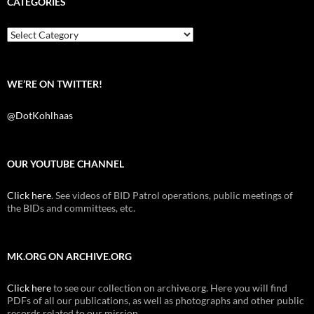
CATEGORIES
o
e
t
o
r
k
Categories
WE’RE ON TWITTER!
@DotKohlhaas
OUR YOUTUBE CHANNEL
Click here
. See videos of BID Patrol operations, public meetings of
the BIDs and committees, etc.
MK.ORG ON ARCHIVE.ORG
Click here
to see our collection on archive.org. Here you will find
PDFs of all our publications, as well as photographs and other public
records related to our mission.