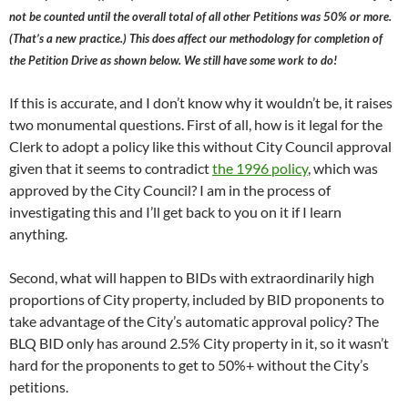
not be counted until the overall total of all other Petitions was 50% or more.
(That’s a new practice.) This does affect our methodology for completion of
the Petition Drive as shown below. We still have some work to do!
If this is accurate, and I don’t know why it wouldn’t be, it raises
two monumental questions. First of all, how is it legal for the
Clerk to adopt a policy like this without City Council approval
given that it seems to contradict
the 1996 policy
, which was
approved by the City Council? I am in the process of
investigating this and I’ll get back to you on it if I learn
anything.
Second, what will happen to BIDs with extraordinarily high
proportions of City property, included by BID proponents to
take advantage of the City’s automatic approval policy? The
BLQ BID only has around 2.5% City property in it, so it wasn’t
hard for the proponents to get to 50%+ without the City’s
petitions.