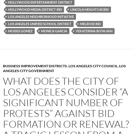
HOLLYWOOD ENTERTAINMENT DISTRICT
HOLLYWOOD MEDIA DISTRICT BID
LINCOLN HEIGHTS BCBID
LOS ANGELES NEIGHBORHOOD INITIATIVE
LOS ANGELES UNIFIED SCHOOL DISTRICT
MELROSE BID
MOISES GOMEZ
MONICA GARCIA
YEKATERINA BOYAJIAN
BUSINESS IMPROVEMENT DISTRICTS
,
LOS ANGELES CITY COUNCIL
,
LOS
ANGELES CITY GOVERNMENT
WHAT DOES THE CITY OF
LOS ANGELES CONSIDER “A
SIGNIFICANT NUMBER OF
PROTESTS” AGAINST BID
FORMATION OR RENEWAL?