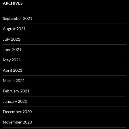
ARCHIVES
September 2021
August 2021
July 2021
June 2021
May 2021
April 2021
March 2021
February 2021
January 2021
December 2020
November 2020