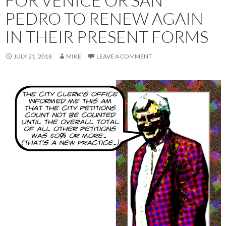
FOR VENICE OR SAN
PEDRO TO RENEW AGAIN
IN THEIR PRESENT FORMS
JULY 21, 2018
MIKE
LEAVE A COMMENT