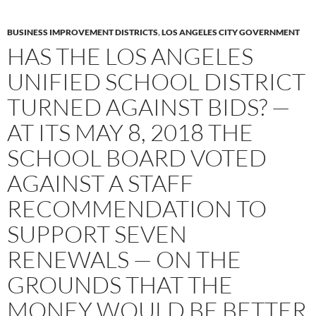
BUSINESS IMPROVEMENT DISTRICTS
,
LOS ANGELES CITY GOVERNMENT
HAS THE LOS ANGELES
UNIFIED SCHOOL DISTRICT
TURNED AGAINST BIDS? —
AT ITS MAY 8, 2018 THE
SCHOOL BOARD VOTED
AGAINST A STAFF
RECOMMENDATION TO
SUPPORT SEVEN
RENEWALS — ON THE
GROUNDS THAT THE
MONEY WOULD BE BETTER