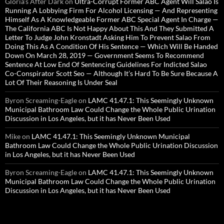
Gloria’s After Dark
on
Ultra-Corrupt Former ABC Agent Will Salao Is
Running A Lobbying Firm For Alcohol Licensing — And Representing
Himself As A Knowledgeable Former ABC Special Agent In Charge —
The California ABC Is Not Happy About This And They Submitted A
Letter To Judge John Kronstadt Asking Him To Prevent Salao From
Doing This As A Condition Of His Sentence — Which Will Be Handed
Down On March 28, 2019 — Government Seems To Recommend
Sentence At Low End Of Sentencing Guidelines For Indicted Salao
Co-Conspirator Scott Seo — Although It’s Hard To Be Sure Because A
Lot Of Their Reasoning Is Under Seal
Byron Screaming-Eagle
on
LAMC 41.47.1: This Seemingly Unknown
Municipal Bathroom Law Could Change the Whole Public Urination
Discussion in Los Angeles, but it has Never Been Used
Mike
on
LAMC 41.47.1: This Seemingly Unknown Municipal
Bathroom Law Could Change the Whole Public Urination Discussion
in Los Angeles, but it has Never Been Used
Byron Screaming-Eagle
on
LAMC 41.47.1: This Seemingly Unknown
Municipal Bathroom Law Could Change the Whole Public Urination
Discussion in Los Angeles, but it has Never Been Used