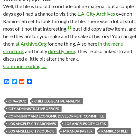
Well, the file is too old to include online material, but a couple
days ago I had a chance to visit the
L.A. City Archives
over on
Ramirez Street to look through the file. There was a lot of stuff,
11
most of it not that interesting,
but I did copy a few items, and
here they are for your sake and the sake of history! You can get
them
at Archive.Org
for one thing. Also here
in the menu
structure
, and finally
directly here
. They’re also linked-to and
discussed a little bit after the break.
Scanned Archival Documents About BID Imple
Continue reading
→
F
T
R
a
w
e
c
i
d
e
t
d
b
t
i
CF 96-1972
CHIEF LEGISLATIVE ANALYST
o
e
t
CITY ADMINISTRATIVE OFFICER
o
r
k
COMMUNITY AND ECONOMIC DEVELOPMENT COMMITTEE
LOS ANGELES CITY ARCHIVES
LOS ANGELES CITY CLERK
LOS ANGELES CITY COUNCIL
MIRANDA PASTER
RAMIREZ STREET