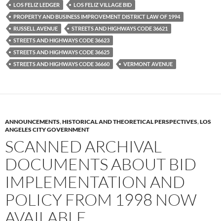
LOS FELIZ LEDGER
LOS FELIZ VILLAGE BID
PROPERTY AND BUSINESS IMPROVEMENT DISTRICT LAW OF 1994
RUSSELL AVENUE
STREETS AND HIGHWAYS CODE 36621
STREETS AND HIGHWAYS CODE 36623
STREETS AND HIGHWAYS CODE 36625
STREETS AND HIGHWAYS CODE 36660
VERMONT AVENUE
ANNOUNCEMENTS
,
HISTORICAL AND THEORETICAL PERSPECTIVES
,
LOS
ANGELES CITY GOVERNMENT
SCANNED ARCHIVAL
DOCUMENTS ABOUT BID
IMPLEMENTATION AND
POLICY FROM 1998 NOW
AVAILABLE