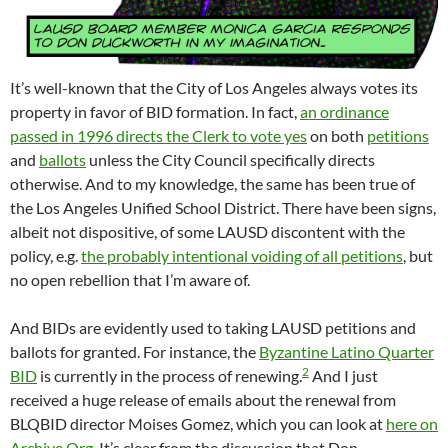
It’s well-known that the City of Los Angeles always votes its
property in favor of BID formation. In fact,
an ordinance
passed in 1996 directs the Clerk to vote yes
on both
petitions
and
ballots
unless the City Council specifically directs
otherwise. And to my knowledge, the same has been true of
the Los Angeles Unified School District. There have been signs,
albeit not dispositive, of some LAUSD discontent with the
policy, e.g.
the probably intentional voiding of all petitions
, but
no open rebellion that I’m aware of.
And BIDs are evidently used to taking LAUSD petitions and
ballots for granted. For instance, the
Byzantine Latino Quarter
2
BID
is currently in the process of renewing.
And I just
received a huge release of emails about the renewal from
BLQBID director Moises Gomez, which you can look at
here on
Archive.Org
. It’s clear from the discussion that Don