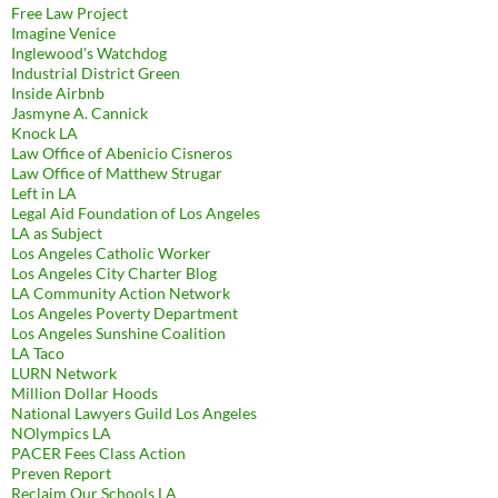
Free Law Project
Imagine Venice
Inglewood's Watchdog
Industrial District Green
Inside Airbnb
Jasmyne A. Cannick
Knock LA
Law Office of Abenicio Cisneros
Law Office of Matthew Strugar
Left in LA
Legal Aid Foundation of Los Angeles
LA as Subject
Los Angeles Catholic Worker
Los Angeles City Charter Blog
LA Community Action Network
Los Angeles Poverty Department
Los Angeles Sunshine Coalition
LA Taco
LURN Network
Million Dollar Hoods
National Lawyers Guild Los Angeles
NOlympics LA
PACER Fees Class Action
Preven Report
Reclaim Our Schools LA