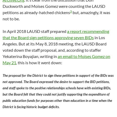
Duckworth and Moises Gomez were counting the LAUSD
3
petitions as already-hatched chickens
but, amazingly, it was
not to be.
In April 2018 LAUSD staff prepared
a report recommending
that the Board sign petitions approving seven BIDs
in Los
Angeles. But at its May 8, 2018 meeting, the LAUSD Board
voted down the staff proposal, and, according to staffer
Yekaterina Boyajian, writing in
an email to Moises Gomez on
May 21
, this is how it went down:
The proposal for the District to sign these petitions in support of the BIDs was
not approved. The Board expressed the desire to support the BID petitions,
and staff spoke to the positive relationships schools have with existing BIDs,
but the Board felt that they could not justify supporting the expenditure of
public education funds for purposes other than education in a time when the
District is facing historic budget deficits.