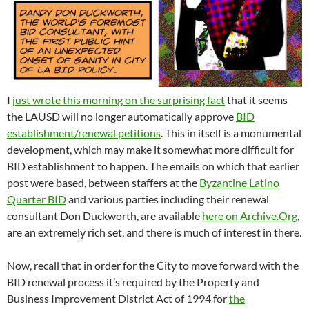
I
just wrote this morning on the surprising fact
that it seems
the LAUSD will no longer automatically approve
BID
establishment/renewal petitions
. This in itself is a monumental
development, which may make it somewhat more difficult for
BID establishment to happen. The emails on which that earlier
post were based, between staffers at the
Byzantine Latino
Quarter BID
and various parties including their renewal
consultant Don Duckworth, are available
here on Archive.Org
,
are an extremely rich set, and there is much of interest in there.
Now, recall that in order for the City to move forward with the
BID renewal process it’s required by the Property and
Business Improvement District Act of 1994 for
the