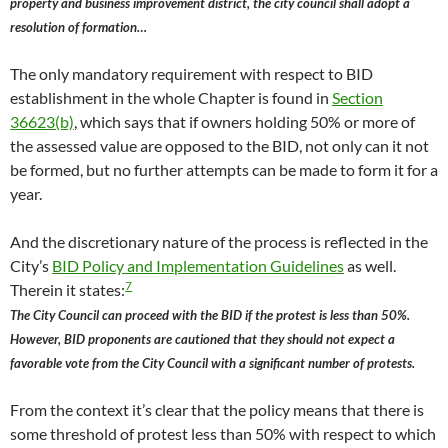
property and business improvement district, the city council shall adopt a
resolution of formation…
The only mandatory requirement with respect to BID
establishment in the whole Chapter is found in
Section
36623(b)
, which says that if owners holding 50% or more of
the assessed value are opposed to the BID, not only can it not
be formed, but no further attempts can be made to form it for a
year.
And the discretionary nature of the process is reflected in the
City’s
BID Policy and Implementation Guidelines
as well.
7
Therein it states:
The City Council can proceed with the BID if the protest is less than 50%.
However, BID proponents are cautioned that they should not expect a
favorable vote from the City Council with a significant number of protests.
From the context it’s clear that the policy means that there is
some threshold of protest less than 50% with respect to which