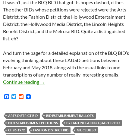
It wasn’t just the BLQ BID that got its hopes dashed, either.
The other BIDs whose petitions were rejected were the Arts
District, the Fashion District, the Hollywood Entertainment
District, the Hollywood Media District, the Lincoln Heights
Benefit District, and the Melrose BID. Quite a distinguished
list, eh?
And turn the page for a detailed explanation of the BLQ BID’s
evolving thinking about these LAUSD petitions between
February and May 2018, along with the usual links to and
transcriptions of any number of really interesting emails!
Has The Los Angeles Unified School District
Continue reading
→
F
T
R
a
w
e
c
i
d
e
t
d
b
t
i
ARTS DISTRICT BID
BID ESTABLISHMENT BALLOTS
o
e
t
BID ESTABLISHMENT PETITIONS
BYZANTINE LATINO QUARTER BID
o
r
k
CF 96-1972
FASHION DISTRICT BID
GIL CEDILLO