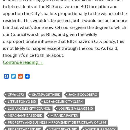
to let residents of the BID area vote on BID formation and
apportion the City’s ballots proportionally to the wishes of the
residents. This wouldn’t be perfect, but it would be far, far more
fair that what’s done now. Of course given the degree to which
our Council worships BIDs, and given the wildly
disproportionate influence that BIDs have on City policy, this
is not likely to happen except through the courts. As I said,
though, it’s nice to think about.
Revealed: Why The City Always Votes Yes on
Continue reading
→
F
T
R
a
w
e
c
i
d
e
t
d
b
t
i
CF 96-1972
CHATSWORTH BID
JACKIE GOLDBERG
o
e
t
LITTLE TOKYO BID
LOS ANGELES CITY CLERK
o
r
k
LOS ANGELES CITY COUNCIL
LOS FELIZ VILLAGE BID
MERCHANT-BASED BID
MIRANDA PASTER
PROPERTY AND BUSINESS IMPROVEMENT DISTRICT LAW OF 1994
PROPERTY-BASED BID
VENICE BEACH BID
WHITE SUPREMACY