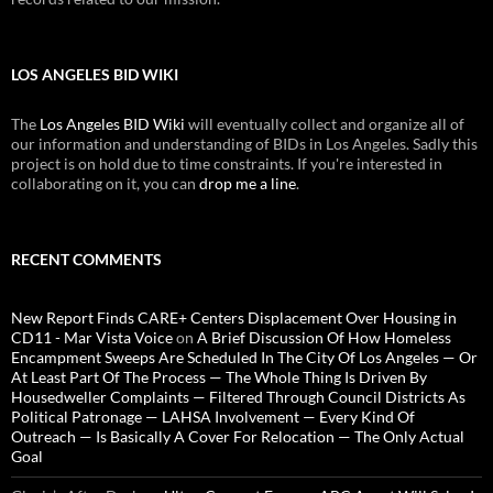
LOS ANGELES BID WIKI
The
Los Angeles BID Wiki
will eventually collect and organize all of
our information and understanding of BIDs in Los Angeles. Sadly this
project is on hold due to time constraints. If you're interested in
collaborating on it, you can
drop me a line
.
RECENT COMMENTS
New Report Finds CARE+ Centers Displacement Over Housing in
CD11 - Mar Vista Voice
on
A Brief Discussion Of How Homeless
Encampment Sweeps Are Scheduled In The City Of Los Angeles — Or
At Least Part Of The Process — The Whole Thing Is Driven By
Housedweller Complaints — Filtered Through Council Districts As
Political Patronage — LAHSA Involvement — Every Kind Of
Outreach — Is Basically A Cover For Relocation — The Only Actual
Goal