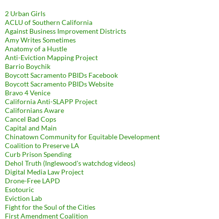
2 Urban Girls
ACLU of Southern California
Against Business Improvement Districts
Amy Writes Sometimes
Anatomy of a Hustle
Anti-Eviction Mapping Project
Barrio Boychik
Boycott Sacramento PBIDs Facebook
Boycott Sacramento PBIDs Website
Bravo 4 Venice
California Anti-SLAPP Project
Californians Aware
Cancel Bad Cops
Capital and Main
Chinatown Community for Equitable Development
Coalition to Preserve LA
Curb Prison Spending
Dehol Truth (Inglewood's watchdog videos)
Digital Media Law Project
Drone-Free LAPD
Esotouric
Eviction Lab
Fight for the Soul of the Cities
First Amendment Coalition