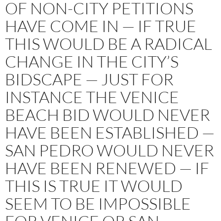
OF NON-CITY PETITIONS
HAVE COME IN — IF TRUE
THIS WOULD BE A RADICAL
CHANGE IN THE CITY’S
BIDSCAPE — JUST FOR
INSTANCE THE VENICE
BEACH BID WOULD NEVER
HAVE BEEN ESTABLISHED —
SAN PEDRO WOULD NEVER
HAVE BEEN RENEWED — IF
THIS IS TRUE IT WOULD
SEEM TO BE IMPOSSIBLE