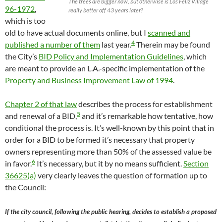
The trees are bigger now, but otherwise is Los Feliz Village
96-1972
,
really better off 43 years later?
which is too
old to have actual documents online, but I
scanned and
4
published a number of them
last year.
Therein may be found
the City’s
BID Policy and Implementation Guidelines
, which
are meant to provide an L.A.-specific implementation of the
Property and Business Improvement Law of 1994
.
Chapter 2 of that law
describes the process for establishment
5
and renewal of a BID,
and it’s remarkable how tentative, how
conditional the process is. It’s well-known by this point that in
order for a BID to be formed it’s necessary that property
owners representing more than 50% of the assessed value be
6
in favor.
It’s necessary, but it by no means sufficient.
Section
36625(a)
very clearly leaves the question of formation up to
the Council:
If the city council, following the public hearing, decides to establish a proposed