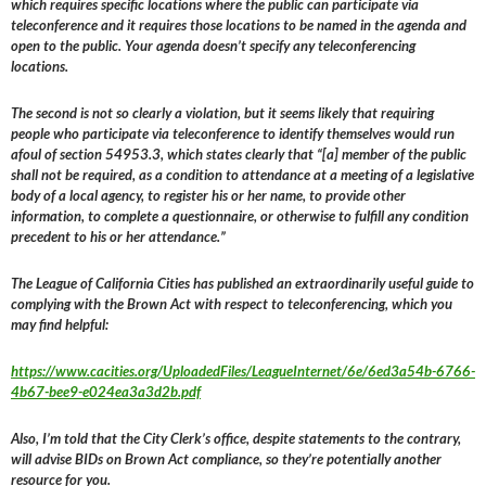
which requires specific locations where the public can participate via
teleconference and it requires those locations to be named in the agenda and
open to the public. Your agenda doesn’t specify any teleconferencing
locations.
The second is not so clearly a violation, but it seems likely that requiring
people who participate via teleconference to identify themselves would run
afoul of section 54953.3, which states clearly that “[a] member of the public
shall not be required, as a condition to attendance at a meeting of a legislative
body of a local agency, to register his or her name, to provide other
information, to complete a questionnaire, or otherwise to fulfill any condition
precedent to his or her attendance.”
The League of California Cities has published an extraordinarily useful guide to
complying with the Brown Act with respect to teleconferencing, which you
may find helpful:
https://www.cacities.org/UploadedFiles/LeagueInternet/6e/6ed3a54b-6766-
4b67-bee9-e024ea3a3d2b.pdf
Also, I’m told that the City Clerk’s office, despite statements to the contrary,
will advise BIDs on Brown Act compliance, so they’re potentially another
resource for you.