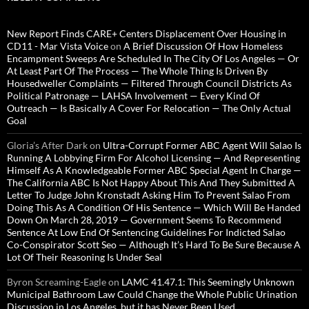
New Report Finds CARE+ Centers Displacement Over Housing in
CD11 - Mar Vista Voice
on
A Brief Discussion Of How Homeless
Encampment Sweeps Are Scheduled In The City Of Los Angeles — Or
At Least Part Of The Process — The Whole Thing Is Driven By
Housedweller Complaints — Filtered Through Council Districts As
Political Patronage — LAHSA Involvement — Every Kind Of
Outreach — Is Basically A Cover For Relocation — The Only Actual
Goal
Gloria’s After Dark
on
Ultra-Corrupt Former ABC Agent Will Salao Is
Running A Lobbying Firm For Alcohol Licensing — And Representing
Himself As A Knowledgeable Former ABC Special Agent In Charge —
The California ABC Is Not Happy About This And They Submitted A
Letter To Judge John Kronstadt Asking Him To Prevent Salao From
Doing This As A Condition Of His Sentence — Which Will Be Handed
Down On March 28, 2019 — Government Seems To Recommend
Sentence At Low End Of Sentencing Guidelines For Indicted Salao
Co-Conspirator Scott Seo — Although It’s Hard To Be Sure Because A
Lot Of Their Reasoning Is Under Seal
Byron Screaming-Eagle
on
LAMC 41.47.1: This Seemingly Unknown
Municipal Bathroom Law Could Change the Whole Public Urination
Discussion in Los Angeles, but it has Never Been Used