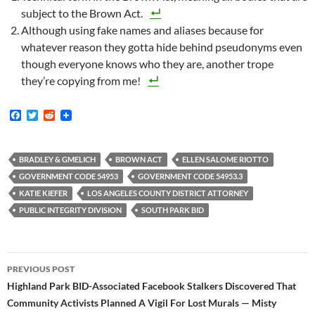
subject to the Brown Act.
Although using fake names and aliases because for
whatever reason they gotta hide behind pseudonyms even
though everyone knows who they are, another trope
they’re copying from me!
F
T
R
a
w
e
c
i
d
e
t
d
b
t
i
BRADLEY & GMELICH
BROWN ACT
ELLEN SALOME RIOTTO
o
e
t
GOVERNMENT CODE 54953
GOVERNMENT CODE 54953.3
o
r
k
KATIE KIEFER
LOS ANGELES COUNTY DISTRICT ATTORNEY
PUBLIC INTEGRITY DIVISION
SOUTH PARK BID
Post
PREVIOUS POST
navigation
Highland Park BID-Associated Facebook Stalkers Discovered That
Community Activists Planned A Vigil For Lost Murals — Misty