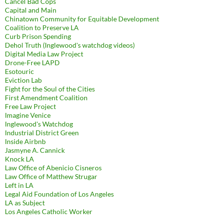
Cancel Bad Cops
Capital and Main
Chinatown Community for Equitable Development
Coalition to Preserve LA
Curb Prison Spending
Dehol Truth (Inglewood's watchdog videos)
Digital Media Law Project
Drone-Free LAPD
Esotouric
Eviction Lab
Fight for the Soul of the Cities
First Amendment Coalition
Free Law Project
Imagine Venice
Inglewood's Watchdog
Industrial District Green
Inside Airbnb
Jasmyne A. Cannick
Knock LA
Law Office of Abenicio Cisneros
Law Office of Matthew Strugar
Left in LA
Legal Aid Foundation of Los Angeles
LA as Subject
Los Angeles Catholic Worker