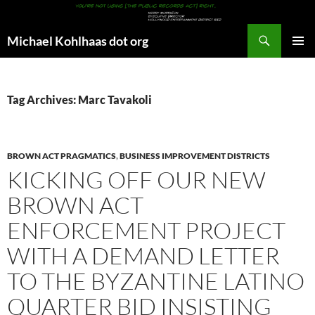
Search
Michael Kohlhaas dot org
SKIP
PRIMAR
TO
MENU
CONTENT
Tag Archives: Marc Tavakoli
BROWN ACT PRAGMATICS
,
BUSINESS IMPROVEMENT DISTRICTS
KICKING OFF OUR NEW
BROWN ACT
ENFORCEMENT PROJECT
WITH A DEMAND LETTER
TO THE BYZANTINE LATINO
QUARTER BID INSISTING