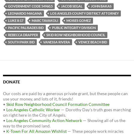
GOVERNMENT CODE 54960.5
JACOB SEGAL
JOHN BAKAS
LEONARDO MAGANA
LOS ANGELES COUNTY DISTRICT ATTORNEY
LUKE 8:17
MARC TAVAKOLI
MOISES GOMEZ
PACIFIC PALISADES BID
PUBLIC INTEGRITY DIVISION
REBECCA DRAPPER
SKID ROW NEIGHBORHOOD COUNCIL
SOUTH PARK BID
VANESSA RIVERA
VENICE BEACH BID
DONATE
Our costs are paid by a generous private grant, but these people can
use your money, and lots of it, friends!
•
Skid Row Neighborhood Council Formation Committee
•
Los Angeles Catholic Worker
— Dorothy Day's truth goes marching
on right here in the City of Angels.
•
Los Angeles Community Action Network
— Showing all of us the
way to the promised land.
•
K-Town For All Amazon Wishlist
— These people work miracles