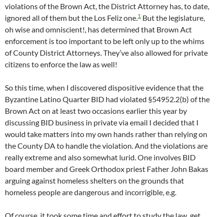
violations of the Brown Act, the District Attorney has, to date,
1
ignored all of them but the Los Feliz one.
But the legislature,
oh wise and omniscient!, has determined that Brown Act
enforcement is too important to be left only up to the whims
of County District Attorneys. They’ve also allowed for private
citizens to enforce the law as well!
So this time, when I discovered dispositive evidence that the
Byzantine Latino Quarter BID had violated §54952.2(b) of the
Brown Act on at least two occasions earlier this year by
discussing BID business in private via email I decided that I
would take matters into my own hands rather than relying on
the County DA to handle the violation. And the violations are
really extreme and also somewhat lurid. One involves BID
board member and Greek Orthodox priest Father John Bakas
arguing against homeless shelters on the grounds that
homeless people are dangerous and incorrigible, e.g.
Of course, it took some time and effort to study the law, get