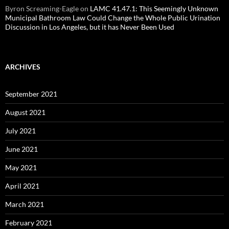
Byron Screaming-Eagle
on
LAMC 41.47.1: This Seemingly Unknown
Municipal Bathroom Law Could Change the Whole Public Urination
Discussion in Los Angeles, but it has Never Been Used
ARCHIVES
September 2021
August 2021
July 2021
June 2021
May 2021
April 2021
March 2021
February 2021