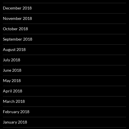
December 2018
November 2018
October 2018
September 2018
August 2018
July 2018
June 2018
May 2018
April 2018
March 2018
February 2018
January 2018