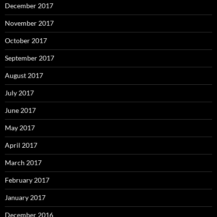
December 2017
November 2017
October 2017
September 2017
August 2017
July 2017
June 2017
May 2017
April 2017
March 2017
February 2017
January 2017
December 2016