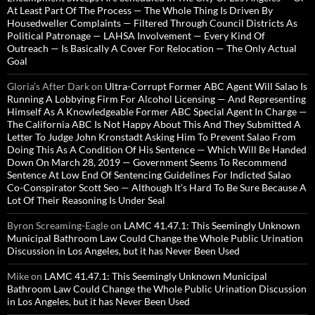
At Least Part Of The Process — The Whole Thing Is Driven By
Housedweller Complaints — Filtered Through Council Districts As
Political Patronage — LAHSA Involvement — Every Kind Of
Outreach — Is Basically A Cover For Relocation — The Only Actual
Goal
Gloria’s After Dark
on
Ultra-Corrupt Former ABC Agent Will Salao Is
Running A Lobbying Firm For Alcohol Licensing — And Representing
Himself As A Knowledgeable Former ABC Special Agent In Charge —
The California ABC Is Not Happy About This And They Submitted A
Letter To Judge John Kronstadt Asking Him To Prevent Salao From
Doing This As A Condition Of His Sentence — Which Will Be Handed
Down On March 28, 2019 — Government Seems To Recommend
Sentence At Low End Of Sentencing Guidelines For Indicted Salao
Co-Conspirator Scott Seo — Although It’s Hard To Be Sure Because A
Lot Of Their Reasoning Is Under Seal
Byron Screaming-Eagle
on
LAMC 41.47.1: This Seemingly Unknown
Municipal Bathroom Law Could Change the Whole Public Urination
Discussion in Los Angeles, but it has Never Been Used
Mike
on
LAMC 41.47.1: This Seemingly Unknown Municipal
Bathroom Law Could Change the Whole Public Urination Discussion
in Los Angeles, but it has Never Been Used