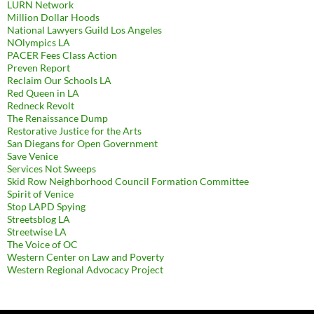
LURN Network
Million Dollar Hoods
National Lawyers Guild Los Angeles
NOlympics LA
PACER Fees Class Action
Preven Report
Reclaim Our Schools LA
Red Queen in LA
Redneck Revolt
The Renaissance Dump
Restorative Justice for the Arts
San Diegans for Open Government
Save Venice
Services Not Sweeps
Skid Row Neighborhood Council Formation Committee
Spirit of Venice
Stop LAPD Spying
Streetsblog LA
Streetwise LA
The Voice of OC
Western Center on Law and Poverty
Western Regional Advocacy Project