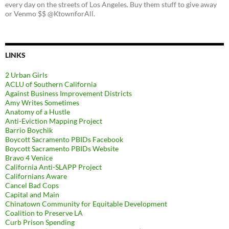
every day on the streets of Los Angeles. Buy them stuff to give away
or Venmo $$ @KtownforAll.
LINKS
2 Urban Girls
ACLU of Southern California
Against Business Improvement Districts
Amy Writes Sometimes
Anatomy of a Hustle
Anti-Eviction Mapping Project
Barrio Boychik
Boycott Sacramento PBIDs Facebook
Boycott Sacramento PBIDs Website
Bravo 4 Venice
California Anti-SLAPP Project
Californians Aware
Cancel Bad Cops
Capital and Main
Chinatown Community for Equitable Development
Coalition to Preserve LA
Curb Prison Spending