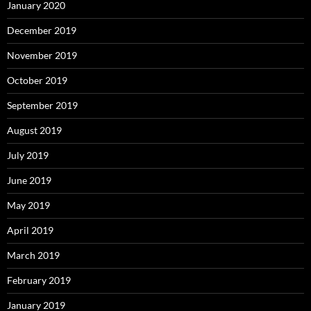
January 2020
December 2019
November 2019
October 2019
September 2019
August 2019
July 2019
June 2019
May 2019
April 2019
March 2019
February 2019
January 2019