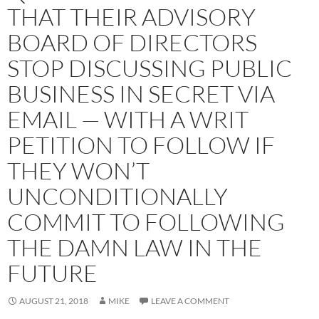
THAT THEIR ADVISORY
BOARD OF DIRECTORS
STOP DISCUSSING PUBLIC
BUSINESS IN SECRET VIA
EMAIL — WITH A WRIT
PETITION TO FOLLOW IF
THEY WON’T
UNCONDITIONALLY
COMMIT TO FOLLOWING
THE DAMN LAW IN THE
FUTURE
AUGUST 21, 2018
MIKE
LEAVE A COMMENT