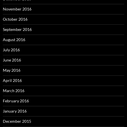
November 2016
October 2016
September 2016
August 2016
July 2016
June 2016
May 2016
April 2016
March 2016
February 2016
January 2016
December 2015