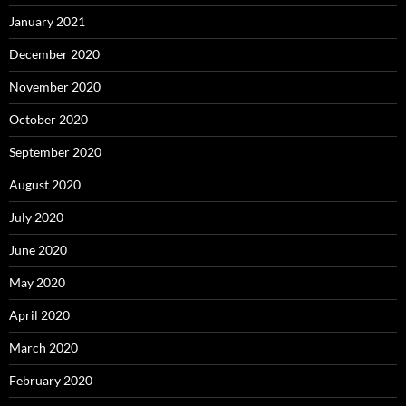
January 2021
December 2020
November 2020
October 2020
September 2020
August 2020
July 2020
June 2020
May 2020
April 2020
March 2020
February 2020