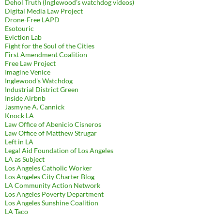
Dehol Truth (Inglewood's watchdog videos)
Digital Media Law Project
Drone-Free LAPD
Esotouric
Eviction Lab
Fight for the Soul of the Cities
First Amendment Coalition
Free Law Project
Imagine Venice
Inglewood's Watchdog
Industrial District Green
Inside Airbnb
Jasmyne A. Cannick
Knock LA
Law Office of Abenicio Cisneros
Law Office of Matthew Strugar
Left in LA
Legal Aid Foundation of Los Angeles
LA as Subject
Los Angeles Catholic Worker
Los Angeles City Charter Blog
LA Community Action Network
Los Angeles Poverty Department
Los Angeles Sunshine Coalition
LA Taco