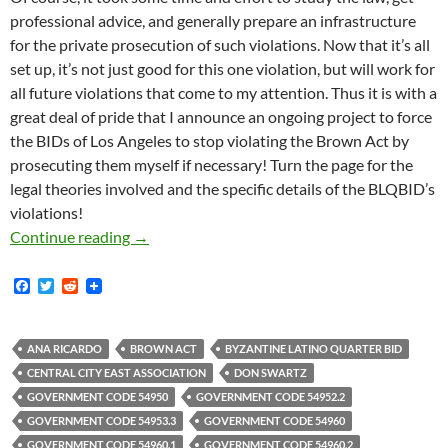
professional advice, and generally prepare an infrastructure
for the private prosecution of such violations. Now that it’s all
set up, it’s not just good for this one violation, but will work for
all future violations that come to my attention. Thus it is with a
great deal of pride that I announce an ongoing project to force
the BIDs of Los Angeles to stop violating the Brown Act by
prosecuting them myself if necessary! Turn the page for the
legal theories involved and the specific details of the BLQBID’s
violations!
Kicking Off Our New Brown Act Enforcement Pr
Continue reading
→
F
T
R
a
w
e
c
i
d
e
t
d
b
t
i
ANA RICARDO
BROWN ACT
BYZANTINE LATINO QUARTER BID
o
e
t
CENTRAL CITY EAST ASSOCIATION
DON SWARTZ
o
r
k
GOVERNMENT CODE 54950
GOVERNMENT CODE 54952.2
GOVERNMENT CODE 54953.3
GOVERNMENT CODE 54960
GOVERNMENT CODE 54960.1
GOVERNMENT CODE 54960.2