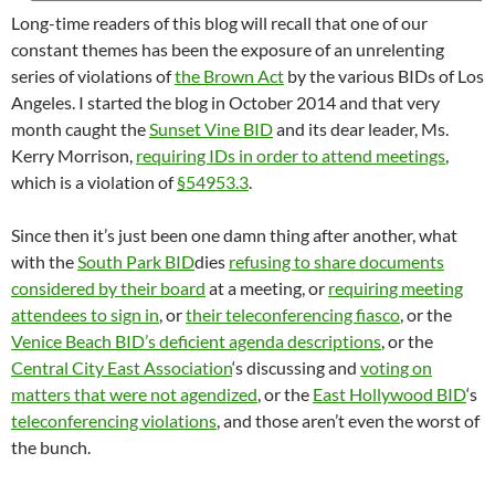
Long-time readers of this blog will recall that one of our
constant themes has been the exposure of an unrelenting
series of violations of
the Brown Act
by the various BIDs of Los
Angeles. I started the blog in October 2014 and that very
month caught the
Sunset Vine BID
and its dear leader, Ms.
Kerry Morrison,
requiring IDs in order to attend meetings
,
which is a violation of
§54953.3
.
Since then it’s just been one damn thing after another, what
with the
South Park BID
dies
refusing to share documents
considered by their board
at a meeting, or
requiring meeting
attendees to sign in
, or
their teleconferencing fiasco
, or the
Venice Beach BID’s deficient agenda descriptions
, or the
Central City East Association
‘s discussing and
voting on
matters that were not agendized
, or the
East Hollywood BID
‘s
teleconferencing violations
, and those aren’t even the worst of
the bunch.