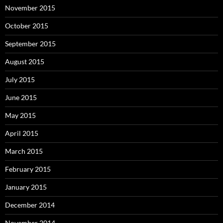
November 2015
October 2015
September 2015
August 2015
July 2015
June 2015
May 2015
April 2015
March 2015
February 2015
January 2015
December 2014
November 2014