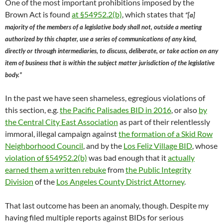
One of the most important prohibitions imposed by the
Brown Act is found
at §54952.2(b)
, which states that
“[a]
majority of the members of a legislative body shall not, outside a meeting
authorized by this chapter, use a series of communications of any kind,
directly or through intermediaries, to discuss, deliberate, or take action on any
item of business that is within the subject matter jurisdiction of the legislative
body.”
In the past we have seen shameless, egregious violations of
this section, e.g.
the Pacific Palisades BID in 2016
, or also
by
the Central City East Association
as part of their relentlessly
immoral, illegal campaign against
the formation of a Skid Row
Neighborhood Council
, and by the
Los Feliz Village BID
, whose
violation of §54952.2(b)
was bad enough that it
actually
earned them a written rebuke
from
the Public Integrity
Division
of the
Los Angeles County District Attorney
.
That last outcome has been an anomaly, though. Despite my
having filed multiple reports against BIDs for serious