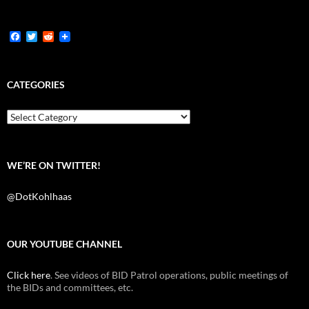
F
T
R
a
w
e
c
i
d
e
t
d
b
t
i
CATEGORIES
o
e
t
o
r
k
Categories
WE’RE ON TWITTER!
@DotKohlhaas
OUR YOUTUBE CHANNEL
Click here
. See videos of BID Patrol operations, public meetings of
the BIDs and committees, etc.