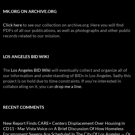
MK.ORG ON ARCHIVE.ORG
Click here
to see our collection on archive.org. Here you will find
PDFs of all our publications, as well as photographs and other public
records related to our mission.
LOS ANGELES BID WIKI
The
Los Angeles BID Wiki
will eventually collect and organize all of
our information and understanding of BIDs in Los Angeles. Sadly this
project is on hold due to time constraints. If you're interested in
collaborating on it, you can
drop me a line
.
RECENT COMMENTS
New Report Finds CARE+ Centers Displacement Over Housing in
CD11 - Mar Vista Voice
on
A Brief Discussion Of How Homeless
Encampment Sweeps Are Scheduled In The City Of Los Angeles — Or