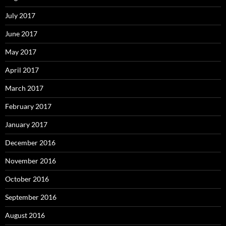
July 2017
June 2017
May 2017
April 2017
March 2017
February 2017
January 2017
December 2016
November 2016
October 2016
September 2016
August 2016