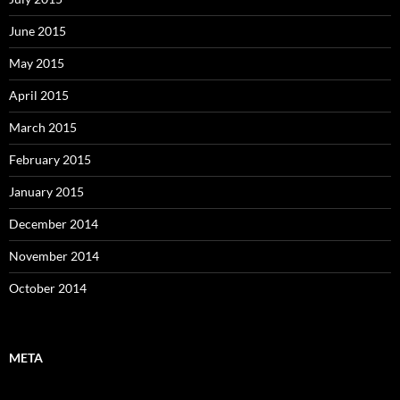
June 2015
May 2015
April 2015
March 2015
February 2015
January 2015
December 2014
November 2014
October 2014
META