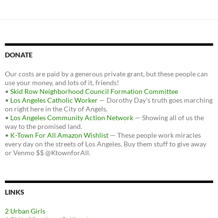
DONATE
Our costs are paid by a generous private grant, but these people can
use your money, and lots of it, friends!
•
Skid Row Neighborhood Council Formation Committee
•
Los Angeles Catholic Worker
— Dorothy Day's truth goes marching
on right here in the City of Angels.
•
Los Angeles Community Action Network
— Showing all of us the
way to the promised land.
•
K-Town For All Amazon Wishlist
— These people work miracles
every day on the streets of Los Angeles. Buy them stuff to give away
or Venmo $$ @KtownforAll.
LINKS
2 Urban Girls