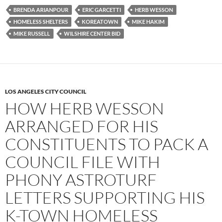
e
t
d
b
t
i
BRENDA ARIANPOUR
ERIC GARCETTI
HERB WESSON
o
e
t
HOMELESS SHELTERS
KOREATOWN
MIKE HAKIM
o
r
k
MIKE RUSSELL
WILSHIRE CENTER BID
LOS ANGELES CITY COUNCIL
HOW HERB WESSON
ARRANGED FOR HIS
CONSTITUENTS TO PACK A
COUNCIL FILE WITH
PHONY ASTROTURF
LETTERS SUPPORTING HIS
K-TOWN HOMELESS