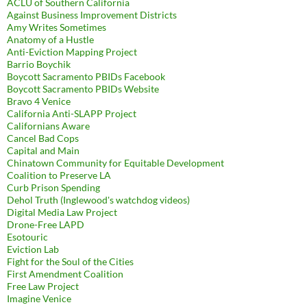
ACLU of Southern California
Against Business Improvement Districts
Amy Writes Sometimes
Anatomy of a Hustle
Anti-Eviction Mapping Project
Barrio Boychik
Boycott Sacramento PBIDs Facebook
Boycott Sacramento PBIDs Website
Bravo 4 Venice
California Anti-SLAPP Project
Californians Aware
Cancel Bad Cops
Capital and Main
Chinatown Community for Equitable Development
Coalition to Preserve LA
Curb Prison Spending
Dehol Truth (Inglewood's watchdog videos)
Digital Media Law Project
Drone-Free LAPD
Esotouric
Eviction Lab
Fight for the Soul of the Cities
First Amendment Coalition
Free Law Project
Imagine Venice