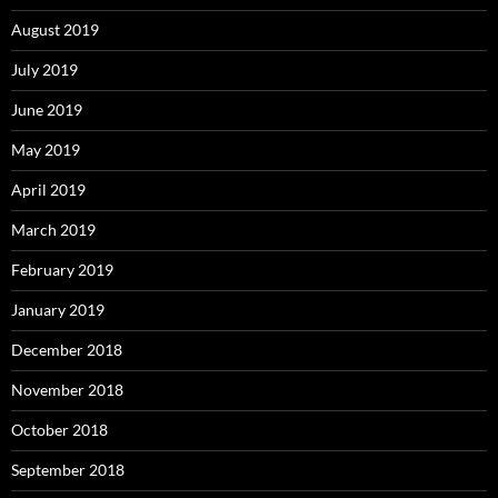
August 2019
July 2019
June 2019
May 2019
April 2019
March 2019
February 2019
January 2019
December 2018
November 2018
October 2018
September 2018