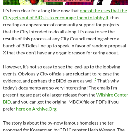
It’s been clear for a long time now that
one of the uses that the
City gets out of BIDs is to encourage them to lobby it
, thus
creating an appearance of community support for projects
that the City intended to do all along. It’s easy to see the
results of this process at any City Council meeting where a
bunch of BIDdies line up to speak in favor of random proposal
X that they don’t have any organic reason for caring about.
However, it’s not so easy to see the lead-up to the lobbying
events. Obviously City officials are reluctant to release the
5
evidence, and perhaps the BIDdies are as well.
That’s why
today’s documents are so very interesting! The emails I’m
presenting are part of a larger release from the
Wilshire Center
BID
, and you can get the original MBOX file or PDFs if you
prefer
here on Archive.Org
.
The story is about the by-now famous homeless shelter
proposed for Koreatown by CD10 repster Herb Wesson. The