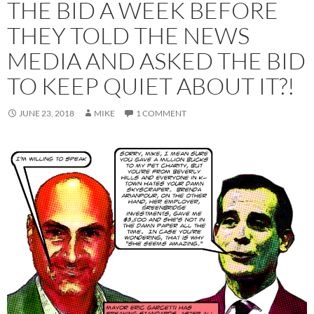
THE BID A WEEK BEFORE
THEY TOLD THE NEWS
MEDIA AND ASKED THE BID
TO KEEP QUIET ABOUT IT?!
JUNE 23, 2018
MIKE
1 COMMENT