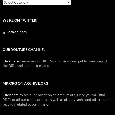
k
Categories
WE’RE ON TWITTER!
@DotKohlhaas
OUR YOUTUBE CHANNEL
Click here
. See videos of BID Patrol operations, public meetings of
the BIDs and committees, etc.
MK.ORG ON ARCHIVE.ORG
Click here
to see our collection on archive.org. Here you will find
PDFs of all our publications, as well as photographs and other public
records related to our mission.