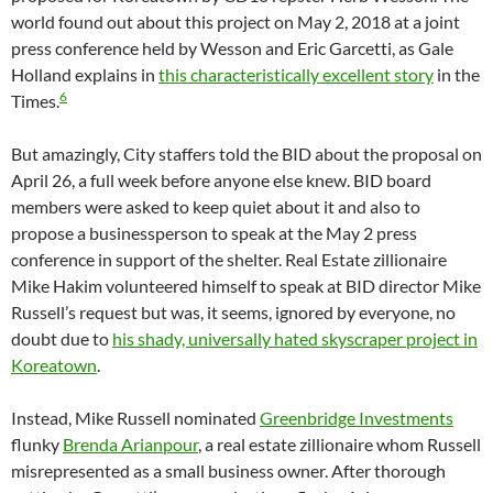
world found out about this project on May 2, 2018 at a joint
press conference held by Wesson and Eric Garcetti, as Gale
Holland explains in
this characteristically excellent story
in the
6
Times.
But amazingly, City staffers told the BID about the proposal on
April 26, a full week before anyone else knew. BID board
members were asked to keep quiet about it and also to
propose a businessperson to speak at the May 2 press
conference in support of the shelter. Real Estate zillionaire
Mike Hakim volunteered himself to speak at BID director Mike
Russell’s request but was, it seems, ignored by everyone, no
doubt due to
his shady, universally hated skyscraper project in
Koreatown
.
Instead, Mike Russell nominated
Greenbridge Investments
flunky
Brenda Arianpour
, a real estate zillionaire whom Russell
misrepresented as a small business owner. After thorough