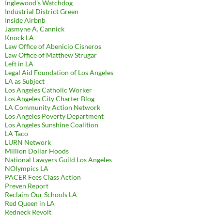
Inglewood's Watchdog
Industrial District Green
Inside Airbnb
Jasmyne A. Cannick
Knock LA
Law Office of Abenicio Cisneros
Law Office of Matthew Strugar
Left in LA
Legal Aid Foundation of Los Angeles
LA as Subject
Los Angeles Catholic Worker
Los Angeles City Charter Blog
LA Community Action Network
Los Angeles Poverty Department
Los Angeles Sunshine Coalition
LA Taco
LURN Network
Million Dollar Hoods
National Lawyers Guild Los Angeles
NOlympics LA
PACER Fees Class Action
Preven Report
Reclaim Our Schools LA
Red Queen in LA
Redneck Revolt