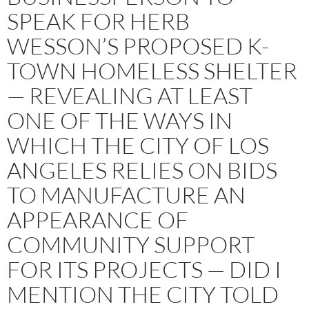
SPEAK FOR HERB
WESSON’S PROPOSED K-
TOWN HOMELESS SHELTER
— REVEALING AT LEAST
ONE OF THE WAYS IN
WHICH THE CITY OF LOS
ANGELES RELIES ON BIDS
TO MANUFACTURE AN
APPEARANCE OF
COMMUNITY SUPPORT
FOR ITS PROJECTS — DID I
MENTION THE CITY TOLD