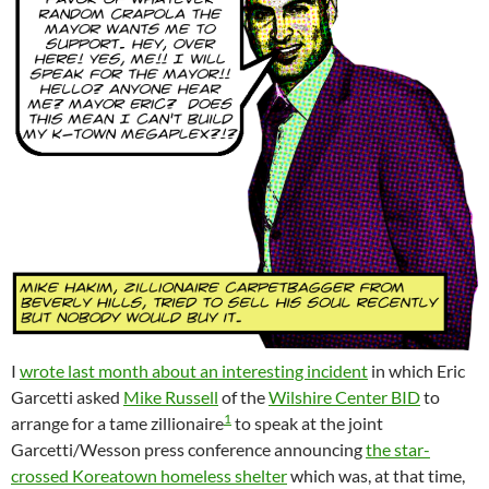
I
wrote last month about an interesting incident
in which Eric
Garcetti asked
Mike Russell
of the
Wilshire Center BID
to
1
arrange for a tame zillionaire
to speak at the joint
Garcetti/Wesson press conference announcing
the star-
crossed Koreatown homeless shelter
which was, at that time,