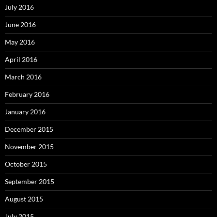
July 2016
June 2016
May 2016
April 2016
March 2016
February 2016
January 2016
December 2015
November 2015
October 2015
September 2015
August 2015
July 2015