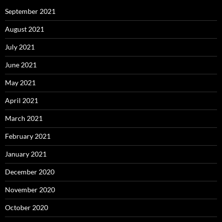
September 2021
August 2021
July 2021
June 2021
May 2021
April 2021
March 2021
February 2021
January 2021
December 2020
November 2020
October 2020