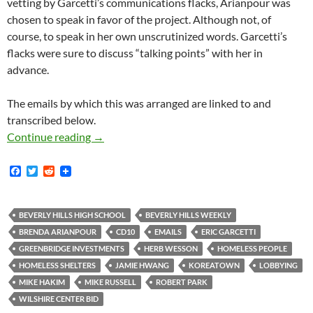
vetting by Garcetti’s communications flacks, Arianpour was
chosen to speak in favor of the project. Although not, of
course, to speak in her own unscrutinized words. Garcetti’s
flacks were sure to discuss “talking points” with her in
advance.
The emails by which this was arranged are linked to and
transcribed below.
An Interesting Example From Wilshire Center
Continue reading
→
F
T
R
a
w
e
c
i
d
e
t
d
b
t
i
BEVERLY HILLS HIGH SCHOOL
BEVERLY HILLS WEEKLY
o
e
t
BRENDA ARIANPOUR
CD10
EMAILS
ERIC GARCETTI
o
r
k
GREENBRIDGE INVESTMENTS
HERB WESSON
HOMELESS PEOPLE
HOMELESS SHELTERS
JAMIE HWANG
KOREATOWN
LOBBYING
MIKE HAKIM
MIKE RUSSELL
ROBERT PARK
WILSHIRE CENTER BID