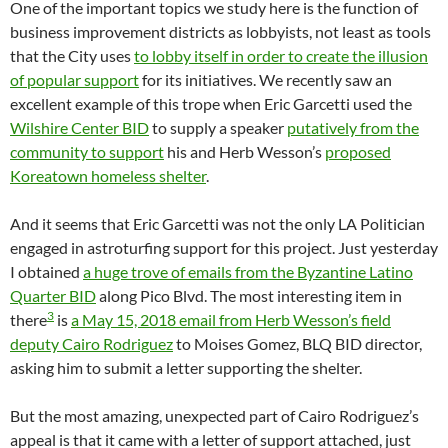
One of the important topics we study here is the function of
business improvement districts as lobbyists, not least as tools
that the City uses
to lobby itself in order to create the illusion
of popular support
for its initiatives. We recently saw an
excellent example of this trope when Eric Garcetti used the
Wilshire Center BID
to supply a speaker
putatively from the
community to support
his and Herb Wesson’s
proposed
Koreatown homeless shelter
.
And it seems that Eric Garcetti was not the only LA Politician
engaged in astroturfing support for this project. Just yesterday
I obtained
a huge trove of emails from the Byzantine Latino
Quarter BID
along Pico Blvd. The most interesting item in
3
there
is
a May 15, 2018 email from Herb Wesson’s field
deputy Cairo Rodriguez
to Moises Gomez, BLQ BID director,
asking him to submit a letter supporting the shelter.
But the most amazing, unexpected part of Cairo Rodriguez’s
appeal is that it came with a letter of support attached, just