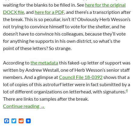
waiting for the blanks to be filled in. See
here for the original
DOCX file
, and
here for a PDF
, and there’s a transcription after
the break. This is so peculiar, isn’t it? Obviously Herb Wesson’s
not trying to convince himself to vote for the shelter, and he
doesn’t have to convince his colleagues, because they’ll vote
for anything he supports in his own district, so what’s the
point of these letters? So strange.
According to
the metadata
this faked-up letter of support was
written by Andrew Westall, one of Herb Wesson’s senior staff
members. And a glimpse at
Council File 18-0392
shows that a
lot of copies of this astroturf letter were in fact submitted by a
4
lot of different organizations on letterhead, with signatures.
There are links to samples after the break.
How Herb Wesson Arranged For His Constituen
Continue reading
→
F
T
R
a
w
e
c
i
d