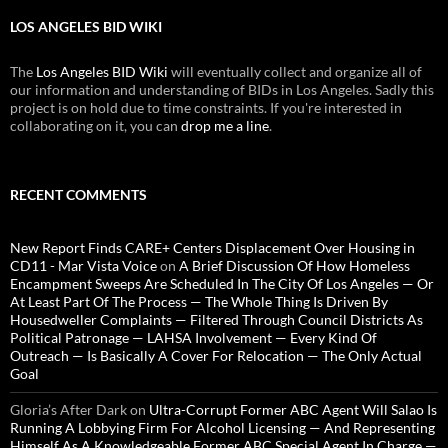
LOS ANGELES BID WIKI
The
Los Angeles BID Wiki
will eventually collect and organize all of
our information and understanding of BIDs in Los Angeles. Sadly this
project is on hold due to time constraints. If you're interested in
collaborating on it, you can
drop me a line
.
RECENT COMMENTS
New Report Finds CARE+ Centers Displacement Over Housing in
CD11 - Mar Vista Voice
on
A Brief Discussion Of How Homeless
Encampment Sweeps Are Scheduled In The City Of Los Angeles — Or
At Least Part Of The Process — The Whole Thing Is Driven By
Housedweller Complaints — Filtered Through Council Districts As
Political Patronage — LAHSA Involvement — Every Kind Of
Outreach — Is Basically A Cover For Relocation — The Only Actual
Goal
Gloria’s After Dark
on
Ultra-Corrupt Former ABC Agent Will Salao Is
Running A Lobbying Firm For Alcohol Licensing — And Representing
Himself As A Knowledgeable Former ABC Special Agent In Charge —