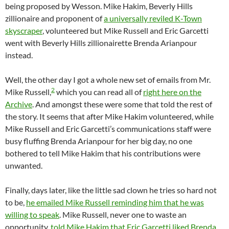
being proposed by Wesson. Mike Hakim, Beverly Hills
zillionaire and proponent of
a universally reviled K-Town
skyscraper
, volunteered but Mike Russell and Eric Garcetti
went with Beverly Hills zillionairette Brenda Arianpour
instead.
Well, the other day I got a whole new set of emails from Mr.
2
Mike Russell,
which you can read all of
right here on the
Archive
. And amongst these were some that told the rest of
the story. It seems that after Mike Hakim volunteered, while
Mike Russell and Eric Garcetti’s communications staff were
busy fluffing Brenda Arianpour for her big day, no one
bothered to tell Mike Hakim that his contributions were
unwanted.
Finally, days later, like the little sad clown he tries so hard not
to be,
he emailed Mike Russell reminding him that he was
willing to speak
. Mike Russell, never one to waste an
opportunity,
told Mike Hakim that Eric Garcetti liked Brenda