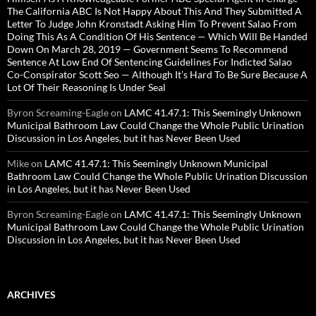
The California ABC Is Not Happy About This And They Submitted A
Letter To Judge John Kronstadt Asking Him To Prevent Salao From
Doing This As A Condition Of His Sentence — Which Will Be Handed
Down On March 28, 2019 — Government Seems To Recommend
Sentence At Low End Of Sentencing Guidelines For Indicted Salao
Co-Conspirator Scott Seo — Although It’s Hard To Be Sure Because A
Lot Of Their Reasoning Is Under Seal
Byron Screaming-Eagle
on
LAMC 41.47.1: This Seemingly Unknown
Municipal Bathroom Law Could Change the Whole Public Urination
Discussion in Los Angeles, but it has Never Been Used
Mike
on
LAMC 41.47.1: This Seemingly Unknown Municipal
Bathroom Law Could Change the Whole Public Urination Discussion
in Los Angeles, but it has Never Been Used
Byron Screaming-Eagle
on
LAMC 41.47.1: This Seemingly Unknown
Municipal Bathroom Law Could Change the Whole Public Urination
Discussion in Los Angeles, but it has Never Been Used
ARCHIVES