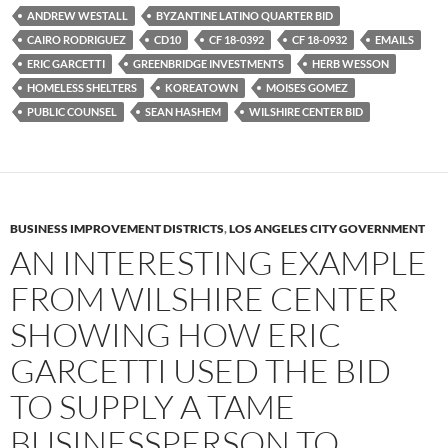
e
t
d
b
t
i
ANDREW WESTALL
BYZANTINE LATINO QUARTER BID
o
e
t
CAIRO RODRIGUEZ
CD10
CF 18-0392
CF 18-0932
EMAILS
o
r
k
ERIC GARCETTI
GREENBRIDGE INVESTMENTS
HERB WESSON
HOMELESS SHELTERS
KOREATOWN
MOISES GOMEZ
PUBLIC COUNSEL
SEAN HASHEM
WILSHIRE CENTER BID
BUSINESS IMPROVEMENT DISTRICTS
,
LOS ANGELES CITY GOVERNMENT
AN INTERESTING EXAMPLE
FROM WILSHIRE CENTER
SHOWING HOW ERIC
GARCETTI USED THE BID
TO SUPPLY A TAME
BUSINESSPERSON TO