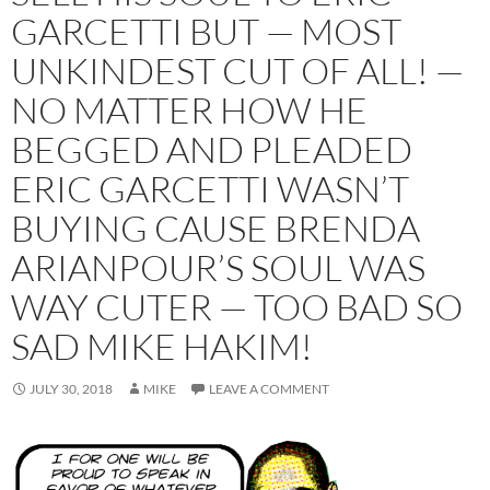
GARCETTI BUT — MOST
UNKINDEST CUT OF ALL! —
NO MATTER HOW HE
BEGGED AND PLEADED
ERIC GARCETTI WASN’T
BUYING CAUSE BRENDA
ARIANPOUR’S SOUL WAS
WAY CUTER — TOO BAD SO
SAD MIKE HAKIM!
JULY 30, 2018
MIKE
LEAVE A COMMENT