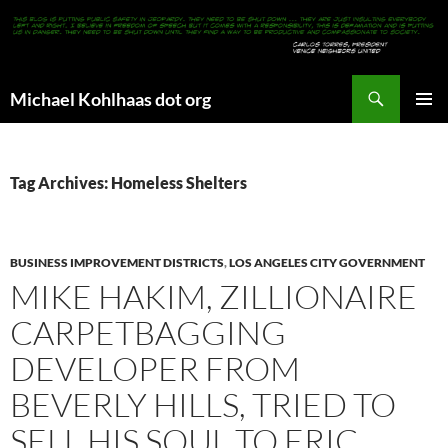
Search
Michael Kohlhaas dot org
SKIP
PRIMAR
TO
MENU
CONTENT
Tag Archives: Homeless Shelters
BUSINESS IMPROVEMENT DISTRICTS
,
LOS ANGELES CITY GOVERNMENT
MIKE HAKIM, ZILLIONAIRE
CARPETBAGGING
DEVELOPER FROM
BEVERLY HILLS, TRIED TO
SELL HIS SOUL TO ERIC