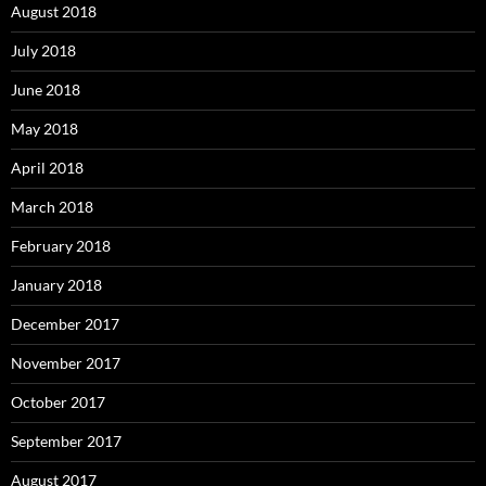
August 2018
July 2018
June 2018
May 2018
April 2018
March 2018
February 2018
January 2018
December 2017
November 2017
October 2017
September 2017
August 2017