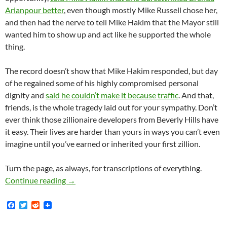
Arianpour better
, even though mostly Mike Russell chose her,
and then had the nerve to tell Mike Hakim that the Mayor still
wanted him to show up and act like he supported the whole
thing.
The record doesn’t show that Mike Hakim responded, but day
of he regained some of his highly compromised personal
dignity and
said he couldn’t make it because traffic
. And that,
friends, is the whole tragedy laid out for your sympathy. Don’t
ever think those zillionaire developers from Beverly Hills have
it easy. Their lives are harder than yours in ways you can’t even
imagine until you’ve earned or inherited your first zillion.
Turn the page, as always, for transcriptions of everything.
Mike Hakim, Zillionaire Carpetbagging Develo
Continue reading
→
F
T
R
a
w
e
c
i
d