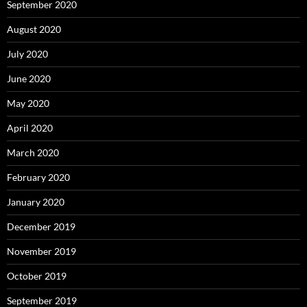
September 2020
August 2020
July 2020
June 2020
May 2020
April 2020
March 2020
February 2020
January 2020
December 2019
November 2019
October 2019
September 2019