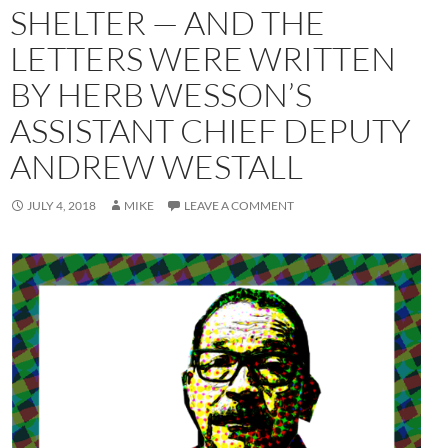
SHELTER — AND THE
LETTERS WERE WRITTEN
BY HERB WESSON’S
ASSISTANT CHIEF DEPUTY
ANDREW WESTALL
JULY 4, 2018
MIKE
LEAVE A COMMENT