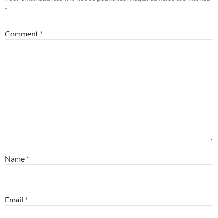
*
Comment
*
Name
*
Email
*