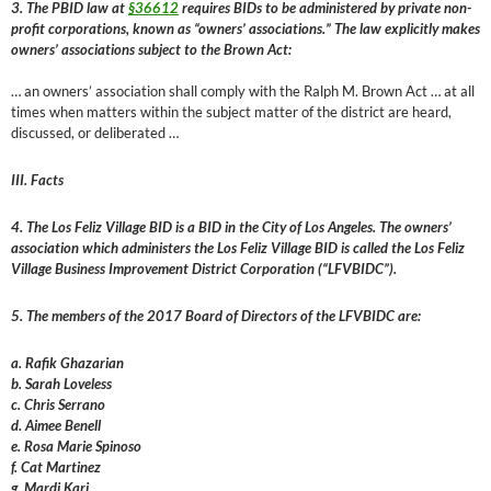
3. The PBID law at
§36612
requires BIDs to be administered by private non-
profit corporations, known as “owners’ associations.” The law explicitly makes
owners’ associations subject to the Brown Act:
… an owners’ association shall comply with the Ralph M. Brown Act … at all
times when matters within the subject matter of the district are heard,
discussed, or deliberated …
III. Facts
4. The Los Feliz Village BID is a BID in the City of Los Angeles. The owners’
association which administers the Los Feliz Village BID is called the Los Feliz
Village Business Improvement District Corporation (“LFVBIDC”).
5. The members of the 2017 Board of Directors of the LFVBIDC are:
a. Rafik Ghazarian
b. Sarah Loveless
c. Chris Serrano
d. Aimee Benell
e. Rosa Marie Spinoso
f. Cat Martinez
g. Mardi Kari