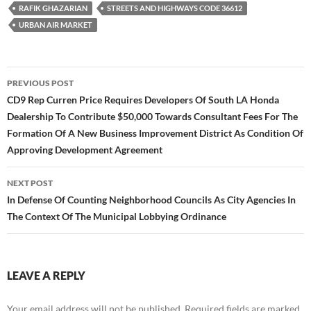
RAFIK GHAZARIAN
STREETS AND HIGHWAYS CODE 36612
URBAN AIR MARKET
Post
PREVIOUS POST
navigation
CD9 Rep Curren Price Requires Developers Of South LA Honda
Dealership To Contribute $50,000 Towards Consultant Fees For The
Formation Of A New Business Improvement District As Condition Of
Approving Development Agreement
NEXT POST
In Defense Of Counting Neighborhood Councils As City Agencies In
The Context Of The Municipal Lobbying Ordinance
LEAVE A REPLY
Your email address will not be published.
Required fields are marked