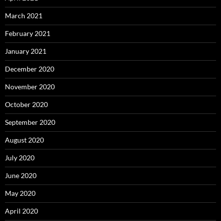
March 2021
February 2021
January 2021
December 2020
November 2020
October 2020
September 2020
August 2020
July 2020
June 2020
May 2020
April 2020