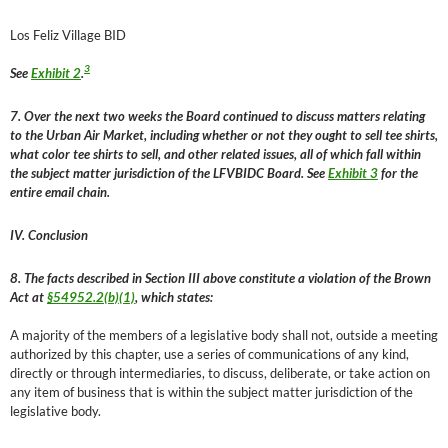
Los Feliz Village BID
3
See
Exhibit 2
.
7. Over the next two weeks the Board continued to discuss matters relating
to the Urban Air Market, including whether or not they ought to sell tee shirts,
what color tee shirts to sell, and other related issues, all of which fall within
the subject matter jurisdiction of the LFVBIDC Board. See
Exhibit 3
for the
entire email chain.
IV. Conclusion
8. The facts described in Section III above constitute a violation of the Brown
Act at
§54952.2(b)(1)
, which states:
A majority of the members of a legislative body shall not, outside a meeting
authorized by this chapter, use a series of communications of any kind,
directly or through intermediaries, to discuss, deliberate, or take action on
any item of business that is within the subject matter jurisdiction of the
legislative body.