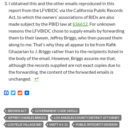
I obtained this and the other emails reproduced in this
report from the LFVBIDC via the California Public Records
Act, to which the owners’ associations of BIDs are also
made subject by the PBID law at
§36612
. For unknown
reasons the LFVBIDC chose to supply emails by forwarding
them to their lawyer, Jeffrey Briggs, who then passed them
along to me. That’s why they all appear to be from Rafik
Ghazarian to J. Briggs rather than to the recipients listed in
the body of the email. However, Briggs assures me that,
although the records supplied are not exact copies due to
the forwarding, the content of the forwarded emails is
unchanged.
F
T
R
a
w
e
c
i
d
e
t
d
b
t
i
BROWN ACT
GOVERNMENT CODE 54952.2
o
e
t
JEFFREY CHARLES BRIGGS
LOS ANGELES COUNTY DISTRICT ATTORNEY
o
r
k
LOS FELIZ VILLAGE BID
MATT 4:1-11
PUBLIC INTEGRITY DIVISION