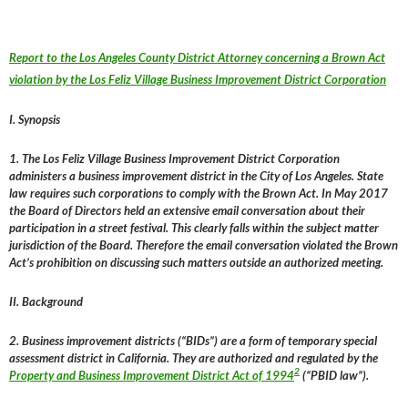
Report to the Los Angeles County District Attorney concerning a Brown Act
violation by the Los Feliz Village Business Improvement District Corporation
I. Synopsis
1. The Los Feliz Village Business Improvement District Corporation
administers a business improvement district in the City of Los Angeles. State
law requires such corporations to comply with the Brown Act. In May 2017
the Board of Directors held an extensive email conversation about their
participation in a street festival. This clearly falls within the subject matter
jurisdiction of the Board. Therefore the email conversation violated the Brown
Act’s prohibition on discussing such matters outside an authorized meeting.
II. Background
2. Business improvement districts (“BIDs”) are a form of temporary special
assessment district in California. They are authorized and regulated by the
2
Property and Business Improvement District Act of 1994
(“PBID law”).