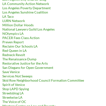
LA Community Action Network
Los Angeles Poverty Department
Los Angeles Sunshine Coalition
LA Taco
LURN Network
Million Dollar Hoods
National Lawyers Guild Los Angeles
NOlympics LA
PACER Fees Class Action
Preven Report
Reclaim Our Schools LA
Red Queen in LA
Redneck Revolt
The Renaissance Dump
Restorative Justice for the Arts
San Diegans for Open Government
Save Venice
Services Not Sweeps
Skid Row Neighborhood Council Formation Committee
Spirit of Venice
Stop LAPD Spying
Streetsblog LA
Streetwise LA
The Voice of OC
Western Center on Law and Poverty