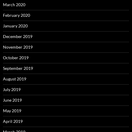
March 2020
February 2020
January 2020
December 2019
November 2019
October 2019
September 2019
August 2019
July 2019
June 2019
May 2019
April 2019
March 2019