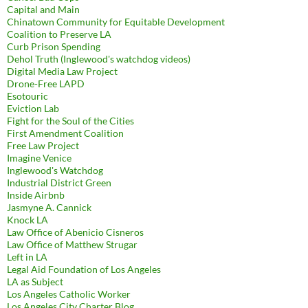
Capital and Main
Chinatown Community for Equitable Development
Coalition to Preserve LA
Curb Prison Spending
Dehol Truth (Inglewood's watchdog videos)
Digital Media Law Project
Drone-Free LAPD
Esotouric
Eviction Lab
Fight for the Soul of the Cities
First Amendment Coalition
Free Law Project
Imagine Venice
Inglewood's Watchdog
Industrial District Green
Inside Airbnb
Jasmyne A. Cannick
Knock LA
Law Office of Abenicio Cisneros
Law Office of Matthew Strugar
Left in LA
Legal Aid Foundation of Los Angeles
LA as Subject
Los Angeles Catholic Worker
Los Angeles City Charter Blog