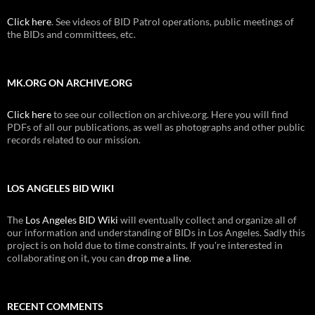
Click here
. See videos of BID Patrol operations, public meetings of
the BIDs and committees, etc.
MK.ORG ON ARCHIVE.ORG
Click here
to see our collection on archive.org. Here you will find
PDFs of all our publications, as well as photographs and other public
records related to our mission.
LOS ANGELES BID WIKI
The
Los Angeles BID Wiki
will eventually collect and organize all of
our information and understanding of BIDs in Los Angeles. Sadly this
project is on hold due to time constraints. If you're interested in
collaborating on it, you can
drop me a line
.
RECENT COMMENTS