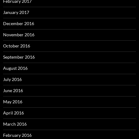
February 2017
January 2017
December 2016
November 2016
October 2016
September 2016
August 2016
July 2016
June 2016
May 2016
April 2016
March 2016
February 2016