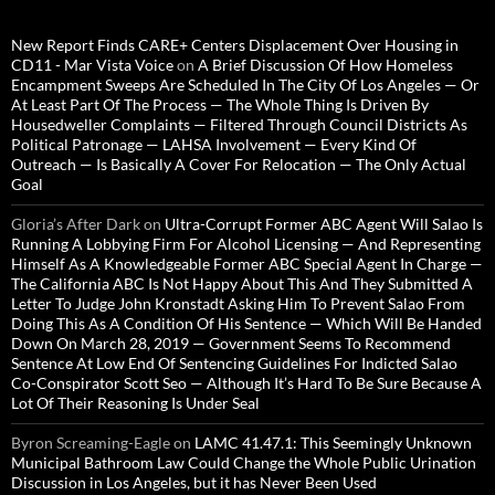
New Report Finds CARE+ Centers Displacement Over Housing in
CD11 - Mar Vista Voice
on
A Brief Discussion Of How Homeless
Encampment Sweeps Are Scheduled In The City Of Los Angeles — Or
At Least Part Of The Process — The Whole Thing Is Driven By
Housedweller Complaints — Filtered Through Council Districts As
Political Patronage — LAHSA Involvement — Every Kind Of
Outreach — Is Basically A Cover For Relocation — The Only Actual
Goal
Gloria’s After Dark
on
Ultra-Corrupt Former ABC Agent Will Salao Is
Running A Lobbying Firm For Alcohol Licensing — And Representing
Himself As A Knowledgeable Former ABC Special Agent In Charge —
The California ABC Is Not Happy About This And They Submitted A
Letter To Judge John Kronstadt Asking Him To Prevent Salao From
Doing This As A Condition Of His Sentence — Which Will Be Handed
Down On March 28, 2019 — Government Seems To Recommend
Sentence At Low End Of Sentencing Guidelines For Indicted Salao
Co-Conspirator Scott Seo — Although It’s Hard To Be Sure Because A
Lot Of Their Reasoning Is Under Seal
Byron Screaming-Eagle
on
LAMC 41.47.1: This Seemingly Unknown
Municipal Bathroom Law Could Change the Whole Public Urination
Discussion in Los Angeles, but it has Never Been Used