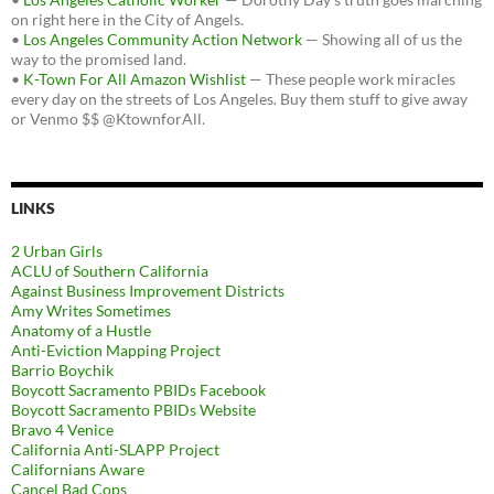
on right here in the City of Angels.
•
Los Angeles Community Action Network
— Showing all of us the
way to the promised land.
•
K-Town For All Amazon Wishlist
— These people work miracles
every day on the streets of Los Angeles. Buy them stuff to give away
or Venmo $$ @KtownforAll.
LINKS
2 Urban Girls
ACLU of Southern California
Against Business Improvement Districts
Amy Writes Sometimes
Anatomy of a Hustle
Anti-Eviction Mapping Project
Barrio Boychik
Boycott Sacramento PBIDs Facebook
Boycott Sacramento PBIDs Website
Bravo 4 Venice
California Anti-SLAPP Project
Californians Aware
Cancel Bad Cops