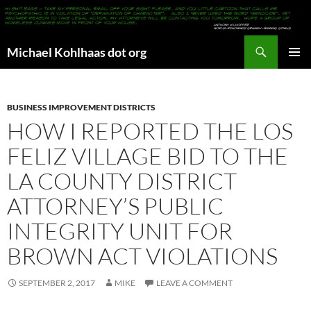
Search
Michael Kohlhaas dot org
SKIP
PRIMAR
TO
MENU
CONTENT
BUSINESS IMPROVEMENT DISTRICTS
HOW I REPORTED THE LOS
FELIZ VILLAGE BID TO THE
LA COUNTY DISTRICT
ATTORNEY’S PUBLIC
INTEGRITY UNIT FOR
BROWN ACT VIOLATIONS
SEPTEMBER 2, 2017
MIKE
LEAVE A COMMENT