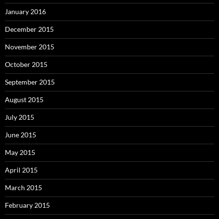
January 2016
December 2015
November 2015
October 2015
September 2015
August 2015
July 2015
June 2015
May 2015
April 2015
March 2015
February 2015