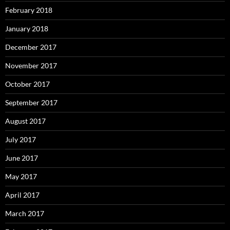
February 2018
January 2018
December 2017
November 2017
October 2017
September 2017
August 2017
July 2017
June 2017
May 2017
April 2017
March 2017