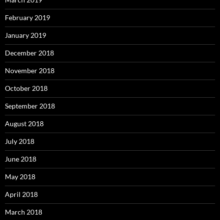
February 2019
January 2019
December 2018
November 2018
October 2018
September 2018
August 2018
July 2018
June 2018
May 2018
April 2018
March 2018