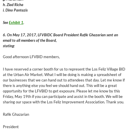
h. Ziad Richa
i. Dino Pantazis
See
Exhibit 1
.
6. On May 17, 2017, LFVBIDC Board President Rafik Ghazarian sent an
email to all members of the Board,
stating:
Good afternoon LFVBID members,
I have reserved a corner booth for us to represent the Los Feliz Village BID
at the Urban Air Market. What I will be doing is making a spreadsheet of
our businesses that we can hand out to attendees that day. Let me know if
there is anything else you feel we should hand out. This will be a great
opportunity for the LFVBID to get exposure. Please let me know by this
Friday, May 19th if you can participate and assist in the booth. We will be
sharing our space with the Los Feliz Improvement Association. Thank you.
Rafik Ghazarian
President