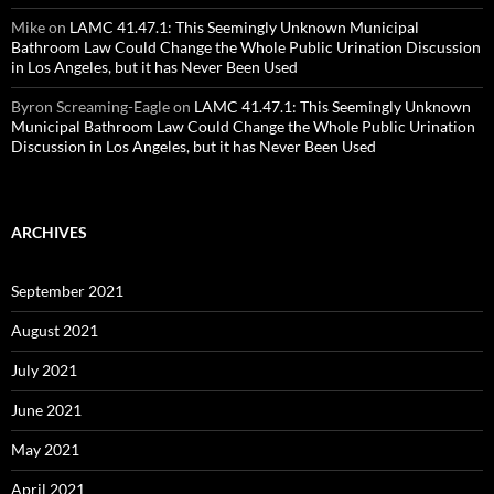
Mike
on
LAMC 41.47.1: This Seemingly Unknown Municipal
Bathroom Law Could Change the Whole Public Urination Discussion
in Los Angeles, but it has Never Been Used
Byron Screaming-Eagle
on
LAMC 41.47.1: This Seemingly Unknown
Municipal Bathroom Law Could Change the Whole Public Urination
Discussion in Los Angeles, but it has Never Been Used
ARCHIVES
September 2021
August 2021
July 2021
June 2021
May 2021
April 2021