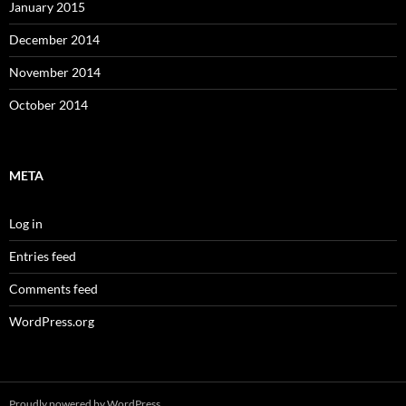
January 2015
December 2014
November 2014
October 2014
META
Log in
Entries feed
Comments feed
WordPress.org
Proudly powered by WordPress