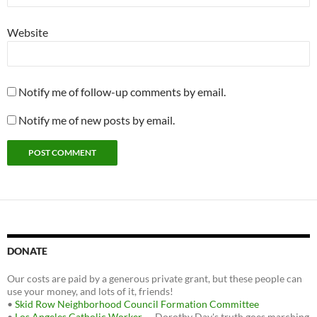
Website
Notify me of follow-up comments by email.
Notify me of new posts by email.
DONATE
Our costs are paid by a generous private grant, but these people can
use your money, and lots of it, friends!
•
Skid Row Neighborhood Council Formation Committee
•
Los Angeles Catholic Worker
— Dorothy Day's truth goes marching