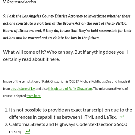
V. Requested action
9. I ask the Los Angeles County District Attorney to investigate whether these
actions constitute a violation of the Brown Act on the part of the LFVBIDC
Board of Directors and, if they do, to see that they’re held responsible for their
actions and be warned not to violate the law in the future.
What will come of it? Who can say. But if anything does you’ll
certainly read about it here.
Image of the temptation of Rafik Ghazarian is ©2017 MichaelKohlhaas.Org and I made it
from
this picture of LA
and also
this picture of Rafik Ghazarian
. The micronarrative is, of
course, adapted
from here
.
It’s not possible to provide an exact transcription due to the
differences in capabilities between HTML and LaTex.
California Streets and Highways Code \textsection36600
et seq.