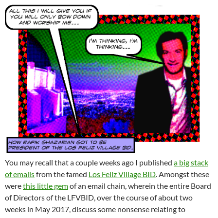
You may recall that a couple weeks ago I published
a big stack
of emails
from the famed
Los Feliz Village BID
. Amongst these
were
this little gem
of an email chain, wherein the entire Board
of Directors of the LFVBID, over the course of about two
weeks in May 2017, discuss some nonsense relating to