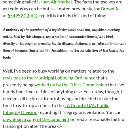
something called
Urban Air Market
. The facts themselves are
as tedious as can be but, as I noted previously, the
Brown Act
at
§54952.2(b)(1)
explicitly forbids this kind of thing:
A majority of the members of a legislative body shall not, outside a meeting
authorized by this chapter, use a series of communications of any kind,
directly or through intermediaries, to discuss, deliberate, or take action on any
item of business that is within the subject matter jurisdiction of the legislative
body.
Well, I’ve been so busy working on matters related to the
revisions to the Municipal Lobbying Ordinance
that’s
presently being
worked on by the Ethics Commission
that I’ve
barely had time to think of anything else. Yesterday, though, I
needed a little break from lobbying and decided to take the
time to write up a report to the
LA County DA’s Public
Integrity Division
regarding this egregious violation. You can
download a copy of the complaint
or read a reasonably faithful
1
transcription after the break.