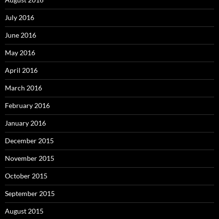
July 2016
June 2016
May 2016
April 2016
March 2016
February 2016
January 2016
December 2015
November 2015
October 2015
September 2015
August 2015