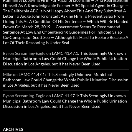
Running A Lobbying Firm For Alcohol Licensing — And Representing
Himself As A Knowledgeable Former ABC Special Agent In Charge —
The California ABC Is Not Happy About This And They Submitted A
Letter To Judge John Kronstadt Asking Him To Prevent Salao From
Doing This As A Condition Of His Sentence — Which Will Be Handed
Down On March 28, 2019 — Government Seems To Recommend
Sentence At Low End Of Sentencing Guidelines For Indicted Salao
Co-Conspirator Scott Seo — Although It’s Hard To Be Sure Because A
Lot Of Their Reasoning Is Under Seal
Byron Screaming-Eagle
on
LAMC 41.47.1: This Seemingly Unknown
Municipal Bathroom Law Could Change the Whole Public Urination
Discussion in Los Angeles, but it has Never Been Used
Mike
on
LAMC 41.47.1: This Seemingly Unknown Municipal
Bathroom Law Could Change the Whole Public Urination Discussion
in Los Angeles, but it has Never Been Used
Byron Screaming-Eagle
on
LAMC 41.47.1: This Seemingly Unknown
Municipal Bathroom Law Could Change the Whole Public Urination
Discussion in Los Angeles, but it has Never Been Used
ARCHIVES