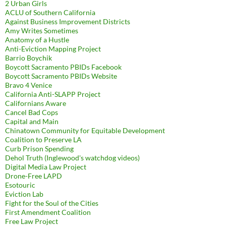
2 Urban Girls
ACLU of Southern California
Against Business Improvement Districts
Amy Writes Sometimes
Anatomy of a Hustle
Anti-Eviction Mapping Project
Barrio Boychik
Boycott Sacramento PBIDs Facebook
Boycott Sacramento PBIDs Website
Bravo 4 Venice
California Anti-SLAPP Project
Californians Aware
Cancel Bad Cops
Capital and Main
Chinatown Community for Equitable Development
Coalition to Preserve LA
Curb Prison Spending
Dehol Truth (Inglewood's watchdog videos)
Digital Media Law Project
Drone-Free LAPD
Esotouric
Eviction Lab
Fight for the Soul of the Cities
First Amendment Coalition
Free Law Project