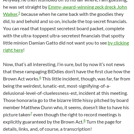
he was set straight by
Emmy-award-winning zeck dreck John
5
Walker
,
because when he came back with the goodies they
did, lo and behold and so on, include the top secret financials.
You can read that toppest secretest board packet, complete
with the ultra-toppest ultra-secretest financials that spotty
little minion Damian Gatto did not want you to see
by clicking
right here
!
Now, that’s all interesting, I’m sure, but by now it’s not news
that these rampaging BIDdies don’t have the first clue how the
6
Brown Act works.
This little incident, though, was far, far from
being the weirdest, lunatic-est, most-signifying-of-a-
delusional-level-of-cluelessness-est, incident at this meeting.
Those honoraria go to the bizarre little hissy pitched by board
member Matthew Dunn who, it seems, doesn’t like to have his
7
picture taken
even though the right to record meetings is
8
explicitly guaranteed by the Brown Act.
Turn the page for
details, links, and, of course, a transcription!