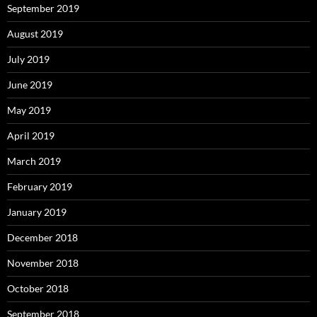
September 2019
August 2019
July 2019
June 2019
May 2019
April 2019
March 2019
February 2019
January 2019
December 2018
November 2018
October 2018
September 2018