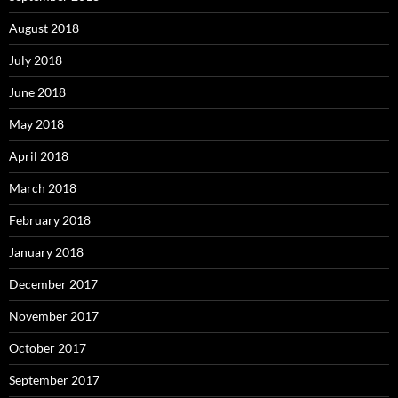
August 2018
July 2018
June 2018
May 2018
April 2018
March 2018
February 2018
January 2018
December 2017
November 2017
October 2017
September 2017