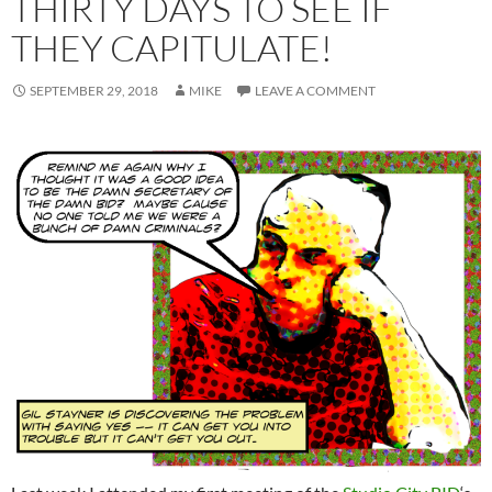
THIRTY DAYS TO SEE IF
THEY CAPITULATE!
SEPTEMBER 29, 2018
MIKE
LEAVE A COMMENT