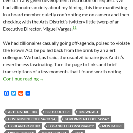
overturn any given development restriction on request. We
had zillionaire anxiety about my filming, this time manifesting
in a board member quietly confronting me on camera and then
checking with the Arts District’s twittery little twerp of an
11
Executive Director, Miguel Vargas.
We had zillionaires casually going off-agenda, poised to violate
the Brown Act, be pulled back from the brink by an alert
colleague. We had, as I said, the usual zillionaire jive. And it’s
nevertheless fascinating. Turn the page to links and brief
transcriptions of a few moments that I found worth noting.
Yesterday At The Arts District — Just A Perf
Continue reading
→
F
T
R
a
w
e
c
i
d
e
t
d
b
t
i
ARTS DISTRICT BID
BIRD SCOOTERS
BROWN ACT
o
e
t
GOVERNMENT CODE 54953.5(A)
GOVERNMENT CODE 54954.2
o
r
k
HIGHLAND PARK BID
LOS ANGELES CONSERVANCY
MEIN KAMPF