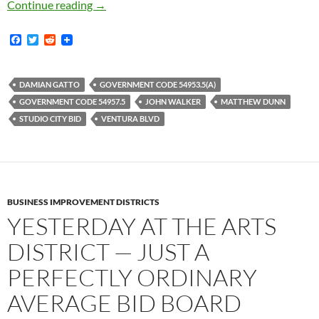
Studio City BID Board Meeting Spectacular! 
Continue reading
→
F
T
R
a
w
e
c
i
d
e
t
d
b
t
i
DAMIAN GATTO
GOVERNMENT CODE 54953.5(A)
o
e
t
GOVERNMENT CODE 54957.5
JOHN WALKER
MATTHEW DUNN
o
r
k
STUDIO CITY BID
VENTURA BLVD
BUSINESS IMPROVEMENT DISTRICTS
YESTERDAY AT THE ARTS
DISTRICT — JUST A
PERFECTLY ORDINARY
AVERAGE BID BOARD