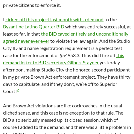
private citizens to enforce it.
I
kicked off this project last month with a demand
to the
Byzantine Latino Quarter BID
which was entirely successful, at
least so far, in that
the BID caved entirely and unconditionally
agreed never ever ever
to violate the law again. And the Studio
City ID and name registration requirement is a perfect test
case for the enforcement of §54953.3. Thus did I fire off
this
demand letter to BID secretary Gilbert Stayner
yesterday
afternoon, making Studio City the honored second participant
in my private Brown Act enforcement project. They have thirty
days to capitulate, and if they don’t, we’re off to Superior
2
Court!
And Brown Act violations are like cockroaches in the usual
cliched sense, and this case is no exception to that rule. The
BID also seriously messed up its closed session, which of
course I added to the demand, and there was a little problem in