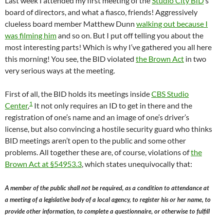
Last week I attended my first meeting of the
Studio City BID
‘s
board of directors, and what a fiasco, friends! Aggressively
clueless board member Matthew Dunn
walking out because I
was filming him
and so on. But I put off telling you about the
most interesting parts! Which is why I’ve gathered you all here
this morning! You see, the BID violated
the Brown Act
in two
very serious ways at the meeting.
First of all, the BID holds its meetings inside
CBS Studio
1
Center
,
It not only requires an ID to get in there and the
registration of one’s name and an image of one’s driver’s
license, but also convincing a hostile security guard who thinks
BID meetings aren’t open to the public and some other
problems. All together these are, of course, violations of
the
Brown Act at §54953.3
, which states unequivocally that:
A member of the public shall not be required, as a condition to attendance at
a meeting of a legislative body of a local agency, to register his or her name, to
provide other information, to complete a questionnaire, or otherwise to fulfill