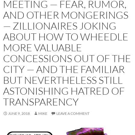
MEETING — FEAR, RUMOR,
AND OTHER MONGERINGS
— ZILLIONAIRES JOKING
ABOUT HOW TO WHEEDLE
MORE VALUABLE
CONCESSIONS OUT OF THE
CITY — AND THE FAMILIAR
BUT NEVERTHELESS STILL
ASTONISHING HATRED OF
TRANSPARENCY
JUNE 9, 2018
MIKE
LEAVE A COMMENT