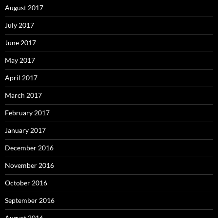
August 2017
July 2017
June 2017
May 2017
April 2017
March 2017
February 2017
January 2017
December 2016
November 2016
October 2016
September 2016
August 2016