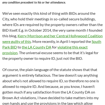
any condition precedent to his or her attendance.
We’ve seen exactly this kind of thing with BIDs around the
City, who hold their meetings in so-called secure buildings,
where IDs are required by the property owners rather than the
BID itself. E.g. in October 2014, the very same month I founded
this blog,
Kerry Morrison and her Central Hollywood Coalition
were guilty of this
. More recently, in April I reported the
South
Park BID
to
the LA County DA
for
violating this exact
provision
. The universal excuse seems to be that it’s legal for
the property owner to require ID, just not the BID.
Of course, the plain language of the statute shows that that
argument is entirely fallacious. The law doesn’t say anything
about who’s not allowed to require ID, so therefore no one is
allowed to require ID. And because, as you know, I haven’t
gotten much if any satisfaction from the LA County DA on
Brown Act violations, I have decided to take matters into my
own hands and use the provisions in the law which allow