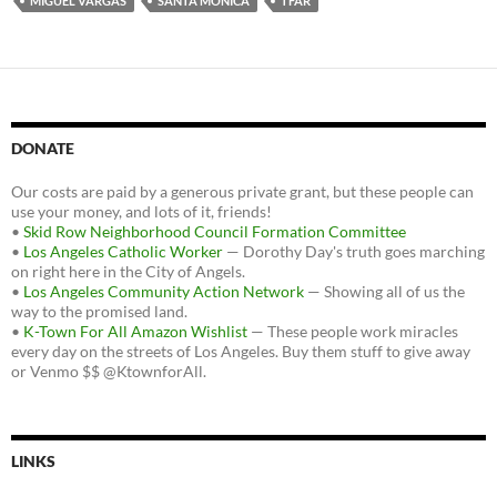
MIGUEL VARGAS
SANTA MONICA
TFAR
DONATE
Our costs are paid by a generous private grant, but these people can
use your money, and lots of it, friends!
•
Skid Row Neighborhood Council Formation Committee
•
Los Angeles Catholic Worker
— Dorothy Day's truth goes marching
on right here in the City of Angels.
•
Los Angeles Community Action Network
— Showing all of us the
way to the promised land.
•
K-Town For All Amazon Wishlist
— These people work miracles
every day on the streets of Los Angeles. Buy them stuff to give away
or Venmo $$ @KtownforAll.
LINKS