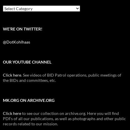
o
r
k
Categories
WE’RE ON TWITTER!
@DotKohlhaas
OUR YOUTUBE CHANNEL
Click here
. See videos of BID Patrol operations, public meetings of
the BIDs and committees, etc.
MK.ORG ON ARCHIVE.ORG
Click here
to see our collection on archive.org. Here you will find
PDFs of all our publications, as well as photographs and other public
records related to our mission.