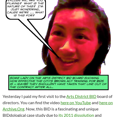
Yesterday I paid my first visit to the
Arts District BID
board of
directors. You can find the video
here on YouTube
and
here on
Archive.Org
. Now, this BID is a fascinating and unique
BIDdological case study due to
its 2011 dissolution
and