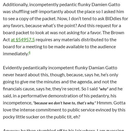
Additionally, incompetently pedantic flunky Damien Gatto
was shuffling self-importantly about the place so I asked him
to see a copy of the packet. Now, I don’t tend to ask BIDdies for
any favors, because what’s the point? And this request for a
board packet to look at was not asking for a favor. The Brown
Act
at §54957.5
requires any materials distributed to the
board for a meeting to be made available to the audience
4
immediately.
Evidently pedantically incompetent flunky Damian Gatto
never heard about this, though, because, says he, he’s only
going to give me the minutes and the agenda, and not the
financials cause, says he, they’re secret. So I said
and he
“why”
said, in a performative demonstration of his pedantry, his
incompetence,
Hmmm. Gotta
“because we don’t have to, that’s why.”
love the intense commitment to public service evinced by this
pocky little sucker on the public tit, eh?
Anyway, he then stumbled off to his lair where, I am guessing,