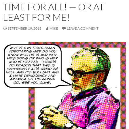
TIME FOR ALL! — OR AT
LEAST FOR ME!
SEPTEMBER 19, 2018
MIKE
LEAVE A COMMENT