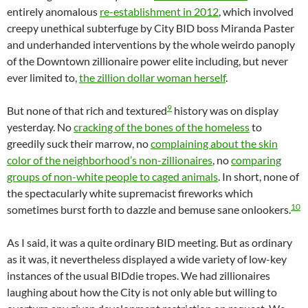
entirely anomalous
re-establishment in 2012
, which involved
creepy unethical subterfuge by City BID boss Miranda Paster
and underhanded interventions by the whole weirdo panoply
of the Downtown zillionaire power elite including, but never
ever limited to,
the zillion dollar woman herself
.
9
But none of that rich and textured
history was on display
yesterday. No
cracking of the bones of the homeless
to
greedily suck their marrow, no
complaining about the skin
color of the neighborhood’s non-zillionaires
, no
comparing
groups of non-white people to caged animals
. In short, none of
the spectacularly white supremacist fireworks which
10
sometimes burst forth to dazzle and bemuse sane onlookers.
As I said, it was a quite ordinary BID meeting. But as ordinary
as it was, it nevertheless displayed a wide variety of low-key
instances of the usual BIDdie tropes. We had zillionaires
laughing about how the City is not only able but willing to