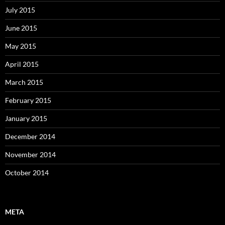
July 2015
June 2015
May 2015
April 2015
March 2015
February 2015
January 2015
December 2014
November 2014
October 2014
META