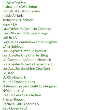
Imagine Venice
Inglewood's Watchdog
Industrial District Green
Inside Airbnb
Jasmyne A. Cannick
Knock LA
Law Office of Abenicio Cisneros
Law Office of Matthew Strugar
Left in LA
Legal Aid Foundation of Los Angeles
LA as Subject
Los Angeles Catholic Worker
Los Angeles City Charter Blog
LA Community Action Network
Los Angeles Poverty Department
Los Angeles Sunshine Coalition
LA Taco
LURN Network
Million Dollar Hoods
National Lawyers Guild Los Angeles
NOlympics LA
PACER Fees Class Action
Preven Report
Reclaim Our Schools LA
Red Queen in LA