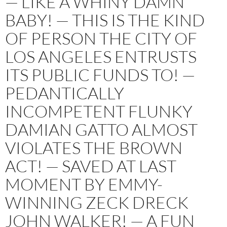
— LIKE A WHINY DAMN
BABY! — THIS IS THE KIND
OF PERSON THE CITY OF
LOS ANGELES ENTRUSTS
ITS PUBLIC FUNDS TO! —
PEDANTICALLY
INCOMPETENT FLUNKY
DAMIAN GATTO ALMOST
VIOLATES THE BROWN
ACT! — SAVED AT LAST
MOMENT BY EMMY-
WINNING ZECK DRECK
JOHN WALKER! — A FUN