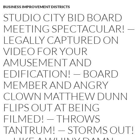
BUSINESS IMPROVEMENT DISTRICTS
STUDIO CITY BID BOARD
MEETING SPECTACULAR! —
LEGALLY CAPTURED ON
VIDEO FOR YOUR
AMUSEMENT AND
EDIFICATION! — BOARD
MEMBER AND ANGRY
CLOWN MATTHEW DUNN
FLIPS OUT AT BEING
FILMED! — THROWS
TANTRUM! — STORMS OUT!