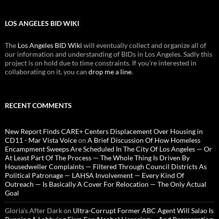
LOS ANGELES BID WIKI
The
Los Angeles BID Wiki
will eventually collect and organize all of
our information and understanding of BIDs in Los Angeles. Sadly this
project is on hold due to time constraints. If you're interested in
collaborating on it, you can
drop me a line
.
RECENT COMMENTS
New Report Finds CARE+ Centers Displacement Over Housing in
CD11 - Mar Vista Voice
on
A Brief Discussion Of How Homeless
Encampment Sweeps Are Scheduled In The City Of Los Angeles — Or
At Least Part Of The Process — The Whole Thing Is Driven By
Housedweller Complaints — Filtered Through Council Districts As
Political Patronage — LAHSA Involvement — Every Kind Of
Outreach — Is Basically A Cover For Relocation — The Only Actual
Goal
Gloria’s After Dark
on
Ultra-Corrupt Former ABC Agent Will Salao Is