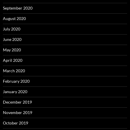
September 2020
August 2020
July 2020
June 2020
May 2020
April 2020
March 2020
February 2020
January 2020
December 2019
November 2019
October 2019