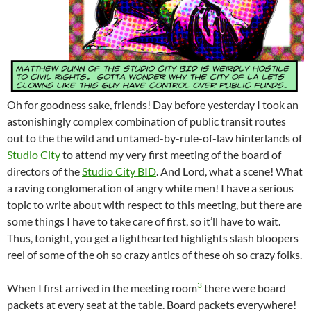
Oh for goodness sake, friends! Day before yesterday I took an
astonishingly complex combination of public transit routes
out to the the wild and untamed-by-rule-of-law hinterlands of
Studio City
to attend my very first meeting of the board of
directors of the
Studio City BID
. And Lord, what a scene! What
a raving conglomeration of angry white men! I have a serious
topic to write about with respect to this meeting, but there are
some things I have to take care of first, so it’ll have to wait.
Thus, tonight, you get a lighthearted highlights slash bloopers
reel of some of the oh so crazy antics of these oh so crazy folks.
3
When I first arrived in the meeting room
there were board
packets at every seat at the table. Board packets everywhere!