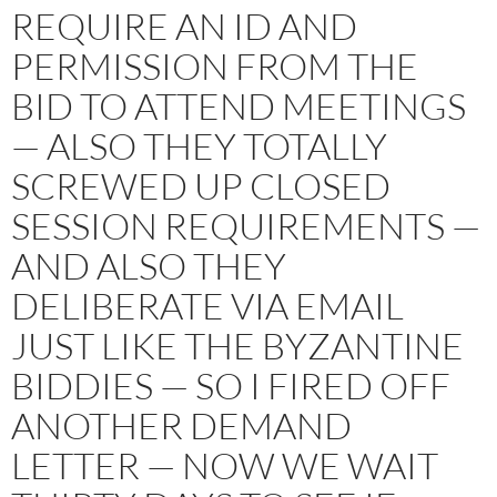
REQUIRE AN ID AND
PERMISSION FROM THE
BID TO ATTEND MEETINGS
— ALSO THEY TOTALLY
SCREWED UP CLOSED
SESSION REQUIREMENTS —
AND ALSO THEY
DELIBERATE VIA EMAIL
JUST LIKE THE BYZANTINE
BIDDIES — SO I FIRED OFF
ANOTHER DEMAND
LETTER — NOW WE WAIT