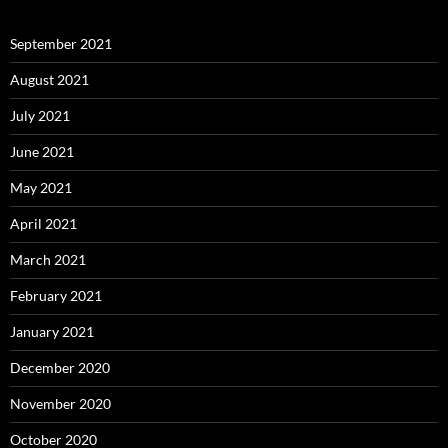
September 2021
August 2021
July 2021
June 2021
May 2021
April 2021
March 2021
February 2021
January 2021
December 2020
November 2020
October 2020