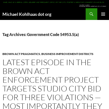
Search
Michael Kohlhaas dot org
SKIP
PRIMAR
TO
MENU
CONTENT
Tag Archives: Government Code 54953.5(a)
BROWN ACT PRAGMATICS
,
BUSINESS IMPROVEMENT DISTRICTS
LATEST EPISODE IN THE
BROWN ACT
ENFORCEMENT PROJECT
TARGETS STUDIO CITY BID
FOR THREE VIOLATIONS —
MOST IMPORTANTLY THEY