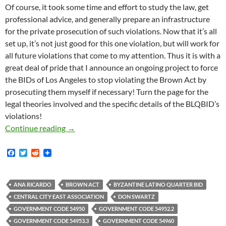
Of course, it took some time and effort to study the law, get
professional advice, and generally prepare an infrastructure
for the private prosecution of such violations. Now that it’s all
set up, it’s not just good for this one violation, but will work for
all future violations that come to my attention. Thus it is with a
great deal of pride that I announce an ongoing project to force
the BIDs of Los Angeles to stop violating the Brown Act by
prosecuting them myself if necessary! Turn the page for the
legal theories involved and the specific details of the BLQBID’s
violations!
Kicking Off Our New Brown Act Enforcement Pr
Continue reading
→
F
T
R
a
w
e
c
i
d
e
t
d
b
t
i
ANA RICARDO
BROWN ACT
BYZANTINE LATINO QUARTER BID
o
e
t
CENTRAL CITY EAST ASSOCIATION
DON SWARTZ
o
r
k
GOVERNMENT CODE 54950
GOVERNMENT CODE 54952.2
GOVERNMENT CODE 54953.3
GOVERNMENT CODE 54960