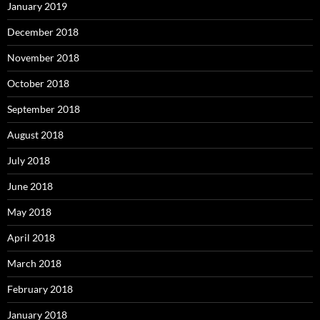
January 2019
December 2018
November 2018
October 2018
September 2018
August 2018
July 2018
June 2018
May 2018
April 2018
March 2018
February 2018
January 2018