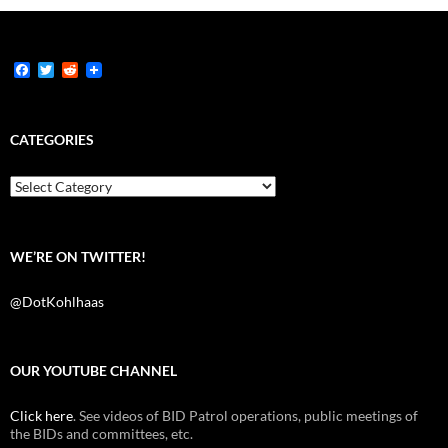
F
T
R
a
w
e
c
i
d
e
t
d
b
t
i
CATEGORIES
o
e
t
o
r
k
Categories
WE’RE ON TWITTER!
@DotKohlhaas
OUR YOUTUBE CHANNEL
Click here
. See videos of BID Patrol operations, public meetings of
the BIDs and committees, etc.