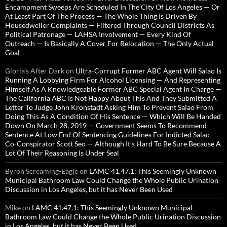
Encampment Sweeps Are Scheduled In The City Of Los Angeles — Or
At Least Part Of The Process — The Whole Thing Is Driven By
Housedweller Complaints — Filtered Through Council Districts As
Political Patronage — LAHSA Involvement — Every Kind Of
Outreach — Is Basically A Cover For Relocation — The Only Actual
Goal
Gloria’s After Dark
on
Ultra-Corrupt Former ABC Agent Will Salao Is
Running A Lobbying Firm For Alcohol Licensing — And Representing
Himself As A Knowledgeable Former ABC Special Agent In Charge —
The California ABC Is Not Happy About This And They Submitted A
Letter To Judge John Kronstadt Asking Him To Prevent Salao From
Doing This As A Condition Of His Sentence — Which Will Be Handed
Down On March 28, 2019 — Government Seems To Recommend
Sentence At Low End Of Sentencing Guidelines For Indicted Salao
Co-Conspirator Scott Seo — Although It’s Hard To Be Sure Because A
Lot Of Their Reasoning Is Under Seal
Byron Screaming-Eagle
on
LAMC 41.47.1: This Seemingly Unknown
Municipal Bathroom Law Could Change the Whole Public Urination
Discussion in Los Angeles, but it has Never Been Used
Mike
on
LAMC 41.47.1: This Seemingly Unknown Municipal
Bathroom Law Could Change the Whole Public Urination Discussion
in Los Angeles, but it has Never Been Used