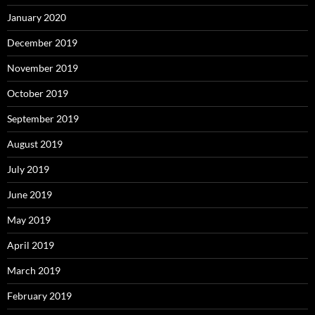
January 2020
December 2019
November 2019
October 2019
September 2019
August 2019
July 2019
June 2019
May 2019
April 2019
March 2019
February 2019