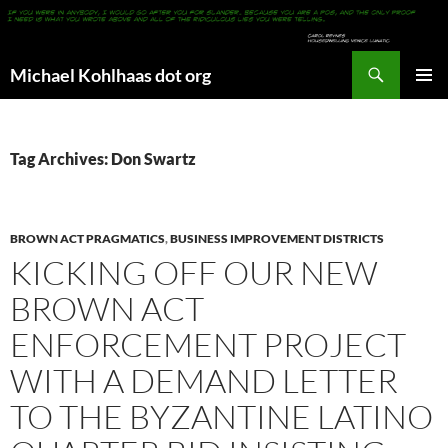
Search
Michael Kohlhaas dot org
SKIP
PRIMAR
TO
MENU
CONTENT
Tag Archives: Don Swartz
BROWN ACT PRAGMATICS
,
BUSINESS IMPROVEMENT DISTRICTS
KICKING OFF OUR NEW
BROWN ACT
ENFORCEMENT PROJECT
WITH A DEMAND LETTER
TO THE BYZANTINE LATINO