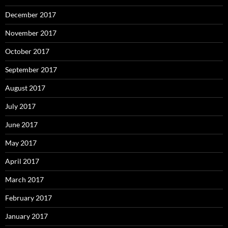
December 2017
November 2017
October 2017
September 2017
August 2017
July 2017
June 2017
May 2017
April 2017
March 2017
February 2017
January 2017