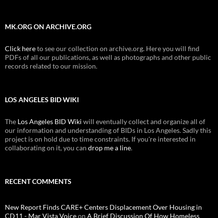
MK.ORG ON ARCHIVE.ORG
Click here
to see our collection on archive.org. Here you will find
PDFs of all our publications, as well as photographs and other public
records related to our mission.
LOS ANGELES BID WIKI
The
Los Angeles BID Wiki
will eventually collect and organize all of
our information and understanding of BIDs in Los Angeles. Sadly this
project is on hold due to time constraints. If you're interested in
collaborating on it, you can
drop me a line
.
RECENT COMMENTS
New Report Finds CARE+ Centers Displacement Over Housing in
CD11 - Mar Vista Voice
on
A Brief Discussion Of How Homeless