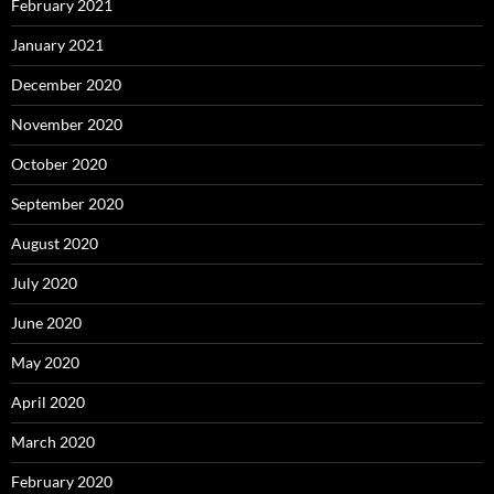
February 2021
January 2021
December 2020
November 2020
October 2020
September 2020
August 2020
July 2020
June 2020
May 2020
April 2020
March 2020
February 2020