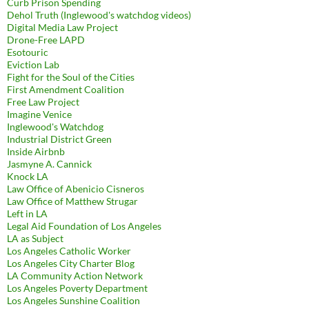
Curb Prison Spending
Dehol Truth (Inglewood's watchdog videos)
Digital Media Law Project
Drone-Free LAPD
Esotouric
Eviction Lab
Fight for the Soul of the Cities
First Amendment Coalition
Free Law Project
Imagine Venice
Inglewood's Watchdog
Industrial District Green
Inside Airbnb
Jasmyne A. Cannick
Knock LA
Law Office of Abenicio Cisneros
Law Office of Matthew Strugar
Left in LA
Legal Aid Foundation of Los Angeles
LA as Subject
Los Angeles Catholic Worker
Los Angeles City Charter Blog
LA Community Action Network
Los Angeles Poverty Department
Los Angeles Sunshine Coalition