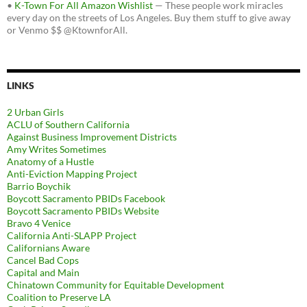
•
K-Town For All Amazon Wishlist
— These people work miracles
every day on the streets of Los Angeles. Buy them stuff to give away
or Venmo $$ @KtownforAll.
LINKS
2 Urban Girls
ACLU of Southern California
Against Business Improvement Districts
Amy Writes Sometimes
Anatomy of a Hustle
Anti-Eviction Mapping Project
Barrio Boychik
Boycott Sacramento PBIDs Facebook
Boycott Sacramento PBIDs Website
Bravo 4 Venice
California Anti-SLAPP Project
Californians Aware
Cancel Bad Cops
Capital and Main
Chinatown Community for Equitable Development
Coalition to Preserve LA