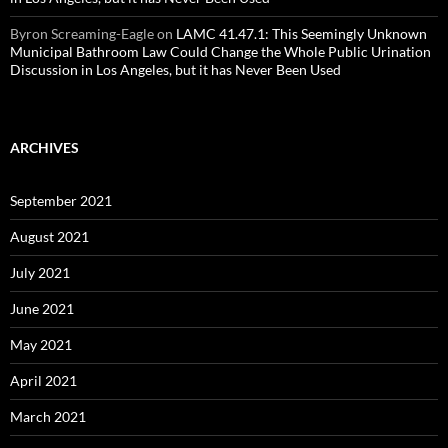
Byron Screaming-Eagle
on
LAMC 41.47.1: This Seemingly Unknown
Municipal Bathroom Law Could Change the Whole Public Urination
Discussion in Los Angeles, but it has Never Been Used
ARCHIVES
September 2021
August 2021
July 2021
June 2021
May 2021
April 2021
March 2021