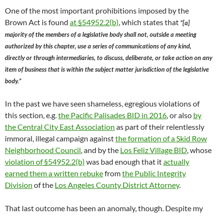
One of the most important prohibitions imposed by the
Brown Act is found
at §54952.2(b)
, which states that
“[a]
majority of the members of a legislative body shall not, outside a meeting
authorized by this chapter, use a series of communications of any kind,
directly or through intermediaries, to discuss, deliberate, or take action on any
item of business that is within the subject matter jurisdiction of the legislative
body.”
In the past we have seen shameless, egregious violations of
this section, e.g.
the Pacific Palisades BID in 2016
, or also
by
the Central City East Association
as part of their relentlessly
immoral, illegal campaign against
the formation of a Skid Row
Neighborhood Council
, and by the
Los Feliz Village BID
, whose
violation of §54952.2(b)
was bad enough that it
actually
earned them a written rebuke
from
the Public Integrity
Division
of the
Los Angeles County District Attorney
.
That last outcome has been an anomaly, though. Despite my