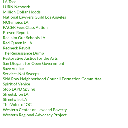
LA Taco
LURN Network
Million Dollar Hoods
National Lawyers Guild Los Angeles
NOlympics LA
PACER Fees Class Action
Preven Report
Reclaim Our Schools LA
Red Queen in LA
Redneck Revolt
The Renaissance Dump
Restorative Justice for the Arts
San Diegans for Open Government
Save Venice
Services Not Sweeps
Skid Row Neighborhood Council Formation Committee
Spirit of Venice
Stop LAPD Spying
Streetsblog LA
Streetwise LA
The Voice of OC
Western Center on Law and Poverty
Western Regional Advocacy Project