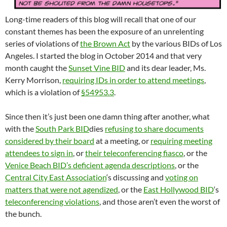
Long-time readers of this blog will recall that one of our
constant themes has been the exposure of an unrelenting
series of violations of
the Brown Act
by the various BIDs of Los
Angeles. I started the blog in October 2014 and that very
month caught the
Sunset Vine BID
and its dear leader, Ms.
Kerry Morrison,
requiring IDs in order to attend meetings
,
which is a violation of
§54953.3
.
Since then it’s just been one damn thing after another, what
with the
South Park BID
dies
refusing to share documents
considered by their board
at a meeting, or
requiring meeting
attendees to sign in
, or
their teleconferencing fiasco
, or the
Venice Beach BID’s deficient agenda descriptions
, or the
Central City East Association
‘s discussing and
voting on
matters that were not agendized
, or the
East Hollywood BID
‘s
teleconferencing violations
, and those aren’t even the worst of
the bunch.