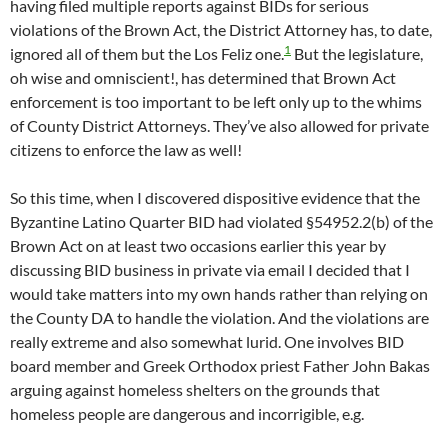
having filed multiple reports against BIDs for serious
violations of the Brown Act, the District Attorney has, to date,
1
ignored all of them but the Los Feliz one.
But the legislature,
oh wise and omniscient!, has determined that Brown Act
enforcement is too important to be left only up to the whims
of County District Attorneys. They’ve also allowed for private
citizens to enforce the law as well!
So this time, when I discovered dispositive evidence that the
Byzantine Latino Quarter BID had violated §54952.2(b) of the
Brown Act on at least two occasions earlier this year by
discussing BID business in private via email I decided that I
would take matters into my own hands rather than relying on
the County DA to handle the violation. And the violations are
really extreme and also somewhat lurid. One involves BID
board member and Greek Orthodox priest Father John Bakas
arguing against homeless shelters on the grounds that
homeless people are dangerous and incorrigible, e.g.