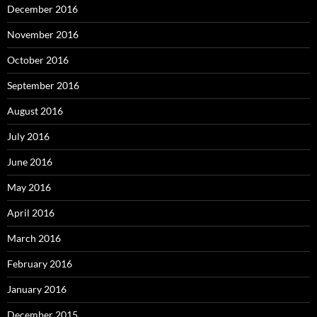
December 2016
November 2016
October 2016
September 2016
August 2016
July 2016
June 2016
May 2016
April 2016
March 2016
February 2016
January 2016
December 2015