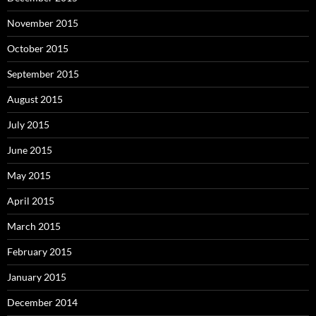
November 2015
October 2015
September 2015
August 2015
July 2015
June 2015
May 2015
April 2015
March 2015
February 2015
January 2015
December 2014