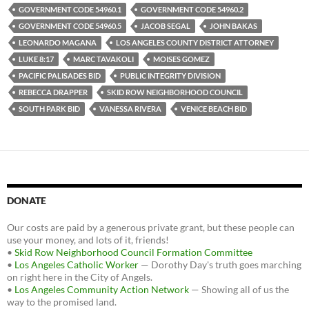
GOVERNMENT CODE 54960.1
GOVERNMENT CODE 54960.2
GOVERNMENT CODE 54960.5
JACOB SEGAL
JOHN BAKAS
LEONARDO MAGANA
LOS ANGELES COUNTY DISTRICT ATTORNEY
LUKE 8:17
MARC TAVAKOLI
MOISES GOMEZ
PACIFIC PALISADES BID
PUBLIC INTEGRITY DIVISION
REBECCA DRAPPER
SKID ROW NEIGHBORHOOD COUNCIL
SOUTH PARK BID
VANESSA RIVERA
VENICE BEACH BID
DONATE
Our costs are paid by a generous private grant, but these people can
use your money, and lots of it, friends!
•
Skid Row Neighborhood Council Formation Committee
•
Los Angeles Catholic Worker
— Dorothy Day's truth goes marching
on right here in the City of Angels.
•
Los Angeles Community Action Network
— Showing all of us the
way to the promised land.