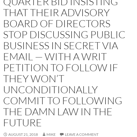
QUARTER BID INSISTING
THAT THEIR ADVISORY
BOARD OF DIRECTORS
STOP DISCUSSING PUBLIC
BUSINESS IN SECRET VIA
EMAIL — WITH A WRIT
PETITION TO FOLLOW IF
THEY WON’T
UNCONDITIONALLY
COMMIT TO FOLLOWING
THE DAMN LAW IN THE
FUTURE
AUGUST 21, 2018
MIKE
LEAVE A COMMENT