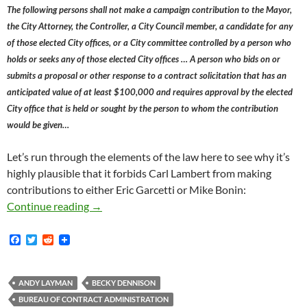
The following persons shall not make a campaign contribution to the Mayor,
the City Attorney, the Controller, a City Council member, a candidate for any
of those elected City offices, or a City committee controlled by a person who
holds or seeks any of those elected City offices … A person who bids on or
submits a proposal or other response to a contract solicitation that has an
anticipated value of at least $100,000 and requires approval by the elected
City office that is held or sought by the person to whom the contribution
would be given…
Let’s run through the elements of the law here to see why it’s
highly plausible that it forbids Carl Lambert from making
contributions to either Eric Garcetti or Mike Bonin:
Why Carl Lambert’s Contributions To The Re-
Continue reading
→
F
T
R
a
w
e
c
i
d
e
t
d
b
t
i
ANDY LAYMAN
BECKY DENNISON
o
e
t
BUREAU OF CONTRACT ADMINISTRATION
o
r