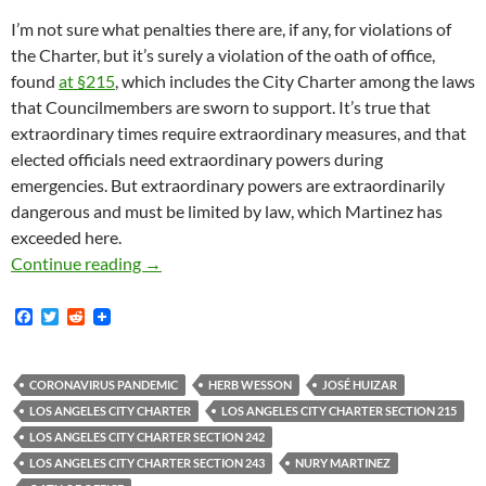
I’m not sure what penalties there are, if any, for violations of
the Charter, but it’s surely a violation of the oath of office,
found
at §215
, which includes the City Charter among the laws
that Councilmembers are sworn to support. It’s true that
extraordinary times require extraordinary measures, and that
elected officials need extraordinary powers during
emergencies. But extraordinary powers are extraordinarily
dangerous and must be limited by law, which Martinez has
exceeded here.
In Response To The Coronavirus Emergency La
Continue reading
→
F
T
R
a
w
e
c
i
d
e
t
d
b
t
i
CORONAVIRUS PANDEMIC
HERB WESSON
JOSÉ HUIZAR
o
e
t
LOS ANGELES CITY CHARTER
LOS ANGELES CITY CHARTER SECTION 215
o
r
k
LOS ANGELES CITY CHARTER SECTION 242
LOS ANGELES CITY CHARTER SECTION 243
NURY MARTINEZ