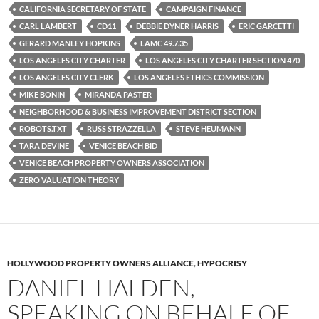
k
CALIFORNIA SECRETARY OF STATE
CAMPAIGN FINANCE
CARL LAMBERT
CD11
DEBBIE DYNER HARRIS
ERIC GARCETTI
GERARD MANLEY HOPKINS
LAMC 49.7.35
LOS ANGELES CITY CHARTER
LOS ANGELES CITY CHARTER SECTION 470
LOS ANGELES CITY CLERK
LOS ANGELES ETHICS COMMISSION
MIKE BONIN
MIRANDA PASTER
NEIGHBORHOOD & BUSINESS IMPROVEMENT DISTRICT SECTION
ROBOTS.TXT
RUSS STRAZZELLA
STEVE HEUMANN
TARA DEVINE
VENICE BEACH BID
VENICE BEACH PROPERTY OWNERS ASSOCIATION
ZERO VALUATION THEORY
HOLLYWOOD PROPERTY OWNERS ALLIANCE
,
HYPOCRISY
DANIEL HALDEN,
SPEAKING ON BEHALF OF