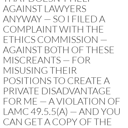
AGAINST LAWYERS
ANYWAY — SO I FILED A
COMPLAINT WITH THE
ETHICS COMMISSION —
AGAINST BOTH OF THESE
MISCREANTS — FOR
MISUSING THEIR
POSITIONS TO CREATE A
PRIVATE DISADVANTAGE
FOR ME — A VIOLATION OF
LAMC 49.5.5(A) — AND YOU
CAN GET A COPY OF THE