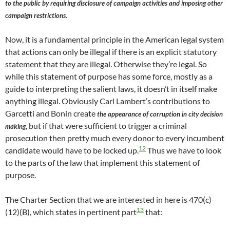
to the public by requiring disclosure of campaign activities and imposing other
campaign restrictions.
Now, it is a fundamental principle in the American legal system
that actions can only be illegal if there is an explicit statutory
statement that they are illegal. Otherwise they’re legal. So
while this statement of purpose has some force, mostly as a
guide to interpreting the salient laws, it doesn’t in itself make
anything illegal. Obviously Carl Lambert’s contributions to
Garcetti and Bonin create
the appearance of corruption in city decision
, but if that were sufficient to trigger a criminal
making
prosecution then pretty much every donor to every incumbent
12
candidate would have to be locked up.
Thus we have to look
to the parts of the law that implement this statement of
purpose.
The Charter Section that we are interested in here is 470(c)
13
(12)(B), which states in pertinent part
that: