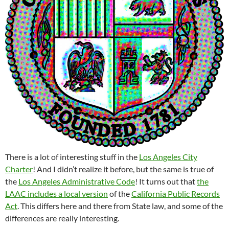
There is a lot of interesting stuff in the
Los Angeles City
Charter
! And I didn’t realize it before, but the same is true of
the
Los Angeles Administrative Code
! It turns out that
the
LAAC includes a local version
of the
California Public Records
Act
. This differs here and there from State law, and some of the
differences are really interesting.