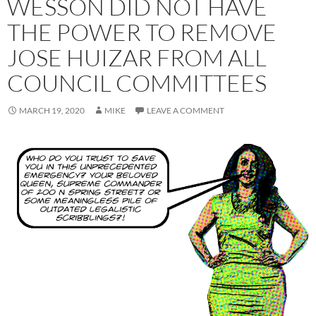
WESSON DID NOT HAVE
THE POWER TO REMOVE
JOSE HUIZAR FROM ALL
COUNCIL COMMITTEES
MARCH 19, 2020
MIKE
LEAVE A COMMENT