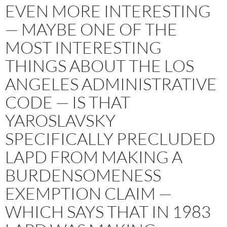
EVEN MORE INTERESTING
— MAYBE ONE OF THE
MOST INTERESTING
THINGS ABOUT THE LOS
ANGELES ADMINISTRATIVE
CODE — IS THAT
YAROSLAVSKY
SPECIFICALLY PRECLUDED
LAPD FROM MAKING A
BURDENSOMENESS
EXEMPTION CLAIM —
WHICH SAYS THAT IN 1983