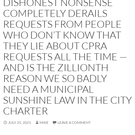
DISHONEST NONSENSE
COMPLETELY DERAILS
REQUESTS FROM PEOPLE
WHO DON’T KNOW THAT
THEY LIE ABOUT CPRA
REQUESTS ALL THE TIME —
AND IS THE ZILLIONTH
REASON WE SO BADLY
NEED A MUNICIPAL
SUNSHINE LAW IN THE CITY
CHARTER
JULY 25, 2021
MIKE
LEAVE A COMMENT