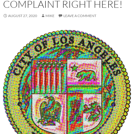
COMPLAINT RIGHT HERE!
AUGUST 27, 2020
MIKE
LEAVE A COMMENT