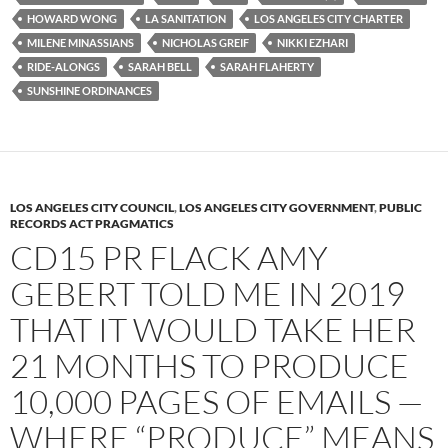
o
r
k
HOWARD WONG
LA SANITATION
LOS ANGELES CITY CHARTER
MILENE MINASSIANS
NICHOLAS GREIF
NIKKI EZHARI
RIDE-ALONGS
SARAH BELL
SARAH FLAHERTY
SUNSHINE ORDINANCES
LOS ANGELES CITY COUNCIL
,
LOS ANGELES CITY GOVERNMENT
,
PUBLIC
RECORDS ACT PRAGMATICS
CD15 PR FLACK AMY
GEBERT TOLD ME IN 2019
THAT IT WOULD TAKE HER
21 MONTHS TO PRODUCE
10,000 PAGES OF EMAILS —
WHERE “PRODUCE” MEANS