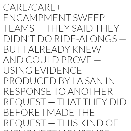
CARE/CARE+
ENCAMPMENT SWEEP
TEAMS — THEY SAID THEY
DIDN’T DO RIDE-ALONGS —
BUT I ALREADY KNEW —
AND COULD PROVE —
USING EVIDENCE
PRODUCED BY LA SAN IN
RESPONSE TO ANOTHER
REQUEST — THAT THEY DID
BEFORE I MADE THE
REQUEST — THIS KIND OF