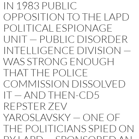
IN 1983 PUBLIC
OPPOSITION TO THE LAPD
POLITICAL ESPIONAGE
UNIT — PUBLIC DISORDER
INTELLIGENCE DIVISION —
WAS STRONG ENOUGH
THAT THE POLICE
COMMISSION DISSOLVED
IT — AND THEN-CD5
REPSTER ZEV
YAROSLAVSKY — ONE OF
THE POLITICIANS SPIED ON