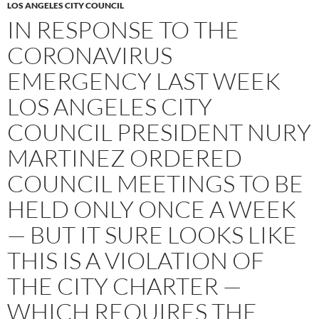
LOS ANGELES CITY COUNCIL
IN RESPONSE TO THE
CORONAVIRUS
EMERGENCY LAST WEEK
LOS ANGELES CITY
COUNCIL PRESIDENT NURY
MARTINEZ ORDERED
COUNCIL MEETINGS TO BE
HELD ONLY ONCE A WEEK
— BUT IT SURE LOOKS LIKE
THIS IS A VIOLATION OF
THE CITY CHARTER —
WHICH REQUIRES THE