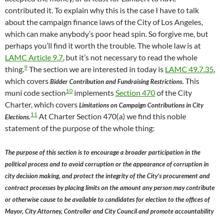
contributed it. To explain why this is the case I have to talk
about the campaign finance laws of the City of Los Angeles,
which can make anybody’s poor head spin. So forgive me, but
perhaps you’ll find it worth the trouble. The whole law is at
LAMC Article 9.7
, but it’s not necessary to read the whole
9
thing.
The section we are interested in today is
LAMC 49.7.35
,
which covers
. This
Bidder Contribution and Fundraising Restrictions
10
muni code section
implements
Section 470
of the City
Charter, which covers
Limitations on Campaign Contributions in City
11
At Charter Section 470(a) we find this noble
Elections.
statement of the purpose of the whole thing:
The purpose of this section is to encourage a broader participation in the
political process and to avoid corruption or the appearance of corruption in
city decision making, and protect the integrity of the City’s procurement and
contract processes by placing limits on the amount any person may contribute
or otherwise cause to be available to candidates for election to the offices of
Mayor, City Attorney, Controller and City Council and promote accountability