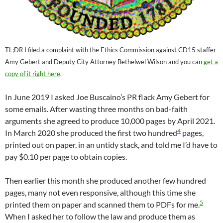
TL;DR I filed a complaint with the Ethics Commission against CD15 staffer
Amy Gebert and Deputy City Attorney Bethelwel Wilson and you can
get a
copy of it right here
.
In June 2019 I asked Joe Buscaino’s PR flack Amy Gebert for
some emails. After wasting three months on bad-faith
arguments she agreed to produce 10,000 pages by April 2021.
4
In March 2020 she produced the first two hundred
pages,
printed out on paper, in an untidy stack, and told me I’d have to
pay $0.10 per page to obtain copies.
Then earlier this month she produced another few hundred
pages, many not even responsive, although this time she
5
printed them on paper and scanned them to PDFs for me.
When I asked her to follow the law and produce them as