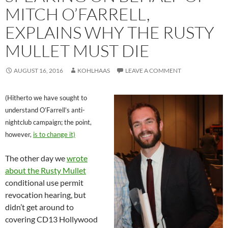
MITCH O’FARRELL,
EXPLAINS WHY THE RUSTY
MULLET MUST DIE
AUGUST 16, 2016
KOHLHAAS
LEAVE A COMMENT
(Hitherto we have sought to
understand O’Farrell’s anti-
nightclub campaign; the point,
however,
is to change it)
The other day we
wrote
about the Rusty Mullet
conditional use permit
revocation hearing, but
didn’t get around to
covering CD13 Hollywood