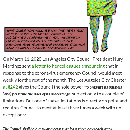
On March 11, 2020 Los Angeles City Council President Nury
Martinez sent
a letter to her colleagues announcing
that in
response to the coronavirus emergency Council would meet
weekly for the rest of the month. The Los Angeles City Charter
at §242
gives the Council the sole power
“to organize its business
subject only to a couple of
[and]
prescribe the rules of its proceedings”
limitations. But one of these limitations is directly on point and
requires Council to meet at least three times a week with no
exceptions:
The Council shall hold regular meetings at least three days each week.