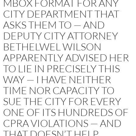
MBOX FORMAT FOR ANY
CITY DEPARTMENT THAT
ASKS THEM TO — AND
DEPUTY CITY ATTORNEY
BETHELWEL WILSON
APPARENTLY ADVISED HER
TO LIE IN PRECISELY THIS
WAY — I HAVE NEITHER
TIME NOR CAPACITY TO
SUE THE CITY FOR EVERY
ONE OF ITS HUNDREDS OF
CPRA VIOLATIONS — AND
THAT DOESN’T HELP