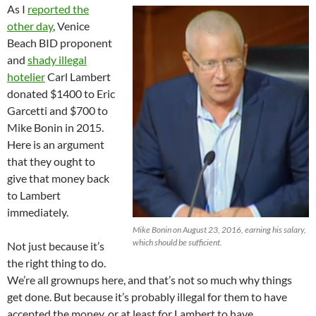
As I
reported the
other day
, Venice
Beach BID proponent
and
shady illegal
hotelier
Carl Lambert
donated $1400 to Eric
Garcetti and $700 to
Mike Bonin in 2015.
Here is an argument
that they ought to
give that money back
to Lambert
immediately.
Mike Bonin on August 23, 2016, earning his salary,
which should be sufficient.
Not just because it’s
the right thing to do.
We’re all grownups here, and that’s not so much why things
get done. But because it’s probably illegal for them to have
accepted the money, or at least for Lambert to have