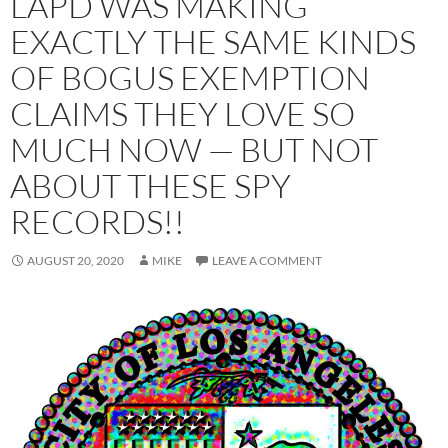
LAPD WAS MAKING
EXACTLY THE SAME KINDS
OF BOGUS EXEMPTION
CLAIMS THEY LOVE SO
MUCH NOW — BUT NOT
ABOUT THESE SPY
RECORDS!!
AUGUST 20, 2020
MIKE
LEAVE A COMMENT