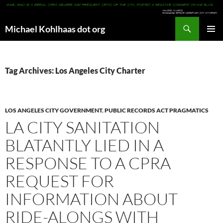
Search
Michael Kohlhaas dot org
SKIP
PRIMAR
TO
MENU
CONTENT
Tag Archives: Los Angeles City Charter
LOS ANGELES CITY GOVERNMENT
,
PUBLIC RECORDS ACT PRAGMATICS
LA CITY SANITATION
BLATANTLY LIED IN A
RESPONSE TO A CPRA
REQUEST FOR
INFORMATION ABOUT
RIDE-ALONGS WITH