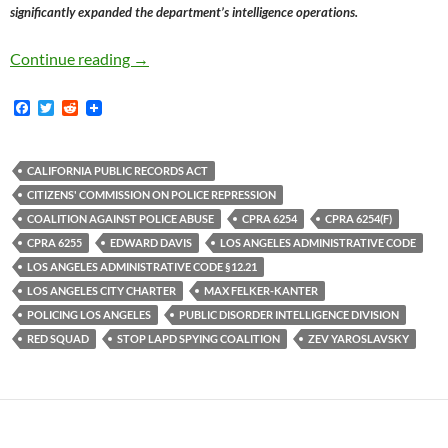
significantly expanded the department’s intelligence operations.
In 1983 Public Opposition To The LAPD Polit
Continue reading
→
F
T
R
a
w
e
c
i
d
e
t
d
b
t
i
CALIFORNIA PUBLIC RECORDS ACT
o
e
t
CITIZENS' COMMISSION ON POLICE REPRESSION
o
r
k
COALITION AGAINST POLICE ABUSE
CPRA 6254
CPRA 6254(F)
CPRA 6255
EDWARD DAVIS
LOS ANGELES ADMINISTRATIVE CODE
LOS ANGELES ADMINISTRATIVE CODE §12.21
LOS ANGELES CITY CHARTER
MAX FELKER-KANTER
POLICING LOS ANGELES
PUBLIC DISORDER INTELLIGENCE DIVISION
RED SQUAD
STOP LAPD SPYING COALITION
ZEV YAROSLAVSKY