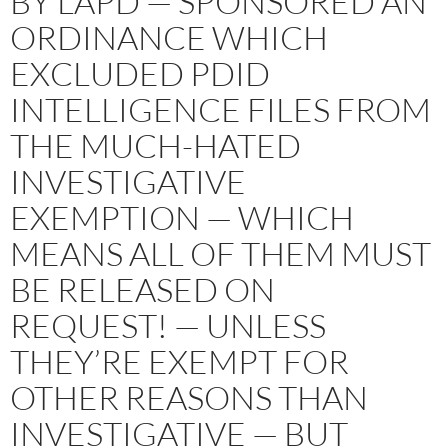
BY LAPD — SPONSORED AN
ORDINANCE WHICH
EXCLUDED PDID
INTELLIGENCE FILES FROM
THE MUCH-HATED
INVESTIGATIVE
EXEMPTION — WHICH
MEANS ALL OF THEM MUST
BE RELEASED ON
REQUEST! — UNLESS
THEY’RE EXEMPT FOR
OTHER REASONS THAN
INVESTIGATIVE — BUT