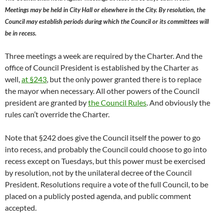
Meetings may be held in City Hall or elsewhere in the City. By resolution, the
Council may establish periods during which the Council or its committees will
be in recess.
Three meetings a week are required by the Charter. And the
office of Council President is established by the Charter as
well,
at §243
, but the only power granted there is to replace
the mayor when necessary. All other powers of the Council
president are granted by
the Council Rules
. And obviously the
rules can’t override the Charter.
Note that §242 does give the Council itself the power to go
into recess, and probably the Council could choose to go into
recess except on Tuesdays, but this power must be exercised
by resolution, not by the unilateral decree of the Council
President. Resolutions require a vote of the full Council, to be
placed on a publicly posted agenda, and public comment
accepted.