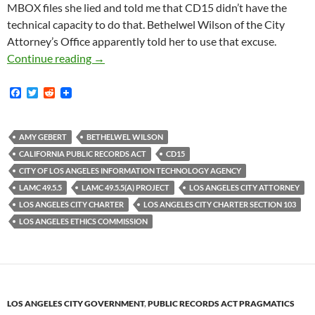
MBOX files she lied and told me that CD15 didn’t have the
technical capacity to do that. Bethelwel Wilson of the City
Attorney’s Office apparently told her to use that excuse.
CD15 PR Flack Amy Gebert Told Me In 2019 Th
Continue reading
→
F
T
R
a
w
e
c
i
d
e
t
d
b
t
i
AMY GEBERT
BETHELWEL WILSON
o
e
t
CALIFORNIA PUBLIC RECORDS ACT
CD15
o
r
k
CITY OF LOS ANGELES INFORMATION TECHNOLOGY AGENCY
LAMC 49.5.5
LAMC 49.5.5(A) PROJECT
LOS ANGELES CITY ATTORNEY
LOS ANGELES CITY CHARTER
LOS ANGELES CITY CHARTER SECTION 103
LOS ANGELES ETHICS COMMISSION
LOS ANGELES CITY GOVERNMENT
,
PUBLIC RECORDS ACT PRAGMATICS