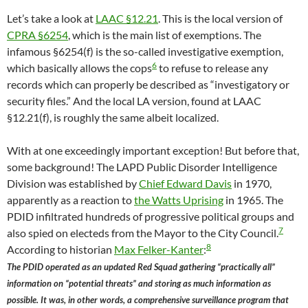
Let’s take a look at
LAAC §12.21
. This is the local version of
CPRA §6254
, which is the main list of exemptions. The
infamous §6254(f) is the so-called investigative exemption,
6
which basically allows the cops
to refuse to release any
records which can properly be described as “investigatory or
security files.” And the local LA version, found at LAAC
§12.21(f), is roughly the same albeit localized.
With at one exceedingly important exception! But before that,
some background! The LAPD Public Disorder Intelligence
Division was established by
Chief Edward Davis
in 1970,
apparently as a reaction to
the Watts Uprising
in 1965. The
PDID infiltrated hundreds of progressive political groups and
7
also spied on electeds from the Mayor to the City Council.
8
According to historian
Max Felker-Kanter
:
The PDID operated as an updated Red Squad gathering “practically all”
information on “potential threats” and storing as much information as
possible. It was, in other words, a comprehensive surveillance program that