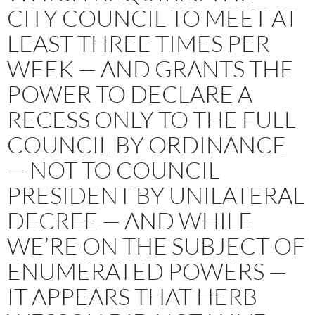
CITY COUNCIL TO MEET AT
LEAST THREE TIMES PER
WEEK — AND GRANTS THE
POWER TO DECLARE A
RECESS ONLY TO THE FULL
COUNCIL BY ORDINANCE
— NOT TO COUNCIL
PRESIDENT BY UNILATERAL
DECREE — AND WHILE
WE’RE ON THE SUBJECT OF
ENUMERATED POWERS —
IT APPEARS THAT HERB