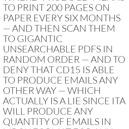
TO PRINT 200 PAGES ON
PAPER EVERY SIX MONTHS
— AND THEN SCAN THEM
TO GIGANTIC
UNSEARCHABLE PDFS IN
RANDOM ORDER — AND TO
DENY THAT CD15 IS ABLE
TO PRODUCE EMAILS ANY
OTHER WAY — WHICH
ACTUALLY IS A LIE SINCE ITA
WILL PRODUCE ANY
QUANTITY OF EMAILS IN