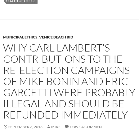
OATH OF OFFICE
MUNICIPAL ETHICS
,
VENICE BEACH BID
WHY CARL LAMBERT’S
CONTRIBUTIONS TO THE
RE-ELECTION CAMPAIGNS
OF MIKE BONIN AND ERIC
GARCETTI WERE PROBABLY
ILLEGAL AND SHOULD BE
REFUNDED IMMEDIATELY
SEPTEMBER 3, 2016
MIKE
LEAVE A COMMENT