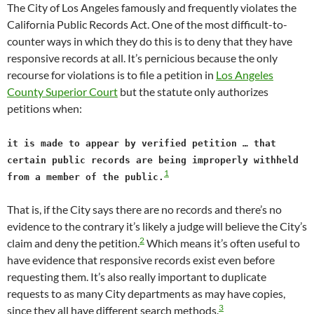
The City of Los Angeles famously and frequently violates the
California Public Records Act. One of the most difficult-to-
counter ways in which they do this is to deny that they have
responsive records at all. It’s pernicious because the only
recourse for violations is to file a petition in
Los Angeles
County Superior Court
but the statute only authorizes
petitions when:
it is made to appear by verified petition … that
certain public records are being improperly withheld
1
from a member of the public.
That is, if the City says there are no records and there’s no
evidence to the contrary it’s likely a judge will believe the City’s
2
claim and deny the petition.
Which means it’s often useful to
have evidence that responsive records exist even before
requesting them. It’s also really important to duplicate
requests to as many City departments as may have copies,
3
since they all have different search methods.