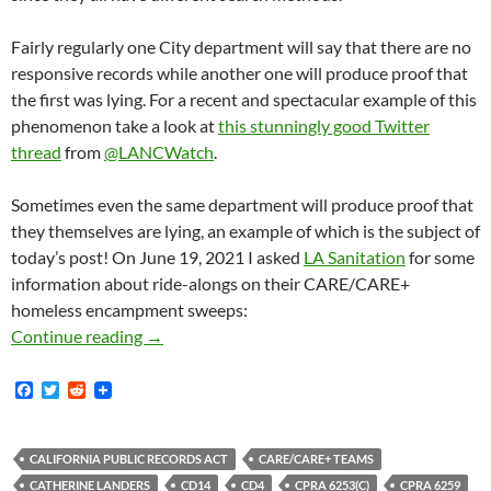
Fairly regularly one City department will say that there are no
responsive records while another one will produce proof that
the first was lying. For a recent and spectacular example of this
phenomenon take a look at
this stunningly good Twitter
thread
from
@LANCWatch
.
Sometimes even the same department will produce proof that
they themselves are lying, an example of which is the subject of
today’s post! On June 19, 2021 I asked
LA Sanitation
for some
information about ride-alongs on their CARE/CARE+
homeless encampment sweeps:
LA City Sanitation Blatantly Lied In A Resp
Continue reading
→
F
T
R
a
w
e
c
i
d
e
t
d
b
t
i
CALIFORNIA PUBLIC RECORDS ACT
CARE/CARE+ TEAMS
o
e
t
CATHERINE LANDERS
CD14
CD4
CPRA 6253(C)
CPRA 6259