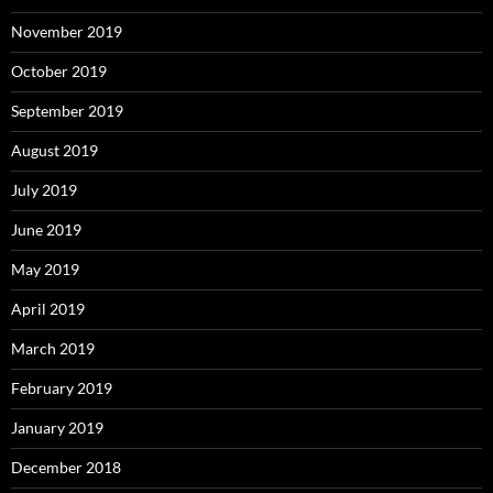
November 2019
October 2019
September 2019
August 2019
July 2019
June 2019
May 2019
April 2019
March 2019
February 2019
January 2019
December 2018