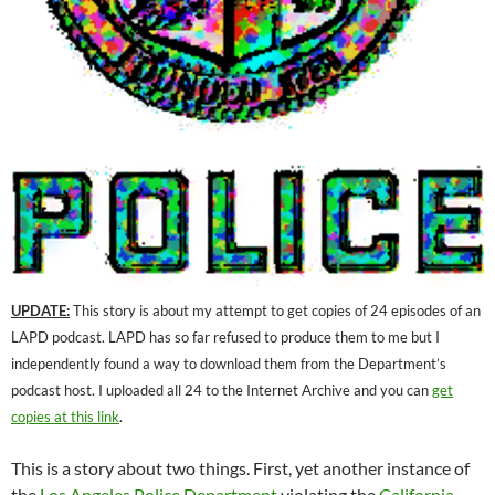
UPDATE:
This story is about my attempt to get copies of 24 episodes of an
LAPD podcast. LAPD has so far refused to produce them to me but I
independently found a way to download them from the Department’s
podcast host. I uploaded all 24 to the Internet Archive and you can
get
copies at this link
.
This is a story about two things. First, yet another instance of
the
Los Angeles Police Department
violating the
California