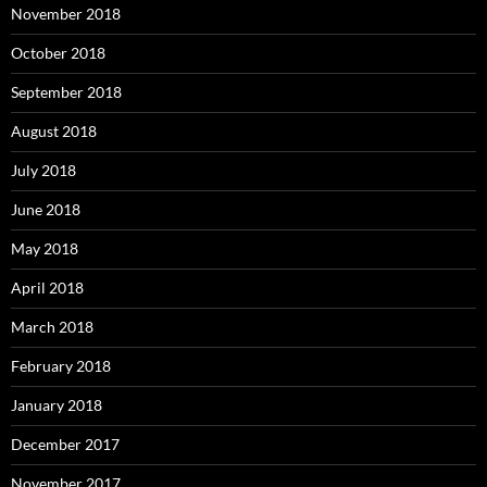
November 2018
October 2018
September 2018
August 2018
July 2018
June 2018
May 2018
April 2018
March 2018
February 2018
January 2018
December 2017
November 2017