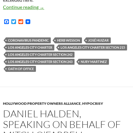
In Response To The Coronavirus Emergency La
Continue reading
→
F
T
R
a
w
e
c
i
d
e
t
d
b
t
i
CORONAVIRUS PANDEMIC
HERB WESSON
JOSÉ HUIZAR
o
e
t
LOS ANGELES CITY CHARTER
LOS ANGELES CITY CHARTER SECTION 215
o
r
k
LOS ANGELES CITY CHARTER SECTION 242
LOS ANGELES CITY CHARTER SECTION 243
NURY MARTINEZ
OATH OF OFFICE
HOLLYWOOD PROPERTY OWNERS ALLIANCE
,
HYPOCRISY
DANIEL HALDEN,
SPEAKING ON BEHALF OF