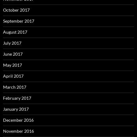
October 2017
September 2017
August 2017
July 2017
June 2017
May 2017
April 2017
March 2017
February 2017
January 2017
December 2016
November 2016