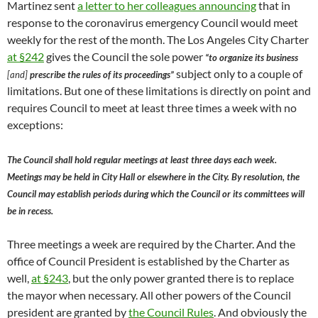
Martinez sent
a letter to her colleagues announcing
that in
response to the coronavirus emergency Council would meet
weekly for the rest of the month. The Los Angeles City Charter
at §242
gives the Council the sole power
“to organize its business
subject only to a couple of
[and]
prescribe the rules of its proceedings”
limitations. But one of these limitations is directly on point and
requires Council to meet at least three times a week with no
exceptions:
The Council shall hold regular meetings at least three days each week.
Meetings may be held in City Hall or elsewhere in the City. By resolution, the
Council may establish periods during which the Council or its committees will
be in recess.
Three meetings a week are required by the Charter. And the
office of Council President is established by the Charter as
well,
at §243
, but the only power granted there is to replace
the mayor when necessary. All other powers of the Council
president are granted by
the Council Rules
. And obviously the