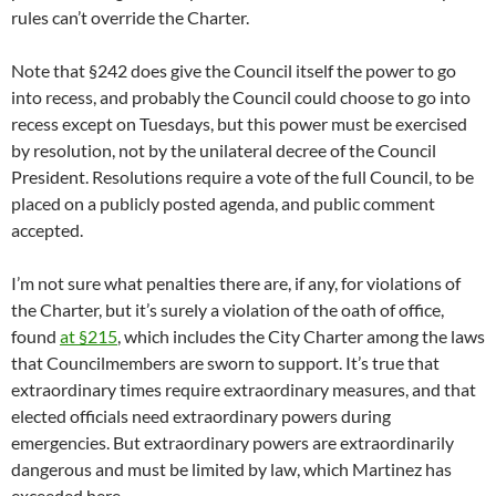
rules can’t override the Charter.
Note that §242 does give the Council itself the power to go
into recess, and probably the Council could choose to go into
recess except on Tuesdays, but this power must be exercised
by resolution, not by the unilateral decree of the Council
President. Resolutions require a vote of the full Council, to be
placed on a publicly posted agenda, and public comment
accepted.
I’m not sure what penalties there are, if any, for violations of
the Charter, but it’s surely a violation of the oath of office,
found
at §215
, which includes the City Charter among the laws
that Councilmembers are sworn to support. It’s true that
extraordinary times require extraordinary measures, and that
elected officials need extraordinary powers during
emergencies. But extraordinary powers are extraordinarily
dangerous and must be limited by law, which Martinez has
exceeded here.