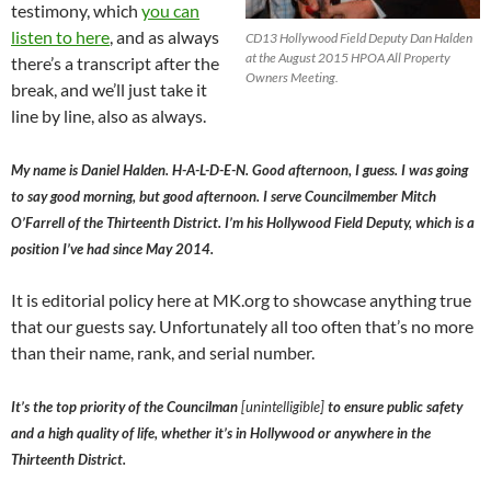
testimony, which
you can
listen to here
, and as always
CD13 Hollywood Field Deputy Dan Halden
at the August 2015 HPOA All Property
there’s a transcript after the
Owners Meeting.
break, and we’ll just take it
line by line, also as always.
My name is Daniel Halden. H-A-L-D-E-N. Good afternoon, I guess. I was going
to say good morning, but good afternoon. I serve Councilmember Mitch
O’Farrell of the Thirteenth District. I’m his Hollywood Field Deputy, which is a
position I’ve had since May 2014.
It is editorial policy here at MK.org to showcase anything true
that our guests say. Unfortunately all too often that’s no more
than their name, rank, and serial number.
It’s the top priority of the Councilman
[unintelligible]
to ensure public safety
and a high quality of life, whether it’s in Hollywood or anywhere in the
Thirteenth District.