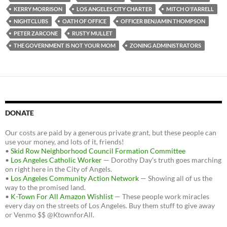
o
r
k
KERRY MORRISON
LOS ANGELES CITY CHARTER
MITCH O'FARRELL
NIGHTCLUBS
OATH OF OFFICE
OFFICER BENJAMIN THOMPSON
PETER ZARCONE
RUSTY MULLET
THE GOVERNMENT IS NOT YOUR MOM
ZONING ADMINISTRATORS
DONATE
Our costs are paid by a generous private grant, but these people can
use your money, and lots of it, friends!
•
Skid Row Neighborhood Council Formation Committee
•
Los Angeles Catholic Worker
— Dorothy Day's truth goes marching
on right here in the City of Angels.
•
Los Angeles Community Action Network
— Showing all of us the
way to the promised land.
•
K-Town For All Amazon Wishlist
— These people work miracles
every day on the streets of Los Angeles. Buy them stuff to give away
or Venmo $$ @KtownforAll.