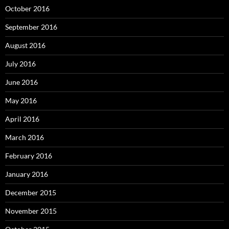
October 2016
September 2016
August 2016
July 2016
June 2016
May 2016
April 2016
March 2016
February 2016
January 2016
December 2015
November 2015