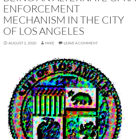
ENFORCEMENT
MECHANISM IN THE CITY
OF LOS ANGELES
AUGUST 2, 2020
MIKE
LEAVE A COMMENT