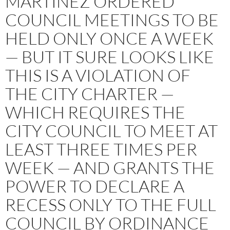
MARTINEZ ORDERED
COUNCIL MEETINGS TO BE
HELD ONLY ONCE A WEEK
— BUT IT SURE LOOKS LIKE
THIS IS A VIOLATION OF
THE CITY CHARTER —
WHICH REQUIRES THE
CITY COUNCIL TO MEET AT
LEAST THREE TIMES PER
WEEK — AND GRANTS THE
POWER TO DECLARE A
RECESS ONLY TO THE FULL
COUNCIL BY ORDINANCE