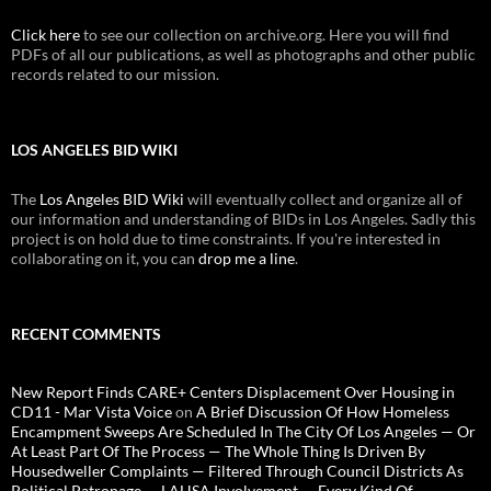
Click here
to see our collection on archive.org. Here you will find
PDFs of all our publications, as well as photographs and other public
records related to our mission.
LOS ANGELES BID WIKI
The
Los Angeles BID Wiki
will eventually collect and organize all of
our information and understanding of BIDs in Los Angeles. Sadly this
project is on hold due to time constraints. If you're interested in
collaborating on it, you can
drop me a line
.
RECENT COMMENTS
New Report Finds CARE+ Centers Displacement Over Housing in
CD11 - Mar Vista Voice
on
A Brief Discussion Of How Homeless
Encampment Sweeps Are Scheduled In The City Of Los Angeles — Or
At Least Part Of The Process — The Whole Thing Is Driven By
Housedweller Complaints — Filtered Through Council Districts As
Political Patronage — LAHSA Involvement — Every Kind Of