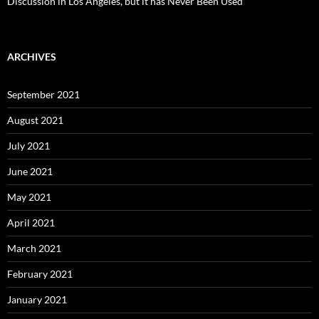
Discussion in Los Angeles, but it has Never Been Used
ARCHIVES
September 2021
August 2021
July 2021
June 2021
May 2021
April 2021
March 2021
February 2021
January 2021