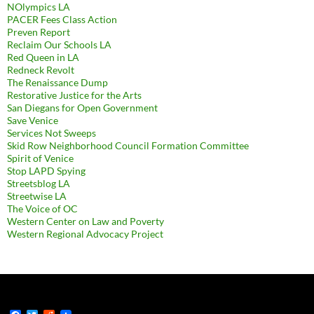
NOlympics LA
PACER Fees Class Action
Preven Report
Reclaim Our Schools LA
Red Queen in LA
Redneck Revolt
The Renaissance Dump
Restorative Justice for the Arts
San Diegans for Open Government
Save Venice
Services Not Sweeps
Skid Row Neighborhood Council Formation Committee
Spirit of Venice
Stop LAPD Spying
Streetsblog LA
Streetwise LA
The Voice of OC
Western Center on Law and Poverty
Western Regional Advocacy Project