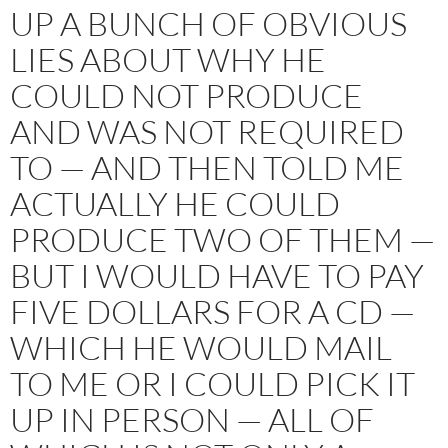
UP A BUNCH OF OBVIOUS
LIES ABOUT WHY HE
COULD NOT PRODUCE
AND WAS NOT REQUIRED
TO — AND THEN TOLD ME
ACTUALLY HE COULD
PRODUCE TWO OF THEM —
BUT I WOULD HAVE TO PAY
FIVE DOLLARS FOR A CD —
WHICH HE WOULD MAIL
TO ME OR I COULD PICK IT
UP IN PERSON — ALL OF