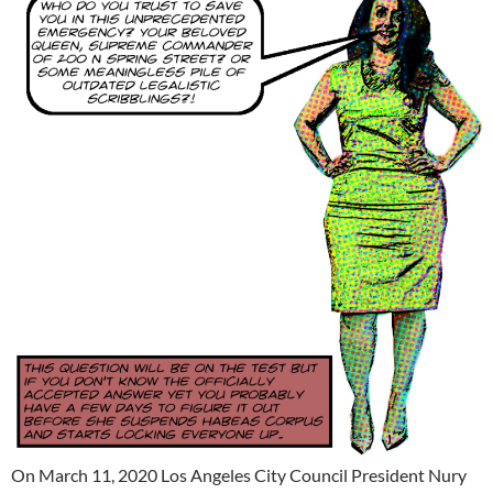
On March 11, 2020 Los Angeles City Council President Nury