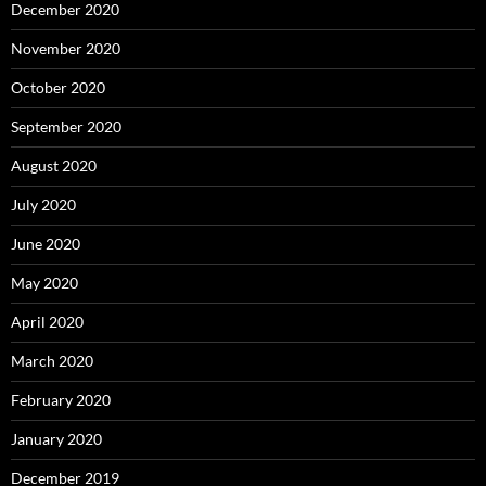
December 2020
November 2020
October 2020
September 2020
August 2020
July 2020
June 2020
May 2020
April 2020
March 2020
February 2020
January 2020
December 2019