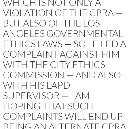
WHICH IS NOT ONLY A
VIOLATION OF THE CPRA —
BUT ALSO OF THE LOS
ANGELES GOVERNMENTAL
ETHICS LAWS — SO I FILED A
COMPLAINT AGAINST HIM
WITH THE CITY ETHICS
COMMISSION — AND ALSO
WITH HIS LAPD
SUPERVISOR — I AM
HOPING THAT SUCH
COMPLAINTS WILL END UP
BEING AN ALTERNATE CPRA