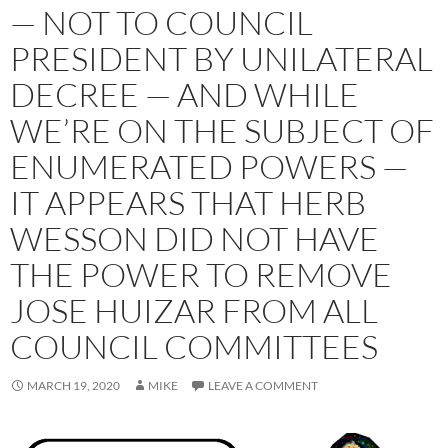
— NOT TO COUNCIL
PRESIDENT BY UNILATERAL
DECREE — AND WHILE
WE’RE ON THE SUBJECT OF
ENUMERATED POWERS —
IT APPEARS THAT HERB
WESSON DID NOT HAVE
THE POWER TO REMOVE
JOSE HUIZAR FROM ALL
COUNCIL COMMITTEES
MARCH 19, 2020
MIKE
LEAVE A COMMENT