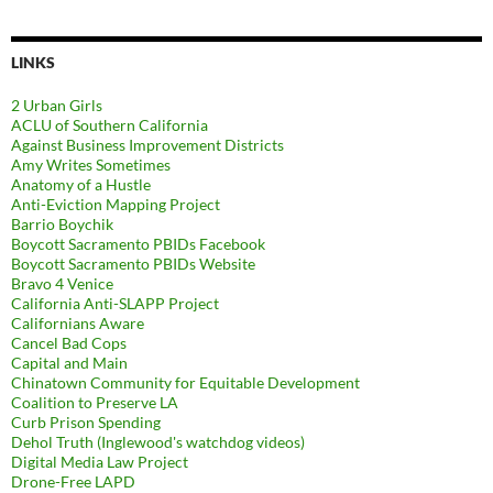
LINKS
2 Urban Girls
ACLU of Southern California
Against Business Improvement Districts
Amy Writes Sometimes
Anatomy of a Hustle
Anti-Eviction Mapping Project
Barrio Boychik
Boycott Sacramento PBIDs Facebook
Boycott Sacramento PBIDs Website
Bravo 4 Venice
California Anti-SLAPP Project
Californians Aware
Cancel Bad Cops
Capital and Main
Chinatown Community for Equitable Development
Coalition to Preserve LA
Curb Prison Spending
Dehol Truth (Inglewood's watchdog videos)
Digital Media Law Project
Drone-Free LAPD