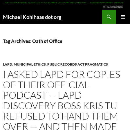
Search
Michael Kohlhaas dot org
SKIP
PRIMAR
TO
MENU
CONTENT
Tag Archives: Oath of Office
LAPD
,
MUNICIPAL ETHICS
,
PUBLIC RECORDS ACT PRAGMATICS
I ASKED LAPD FOR COPIES
OF THEIR OFFICIAL
PODCAST — LAPD
DISCOVERY BOSS KRIS TU
REFUSED TO HAND THEM
OVER — AND THEN MADE