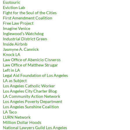
Esotouric
Eviction Lab
Fight for the Soul of the Cities
First Amendment Coalition
Free Law Project
Imagine Venice
Inglewood's Watchdog
Industrial District Green
Inside Airbnb
Jasmyne A. Cannick
Knock LA
Law Office of Abenicio Cisneros
Law Office of Matthew Strugar
Left in LA
Legal Aid Foundation of Los Angeles
LA as Subject
Los Angeles Catholic Worker
Los Angeles City Charter Blog
LA Community Action Network
Los Angeles Poverty Department
Los Angeles Sunshine Coalition
LA Taco
LURN Network
Million Dollar Hoods
National Lawyers Guild Los Angeles