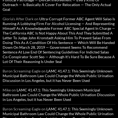
Outreach — Is Basically A Cover For Relocation — The Only Actual
Goal
Gloria’s After Dark
on
Ultra-Corrupt Former ABC Agent Will Salao Is
Running A Lobbying Firm For Alcohol Licensing — And Representing
Himself As A Knowledgeable Former ABC Special Agent In Charge —
The California ABC Is Not Happy About This And They Submitted A
Letter To Judge John Kronstadt Asking Him To Prevent Salao From
Doing This As A Condition Of His Sentence — Which Will Be Handed
Down On March 28, 2019 — Government Seems To Recommend
Sentence At Low End Of Sentencing Guidelines For Indicted Salao
Co-Conspirator Scott Seo — Although It’s Hard To Be Sure Because A
Lot Of Their Reasoning Is Under Seal
Byron Screaming-Eagle
on
LAMC 41.47.1: This Seemingly Unknown
Municipal Bathroom Law Could Change the Whole Public Urination
Discussion in Los Angeles, but it has Never Been Used
Mike
on
LAMC 41.47.1: This Seemingly Unknown Municipal
Bathroom Law Could Change the Whole Public Urination Discussion
in Los Angeles, but it has Never Been Used
Byron Screaming-Eagle
on
LAMC 41.47.1: This Seemingly Unknown
Municipal Bathroom Law Could Change the Whole Public Urination