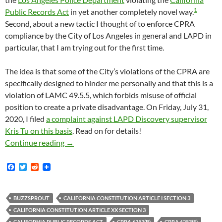
1
Public Records Act
in yet another completely novel way.
Second, about a new tactic I thought of to enforce CPRA
compliance by the City of Los Angeles in general and LAPD in
particular, that I am trying out for the first time.
The idea is that some of the City’s violations of the CPRA are
specifically designed to hinder me personally and that this is a
violation of LAMC 49.5.5, which forbids misuse of official
position to create a private disadvantage. On Friday, July 31,
2020, I filed
a complaint against LAPD Discovery supervisor
Kris Tu on this basis
. Read on for details!
I Asked LAPD For Copies Of Their Official P
Continue reading
→
F
T
R
a
w
e
c
i
d
e
t
d
b
t
i
BUZZSPROUT
CALIFORNIA CONSTITUTION ARTICLE I SECTION 3
o
e
t
CALIFORNIA CONSTITUTION ARTICLE XX SECTION 3
o
r
CALIFORNIA PUBLIC RECORDS ACT
CPRA 6253(B)
CPRA 6253(F)