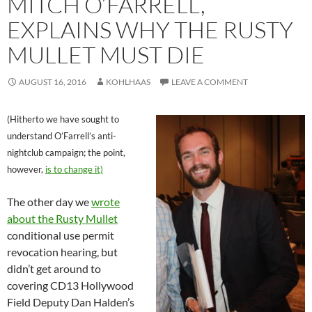
MITCH O’FARRELL,
EXPLAINS WHY THE RUSTY
MULLET MUST DIE
AUGUST 16, 2016
KOHLHAAS
LEAVE A COMMENT
(Hitherto we have sought to
understand O’Farrell’s anti-
nightclub campaign; the point,
however,
is to change it)
The other day we
wrote
about the Rusty Mullet
conditional use permit
revocation hearing, but
didn’t get around to
covering CD13 Hollywood
Field Deputy Dan Halden’s