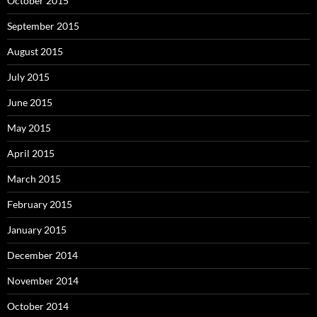
October 2015
September 2015
August 2015
July 2015
June 2015
May 2015
April 2015
March 2015
February 2015
January 2015
December 2014
November 2014
October 2014