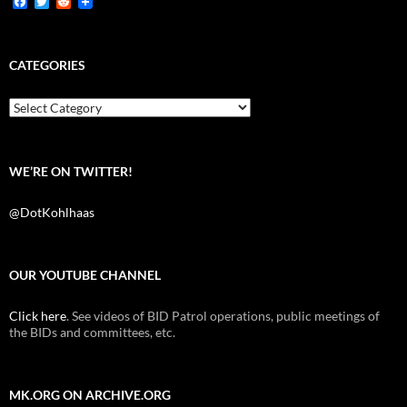
F
T
R
a
w
e
c
i
d
e
t
d
b
t
i
CATEGORIES
o
e
t
o
r
k
Categories
WE’RE ON TWITTER!
@DotKohlhaas
OUR YOUTUBE CHANNEL
Click here
. See videos of BID Patrol operations, public meetings of
the BIDs and committees, etc.
MK.ORG ON ARCHIVE.ORG