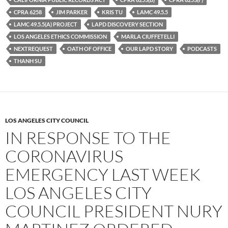
k
CPRA 6258
JIM PARKER
KRIS TU
LAMC 49.5.5
LAMC 49.5.5(A) PROJECT
LAPD DISCOVERY SECTION
LOS ANGELES ETHICS COMMISSION
MARLA CIUFFETELLI
NEXTREQUEST
OATH OF OFFICE
OUR LAPD STORY
PODCASTS
THANH SU
LOS ANGELES CITY COUNCIL
IN RESPONSE TO THE
CORONAVIRUS
EMERGENCY LAST WEEK
LOS ANGELES CITY
COUNCIL PRESIDENT NURY