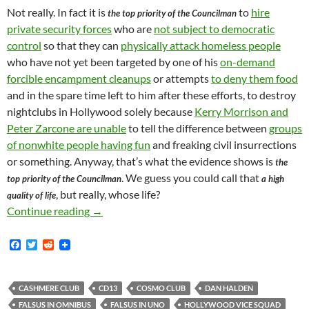
Not really. In fact it is
to
hire
the top priority of the Councilman
private security forces
who are
not subject to democratic
control
so that they can
physically attack homeless people
who have not yet been targeted by one of his
on-demand
forcible encampment cleanups
or attempts
to deny them food
and in the spare time left to him after these efforts, to destroy
nightclubs in Hollywood solely because
Kerry Morrison and
Peter Zarcone are unable
to tell the difference between
groups
of nonwhite people having fun
and freaking civil insurrections
or something. Anyway, that’s what the evidence shows is
the
. We guess you could call that
top priority of the Councilman
a high
, but really, whose life?
quality of life
Daniel Halden, Speaking On Behalf Of Mitch O
Continue reading
→
F
T
R
a
w
e
c
i
d
e
t
d
b
t
i
CASHMERE CLUB
CD13
COSMO CLUB
DAN HALDEN
o
e
t
FALSUS IN OMNIBUS
FALSUS IN UNO
HOLLYWOOD VICE SQUAD