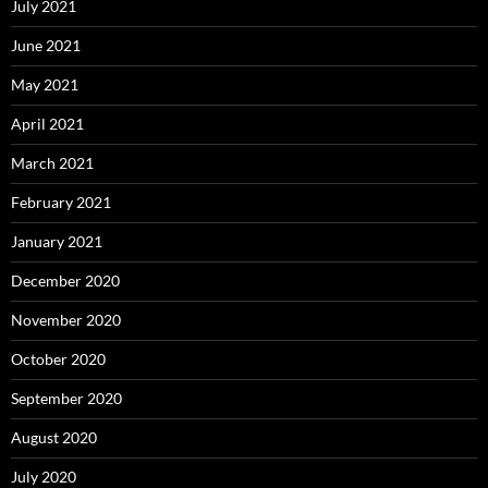
July 2021
June 2021
May 2021
April 2021
March 2021
February 2021
January 2021
December 2020
November 2020
October 2020
September 2020
August 2020
July 2020