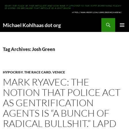
Search
Michael Kohlhaas dot org
SKIP
PRIMAR
TO
MENU
CONTENT
Tag Archives: Josh Green
HYPOCRISY
,
THE RACE CARD
,
VENICE
MARK RYAVEC: THE
NOTION THAT POLICE ACT
AS GENTRIFICATION
AGENTS IS “A BUNCH OF
RADICAL BULLSHIT.” LAPD