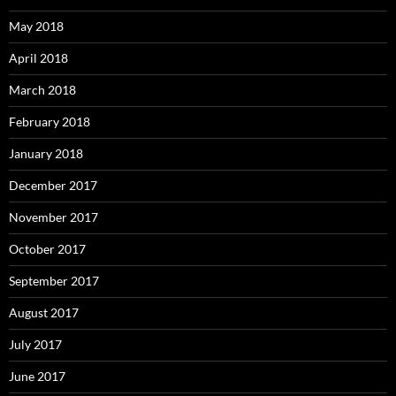
May 2018
April 2018
March 2018
February 2018
January 2018
December 2017
November 2017
October 2017
September 2017
August 2017
July 2017
June 2017