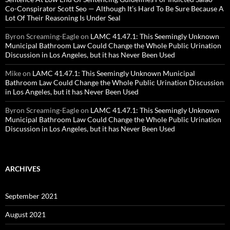
Co-Conspirator Scott Seo — Although It’s Hard To Be Sure Because A
Lot Of Their Reasoning Is Under Seal
Byron Screaming-Eagle
on
LAMC 41.47.1: This Seemingly Unknown
Municipal Bathroom Law Could Change the Whole Public Urination
Discussion in Los Angeles, but it has Never Been Used
Mike
on
LAMC 41.47.1: This Seemingly Unknown Municipal
Bathroom Law Could Change the Whole Public Urination Discussion
in Los Angeles, but it has Never Been Used
Byron Screaming-Eagle
on
LAMC 41.47.1: This Seemingly Unknown
Municipal Bathroom Law Could Change the Whole Public Urination
Discussion in Los Angeles, but it has Never Been Used
ARCHIVES
September 2021
August 2021