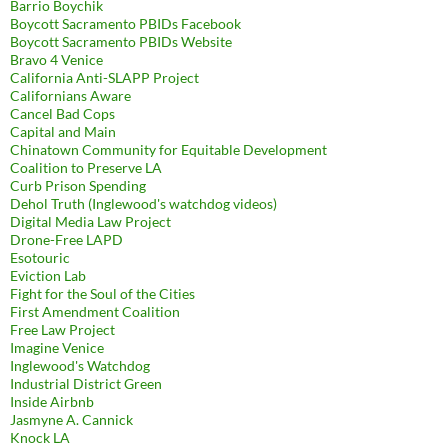
Barrio Boychik
Boycott Sacramento PBIDs Facebook
Boycott Sacramento PBIDs Website
Bravo 4 Venice
California Anti-SLAPP Project
Californians Aware
Cancel Bad Cops
Capital and Main
Chinatown Community for Equitable Development
Coalition to Preserve LA
Curb Prison Spending
Dehol Truth (Inglewood's watchdog videos)
Digital Media Law Project
Drone-Free LAPD
Esotouric
Eviction Lab
Fight for the Soul of the Cities
First Amendment Coalition
Free Law Project
Imagine Venice
Inglewood's Watchdog
Industrial District Green
Inside Airbnb
Jasmyne A. Cannick
Knock LA