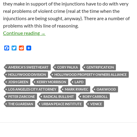
they make in support of the injunctions have to do with very
real problems of violent crime (real at the time when the
injunctions are being sought, anyway). There are a number of
problems with this line of reasoning.
Mark Ryavec: the notion that police act as gen
Continue reading
→
F
T
R
a
w
e
c
i
d
e
t
d
b
t
i
AMERICA'S SWEETHEART
CORY PALKA
GENTRIFICATION
o
e
t
HOLLYWOOD DIVISION
HOLLYWOOD PROPERTY OWNERS ALLIANCE
o
r
k
JOSH GREEN
KERRY MORRISON
LAPD
LOS ANGELES CITY ATTORNEY
MARK RYAVEC
OAKWOOD
PETER ZARCONE
RADICAL BULLSHIT
RORY CARROLL
THE GUARDIAN
URBAN PEACE INSTITUTE
VENICE