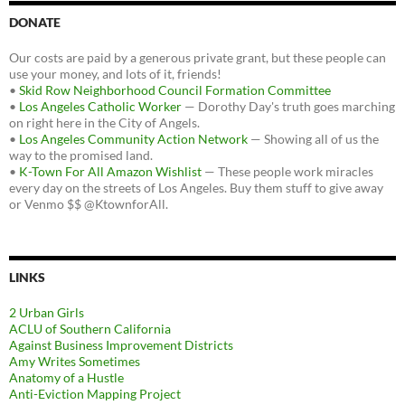
DONATE
Our costs are paid by a generous private grant, but these people can
use your money, and lots of it, friends!
•
Skid Row Neighborhood Council Formation Committee
•
Los Angeles Catholic Worker
— Dorothy Day's truth goes marching
on right here in the City of Angels.
•
Los Angeles Community Action Network
— Showing all of us the
way to the promised land.
•
K-Town For All Amazon Wishlist
— These people work miracles
every day on the streets of Los Angeles. Buy them stuff to give away
or Venmo $$ @KtownforAll.
LINKS
2 Urban Girls
ACLU of Southern California
Against Business Improvement Districts
Amy Writes Sometimes
Anatomy of a Hustle
Anti-Eviction Mapping Project