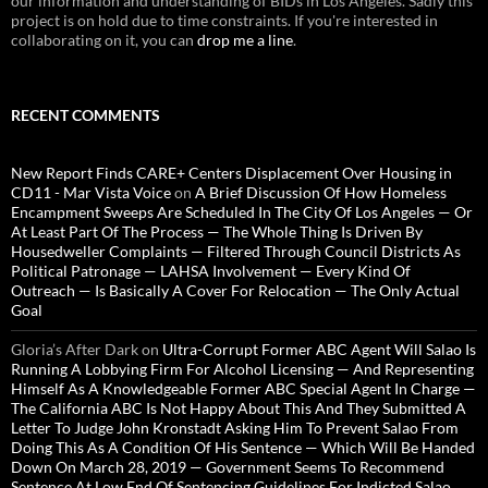
our information and understanding of BIDs in Los Angeles. Sadly this
project is on hold due to time constraints. If you're interested in
collaborating on it, you can
drop me a line
.
RECENT COMMENTS
New Report Finds CARE+ Centers Displacement Over Housing in
CD11 - Mar Vista Voice
on
A Brief Discussion Of How Homeless
Encampment Sweeps Are Scheduled In The City Of Los Angeles — Or
At Least Part Of The Process — The Whole Thing Is Driven By
Housedweller Complaints — Filtered Through Council Districts As
Political Patronage — LAHSA Involvement — Every Kind Of
Outreach — Is Basically A Cover For Relocation — The Only Actual
Goal
Gloria’s After Dark
on
Ultra-Corrupt Former ABC Agent Will Salao Is
Running A Lobbying Firm For Alcohol Licensing — And Representing
Himself As A Knowledgeable Former ABC Special Agent In Charge —
The California ABC Is Not Happy About This And They Submitted A
Letter To Judge John Kronstadt Asking Him To Prevent Salao From
Doing This As A Condition Of His Sentence — Which Will Be Handed
Down On March 28, 2019 — Government Seems To Recommend
Sentence At Low End Of Sentencing Guidelines For Indicted Salao