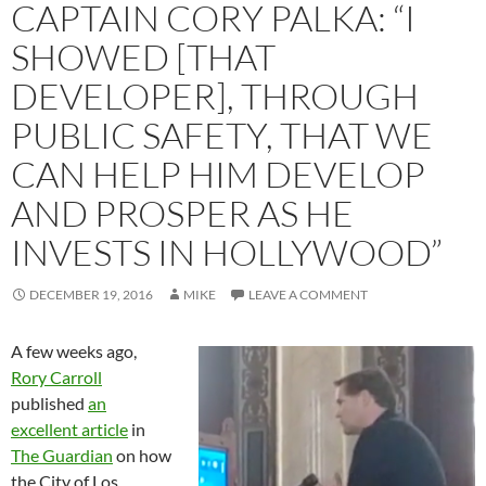
CAPTAIN CORY PALKA: “I
SHOWED [THAT
DEVELOPER], THROUGH
PUBLIC SAFETY, THAT WE
CAN HELP HIM DEVELOP
AND PROSPER AS HE
INVESTS IN HOLLYWOOD”
DECEMBER 19, 2016
MIKE
LEAVE A COMMENT
A few weeks ago,
Rory Carroll
published
an
excellent article
in
The Guardian
on how
the City of Los