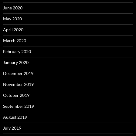
June 2020
May 2020
April 2020
March 2020
February 2020
January 2020
December 2019
November 2019
October 2019
September 2019
August 2019
July 2019