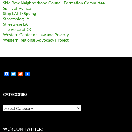
Skid Row Neighborhood Council Formation Committee
Spirit of Venice
Stop LAPD Spying
Streetsblog LA
Streetwise LA
The Voice of OC
Western Center on Law and Poverty
Western Regional Advocacy Project
F
T
R
a
w
e
c
i
d
e
t
d
b
t
i
CATEGORIES
o
e
t
o
r
k
Categories
WE’RE ON TWITTER!