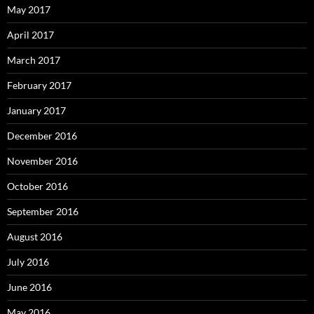
May 2017
April 2017
March 2017
February 2017
January 2017
December 2016
November 2016
October 2016
September 2016
August 2016
July 2016
June 2016
May 2016