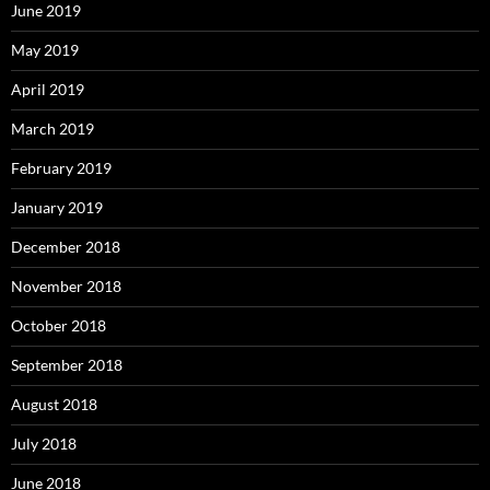
June 2019
May 2019
April 2019
March 2019
February 2019
January 2019
December 2018
November 2018
October 2018
September 2018
August 2018
July 2018
June 2018