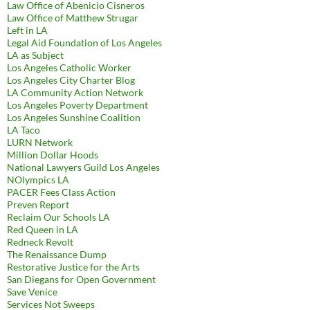
Law Office of Abenicio Cisneros
Law Office of Matthew Strugar
Left in LA
Legal Aid Foundation of Los Angeles
LA as Subject
Los Angeles Catholic Worker
Los Angeles City Charter Blog
LA Community Action Network
Los Angeles Poverty Department
Los Angeles Sunshine Coalition
LA Taco
LURN Network
Million Dollar Hoods
National Lawyers Guild Los Angeles
NOlympics LA
PACER Fees Class Action
Preven Report
Reclaim Our Schools LA
Red Queen in LA
Redneck Revolt
The Renaissance Dump
Restorative Justice for the Arts
San Diegans for Open Government
Save Venice
Services Not Sweeps