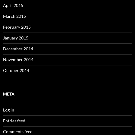
April 2015
March 2015
February 2015
January 2015
December 2014
November 2014
October 2014
META
Log in
Entries feed
Comments feed