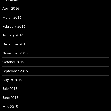
April 2016
March 2016
February 2016
January 2016
December 2015
November 2015
October 2015
September 2015
August 2015
July 2015
June 2015
May 2015