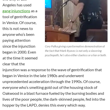
Angeles has used
gang injunctions
as a
tool of gentrification
in Venice. Of course,
this is not news to
anyone who’s been
paying attention
since the injunction
Cory Palka giving a performative demonstration of
the fact that Mark Ryavec is not only a slavering
began in 2000. Even
psychopath, he’s also either clueless or a liar or both.
at the time it seemed
clear that the
injunction was a response to the wave of gentrification that
began in Venice in the late 1980s and underwent
unprecedented acceleration through the 1990s. Of course,
everyone who’s smelting gold out of the housing stock of
Oakwood in a blast furnace fueled by the burning bodies and
lives of the poor people, the dark-skinned people, fed into the
hopper by the LAPD, denies this every which way.