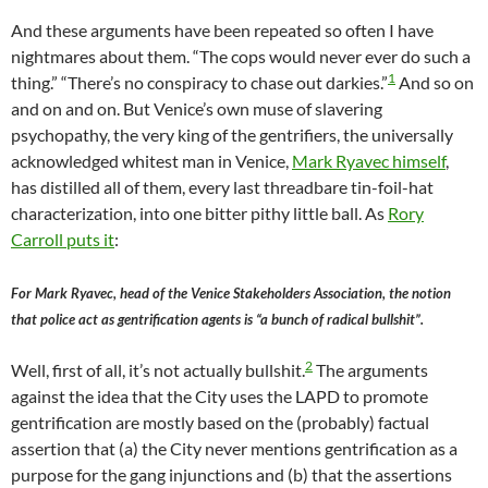
And these arguments have been repeated so often I have
nightmares about them. “The cops would never ever do such a
1
thing.” “There’s no conspiracy to chase out darkies.”
And so on
and on and on. But Venice’s own muse of slavering
psychopathy, the very king of the gentrifiers, the universally
acknowledged whitest man in Venice,
Mark Ryavec himself
,
has distilled all of them, every last threadbare tin-foil-hat
characterization, into one bitter pithy little ball. As
Rory
Carroll puts it
:
For Mark Ryavec, head of the Venice Stakeholders Association, the notion
that police act as gentrification agents is “a bunch of radical bullshit”.
2
Well, first of all, it’s not actually bullshit.
The arguments
against the idea that the City uses the LAPD to promote
gentrification are mostly based on the (probably) factual
assertion that (a) the City never mentions gentrification as a
purpose for the gang injunctions and (b) that the assertions