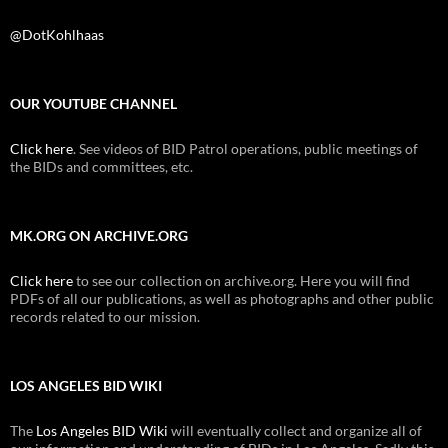
@DotKohlhaas
OUR YOUTUBE CHANNEL
Click here
. See videos of BID Patrol operations, public meetings of
the BIDs and committees, etc.
MK.ORG ON ARCHIVE.ORG
Click here
to see our collection on archive.org. Here you will find
PDFs of all our publications, as well as photographs and other public
records related to our mission.
LOS ANGELES BID WIKI
The
Los Angeles BID Wiki
will eventually collect and organize all of