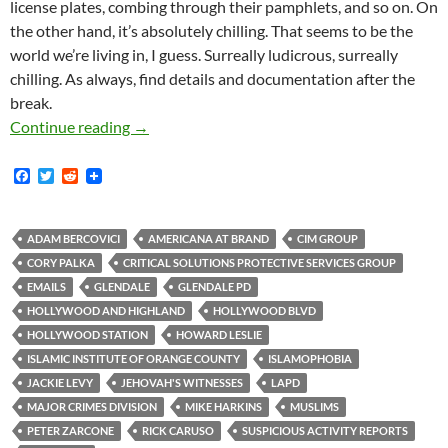
license plates, combing through their pamphlets, and so on. On
the other hand, it’s absolutely chilling. That seems to be the
world we’re living in, I guess. Surreally ludicrous, surreally
chilling. As always, find details and documentation after the
break.
This Is What Domestic Surveillance Looks Lik
Continue reading
→
F
T
R
a
w
e
c
i
d
e
t
d
b
t
i
ADAM BERCOVICI
AMERICANA AT BRAND
CIM GROUP
o
e
t
CORY PALKA
CRITICAL SOLUTIONS PROTECTIVE SERVICES GROUP
o
r
k
EMAILS
GLENDALE
GLENDALE PD
HOLLYWOOD AND HIGHLAND
HOLLYWOOD BLVD
HOLLYWOOD STATION
HOWARD LESLIE
ISLAMIC INSTITUTE OF ORANGE COUNTY
ISLAMOPHOBIA
JACKIE LEVY
JEHOVAH'S WITNESSES
LAPD
MAJOR CRIMES DIVISION
MIKE HARKINS
MUSLIMS
PETER ZARCONE
RICK CARUSO
SUSPICIOUS ACTIVITY REPORTS