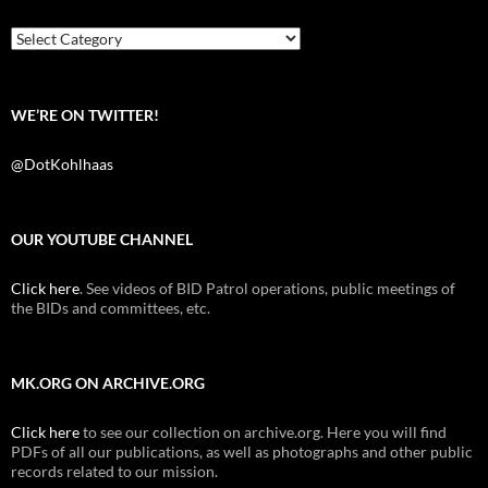
o
r
k
Categories
WE’RE ON TWITTER!
@DotKohlhaas
OUR YOUTUBE CHANNEL
Click here
. See videos of BID Patrol operations, public meetings of
the BIDs and committees, etc.
MK.ORG ON ARCHIVE.ORG
Click here
to see our collection on archive.org. Here you will find
PDFs of all our publications, as well as photographs and other public
records related to our mission.