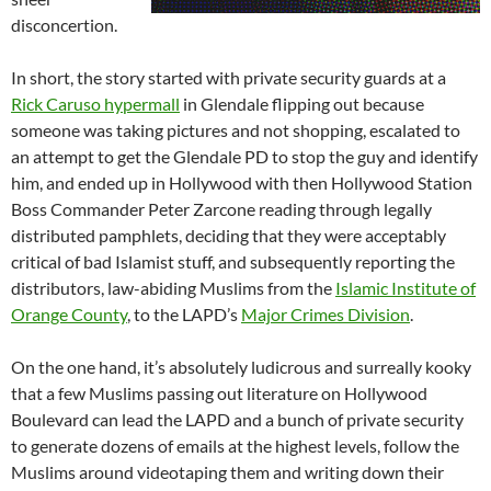
disconcertion.
In short, the story started with private security guards at a
Rick Caruso hypermall
in Glendale flipping out because
someone was taking pictures and not shopping, escalated to
an attempt to get the Glendale PD to stop the guy and identify
him, and ended up in Hollywood with then Hollywood Station
Boss Commander Peter Zarcone reading through legally
distributed pamphlets, deciding that they were acceptably
critical of bad Islamist stuff, and subsequently reporting the
distributors, law-abiding Muslims from the
Islamic Institute of
Orange County
, to the LAPD’s
Major Crimes Division
.
On the one hand, it’s absolutely ludicrous and surreally kooky
that a few Muslims passing out literature on Hollywood
Boulevard can lead the LAPD and a bunch of private security
to generate dozens of emails at the highest levels, follow the
Muslims around videotaping them and writing down their