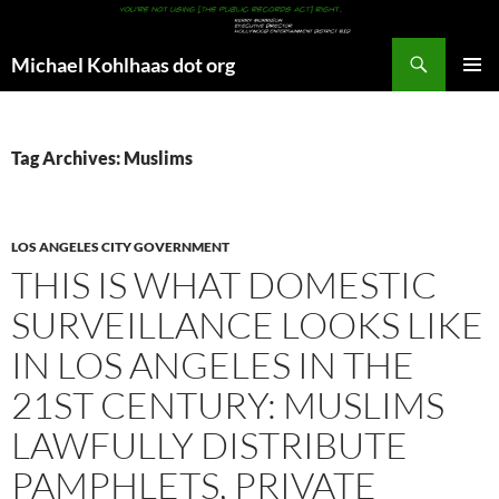
Search
Michael Kohlhaas dot org
SKIP
PRIMAR
TO
MENU
CONTENT
Tag Archives: Muslims
LOS ANGELES CITY GOVERNMENT
THIS IS WHAT DOMESTIC
SURVEILLANCE LOOKS LIKE
IN LOS ANGELES IN THE
21ST CENTURY: MUSLIMS
LAWFULLY DISTRIBUTE
PAMPHLETS, PRIVATE