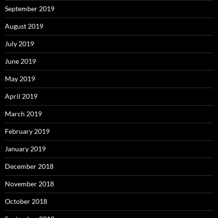
September 2019
August 2019
July 2019
June 2019
May 2019
April 2019
March 2019
February 2019
January 2019
December 2018
November 2018
October 2018