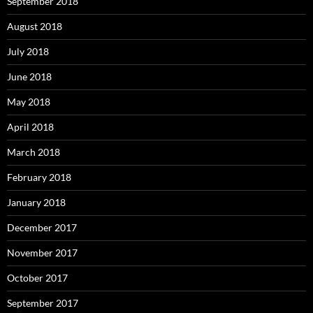
September 2018
August 2018
July 2018
June 2018
May 2018
April 2018
March 2018
February 2018
January 2018
December 2017
November 2017
October 2017
September 2017