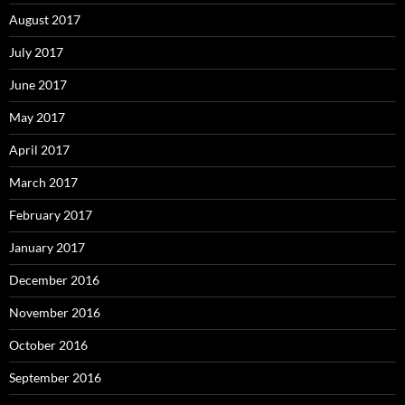
August 2017
July 2017
June 2017
May 2017
April 2017
March 2017
February 2017
January 2017
December 2016
November 2016
October 2016
September 2016