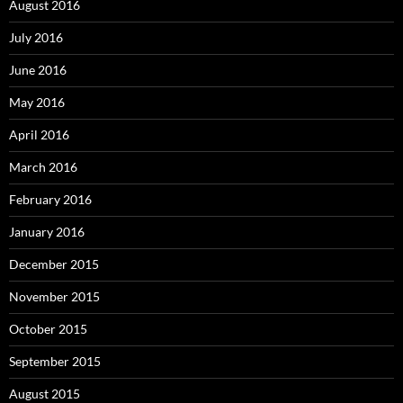
August 2016
July 2016
June 2016
May 2016
April 2016
March 2016
February 2016
January 2016
December 2015
November 2015
October 2015
September 2015
August 2015