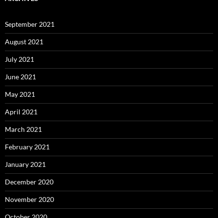
September 2021
August 2021
July 2021
June 2021
May 2021
April 2021
March 2021
February 2021
January 2021
December 2020
November 2020
October 2020