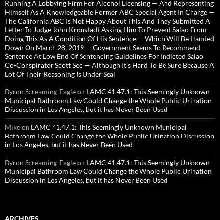
Running A Lobbying Firm For Alcohol Licensing — And Representing
Himself As A Knowledgeable Former ABC Special Agent In Charge —
The California ABC Is Not Happy About This And They Submitted A
Letter To Judge John Kronstadt Asking Him To Prevent Salao From
Doing This As A Condition Of His Sentence — Which Will Be Handed
Down On March 28, 2019 — Government Seems To Recommend
Sentence At Low End Of Sentencing Guidelines For Indicted Salao
Co-Conspirator Scott Seo — Although It’s Hard To Be Sure Because A
Lot Of Their Reasoning Is Under Seal
Byron Screaming-Eagle
on
LAMC 41.47.1: This Seemingly Unknown
Municipal Bathroom Law Could Change the Whole Public Urination
Discussion in Los Angeles, but it has Never Been Used
Mike
on
LAMC 41.47.1: This Seemingly Unknown Municipal
Bathroom Law Could Change the Whole Public Urination Discussion
in Los Angeles, but it has Never Been Used
Byron Screaming-Eagle
on
LAMC 41.47.1: This Seemingly Unknown
Municipal Bathroom Law Could Change the Whole Public Urination
Discussion in Los Angeles, but it has Never Been Used
ARCHIVES