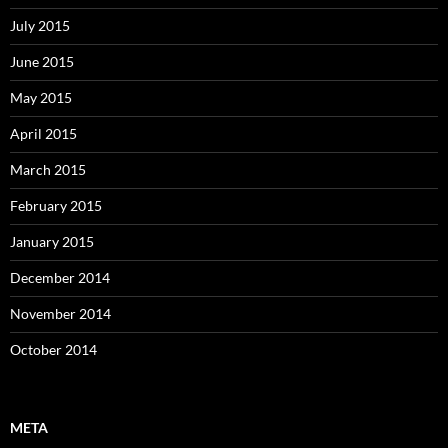
July 2015
June 2015
May 2015
April 2015
March 2015
February 2015
January 2015
December 2014
November 2014
October 2014
META