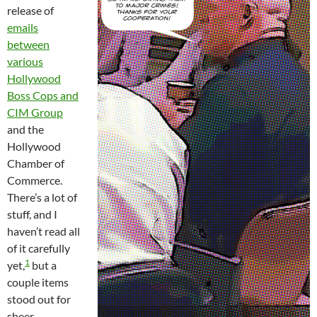
release of
emails
between
various
Hollywood
Boss Cops and
CIM Group
and the
Hollywood
Chamber of
Commerce.
There’s a lot of
stuff, and I
haven’t read all
of it carefully
1
yet,
but a
couple items
stood out for
sheer