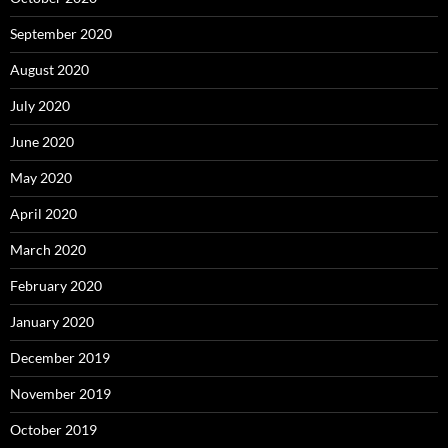
September 2020
August 2020
July 2020
June 2020
May 2020
April 2020
March 2020
February 2020
January 2020
December 2019
November 2019
October 2019