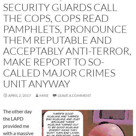
SECURITY GUARDS CALL
THE COPS, COPS READ
PAMPHLETS, PRONOUNCE
THEM REPUTABLE AND
ACCEPTABLY ANTI-TERROR,
MAKE REPORT TO SO-
CALLED MAJOR CRIMES
UNIT ANYWAY
APRIL 2, 2017
MIKE
LEAVE A COMMENT
The other day
the LAPD
provided me
with a massive