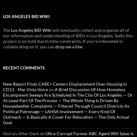
LOS ANGELES BID WIKI
The
Los Angeles BID Wiki
will eventually collect and organize all of
our information and understanding of BIDs in Los Angeles. Sadly this
project is on hold due to time constraints. If you're interested in
collaborating on it, you can
drop me a line
.
RECENT COMMENTS
New Report Finds CARE+ Centers Displacement Over Housing in
CD11 - Mar Vista Voice
on
A Brief Discussion Of How Homeless
Encampment Sweeps Are Scheduled In The City Of Los Angeles — Or
At Least Part Of The Process — The Whole Thing Is Driven By
Housedweller Complaints — Filtered Through Council Districts As
Political Patronage — LAHSA Involvement — Every Kind Of
Outreach — Is Basically A Cover For Relocation — The Only Actual
Goal
Gloria’s After Dark
on
Ultra-Corrupt Former ABC Agent Will Salao Is