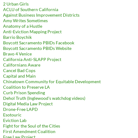
2 Urban Girls
ACLU of Southern California
Against Business Improvement Districts
Amy Writes Sometimes
Anatomy of a Hustle
Anti-Eviction Mapping Project
Barrio Boychik
Boycott Sacramento PBIDs Facebook
Boycott Sacramento PBIDs Website
Bravo 4 Venice
California Anti-SLAPP Project
Californians Aware
Cancel Bad Cops
Capital and Main
Chinatown Community for Equitable Development
Coalition to Preserve LA
Curb Prison Spending
Dehol Truth (Inglewood's watchdog videos)
Digital Media Law Project
Drone-Free LAPD
Esotouric
Eviction Lab
Fight for the Soul of the Cities
First Amendment Coalition
Free Law Project