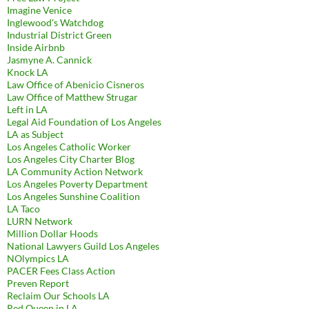
Imagine Venice
Inglewood's Watchdog
Industrial District Green
Inside Airbnb
Jasmyne A. Cannick
Knock LA
Law Office of Abenicio Cisneros
Law Office of Matthew Strugar
Left in LA
Legal Aid Foundation of Los Angeles
LA as Subject
Los Angeles Catholic Worker
Los Angeles City Charter Blog
LA Community Action Network
Los Angeles Poverty Department
Los Angeles Sunshine Coalition
LA Taco
LURN Network
Million Dollar Hoods
National Lawyers Guild Los Angeles
NOlympics LA
PACER Fees Class Action
Preven Report
Reclaim Our Schools LA
Red Queen in LA