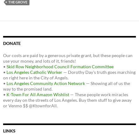
THE GROVE
DONATE
Our costs are paid by a generous private grant, but these people can
use your money, and lots of it, friends!
•
Skid Row Neighborhood Council Formation Committee
•
Los Angeles Catholic Worker
— Dorothy Day's truth goes marching
on right here in the City of Angels.
•
Los Angeles Community Action Network
— Showing all of us the
way to the promised land.
•
K-Town For All Amazon Wishlist
— These people work miracles
every day on the streets of Los Angeles. Buy them stuff to give away
or Venmo $$ @KtownforAll.
LINKS