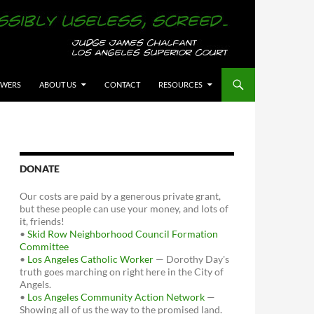
OWERS
ABOUT US
CONTACT
RESOURCES
DONATE
Our costs are paid by a generous private grant,
but these people can use your money, and lots of
it, friends!
•
Skid Row Neighborhood Council Formation
Committee
•
Los Angeles Catholic Worker
— Dorothy Day's
truth goes marching on right here in the City of
Angels.
•
Los Angeles Community Action Network
—
Showing all of us the way to the promised land.