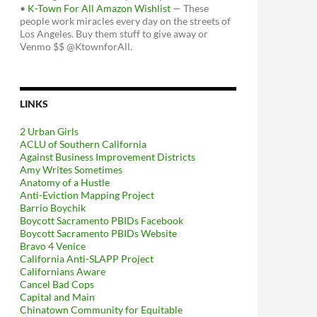
•
K-Town For All Amazon Wishlist
— These
people work miracles every day on the streets of
Los Angeles. Buy them stuff to give away or
Venmo $$ @KtownforAll.
LINKS
2 Urban Girls
ACLU of Southern California
Against Business Improvement Districts
Amy Writes Sometimes
Anatomy of a Hustle
Anti-Eviction Mapping Project
Barrio Boychik
Boycott Sacramento PBIDs Facebook
Boycott Sacramento PBIDs Website
Bravo 4 Venice
California Anti-SLAPP Project
Californians Aware
Cancel Bad Cops
Capital and Main
Chinatown Community for Equitable