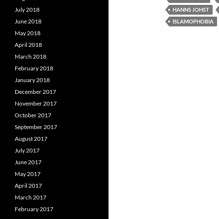
July 2018
HANNS JOHST
June 2018
ISLAMOPHOBIA
May 2018
April 2018
March 2018
February 2018
January 2018
December 2017
November 2017
October 2017
September 2017
August 2017
July 2017
June 2017
May 2017
April 2017
March 2017
February 2017