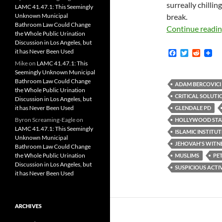
surreally chilli
LAMC 41.47.1: This Seemingly
Unknown Municipal
break.
Bathroom Law Could Change
Continue readi
the Whole Public Urination
Discussion in Los Angeles, but
it has Never Been Used
F
T
R
a
w
e
Mike
on
LAMC 41.47.1: This
c
i
d
Seemingly Unknown Municipal
e
t
d
Bathroom Law Could Change
b
t
i
ADAM BERCOVICI
the Whole Public Urination
o
e
t
CRITICAL SOLUTI
Discussion in Los Angeles, but
o
r
k
it has Never Been Used
GLENDALE PD
Byron Screaming-Eagle
on
HOLLYWOOD STA
LAMC 41.47.1: This Seemingly
ISLAMIC INSTITU
Unknown Municipal
JEHOVAH'S WITN
Bathroom Law Could Change
the Whole Public Urination
MUSLIMS
PE
Discussion in Los Angeles, but
SUSPICIOUS ACTI
it has Never Been Used
ARCHIVES