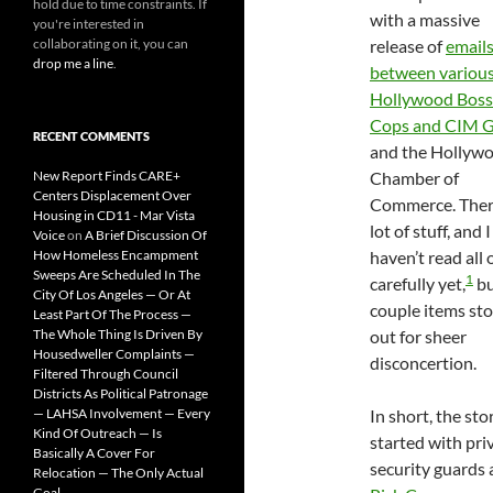
hold due to time constraints. If
with a massive
you're interested in
collaborating on it, you can
release of
email
drop me a line
.
between variou
Hollywood Boss
Cops and CIM 
RECENT COMMENTS
and the Hollyw
New Report Finds CARE+
Chamber of
Centers Displacement Over
Commerce. There
Housing in CD11 - Mar Vista
lot of stuff, and I
Voice
on
A Brief Discussion Of
How Homeless Encampment
haven’t read all o
Sweeps Are Scheduled In The
1
carefully yet,
bu
City Of Los Angeles — Or At
couple items st
Least Part Of The Process —
The Whole Thing Is Driven By
out for sheer
Housedweller Complaints —
disconcertion.
Filtered Through Council
Districts As Political Patronage
— LAHSA Involvement — Every
In short, the sto
Kind Of Outreach — Is
started with pri
Basically A Cover For
security guards 
Relocation — The Only Actual
Goal