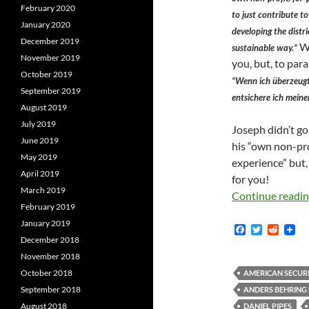
February 2020
to just contribute 
January 2020
developing the distri
December 2019
We
sustainable way.”
November 2019
you, but, to par
October 2019
“Wenn ich überzeugt
September 2019
entsichere ich mein
August 2019
July 2019
Joseph didn’t go
June 2019
his “own non-pro
May 2019
experience” but,
April 2019
for you!
March 2019
Continue readi
February 2019
January 2019
F
T
R
a
w
e
December 2018
c
i
d
November 2018
e
t
d
b
t
i
October 2018
AMERICAN SECUR
o
e
t
September 2018
ANDERS BEHRING 
o
r
k
August 2018
DANIEL PIPES