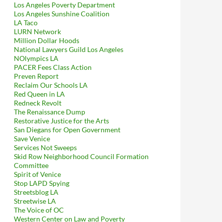
Los Angeles Poverty Department
Los Angeles Sunshine Coalition
LA Taco
LURN Network
Million Dollar Hoods
National Lawyers Guild Los Angeles
NOlympics LA
PACER Fees Class Action
Preven Report
Reclaim Our Schools LA
Red Queen in LA
Redneck Revolt
The Renaissance Dump
Restorative Justice for the Arts
San Diegans for Open Government
Save Venice
Services Not Sweeps
Skid Row Neighborhood Council Formation
Committee
Spirit of Venice
Stop LAPD Spying
Streetsblog LA
Streetwise LA
The Voice of OC
Western Center on Law and Poverty