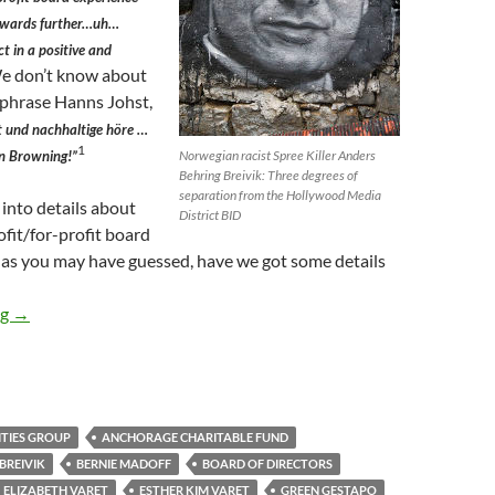
towards further…uh…
ct in a positive and
 don’t know about
aphrase Hanns Johst,
 und nachhaltige höre …
1
en Browning!”
Norwegian racist Spree Killer Anders
Behring Breivik: Three degrees of
separation from the Hollywood Media
 into details about
District BID
fit/for-profit board
 as you may have guessed, have we got some details
Zillionaire HMD BID Board Member Varet Funded Hate-Spewing 
ng
→
ITIES GROUP
ANCHORAGE CHARITABLE FUND
BREIVIK
BERNIE MADOFF
BOARD OF DIRECTORS
ELIZABETH VARET
ESTHER KIM VARET
GREEN GESTAPO