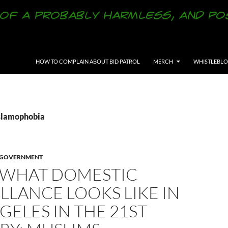
SKIP TO CONTENT
HOW TO COMPLAIN ABOUT BID PATROL
MERCH
WHISTLEBL
Islamophobia
Y GOVERNMENT
S WHAT DOMESTIC
LLANCE LOOKS LIKE IN
GELES IN THE 21ST