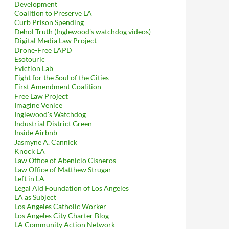
Development
Coalition to Preserve LA
Curb Prison Spending
Dehol Truth (Inglewood's watchdog videos)
Digital Media Law Project
Drone-Free LAPD
Esotouric
Eviction Lab
Fight for the Soul of the Cities
First Amendment Coalition
Free Law Project
Imagine Venice
Inglewood's Watchdog
Industrial District Green
Inside Airbnb
Jasmyne A. Cannick
Knock LA
Law Office of Abenicio Cisneros
Law Office of Matthew Strugar
Left in LA
Legal Aid Foundation of Los Angeles
LA as Subject
Los Angeles Catholic Worker
Los Angeles City Charter Blog
LA Community Action Network