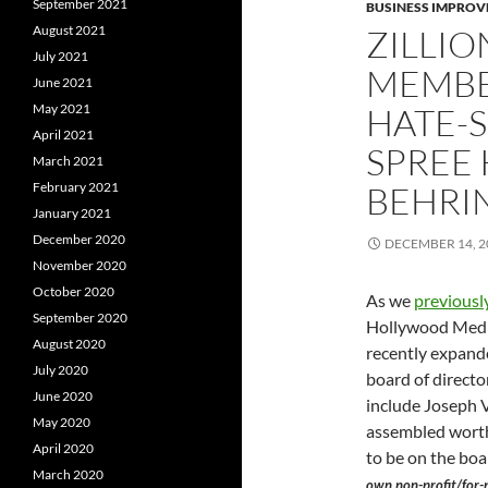
September 2021
BUSINESS IMPROV
August 2021
ZILLIO
July 2021
MEMBE
June 2021
May 2021
HATE-
April 2021
SPREE 
March 2021
February 2021
BEHRIN
January 2021
December 2020
DECEMBER 14, 2
November 2020
October 2020
As we
previousl
September 2020
Hollywood Media
August 2020
recently expande
July 2020
board of directo
June 2020
include Joseph V
May 2020
assembled worth
April 2020
to be on the bo
March 2020
own non-profit/for-