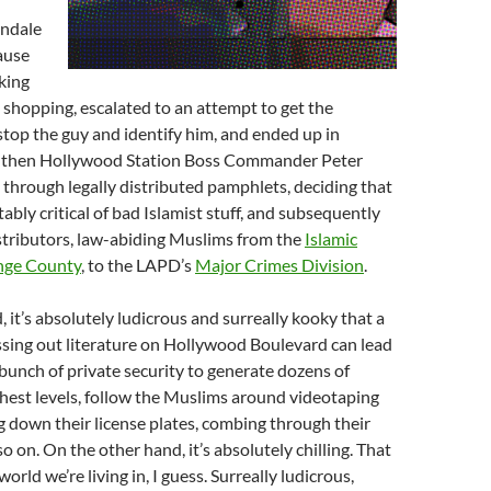
endale
ause
king
 shopping, escalated to an attempt to get the
top the guy and identify him, and ended up in
 then Hollywood Station Boss Commander Peter
through legally distributed pamphlets, deciding that
ably critical of bad Islamist stuff, and subsequently
stributors, law-abiding Muslims from the
Islamic
ange County
, to the LAPD’s
Major Crimes Division
.
 it’s absolutely ludicrous and surreally kooky that a
sing out literature on Hollywood Boulevard can lead
unch of private security to generate dozens of
ghest levels, follow the Muslims around videotaping
 down their license plates, combing through their
o on. On the other hand, it’s absolutely chilling. That
orld we’re living in, I guess. Surreally ludicrous,