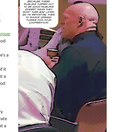
s
s
Group
ood
’s a
f it
t a
ood
ry
vate
at a