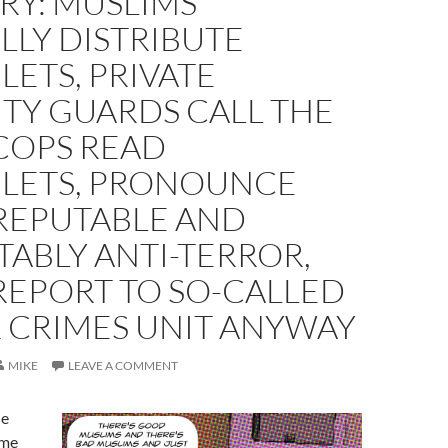
RY: MUSLIMS
LLY DISTRIBUTE
ETS, PRIVATE
TY GUARDS CALL THE
COPS READ
LETS, PRONOUNCE
REPUTABLE AND
ABLY ANTI-TERROR,
REPORT TO SO-CALLED
 CRIMES UNIT ANYWAY
MIKE
LEAVE A COMMENT
he
 me