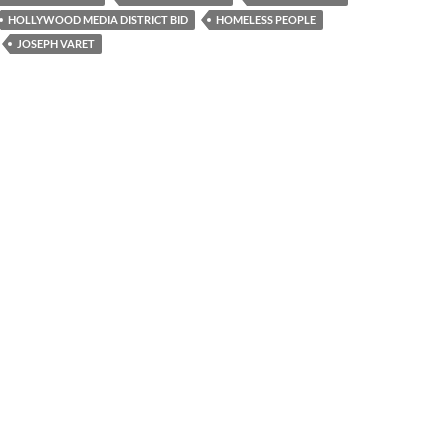
HOLLYWOOD MEDIA DISTRICT BID
HOMELESS PEOPLE
JOSEPH VARET