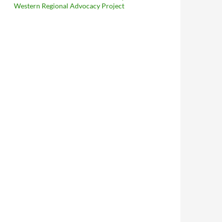
Western Regional Advocacy Project
In The 21st Century: Muslims Lawfully Distribute Pamphlets, Pr