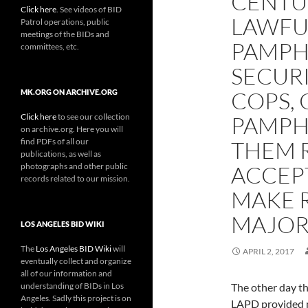
CENTU
Click here
. See videos of BID
LAWFU
Patrol operations, public
meetings of the BIDs and
PAMPHL
committees, etc.
SECURI
COPS, 
MK.ORG ON ARCHIVE.ORG
Click here
to see our collection
PAMPH
on archive.org. Here you will
find PDFs of all our
THEM 
publications, as well as
photographs and other public
ACCEPT
records related to our mission.
MAKE 
MAJOR
LOS ANGELES BID WIKI
The
Los Angeles BID Wiki
will
APRIL 2, 2017
eventually collect and organize
all of our information and
understanding of BIDs in Los
The other day t
Angeles. Sadly this project is on
LAPD provided