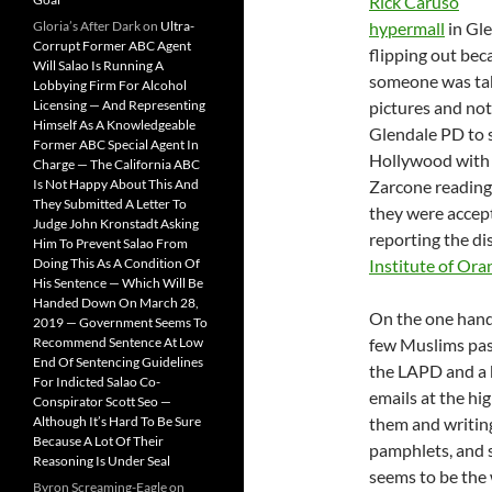
Rick Caruso
Gloria’s After Dark
on
Ultra-
hypermall
in Gl
Corrupt Former ABC Agent
flipping out bec
Will Salao Is Running A
someone was ta
Lobbying Firm For Alcohol
Licensing — And Representing
pictures and not
Himself As A Knowledgeable
Glendale PD to s
Former ABC Special Agent In
Hollywood with
Charge — The California ABC
Is Not Happy About This And
Zarcone reading 
They Submitted A Letter To
they were accept
Judge John Kronstadt Asking
reporting the di
Him To Prevent Salao From
Doing This As A Condition Of
Institute of Or
His Sentence — Which Will Be
Handed Down On March 28,
On the one hand,
2019 — Government Seems To
Recommend Sentence At Low
few Muslims pas
End Of Sentencing Guidelines
the LAPD and a b
For Indicted Salao Co-
emails at the hi
Conspirator Scott Seo —
Although It’s Hard To Be Sure
them and writing
Because A Lot Of Their
pamphlets, and s
Reasoning Is Under Seal
seems to be the w
Byron Screaming-Eagle
on