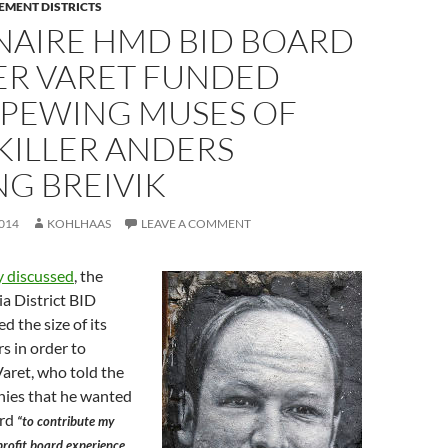
EMENT DISTRICTS
NAIRE HMD BID BOARD
R VARET FUNDED
SPEWING MUSES OF
KILLER ANDERS
G BREIVIK
014
KOHLHAAS
LEAVE A COMMENT
y discussed
, the
 District BID
d the size of its
rs in order to
aret, who told the
ies that he wanted
ard
“to contribute my
profit board experience