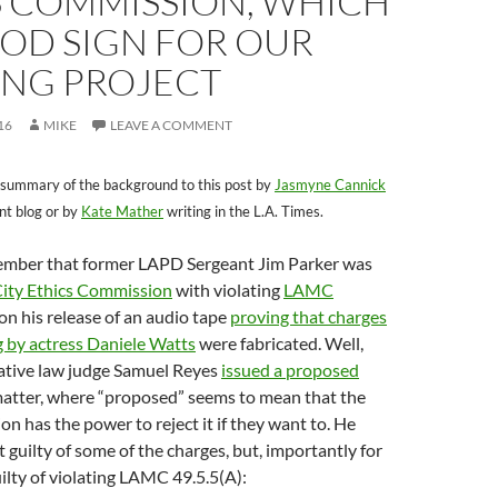
S COMMISSION, WHICH
OOD SIGN FOR OUR
NG PROJECT
16
MIKE
LEAVE A COMMENT
 summary of the background to this post by
Jasmyne Cannick
nt blog or by
Kate Mather
writing in the L.A. Times.
mber that former LAPD Sergeant Jim Parker was
ity Ethics Commission
with violating
LAMC
n his release of an audio tape
proving that charges
ng by actress Daniele Watts
were fabricated. Well,
ative law judge Samuel Reyes
issued a proposed
matter, where “proposed” seems to mean that the
n has the power to reject it if they want to. He
 guilty of some of the charges, but, importantly for
ilty of violating LAMC 49.5.5(A):