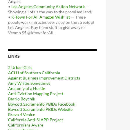
Angels.
•
Los Angeles Community Action Network
—
Showing all of us the way to the promised land.
•
K-Town For All Amazon Wishlist
— These
people work miracles every day on the streets of
Los Angeles. Buy them stuff to give away or
Venmo $$ @KtownforAll.
LINKS
2 Urban Girls
ACLU of Southern California
Against Business Improvement Districts
Amy Writes Sometimes
Anatomy of a Hustle
Anti-Eviction Mapping Project
Barrio Boychik
Boycott Sacramento PBIDs Facebook
Boycott Sacramento PBIDs Website
Bravo 4 Venice
California Anti-SLAPP Project
Californians Aware