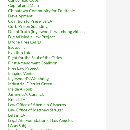
Cancel Bad Cops
Capital and Main
Chinatown Community for Equitable
Development
Coalition to Preserve LA
Curb Prison Spending
Dehol Truth (Inglewood's watchdog videos)
Digital Media Law Project
Drone-Free LAPD
Esotouric
Eviction Lab
Fight for the Soul of the Cities
First Amendment Coalition
Free Law Project
Imagine Venice
Inglewood's Watchdog
Industrial District Green
Inside Airbnb
Jasmyne A. Cannick
Knock LA
Law Office of Abenicio Cisneros
Law Office of Matthew Strugar
Left in LA
Legal Aid Foundation of Los Angeles
LA as Subject