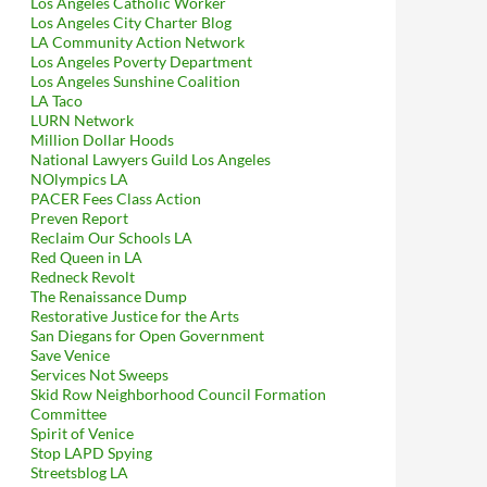
Los Angeles Catholic Worker
Los Angeles City Charter Blog
LA Community Action Network
Los Angeles Poverty Department
Los Angeles Sunshine Coalition
LA Taco
LURN Network
Million Dollar Hoods
National Lawyers Guild Los Angeles
NOlympics LA
PACER Fees Class Action
Preven Report
Reclaim Our Schools LA
Red Queen in LA
Redneck Revolt
The Renaissance Dump
Restorative Justice for the Arts
San Diegans for Open Government
Save Venice
Services Not Sweeps
Skid Row Neighborhood Council Formation
Committee
Spirit of Venice
Stop LAPD Spying
Streetsblog LA