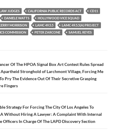
 LAW JUDGES
CALIFORNIA PUBLIC RECORDS ACT
CD11
DANIELE WATTS
HOLLYWOOD VICE SQUAD
KERRY MORRISON
LAMC 49.5.5
LAMC 49.5.5(A) PROJECT
ICS COMMISSION
PETER ZARCONE
SAMUEL REYES
n
ancer Of The HPOA Signal Box Art Contest Rules Spread
le Apartheid Stronghold of Larchmont Village, Forcing Me
To Pry The Evidence Out Of Their Secretive Grasping
re Fingers
ble Strategy For Forcing The City Of Los Angeles To
 Without Hiring A Lawyer: A Complaint With Internal
he Officers In Charge Of The LAPD Discovery Section