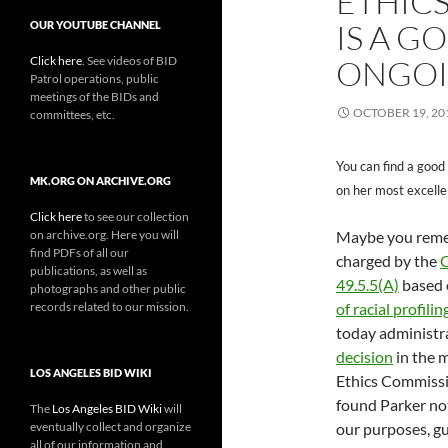
ETHIC
IS A G
OUR YOUTUBE CHANNEL
Click here
. See videos of BID
ONGOI
Patrol operations, public
meetings of the BIDs and
OCTOBER 19, 20
committees, etc.
You can find a good
MK.ORG ON ARCHIVE.ORG
on her most excelle
Click here
to see our collection
on archive.org. Here you will
Maybe you reme
find PDFs of all our
charged by the
C
publications, as well as
49.5.5(A)
based o
photographs and other public
records related to our mission.
of racial profili
today administr
decision
in the 
LOS ANGELES BID WIKI
Ethics Commissio
found Parker not
The
Los Angeles BID Wiki
will
eventually collect and organize
our purposes, gu
all of our information and