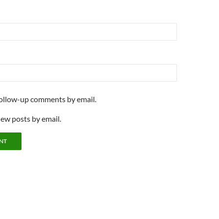
follow-up comments by email.
new posts by email.