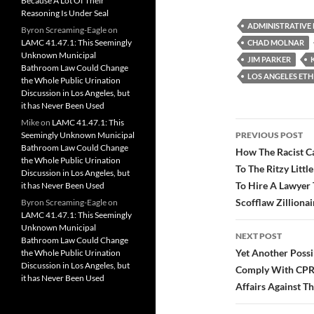
Because A Lot Of Their
c
i
d
Reasoning Is Under Seal
e
t
d
b
t
i
ADMINISTRATIVE
Byron Screaming-Eagle
on
o
e
t
LAMC 41.47.1: This Seemingly
CHAD MOLNAR
o
r
Unknown Municipal
k
JIM PARKER
Bathroom Law Could Change
LOS ANGELES ETH
the Whole Public Urination
Discussion in Los Angeles, but
it has Never Been Used
Mike
on
LAMC 41.47.1: This
Post
Seemingly Unknown Municipal
PREVIOUS POST
Bathroom Law Could Change
navigatio
How The Racist C
the Whole Public Urination
To The Ritzy Litt
Discussion in Los Angeles, but
To Hire A Lawyer 
it has Never Been Used
Scofflaw Zillionai
Byron Screaming-Eagle
on
LAMC 41.47.1: This Seemingly
Unknown Municipal
NEXT POST
Bathroom Law Could Change
Yet Another Possi
the Whole Public Urination
Discussion in Los Angeles, but
Comply With CPRA
it has Never Been Used
Affairs Against T