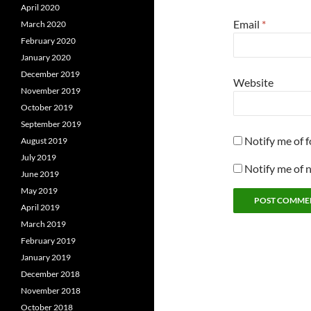
April 2020
Email
*
March 2020
February 2020
January 2020
December 2019
Website
November 2019
October 2019
September 2019
Notify me of 
August 2019
July 2019
Notify me of 
June 2019
May 2019
April 2019
March 2019
February 2019
January 2019
December 2018
November 2018
October 2018