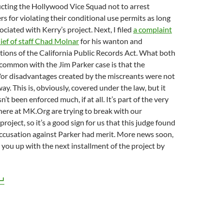
ructing the Hollywood Vice Squad not to arrest
s for violating their conditional use permits as long
ciated with Kerry’s project. Next, I filed
a complaint
ief of staff Chad Molnar
for his wanton and
ations of the California Public Records Act. What both
 common with the Jim Parker case is that the
or disadvantages created by the miscreants were not
way. This is, obviously, covered under the law, but it
n’t been enforced much, if at all. It’s part of the very
ere at MK.Org are trying to break with our
project, so it’s a good sign for us that this judge found
accusation against Parker had merit. More news soon,
t you up with the next installment of the project by