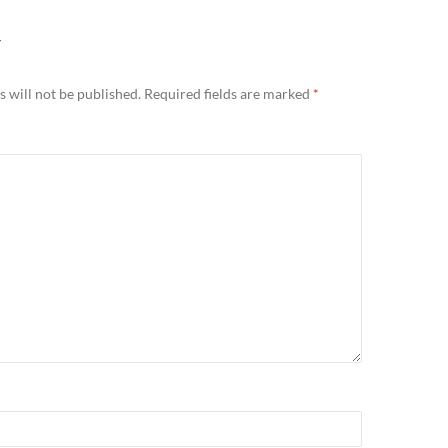
Y
 will not be published.
Required fields are marked
*