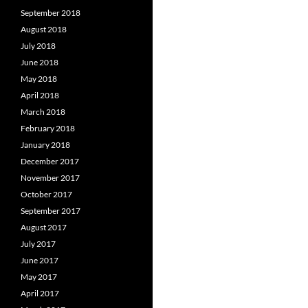
September 2018
August 2018
July 2018
June 2018
May 2018
April 2018
March 2018
February 2018
January 2018
December 2017
November 2017
October 2017
September 2017
August 2017
July 2017
June 2017
May 2017
April 2017