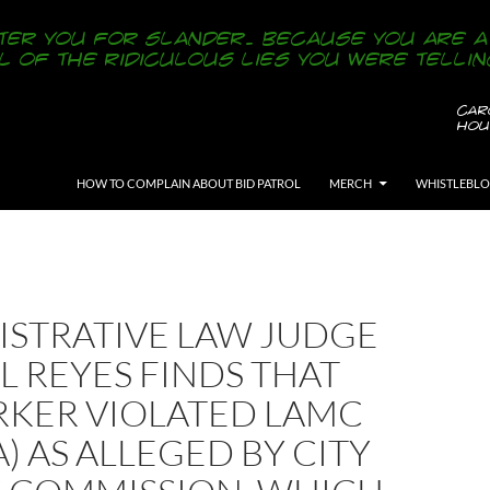
SKIP TO CONTENT
HOW TO COMPLAIN ABOUT BID PATROL
MERCH
WHISTLEBL
ISTRATIVE LAW JUDGE
 REYES FINDS THAT
RKER VIOLATED LAMC
(A) AS ALLEGED BY CITY