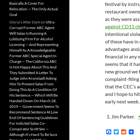
Basically A Cover For
festival by inst
Relocation — The Only Actual
restaurant owner
Goal
as they were asso
Gloria’s After Dark
on
Ultra-
against CD11 ch
Corrupt Former ABC Agent
Will Salao Is Running A
intentional viol
Lobbying Firm For Alcohol
of these have in
Licensing — And Representing
advantages and/
Himself As A Knowledgeable
Former ABC Special Agent In
financial in any 
Charge — The California ABC
seems that it has
Is Not Happy About This And
new ground we h
They Submitted A Letter To
Judge John Kronstadt Asking
complaint-filing 
Him To Prevent Salao From
that the CEC’s 
Doing This As A Condition Of
and I hope to hi
His Sentence — Which Will Be
Handed Down On March 28,
early next week.
2019 — Government Seems To
Recommend Sentence At Low
Jim Parker.
End Of Sentencing Guidelines
For Indicted Salao Co-
Conspirator Scott Seo —
F
T
R
Although It’s Hard To Be Sure
a
w
e