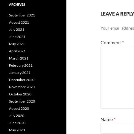
ARCHIVES
LEAVE A REPL
September 2021
August 2021
Your email address
July 2021
June 2021
Comment
*
May 2021
April 2021
March 2021
February 2021
January 2021
December 2020
November 2020
October 2020
September 2020
August 2020
July 2020
Name
*
June 2020
May 2020