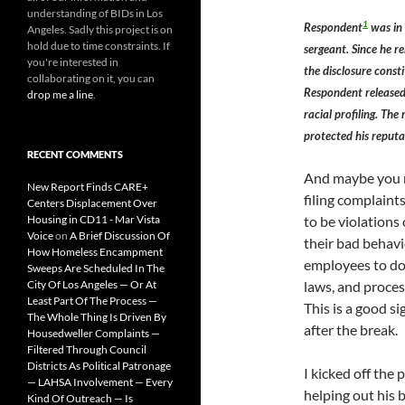
understanding of BIDs in Los
1
Respondent
was in 
Angeles. Sadly this project is on
hold due to time constraints. If
sergeant. Since he r
you're interested in
the disclosure const
collaborating on it, you can
Respondent released
drop me a line
.
racial profiling. The
protected his reputa
RECENT COMMENTS
And maybe you r
New Report Finds CARE+
filing complaint
Centers Displacement Over
Housing in CD11 - Mar Vista
to be violations 
Voice
on
A Brief Discussion Of
their bad behavio
How Homeless Encampment
employees to do 
Sweeps Are Scheduled In The
City Of Los Angeles — Or At
laws, and proces
Least Part Of The Process —
This is a good si
The Whole Thing Is Driven By
after the break.
Housedweller Complaints —
Filtered Through Council
Districts As Political Patronage
I kicked off the 
— LAHSA Involvement — Every
helping out his
Kind Of Outreach — Is