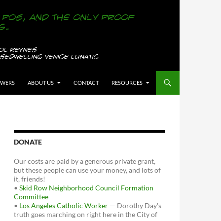
OWERS
ABOUT US
CONTACT
RESOURCES
DONATE
Our costs are paid by a generous private grant,
but these people can use your money, and lots of
it, friends!
•
Skid Row Neighborhood Council Formation
Committee
•
Los Angeles Catholic Worker
— Dorothy Day's
truth goes marching on right here in the City of