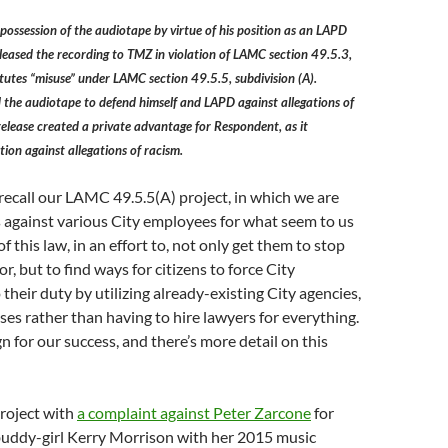
possession of the audiotape by virtue of his position as an LAPD
eleased the recording to TMZ in violation of LAMC section 49.5.3,
itutes “misuse” under LAMC section 49.5.5, subdivision (A).
 the audiotape to defend himself and LAPD against allegations of
 release created a private advantage for Respondent, as it
tion against allegations of racism.
ecall our LAMC 49.5.5(A) project, in which we are
s against various City employees for what seem to us
of this law, in an effort to, not only get them to stop
r, but to find ways for citizens to force City
their duty by utilizing already-existing City agencies,
ses rather than having to hire lawyers for everything.
gn for our success, and there’s more detail on this
project with
a complaint against Peter Zarcone
for
 buddy-girl Kerry Morrison with her 2015 music