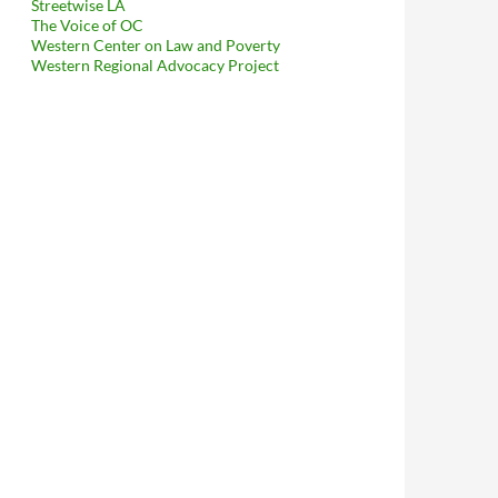
Streetwise LA
The Voice of OC
Western Center on Law and Poverty
Western Regional Advocacy Project