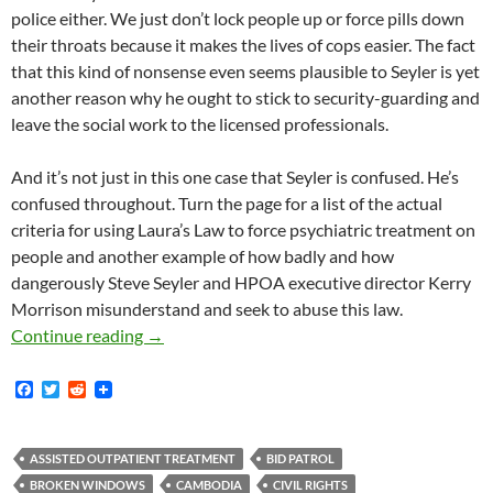
police either. We just don’t lock people up or force pills down
their throats because it makes the lives of cops easier. The fact
that this kind of nonsense even seems plausible to Seyler is yet
another reason why he ought to stick to security-guarding and
leave the social work to the licensed professionals.
And it’s not just in this one case that Seyler is confused. He’s
confused throughout. Turn the page for a list of the actual
criteria for using Laura’s Law to force psychiatric treatment on
people and another example of how badly and how
dangerously Steve Seyler and HPOA executive director Kerry
Morrison misunderstand and seek to abuse this law.
Steve Seyler is “a Little Fuzzy on the Criteria
Continue reading
→
F
T
R
a
w
e
c
i
d
e
t
d
b
t
i
ASSISTED OUTPATIENT TREATMENT
BID PATROL
o
e
t
BROKEN WINDOWS
CAMBODIA
CIVIL RIGHTS