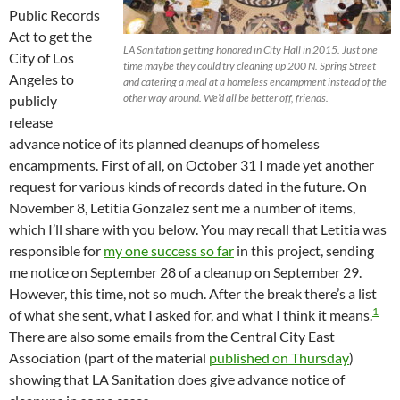
Public Records
Act to get the
LA Sanitation getting honored in City Hall in 2015. Just one
City of Los
time maybe they could try cleaning up 200 N. Spring Street
Angeles to
and catering a meal at a homeless encampment instead of the
other way around. We’d all be better off, friends.
publicly
release
advance notice of its planned cleanups of homeless
encampments. First of all, on October 31 I made yet another
request for various kinds of records dated in the future. On
November 8, Letitia Gonzalez sent me a number of items,
which I’ll share with you below. You may recall that Letitia was
responsible for
my one success so far
in this project, sending
me notice on September 28 of a cleanup on September 29.
However, this time, not so much. After the break there’s a list
1
of what she sent, what I asked for, and what I think it means.
There are also some emails from the Central City East
Association (part of the material
published on Thursday
)
showing that LA Sanitation does give advance notice of