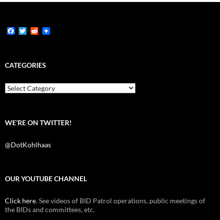
F
T
R
a
w
e
c
i
d
e
t
d
b
t
i
CATEGORIES
o
e
t
o
r
k
Categories
WE’RE ON TWITTER!
@DotKohlhaas
OUR YOUTUBE CHANNEL
Click here
. See videos of BID Patrol operations, public meetings of
the BIDs and committees, etc.