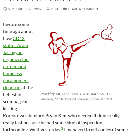
SEPTEMBER 28, 2016
MIKE
LEAVE A COMMENT
I wrote some
time ago about
how
CD13
staffer Aram
Taslagyan
organized an
on-demand
homeless
encampment
clean-up
at the
behest of
Dear kitty-cat, TAKE THAT, YOU HOMELESS P.O.S.!!!
Sincerely, Mitch O’Farrell and your friends at CD13.
scumbag cat-
kicking
Koreatown slumlord Bryan Kim, who needed it done really
really fast because he had some kind of inspection
2
forthcoming. Well, yesterday,
I managed to get copies of some