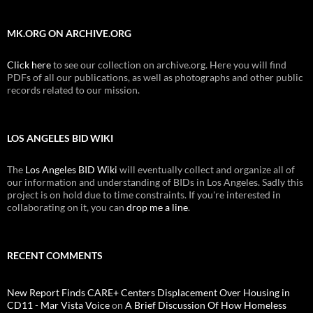
MK.ORG ON ARCHIVE.ORG
Click here
to see our collection on archive.org. Here you will find
PDFs of all our publications, as well as photographs and other public
records related to our mission.
LOS ANGELES BID WIKI
The
Los Angeles BID Wiki
will eventually collect and organize all of
our information and understanding of BIDs in Los Angeles. Sadly this
project is on hold due to time constraints. If you're interested in
collaborating on it, you can
drop me a line
.
RECENT COMMENTS
New Report Finds CARE+ Centers Displacement Over Housing in
CD11 - Mar Vista Voice
on
A Brief Discussion Of How Homeless