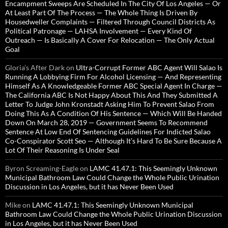
Encampment Sweeps Are Scheduled In The City Of Los Angeles — Or
At Least Part Of The Process — The Whole Thing Is Driven By
Housedweller Complaints — Filtered Through Council Districts As
Political Patronage — LAHSA Involvement — Every Kind Of
Outreach — Is Basically A Cover For Relocation — The Only Actual
Goal
Gloria’s After Dark
on
Ultra-Corrupt Former ABC Agent Will Salao Is
Running A Lobbying Firm For Alcohol Licensing — And Representing
Himself As A Knowledgeable Former ABC Special Agent In Charge —
The California ABC Is Not Happy About This And They Submitted A
Letter To Judge John Kronstadt Asking Him To Prevent Salao From
Doing This As A Condition Of His Sentence — Which Will Be Handed
Down On March 28, 2019 — Government Seems To Recommend
Sentence At Low End Of Sentencing Guidelines For Indicted Salao
Co-Conspirator Scott Seo — Although It’s Hard To Be Sure Because A
Lot Of Their Reasoning Is Under Seal
Byron Screaming-Eagle
on
LAMC 41.47.1: This Seemingly Unknown
Municipal Bathroom Law Could Change the Whole Public Urination
Discussion in Los Angeles, but it has Never Been Used
Mike
on
LAMC 41.47.1: This Seemingly Unknown Municipal
Bathroom Law Could Change the Whole Public Urination Discussion
in Los Angeles, but it has Never Been Used