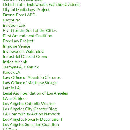
Dehol Truth (Inglewood's watchdog videos)
Digital Media Law Project
Drone-Free LAPD
Esotouric
Eviction Lab
Fight for the Soul of the Cities
First Amendment Coalition
Free Law Project
Imagine Venice
Inglewood's Watchdog
Industrial District Green
Inside Airbnb
Jasmyne A. Cannick
Knock LA
Law Office of Abenicio Cisneros
Law Office of Matthew Strugar
Left in LA
Legal Aid Foundation of Los Angeles
LA as Subject
Los Angeles Catholic Worker
Los Angeles City Charter Blog
LA Community Action Network
Los Angeles Poverty Department
Los Angeles Sunshine Coalition
LA Taco