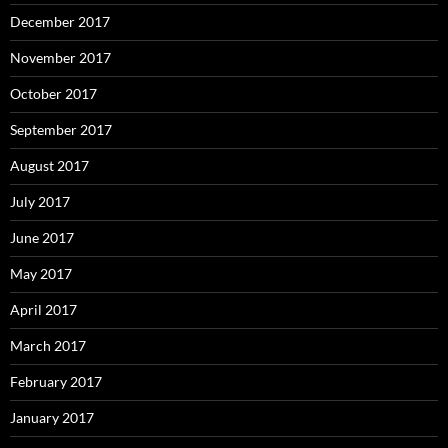
December 2017
November 2017
October 2017
September 2017
August 2017
July 2017
June 2017
May 2017
April 2017
March 2017
February 2017
January 2017