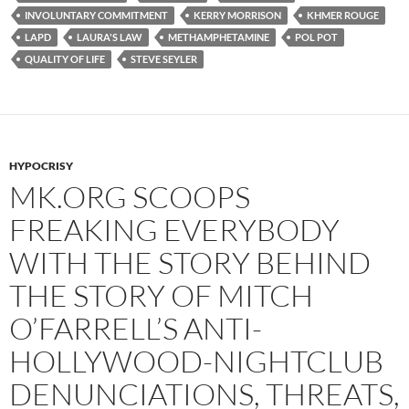
o
r
k
INVOLUNTARY COMMITMENT
KERRY MORRISON
KHMER ROUGE
LAPD
LAURA'S LAW
METHAMPHETAMINE
POL POT
QUALITY OF LIFE
STEVE SEYLER
HYPOCRISY
MK.ORG SCOOPS
FREAKING EVERYBODY
WITH THE STORY BEHIND
THE STORY OF MITCH
O’FARRELL’S ANTI-
HOLLYWOOD-NIGHTCLUB
DENUNCIATIONS, THREATS,