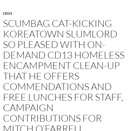
CD13
SCUMBAG CAT-KICKING
KOREATOWN SLUMLORD
SO PLEASED WITH ON-
DEMAND CD13 HOMELESS
ENCAMPMENT CLEAN-UP
THAT HE OFFERS
COMMENDATIONS AND
FREE LUNCHES FOR STAFF,
CAMPAIGN
CONTRIBUTIONS FOR
MITCH O’FARRELL