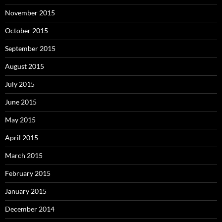
November 2015
October 2015
September 2015
August 2015
July 2015
June 2015
May 2015
April 2015
March 2015
February 2015
January 2015
December 2014