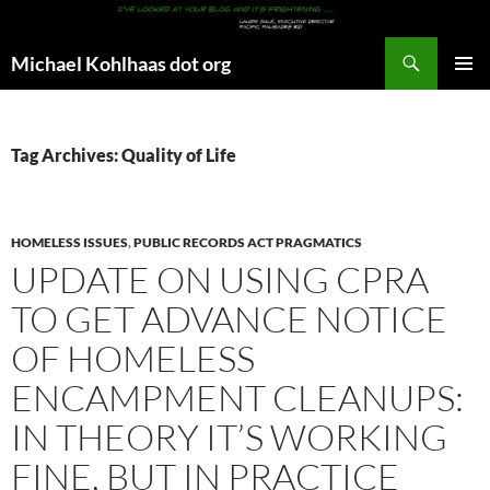
Search
Michael Kohlhaas dot org
SKIP
PRIMAR
TO
MENU
CONTENT
Tag Archives: Quality of Life
HOMELESS ISSUES
,
PUBLIC RECORDS ACT PRAGMATICS
UPDATE ON USING CPRA
TO GET ADVANCE NOTICE
OF HOMELESS
ENCAMPMENT CLEANUPS:
IN THEORY IT’S WORKING
FINE, BUT IN PRACTICE