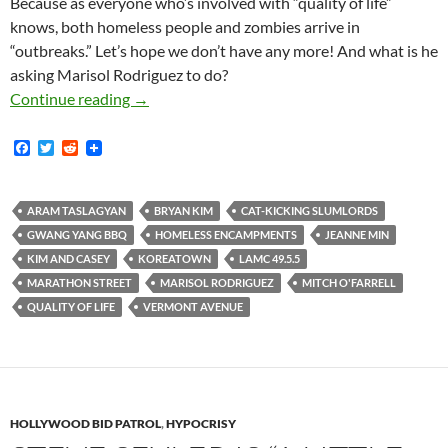
Because as everyone who’s involved with “quality of life”
knows, both homeless people and zombies arrive in
“outbreaks.” Let’s hope we don’t have any more! And what is he
asking Marisol Rodriguez to do?
Scumbag Cat-Kicking Koreatown Slumlord So
Continue reading
→
F
T
R
a
w
e
c
i
d
e
t
d
b
t
i
ARAM TASLAGYAN
BRYAN KIM
CAT-KICKING SLUMLORDS
o
e
t
GWANG YANG BBQ
HOMELESS ENCAMPMENTS
JEANNE MIN
o
r
k
KIM AND CASEY
KOREATOWN
LAMC 49.5.5
MARATHON STREET
MARISOL RODRIGUEZ
MITCH O'FARRELL
QUALITY OF LIFE
VERMONT AVENUE
HOLLYWOOD BID PATROL
,
HYPOCRISY