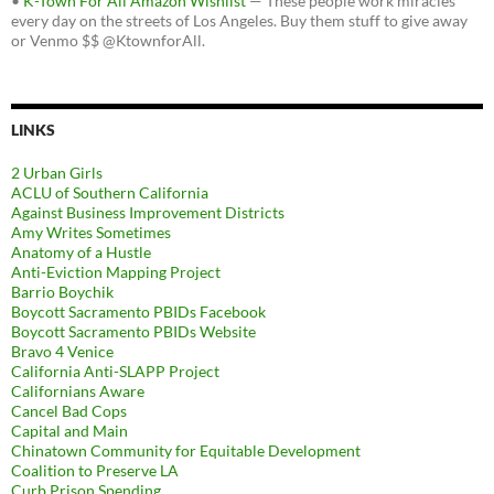
•
K-Town For All Amazon Wishlist
— These people work miracles
every day on the streets of Los Angeles. Buy them stuff to give away
or Venmo $$ @KtownforAll.
LINKS
2 Urban Girls
ACLU of Southern California
Against Business Improvement Districts
Amy Writes Sometimes
Anatomy of a Hustle
Anti-Eviction Mapping Project
Barrio Boychik
Boycott Sacramento PBIDs Facebook
Boycott Sacramento PBIDs Website
Bravo 4 Venice
California Anti-SLAPP Project
Californians Aware
Cancel Bad Cops
Capital and Main
Chinatown Community for Equitable Development
Coalition to Preserve LA
Curb Prison Spending