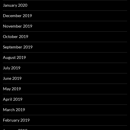
January 2020
December 2019
November 2019
October 2019
September 2019
August 2019
July 2019
June 2019
May 2019
April 2019
March 2019
February 2019