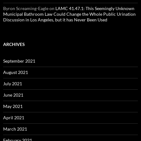
Byron Screaming-Eagle
on
LAMC 41.47.1: This Seemingly Unknown
Municipal Bathroom Law Could Change the Whole Public Urination
Discussion in Los Angeles, but it has Never Been Used
ARCHIVES
September 2021
August 2021
July 2021
June 2021
May 2021
April 2021
March 2021
February 2021