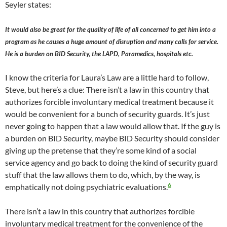
Seyler states:
It would also be great for the quality of life of all concerned to get him into a
program as he causes a huge amount of disruption and many calls for service.
He is a burden on BID Security, the LAPD, Paramedics, hospitals etc.
I know the criteria for Laura’s Law are a little hard to follow,
Steve, but here’s a clue: There isn’t a law in this country that
authorizes forcible involuntary medical treatment because it
would be convenient for a bunch of security guards. It’s just
never going to happen that a law would allow that. If the guy is
a burden on BID Security, maybe BID Security should consider
giving up the pretense that they’re some kind of a social
service agency and go back to doing the kind of security guard
stuff that the law allows them to do, which, by the way, is
6
emphatically not doing psychiatric evaluations.
There isn’t a law in this country that authorizes forcible
involuntary medical treatment for the convenience of the