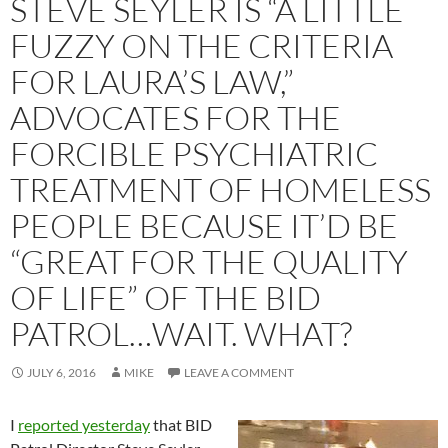
STEVE SEYLER IS “A LITTLE
FUZZY ON THE CRITERIA
FOR LAURA’S LAW,”
ADVOCATES FOR THE
FORCIBLE PSYCHIATRIC
TREATMENT OF HOMELESS
PEOPLE BECAUSE IT’D BE
“GREAT FOR THE QUALITY
OF LIFE” OF THE BID
PATROL…WAIT. WHAT?
JULY 6, 2016
MIKE
LEAVE A COMMENT
I
reported yesterday
that BID