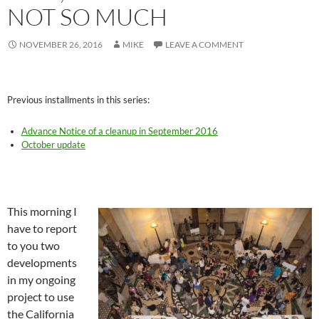
NOT SO MUCH
NOVEMBER 26, 2016
MIKE
LEAVE A COMMENT
Previous installments in this series:
Advance Notice of a cleanup in September 2016
October update
This morning I
have to report
to you two
developments
in my ongoing
project to use
the California