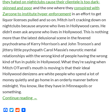
they hated on nightclubs cause their clientele is too dark-
skinned and poor
and the one where they
conspired with
Zarcone to institute hyper-enforcement
in an effort to get
liquor licenses pulled and so on. Mitch isn’t cracking down on
nightclubs because anyone who lives in Hollywood cares. He
didn’t even ask anyone who lives in Hollywood. This is nothing
more than the latest delusional scene in the fevered
psychodrama of Kerry Morrison’s and John Tronson’s and
jittery little psychopath Carol Massie’s neurotic mental
relationships with the wrong kind of people having the wrong
kind of fun in public in Hollywood. What they’re saying when
Mitch O’Farrell’s mouth is moving is that their ideal
Hollywood denizens are white people who spend a lot of
money quietly and go home in an orderly manner before
midnight. You know, like they have in Minneapolis or
something.
MK.Org Scoops Freaking Everybody with the St
Continue reading
→
F
T
R