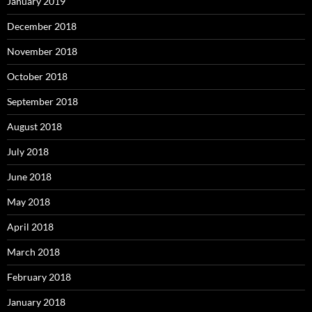
January 2019
December 2018
November 2018
October 2018
September 2018
August 2018
July 2018
June 2018
May 2018
April 2018
March 2018
February 2018
January 2018