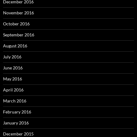
December 2016
November 2016
October 2016
September 2016
August 2016
July 2016
June 2016
May 2016
April 2016
March 2016
February 2016
January 2016
December 2015