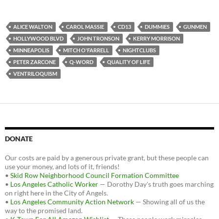
a
w
e
c
i
d
e
t
d
b
t
i
ALICE WALTON
CAROL MASSIE
CD13
DUMMIES
GUNMEN
o
e
t
HOLLYWOOD BLVD
JOHN TRONSON
KERRY MORRISON
o
r
k
MINNEAPOLIS
MITCH O'FARRELL
NIGHTCLUBS
PETER ZARCONE
Q-WORD
QUALITY OF LIFE
VENTRILOQUISM
DONATE
Our costs are paid by a generous private grant, but these people can
use your money, and lots of it, friends!
•
Skid Row Neighborhood Council Formation Committee
•
Los Angeles Catholic Worker
— Dorothy Day's truth goes marching
on right here in the City of Angels.
•
Los Angeles Community Action Network
— Showing all of us the
way to the promised land.