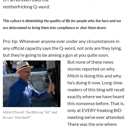
motherfricking Q-word:
This culture is diminishing the quality of life for people who live here and we
are determined to bring them into compliance or shut them down.
Pro-tip: Whenever anyone ever under any circumstances in
any official capacity says the Q-word, not only are they lying,
but they’re going to be aiming a gun at you quite soon.
But none of these news
stories reported on why
Mitch is doing this and why
he’s doing it now. Long-time
readers of this blog will recall
exactly where we have heard
this nonsense before. That is,
only at EVERY freaking BID
Mitch O’Farrell: The BIDs say “hit!” and
meeting we’ve ever attended.
he says “How hard?”
There was the one where