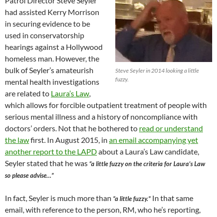
Patrol Director Steve Seyler
had assisted Kerry Morrison
in securing evidence to be
used in conservatorship
hearings against a Hollywood
homeless man. However, the
bulk of Seyler’s amateurish
Steve Seyler in 2014 looking a little
fuzzy.
mental health investigations
are related to
Laura’s Law
,
which allows for forcible outpatient treatment of people with
serious mental illness and a history of noncompliance with
doctors’ orders. Not that he bothered to
read or understand
the law
first. In August 2015, in
an email accompanying yet
another report to the LAPD
about a Laura’s Law candidate,
Seyler stated that he was
“a little fuzzy on the criteria for Laura’s Law
so please advise…”
In fact, Seyler is much more than
In that same
“a little fuzzy.”
email, with reference to the person, RM, who he’s reporting,