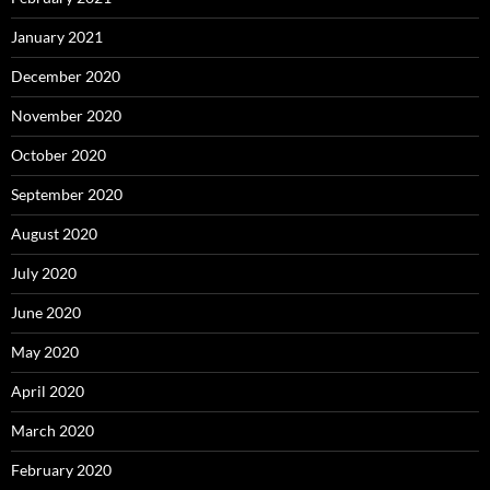
January 2021
December 2020
November 2020
October 2020
September 2020
August 2020
July 2020
June 2020
May 2020
April 2020
March 2020
February 2020