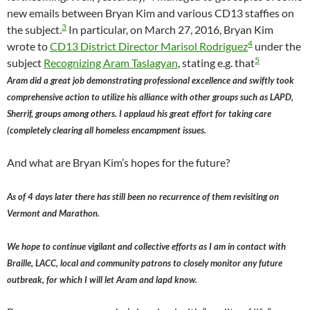
new emails between Bryan Kim and various CD13 staffies on
3
the subject.
In particular, on March 27, 2016, Bryan Kim
4
wrote to
CD13 District Director Marisol Rodriguez
under the
5
subject
Recognizing Aram Taslagyan
, stating e.g. that
Aram did a great job demonstrating professional excellence and swiftly took
comprehensive action to utilize his alliance with other groups such as LAPD,
Sherrif, groups among others. I applaud his great effort for taking care
(completely clearing all homeless encampment issues.
And what are Bryan Kim’s hopes for the future?
As of 4 days later there has still been no recurrence of them revisiting on
Vermont and Marathon.
We hope to continue vigilant and collective efforts as I am in contact with
Braille, LACC, local and community patrons to closely monitor any future
outbreak, for which I will let Aram and lapd know.