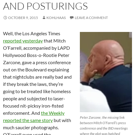
AND POSTURINGS
OCTOBER 9, 2015
KOHLHAAS
LEAVE A COMMENT
Well, the Los Angeles Times
reported yesterday
that Mitch
O’Farrell, accompanied by LAPD
Hollywood Boss-o-Rootie Peter
Zarcone, gave a press conference
out on the Boulevard explaining
that nightclubs are really bad and
if they break the laws, they’re
going to be treated like homeless
people and subjected to laser-
focused nit-picksy iron-fisted
enforcement. And
the Weekly
Peter Zarcone, the missing link
reported the same story
but with
between Mitch O’Farrell’s press
much saucier photographs.
conference and the BID meetings
where the plot was hatched
O’Farrell even used the