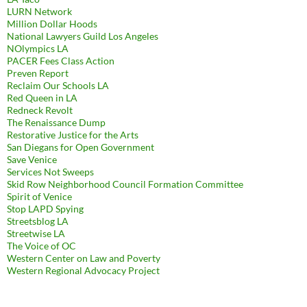
LURN Network
Million Dollar Hoods
National Lawyers Guild Los Angeles
NOlympics LA
PACER Fees Class Action
Preven Report
Reclaim Our Schools LA
Red Queen in LA
Redneck Revolt
The Renaissance Dump
Restorative Justice for the Arts
San Diegans for Open Government
Save Venice
Services Not Sweeps
Skid Row Neighborhood Council Formation Committee
Spirit of Venice
Stop LAPD Spying
Streetsblog LA
Streetwise LA
The Voice of OC
Western Center on Law and Poverty
Western Regional Advocacy Project