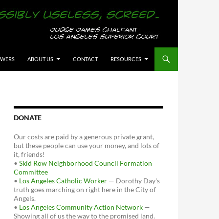
OWERS
ABOUT US
CONTACT
RESOURCES
DONATE
Our costs are paid by a generous private grant,
but these people can use your money, and lots of
it, friends!
•
Skid Row Neighborhood Council Formation
Committee
•
Los Angeles Catholic Worker
— Dorothy Day's
truth goes marching on right here in the City of
Angels.
•
Los Angeles Community Action Network
—
Showing all of us the way to the promised land.