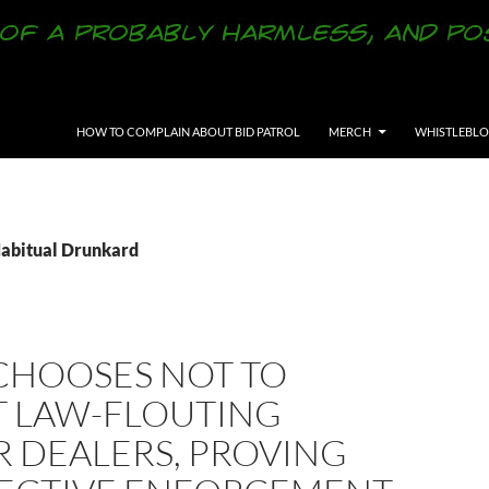
SKIP TO CONTENT
HOW TO COMPLAIN ABOUT BID PATROL
MERCH
WHISTLEBL
Habitual Drunkard
CHOOSES NOT TO
T LAW-FLOUTING
R DEALERS, PROVING