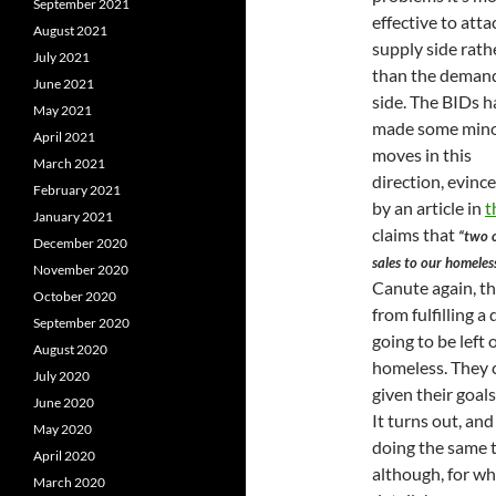
September 2021
effective to atta
August 2021
supply side rath
July 2021
than the deman
June 2021
side. The BIDs h
May 2021
made some min
April 2021
moves in this
March 2021
direction, evince
February 2021
by an article in
t
January 2021
claims that
“two o
December 2020
sales to our homeles
November 2020
Canute again, th
October 2020
from fulfilling 
September 2020
going to be left
August 2020
homeless. They c
July 2020
given their goal
June 2020
It turns out, and
May 2020
doing the same 
April 2020
although, for wh
March 2020