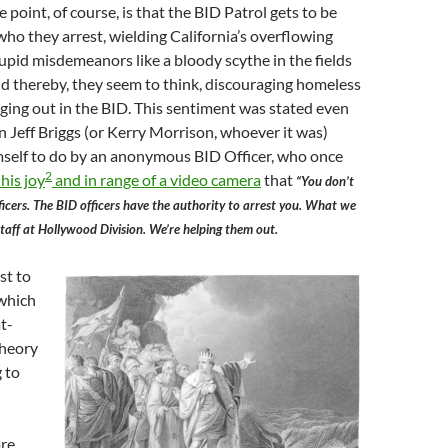
 point, of course, is that the BID Patrol gets to be
who they arrest, wielding California’s overflowing
upid misdemeanors like a bloody scythe in the fields
d thereby, they seem to think, discouraging homeless
ing out in the BID. This sentiment was stated even
n Jeff Briggs (or Kerry Morrison, whoever it was)
mself to do by an anonymous BID Officer, who once
2
his joy
and in range of a video camera
that
“You don’t
ficers. The BID officers have the authority to arrest you. What we
 staff at Hollywood Division. We’re helping them out.
st to
 which
t-
theory
 to
ore