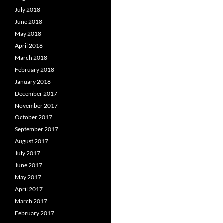
July 2018
June 2018
May 2018
April 2018
March 2018
February 2018
January 2018
December 2017
November 2017
October 2017
September 2017
August 2017
July 2017
June 2017
May 2017
April 2017
March 2017
February 2017