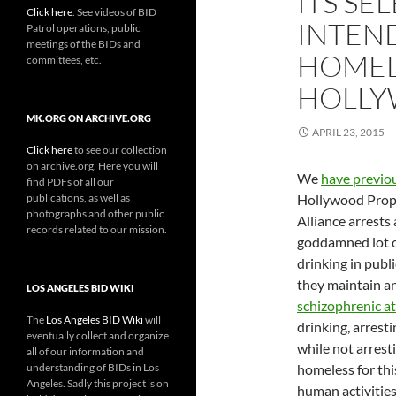
ITS S
Click here
. See videos of BID
INTEN
Patrol operations, public
meetings of the BIDs and
HOMEL
committees, etc.
HOLLY
MK.ORG ON ARCHIVE.ORG
APRIL 23, 2015
Click here
to see our collection
on archive.org. Here you will
We
have previo
find PDFs of all our
publications, as well as
Hollywood Prop
photographs and other public
Alliance arrests
records related to our mission.
goddamned lot o
drinking in publ
they maintain an
LOS ANGELES BID WIKI
schizophrenic at
The
Los Angeles BID Wiki
will
drinking, arrest
eventually collect and organize
while not arrest
all of our information and
understanding of BIDs in Los
homeless for thi
Angeles. Sadly this project is on
human activitie