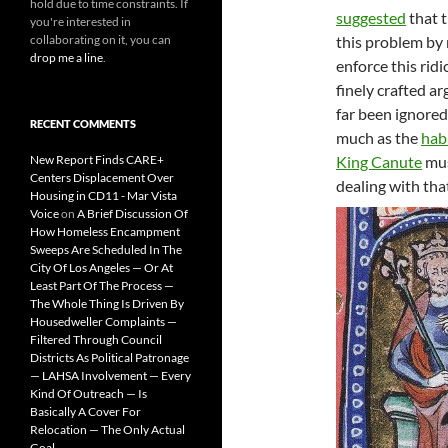
hold due to time constraints. If
suggested
that t
you're interested in
collaborating on it, you can
this problem by 
drop me a line
.
enforce this ridi
finely crafted a
far been ignored
RECENT COMMENTS
much as the
hab
New Report Finds CARE+
King Canute
mus
Centers Displacement Over
dealing with tha
Housing in CD11 - Mar Vista
Voice
on
A Brief Discussion Of
How Homeless Encampment
Sweeps Are Scheduled In The
City Of Los Angeles — Or At
Least Part Of The Process —
The Whole Thing Is Driven By
Housedweller Complaints —
Filtered Through Council
Districts As Political Patronage
— LAHSA Involvement — Every
Kind Of Outreach — Is
Basically A Cover For
Relocation — The Only Actual
Goal