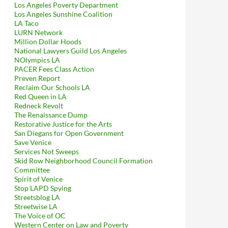
Los Angeles Poverty Department
Los Angeles Sunshine Coalition
LA Taco
LURN Network
Million Dollar Hoods
National Lawyers Guild Los Angeles
NOlympics LA
PACER Fees Class Action
Preven Report
Reclaim Our Schools LA
Red Queen in LA
Redneck Revolt
The Renaissance Dump
Restorative Justice for the Arts
San Diegans for Open Government
Save Venice
Services Not Sweeps
Skid Row Neighborhood Council Formation
Committee
Spirit of Venice
Stop LAPD Spying
Streetsblog LA
Streetwise LA
The Voice of OC
Western Center on Law and Poverty