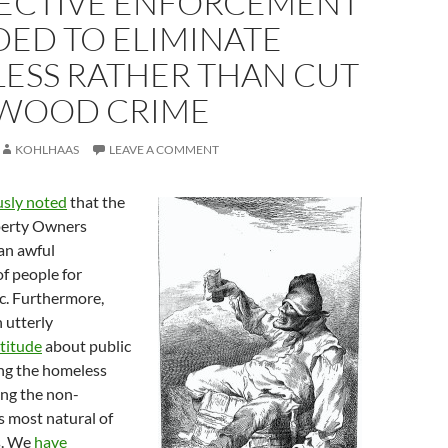
ELECTIVE ENFORCEMENT
DED TO ELIMINATE
ESS RATHER THAN CUT
WOOD CRIME
KOHLHAAS
LEAVE A COMMENT
usly noted
that the
erty Owners
 an awful
f people for
ic. Furthermore,
 utterly
titude
about public
ing the homeless
ing the non-
s most natural of
s. We
have