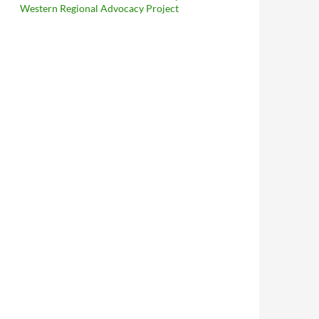
Western Regional Advocacy Project