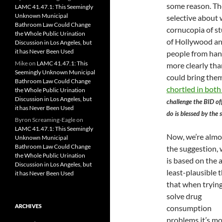
some reason. The
LAMC 41.47.1: This Seemingly
Unknown Municipal
selective about 
Bathroom Law Could Change
cornucopia of st
the Whole Public Urination
of Hollywood an
Discussion in Los Angeles, but
it has Never Been Used
people from hang
Mike
on
LAMC 41.47.1: This
more clearly tha
Seemingly Unknown Municipal
could bring the
Bathroom Law Could Change
chortled in both 
the Whole Public Urination
Discussion in Los Angeles, but
challenge the BID of
it has Never Been Used
do is blessed by the
Byron Screaming-Eagle
on
LAMC 41.47.1: This Seemingly
Now, we’re almo
Unknown Municipal
Bathroom Law Could Change
the suggestion,
the Whole Public Urination
is based on the a
Discussion in Los Angeles, but
least-plausible 
it has Never Been Used
that when trying
solve drug
ARCHIVES
consumption
problems it’s m