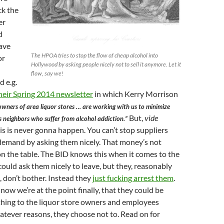
ck the
er
d
ave
The HPOA tries to stop the flow of cheap alcohol into
or
Hollywood by asking people nicely not to sell it anymore. Let it
flow, say we!
d e.g.
heir Spring 2014 newsletter
in which Kerry Morrison
wners of area liquor stores … are working with us to minimize
But,
vide
s neighbors who suffer from alcohol addiction.”
is is never gonna happen. You can’t stop suppliers
a demand by asking them nicely. That money’s not
 on the table. The BID knows this when it comes to the
ould ask them nicely to leave, but they, reasonably
s, don’t bother. Instead they
just fucking arrest them
.
 now we’re at the point finally, that they could be
thing to the liquor store owners and employees
atever reasons, they choose not to. Read on for