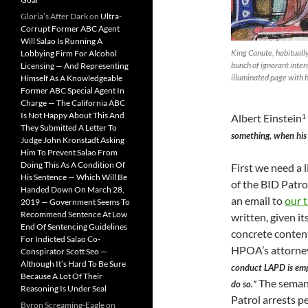
Gloria’s After Dark
on
Ultra-
Corrupt Former ABC Agent
Will Salao Is Running A
King Canute, habituall
Lobbying Firm For Alcohol
bunch of ignorant inter
Licensing — And Representing
illuminated page with hi
Himself As A Knowledgeable
Former ABC Special Agent In
Charge — The California ABC
Is Not Happy About This And
Albert Einstein
1
They Submitted A Letter To
something, when his 
Judge John Kronstadt Asking
Him To Prevent Salao From
Doing This As A Condition Of
First we need a
His Sentence — Which Will Be
of the BID Patro
Handed Down On March 28,
an email to
our 
2019 — Government Seems To
Recommend Sentence At Low
written, given it
End Of Sentencing Guidelines
concrete conten
For Indicted Salao Co-
HPOA’s attorney
Conspirator Scott Seo —
Although It’s Hard To Be Sure
conduct LAPD is emp
Because A Lot Of Their
The semant
do so.”
Reasoning Is Under Seal
Patrol arrests p
Byron Screaming-Eagle
on