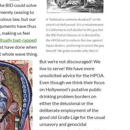
he BID could solve
merely ceasing to
culous law, but our
A “habitual or common drunkard” on the
streets of Hollywood. It is a misdemeanor
rguments have thus
in California to sell alcohol to this guy but
, making us feel
the BID Patrol chooses or is directed by
itually bad-rapped
the HPOA not to enforce this law against
liquor dealers, preferring to arrest the guy
t have done when
himself. We gotta wonder why that is!
t whole wave thing.
But we’re not discouraged! We
live to serve! We have more
unsolicited advice for the HPOA.
Even though we think their focus
on Hollywood’s putative public
drinking problem borders on
either the delusional or the
deliberate employment of the
good old
Große Lüge
for the usual
unsavory and genocidal