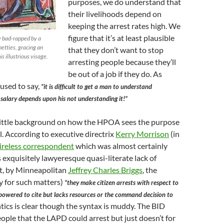
purposes, we do understand that
their livelihoods depend on
keeping the arrest rates high. We
figure that it’s at least plausible
y bad-rapped by a
netties, gracing an
that they don’t want to stop
s illustrious visage.
arresting people because they’ll
be out of a job if they do. As
used to say,
“it is difficult to get a man to understand
salary depends upon his not understanding it!”
 little background on how the HPOA sees the purpose
l. According to executive directrix
Kerry Morrison
(in
tireless correspondent
which was almost certainly
s exquisitely lawyeresque quasi-literate lack of
t, by Minneapolitan
Jeffrey Charles Briggs
, the
 for such matters)
“they make citizen arrests with respect to
owered to cite but lacks resources or the command decision to
ics is clear though the syntax is muddy. The BID
eople that the LAPD could arrest but just doesn’t for