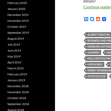
details!
February 2020
Continue readi
January 2020
December 2019
F
T
R
November 2019
a
w
e
c
i
d
October 2019
e
t
d
September 2019
b
t
i
ALBERT EINSTEIN
o
e
t
August 2019
BUSINESS AND PR
o
r
July 2019
k
DRINKING IN PUBL
June 2019
GUNMEN
HA
May 2019
HOLLYWOOD PRO
April 2019
HYPOCRISY
March 2019
KERRY MORRISO
February 2019
STEVE SEYLER
January 2019
December 2018
November 2018
October 2018
September 2018
August 2018