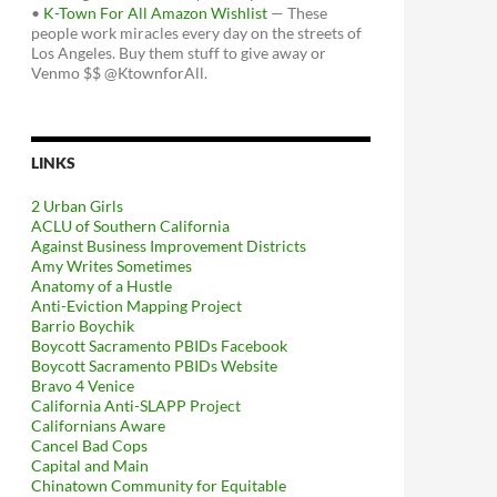
•
K-Town For All Amazon Wishlist
— These
people work miracles every day on the streets of
Los Angeles. Buy them stuff to give away or
Venmo $$ @KtownforAll.
LINKS
2 Urban Girls
ACLU of Southern California
Against Business Improvement Districts
Amy Writes Sometimes
Anatomy of a Hustle
Anti-Eviction Mapping Project
Barrio Boychik
Boycott Sacramento PBIDs Facebook
Boycott Sacramento PBIDs Website
Bravo 4 Venice
California Anti-SLAPP Project
Californians Aware
Cancel Bad Cops
Capital and Main
Chinatown Community for Equitable