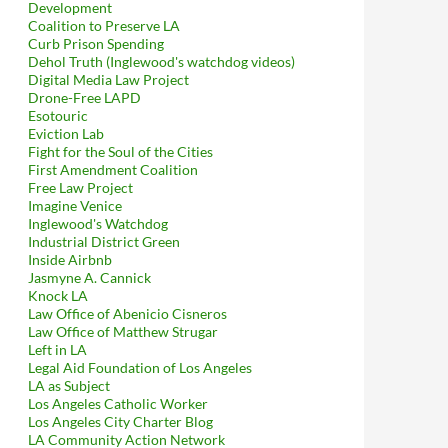
Development
Coalition to Preserve LA
Curb Prison Spending
Dehol Truth (Inglewood's watchdog videos)
Digital Media Law Project
Drone-Free LAPD
Esotouric
Eviction Lab
Fight for the Soul of the Cities
First Amendment Coalition
Free Law Project
Imagine Venice
Inglewood's Watchdog
Industrial District Green
Inside Airbnb
Jasmyne A. Cannick
Knock LA
Law Office of Abenicio Cisneros
Law Office of Matthew Strugar
Left in LA
Legal Aid Foundation of Los Angeles
LA as Subject
Los Angeles Catholic Worker
Los Angeles City Charter Blog
LA Community Action Network