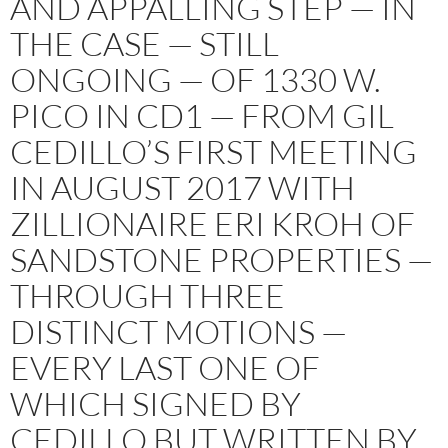
AND APPALLING STEP — IN
THE CASE — STILL
ONGOING — OF 1330 W.
PICO IN CD1 — FROM GIL
CEDILLO’S FIRST MEETING
IN AUGUST 2017 WITH
ZILLIONAIRE ERI KROH OF
SANDSTONE PROPERTIES —
THROUGH THREE
DISTINCT MOTIONS —
EVERY LAST ONE OF
WHICH SIGNED BY
CEDILLO BUT WRITTEN BY