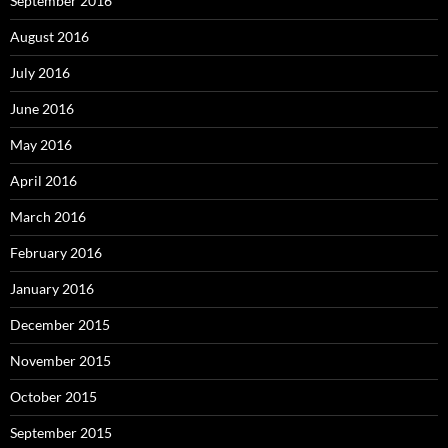
September 2016
August 2016
July 2016
June 2016
May 2016
April 2016
March 2016
February 2016
January 2016
December 2015
November 2015
October 2015
September 2015