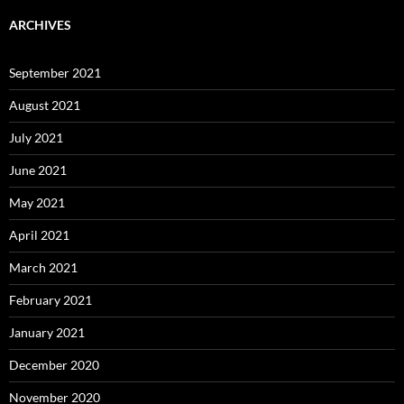
ARCHIVES
September 2021
August 2021
July 2021
June 2021
May 2021
April 2021
March 2021
February 2021
January 2021
December 2020
November 2020