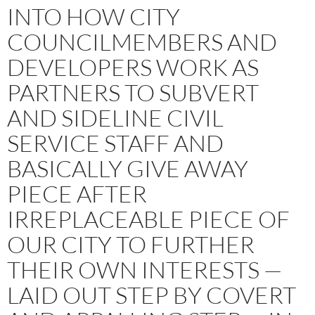
INTO HOW CITY
COUNCILMEMBERS AND
DEVELOPERS WORK AS
PARTNERS TO SUBVERT
AND SIDELINE CIVIL
SERVICE STAFF AND
BASICALLY GIVE AWAY
PIECE AFTER
IRREPLACEABLE PIECE OF
OUR CITY TO FURTHER
THEIR OWN INTERESTS —
LAID OUT STEP BY COVERT