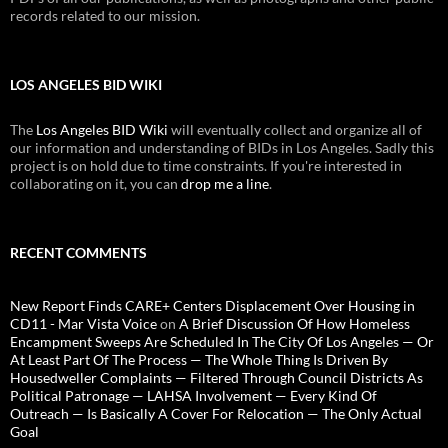
records related to our mission.
LOS ANGELES BID WIKI
The
Los Angeles BID Wiki
will eventually collect and organize all of
our information and understanding of BIDs in Los Angeles. Sadly this
project is on hold due to time constraints. If you're interested in
collaborating on it, you can
drop me a line
.
RECENT COMMENTS
New Report Finds CARE+ Centers Displacement Over Housing in
CD11 - Mar Vista Voice
on
A Brief Discussion Of How Homeless
Encampment Sweeps Are Scheduled In The City Of Los Angeles — Or
At Least Part Of The Process — The Whole Thing Is Driven By
Housedweller Complaints — Filtered Through Council Districts As
Political Patronage — LAHSA Involvement — Every Kind Of
Outreach — Is Basically A Cover For Relocation — The Only Actual
Goal