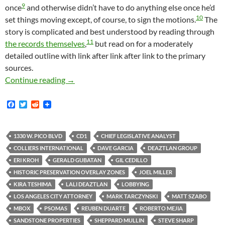
9
once
and otherwise didn’t have to do anything else once he’d
10
set things moving except, of course, to sign the motions.
The
story is complicated and best understood by reading through
11
the records themselves
,
but read on for a moderately
detailed outline with link after link after link to the primary
sources.
Ever Wonder How One Of These Super-Sized Con
Continue reading
→
F
T
R
a
w
e
c
i
d
e
t
d
b
t
i
1330 W. PICO BLVD
CD1
CHIEF LEGISLATIVE ANALYST
o
e
t
COLLIERS INTERNATIONAL
DAVE GARCIA
DEAZTLAN GROUP
o
r
k
ERI KROH
GERALD GUBATAN
GIL CEDILLO
HISTORIC PRESERVATION OVERLAY ZONES
JOEL MILLER
KIRA TESHIMA
LALI DEAZTLAN
LOBBYING
LOS ANGELES CITY ATTORNEY
MARK TARCZYNSKI
MATT SZABO
MBOX
PSOMAS
REUBEN DUARTE
ROBERTO MEJIA
SANDSTONE PROPERTIES
SHEPPARD MULLIN
STEVE SHARP