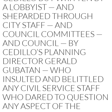
A LOBBYIST — AND
SHEPARDED THROUGH
CITY STAFF — AND
COUNCIL COMMITTEES —
AND COUNCIL — BY
CEDILLO’S PLANNING
DIRECTOR GERALD
GUBATAN — WHO
INSULTED AND BELITTLED
ANY CIVIL SERVICE STAFF
WHO DARED TO QUESTION
ANY ASPECT OF THE