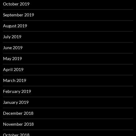
October 2019
September 2019
August 2019
July 2019
June 2019
May 2019
April 2019
March 2019
February 2019
January 2019
December 2018
November 2018
October 2018