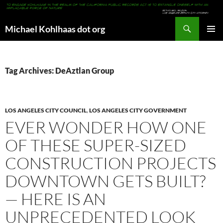
Search
Michael Kohlhaas dot org
SKIP
PRIMAR
TO
MENU
CONTENT
Tag Archives: DeAztlan Group
LOS ANGELES CITY COUNCIL
,
LOS ANGELES CITY GOVERNMENT
EVER WONDER HOW ONE
OF THESE SUPER-SIZED
CONSTRUCTION PROJECTS
DOWNTOWN GETS BUILT?
— HERE IS AN
UNPRECEDENTED LOOK