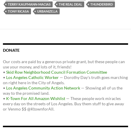
TERRY KAUFMANN-MACIAS
THE REAL DEAL
THUNDERBIRD
TONY RICASA
URBANIZE.LA
DONATE
Our costs are paid by a generous private grant, but these people can
use your money, and lots of it, friends!
•
Skid Row Neighborhood Council Formation Committee
•
Los Angeles Catholic Worker
— Dorothy Day's truth goes marching
on right here in the City of Angels.
•
Los Angeles Community Action Network
— Showing all of us the
way to the promised land.
•
K-Town For All Amazon Wishlist
— These people work miracles
every day on the streets of Los Angeles. Buy them stuff to give away
or Venmo $$ @KtownforAll.