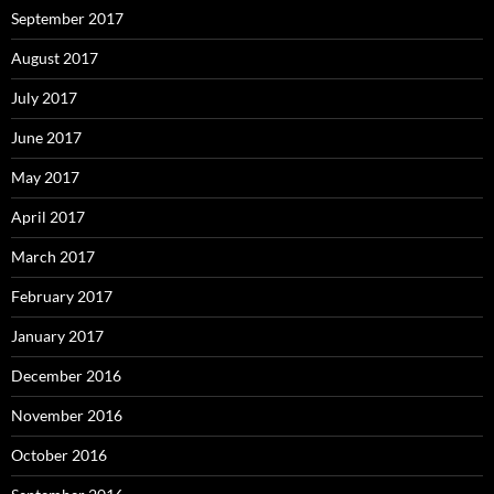
September 2017
August 2017
July 2017
June 2017
May 2017
April 2017
March 2017
February 2017
January 2017
December 2016
November 2016
October 2016