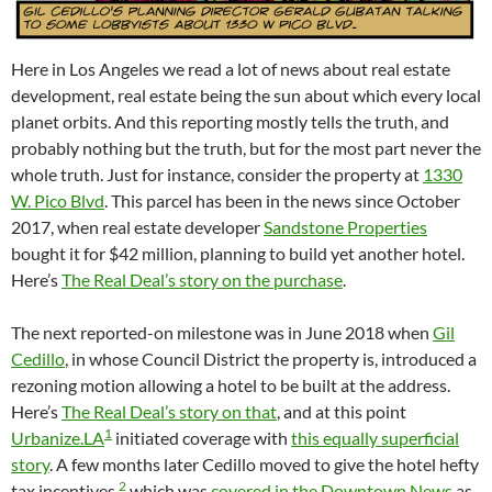
Here in Los Angeles we read a lot of news about real estate
development, real estate being the sun about which every local
planet orbits. And this reporting mostly tells the truth, and
probably nothing but the truth, but for the most part never the
whole truth. Just for instance, consider the property at
1330
W. Pico Blvd
. This parcel has been in the news since October
2017, when real estate developer
Sandstone Properties
bought it for $42 million, planning to build yet another hotel.
Here’s
The Real Deal’s story on the purchase
.
The next reported-on milestone was in June 2018 when
Gil
Cedillo
, in whose Council District the property is, introduced a
rezoning motion allowing a hotel to be built at the address.
Here’s
The Real Deal’s story on that
, and at this point
1
Urbanize.LA
initiated coverage with
this equally superficial
story
. A few months later Cedillo moved to give the hotel hefty
2
tax incentives,
which was
covered in the Downtown News
as