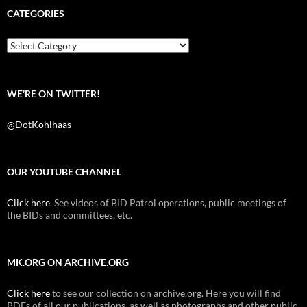
b
t
i
CATEGORIES
o
e
t
o
r
k
Categories
WE’RE ON TWITTER!
@DotKohlhaas
OUR YOUTUBE CHANNEL
Click here
. See videos of BID Patrol operations, public meetings of
the BIDs and committees, etc.
MK.ORG ON ARCHIVE.ORG
Click here
to see our collection on archive.org. Here you will find
PDFs of all our publications, as well as photographs and other public