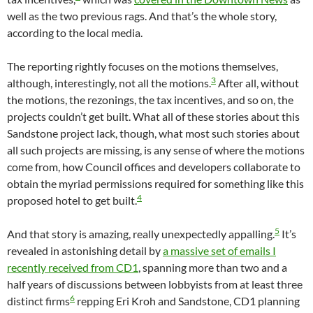
well as the two previous rags. And that’s the whole story,
according to the local media.
The reporting rightly focuses on the motions themselves,
3
although, interestingly, not all the motions.
After all, without
the motions, the rezonings, the tax incentives, and so on, the
projects couldn’t get built. What all of these stories about this
Sandstone project lack, though, what most such stories about
all such projects are missing, is any sense of where the motions
come from, how Council offices and developers collaborate to
obtain the myriad permissions required for something like this
4
proposed hotel to get built.
5
And that story is amazing, really unexpectedly appalling.
It’s
revealed in astonishing detail by
a massive set of emails I
recently received from CD1
, spanning more than two and a
half years of discussions between lobbyists from at least three
6
distinct firms
repping Eri Kroh and Sandstone, CD1 planning