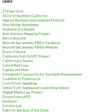
LINKS
2 Urban Girls
ACLU of Southern California
Against Business Improvement Districts
Amy Writes Sometimes
Anatomy of a Hustle
Anti-Eviction Mapping Project
Barrio Boychik
Boycott Sacramento PBIDs Facebook
Boycott Sacramento PBIDs Website
Bravo 4 Venice
California Anti-SLAPP Project
Californians Aware
Cancel Bad Cops
Capital and Main
Chinatown Community for Equitable Development
Coalition to Preserve LA
Curb Prison Spending
Dehol Truth (Inglewood's watchdog videos)
Digital Media Law Project
Drone-Free LAPD
Esotouric
Eviction Lab
Fight for the Soul of the Cities