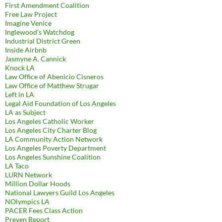
First Amendment Coalition
Free Law Project
Imagine Venice
Inglewood's Watchdog
Industrial District Green
Inside Airbnb
Jasmyne A. Cannick
Knock LA
Law Office of Abenicio Cisneros
Law Office of Matthew Strugar
Left in LA
Legal Aid Foundation of Los Angeles
LA as Subject
Los Angeles Catholic Worker
Los Angeles City Charter Blog
LA Community Action Network
Los Angeles Poverty Department
Los Angeles Sunshine Coalition
LA Taco
LURN Network
Million Dollar Hoods
National Lawyers Guild Los Angeles
NOlympics LA
PACER Fees Class Action
Preven Report