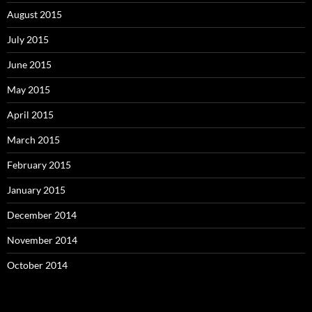
August 2015
July 2015
June 2015
May 2015
April 2015
March 2015
February 2015
January 2015
December 2014
November 2014
October 2014