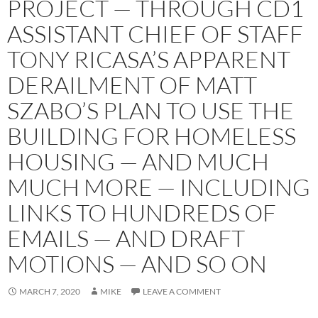
PROJECT — THROUGH CD1
ASSISTANT CHIEF OF STAFF
TONY RICASA’S APPARENT
DERAILMENT OF MATT
SZABO’S PLAN TO USE THE
BUILDING FOR HOMELESS
HOUSING — AND MUCH
MUCH MORE — INCLUDING
LINKS TO HUNDREDS OF
EMAILS — AND DRAFT
MOTIONS — AND SO ON
MARCH 7, 2020
MIKE
LEAVE A COMMENT