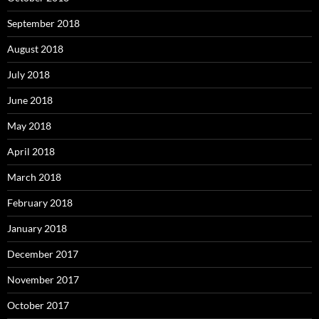
September 2018
August 2018
July 2018
June 2018
May 2018
April 2018
March 2018
February 2018
January 2018
December 2017
November 2017
October 2017