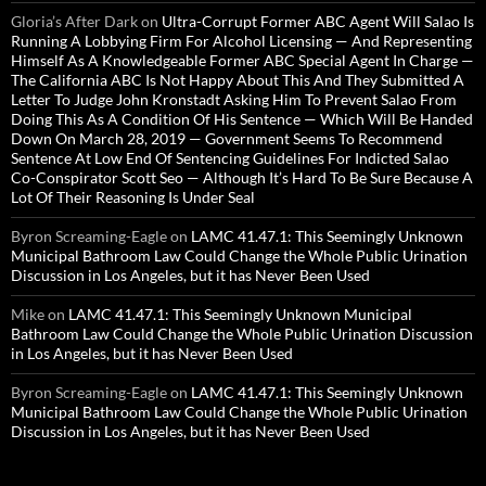
Gloria’s After Dark
on
Ultra-Corrupt Former ABC Agent Will Salao Is
Running A Lobbying Firm For Alcohol Licensing — And Representing
Himself As A Knowledgeable Former ABC Special Agent In Charge —
The California ABC Is Not Happy About This And They Submitted A
Letter To Judge John Kronstadt Asking Him To Prevent Salao From
Doing This As A Condition Of His Sentence — Which Will Be Handed
Down On March 28, 2019 — Government Seems To Recommend
Sentence At Low End Of Sentencing Guidelines For Indicted Salao
Co-Conspirator Scott Seo — Although It’s Hard To Be Sure Because A
Lot Of Their Reasoning Is Under Seal
Byron Screaming-Eagle
on
LAMC 41.47.1: This Seemingly Unknown
Municipal Bathroom Law Could Change the Whole Public Urination
Discussion in Los Angeles, but it has Never Been Used
Mike
on
LAMC 41.47.1: This Seemingly Unknown Municipal
Bathroom Law Could Change the Whole Public Urination Discussion
in Los Angeles, but it has Never Been Used
Byron Screaming-Eagle
on
LAMC 41.47.1: This Seemingly Unknown
Municipal Bathroom Law Could Change the Whole Public Urination
Discussion in Los Angeles, but it has Never Been Used