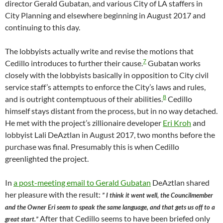
director Gerald Gubatan, and various City of LA staffers in
City Planning and elsewhere beginning in August 2017 and
continuing to this day.
The lobbyists actually write and revise the motions that
7
Cedillo introduces to further their cause.
Gubatan works
closely with the lobbyists basically in opposition to City civil
service staff’s attempts to enforce the City’s laws and rules,
8
and is outright contemptuous of their abilities.
Cedillo
himself stays distant from the process, but in no way detached.
He met with the project’s zillionaire developer
Eri Kroh
and
lobbyist Lali DeAztlan in August 2017, two months before the
purchase was final. Presumably this is when Cedillo
greenlighted the project.
In
a post-meeting email to Gerald Gubatan
DeAztlan shared
her pleasure with the result:
” I think it went well, the Councilmember
and the Owner Eri seem to speak the same language, and that gets us off to a
After that Cedillo seems to have been briefed only
great start.”