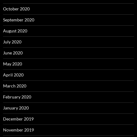
October 2020
September 2020
August 2020
July 2020
June 2020
May 2020
April 2020
March 2020
February 2020
January 2020
December 2019
November 2019