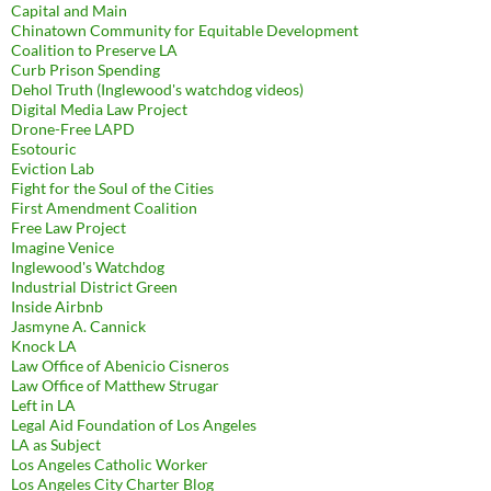
Capital and Main
Chinatown Community for Equitable Development
Coalition to Preserve LA
Curb Prison Spending
Dehol Truth (Inglewood's watchdog videos)
Digital Media Law Project
Drone-Free LAPD
Esotouric
Eviction Lab
Fight for the Soul of the Cities
First Amendment Coalition
Free Law Project
Imagine Venice
Inglewood's Watchdog
Industrial District Green
Inside Airbnb
Jasmyne A. Cannick
Knock LA
Law Office of Abenicio Cisneros
Law Office of Matthew Strugar
Left in LA
Legal Aid Foundation of Los Angeles
LA as Subject
Los Angeles Catholic Worker
Los Angeles City Charter Blog