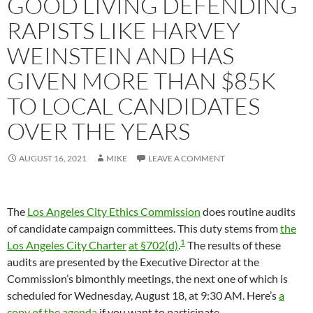
GOOD LIVING DEFENDING
RAPISTS LIKE HARVEY
WEINSTEIN AND HAS
GIVEN MORE THAN $85K
TO LOCAL CANDIDATES
OVER THE YEARS
AUGUST 16, 2021
MIKE
LEAVE A COMMENT
The
Los Angeles City Ethics Commission
does routine audits
of candidate campaign committees. This duty stems from
the
1
Los Angeles City Charter
at §702(d)
.
The results of these
audits are presented by the Executive Director at the
Commission’s bimonthly meetings, the next one of which is
scheduled for Wednesday, August 18, at 9:30 AM. Here’s
a
copy of the agenda
if you want to participate.