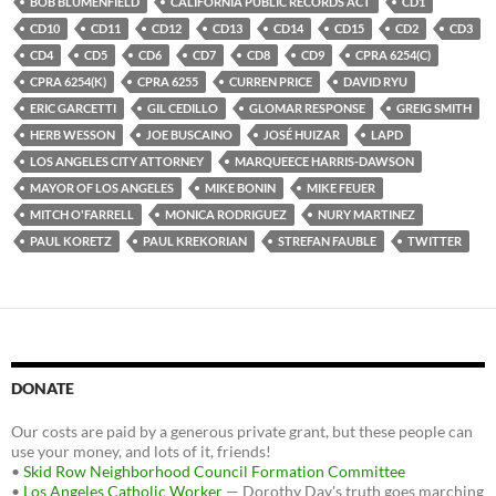
b
t
i
BOB BLUMENFIELD
CALIFORNIA PUBLIC RECORDS ACT
CD1
o
e
t
CD10
CD11
CD12
CD13
CD14
CD15
CD2
CD3
o
r
k
CD4
CD5
CD6
CD7
CD8
CD9
CPRA 6254(C)
CPRA 6254(K)
CPRA 6255
CURREN PRICE
DAVID RYU
ERIC GARCETTI
GIL CEDILLO
GLOMAR RESPONSE
GREIG SMITH
HERB WESSON
JOE BUSCAINO
JOSÉ HUIZAR
LAPD
LOS ANGELES CITY ATTORNEY
MARQUEECE HARRIS-DAWSON
MAYOR OF LOS ANGELES
MIKE BONIN
MIKE FEUER
MITCH O'FARRELL
MONICA RODRIGUEZ
NURY MARTINEZ
PAUL KORETZ
PAUL KREKORIAN
STREFAN FAUBLE
TWITTER
DONATE
Our costs are paid by a generous private grant, but these people can
use your money, and lots of it, friends!
•
Skid Row Neighborhood Council Formation Committee
•
Los Angeles Catholic Worker
— Dorothy Day's truth goes marching