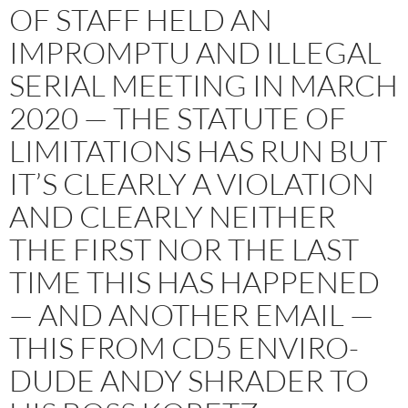
OF STAFF HELD AN
IMPROMPTU AND ILLEGAL
SERIAL MEETING IN MARCH
2020 — THE STATUTE OF
LIMITATIONS HAS RUN BUT
IT’S CLEARLY A VIOLATION
AND CLEARLY NEITHER
THE FIRST NOR THE LAST
TIME THIS HAS HAPPENED
— AND ANOTHER EMAIL —
THIS FROM CD5 ENVIRO-
DUDE ANDY SHRADER TO