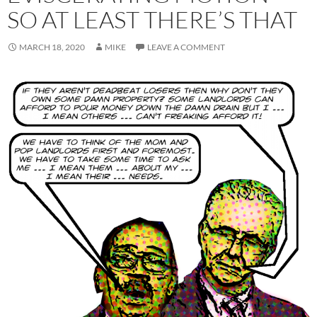
SO AT LEAST THERE’S THAT
MARCH 18, 2020
MIKE
LEAVE A COMMENT