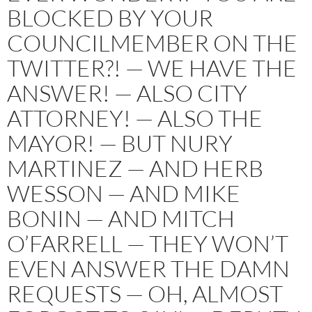
BLOCKED BY YOUR
COUNCILMEMBER ON THE
TWITTER?! — WE HAVE THE
ANSWER! — ALSO CITY
ATTORNEY! — ALSO THE
MAYOR! — BUT NURY
MARTINEZ — AND HERB
WESSON — AND MIKE
BONIN — AND MITCH
O’FARRELL — THEY WON’T
EVEN ANSWER THE DAMN
REQUESTS — OH, ALMOST