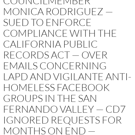
COUNCILMEMBER
MONICA RODRIGUEZ —
SUED TO ENFORCE
COMPLIANCE WITH THE
CALIFORNIA PUBLIC
RECORDS ACT — OVER
EMAILS CONCERNING
LAPD AND VIGILANTE ANTI-
HOMELESS FACEBOOK
GROUPS IN THE SAN
FERNANDO VALLEY — CD7
IGNORED REQUESTS FOR
MONTHS ON END —