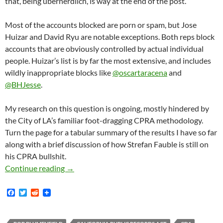
that, being übernerdlich, is way at the end of the post.
Most of the accounts blocked are porn or spam, but Jose
Huizar and David Ryu are notable exceptions. Both reps block
accounts that are obviously controlled by actual individual
people. Huizar’s list is by far the most extensive, and includes
wildly inappropriate blocks like
@oscartaracena
and
@BHJesse
.
My research on this question is ongoing, mostly hindered by
the City of LA’s familiar foot-dragging CPRA methodology.
Turn the page for a tabular summary of the results I have so far
along with a brief discussion of how Strefan Fauble is still on
his CPRA bullshit.
Ever Wonder If You Are Blocked By Your Coun
Continue reading
→
F
T
R
a
w
e
c
i
d
e
t
d