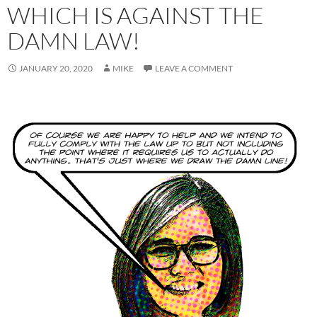
WHICH IS AGAINST THE
DAMN LAW!
JANUARY 20, 2020
MIKE
LEAVE A COMMENT