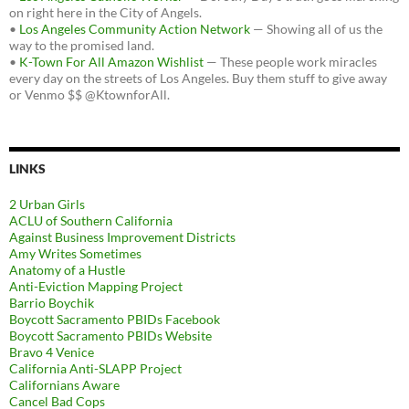
on right here in the City of Angels.
•
Los Angeles Community Action Network
— Showing all of us the
way to the promised land.
•
K-Town For All Amazon Wishlist
— These people work miracles
every day on the streets of Los Angeles. Buy them stuff to give away
or Venmo $$ @KtownforAll.
LINKS
2 Urban Girls
ACLU of Southern California
Against Business Improvement Districts
Amy Writes Sometimes
Anatomy of a Hustle
Anti-Eviction Mapping Project
Barrio Boychik
Boycott Sacramento PBIDs Facebook
Boycott Sacramento PBIDs Website
Bravo 4 Venice
California Anti-SLAPP Project
Californians Aware
Cancel Bad Cops