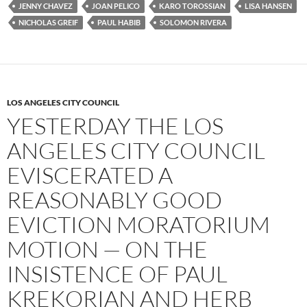
JENNY CHAVEZ
JOAN PELICO
KARO TOROSSIAN
LISA HANSEN
NICHOLAS GREIF
PAUL HABIB
SOLOMON RIVERA
LOS ANGELES CITY COUNCIL
YESTERDAY THE LOS
ANGELES CITY COUNCIL
EVISCERATED A
REASONABLY GOOD
EVICTION MORATORIUM
MOTION — ON THE
INSISTENCE OF PAUL
KREKORIAN AND HERB