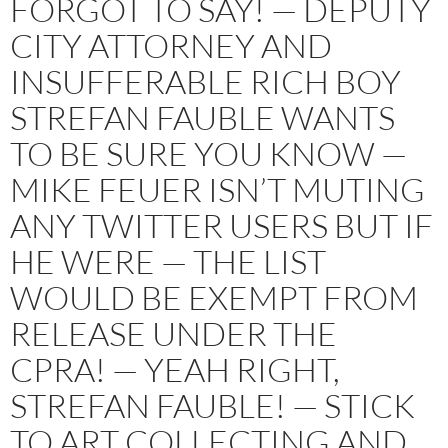
FORGOT TO SAY! — DEPUTY
CITY ATTORNEY AND
INSUFFERABLE RICH BOY
STREFAN FAUBLE WANTS
TO BE SURE YOU KNOW —
MIKE FEUER ISN’T MUTING
ANY TWITTER USERS BUT IF
HE WERE — THE LIST
WOULD BE EXEMPT FROM
RELEASE UNDER THE
CPRA! — YEAH RIGHT,
STREFAN FAUBLE! — STICK
TO ART COLLECTING AND