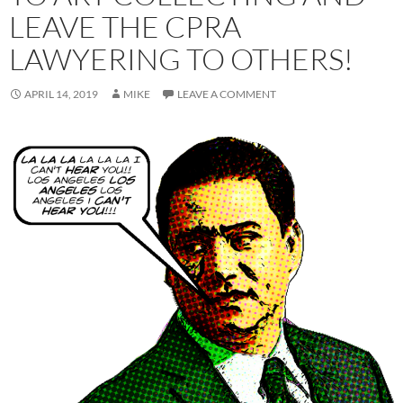
LEAVE THE CPRA
LAWYERING TO OTHERS!
APRIL 14, 2019
MIKE
LEAVE A COMMENT