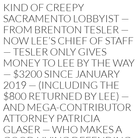
KIND OF CREEPY
SACRAMENTO LOBBYIST —
FROM BRENTON TESLER —
NOW LEE’S CHIEF OF STAFF
— TESLER ONLY GIVES
MONEY TO LEE BY THE WAY
— $3200 SINCE JANUARY
2019 — (INCLUDING THE
$800 RETURNED BY LEE) —
AND MEGA-CONTRIBUTOR
ATTORNEY PATRICIA
GLASER — WHO MAKES A