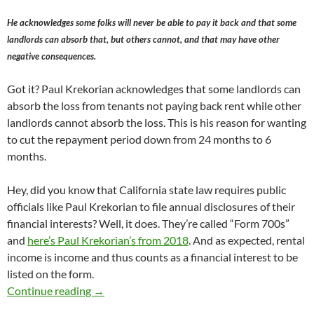
He acknowledges some folks will never be able to pay it back and that some
landlords can absorb that, but others cannot, and that may have other
negative consequences.
Got it? Paul Krekorian acknowledges that some landlords can
absorb the loss from tenants not paying back rent while other
landlords cannot absorb the loss. This is his reason for wanting
to cut the repayment period down from 24 months to 6
months.
Hey, did you know that California state law requires public
officials like Paul Krekorian to file annual disclosures of their
financial interests? Well, it does. They’re called “Form 700s”
and
here’s Paul Krekorian’s from 2018
. And as expected, rental
income is income and thus counts as a financial interest to be
listed on the form.
Yesterday The Los Angeles City Council Evi
Continue reading
→