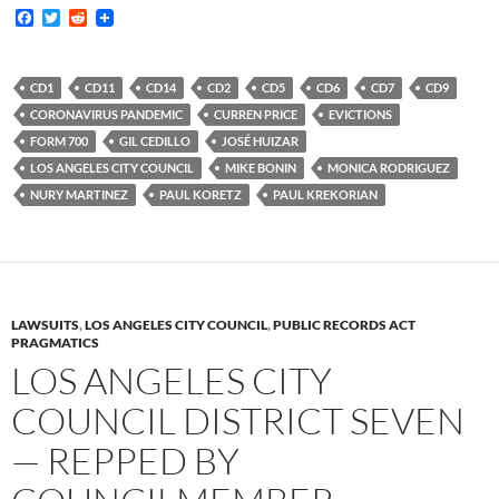
F
T
R
a
w
e
c
i
d
e
t
d
b
t
i
CD1
CD11
CD14
CD2
CD5
CD6
CD7
CD9
o
e
t
CORONAVIRUS PANDEMIC
CURREN PRICE
EVICTIONS
o
r
k
FORM 700
GIL CEDILLO
JOSÉ HUIZAR
LOS ANGELES CITY COUNCIL
MIKE BONIN
MONICA RODRIGUEZ
NURY MARTINEZ
PAUL KORETZ
PAUL KREKORIAN
LAWSUITS
,
LOS ANGELES CITY COUNCIL
,
PUBLIC RECORDS ACT
PRAGMATICS
LOS ANGELES CITY
COUNCIL DISTRICT SEVEN
— REPPED BY