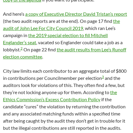
And here’s
a copy of Executive Director David Tristan’s report
(the two audit reports are at the end). On page 17 find
the
audit of John Lee For City Council 2019
, which ran Lee’s
campaign in
the 2019 special election to fill Mitchell
Englander’s seat
, vacated so Englander could take a job as a
2
lobbyist.
On page 22 find
the audit results from Lee’s Runoff
election committee
.
City law limits each contributor to an aggregate total of $800
3
in contributions per Councilmember per election
and the
auditors look for violations of this. They often find a few, but
they’re not locking anyone up for them. According to
the
Ethics Commission’s Excess Contribution Policy
if the
candidate “cures” the violation by returning the contribution
and any associated matching funds within a specified time
after being caught by the audit they don’t get in trouble for it
but the illegal contributions are still reported in the audits.