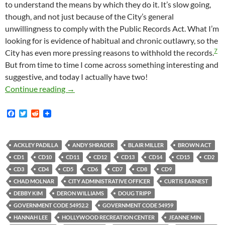
to understand the means by which they do it. It’s slow going,
though, and not just because of the City’s general
unwillingness to comply with the Public Records Act. What I’m
looking for is evidence of habitual and chronic outlawry, so the
7
City has even more pressing reasons to withhold the records.
But from time to time I come across something interesting and
suggestive, and today I actually have two!
A Couple Of Newly Obtained Emails Reveal Hit
Continue reading
→
F
T
R
a
w
e
c
i
d
e
t
d
b
t
i
ACKLEY PADILLA
ANDY SHRADER
BLAIR MILLER
BROWN ACT
o
e
t
CD1
CD10
CD11
CD12
CD13
CD14
CD15
CD2
o
r
k
CD3
CD4
CD5
CD6
CD7
CD8
CD9
CHAD MOLNAR
CITY ADMINISTRATIVE OFFICER
CURTIS EARNEST
DEBBY KIM
DERON WILLIAMS
DOUG TRIPP
GOVERNMENT CODE 54952.2
GOVERNMENT CODE 54959
HANNAH LEE
HOLLYWOOD RECREATION CENTER
JEANNE MIN