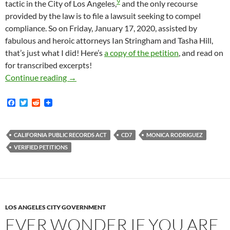
9
tactic in the City of Los Angeles,
and the only recourse
provided by the law is to file a lawsuit seeking to compel
compliance. So on Friday, January 17, 2020, assisted by
fabulous and heroic attorneys Ian Stringham and Tasha Hill,
that’s just what I did! Here’s
a copy of the petition
, and read on
for transcribed excerpts!
Los Angeles City Council District Seven — 
Continue reading
→
F
T
R
a
w
e
c
i
d
e
t
d
b
t
i
CALIFORNIA PUBLIC RECORDS ACT
CD7
MONICA RODRIGUEZ
o
e
t
VERIFIED PETITIONS
o
r
k
LOS ANGELES CITY GOVERNMENT
EVER WONDER IF YOU ARE