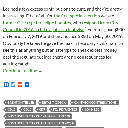
Lee had a few excess contributions to cure, and they’re pretty
interesting. First of all, for
the first special election
we see
former CD7 repster Felipe Fuentes
, who
resigned from City
4
Council in 2016 to take a job as a lobbyist
.
Fuentes gave $800
on February 7, 2019 and then another $350 on May 30, 2019.
Obviously he knew he gave the max in February so it’s hard to
see this as anything but an attempt to sneak excess money
past the regulators, since there are no consequences for
getting caught.
John Lee Had To Return A Number Of Illegal 
Continue reading
→
F
T
R
a
w
e
c
i
d
e
t
d
b
t
i
BRENTON TESLER
BRYANT ODEGA
CAMPAIGN CONTRIBUTIONS
o
e
t
CD12
CD15
CD7
FELIPE FUENTES
JOHN LEE
o
r
k
LOS ANGELES CITY CHARTER SECTION 470
LOS ANGELES CITY CHARTER SECTION 702(D)