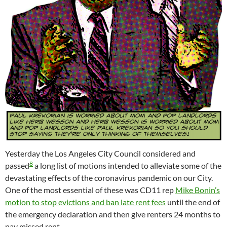
Yesterday the Los Angeles City Council considered and
8
passed
a long list of motions intended to alleviate some of the
devastating effects of the coronavirus pandemic on our City.
One of the most essential of these was CD11 rep
Mike Bonin’s
motion to stop evictions and ban late rent fees
until the end of
the emergency declaration and then give renters 24 months to
pay missed rent.