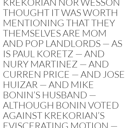
KREKORIAN NOR WESSON
THOUGHT IT WAS WORTH
MENTIONING THAT THEY
THEMSELVES ARE MOM
AND POP LANDLORDS — AS
IS PAUL KORETZ — AND
NURY MARTINEZ — AND
CURREN PRICE — AND JOSE
HUIZAR — AND MIKE
BONIN’S HUSBAND —
ALTHOUGH BONIN VOTED
AGAINST KREKORIAN’S
EVISCERATING MOTION —