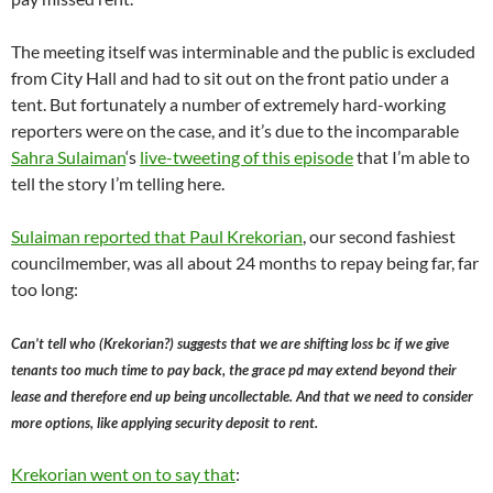
The meeting itself was interminable and the public is excluded
from City Hall and had to sit out on the front patio under a
tent. But fortunately a number of extremely hard-working
reporters were on the case, and it’s due to the incomparable
Sahra Sulaiman
‘s
live-tweeting of this episode
that I’m able to
tell the story I’m telling here.
Sulaiman reported that Paul Krekorian
, our second fashiest
councilmember, was all about 24 months to repay being far, far
too long:
Can’t tell who (Krekorian?) suggests that we are shifting loss bc if we give
tenants too much time to pay back, the grace pd may extend beyond their
lease and therefore end up being uncollectable. And that we need to consider
more options, like applying security deposit to rent.
Krekorian went on to say that
: