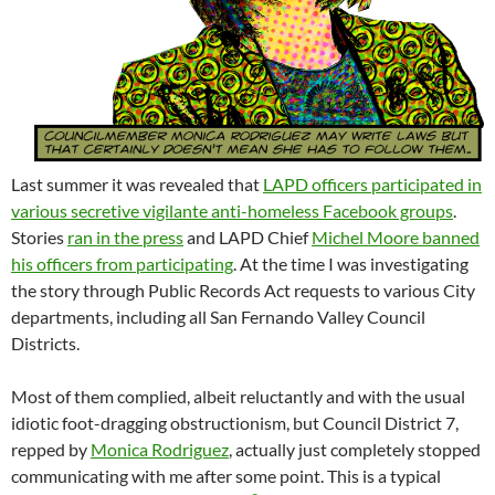
Last summer it was revealed that
LAPD officers participated in
various secretive vigilante anti-homeless Facebook groups
.
Stories
ran in the press
and LAPD Chief
Michel Moore banned
his officers from participating
. At the time I was investigating
the story through Public Records Act requests to various City
departments, including all San Fernando Valley Council
Districts.
Most of them complied, albeit reluctantly and with the usual
idiotic foot-dragging obstructionism, but Council District 7,
repped by
Monica Rodriguez
, actually just completely stopped
communicating with me after some point. This is a typical