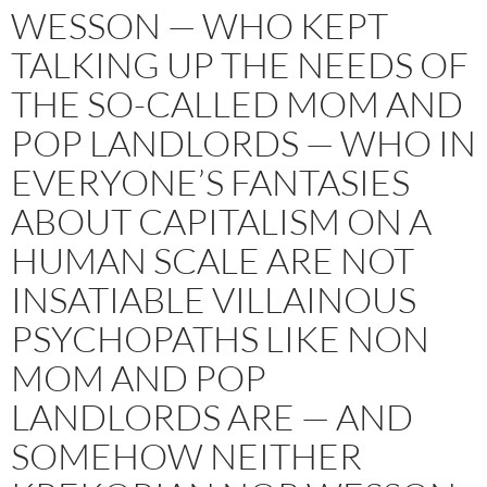
WESSON — WHO KEPT
TALKING UP THE NEEDS OF
THE SO-CALLED MOM AND
POP LANDLORDS — WHO IN
EVERYONE’S FANTASIES
ABOUT CAPITALISM ON A
HUMAN SCALE ARE NOT
INSATIABLE VILLAINOUS
PSYCHOPATHS LIKE NON
MOM AND POP
LANDLORDS ARE — AND
SOMEHOW NEITHER