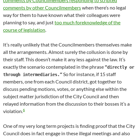
comments by Councilmembers responding to scripted
comments by other Councilmembers
when there’s no legal
way for them to have known what their colleagues were
planning to say, and just
too much foreknowledge of the
course of legislation
.
It’s really unlikely that the Councilmembers themselves make
all the arrangements. Almost surely the collusion is done by
their staff. This doesn’t make it any less against the law. It’s
exactly the scenario contemplated in the phrase
“directly or
So for instance, if 15 staff
through intermediaries.”
members, one from each Council district, got together to
discuss pending motions, votes, or anything else within the
subject matter jurisdiction of the City Council and then
relayed information from the discussion to their bosses it’s a
6
violation.
One of my very long term projects is finding proof that the City
Council does in fact engage in these illegal meetings and also