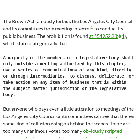
The Brown Act famously forbids the Los Angeles City Council
5
and its committees from meeting in secret
to conduct its
public business. The prohibition is found
at §54952.2(b)(1)
,
which states categorically that:
A majority of the members of a legislative body shall
not, outside a meeting authorized by this chapter,
use a series of communications of any kind, directly
or through intermediaries, to discuss, deliberate, or
take action on any item of business that is within
the subject matter jurisdiction of the legislative
body.
But anyone who pays even a little attention to meetings of the
Los Angeles City Council or its committees can see that there’s
some kind of collusion going on behind the scenes. There are
too many unanimous votes, too many
obviously scripted