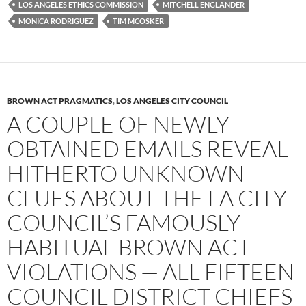
LOS ANGELES ETHICS COMMISSION
MITCHELL ENGLANDER
MONICA RODRIGUEZ
TIM MCOSKER
BROWN ACT PRAGMATICS
,
LOS ANGELES CITY COUNCIL
A COUPLE OF NEWLY
OBTAINED EMAILS REVEAL
HITHERTO UNKNOWN
CLUES ABOUT THE LA CITY
COUNCIL’S FAMOUSLY
HABITUAL BROWN ACT
VIOLATIONS — ALL FIFTEEN
COUNCIL DISTRICT CHIEFS