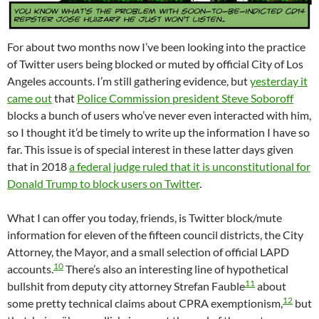
For about two months now I’ve been looking into the practice
of Twitter users being blocked or muted by official City of Los
Angeles accounts. I’m still gathering evidence, but
yesterday it
came out
that
Police Commission president Steve Soboroff
blocks a bunch of users who’ve never even interacted with him,
so I thought it’d be timely to write up the information I have so
far. This issue is of special interest in these latter days given
that in 2018
a federal judge ruled that it is unconstitutional for
Donald Trump to block users on Twitter
.
What I can offer you today, friends, is Twitter block/mute
information for eleven of the fifteen council districts, the City
Attorney, the Mayor, and a small selection of official LAPD
10
accounts.
There’s also an interesting line of hypothetical
11
bullshit from deputy city attorney Strefan Fauble
about
12
some pretty technical claims about CPRA exemptionism,
but