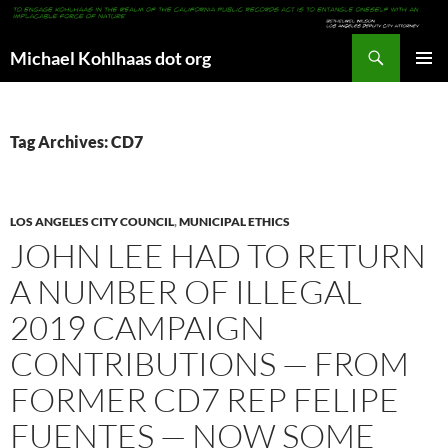
Search
Michael Kohlhaas dot org
SKIP
PRIMAR
TO
MENU
CONTENT
Tag Archives: CD7
LOS ANGELES CITY COUNCIL
,
MUNICIPAL ETHICS
JOHN LEE HAD TO RETURN
A NUMBER OF ILLEGAL
2019 CAMPAIGN
CONTRIBUTIONS — FROM
FORMER CD7 REP FELIPE
FUENTES — NOW SOME