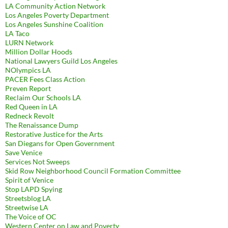
LA Community Action Network
Los Angeles Poverty Department
Los Angeles Sunshine Coalition
LA Taco
LURN Network
Million Dollar Hoods
National Lawyers Guild Los Angeles
NOlympics LA
PACER Fees Class Action
Preven Report
Reclaim Our Schools LA
Red Queen in LA
Redneck Revolt
The Renaissance Dump
Restorative Justice for the Arts
San Diegans for Open Government
Save Venice
Services Not Sweeps
Skid Row Neighborhood Council Formation Committee
Spirit of Venice
Stop LAPD Spying
Streetsblog LA
Streetwise LA
The Voice of OC
Western Center on Law and Poverty