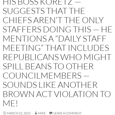
HIS BOSS KORETZ —
SUGGESTS THAT THE
CHIEFS AREN’T THE ONLY
STAFFERS DOING THIS — HE
MENTIONS A “DAILY STAFF
MEETING” THAT INCLUDES
REPUBLICANS WHO MIGHT
SPILL BEANS TO OTHER
COUNCILMEMBERS —
SOUNDS LIKE ANOTHER
BROWN ACT VIOLATION TO
ME!
MARCH 22, 2021
MIKE
LEAVE A COMMENT