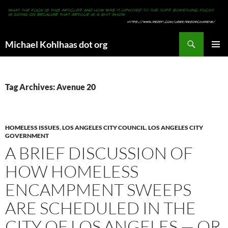
Search
Michael Kohlhaas dot org
SKIP
PRIMAR
TO
MENU
CONTENT
Tag Archives: Avenue 20
HOMELESS ISSUES
,
LOS ANGELES CITY COUNCIL
,
LOS ANGELES CITY
GOVERNMENT
A BRIEF DISCUSSION OF
HOW HOMELESS
ENCAMPMENT SWEEPS
ARE SCHEDULED IN THE
CITY OF LOS ANGELES — OR