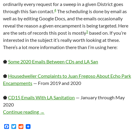
ordinarily every request for a sweep in a given District goes
4
through this San contact.
The scheduling is done by email as
well as by editing Google Docs, and the emails occasionally
reveal the reason a given encampment is being targeted. Here
5
are the sets of records this post is mostly
based on. If you’re
interested in the subject it’s really worth looking at these.
There’s a lot more information there than I’m using here:
⬟
Some 2020 Emails Between CDs and LA San
⬟
Housedweller Complaints to Juan Fregoso About Echo Park
Encampments
— From 2019 and 2020
⬟
CD15 Emails With LA Sanitation
— January through May
2020
A Brief Discussion Of How Homeless Encampme
Continue reading
→
F
T
R
a
w
e