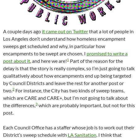
A couple days ago
it came out on Twitter
that a lot of people in
Los Angeles don’t understand how homeless encampment
sweeps get scheduled and why, in particular how
encampments to be swept are chosen. I
promised to write a
1
post about it
, and here we are!
Part of the reason for the
delay is that the story is really complex, so I’m just going to talk
qualitatively about how encampments end up being targeted
by Council Districts and leave the rest for another post or
2
two.
For instance, the City has two kinds of sweep teams,
which are CARE and CARE+, but I’m not going to talk about
3
the differences,
which are probably important, but not for this
post.
Each Council Office has a staffer whose job is to work out their
District’s sweep schedule with
LA Sanitation
. I think that