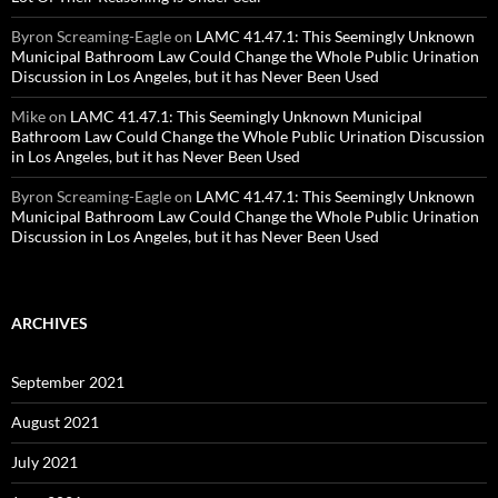
Byron Screaming-Eagle
on
LAMC 41.47.1: This Seemingly Unknown
Municipal Bathroom Law Could Change the Whole Public Urination
Discussion in Los Angeles, but it has Never Been Used
Mike
on
LAMC 41.47.1: This Seemingly Unknown Municipal
Bathroom Law Could Change the Whole Public Urination Discussion
in Los Angeles, but it has Never Been Used
Byron Screaming-Eagle
on
LAMC 41.47.1: This Seemingly Unknown
Municipal Bathroom Law Could Change the Whole Public Urination
Discussion in Los Angeles, but it has Never Been Used
ARCHIVES
September 2021
August 2021
July 2021