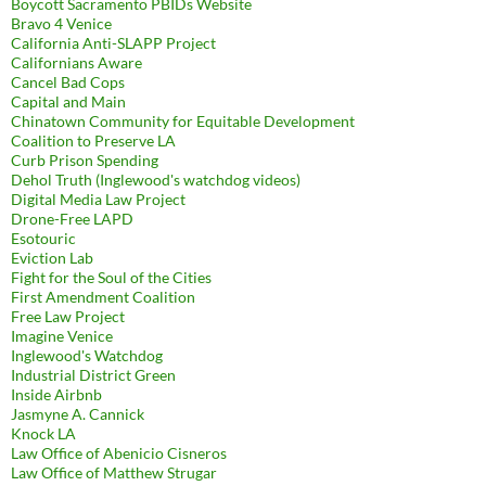
Boycott Sacramento PBIDs Website
Bravo 4 Venice
California Anti-SLAPP Project
Californians Aware
Cancel Bad Cops
Capital and Main
Chinatown Community for Equitable Development
Coalition to Preserve LA
Curb Prison Spending
Dehol Truth (Inglewood's watchdog videos)
Digital Media Law Project
Drone-Free LAPD
Esotouric
Eviction Lab
Fight for the Soul of the Cities
First Amendment Coalition
Free Law Project
Imagine Venice
Inglewood's Watchdog
Industrial District Green
Inside Airbnb
Jasmyne A. Cannick
Knock LA
Law Office of Abenicio Cisneros
Law Office of Matthew Strugar