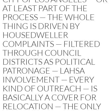
AT LEAST PART OF THE
PROCESS — THE WHOLE
THING IS DRIVEN BY
HOUSEDWELLER
COMPLAINTS — FILTERED
THROUGH COUNCIL
DISTRICTS AS POLITICAL
PATRONAGE — LAHSA
INVOLVEMENT — EVERY
KIND OF OUTREACH — IS
BASICALLY A COVER FOR
RELOCATION — THE ONLY