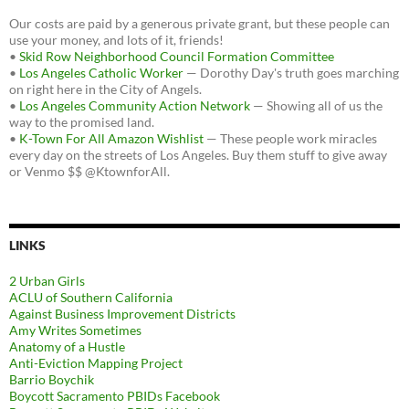
Our costs are paid by a generous private grant, but these people can
use your money, and lots of it, friends!
•
Skid Row Neighborhood Council Formation Committee
•
Los Angeles Catholic Worker
— Dorothy Day's truth goes marching
on right here in the City of Angels.
•
Los Angeles Community Action Network
— Showing all of us the
way to the promised land.
•
K-Town For All Amazon Wishlist
— These people work miracles
every day on the streets of Los Angeles. Buy them stuff to give away
or Venmo $$ @KtownforAll.
LINKS
2 Urban Girls
ACLU of Southern California
Against Business Improvement Districts
Amy Writes Sometimes
Anatomy of a Hustle
Anti-Eviction Mapping Project
Barrio Boychik
Boycott Sacramento PBIDs Facebook