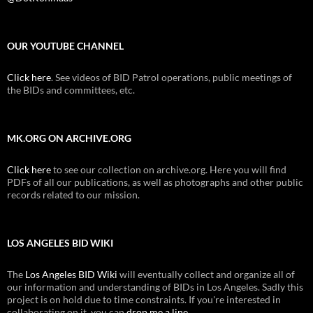
OUR YOUTUBE CHANNEL
Click here
. See videos of BID Patrol operations, public meetings of
the BIDs and committees, etc.
MK.ORG ON ARCHIVE.ORG
Click here
to see our collection on archive.org. Here you will find
PDFs of all our publications, as well as photographs and other public
records related to our mission.
LOS ANGELES BID WIKI
The
Los Angeles BID Wiki
will eventually collect and organize all of
our information and understanding of BIDs in Los Angeles. Sadly this
project is on hold due to time constraints. If you're interested in
collaborating on it, you can
drop me a line
.