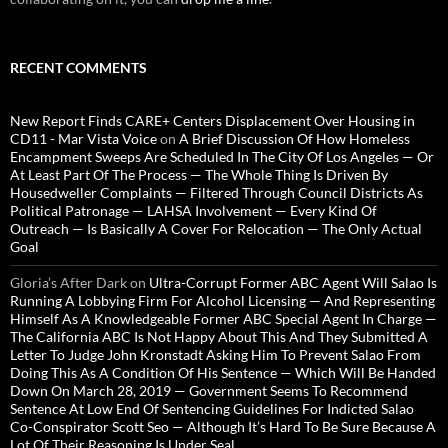
RECENT COMMENTS
New Report Finds CARE+ Centers Displacement Over Housing in
CD11 - Mar Vista Voice
on
A Brief Discussion Of How Homeless
Encampment Sweeps Are Scheduled In The City Of Los Angeles — Or
At Least Part Of The Process — The Whole Thing Is Driven By
Housedweller Complaints — Filtered Through Council Districts As
Political Patronage — LAHSA Involvement — Every Kind Of
Outreach — Is Basically A Cover For Relocation — The Only Actual
Goal
Gloria’s After Dark
on
Ultra-Corrupt Former ABC Agent Will Salao Is
Running A Lobbying Firm For Alcohol Licensing — And Representing
Himself As A Knowledgeable Former ABC Special Agent In Charge —
The California ABC Is Not Happy About This And They Submitted A
Letter To Judge John Kronstadt Asking Him To Prevent Salao From
Doing This As A Condition Of His Sentence — Which Will Be Handed
Down On March 28, 2019 — Government Seems To Recommend
Sentence At Low End Of Sentencing Guidelines For Indicted Salao
Co-Conspirator Scott Seo — Although It’s Hard To Be Sure Because A
Lot Of Their Reasoning Is Under Seal