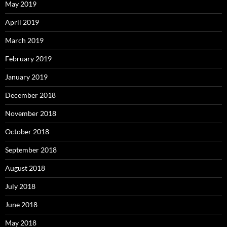
May 2019
April 2019
March 2019
February 2019
January 2019
December 2018
November 2018
October 2018
September 2018
August 2018
July 2018
June 2018
May 2018