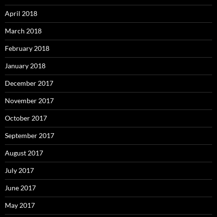
April 2018
March 2018
February 2018
January 2018
December 2017
November 2017
October 2017
September 2017
August 2017
July 2017
June 2017
May 2017