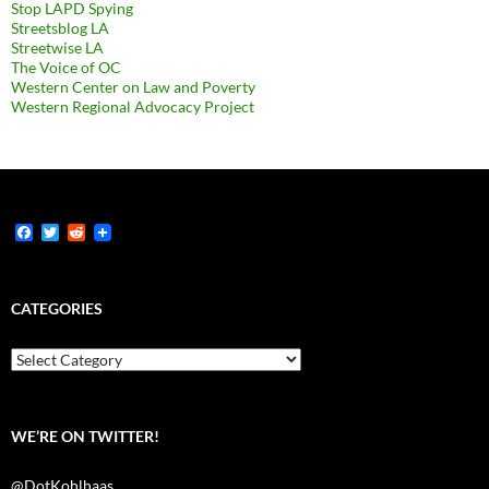
Stop LAPD Spying
Streetsblog LA
Streetwise LA
The Voice of OC
Western Center on Law and Poverty
Western Regional Advocacy Project
F
T
R
a
w
e
c
i
d
e
t
d
b
t
i
CATEGORIES
o
e
t
o
r
k
Categories
WE’RE ON TWITTER!
@DotKohlhaas