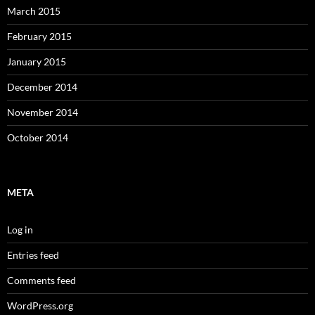
March 2015
February 2015
January 2015
December 2014
November 2014
October 2014
META
Log in
Entries feed
Comments feed
WordPress.org