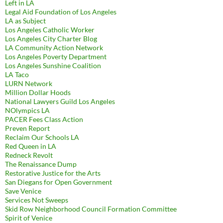
Left in LA
Legal Aid Foundation of Los Angeles
LA as Subject
Los Angeles Catholic Worker
Los Angeles City Charter Blog
LA Community Action Network
Los Angeles Poverty Department
Los Angeles Sunshine Coalition
LA Taco
LURN Network
Million Dollar Hoods
National Lawyers Guild Los Angeles
NOlympics LA
PACER Fees Class Action
Preven Report
Reclaim Our Schools LA
Red Queen in LA
Redneck Revolt
The Renaissance Dump
Restorative Justice for the Arts
San Diegans for Open Government
Save Venice
Services Not Sweeps
Skid Row Neighborhood Council Formation Committee
Spirit of Venice