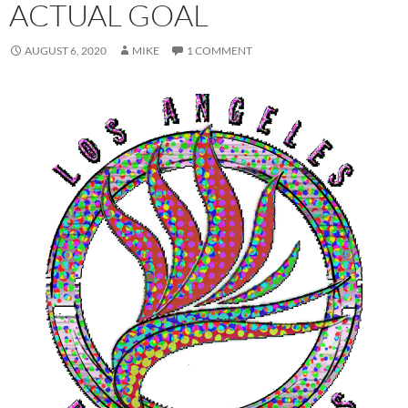
ACTUAL GOAL
AUGUST 6, 2020
MIKE
1 COMMENT