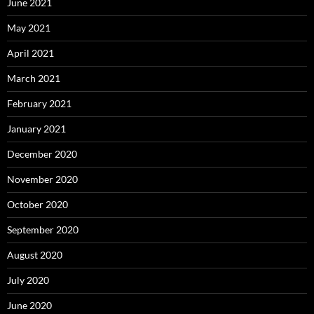
June 2021
May 2021
April 2021
March 2021
February 2021
January 2021
December 2020
November 2020
October 2020
September 2020
August 2020
July 2020
June 2020