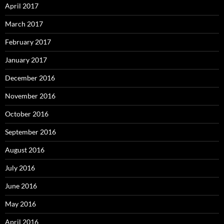
April 2017
March 2017
February 2017
January 2017
December 2016
November 2016
October 2016
September 2016
August 2016
July 2016
June 2016
May 2016
April 2016