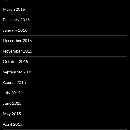
March 2016
February 2016
January 2016
December 2015
November 2015
October 2015
September 2015
August 2015
July 2015
June 2015
May 2015
April 2015