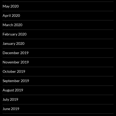
May 2020
April 2020
March 2020
February 2020
January 2020
December 2019
November 2019
October 2019
September 2019
August 2019
July 2019
June 2019