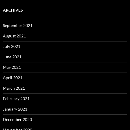
ARCHIVES
September 2021
August 2021
July 2021
June 2021
May 2021
April 2021
March 2021
February 2021
January 2021
December 2020
November 2020