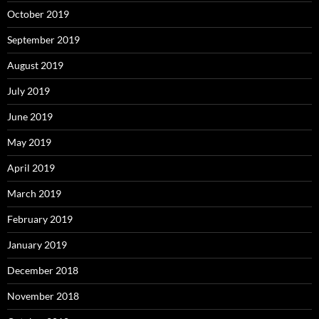
October 2019
September 2019
August 2019
July 2019
June 2019
May 2019
April 2019
March 2019
February 2019
January 2019
December 2018
November 2018