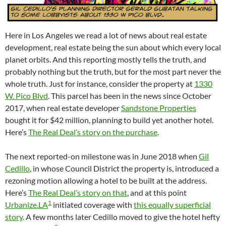
Here in Los Angeles we read a lot of news about real estate
development, real estate being the sun about which every local
planet orbits. And this reporting mostly tells the truth, and
probably nothing but the truth, but for the most part never the
whole truth. Just for instance, consider the property at
1330
W. Pico Blvd
. This parcel has been in the news since October
2017, when real estate developer
Sandstone Properties
bought it for $42 million, planning to build yet another hotel.
Here’s
The Real Deal’s story on the purchase
.
The next reported-on milestone was in June 2018 when
Gil
Cedillo
, in whose Council District the property is, introduced a
rezoning motion allowing a hotel to be built at the address.
Here’s
The Real Deal’s story on that
, and at this point
1
Urbanize.LA
initiated coverage with
this equally superficial
story
. A few months later Cedillo moved to give the hotel hefty