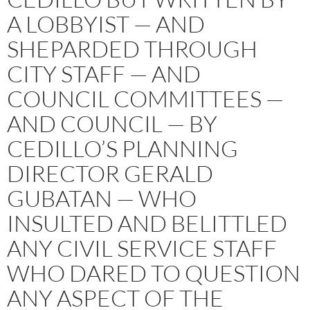
A LOBBYIST — AND
SHEPARDED THROUGH
CITY STAFF — AND
COUNCIL COMMITTEES —
AND COUNCIL — BY
CEDILLO’S PLANNING
DIRECTOR GERALD
GUBATAN — WHO
INSULTED AND BELITTLED
ANY CIVIL SERVICE STAFF
WHO DARED TO QUESTION
ANY ASPECT OF THE