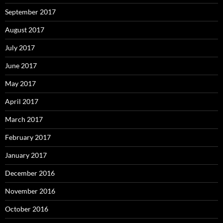
September 2017
August 2017
July 2017
June 2017
May 2017
April 2017
March 2017
February 2017
January 2017
December 2016
November 2016
October 2016