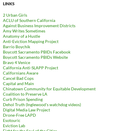
LINKS
2 Urban Girls
ACLU of Southern California
Against Business Improvement Districts
Amy Writes Sometimes
Anatomy of a Hustle
Anti-Eviction Mapping Project
Barrio Boychik
Boycott Sacramento PBIDs Facebook
Boycott Sacramento PBIDs Website
Bravo 4 Venice
California Anti-SLAPP Project
Californians Aware
Cancel Bad Cops
Capital and Main
Chinatown Community for Equitable Development
Coalition to Preserve LA
Curb Prison Spending
Dehol Truth (Inglewood's watchdog videos)
Digital Media Law Project
Drone-Free LAPD
Esotouric
Eviction Lab
Fight for the Soul of the Cities