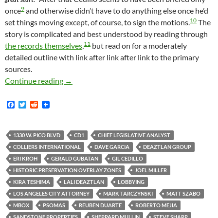
9
once
and otherwise didn’t have to do anything else once he’d
10
set things moving except, of course, to sign the motions.
The
story is complicated and best understood by reading through
11
the records themselves
,
but read on for a moderately
detailed outline with link after link after link to the primary
sources.
Ever Wonder How One Of These Super-Sized Con
Continue reading
→
F
T
R
a
w
e
c
i
d
e
t
d
b
t
i
1330 W. PICO BLVD
CD1
CHIEF LEGISLATIVE ANALYST
o
e
t
COLLIERS INTERNATIONAL
DAVE GARCIA
DEAZTLAN GROUP
o
r
k
ERI KROH
GERALD GUBATAN
GIL CEDILLO
HISTORIC PRESERVATION OVERLAY ZONES
JOEL MILLER
KIRA TESHIMA
LALI DEAZTLAN
LOBBYING
LOS ANGELES CITY ATTORNEY
MARK TARCZYNSKI
MATT SZABO
MBOX
PSOMAS
REUBEN DUARTE
ROBERTO MEJIA
SANDSTONE PROPERTIES
SHEPPARD MULLIN
STEVE SHARP