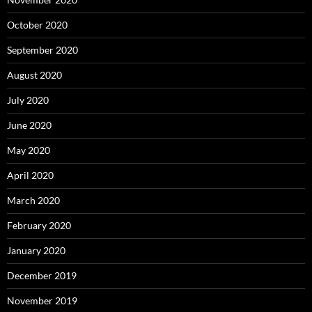
October 2020
September 2020
August 2020
July 2020
June 2020
May 2020
April 2020
March 2020
February 2020
January 2020
December 2019
November 2019