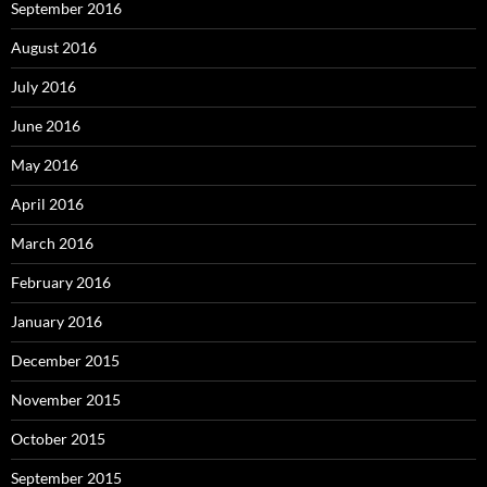
September 2016
August 2016
July 2016
June 2016
May 2016
April 2016
March 2016
February 2016
January 2016
December 2015
November 2015
October 2015
September 2015