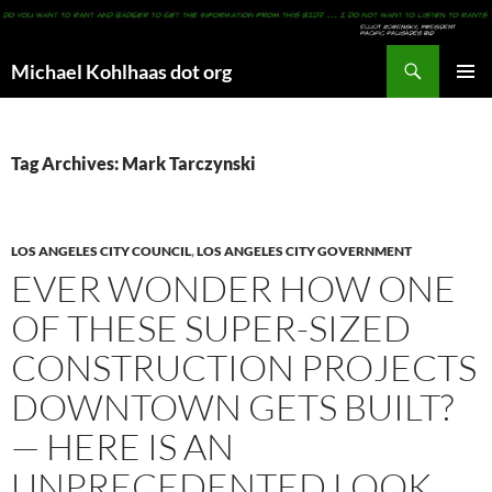
Search
Michael Kohlhaas dot org
SKIP
PRIMAR
TO
MENU
CONTENT
Tag Archives: Mark Tarczynski
LOS ANGELES CITY COUNCIL
,
LOS ANGELES CITY GOVERNMENT
EVER WONDER HOW ONE
OF THESE SUPER-SIZED
CONSTRUCTION PROJECTS
DOWNTOWN GETS BUILT?
— HERE IS AN
UNPRECEDENTED LOOK