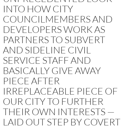
INTO HOW CITY
COUNCILMEMBERS AND
DEVELOPERS WORK AS
PARTNERS TO SUBVERT
AND SIDELINE CIVIL
SERVICE STAFF AND
BASICALLY GIVE AWAY
PIECE AFTER
IRREPLACEABLE PIECE OF
OUR CITY TO FURTHER
THEIR OWN INTERESTS —
LAID OUT STEP BY COVERT