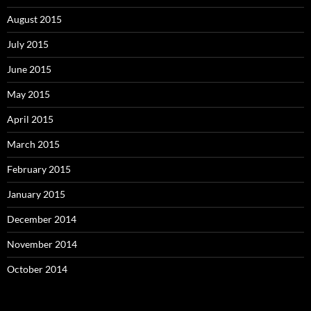
August 2015
July 2015
June 2015
May 2015
April 2015
March 2015
February 2015
January 2015
December 2014
November 2014
October 2014