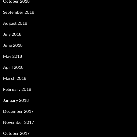
October 2018
September 2018
August 2018
July 2018
June 2018
May 2018
April 2018
March 2018
February 2018
January 2018
December 2017
November 2017
October 2017