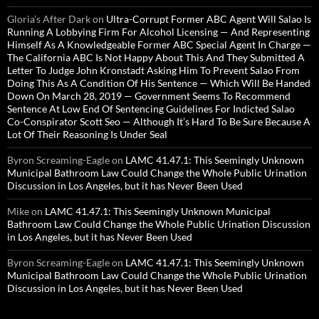
Gloria’s After Dark
on
Ultra-Corrupt Former ABC Agent Will Salao Is
Running A Lobbying Firm For Alcohol Licensing — And Representing
Himself As A Knowledgeable Former ABC Special Agent In Charge —
The California ABC Is Not Happy About This And They Submitted A
Letter To Judge John Kronstadt Asking Him To Prevent Salao From
Doing This As A Condition Of His Sentence — Which Will Be Handed
Down On March 28, 2019 — Government Seems To Recommend
Sentence At Low End Of Sentencing Guidelines For Indicted Salao
Co-Conspirator Scott Seo — Although It’s Hard To Be Sure Because A
Lot Of Their Reasoning Is Under Seal
Byron Screaming-Eagle
on
LAMC 41.47.1: This Seemingly Unknown
Municipal Bathroom Law Could Change the Whole Public Urination
Discussion in Los Angeles, but it has Never Been Used
Mike
on
LAMC 41.47.1: This Seemingly Unknown Municipal
Bathroom Law Could Change the Whole Public Urination Discussion
in Los Angeles, but it has Never Been Used
Byron Screaming-Eagle
on
LAMC 41.47.1: This Seemingly Unknown
Municipal Bathroom Law Could Change the Whole Public Urination
Discussion in Los Angeles, but it has Never Been Used