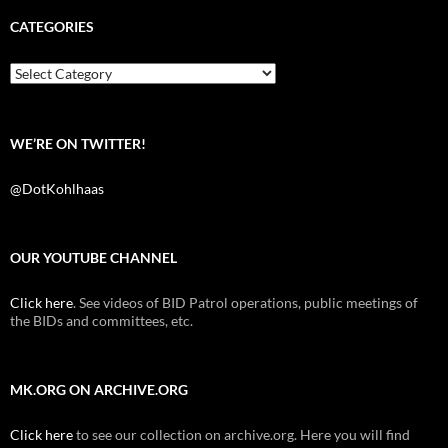
e
t
d
b
t
i
CATEGORIES
o
e
t
o
r
k
Categories
WE’RE ON TWITTER!
@DotKohlhaas
OUR YOUTUBE CHANNEL
Click here
. See videos of BID Patrol operations, public meetings of
the BIDs and committees, etc.
MK.ORG ON ARCHIVE.ORG
Click here
to see our collection on archive.org. Here you will find