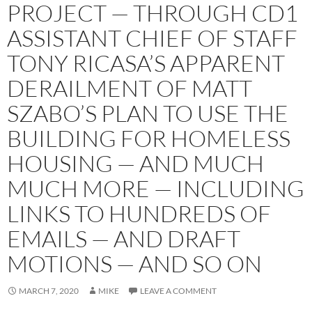
PROJECT — THROUGH CD1
ASSISTANT CHIEF OF STAFF
TONY RICASA’S APPARENT
DERAILMENT OF MATT
SZABO’S PLAN TO USE THE
BUILDING FOR HOMELESS
HOUSING — AND MUCH
MUCH MORE — INCLUDING
LINKS TO HUNDREDS OF
EMAILS — AND DRAFT
MOTIONS — AND SO ON
MARCH 7, 2020
MIKE
LEAVE A COMMENT