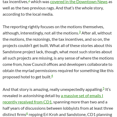
2
tax incentives,
which was
covered in the Downtown News
as
well as the two previous rags. And that’s the whole story,
according to the local media.
The reporting rightly focuses on the motions themselves,
3
although, interestingly, not all the motions.
After all, without
the motions, the rezonings, the tax incentives, and so on, the
projects couldn’t get built. What all of these stories about this
Sandstone project lack, though, what most such stories about
all such projects are missing, is any sense of where the motions
come from, how Council offices and developers collaborate to
obtain the myriad permissions required for something like this
4
proposed hotel to get built.
5
And that story is amazing, really unexpectedly appalling.
It’s
revealed in astonishing detail by
a massive set of emails I
recently received from CD1
, spanning more than two and a
half years of discussions between lobbyists from at least three
6
distinct firms
repping Eri Kroh and Sandstone, CD1 planning