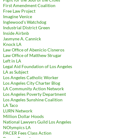
First Amendment Coalition
Free Law Project
Imagine Venice
Inglewood's Watchdog
Industrial District Green
Inside Airbnb
Jasmyne A. Cannick
Knock LA
Law Office of Abenicio Cisneros
Law Office of Matthew Strugar
Left in LA
Legal Aid Foundation of Los Angeles
LA as Subject
Los Angeles Catholic Worker
Los Angeles City Charter Blog
LA Community Action Network
Los Angeles Poverty Department
Los Angeles Sunshine Coalition
LA Taco
LURN Network
Million Dollar Hoods
National Lawyers Guild Los Angeles
NOlympics LA
PACER Fees Class Action