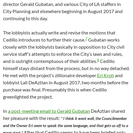
director Gerald Gubatan, and various City of LA staffers in
City Planning and elsewhere beginning in August 2017 and
continuing to this day.
The lobbyists actually write and revise the motions that
7
Cedillo introduces to further their cause.
Gubatan works
closely with the lobbyists basically in opposition to City civil
service staff’s attempts to enforce the City’s laws and rules,
8
and is outright contemptuous of their abilities.
Cedillo
himself stays distant from the process, but in no way detached.
He met with the project’s zillionaire developer
Eri Kroh
and
lobbyist Lali DeAztlan in August 2017, two months before the
purchase was final. Presumably this is when Cedillo
greenlighted the project.
In
a post-meeting email to Gerald Gubatan
DeAztlan shared
her pleasure with the result:
” I think it went well, the Councilmember
and the Owner Eri seem to speak the same language, and that gets us off to a
After that Cedillo seems to have been briefed only
great start.”