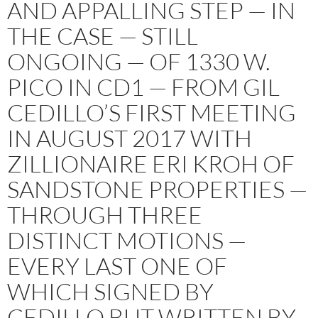
AND APPALLING STEP — IN
THE CASE — STILL
ONGOING — OF 1330 W.
PICO IN CD1 — FROM GIL
CEDILLO’S FIRST MEETING
IN AUGUST 2017 WITH
ZILLIONAIRE ERI KROH OF
SANDSTONE PROPERTIES —
THROUGH THREE
DISTINCT MOTIONS —
EVERY LAST ONE OF
WHICH SIGNED BY
CEDILLO BUT WRITTEN BY