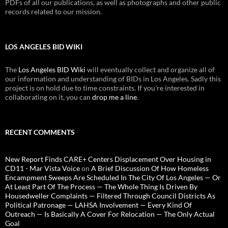
PDFs of all our publications, as well as photographs and other public
records related to our mission.
LOS ANGELES BID WIKI
The
Los Angeles BID Wiki
will eventually collect and organize all of
our information and understanding of BIDs in Los Angeles. Sadly this
project is on hold due to time constraints. If you're interested in
collaborating on it, you can
drop me a line
.
RECENT COMMENTS
New Report Finds CARE+ Centers Displacement Over Housing in
CD11 - Mar Vista Voice
on
A Brief Discussion Of How Homeless
Encampment Sweeps Are Scheduled In The City Of Los Angeles — Or
At Least Part Of The Process — The Whole Thing Is Driven By
Housedweller Complaints — Filtered Through Council Districts As
Political Patronage — LAHSA Involvement — Every Kind Of
Outreach — Is Basically A Cover For Relocation — The Only Actual
Goal