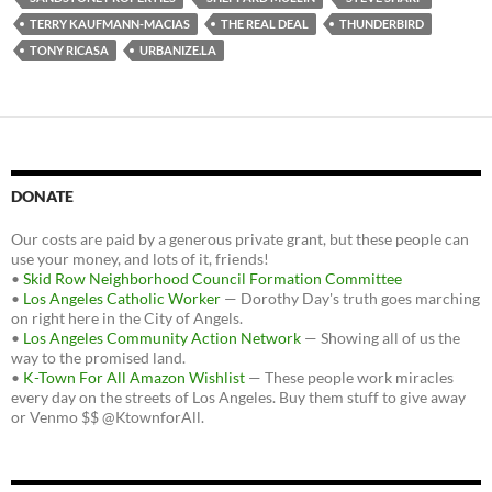
TERRY KAUFMANN-MACIAS
THE REAL DEAL
THUNDERBIRD
TONY RICASA
URBANIZE.LA
DONATE
Our costs are paid by a generous private grant, but these people can
use your money, and lots of it, friends!
•
Skid Row Neighborhood Council Formation Committee
•
Los Angeles Catholic Worker
— Dorothy Day's truth goes marching
on right here in the City of Angels.
•
Los Angeles Community Action Network
— Showing all of us the
way to the promised land.
•
K-Town For All Amazon Wishlist
— These people work miracles
every day on the streets of Los Angeles. Buy them stuff to give away
or Venmo $$ @KtownforAll.