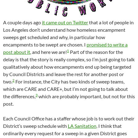
A couple days ago
it came out on Twitter
that a lot of people in
Los Angeles don’t understand how homeless encampment
sweeps get scheduled and why, in particular how
encampments to be swept are chosen. I
promised to write a
1
post about it
, and here we are!
Part of the reason for the
delay is that the story is really complex, so I’m just going to talk
qualitatively about how encampments end up being targeted
by Council Districts and leave the rest for another post or
2
two.
For instance, the City has two kinds of sweep teams,
which are CARE and CARE+, but I’m not going to talk about
3
the differences,
which are probably important, but not for this
post.
Each Council Office has a staffer whose job is to work out their
District’s sweep schedule with
LA Sanitation
. I think that
ordinarily every request for a sweep in a given District goes