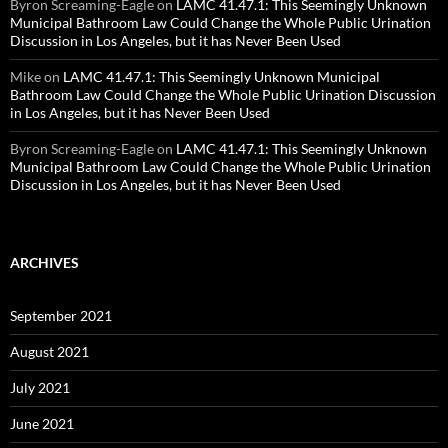
Byron Screaming-Eagle
on
LAMC 41.47.1: This Seemingly Unknown
Municipal Bathroom Law Could Change the Whole Public Urination
Discussion in Los Angeles, but it has Never Been Used
Mike
on
LAMC 41.47.1: This Seemingly Unknown Municipal
Bathroom Law Could Change the Whole Public Urination Discussion
in Los Angeles, but it has Never Been Used
Byron Screaming-Eagle
on
LAMC 41.47.1: This Seemingly Unknown
Municipal Bathroom Law Could Change the Whole Public Urination
Discussion in Los Angeles, but it has Never Been Used
ARCHIVES
September 2021
August 2021
July 2021
June 2021