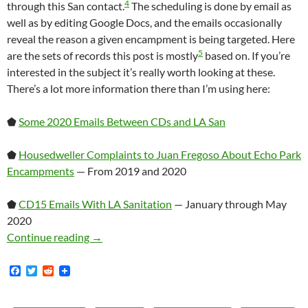
4
through this San contact.
The scheduling is done by email as
well as by editing Google Docs, and the emails occasionally
reveal the reason a given encampment is being targeted. Here
5
are the sets of records this post is mostly
based on. If you’re
interested in the subject it’s really worth looking at these.
There’s a lot more information there than I’m using here:
⬟
Some 2020 Emails Between CDs and LA San
⬟
Housedweller Complaints to Juan Fregoso About Echo Park
Encampments
— From 2019 and 2020
⬟
CD15 Emails With LA Sanitation
— January through May
2020
A Brief Discussion Of How Homeless Encampme
Continue reading
→
F
T
R
a
w
e
c
i
d
e
t
d