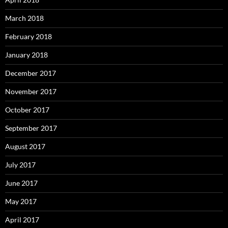
March 2018
February 2018
January 2018
December 2017
November 2017
October 2017
September 2017
August 2017
July 2017
June 2017
May 2017
April 2017