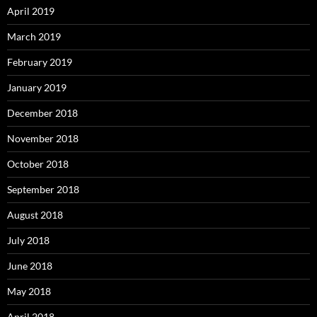
April 2019
March 2019
February 2019
January 2019
December 2018
November 2018
October 2018
September 2018
August 2018
July 2018
June 2018
May 2018
April 2018