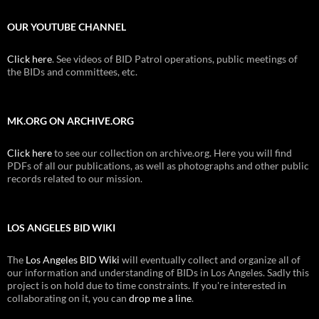
OUR YOUTUBE CHANNEL
Click here
. See videos of BID Patrol operations, public meetings of
the BIDs and committees, etc.
MK.ORG ON ARCHIVE.ORG
Click here
to see our collection on archive.org. Here you will find
PDFs of all our publications, as well as photographs and other public
records related to our mission.
LOS ANGELES BID WIKI
The
Los Angeles BID Wiki
will eventually collect and organize all of
our information and understanding of BIDs in Los Angeles. Sadly this
project is on hold due to time constraints. If you're interested in
collaborating on it, you can
drop me a line
.