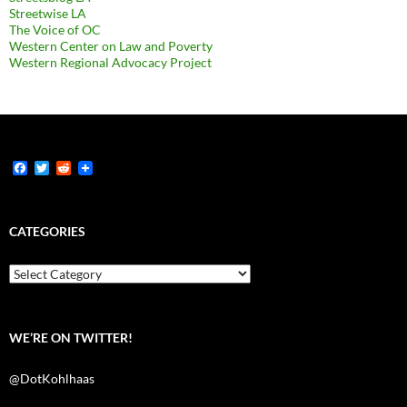
Streetwise LA
The Voice of OC
Western Center on Law and Poverty
Western Regional Advocacy Project
F
T
R
a
w
e
c
i
d
e
t
d
b
t
i
CATEGORIES
o
e
t
o
r
k
Categories
WE’RE ON TWITTER!
@DotKohlhaas