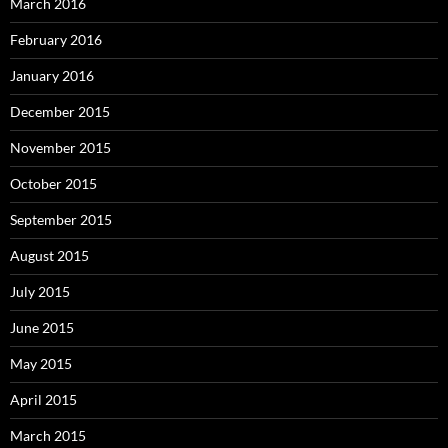
March 2016
February 2016
January 2016
December 2015
November 2015
October 2015
September 2015
August 2015
July 2015
June 2015
May 2015
April 2015
March 2015