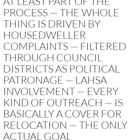
AT LEAST PART OF THE
PROCESS — THE WHOLE
THING IS DRIVEN BY
HOUSEDWELLER
COMPLAINTS — FILTERED
THROUGH COUNCIL
DISTRICTS AS POLITICAL
PATRONAGE — LAHSA
INVOLVEMENT — EVERY
KIND OF OUTREACH — IS
BASICALLY A COVER FOR
RELOCATION — THE ONLY
ACTUAL GOAL