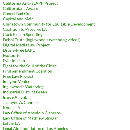
California Anti-SLAPP Project
Californians Aware
Cancel Bad Cops
Capital and Main
Chinatown Community for Equitable Development
Coalition to Preserve LA
Curb Prison Spending
Dehol Truth (Inglewood's watchdog videos)
Digital Media Law Project
Drone-Free LAPD
Esotouric
Eviction Lab
Fight for the Soul of the Cities
First Amendment Coalition
Free Law Project
Imagine Venice
Inglewood's Watchdog
Industrial District Green
Inside Airbnb
Jasmyne A. Cannick
Knock LA
Law Office of Abenicio Cisneros
Law Office of Matthew Strugar
Left in LA
Legal Aid Foundation of Los Angeles