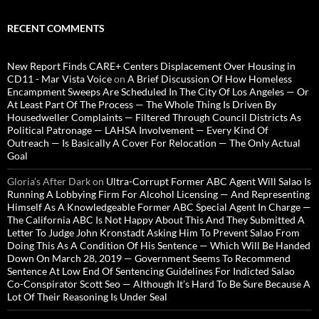
RECENT COMMENTS
New Report Finds CARE+ Centers Displacement Over Housing in
CD11 - Mar Vista Voice
on
A Brief Discussion Of How Homeless
Encampment Sweeps Are Scheduled In The City Of Los Angeles — Or
At Least Part Of The Process — The Whole Thing Is Driven By
Housedweller Complaints — Filtered Through Council Districts As
Political Patronage — LAHSA Involvement — Every Kind Of
Outreach — Is Basically A Cover For Relocation — The Only Actual
Goal
Gloria’s After Dark
on
Ultra-Corrupt Former ABC Agent Will Salao Is
Running A Lobbying Firm For Alcohol Licensing — And Representing
Himself As A Knowledgeable Former ABC Special Agent In Charge —
The California ABC Is Not Happy About This And They Submitted A
Letter To Judge John Kronstadt Asking Him To Prevent Salao From
Doing This As A Condition Of His Sentence — Which Will Be Handed
Down On March 28, 2019 — Government Seems To Recommend
Sentence At Low End Of Sentencing Guidelines For Indicted Salao
Co-Conspirator Scott Seo — Although It’s Hard To Be Sure Because A
Lot Of Their Reasoning Is Under Seal