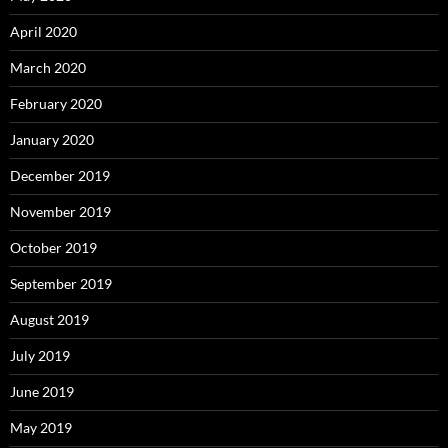
April 2020
March 2020
February 2020
January 2020
December 2019
November 2019
October 2019
September 2019
August 2019
July 2019
June 2019
May 2019