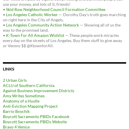
use your money, and lots of it, friends!
•
Skid Row Neighborhood Council Formation Committee
•
Los Angeles Catholic Worker
— Dorothy Day's truth goes marching
on right here in the City of Angels.
•
Los Angeles Community Action Network
— Showing all of us the
way to the promised land.
•
K-Town For All Amazon Wishlist
— These people work miracles
every day on the streets of Los Angeles. Buy them stuff to give away
or Venmo $$ @KtownforAll.
LINKS
2 Urban Girls
ACLU of Southern California
Against Business Improvement Districts
Amy Writes Sometimes
Anatomy of a Hustle
Anti-Eviction Mapping Project
Barrio Boychik
Boycott Sacramento PBIDs Facebook
Boycott Sacramento PBIDs Website
Bravo 4 Venice