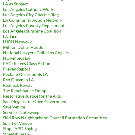
LA as Subject
Los Angeles Catholic Worker
Los Angeles City Charter Blog
LA Community Action Network
Los Angeles Poverty Department
Los Angeles Sunshine Coalition
LA Taco
LURN Network
Million Dollar Hoods
National Lawyers Guild Los Angeles
NOlympics LA
PACER Fees Class Action
Preven Report
Reclaim Our Schools LA
Red Queen in LA
Redneck Revolt
The Renaissance Dump
Restorative Justice for the Arts
San Diegans for Open Government
Save Venice
Services Not Sweeps
Skid Row Neighborhood Council Formation Committee
Spirit of Venice
Stop LAPD Spying
Streetsblog LA