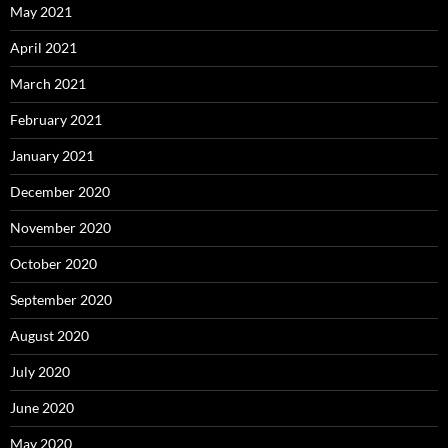
May 2021
April 2021
March 2021
February 2021
January 2021
December 2020
November 2020
October 2020
September 2020
August 2020
July 2020
June 2020
May 2020