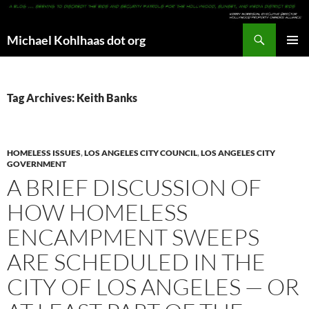
Search
Michael Kohlhaas dot org
SKIP
PRIMAR
TO
MENU
CONTENT
Tag Archives: Keith Banks
HOMELESS ISSUES
,
LOS ANGELES CITY COUNCIL
,
LOS ANGELES CITY
GOVERNMENT
A BRIEF DISCUSSION OF
HOW HOMELESS
ENCAMPMENT SWEEPS
ARE SCHEDULED IN THE
CITY OF LOS ANGELES — OR