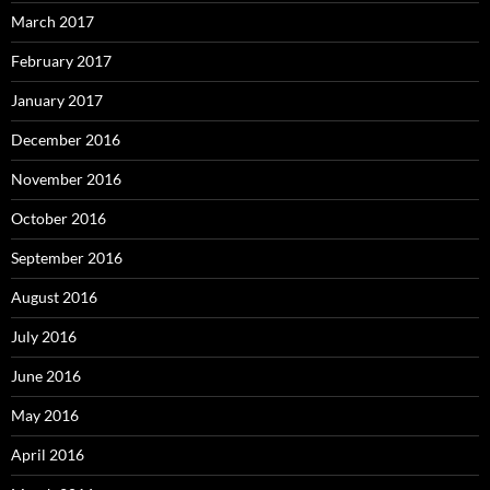
March 2017
February 2017
January 2017
December 2016
November 2016
October 2016
September 2016
August 2016
July 2016
June 2016
May 2016
April 2016