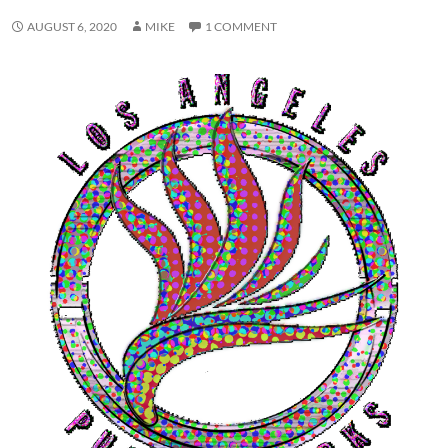
AUGUST 6, 2020
MIKE
1 COMMENT