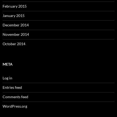
February 2015
January 2015
December 2014
November 2014
October 2014
META
Log in
Entries feed
Comments feed
WordPress.org