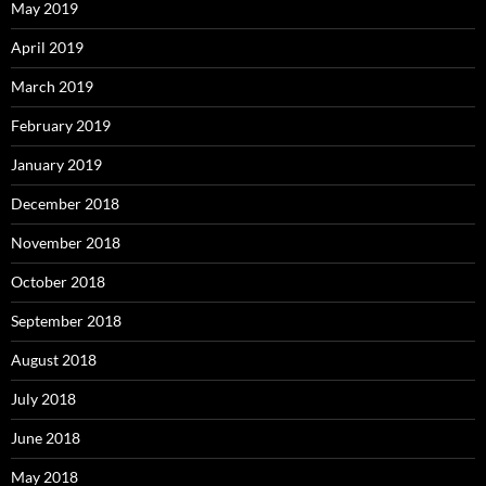
May 2019
April 2019
March 2019
February 2019
January 2019
December 2018
November 2018
October 2018
September 2018
August 2018
July 2018
June 2018
May 2018