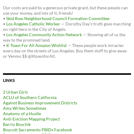
Our costs are paid by a generous private grant, but these people can
use your money, and lots of it, friends!
•
Skid Row Neighborhood Council Formation Committee
•
Los Angeles Catholic Worker
— Dorothy Day's truth goes marching
on right here in the City of Angels.
•
Los Angeles Community Action Network
— Showing all of us the
way to the promised land.
•
K-Town For All Amazon Wishlist
— These people work miracles
every day on the streets of Los Angeles. Buy them stuff to give away
or Venmo $$ @KtownforAll.
LINKS
2 Urban Girls
ACLU of Southern California
Against Business Improvement Districts
Amy Writes Sometimes
Anatomy of a Hustle
Anti-Eviction Mapping Project
Barrio Boychik
Boycott Sacramento PBIDs Facebook