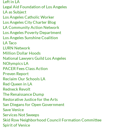
Left in LA
Legal Aid Foundation of Los Angeles
LA as Subject
Los Angeles Catholic Worker
Los Angeles City Charter Blog
LA Community Action Network
Los Angeles Poverty Department
Los Angeles Sunshine Coalition
LA Taco
LURN Network
Million Dollar Hoods
National Lawyers Guild Los Angeles
NOlympics LA
PACER Fees Class Action
Preven Report
Reclaim Our Schools LA
Red Queen in LA
Redneck Revolt
The Renaissance Dump
Restorative Justice for the Arts
San Diegans for Open Government
Save Venice
Services Not Sweeps
Skid Row Neighborhood Council Formation Committee
Spirit of Venice