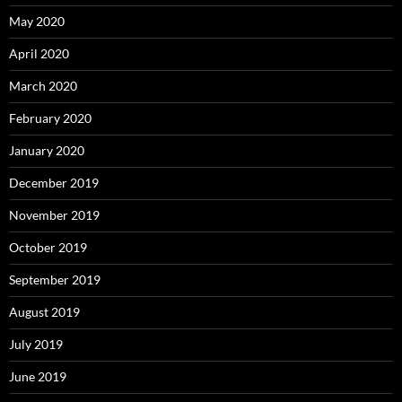
May 2020
April 2020
March 2020
February 2020
January 2020
December 2019
November 2019
October 2019
September 2019
August 2019
July 2019
June 2019