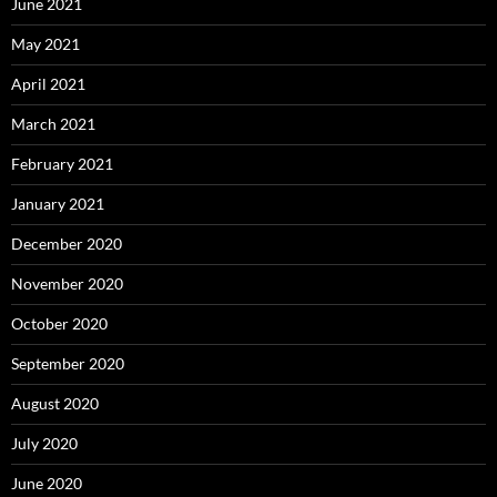
June 2021
May 2021
April 2021
March 2021
February 2021
January 2021
December 2020
November 2020
October 2020
September 2020
August 2020
July 2020
June 2020