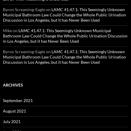
Byron Screaming-Eagle
on
LAMC 41.47.1: This Seemingly Unknown
Municipal Bathroom Law Could Change the Whole Public Urination
Discussion in Los Angeles, but it has Never Been Used
Mike
on
LAMC 41.47.1: This Seemingly Unknown Municipal
Bathroom Law Could Change the Whole Public Urination Discussion
in Los Angeles, but it has Never Been Used
Byron Screaming-Eagle
on
LAMC 41.47.1: This Seemingly Unknown
Municipal Bathroom Law Could Change the Whole Public Urination
Discussion in Los Angeles, but it has Never Been Used
ARCHIVES
September 2021
August 2021
July 2021