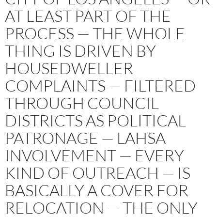
AT LEAST PART OF THE
PROCESS — THE WHOLE
THING IS DRIVEN BY
HOUSEDWELLER
COMPLAINTS — FILTERED
THROUGH COUNCIL
DISTRICTS AS POLITICAL
PATRONAGE — LAHSA
INVOLVEMENT — EVERY
KIND OF OUTREACH — IS
BASICALLY A COVER FOR
RELOCATION — THE ONLY