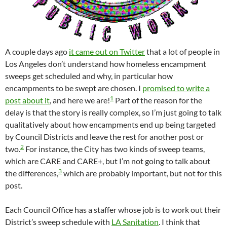
A couple days ago
it came out on Twitter
that a lot of people in
Los Angeles don’t understand how homeless encampment
sweeps get scheduled and why, in particular how
encampments to be swept are chosen. I
promised to write a
1
post about it
, and here we are!
Part of the reason for the
delay is that the story is really complex, so I’m just going to talk
qualitatively about how encampments end up being targeted
by Council Districts and leave the rest for another post or
2
two.
For instance, the City has two kinds of sweep teams,
which are CARE and CARE+, but I’m not going to talk about
3
the differences,
which are probably important, but not for this
post.
Each Council Office has a staffer whose job is to work out their
District’s sweep schedule with
LA Sanitation
. I think that