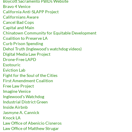
Boycott Sacramento PBIDs Website
Bravo 4 Venice
California Anti-SLAPP Project
Californians Aware
Cancel Bad Cops
Capital and Main
Chinatown Community for Equitable Development
Coalition to Preserve LA
Curb Prison Spending
Dehol Truth (Inglewood's watchdog videos)
Digital Media Law Project
Drone-Free LAPD
Esotouric
Eviction Lab
Fight for the Soul of the Cities
First Amendment Coalition
Free Law Project
Imagine Venice
Inglewood's Watchdog
Industrial District Green
Inside Airbnb
Jasmyne A. Cannick
Knock LA
Law Office of Abenicio Cisneros
Law Office of Matthew Strugar