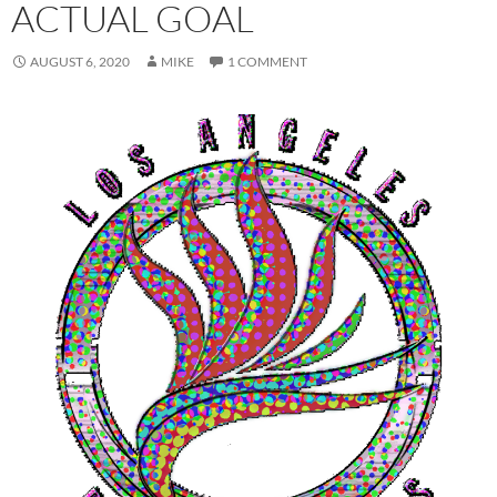
ACTUAL GOAL
AUGUST 6, 2020
MIKE
1 COMMENT