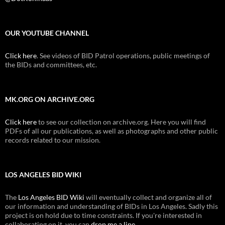
OUR YOUTUBE CHANNEL
Click here
. See videos of BID Patrol operations, public meetings of
the BIDs and committees, etc.
MK.ORG ON ARCHIVE.ORG
Click here
to see our collection on archive.org. Here you will find
PDFs of all our publications, as well as photographs and other public
records related to our mission.
LOS ANGELES BID WIKI
The
Los Angeles BID Wiki
will eventually collect and organize all of
our information and understanding of BIDs in Los Angeles. Sadly this
project is on hold due to time constraints. If you're interested in
collaborating on it, you can
drop me a line
.