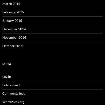
March 2015
February 2015
January 2015
December 2014
November 2014
October 2014
META
Log in
Entries feed
Comments feed
WordPress.org