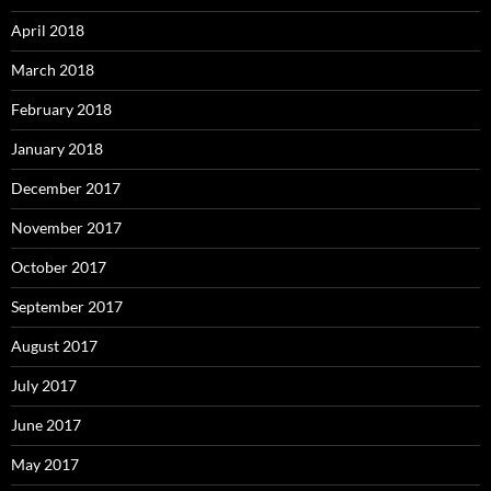
April 2018
March 2018
February 2018
January 2018
December 2017
November 2017
October 2017
September 2017
August 2017
July 2017
June 2017
May 2017