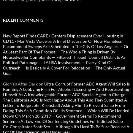
RECENT COMMENTS
New Report Finds CARE+ Centers Displacement Over Housing in
CD11 - Mar Vista Voice
on
A Brief Discussion Of How Homeless
Encampment Sweeps Are Scheduled In The City Of Los Angeles — Or
At Least Part Of The Process — The Whole Thing Is Driven By
Housedweller Complaints — Filtered Through Council Districts As
Political Patronage — LAHSA Involvement — Every Kind Of
Outreach — Is Basically A Cover For Relocation — The Only Actual
Goal
Gloria’s After Dark
on
Ultra-Corrupt Former ABC Agent Will Salao Is
Running A Lobbying Firm For Alcohol Licensing — And Representing
Himself As A Knowledgeable Former ABC Special Agent In Charge —
The California ABC Is Not Happy About This And They Submitted A
Letter To Judge John Kronstadt Asking Him To Prevent Salao From
Doing This As A Condition Of His Sentence — Which Will Be Handed
Down On March 28, 2019 — Government Seems To Recommend
Sentence At Low End Of Sentencing Guidelines For Indicted Salao
Co-Conspirator Scott Seo — Although It’s Hard To Be Sure Because A
Lot Of Their Reasoning Is Under Seal