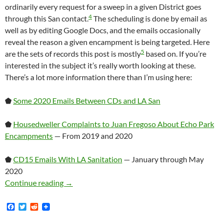
ordinarily every request for a sweep in a given District goes
4
through this San contact.
The scheduling is done by email as
well as by editing Google Docs, and the emails occasionally
reveal the reason a given encampment is being targeted. Here
5
are the sets of records this post is mostly
based on. If you’re
interested in the subject it’s really worth looking at these.
There’s a lot more information there than I’m using here:
⬟
Some 2020 Emails Between CDs and LA San
⬟
Housedweller Complaints to Juan Fregoso About Echo Park
Encampments
— From 2019 and 2020
⬟
CD15 Emails With LA Sanitation
— January through May
2020
A Brief Discussion Of How Homeless Encampme
Continue reading
→
F
T
R
a
w
e