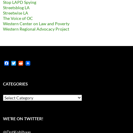
Stop LAPD Spying
Streetsblog LA
Streetwise LA
The Voice of OC
Western Center on Law and Poverty
Western Regional Advocacy Project
F
T
R
a
w
e
c
i
d
e
t
d
b
t
i
CATEGORIES
o
e
t
o
r
k
Categories
WE’RE ON TWITTER!
@DotKohlhaas