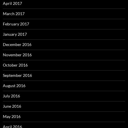
April 2017
March 2017
February 2017
January 2017
December 2016
November 2016
October 2016
September 2016
August 2016
July 2016
June 2016
May 2016
April 2016