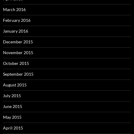
March 2016
February 2016
January 2016
December 2015
November 2015
October 2015
September 2015
August 2015
July 2015
June 2015
May 2015
April 2015