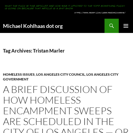
Search
Michael Kohlhaas dot org
SKIP
PRIMAR
TO
MENU
CONTENT
Tag Archives: Tristan Marler
HOMELESS ISSUES
,
LOS ANGELES CITY COUNCIL
,
LOS ANGELES CITY
GOVERNMENT
A BRIEF DISCUSSION OF
HOW HOMELESS
ENCAMPMENT SWEEPS
ARE SCHEDULED IN THE
CITY OF LOS ANGELES — OR