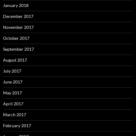
January 2018
December 2017
November 2017
October 2017
September 2017
August 2017
July 2017
June 2017
May 2017
April 2017
March 2017
February 2017