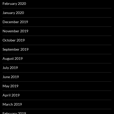
February 2020
January 2020
December 2019
November 2019
October 2019
September 2019
August 2019
July 2019
June 2019
May 2019
April 2019
March 2019
February 2019