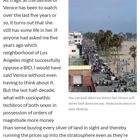
Venice has been to watch
over the last five years or
so, it turns out that she
still has some life in her. If
anyone had asked me five
years ago which
neighborhood of Los
Angeles might successfully
oppose a BID, I would have
said Venice without even
having to think about it.
But the last half-decade,
what with sociopathic
You can look down on Venice but Venice will
never look down on you.
Venezia mi ama e io
techbros of both sexes in
amo Venezia.
possession of orders of
magnitude more money
than sense buying every sliver of land in sight and thereby
running the prices up into the stratosphere even as they’re