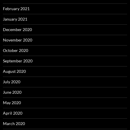
February 2021
January 2021
December 2020
November 2020
October 2020
September 2020
August 2020
July 2020
June 2020
May 2020
April 2020
March 2020