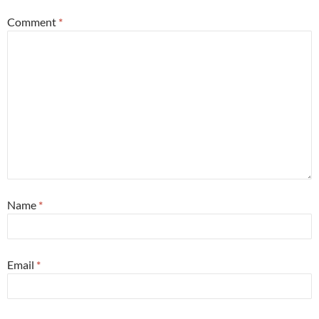
Comment
*
Name
*
Email
*