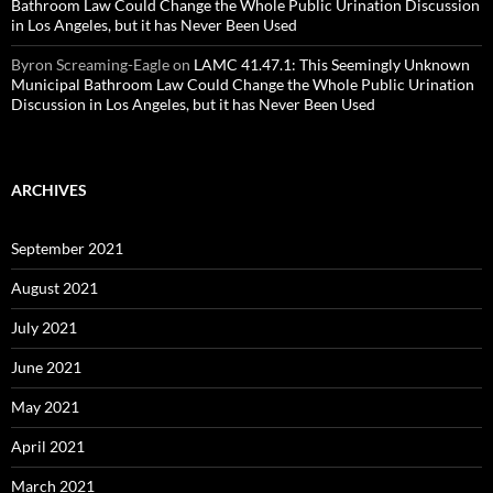
Bathroom Law Could Change the Whole Public Urination Discussion
in Los Angeles, but it has Never Been Used
Byron Screaming-Eagle
on
LAMC 41.47.1: This Seemingly Unknown
Municipal Bathroom Law Could Change the Whole Public Urination
Discussion in Los Angeles, but it has Never Been Used
ARCHIVES
September 2021
August 2021
July 2021
June 2021
May 2021
April 2021
March 2021