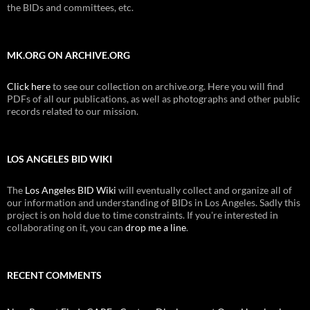
the BIDs and committees, etc.
MK.ORG ON ARCHIVE.ORG
Click here
to see our collection on archive.org. Here you will find
PDFs of all our publications, as well as photographs and other public
records related to our mission.
LOS ANGELES BID WIKI
The
Los Angeles BID Wiki
will eventually collect and organize all of
our information and understanding of BIDs in Los Angeles. Sadly this
project is on hold due to time constraints. If you're interested in
collaborating on it, you can
drop me a line
.
RECENT COMMENTS