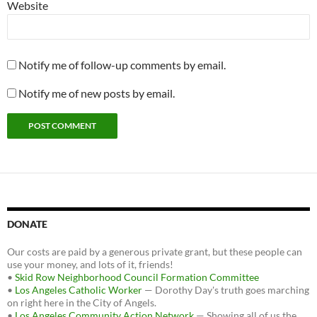
Website
Notify me of follow-up comments by email.
Notify me of new posts by email.
DONATE
Our costs are paid by a generous private grant, but these people can
use your money, and lots of it, friends!
•
Skid Row Neighborhood Council Formation Committee
•
Los Angeles Catholic Worker
— Dorothy Day's truth goes marching
on right here in the City of Angels.
•
Los Angeles Community Action Network
— Showing all of us the