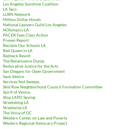
Los Angeles Sunshine Coalition
LA Taco
LURN Network
Million Dollar Hoods
National Lawyers Guild Los Angeles
NOlympics LA
PACER Fees Class Action
Preven Report
Reclaim Our Schools LA
Red Queen in LA
Redneck Revolt
The Renaissance Dump
Restorative Justice for the Arts
San Diegans for Open Government
Save Venice
Services Not Sweeps
Skid Row Neighborhood Council Formation Committee
Spirit of Venice
Stop LAPD Spying
Streetsblog LA
Streetwise LA
The Voice of OC
Western Center on Law and Poverty
Western Regional Advocacy Project