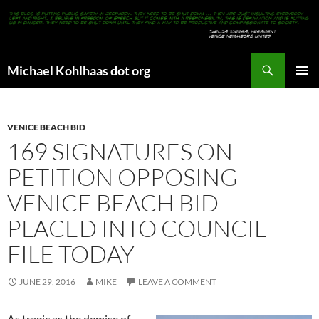
Search
Michael Kohlhaas dot org
SKIP
PRIMAR
TO
MENU
CONTENT
VENICE BEACH BID
169 SIGNATURES ON
PETITION OPPOSING
VENICE BEACH BID
PLACED INTO COUNCIL
FILE TODAY
JUNE 29, 2016
MIKE
LEAVE A COMMENT
As tragic as the demise of