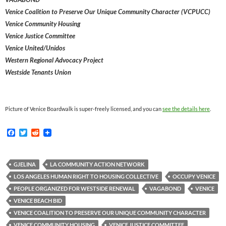
Venice Coalition to Preserve Our Unique Community Character (VCPUCC)
Venice Community Housing
Venice Justice Committee
Venice United/Unidos
Western Regional Advocacy Project
Westside Tenants Union
Picture of Venice Boardwalk is super-freely licensed, and you can
see the details here
.
F
T
R
a
w
e
c
i
d
e
t
d
b
t
i
GJELINA
LA COMMUNITY ACTION NETWORK
o
e
t
LOS ANGELES HUMAN RIGHT TO HOUSING COLLECTIVE
OCCUPY VENICE
o
r
k
PEOPLE ORGANIZED FOR WESTSIDE RENEWAL
VAGABOND
VENICE
VENICE BEACH BID
VENICE COALITION TO PRESERVE OUR UNIQUE COMMUNITY CHARACTER
VENICE COMMUNITY HOUSING
VENICE JUSTICE COMMITTEE