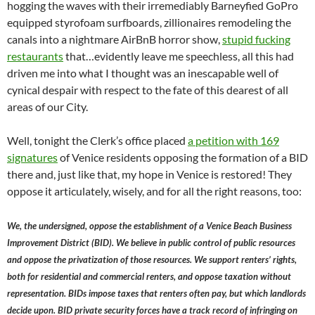
hogging the waves with their irremediably Barneyfied GoPro
equipped styrofoam surfboards, zillionaires remodeling the
canals into a nightmare AirBnB horror show,
stupid fucking
restaurants
that…evidently leave me speechless, all this had
driven me into what I thought was an inescapable well of
cynical despair with respect to the fate of this dearest of all
areas of our City.
Well, tonight the Clerk’s office placed
a petition with 169
signatures
of Venice residents opposing the formation of a BID
there and, just like that, my hope in Venice is restored! They
oppose it articulately, wisely, and for all the right reasons, too:
We, the undersigned, oppose the establishment of a Venice Beach Business
Improvement District (BID). We believe in public control of public resources
and oppose the privatization of those resources. We support renters’ rights,
both for residential and commercial renters, and oppose taxation without
representation. BIDs impose taxes that renters often pay, but which landlords
decide upon. BID private security forces have a track record of infringing on