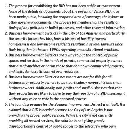
The process for establishing the BID has not been public or transparent.
None of the details or documents about the potential Venice BID have
been made public, including the proposed area of coverage, the bylaws or
other governing documents, the process for membership, the results or
timing of any petitions or ballot processes, and other relevant information.
Business Improvement Districts in the City of Los Angeles, and particularly
the security forces they hire, have a history of hostility toward
homelessness and low-income residents resulting in several lawsuits since
their inception in the late 1990s regarding unconstitutional practices.
Business Improvement Districts are a way to put the control of public
spaces and services in the hands of private, commercial property owners
that disenfranchises or harms those that don’t own commercial property,
and limits democratic control over resources.
Business Improvement District assessments are not feasible for all
businesses or property owners to pay, particularly non-profits and small
business owners. Additionally, non-profits and small businesses that rent
their properties are likely to have to pay their portion of a BID assessment
without any voice or vote in the approval process.
The founding premise for the Business Improvement District is at fault. It is
claimed that a BID is needed because the City of Los Angeles is not
providing the proper public services. While the city is not currently
providing all needed services, the solution is not giving grossly
disproportionate control of public spaces to the select few who own