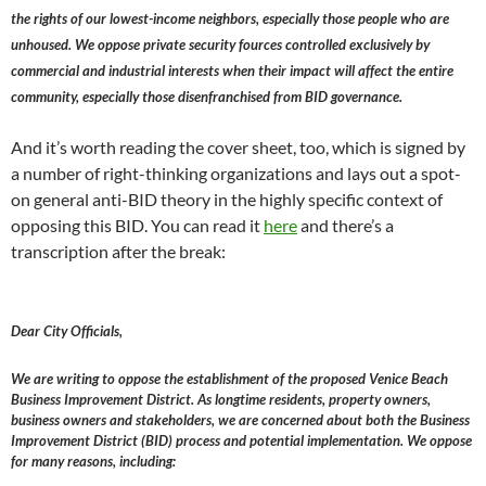
the rights of our lowest-income neighbors, especially those people who are
unhoused. We oppose private security fources controlled exclusively by
commercial and industrial interests when their impact will affect the entire
community, especially those disenfranchised from BID governance.
And it’s worth reading the cover sheet, too, which is signed by
a number of right-thinking organizations and lays out a spot-
on general anti-BID theory in the highly specific context of
opposing this BID. You can read it
here
and there’s a
transcription after the break:
Dear City Officials,
We are writing to oppose the establishment of the proposed Venice Beach
Business Improvement District. As longtime residents, property owners,
business owners and stakeholders, we are concerned about both the Business
Improvement District (BID) process and potential implementation. We oppose
for many reasons, including: