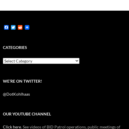
F
T
R
a
w
e
c
i
d
e
t
d
b
t
i
CATEGORIES
o
e
t
o
r
k
Categories
WE’RE ON TWITTER!
@DotKohlhaas
OUR YOUTUBE CHANNEL
Click here
. See videos of BID Patrol operations, public meetings of