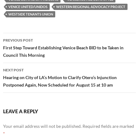
VENICE UNITED/UNIDOS
WESTERN REGIONAL ADVOCACY PROJECT
WESTSIDE TENANTS UNION
Post
PREVIOUS POST
navigation
First Step Toward Establishing Venice Beach BID to be Taken in
Council This Morning
NEXT POST
Hearing on City of LA’s Motion to Clarify Otero’s Injunction
Postponed Again, Now Scheduled for August 15 at 10 am
LEAVE A REPLY
Your email address will not be published.
Required fields are marked
*