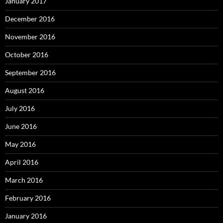
January 2017
December 2016
November 2016
October 2016
September 2016
August 2016
July 2016
June 2016
May 2016
April 2016
March 2016
February 2016
January 2016