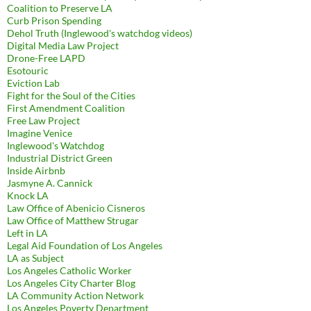
Coalition to Preserve LA
Curb Prison Spending
Dehol Truth (Inglewood's watchdog videos)
Digital Media Law Project
Drone-Free LAPD
Esotouric
Eviction Lab
Fight for the Soul of the Cities
First Amendment Coalition
Free Law Project
Imagine Venice
Inglewood's Watchdog
Industrial District Green
Inside Airbnb
Jasmyne A. Cannick
Knock LA
Law Office of Abenicio Cisneros
Law Office of Matthew Strugar
Left in LA
Legal Aid Foundation of Los Angeles
LA as Subject
Los Angeles Catholic Worker
Los Angeles City Charter Blog
LA Community Action Network
Los Angeles Poverty Department