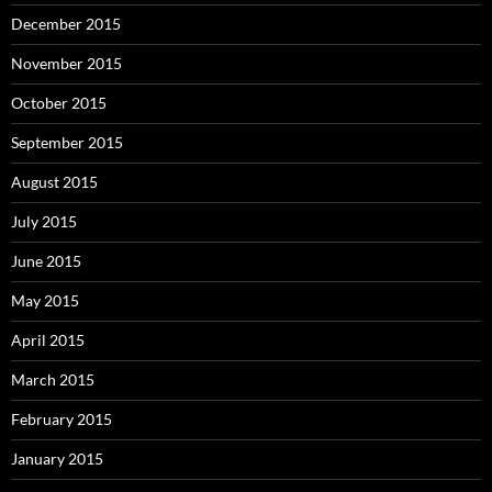
December 2015
November 2015
October 2015
September 2015
August 2015
July 2015
June 2015
May 2015
April 2015
March 2015
February 2015
January 2015