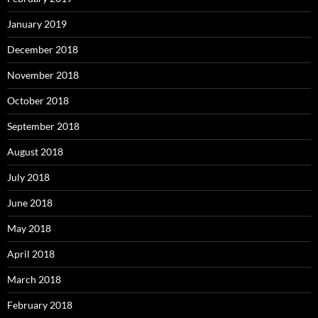
January 2019
December 2018
November 2018
October 2018
September 2018
August 2018
July 2018
June 2018
May 2018
April 2018
March 2018
February 2018