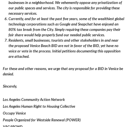
businesses in a neighborhood. We vehemently oppose any privatization of
our public spaces and services. The city is responsible for providing these
necessary services.
Currently, and for at least the past five years, some of the wealthiest global
technology corporations such as Google and Snapchat have enjoyed an
80% tax break from the City. Simply requiring these companies pay their
fair share would help properly fund our needed public services.
Residents, small businesses, tourists and other stakeholders in and near
the proposed Venice Beach BID are not in favor of the BID, yet have no
voice or vote in the process. Initial petitions documenting this opposition
are attached.
For these and other reasons, we urge that any proposal for a BID in Venice be
denied.
Sincerely,
Los Angeles Community Action Network
Los Angeles Human Right to Housing Collective
Occupy Venice
People Organized for Westside Renewal (POWER)
VAGABOND