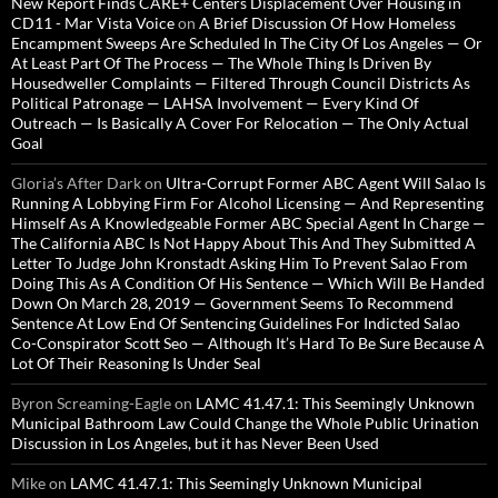
New Report Finds CARE+ Centers Displacement Over Housing in
CD11 - Mar Vista Voice
on
A Brief Discussion Of How Homeless
Encampment Sweeps Are Scheduled In The City Of Los Angeles — Or
At Least Part Of The Process — The Whole Thing Is Driven By
Housedweller Complaints — Filtered Through Council Districts As
Political Patronage — LAHSA Involvement — Every Kind Of
Outreach — Is Basically A Cover For Relocation — The Only Actual
Goal
Gloria’s After Dark
on
Ultra-Corrupt Former ABC Agent Will Salao Is
Running A Lobbying Firm For Alcohol Licensing — And Representing
Himself As A Knowledgeable Former ABC Special Agent In Charge —
The California ABC Is Not Happy About This And They Submitted A
Letter To Judge John Kronstadt Asking Him To Prevent Salao From
Doing This As A Condition Of His Sentence — Which Will Be Handed
Down On March 28, 2019 — Government Seems To Recommend
Sentence At Low End Of Sentencing Guidelines For Indicted Salao
Co-Conspirator Scott Seo — Although It’s Hard To Be Sure Because A
Lot Of Their Reasoning Is Under Seal
Byron Screaming-Eagle
on
LAMC 41.47.1: This Seemingly Unknown
Municipal Bathroom Law Could Change the Whole Public Urination
Discussion in Los Angeles, but it has Never Been Used
Mike
on
LAMC 41.47.1: This Seemingly Unknown Municipal