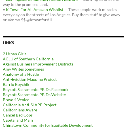
way to the promised land.
•
K-Town For All Amazon Wishlist
— These people work miracles
every day on the streets of Los Angeles. Buy them stuff to give away
or Venmo $$ @KtownforAll.
LINKS
2 Urban Girls
ACLU of Southern California
Against Business Improvement Districts
Amy Writes Sometimes
Anatomy of a Hustle
Anti-Eviction Mapping Project
Barrio Boychik
Boycott Sacramento PBIDs Facebook
Boycott Sacramento PBIDs Website
Bravo 4 Venice
California Anti-SLAPP Project
Californians Aware
Cancel Bad Cops
Capital and Main
Chinatown Community for Equitable Development