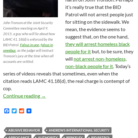
it’s really true that the BID
Patrol will not arrest people just
for sitting on the sidewalk. We
John Tronson at the Joint Security
Committee meeting on April 9,
mean, the evidence seems to
2015, a guy who will lie about how
suggest that, on the one hand,
LAMC 41.18(d) is enforced by the
they will arrest homeless black
BID Patrol.
Falsus in uno, falsus in
omnibus
, as the judge will instruct
people for it
but, to be sure, they
Tronson’s jury at the time when all
will
not arrest non-homeless,
accounts are settled.
non-black people for it
. Today’s
series of videos reveals that sometimes, even when the
citation reads LAMC 41.18(d), the real charge is contempt of
cop.
Don’t Challenge the BID Officers. Don’t Chal
Continue reading
→
F
T
R
a
w
e
c
i
d
e
t
d
b
t
i
ABUSIVE BEHAVIOR
ANDREWS INTERNATIONAL SECURITY
o
e
t
ARROGANCE
AUTHORITY
BERKELEY
BID PATROL