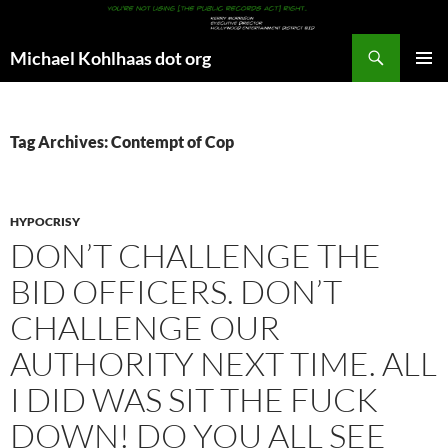
Search
Michael Kohlhaas dot org
SKIP
PRIMAR
TO
MENU
CONTENT
Tag Archives: Contempt of Cop
HYPOCRISY
DON’T CHALLENGE THE
BID OFFICERS. DON’T
CHALLENGE OUR
AUTHORITY NEXT TIME. ALL
I DID WAS SIT THE FUCK
DOWN! DO YOU ALL SEE