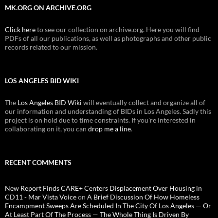
MK.ORG ON ARCHIVE.ORG
Click here
to see our collection on archive.org. Here you will find
PDFs of all our publications, as well as photographs and other public
records related to our mission.
LOS ANGELES BID WIKI
The
Los Angeles BID Wiki
will eventually collect and organize all of
our information and understanding of BIDs in Los Angeles. Sadly this
project is on hold due to time constraints. If you're interested in
collaborating on it, you can
drop me a line
.
RECENT COMMENTS
New Report Finds CARE+ Centers Displacement Over Housing in
CD11 - Mar Vista Voice
on
A Brief Discussion Of How Homeless
Encampment Sweeps Are Scheduled In The City Of Los Angeles — Or
At Least Part Of The Process — The Whole Thing Is Driven By