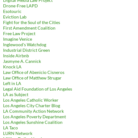
Digital Media Law Project
Drone-Free LAPD
Esotouric
Eviction Lab
Fight for the Soul of the Cities
First Amendment Coalition
Free Law Project
Imagine Venice
Inglewood's Watchdog
Industrial District Green
Inside Airbnb
Jasmyne A. Cannick
Knock LA
Law Office of Abenicio Cisneros
Law Office of Matthew Strugar
Left in LA
Legal Aid Foundation of Los Angeles
LA as Subject
Los Angeles Catholic Worker
Los Angeles City Charter Blog
LA Community Action Network
Los Angeles Poverty Department
Los Angeles Sunshine Coalition
LA Taco
LURN Network