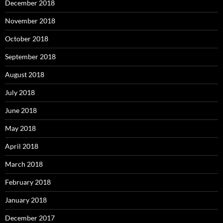
December 2018
November 2018
October 2018
September 2018
August 2018
July 2018
June 2018
May 2018
April 2018
March 2018
February 2018
January 2018
December 2017