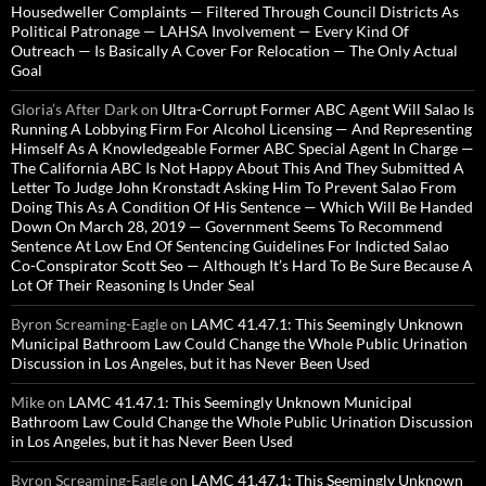
Housedweller Complaints — Filtered Through Council Districts As
Political Patronage — LAHSA Involvement — Every Kind Of
Outreach — Is Basically A Cover For Relocation — The Only Actual
Goal
Gloria’s After Dark
on
Ultra-Corrupt Former ABC Agent Will Salao Is
Running A Lobbying Firm For Alcohol Licensing — And Representing
Himself As A Knowledgeable Former ABC Special Agent In Charge —
The California ABC Is Not Happy About This And They Submitted A
Letter To Judge John Kronstadt Asking Him To Prevent Salao From
Doing This As A Condition Of His Sentence — Which Will Be Handed
Down On March 28, 2019 — Government Seems To Recommend
Sentence At Low End Of Sentencing Guidelines For Indicted Salao
Co-Conspirator Scott Seo — Although It’s Hard To Be Sure Because A
Lot Of Their Reasoning Is Under Seal
Byron Screaming-Eagle
on
LAMC 41.47.1: This Seemingly Unknown
Municipal Bathroom Law Could Change the Whole Public Urination
Discussion in Los Angeles, but it has Never Been Used
Mike
on
LAMC 41.47.1: This Seemingly Unknown Municipal
Bathroom Law Could Change the Whole Public Urination Discussion
in Los Angeles, but it has Never Been Used
Byron Screaming-Eagle
on
LAMC 41.47.1: This Seemingly Unknown