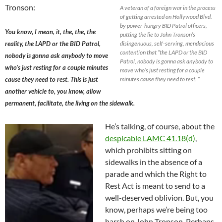
Tronson:
A veteran of a foreign war in the process
of getting arrested on Hollywood Blvd.
by power-hungry BID Patrol officers,
You know, I mean, it, the, the, the
putting the lie to John Tronson’s
reality, the LAPD or the BID Patrol,
disingenuous, self-serving, mendacious
contention that “the LAPD or the BID
nobody is gonna ask anybody to move
Patrol, nobody is gonna ask anybody to
who’s just resting for a couple minutes
move who’s just resting for a couple
cause they need to rest. This is just
minutes cause they need to rest. “
another vehicle to, you know, allow
permanent, facilitate, the living on the sidewalk.
He’s talking, of course, about the
despicable LAMC 41.18(d)
,
which prohibits sitting on
sidewalks in the absence of a
parade and which the Right to
Rest Act is meant to send to a
well-deserved oblivion. But, you
know, perhaps we’re being too
harsh on John Tronson. Perhaps