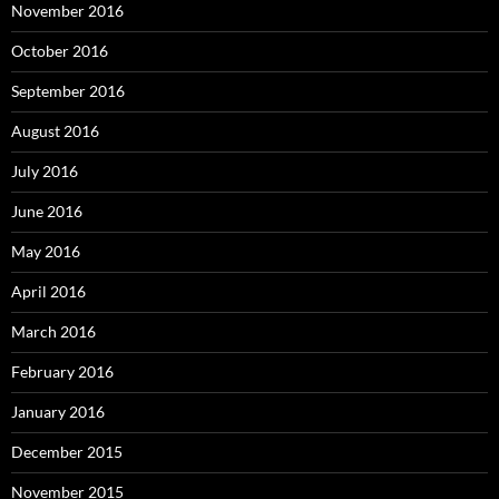
November 2016
October 2016
September 2016
August 2016
July 2016
June 2016
May 2016
April 2016
March 2016
February 2016
January 2016
December 2015
November 2015