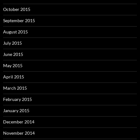
October 2015
September 2015
August 2015
July 2015
June 2015
May 2015
April 2015
March 2015
February 2015
January 2015
December 2014
November 2014