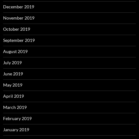
December 2019
November 2019
October 2019
September 2019
August 2019
July 2019
June 2019
May 2019
April 2019
March 2019
February 2019
January 2019