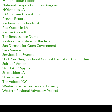
Million Dollar Hoods
National Lawyers Guild Los Angeles
NOlympics LA
PACER Fees Class Action
Preven Report
Reclaim Our Schools LA
Red Queen in LA
Redneck Revolt
The Renaissance Dump
Restorative Justice for the Arts
San Diegans for Open Government
Save Venice
Services Not Sweeps
Skid Row Neighborhood Council Formation Committee
Spirit of Venice
Stop LAPD Spying
Streetsblog LA
Streetwise LA
The Voice of OC
Western Center on Law and Poverty
Western Regional Advocacy Project