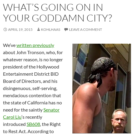
WHAT’S GOING ON IN
YOUR GODDAMN CITY?
APRIL 19, 2015
KOHLHAAS
LEAVE A COMMENT
We’ve
written previously
about John Tronson, who, for
whatever reason, is no longer
president of the Hollywood
Entertainment District BID
Board of Directors, and his
disingenuous, self-serving,
mendacious contention that
the state of California has no
need for the saintly
Senator
Carol Liu
‘s recently
introduced
SB608
, the Right
to Rest Act. According to