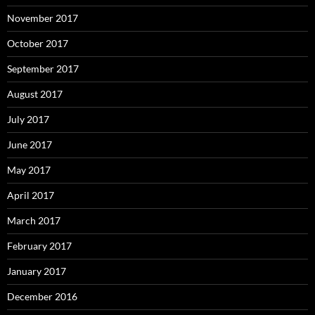
November 2017
October 2017
September 2017
August 2017
July 2017
June 2017
May 2017
April 2017
March 2017
February 2017
January 2017
December 2016