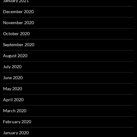
January 2021
December 2020
November 2020
October 2020
September 2020
August 2020
July 2020
June 2020
May 2020
April 2020
March 2020
February 2020
January 2020