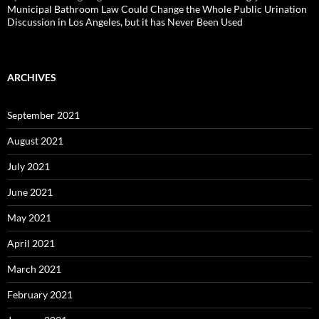
Municipal Bathroom Law Could Change the Whole Public Urination
Discussion in Los Angeles, but it has Never Been Used
ARCHIVES
September 2021
August 2021
July 2021
June 2021
May 2021
April 2021
March 2021
February 2021