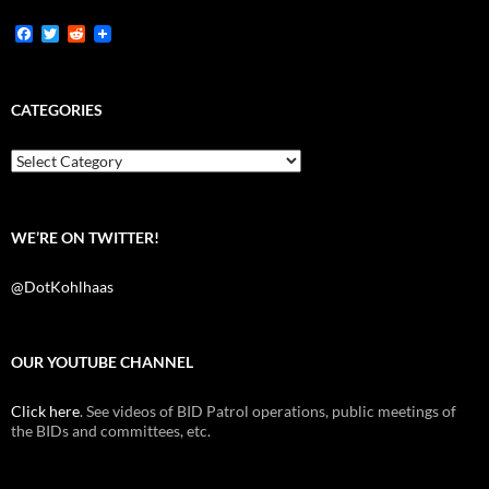
F
T
R
a
w
e
c
i
d
e
t
d
b
t
i
CATEGORIES
o
e
t
o
r
k
Categories
WE’RE ON TWITTER!
@DotKohlhaas
OUR YOUTUBE CHANNEL
Click here
. See videos of BID Patrol operations, public meetings of
the BIDs and committees, etc.