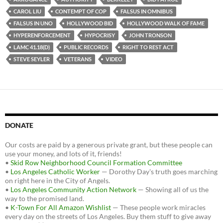
o
r
k
CAROL LIU
CONTEMPT OF COP
FALSUS IN OMNIBUS
FALSUS IN UNO
HOLLYWOOD BID
HOLLYWOOD WALK OF FAME
HYPERENFORCEMENT
HYPOCRISY
JOHN TRONSON
LAMC 41.18(D)
PUBLIC RECORDS
RIGHT TO REST ACT
STEVE SEYLER
VETERANS
VIDEO
DONATE
Our costs are paid by a generous private grant, but these people can
use your money, and lots of it, friends!
•
Skid Row Neighborhood Council Formation Committee
•
Los Angeles Catholic Worker
— Dorothy Day's truth goes marching
on right here in the City of Angels.
•
Los Angeles Community Action Network
— Showing all of us the
way to the promised land.
•
K-Town For All Amazon Wishlist
— These people work miracles
every day on the streets of Los Angeles. Buy them stuff to give away