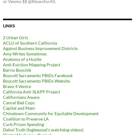
or Venmo $$ @KtownforAll.
LINKS
2 Urban Girls
ACLU of Southern California
Against Business Improvement Districts
Amy Writes Sometimes
Anatomy of a Hustle
Anti-Eviction Mapping Project
Barrio Boychik
Boycott Sacramento PBIDs Facebook
Boycott Sacramento PBIDs Website
Bravo 4 Venice
California Anti-SLAPP Project
Californians Aware
Cancel Bad Cops
Capital and Main
Chinatown Community for Equitable Development
Coalition to Preserve LA
Curb Prison Spending
Dehol Truth (Inglewood's watchdog videos)