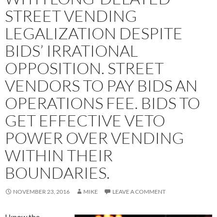
STREET VENDING
LEGALIZATION DESPITE
BIDS’ IRRATIONAL
OPPOSITION. STREET
VENDORS TO PAY BIDS AN
OPERATIONS FEE. BIDS TO
GET EFFECTIVE VETO
POWER OVER VENDING
WITHIN THEIR
BOUNDARIES.
NOVEMBER 23, 2016
MIKE
LEAVE A COMMENT
I know the