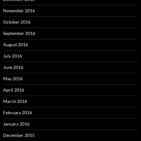
November 2016
October 2016
September 2016
August 2016
July 2016
June 2016
May 2016
April 2016
March 2016
February 2016
January 2016
December 2015