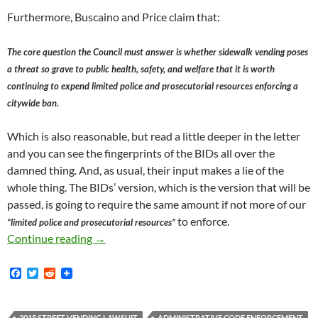
Furthermore, Buscaino and Price claim that:
The core question the Council must answer is whether sidewalk vending poses
a threat so grave to public health, safety, and welfare that it is worth
continuing to expend limited police and prosecutorial resources enforcing a
citywide ban.
Which is also reasonable, but read a little deeper in the letter
and you can see the fingerprints of the BIDs all over the
damned thing. And, as usual, their input makes a lie of the
whole thing. The BIDs’ version, which is the version that will be
passed, is going to require the same amount if not more of our
to enforce.
“limited police and prosecutorial resources”
Donald Trump’s Election Inspires City of Los
Continue reading
→
F
T
R
a
w
e
c
i
d
e
t
d
2015 STREET VENDING LAWSUIT
ADMINISTRATIVE CODE ENFORCEMENT