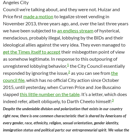
Angeles City
Council we’re talking about, and they were not. Huizar and
Price first
made a motion
to legalize street vending in
November 2013, three years ago, and, over the last three years
we have been subjected to
an endless stream
of hysterical,
mendacious, probably illegal, lobbying by the BIDs and their
ideological allies against the very idea. They even managed to
get the Times itself to accept
their misbegotten point of view
as somehow legitimate. In response to this outpouring of
1
unregistered lobbying behavior,
the City Council essentially
2
responded by ignoring the issue,
as you can see from
the
council file
, which has no official City action since October
2015, until yesterday, when Curren Price and Joe Buscaino
slapped
this little number on the table
. It’s a letter, which does
3
indeed refer, albeit obliquely, to Darth Cheeto himself:
Despite the undeniable division and polarization that exists in our country
right now, there is one common characteristic that is shared by Americans of
every gender, race, ethnicity, religion, sexual orientation, gender identity,
immigration status and political party: our entrepreneurial spirit. We value the