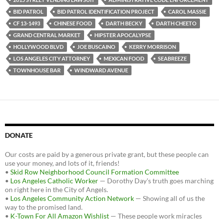
b
t
i
o
e
t
BID PATROL
BID PATROL IDENTIFICATION PROJECT
CAROL MASSIE
o
r
k
CF 13-1493
CHINESE FOOD
DARTH BECKY
DARTH CHEETO
GRAND CENTRAL MARKET
HIPSTER APOCALYPSE
HOLLYWOOD BLVD
JOE BUSCAINO
KERRY MORRISON
LOS ANGELES CITY ATTORNEY
MEXICAN FOOD
SEABREEZE
TOWNHOUSE BAR
WINDWARD AVENUE
DONATE
Our costs are paid by a generous private grant, but these people can
use your money, and lots of it, friends!
•
Skid Row Neighborhood Council Formation Committee
•
Los Angeles Catholic Worker
— Dorothy Day's truth goes marching
on right here in the City of Angels.
•
Los Angeles Community Action Network
— Showing all of us the
way to the promised land.
•
K-Town For All Amazon Wishlist
— These people work miracles