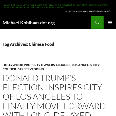
Search
Michael Kohlhaas dot org
SKIP
PRIMAR
TO
MENU
CONTENT
Tag Archives: Chinese Food
HOLLYWOOD PROPERTY OWNERS ALLIANCE
,
LOS ANGELES CITY
COUNCIL
,
STREET VENDING
DONALD TRUMP’S
ELECTION INSPIRES CITY
OF LOS ANGELES TO
FINALLY MOVE FORWARD
WITH LONG-DELAYED