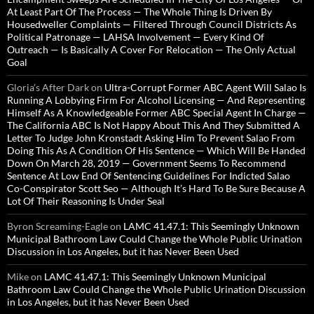
At Least Part Of The Process — The Whole Thing Is Driven By
Housedweller Complaints — Filtered Through Council Districts As
Political Patronage — LAHSA Involvement — Every Kind Of
Outreach — Is Basically A Cover For Relocation — The Only Actual
Goal
Gloria’s After Dark
on
Ultra-Corrupt Former ABC Agent Will Salao Is
Running A Lobbying Firm For Alcohol Licensing — And Representing
Himself As A Knowledgeable Former ABC Special Agent In Charge —
The California ABC Is Not Happy About This And They Submitted A
Letter To Judge John Kronstadt Asking Him To Prevent Salao From
Doing This As A Condition Of His Sentence — Which Will Be Handed
Down On March 28, 2019 — Government Seems To Recommend
Sentence At Low End Of Sentencing Guidelines For Indicted Salao
Co-Conspirator Scott Seo — Although It’s Hard To Be Sure Because A
Lot Of Their Reasoning Is Under Seal
Byron Screaming-Eagle
on
LAMC 41.47.1: This Seemingly Unknown
Municipal Bathroom Law Could Change the Whole Public Urination
Discussion in Los Angeles, but it has Never Been Used
Mike
on
LAMC 41.47.1: This Seemingly Unknown Municipal
Bathroom Law Could Change the Whole Public Urination Discussion
in Los Angeles, but it has Never Been Used