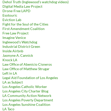
Dehol Truth (Inglewood's watchdog videos)
Digital Media Law Project
Drone-Free LAPD
Esotouric
Eviction Lab
Fight for the Soul of the Cities
First Amendment Coalition
Free Law Project
Imagine Venice
Inglewood's Watchdog
Industrial District Green
Inside Airbnb
Jasmyne A. Cannick
Knock LA
Law Office of Abenicio Cisneros
Law Office of Matthew Strugar
Left in LA
Legal Aid Foundation of Los Angeles
LA as Subject
Los Angeles Catholic Worker
Los Angeles City Charter Blog
LA Community Action Network
Los Angeles Poverty Department
Los Angeles Sunshine Coalition
LA Taco