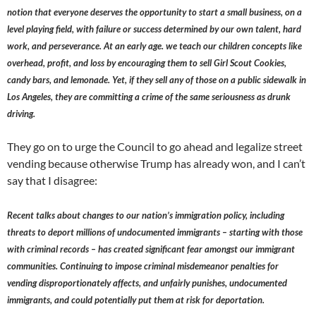
notion that everyone deserves the opportunity to start a small business, on a
level playing field, with failure or success determined by our own talent, hard
work, and perseverance. At an early age. we teach our children concepts like
overhead, profit, and loss by encouraging them to sell Girl Scout Cookies,
candy bars, and lemonade. Yet, if they sell any of those on a public sidewalk in
Los Angeles, they are committing a crime of the same seriousness as drunk
driving.
They go on to urge the Council to go ahead and legalize street
vending because otherwise Trump has already won, and I can’t
say that I disagree:
Recent talks about changes to our nation’s immigration policy, including
threats to deport millions of undocumented immigrants – starting with those
with criminal records – has created significant fear amongst our immigrant
communities. Continuing to impose criminal misdemeanor penalties for
vending disproportionately affects, and unfairly punishes, undocumented
immigrants, and could potentially put them at risk for deportation.