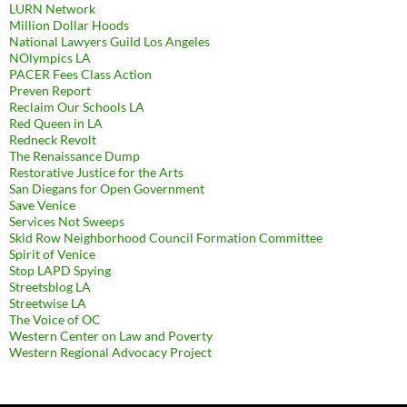
LURN Network
Million Dollar Hoods
National Lawyers Guild Los Angeles
NOlympics LA
PACER Fees Class Action
Preven Report
Reclaim Our Schools LA
Red Queen in LA
Redneck Revolt
The Renaissance Dump
Restorative Justice for the Arts
San Diegans for Open Government
Save Venice
Services Not Sweeps
Skid Row Neighborhood Council Formation Committee
Spirit of Venice
Stop LAPD Spying
Streetsblog LA
Streetwise LA
The Voice of OC
Western Center on Law and Poverty
Western Regional Advocacy Project