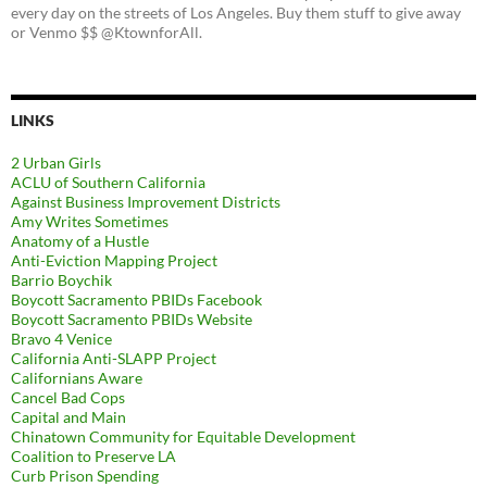
every day on the streets of Los Angeles. Buy them stuff to give away
or Venmo $$ @KtownforAll.
LINKS
2 Urban Girls
ACLU of Southern California
Against Business Improvement Districts
Amy Writes Sometimes
Anatomy of a Hustle
Anti-Eviction Mapping Project
Barrio Boychik
Boycott Sacramento PBIDs Facebook
Boycott Sacramento PBIDs Website
Bravo 4 Venice
California Anti-SLAPP Project
Californians Aware
Cancel Bad Cops
Capital and Main
Chinatown Community for Equitable Development
Coalition to Preserve LA
Curb Prison Spending