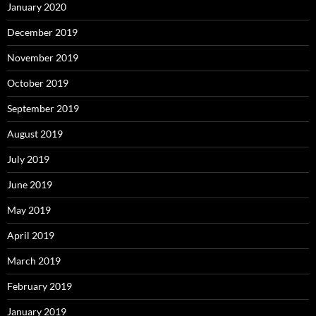
January 2020
December 2019
November 2019
October 2019
September 2019
August 2019
July 2019
June 2019
May 2019
April 2019
March 2019
February 2019
January 2019