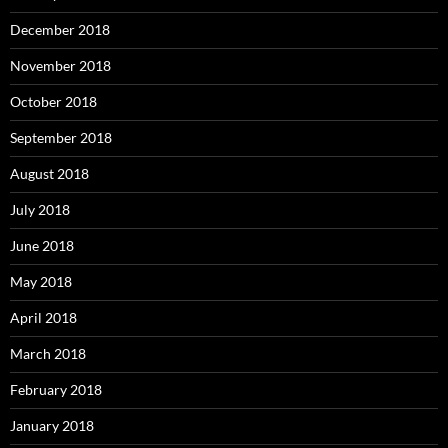
December 2018
November 2018
October 2018
September 2018
August 2018
July 2018
June 2018
May 2018
April 2018
March 2018
February 2018
January 2018