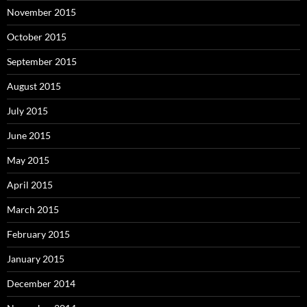
November 2015
October 2015
September 2015
August 2015
July 2015
June 2015
May 2015
April 2015
March 2015
February 2015
January 2015
December 2014