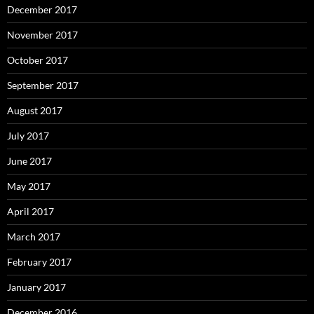
December 2017
November 2017
October 2017
September 2017
August 2017
July 2017
June 2017
May 2017
April 2017
March 2017
February 2017
January 2017
December 2016