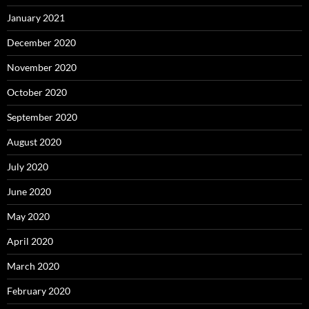
January 2021
December 2020
November 2020
October 2020
September 2020
August 2020
July 2020
June 2020
May 2020
April 2020
March 2020
February 2020