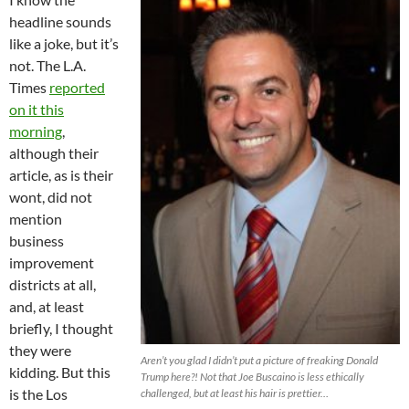
headline sounds
like a joke, but it’s
not. The L.A.
Times
reported
on it this
morning
,
although their
article, as is their
wont, did not
mention
business
improvement
districts at all,
and, at least
briefly, I thought
they were
Aren’t you glad I didn’t put a picture of freaking Donald
kidding. But this
Trump here?! Not that Joe Buscaino is less ethically
is the Los
challenged, but at least his hair is prettier…