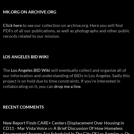
MK.ORG ON ARCHIVE.ORG
Click here
to see our collection on archive.org. Here you will find
PDFs of all our publications, as well as photographs and other public
records related to our mission.
LOS ANGELES BID WIKI
The
Los Angeles BID Wiki
will eventually collect and organize all of
our information and understanding of BIDs in Los Angeles. Sadly this
project is on hold due to time constraints. If you're interested in
collaborating on it, you can
drop me a line
.
RECENT COMMENTS
New Report Finds CARE+ Centers Displacement Over Housing in
CD11 - Mar Vista Voice
on
A Brief Discussion Of How Homeless
Encampment Sweeps Are Scheduled In The City Of Los Angeles — Or