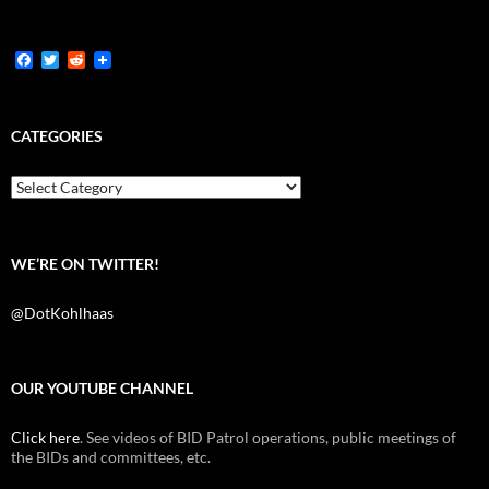
F
T
R
a
w
e
c
i
d
e
t
d
b
t
i
CATEGORIES
o
e
t
o
r
k
Categories
WE’RE ON TWITTER!
@DotKohlhaas
OUR YOUTUBE CHANNEL
Click here
. See videos of BID Patrol operations, public meetings of
the BIDs and committees, etc.