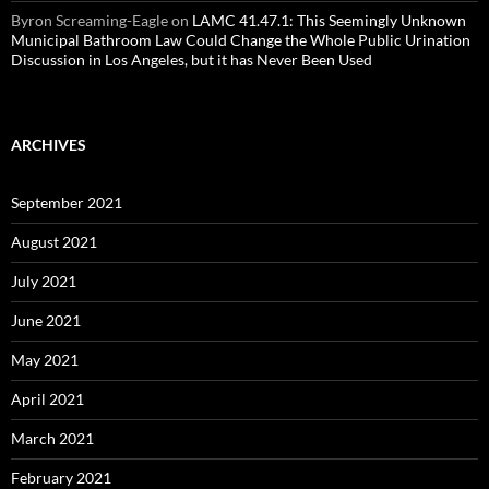
Byron Screaming-Eagle
on
LAMC 41.47.1: This Seemingly Unknown
Municipal Bathroom Law Could Change the Whole Public Urination
Discussion in Los Angeles, but it has Never Been Used
ARCHIVES
September 2021
August 2021
July 2021
June 2021
May 2021
April 2021
March 2021
February 2021