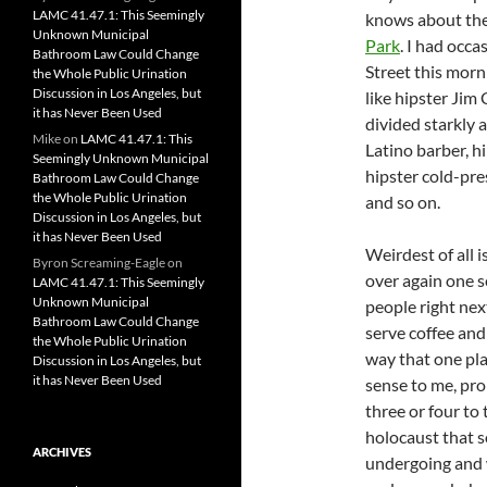
LAMC 41.47.1: This Seemingly
knows about the
Unknown Municipal
Park
. I had occ
Bathroom Law Could Change
Street this mor
the Whole Public Urination
Discussion in Los Angeles, but
like hipster Jim
it has Never Been Used
divided starkly a
Mike
on
LAMC 41.47.1: This
Latino barber, h
Seemingly Unknown Municipal
hipster cold-pres
Bathroom Law Could Change
the Whole Public Urination
and so on.
Discussion in Los Angeles, but
it has Never Been Used
Weirdest of all 
Byron Screaming-Eagle
on
over again one s
LAMC 41.47.1: This Seemingly
Unknown Municipal
people right nex
Bathroom Law Could Change
serve coffee an
the Whole Public Urination
way that one pla
Discussion in Los Angeles, but
it has Never Been Used
sense to me, pro
three or four to 
holocaust that s
ARCHIVES
undergoing and 