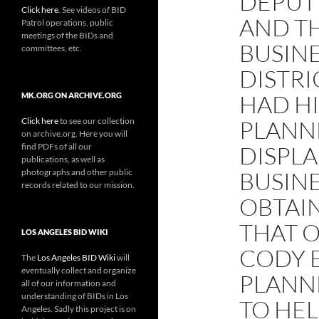
DEPUTY
Click here
. See videos of BID
AND T
Patrol operations, public
meetings of the BIDs and
BUSIN
committees, etc.
DISTRI
HAD H
MK.ORG ON ARCHIVE.ORG
Click here
to see our collection
PLANN
on archive.org. Here you will
find PDFs of all our
DISPL
publications, as well as
photographs and other public
BUSINE
records related to our mission.
OBTAI
THAT O
LOS ANGELES BID WIKI
CODY 
The
Los Angeles BID Wiki
will
eventually collect and organize
PLANN
all of our information and
understanding of BIDs in Los
TO HEL
Angeles. Sadly this project is on