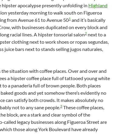
 hipster apocalypse presently unfolding in
Highland
asion yesterday morning to walk south on Figueroa
1
ning from Avenue 61 to Avenue 50
and it’s basically
 Crow, with businesses duplicated on every block and
2
long racial lines. A hipster tonsorial salon
next to a
ipster clothing next to work shoes or ropas segundas,
s juice bars next to stands selling jugos naturales,
is the situation with coffee places. Over and over and
ees a hipster coffee place full of tattooed young white
t to a panaderia full of brown people. Both places
d baked goods and yet somehow there’s evidently no
ce can satisfy both crowds. It makes absolutely no
3
bably not to any sane people.
These coffee places,
the block, are a stark and clear symbol of the
o-called legacy businesses along Figueroa Street are
which those along York Boulevard have already