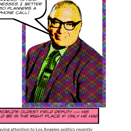
ing attention to Los Angeles politics recently