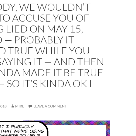
ODY, WE WOULDN’T
TO ACCUSE YOU OF
 LIED ON MAY 15,
 — PROBABLY IT
D TRUE WHILE YOU
AYING IT — AND THEN
NDA MADE IT BE TRUE
 SO IT’S KINDA OK I
2018
MIKE
LEAVE A COMMENT