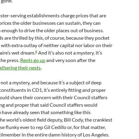
 gone.
ter-serving establishments charge prices that are
rices the older businesses can sustain, they can
h enough to drive the older places out of business.
s are thrilled by this, of course, because they pocket
with extra outlay of neither capital nor labor on their
4
onaire’s wet dream.
And it’s also not a mystery. It’s
the press.
Rents go up
and very soon after the
athering their nests
.
 not a mystery, and because it’s a subject of deep
onstituents in CD1, it’s entirely fitting and proper
ould share their concern with their Council staffers
ting and proper that said Council staffers would
have already seen that something like this
e world’s oldest field deputy, Bill Cody, the crankiest
e flunky ever to rep Gil Cedillo or, for that matter,
ilmember in the entire damn history of Los Angeles.