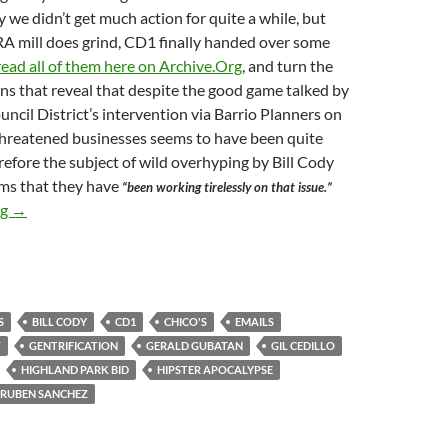
y we didn’t get much action for quite a while, but
A mill does grind, CD1 finally handed over some
read all of them here on Archive.Org
, and turn the
ons that reveal that despite the good game talked by
uncil District’s intervention via Barrio Planners on
 threatened businesses seems to have been quite
efore the subject of wild overhyping by Bill Cody
ims that they have
“been working tirelessly on that issue.”
As Previously Reported — On May 15, 2018 Bill Cody, The World
ng
→
S
BILL CODY
CD1
CHICO'S
EMAILS
T
GENTRIFICATION
GERALD GUBATAN
GIL CEDILLO
HIGHLAND PARK BID
HIPSTER APOCALYPSE
RUBEN SANCHEZ