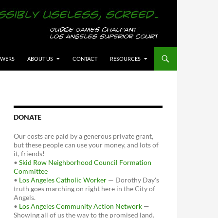
OWERS
ABOUT US
CONTACT
RESOURCES
DONATE
Our costs are paid by a generous private grant,
but these people can use your money, and lots of
it, friends!
•
Skid Row Neighborhood Council Formation
Committee
•
Los Angeles Catholic Worker
— Dorothy Day's
truth goes marching on right here in the City of
Angels.
•
Los Angeles Community Action Network
—
Showing all of us the way to the promised land.