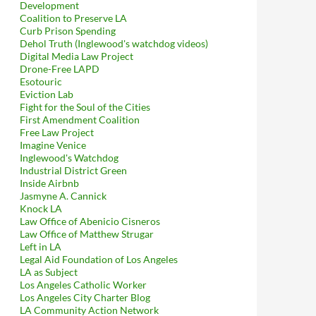
Development
Coalition to Preserve LA
Curb Prison Spending
Dehol Truth (Inglewood's watchdog videos)
Digital Media Law Project
Drone-Free LAPD
Esotouric
Eviction Lab
Fight for the Soul of the Cities
First Amendment Coalition
Free Law Project
Imagine Venice
Inglewood's Watchdog
Industrial District Green
Inside Airbnb
Jasmyne A. Cannick
Knock LA
Law Office of Abenicio Cisneros
Law Office of Matthew Strugar
Left in LA
Legal Aid Foundation of Los Angeles
LA as Subject
Los Angeles Catholic Worker
Los Angeles City Charter Blog
LA Community Action Network