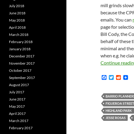
mill grinds slowl
July 2018
because the CPR
June 2018
emails. You can
May 2018
page for selecti
April 2018
Bill Cody, the Co
March 2018
behalf of these
February 2018
minimal and ther
January 2018
when e.g. he cla
December 2017
Continue readi
November 2017
October 2017
F
T
R
September 2017
a
w
e
August 2017
c
i
d
e
t
d
July 2017
b
t
i
BARRIO PLANNER
June 2017
o
e
t
FIGUEROA STREE
o
r
May 2017
k
HIGHLAND PARK
April 2017
JESSE ROSAS
March 2017
February 2017