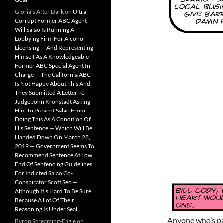
Gloria’s After Dark
on
Ultra-
Corrupt Former ABC Agent
Will Salao Is Running A
Lobbying Firm For Alcohol
Licensing — And Representing
Himself As A Knowledgeable
Former ABC Special Agent In
Charge — The California ABC
Is Not Happy About This And
They Submitted A Letter To
Judge John Kronstadt Asking
Him To Prevent Salao From
Doing This As A Condition Of
His Sentence — Which Will Be
Handed Down On March 28,
2019 — Government Seems To
Recommend Sentence At Low
End Of Sentencing Guidelines
For Indicted Salao Co-
Conspirator Scott Seo —
Although It’s Hard To Be Sure
Because A Lot Of Their
Reasoning Is Under Seal
Anyone who’s pay
Byron Screaming-Eagle
on