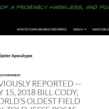
SKIP TO CONTENT
HOW TO COMPLAIN ABOUT BID PATROL
MERCH
WHISTLEBL
Hipster Apocalypse
Y GOVERNMENT
VIOUSLY REPORTED —
 15, 2018 BILL CODY,
RLD’S OLDEST FIELD