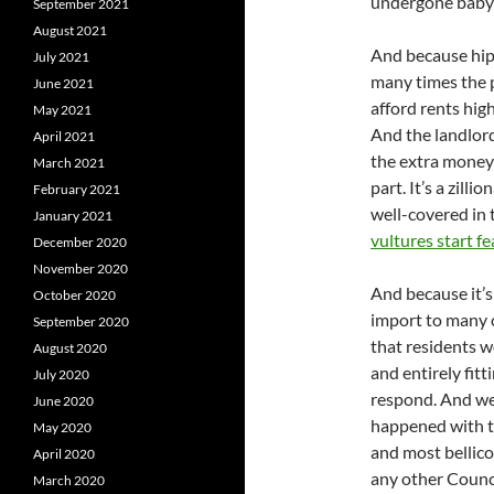
undergone baby
September 2021
August 2021
And because hips
July 2021
many times the p
June 2021
afford rents hig
May 2021
And the landlord
April 2021
the extra money 
March 2021
part. It’s a zilli
February 2021
well-covered in 
January 2021
vultures start fe
December 2020
November 2020
And because it’s
October 2020
import to many c
September 2020
that residents w
August 2020
and entirely fit
July 2020
respond. And we 
June 2020
happened with th
May 2020
and most bellicos
April 2020
any other Counc
March 2020