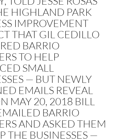
, TOLD JESSE ROSAS
HE HIGHLAND PARK
ESS IMPROVEMENT
CT THAT GIL CEDILLO
IRED BARRIO
ERS TO HELP
ACED SMALL
SSES — BUT NEWLY
NED EMAILS REVEAL
N MAY 20, 2018 BILL
EMAILED BARRIO
ERS AND ASKED THEM
P THE BUSINESSES —