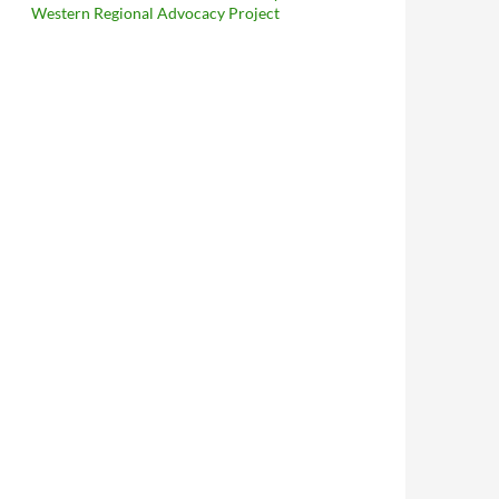
Western Regional Advocacy Project