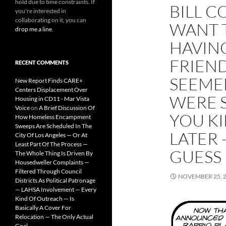
hold due to time constraints. If
BILL C
you're interested in
collaborating on it, you can
WANT 
drop me a line
.
HAVING
FRIEND
RECENT COMMENTS
SEEME
New Report Finds CARE+
Centers Displacement Over
WERE S
Housing in CD11 - Mar Vista
Voice
on
A Brief Discussion Of
YOU KI
How Homeless Encampment
Sweeps Are Scheduled In The
LATER —
City Of Los Angeles — Or At
Least Part Of The Process —
GUESS
The Whole Thing Is Driven By
Housedweller Complaints —
Filtered Through Council
NOVEMBER 25, 
Districts As Political Patronage
— LAHSA Involvement — Every
Kind Of Outreach — Is
Basically A Cover For
Relocation — The Only Actual
Goal