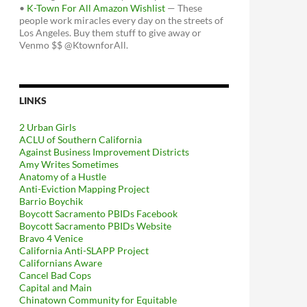
•
K-Town For All Amazon Wishlist
— These
people work miracles every day on the streets of
Los Angeles. Buy them stuff to give away or
Venmo $$ @KtownforAll.
LINKS
2 Urban Girls
ACLU of Southern California
Against Business Improvement Districts
Amy Writes Sometimes
Anatomy of a Hustle
Anti-Eviction Mapping Project
Barrio Boychik
Boycott Sacramento PBIDs Facebook
Boycott Sacramento PBIDs Website
Bravo 4 Venice
California Anti-SLAPP Project
Californians Aware
Cancel Bad Cops
Capital and Main
Chinatown Community for Equitable