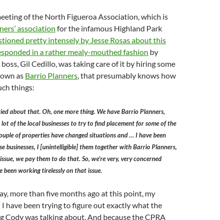
eting of the North Figueroa Association, which is
ers’ association
for the infamous Highland Park
tioned pretty intensely by Jesse Rosas about this
esponded in a rather mealy-mouthed fashion
by
 boss, Gil Cedillo, was taking care of it by hiring some
known as
Barrio Planners
, that presumably knows how
uch things:
ied about that. Oh, one more thing. We have Barrio Planners,
lot of the local businesses to try to find placement for some of the
ouple of properties have changed situations and … I have been
e businesses, I [unintelligible] them together with Barrio Planners,
 issue, we pay them to do that. So, we’re very, very concerned
 been working tirelessly on that issue.
ay, more than five months ago at this point, my
I have been trying to figure out exactly what the
ing Cody was talking about. And because the CPRA