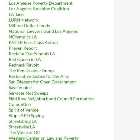
Los Angeles Poverty Department
Los Angeles Sunshine Coalition
LA Taco
LURN Network
Million Dollar Hoods
National Lawyers Guild Los Angeles
NOlympics LA
PACER Fees Class Action
Preven Report
Reclaim Our Schools LA
Red Queen in LA
Redneck Revolt
The Renaissance Dump
Restorative Justice for the Arts
San Diegans for Open Government
Save Venice
Services Not Sweeps
Skid Row Neighborhood Council Formation
Committee
Spirit of Venice
Stop LAPD Spying
Streetsblog LA
Streetwise LA
The Voice of OC
Western Center on Law and Poverty