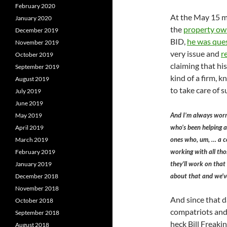
February 2020
At the May 15 me
January 2020
the
property own
December 2019
BID,
he was ques
November 2019
very issue and
r
October 2019
claiming that his
September 2019
kind of a firm, 
August 2019
to take care of s
July 2019
June 2019
And I’m always worr
May 2019
who’s been helping a 
April 2019
ones who, um, … a c
March 2019
working with all thos
February 2019
they’ll work on that
January 2019
about that and we’ve
December 2018
November 2018
And since that d
October 2018
compatriots and 
September 2018
heck Bill Freak
August 2018