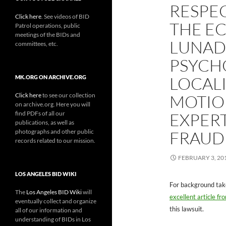
RESPE
Click here
. See videos of BID
THE E
Patrol operations, public
meetings of the BIDs and
LUNAD
committees, etc.
PSYCH
LOCALI
MK.ORG ON ARCHIVE.ORG
Click here
to see our collection
MOTIO
on archive.org. Here you will
find PDFs of all our
EXPERT
publications, as well as
photographs and other public
FRAUD
records related to our mission.
FEBRUARY 3, 20
LOS ANGELES BID WIKI
For background tak
The
Los Angeles BID Wiki
will
excellent article f
eventually collect and organize
this lawsuit.
all of our information and
understanding of BIDs in Los