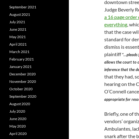
downtown street
September 2021
Judge Beverly Re
August 2021
a 16 page order
July 2021
everything
, whi
June 2021
that the case wil
May 2021
standard for de
April 2021
dismiss is essent
March 2021
plaintiff
“…pleads 
February 2021
allows the court to
January 2021
inference that the de
December 2020
that they had, so
November 2020
hearing on the 
October 2020
O’Connell cance
September 2020
appropriate for reso
August 2020
July 2020
Briefly, one of t
June 2020
vendors’ organi
May 2020
Ambulantes, lack
April 2020
snark after the 