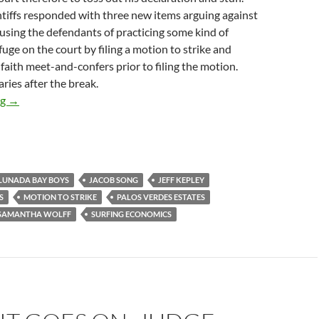
ntiffs responded with three new items arguing against
cusing the defendants of practicing some kind of
fuge on the court by filing a motion to strike and
faith meet-and-confers prior to filing the motion.
ies after the break.
Plaintiffs: Not Only Is Our Expert Philip King Really Really E
ng
→
 LUNADA BAY BOYS
JACOB SONG
JEFF KEPLEY
S
MOTION TO STRIKE
PALOS VERDES ESTATES
SAMANTHA WOLFF
SURFING ECONOMICS