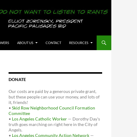
OWERS
ABOUT US
CONTACT
RESOURCES
DONATE
Our costs are paid by a generous private grant,
but these people can use your money, and lots of
it, friends!
•
Skid Row Neighborhood Council Formation
Committee
•
Los Angeles Catholic Worker
— Dorothy Day's
truth goes marching on right here in the City of
Angels.
•
Los Angeles Community Action Network
—