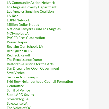
LA Community Action Network
Los Angeles Poverty Department
Los Angeles Sunshine Coalition
LA Taco
LURN Network
Million Dollar Hoods
National Lawyers Guild Los Angeles
NOlympics LA
xpert With Respect To Calculating The Economic Cost Of Lunada Ba
PACER Fees Class Action
Preven Report
Reclaim Our Schools LA
Red Queen in LA
Redneck Revolt
The Renaissance Dump
Restorative Justice for the Arts
San Diegans for Open Government
Save Venice
Services Not Sweeps
Skid Row Neighborhood Council Formation
Committee
Spirit of Venice
Stop LAPD Spying
Streetsblog LA
Streetwise LA
The Voice of OC