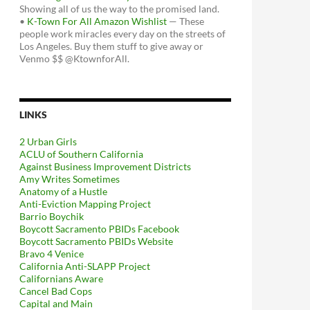
Showing all of us the way to the promised land.
•
K-Town For All Amazon Wishlist
— These
people work miracles every day on the streets of
Los Angeles. Buy them stuff to give away or
Venmo $$ @KtownforAll.
LINKS
2 Urban Girls
ACLU of Southern California
Against Business Improvement Districts
Amy Writes Sometimes
Anatomy of a Hustle
Anti-Eviction Mapping Project
Barrio Boychik
Boycott Sacramento PBIDs Facebook
Boycott Sacramento PBIDs Website
Bravo 4 Venice
California Anti-SLAPP Project
Californians Aware
Cancel Bad Cops
Capital and Main