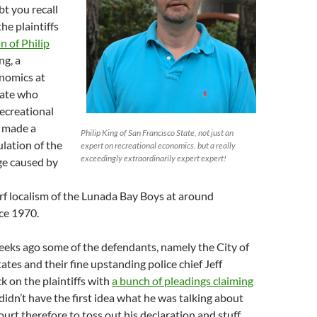
t you recall
the plaintiffs
n of Philip
ng, a
onomics at
tate who
recreational
 made a
Philip King of San Francisco State, not just an
ulation of the
expert on recreational economics. but a really
exceedingly extraordinarily expert expert!
e caused by
rf localism of the Lunada Bay Boys at around
ce 1970.
eeks ago some of the defendants, namely the City of
ates and their fine upstanding police chief Jeff
 on the plaintiffs with
a bunch of pleadings claiming
didn’t have the first idea what he was talking about
urt therefore to toss out his declaration and stuff.