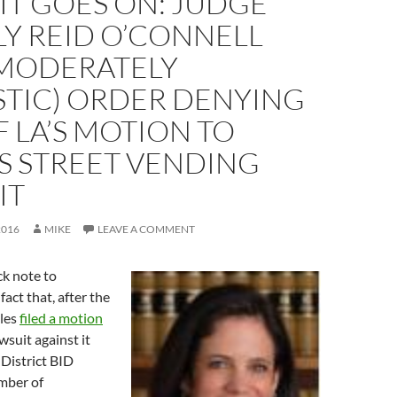
IT GOES ON: JUDGE
Y REID O’CONNELL
(MODERATELY
STIC) ORDER DENYING
F LA’S MOTION TO
S STREET VENDING
IT
2016
MIKE
LEAVE A COMMENT
ick note to
act that, after the
eles
filed a motion
wsuit against it
District BID
mber of