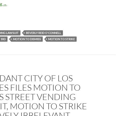
The Suit Goes On: Judge Beverly Reid O’Connell Files (Moderate
ng
→
DING LAWSUIT
BEVERLY REID O'CONNELL
 BID
MOTION TO DISMISS
MOTION TO STRIKE
DANT CITY OF LOS
S FILES MOTION TO
S STREET VENDING
T, MOTION TO STRIKE
VELY IRRELEVANT