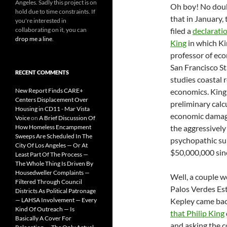
Angeles. Sadly this project is on
Oh boy! No doub
hold due to time constraints. If
that in January, 
you're interested in
collaborating on it, you can
filed a
declaratio
drop me a line
.
King
in which Ki
professor of ec
San Francisco S
RECENT COMMENTS
studies coastal 
New Report Finds CARE+
economics. King
Centers Displacement Over
preliminary calc
Housing in CD11 - Mar Vista
economic damag
Voice
on
A Brief Discussion Of
How Homeless Encampment
the aggressively
Sweeps Are Scheduled In The
psychopathic su
City Of Los Angeles — Or At
$50,000,000 sin
Least Part Of The Process —
The Whole Thing Is Driven By
Housedweller Complaints —
Well, a couple w
Filtered Through Council
Palos Verdes Est
Districts As Political Patronage
— LAHSA Involvement — Every
Kepley came back
Kind Of Outreach — Is
that Philip King
Basically A Cover For
and asking the co