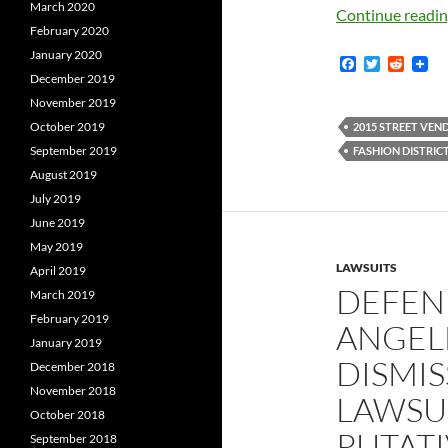
March 2020
Continue readi
February 2020
January 2020
F
T
R
a
w
e
December 2019
c
i
d
November 2019
e
t
d
b
t
i
October 2019
2015 STREET VEN
o
e
t
September 2019
FASHION DISTRICT
o
r
k
August 2019
July 2019
June 2019
May 2019
LAWSUITS
April 2019
DEFEN
March 2019
February 2019
ANGELE
January 2019
DISMIS
December 2018
November 2018
LAWSUI
October 2018
PUTATI
September 2018