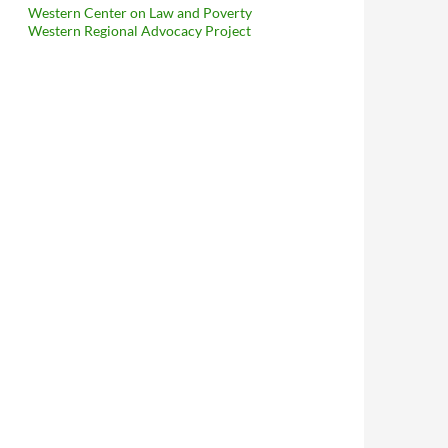
Western Center on Law and Poverty
Western Regional Advocacy Project