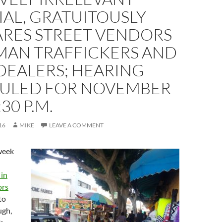
AL, GRATUITOUSLY
RES STREET VENDORS
MAN TRAFFICKERS AND
DEALERS; HEARING
ULED FOR NOVEMBER
:30 P.M.
16
MIKE
LEAVE A COMMENT
 week
 in
ors
to
ugh,