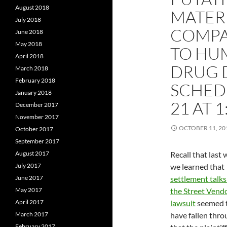
August 2018
MATERI
July 2018
COMPA
June 2018
May 2018
TO HU
April 2018
DRUG 
March 2018
February 2018
SCHED
January 2018
21 AT 1
December 2017
November 2017
OCTOBER 11, 20
October 2017
September 2017
August 2017
Recall that last
July 2017
we learned that
June 2017
settlement talks
May 2017
the Street Vend
April 2017
lawsuit
seemed 
March 2017
have fallen thro
February 2017