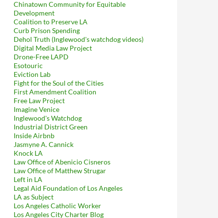
Chinatown Community for Equitable
Development
Coalition to Preserve LA
Curb Prison Spending
Dehol Truth (Inglewood's watchdog videos)
Digital Media Law Project
Drone-Free LAPD
Esotouric
Eviction Lab
Fight for the Soul of the Cities
First Amendment Coalition
Free Law Project
Imagine Venice
Inglewood's Watchdog
Industrial District Green
Inside Airbnb
Jasmyne A. Cannick
Knock LA
Law Office of Abenicio Cisneros
Law Office of Matthew Strugar
Left in LA
Legal Aid Foundation of Los Angeles
LA as Subject
Los Angeles Catholic Worker
Los Angeles City Charter Blog