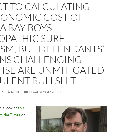
CT TO CALCULATING
CONOMIC COST OF
A BAY BOYS
OPATHIC SURF
SM, BUT DEFENDANTS’
NS CHALLENGING
ISE ARE UNMITIGATED
ULENT BULLSHIT
17
MIKE
LEAVE A COMMENT
e a look at
this
rom the Times
on