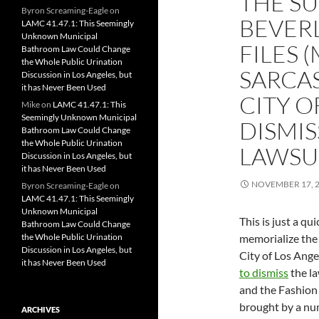
THE SU
Byron Screaming-Eagle
on
BEVERL
LAMC 41.47.1: This Seemingly
Unknown Municipal
FILES 
Bathroom Law Could Change
the Whole Public Urination
SARCA
Discussion in Los Angeles, but
it has Never Been Used
CITY O
Mike
on
LAMC 41.47.1: This
Seemingly Unknown Municipal
DISMIS
Bathroom Law Could Change
the Whole Public Urination
LAWSU
Discussion in Los Angeles, but
it has Never Been Used
NOVEMBER 17, 
Byron Screaming-Eagle
on
LAMC 41.47.1: This Seemingly
Unknown Municipal
This is just a qu
Bathroom Law Could Change
the Whole Public Urination
memorialize the f
Discussion in Los Angeles, but
City of Los Ang
it has Never Been Used
to dismiss
the la
and the Fashion 
brought by a nu
ARCHIVES