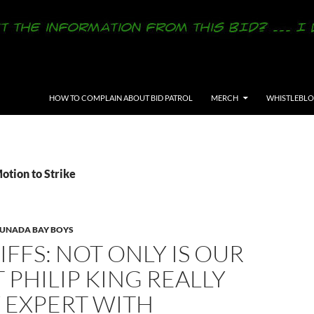
SKIP TO CONTENT
HOW TO COMPLAIN ABOUT BID PATROL
MERCH
WHISTLEBL
otion to Strike
LUNADA BAY BOYS
IFFS: NOT ONLY IS OUR
 PHILIP KING REALLY
 EXPERT WITH