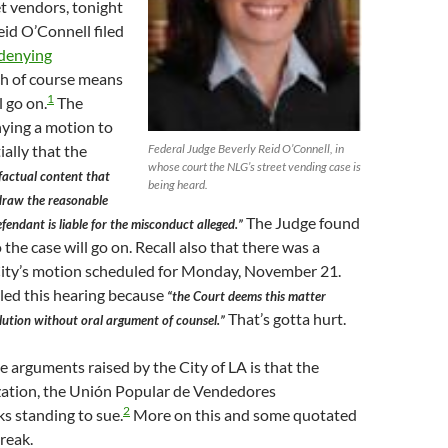
 vendors, tonight
id O’Connell filed
 denying
ch of course means
1
l go on.
The
nying a motion to
Federal Judge Beverly Reid O’Connell, in
ially that the
whose court the NLG’s street vending case is
factual content that
being heard.
 draw the reasonable
The Judge found
fendant is liable for the misconduct alleged.”
 the case will go on. Recall also that there was a
City’s motion scheduled for Monday, November 21.
led this hearing because
“the Court deems this matter
That’s gotta hurt.
lution without oral argument of counsel.”
he arguments raised by the City of LA is that the
zation, the Unión Popular de Vendedores
2
s standing to sue.
More on this and some quotated
break.