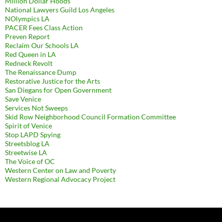
Million Dollar Hoods
National Lawyers Guild Los Angeles
NOlympics LA
PACER Fees Class Action
Preven Report
Reclaim Our Schools LA
Red Queen in LA
Redneck Revolt
The Renaissance Dump
Restorative Justice for the Arts
San Diegans for Open Government
Save Venice
Services Not Sweeps
Skid Row Neighborhood Council Formation Committee
Spirit of Venice
Stop LAPD Spying
Streetsblog LA
Streetwise LA
The Voice of OC
Western Center on Law and Poverty
Western Regional Advocacy Project