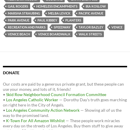
o
e
t
GAIL ROGERS
HOMELESS ENCAMPMENTS
IRA KOSLOW
o
r
k
MARSHA STRAUBING
MELBA LEVICK
PACIFIC AVENUE
PARK AVENUE
PAUL KIBBEY
PLANTERS
RECREATION AND PARKS
SPEEDWAY
TAYLOR BAZLEY
VENICE
VENICE BEACH
VENICE BOARDWALK
WALK STREETS
DONATE
Our costs are paid by a generous private grant, but these people can
use your money, and lots of it, friends!
•
Skid Row Neighborhood Council Formation Committee
•
Los Angeles Catholic Worker
— Dorothy Day's truth goes marching
on right here in the City of Angels.
•
Los Angeles Community Action Network
— Showing all of us the
way to the promised land.
•
K-Town For All Amazon Wishlist
— These people work miracles
every day on the streets of Los Angeles. Buy them stuff to give away