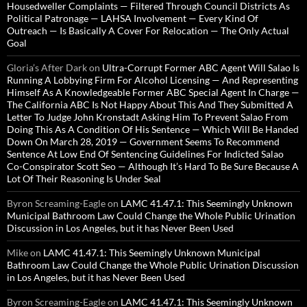
Housedweller Complaints — Filtered Through Council Districts As
Political Patronage — LAHSA Involvement — Every Kind Of
Outreach — Is Basically A Cover For Relocation — The Only Actual
Goal
Gloria’s After Dark
on
Ultra-Corrupt Former ABC Agent Will Salao Is
Running A Lobbying Firm For Alcohol Licensing — And Representing
Himself As A Knowledgeable Former ABC Special Agent In Charge —
The California ABC Is Not Happy About This And They Submitted A
Letter To Judge John Kronstadt Asking Him To Prevent Salao From
Doing This As A Condition Of His Sentence — Which Will Be Handed
Down On March 28, 2019 — Government Seems To Recommend
Sentence At Low End Of Sentencing Guidelines For Indicted Salao
Co-Conspirator Scott Seo — Although It’s Hard To Be Sure Because A
Lot Of Their Reasoning Is Under Seal
Byron Screaming-Eagle
on
LAMC 41.47.1: This Seemingly Unknown
Municipal Bathroom Law Could Change the Whole Public Urination
Discussion in Los Angeles, but it has Never Been Used
Mike
on
LAMC 41.47.1: This Seemingly Unknown Municipal
Bathroom Law Could Change the Whole Public Urination Discussion
in Los Angeles, but it has Never Been Used
Byron Screaming-Eagle
on
LAMC 41.47.1: This Seemingly Unknown