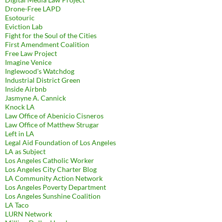
Drone-Free LAPD
Esotouric
Eviction Lab
Fight for the Soul of the Cities
First Amendment Coalition
Free Law Project
Imagine Venice
Inglewood's Watchdog
Industrial District Green
Inside Airbnb
Jasmyne A. Cannick
Knock LA
Law Office of Abenicio Cisneros
Law Office of Matthew Strugar
Left in LA
Legal Aid Foundation of Los Angeles
LA as Subject
Los Angeles Catholic Worker
Los Angeles City Charter Blog
LA Community Action Network
Los Angeles Poverty Department
Los Angeles Sunshine Coalition
LA Taco
LURN Network