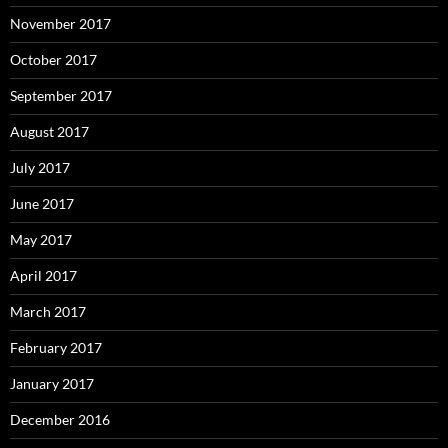
November 2017
October 2017
September 2017
August 2017
July 2017
June 2017
May 2017
April 2017
March 2017
February 2017
January 2017
December 2016