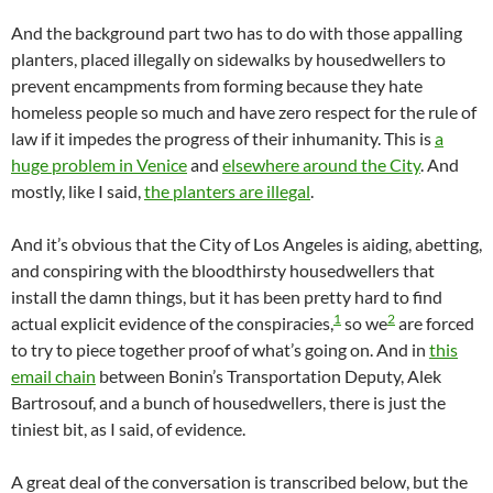
And the background part two has to do with those appalling
planters, placed illegally on sidewalks by housedwellers to
prevent encampments from forming because they hate
homeless people so much and have zero respect for the rule of
law if it impedes the progress of their inhumanity. This is
a
huge problem in Venice
and
elsewhere around the City
. And
mostly, like I said,
the planters are illegal
.
And it’s obvious that the City of Los Angeles is aiding, abetting,
and conspiring with the bloodthirsty housedwellers that
install the damn things, but it has been pretty hard to find
1
2
actual explicit evidence of the conspiracies,
so we
are forced
to try to piece together proof of what’s going on. And in
this
email chain
between Bonin’s Transportation Deputy, Alek
Bartrosouf, and a bunch of housedwellers, there is just the
tiniest bit, as I said, of evidence.
A great deal of the conversation is transcribed below, but the