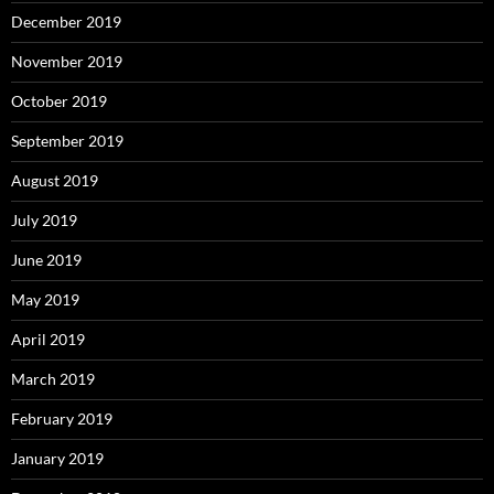
December 2019
November 2019
October 2019
September 2019
August 2019
July 2019
June 2019
May 2019
April 2019
March 2019
February 2019
January 2019