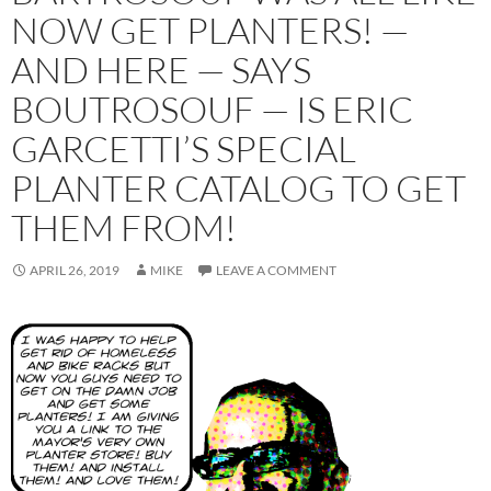
NOW GET PLANTERS! —
AND HERE — SAYS
BOUTROSOUF — IS ERIC
GARCETTI’S SPECIAL
PLANTER CATALOG TO GET
THEM FROM!
APRIL 26, 2019
MIKE
LEAVE A COMMENT