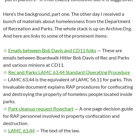
Here’s the background, part one. The other day I received a
bunch of materials about homelessness from the Department
of Recreation and Parks. The whole stack is up on Archive.Org.
And here are links to some of the prominent items:
☆
Emails between Bob Davis and CD11 folks
— These are
emails between Boardwalk Hitler Bob Davis of Rec and Parks
and various minions at CD11.
☆
Rec and Parks LAMC 63.44 Standard Operating Procedure
— LAMC 63.44 is the equivalent of LAMC 56.11 for parks. This
invaluable document explains RAP procedures for confiscating
and destroying the property of homeless people located inside
parks.
☆
Park cleanup request flowchart
— A one page decision guide
for RAP personnel involved in property confiscation and
destruction.
☆
LAMC 63.44
— The text of the law.