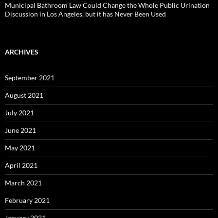
Municipal Bathroom Law Could Change the Whole Public Urination
Discussion in Los Angeles, but it has Never Been Used
ARCHIVES
September 2021
August 2021
July 2021
June 2021
May 2021
April 2021
March 2021
February 2021
January 2021