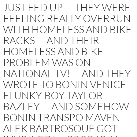
JUST FED UP — THEY WERE
FEELING REALLY OVERRUN
WITH HOMELESS AND BIKE
RACKS — AND THEIR
HOMELESS AND BIKE
PROBLEM WAS ON
NATIONAL TV! — AND THEY
WROTE TO BONIN VENICE
FLUNKY-BOY TAYLOR
BAZLEY — AND SOMEHOW
BONIN TRANSPO MAVEN
ALEK BARTROSOUF GOT