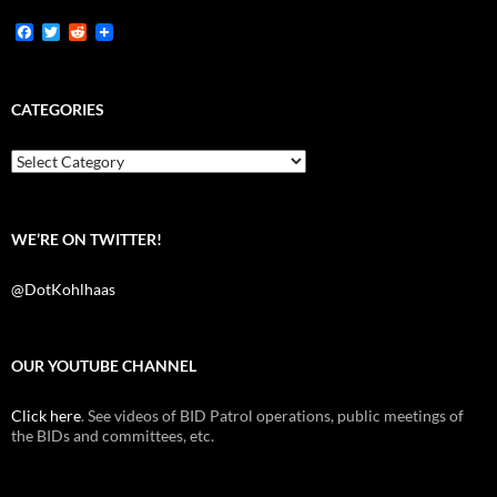
F
T
R
a
w
e
c
i
d
e
t
d
b
t
i
CATEGORIES
o
e
t
o
r
k
Categories
WE’RE ON TWITTER!
@DotKohlhaas
OUR YOUTUBE CHANNEL
Click here
. See videos of BID Patrol operations, public meetings of
the BIDs and committees, etc.