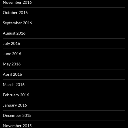
November 2016
October 2016
September 2016
August 2016
July 2016
June 2016
May 2016
April 2016
March 2016
February 2016
January 2016
December 2015
November 2015