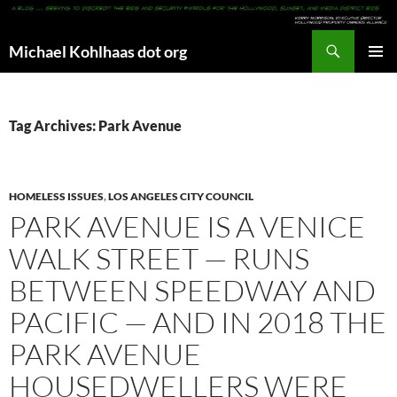
Search
Michael Kohlhaas dot org
SKIP
PRIMAR
TO
MENU
CONTENT
Tag Archives: Park Avenue
HOMELESS ISSUES
,
LOS ANGELES CITY COUNCIL
PARK AVENUE IS A VENICE
WALK STREET — RUNS
BETWEEN SPEEDWAY AND
PACIFIC — AND IN 2018 THE
PARK AVENUE
HOUSEDWELLERS WERE