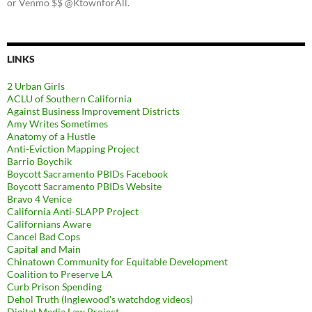
or Venmo $$ @KtownforAll.
LINKS
2 Urban Girls
ACLU of Southern California
Against Business Improvement Districts
Amy Writes Sometimes
Anatomy of a Hustle
Anti-Eviction Mapping Project
Barrio Boychik
Boycott Sacramento PBIDs Facebook
Boycott Sacramento PBIDs Website
Bravo 4 Venice
California Anti-SLAPP Project
Californians Aware
Cancel Bad Cops
Capital and Main
Chinatown Community for Equitable Development
Coalition to Preserve LA
Curb Prison Spending
Dehol Truth (Inglewood's watchdog videos)
Digital Media Law Project