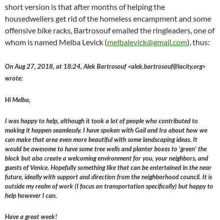
short version is that after months of helping the
housedwellers get rid of the homeless encampment and some
offensive bike racks, Bartrosouf emailed the ringleaders, one of
whom is named Melba Levick (
melbalevick@gmail.com
), thus:
On Aug 27, 2018, at 18:24, Alek Bartrosouf <alek.bartrosouf@lacity.org>
wrote:
Hi Melba,
I was happy to help, although it took a lot of people who contributed to
making it happen seamlessly. I have spoken with Gail and Ira about how we
can make that area even more beautiful with some landscaping ideas. It
would be awesome to have some tree wells and planter boxes to ‘green’ the
block but also create a welcoming environment for you, your neighbors, and
guests of Venice. Hopefully something like that can be entertained in the near
future, ideally with support and direction from the neighborhood council. It is
outside my realm of work (I focus on transportation specifically) but happy to
help however I can.
Have a great week!