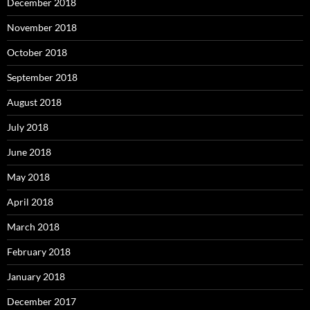
December 2018
November 2018
October 2018
September 2018
August 2018
July 2018
June 2018
May 2018
April 2018
March 2018
February 2018
January 2018
December 2017