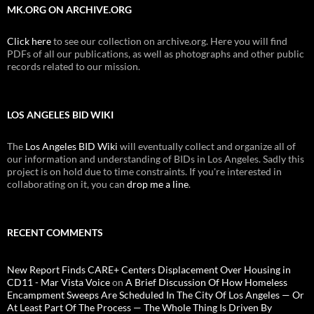
MK.ORG ON ARCHIVE.ORG
Click here
to see our collection on archive.org. Here you will find
PDFs of all our publications, as well as photographs and other public
records related to our mission.
LOS ANGELES BID WIKI
The
Los Angeles BID Wiki
will eventually collect and organize all of
our information and understanding of BIDs in Los Angeles. Sadly this
project is on hold due to time constraints. If you're interested in
collaborating on it, you can
drop me a line
.
RECENT COMMENTS
New Report Finds CARE+ Centers Displacement Over Housing in
CD11 - Mar Vista Voice
on
A Brief Discussion Of How Homeless
Encampment Sweeps Are Scheduled In The City Of Los Angeles — Or
At Least Part Of The Process — The Whole Thing Is Driven By