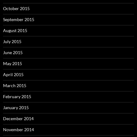
October 2015
September 2015
August 2015
July 2015
June 2015
May 2015
April 2015
March 2015
February 2015
January 2015
December 2014
November 2014