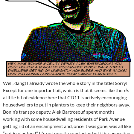
Well, dang! I already wrote the whole story in the title! Sorry!
Except for one important bit, which is that it seems like there’s
a little bit of evidence here that CD11 is actively encouraging
housedwellers to put in planters to keep their neighbors away.
Bonin’s transpo deputy, Alek Bartrosouf, spent months
working with some housedwelling residents of Park Avenue
getting rid of an encampment and, once it was gone, was all like
“put in planters!” It’s not exactly conclusive but it is suggestive.