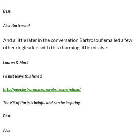
Best,
Alek Bartrosouf
And a little later in the conversation Bartrosouf emailed a few
other ringleaders with this charming little missive:
Lauren & Mark
I’ll just leave this here :)
http://peoplest-prod.azurewebsites.net/plaza/
The Kit of Parts is helpful and can be inspiring.
Best,
Alek