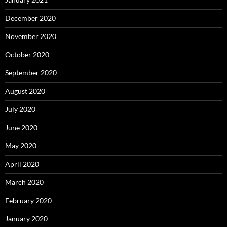
December 2020
November 2020
October 2020
September 2020
August 2020
July 2020
June 2020
May 2020
April 2020
March 2020
February 2020
January 2020