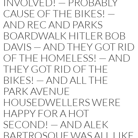
INVOLVED! — PROBABLY
CAUSE OF THE BIKES! —
AND REC AND PARKS
BOARDWALK HITLER BOB
DAVIS — AND THEY GOT RID
OF THE HOMELESS! — AND
THEY GOT RID OF THE
BIKES! — AND ALL THE
PARK AVENUE
HOUSEDWELLERS WERE
HAPPY FOR A HOT
SECOND! — AND ALEK
BARTROSOUF WAS ALL LIKE