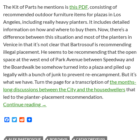
The Kit of Parts he mentions is
this PDF
, consisting of
recommended outdoor furniture items for plazas in Los
Angeles, including really heavy planters. It includes detailed
information on how and where to buy them. Now, there’s a
difference between this situation and most of the planters in
Venice in that it’s not clear that Bartrosouf is recommending
illegal placement. He seems to be recommending that the open
space at the west end of Park Avenue between Speedway and
the Boardwalk be somehow turned into a plaza and piled up
legally with a bunch of junk to prevent re-encampment. But it’s
what we have. Turn the page for a transcription of
the months-
long discussions between the City and the housedwellers
that
led to the planter-placement recommendation.
Park Avenue Is A Venice Walk Street — Runs 
Continue reading
→
F
T
R
a
w
e
c
i
d
e
t
d
b
t
i
ALEK BARTROSOUF
BOB DAVIS
CATHY DREYFUSS