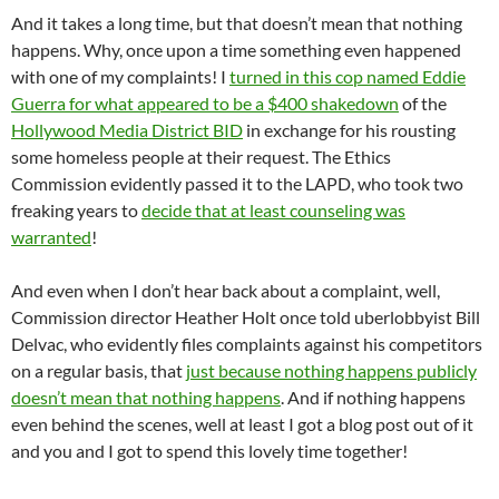
And it takes a long time, but that doesn’t mean that nothing
happens. Why, once upon a time something even happened
with one of my complaints! I
turned in this cop named Eddie
Guerra for what appeared to be a $400 shakedown
of the
Hollywood Media District BID
in exchange for his rousting
some homeless people at their request. The Ethics
Commission evidently passed it to the LAPD, who took two
freaking years to
decide that at least counseling was
warranted
!
And even when I don’t hear back about a complaint, well,
Commission director Heather Holt once told uberlobbyist Bill
Delvac, who evidently files complaints against his competitors
on a regular basis, that
just because nothing happens publicly
doesn’t mean that nothing happens
. And if nothing happens
even behind the scenes, well at least I got a blog post out of it
and you and I got to spend this lovely time together!