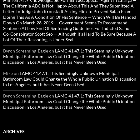
Himself As A Knowledgeable Former ABC Special Agent In Charge —
The California ABC Is Not Happy About This And They Submitted A
Letter To Judge John Kronstadt Asking Him To Prevent Salao From
Doing This As A Condition Of His Sentence — Which Will Be Handed
Down On March 28, 2019 — Government Seems To Recommend
Sentence At Low End Of Sentencing Guidelines For Indicted Salao
Co-Conspirator Scott Seo — Although It’s Hard To Be Sure Because A
Lot Of Their Reasoning Is Under Seal
Byron Screaming-Eagle
on
LAMC 41.47.1: This Seemingly Unknown
Municipal Bathroom Law Could Change the Whole Public Urination
Discussion in Los Angeles, but it has Never Been Used
Mike
on
LAMC 41.47.1: This Seemingly Unknown Municipal
Bathroom Law Could Change the Whole Public Urination Discussion
in Los Angeles, but it has Never Been Used
Byron Screaming-Eagle
on
LAMC 41.47.1: This Seemingly Unknown
Municipal Bathroom Law Could Change the Whole Public Urination
Discussion in Los Angeles, but it has Never Been Used
ARCHIVES