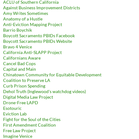
ACLU of Southern California
Against Business Improvement Districts
Amy Writes Sometimes
Anatomy of a Hustle
Anti-Eviction Mapping Project
Barrio Boychik
Boycott Sacramento PBIDs Facebook
Boycott Sacramento PBIDs Website
Bravo 4 Venice
California Anti-SLAPP Project
Californians Aware
Cancel Bad Cops
Capital and Main
Chinatown Community for Equitable Development
Coalition to Preserve LA
Curb Prison Spending
Dehol Truth (Inglewood's watchdog videos)
Digital Media Law Project
Drone-Free LAPD
Esotouric
Eviction Lab
Fight for the Soul of the Cities
First Amendment Coalition
Free Law Project
Imagine Venice