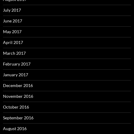
July 2017
June 2017
May 2017
April 2017
March 2017
February 2017
January 2017
December 2016
November 2016
October 2016
September 2016
August 2016