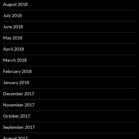
August 2018
July 2018
June 2018
May 2018
April 2018
March 2018
February 2018
January 2018
December 2017
November 2017
October 2017
September 2017
August 2017