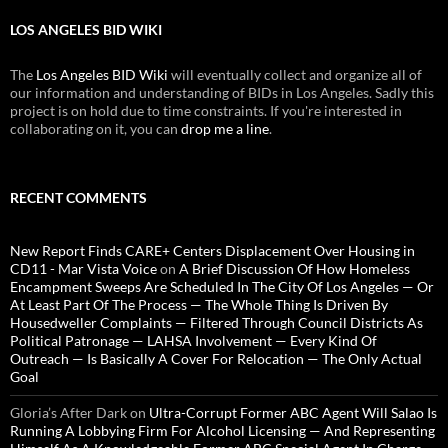
LOS ANGELES BID WIKI
The
Los Angeles BID Wiki
will eventually collect and organize all of
our information and understanding of BIDs in Los Angeles. Sadly this
project is on hold due to time constraints. If you're interested in
collaborating on it, you can
drop me a line
.
RECENT COMMENTS
New Report Finds CARE+ Centers Displacement Over Housing in
CD11 - Mar Vista Voice
on
A Brief Discussion Of How Homeless
Encampment Sweeps Are Scheduled In The City Of Los Angeles — Or
At Least Part Of The Process — The Whole Thing Is Driven By
Housedweller Complaints — Filtered Through Council Districts As
Political Patronage — LAHSA Involvement — Every Kind Of
Outreach — Is Basically A Cover For Relocation — The Only Actual
Goal
Gloria’s After Dark
on
Ultra-Corrupt Former ABC Agent Will Salao Is
Running A Lobbying Firm For Alcohol Licensing — And Representing