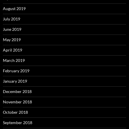
August 2019
July 2019
June 2019
May 2019
April 2019
March 2019
February 2019
January 2019
December 2018
November 2018
October 2018
September 2018