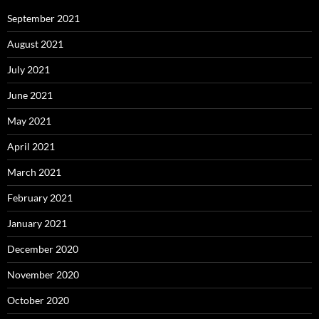
September 2021
August 2021
July 2021
June 2021
May 2021
April 2021
March 2021
February 2021
January 2021
December 2020
November 2020
October 2020