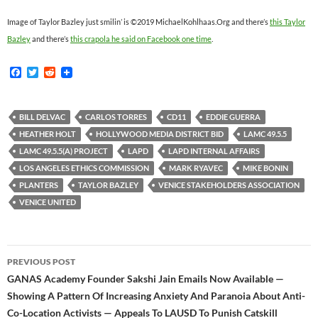
Image of Taylor Bazley just smilin’ is ©2019 MichaelKohlhaas.Org and there’s
this Taylor
Bazley
and there’s
this crapola he said on Facebook one time
.
F
T
R
a
w
e
c
i
d
e
t
d
b
t
i
BILL DELVAC
CARLOS TORRES
CD11
EDDIE GUERRA
o
e
t
HEATHER HOLT
HOLLYWOOD MEDIA DISTRICT BID
LAMC 49.5.5
o
r
k
LAMC 49.5.5(A) PROJECT
LAPD
LAPD INTERNAL AFFAIRS
LOS ANGELES ETHICS COMMISSION
MARK RYAVEC
MIKE BONIN
PLANTERS
TAYLOR BAZLEY
VENICE STAKEHOLDERS ASSOCIATION
VENICE UNITED
Post
PREVIOUS POST
navigation
GANAS Academy Founder Sakshi Jain Emails Now Available —
Showing A Pattern Of Increasing Anxiety And Paranoia About Anti-
Co-Location Activists — Appeals To LAUSD To Punish Catskill