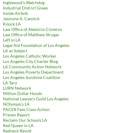
Inglewood's Watchdog
Industrial District Green
Inside Airbnb
Jasmyne A. Cannick
Knock LA
Law Office of Abenicio Cisneros
Law Office of Matthew Strugar
Left in LA
Legal Aid Foundation of Los Angeles
LA as Subject
Los Angeles Catholic Worker
Los Angeles City Charter Blog
LA Community Action Network
Los Angeles Poverty Department
Los Angeles Sunshine Coalition
LA Taco
LURN Network
Million Dollar Hoods
National Lawyers Guild Los Angeles
NOlympics LA
PACER Fees Class Action
Preven Report
Reclaim Our Schools LA
Red Queen in LA
Redneck Revolt