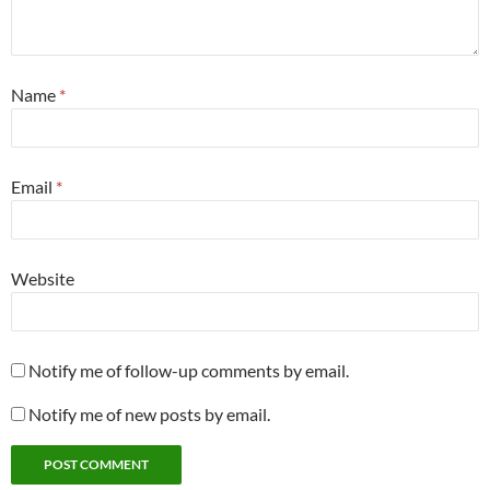
Name
*
Email
*
Website
Notify me of follow-up comments by email.
Notify me of new posts by email.