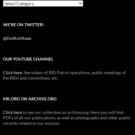
k
Categories
WE’RE ON TWITTER!
@DotKohlhaas
OUR YOUTUBE CHANNEL
Click here
. See videos of BID Patrol operations, public meetings of
the BIDs and committees, etc.
MK.ORG ON ARCHIVE.ORG
Click here
to see our collection on archive.org. Here you will find
PDFs of all our publications, as well as photographs and other public
records related to our mission.