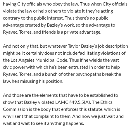
having City officials who obey the law. Thus when City officials
violate the law or help others to violate it they’re acting
contrary to the public interest. Thus there’s no public
advantage created by Bazley’s work, so the advantage to
Ryavec, Torres, and friends is a private advantage.
And not only that, but whatever Taylor Bazley’s job description
might be, it certainly does not include facilitating violations of
the Los Angeles Municipal Code. Thus if he wields the vast
civic power with which he’s been entrusted in order to help
Ryavec, Torres, and a bunch of other psychopaths break the
law, he’s misusing his position.
And those are the elements that have to be established to
show that Bazley violated LAMC §49.5.5(A). The Ethics
Commission is the body that enforces this statute, which is
why I sent that complaint to them. And now we just wait and
wait and wait to see if anything happens.