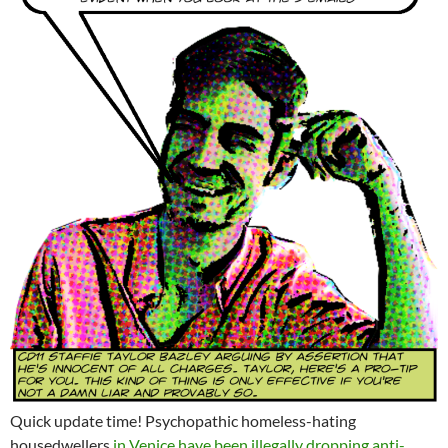
Quick update time! Psychopathic homeless-hating
housedwellers
in Venice have been illegally dropping anti-