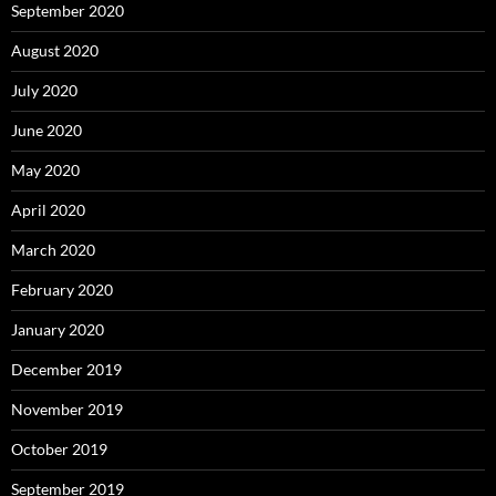
September 2020
August 2020
July 2020
June 2020
May 2020
April 2020
March 2020
February 2020
January 2020
December 2019
November 2019
October 2019
September 2019