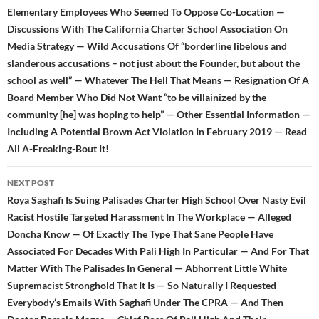
Elementary Employees Who Seemed To Oppose Co-Location —
Discussions With The California Charter School Association On
Media Strategy — Wild Accusations Of “borderline libelous and
slanderous accusations – not just about the Founder, but about the
school as well” — Whatever The Hell That Means — Resignation Of A
Board Member Who Did Not Want “to be villainized by the
community [he] was hoping to help” — Other Essential Information —
Including A Potential Brown Act Violation In February 2019 — Read
All A-Freaking-Bout It!
NEXT POST
Roya Saghafi Is Suing Palisades Charter High School Over Nasty Evil
Racist Hostile Targeted Harassment In The Workplace — Alleged
Doncha Know — Of Exactly The Type That Sane People Have
Associated For Decades With Pali High In Particular — And For That
Matter With The Palisades In General — Abhorrent Little White
Supremacist Stronghold That It Is — So Naturally I Requested
Everybody’s Emails With Saghafi Under The CPRA — And Then