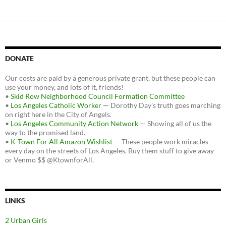
DONATE
Our costs are paid by a generous private grant, but these people can
use your money, and lots of it, friends!
•
Skid Row Neighborhood Council Formation Committee
•
Los Angeles Catholic Worker
— Dorothy Day's truth goes marching
on right here in the City of Angels.
•
Los Angeles Community Action Network
— Showing all of us the
way to the promised land.
•
K-Town For All Amazon Wishlist
— These people work miracles
every day on the streets of Los Angeles. Buy them stuff to give away
or Venmo $$ @KtownforAll.
LINKS
2 Urban Girls