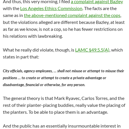
And thus, this very morning, I filed
a complaint against Bazley
with the
Los Angeles Ethics Commission
. The facts are the
same as in
the above-mentioned complaint against the cops
,
but the violations alleged are different because Bazley, at least
as far as we know, is not a cop, so he has fewer restrictions on
his relations with lawbreaking.
What he really did violate, though, is
LAMC §49.5.5(A)
, which
states in part that:
City officials, agency employees, … shall not misuse or attempt to misuse their
positions … to create or attempt to create a private advantage or
disadvantage, financial or otherwise, for any person.
The general theory is that Mark Ryavec, Carlos Torres, and the
rest of their planter-placing buddies, really value the placing of
the planters. To be able to place them is an advantage.
And the public has an essentially insurmountable interest in