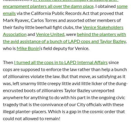
encampment planters all over the damn place
. I obtained
some
emails
via the California Public Records Act that proved that
Mark Ryavec, Carlos Torres and assorted other members of
their fashy little beerhall fight clubs, the
Venice Stakeholders
Association
and
Venice United
, were
behind the planters with
the avid assistance of a bunch of LAPD cops and Taylor Bazley
,
who is
Mike Bonin
‘s field deputy for Venice.
Then
I turned all the cops in to LAPD Internal Affairs
since
cops are supposed to enforce the law rather than help a bunch
of zillionaires violate the law. But that move, as satisfying as it
was, left smarmy little creepy little avid little licker of the dung-
encrusted boots of zillionaires Taylor Bazley unreported
anywhere for anything to do with his part in the ongoing civic
tragedy that is the connivance of our City officials with these
illegal planter-placers. Which is a gap in the cosmic order that
could not allowed to remain!