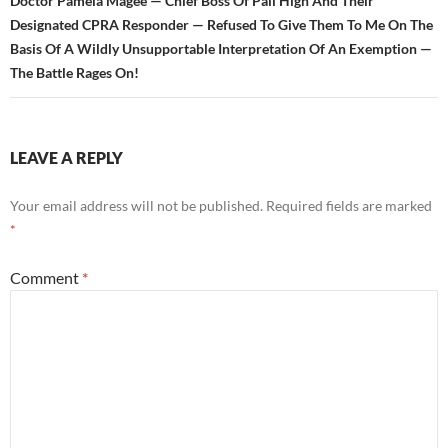
Doctor Pamela Magee — Chief Boss Of Pali High And Their
Designated CPRA Responder — Refused To Give Them To Me On The
Basis Of A Wildly Unsupportable Interpretation Of An Exemption —
The Battle Rages On!
LEAVE A REPLY
Your email address will not be published.
Required fields are marked
*
Comment
*