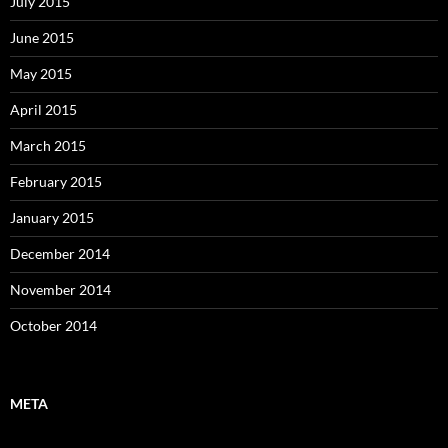
July 2015
June 2015
May 2015
April 2015
March 2015
February 2015
January 2015
December 2014
November 2014
October 2014
META