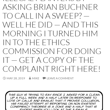
ASKING BRIAN BUCHNER
TO CALL IN A SWEEP? —
WELL HE DID — AND THIS
MORNING I TURNED HIM
IN TO THE ETHICS
COMMISSION FOR DOING
IT — GET A COPY OF THE
COMPLAINT RIGHT HERE!
MAY 28, 2019
MIKE
LEAVE A COMMENT