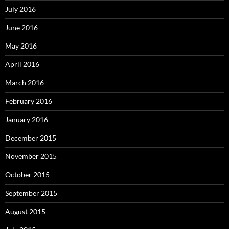
July 2016
June 2016
May 2016
April 2016
March 2016
February 2016
January 2016
December 2015
November 2015
October 2015
September 2015
August 2015