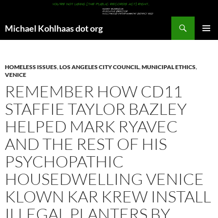
Search
Michael Kohlhaas dot org
SKIP
PRIMAR
TO
MENU
CONTENT
HOMELESS ISSUES
,
LOS ANGELES CITY COUNCIL
,
MUNICIPAL ETHICS
,
VENICE
REMEMBER HOW CD11
STAFFIE TAYLOR BAZLEY
HELPED MARK RYAVEC
AND THE REST OF HIS
PSYCHOPATHIC
HOUSEDWELLING VENICE
KLOWN KAR KREW INSTALL
ILLEGAL PLANTERS BY