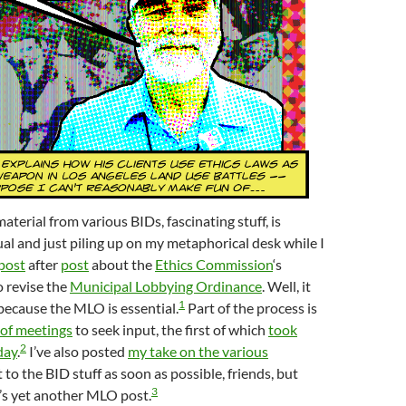
terial from various BIDs, fascinating stuff, is
ual and just piling up on my metaphorical desk while I
post
after
post
about the
Ethics Commission
‘s
o revise the
Municipal Lobbying Ordinance
. Well, it
1
 because the MLO is essential.
Part of the process is
 of meetings
to seek input, the first of which
took
2
day
.
I’ve also posted
my take on the various
get to the BID stuff as soon as possible, friends, but
3
’s yet another MLO post.