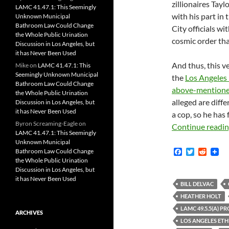
zillionaires Tay
LAMC 41.47.1: This Seemingly
with his part in 
Unknown Municipal
Bathroom Law Could Change
City officials wi
the Whole Public Urination
cosmic order tha
Discussion in Los Angeles, but
it has Never Been Used
And thus, this ve
Mike
on
LAMC 41.47.1: This
Seemingly Unknown Municipal
the
Los Angeles
Bathroom Law Could Change
above-mentioned
the Whole Public Urination
alleged are diffe
Discussion in Los Angeles, but
it has Never Been Used
a cop, so he has 
Byron Screaming-Eagle
on
Continue readi
LAMC 41.47.1: This Seemingly
Unknown Municipal
F
T
R
Bathroom Law Could Change
a
w
e
the Whole Public Urination
c
i
d
Discussion in Los Angeles, but
e
t
d
it has Never Been Used
b
t
i
BILL DELVAC
o
e
t
HEATHER HOLT
o
r
k
LAMC 49.5.5(A) P
ARCHIVES
LOS ANGELES ETH