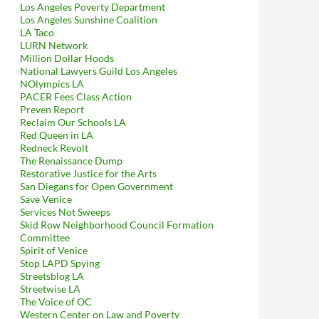
Los Angeles Poverty Department
Los Angeles Sunshine Coalition
LA Taco
LURN Network
Million Dollar Hoods
National Lawyers Guild Los Angeles
NOlympics LA
PACER Fees Class Action
Preven Report
Reclaim Our Schools LA
Red Queen in LA
Redneck Revolt
The Renaissance Dump
Restorative Justice for the Arts
San Diegans for Open Government
Save Venice
Services Not Sweeps
Skid Row Neighborhood Council Formation
Committee
Spirit of Venice
Stop LAPD Spying
Streetsblog LA
Streetwise LA
The Voice of OC
Western Center on Law and Poverty