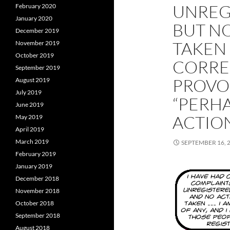
UNREG
February 2020
January 2020
BUT NO
December 2019
TAKEN
November 2019
October 2019
CORRE
September 2019
PROVOC
August 2019
July 2019
“PERHA
June 2019
ACTION
May 2019
April 2019
March 2019
SEPTEMBER 16, 
February 2019
January 2019
December 2018
November 2018
October 2018
September 2018
August 2018