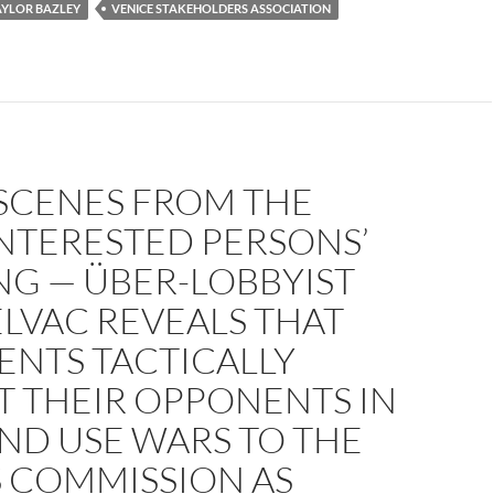
AYLOR BAZLEY
VENICE STAKEHOLDERS ASSOCIATION
SCENES FROM THE
INTERESTED PERSONS’
NG — ÜBER-LOBBYIST
ELVAC REVEALS THAT
IENTS TACTICALLY
T THEIR OPPONENTS IN
ND USE WARS TO THE
S COMMISSION AS