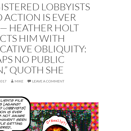
ISTERED LOBBYISTS
 ACTION IS EVER
 — HEATHER HOLT
CTS HIM WITH
ATIVE OBLIQUITY:
PS NO PUBLIC
,” QUOTH SHE
2017
MIKE
LEAVE A COMMENT