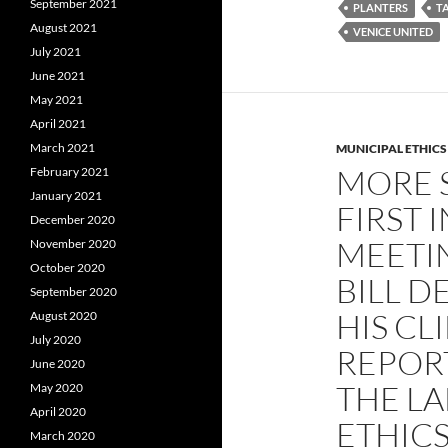
September 2021
PLANTERS
T
August 2021
VENICE UNITED
July 2021
June 2021
May 2021
April 2021
March 2021
MUNICIPAL ETHICS
MORE 
February 2021
January 2021
FIRST 
December 2020
MEETI
November 2020
October 2020
BILL D
September 2020
HIS CL
August 2020
July 2020
REPOR
June 2020
THE LA
May 2020
April 2020
ETHIC
March 2020