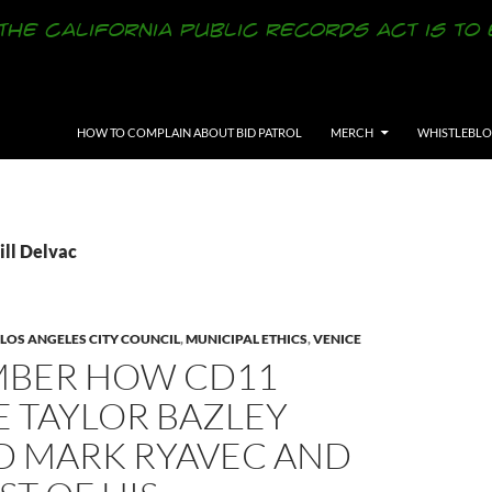
SKIP TO CONTENT
HOW TO COMPLAIN ABOUT BID PATROL
MERCH
WHISTLEBL
ill Delvac
LOS ANGELES CITY COUNCIL
,
MUNICIPAL ETHICS
,
VENICE
BER HOW CD11
E TAYLOR BAZLEY
D MARK RYAVEC AND