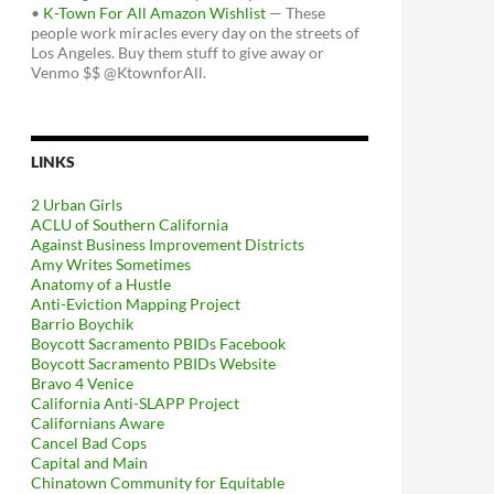
•
K-Town For All Amazon Wishlist
— These
people work miracles every day on the streets of
Los Angeles. Buy them stuff to give away or
Venmo $$ @KtownforAll.
LINKS
2 Urban Girls
ACLU of Southern California
Against Business Improvement Districts
Amy Writes Sometimes
Anatomy of a Hustle
Anti-Eviction Mapping Project
Barrio Boychik
Boycott Sacramento PBIDs Facebook
Boycott Sacramento PBIDs Website
Bravo 4 Venice
California Anti-SLAPP Project
Californians Aware
Cancel Bad Cops
Capital and Main
Chinatown Community for Equitable