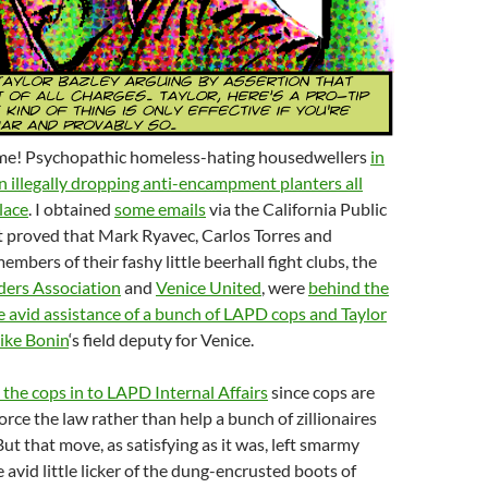
me! Psychopathic homeless-hating housedwellers
in
 illegally dropping anti-encampment planters all
lace
. I obtained
some emails
via the California Public
t proved that Mark Ryavec, Carlos Torres and
mbers of their fashy little beerhall fight clubs, the
ders Association
and
Venice United
, were
behind the
e avid assistance of a bunch of LAPD cops and Taylor
ike Bonin
‘s field deputy for Venice.
l the cops in to LAPD Internal Affairs
since cops are
rce the law rather than help a bunch of zillionaires
But that move, as satisfying as it was, left smarmy
tle avid little licker of the dung-encrusted boots of