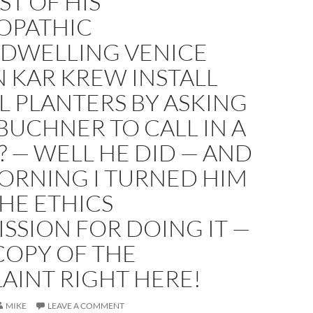
ST OF HIS
OPATHIC
DWELLING VENICE
 KAR KREW INSTALL
L PLANTERS BY ASKING
BUCHNER TO CALL IN A
 — WELL HE DID — AND
ORNING I TURNED HIM
THE ETHICS
SSION FOR DOING IT —
COPY OF THE
AINT RIGHT HERE!
MIKE
LEAVE A COMMENT