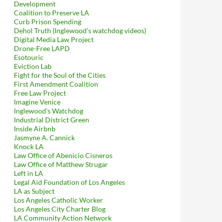
Development
Coalition to Preserve LA
Curb Prison Spending
Dehol Truth (Inglewood's watchdog videos)
Digital Media Law Project
Drone-Free LAPD
Esotouric
Eviction Lab
Fight for the Soul of the Cities
First Amendment Coalition
Free Law Project
Imagine Venice
Inglewood's Watchdog
Industrial District Green
Inside Airbnb
Jasmyne A. Cannick
Knock LA
Law Office of Abenicio Cisneros
Law Office of Matthew Strugar
Left in LA
Legal Aid Foundation of Los Angeles
LA as Subject
Los Angeles Catholic Worker
Los Angeles City Charter Blog
LA Community Action Network