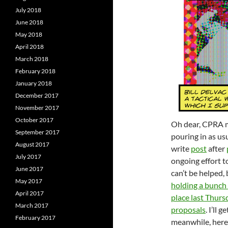
July 2018
June 2018
May 2018
April 2018
March 2018
February 2018
January 2018
December 2017
November 2017
October 2017
Oh dear, CPRA ma
September 2017
pouring in as us
August 2017
write
post
after
July 2017
ongoing effort t
June 2017
can’t be helped,
May 2017
holding a bunch
April 2017
place last Thurs
March 2017
proposals
. I’ll 
February 2017
meanwhile, here