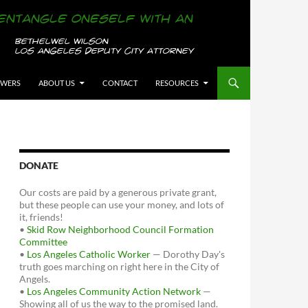
OWERS
ABOUT US
CONTACT
RESOURCES
DONATE
Our costs are paid by a generous private grant,
but these people can use your money, and lots of
it, friends!
•
Skid Row Neighborhood Council Formation
Committee
•
Los Angeles Catholic Worker
— Dorothy Day's
truth goes marching on right here in the City of
Angels.
•
Los Angeles Community Action Network
—
Showing all of us the way to the promised land.