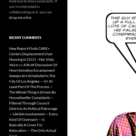
hold due to time constraints. If
you're interested in
collaborating on it, you can
drop me a line
.
RECENT COMMENTS
New Report Finds CARE+
Centers Displacement Over
Housing in CD11 - Mar Vista
Voice
on
A Brief Discussion Of
How Homeless Encampment
Sweeps Are Scheduled In The
City Of Los Angeles — Or At
Least Part Of The Process —
The Whole Thing Is Driven By
Housedweller Complaints —
Filtered Through Council
Districts As Political Patronage
— LAHSA Involvement — Every
Kind Of Outreach — Is
Basically A Cover For
Relocation — The Only Actual
Goal