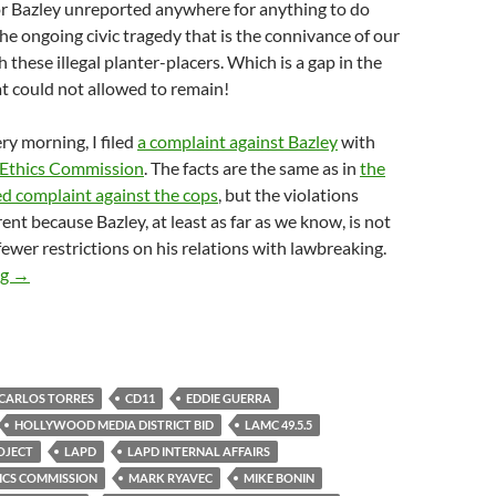
lor Bazley unreported anywhere for anything to do
the ongoing civic tragedy that is the connivance of our
th these illegal planter-placers. Which is a gap in the
t could not allowed to remain!
ry morning, I filed
a complaint against Bazley
with
 Ethics Commission
. The facts are the same as in
the
 complaint against the cops
, but the violations
rent because Bazley, at least as far as we know, is not
fewer restrictions on his relations with lawbreaking.
Remember How CD11 Staffie Taylor Bazley Helped Mark Ryavec A
ng
→
CARLOS TORRES
CD11
EDDIE GUERRA
HOLLYWOOD MEDIA DISTRICT BID
LAMC 49.5.5
ROJECT
LAPD
LAPD INTERNAL AFFAIRS
ICS COMMISSION
MARK RYAVEC
MIKE BONIN