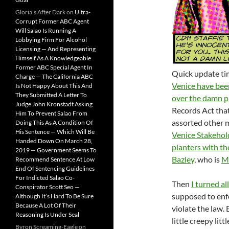
Gloria’s After Dark
on
Ultra-
Corrupt Former ABC Agent
Will Salao Is Running A
Lobbying Firm For Alcohol
Licensing — And Representing
Himself As A Knowledgeable
Former ABC Special Agent In
Quick update ti
Charge — The California ABC
Venice have been
Is Not Happy About This And
They Submitted A Letter To
over the damn p
Judge John Kronstadt Asking
Records Act tha
Him To Prevent Salao From
assorted other me
Doing This As A Condition Of
His Sentence — Which Will Be
Venice Stakehol
Handed Down On March 28,
planters with th
2019 — Government Seems To
Bazley
, who is
M
Recommend Sentence At Low
End Of Sentencing Guidelines
For Indicted Salao Co-
Then
I turned al
Conspirator Scott Seo —
supposed to enfo
Although It’s Hard To Be Sure
Because A Lot Of Their
violate the law. 
Reasoning Is Under Seal
little creepy lit
Byron Screaming-Eagle
on