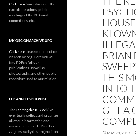
THE RE
Click here
. See videos of BID
PSYCH
Patrol operations, public
meetings of the BIDs and
HOUSE
committees, etc.
KLOWN
ILLEGA
MK.ORG ON ARCHIVE.ORG
Click here
to see our collection
BRIAN 
on archive.org. Here you will
find PDFs of all our
SWEEP?
publications, as well as
photographs and other public
THIS M
records related to our mission.
IN TO 
COMMI
LOS ANGELES BID WIKI
GET A 
The
Los Angeles BID Wiki
will
eventually collect and organize
COMPL
all of our information and
understanding of BIDs in Los
Angeles. Sadly this project is on
MAY 28, 2019