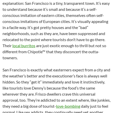
explanation: San Francisco is a tiny, transparent town. It’s easy
to understand because it’s small and because it’s a self-
conscious imitation of eastern cities, themselves often self-
conscious imitations of European cities. It’s visually appealing
in a facile way. It’s got pretty houses and the “bad”
neighborhoods, such as they are, have been suppressed and
relocated to the point where tourists don’t have to go there.
Their
local burritos
are just exotic enough to thrill but not so
different from Chipotle™ that they disconcert the outta-
towners.
San Francisco is exactly what easterners expect from a city and
the weather’s better and the executioner’s face is always well
hidden. So they “get it” immediately and love it instinctively,
like tourists love Denny’s because the food’s the same
wherever they are. Frisco dwellers crave this universal
approval, too. They’re addicted to an extent where, like junkies,
they need a big dose of tourist-
love-bombing
daily just to feel
normal. Like sex addicts, they continually need yet another