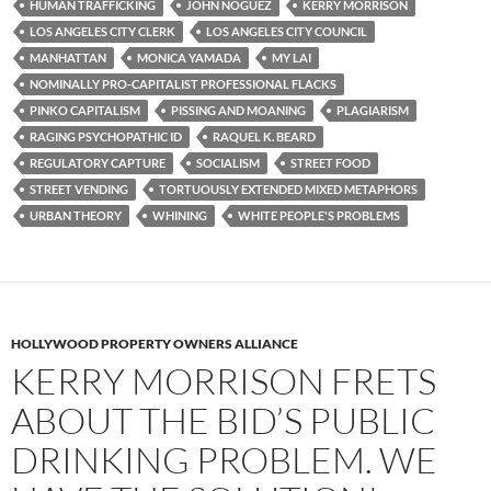
HUMAN TRAFFICKING
JOHN NOGUEZ
KERRY MORRISON
LOS ANGELES CITY CLERK
LOS ANGELES CITY COUNCIL
MANHATTAN
MONICA YAMADA
MY LAI
NOMINALLY PRO-CAPITALIST PROFESSIONAL FLACKS
PINKO CAPITALISM
PISSING AND MOANING
PLAGIARISM
RAGING PSYCHOPATHIC ID
RAQUEL K. BEARD
REGULATORY CAPTURE
SOCIALISM
STREET FOOD
STREET VENDING
TORTUOUSLY EXTENDED MIXED METAPHORS
URBAN THEORY
WHINING
WHITE PEOPLE'S PROBLEMS
HOLLYWOOD PROPERTY OWNERS ALLIANCE
KERRY MORRISON FRETS
ABOUT THE BID’S PUBLIC
DRINKING PROBLEM. WE