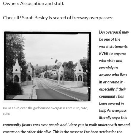
Owners Association and stuff.
Check it! Sarah Besley is scared of freeway overpasses:
[An overpass] may
be one of the
worst statements
EVER to anyone
who visits and
certainly to
anyone who lives
in or around it –
especially if their
community has
been severed in
In Los Feliz, even the goddamned overpasses are cute, cute,
half. An overpass
cute!
literally says: this
community favors cars over people and I dare you to walk underneath me and
emerge on the other side alive. This is the message I’ve been getting for the