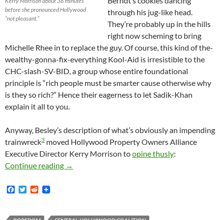
Berndt’s cookies dancing
Kerry Morrison about 36 minutes
before she pronounced Hollywood
through his jug-like head.
“not pleasant.”
They’re probably up in the hills
right now scheming to bring
Michelle Rhee in to replace the guy. Of course, this kind of the-
wealthy-gonna-fix-everything Kool-Aid is irresistible to the
CHC-slash-SV-BID, a group whose entire foundational
principle is “rich people must be smarter cause otherwise why
is they so rich?” Hence their eagerness to let Sadik-Khan
explain it all to you.
Anyway, Besley’s description of what’s obviously an impending
3
trainwreck
moved Hollywood Property Owners Alliance
Executive Director Kerry Morrison to
opine thusly
:
Besley, Morrison: Hollywood’s Not Pleasant Ca
Continue reading
→
F
T
R
a
w
e
c
i
d
e
t
d