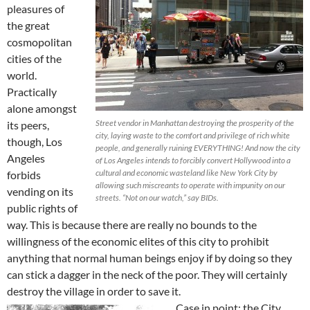
pleasures of
the great
cosmopolitan
cities of the
world.
Practically
alone amongst
Street vendor in Manhattan destroying the prosperity of the
its peers,
city, laying waste to the comfort and privilege of rich white
though, Los
people, and generally ruining EVERYTHING! And now the city
Angeles
of Los Angeles intends to forcibly convert Hollywood into a
cultural and economic wasteland like New York City by
forbids
allowing such miscreants to operate with impunity on our
vending on its
streets. “Not on our watch,” say BIDs.
public rights of
way. This is because there are really no bounds to the
willingness of the economic elites of this city to prohibit
anything that normal human beings enjoy if by doing so they
can stick a dagger in the neck of the poor. They will certainly
destroy the village in order to save it.
Case in point: the City