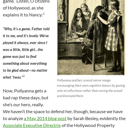
game.” Listen, O citizens
of Hollywood, as she
1
explains it to Nancy:
“Why, it’s a game. Father told
it to me, and it’s lovely. We’ve
played it always, ever since I
was a little, little girl…the
game was just to find
something about everything
to be glad about—no matter
2
what ’twas.”
Pollyanna and her cynical mirror image
encouraging their own cognitive biases by gazing
Now, Pollyanna gets a
only at reflections rather than seeing the actual
world around them
bad rap these days, but
she’s our hero, really.
We haven’t the space to defend her, though, because we have
to analyze
a May 2014 blog post
by Sarah Besley, evidently the
Associate Executive Directrix
of the Hollywood Property