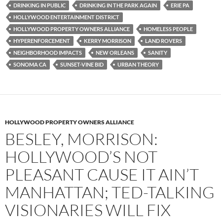
k
DRINKING IN PUBLIC
DRINKING IN THE PARK AGAIN
ERIE PA
HOLLYWOOD ENTERTAINMENT DISTRICT
HOLLYWOOD PROPERTY OWNERS ALLIANCE
HOMELESS PEOPLE
HYPERENFORCEMENT
KERRY MORRISON
LAND ROVERS
NEIGHBORHOOD IMPACTS
NEW ORLEANS
SANITY
SONOMA CA
SUNSET-VINE BID
URBAN THEORY
HOLLYWOOD PROPERTY OWNERS ALLIANCE
BESLEY, MORRISON:
HOLLYWOOD’S NOT
PLEASANT CAUSE IT AIN’T
MANHATTAN; TED-TALKING
VISIONARIES WILL FIX