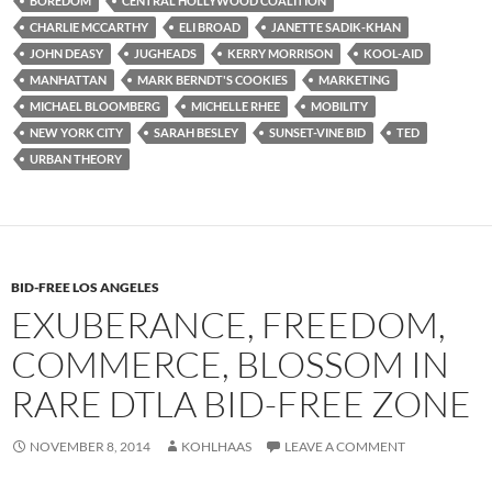
b
t
i
BOREDOM
CENTRAL HOLLYWOOD COALITION
o
e
t
CHARLIE MCCARTHY
ELI BROAD
JANETTE SADIK-KHAN
o
r
k
JOHN DEASY
JUGHEADS
KERRY MORRISON
KOOL-AID
MANHATTAN
MARK BERNDT'S COOKIES
MARKETING
MICHAEL BLOOMBERG
MICHELLE RHEE
MOBILITY
NEW YORK CITY
SARAH BESLEY
SUNSET-VINE BID
TED
URBAN THEORY
BID-FREE LOS ANGELES
EXUBERANCE, FREEDOM,
COMMERCE, BLOSSOM IN
RARE DTLA BID-FREE ZONE
NOVEMBER 8, 2014
KOHLHAAS
LEAVE A COMMENT