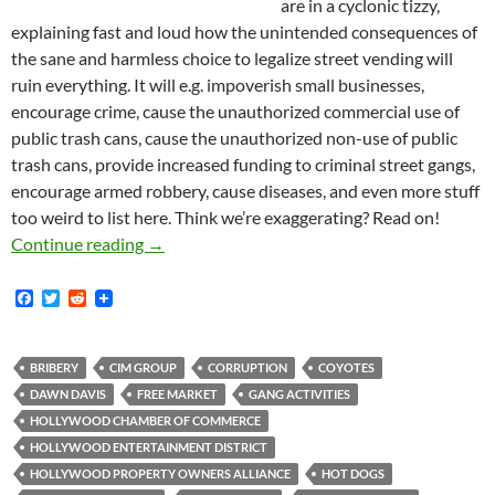
are in a cyclonic tizzy,
explaining fast and loud how the unintended consequences of
the sane and harmless choice to legalize street vending will
ruin everything. It will e.g. impoverish small businesses,
encourage crime, cause the unauthorized commercial use of
public trash cans, cause the unauthorized non-use of public
trash cans, provide increased funding to criminal street gangs,
encourage armed robbery, cause diseases, and even more stuff
too weird to list here. Think we’re exaggerating? Read on!
Kerry Morrison: Hollywood Businesses too Fe
Continue reading
→
F
T
R
a
w
e
c
i
d
e
t
d
b
t
i
BRIBERY
CIM GROUP
CORRUPTION
COYOTES
o
e
t
DAWN DAVIS
FREE MARKET
GANG ACTIVITIES
o
r
k
HOLLYWOOD CHAMBER OF COMMERCE
HOLLYWOOD ENTERTAINMENT DISTRICT
HOLLYWOOD PROPERTY OWNERS ALLIANCE
HOT DOGS