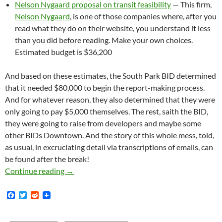
Nelson Nygaard proposal on transit feasibility
— This firm,
Nelson Nygaard
, is one of those companies where, after you
read what they do on their website, you understand it less
than you did before reading. Make your own choices.
Estimated budget is $36,200
And based on these estimates, the South Park BID determined
that it needed $80,000 to begin the report-making process.
And for whatever reason, they also determined that they were
only going to pay $5,000 themselves. The rest, saith the BID,
they were going to raise from developers and maybe some
other BIDs Downtown. And the story of this whole mess, told,
as usual, in excruciating detail via transcriptions of emails, can
be found after the break!
The South Park BID Solicited — Or Extorted 
Continue reading
→
F
T
R
a
w
e
c
i
d
e
t
d