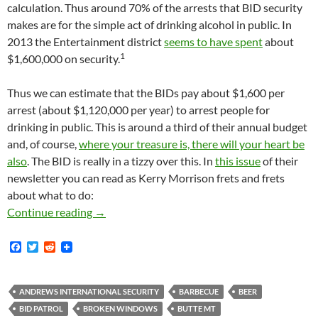
calculation. Thus around 70% of the arrests that BID security
makes are for the simple act of drinking alcohol in public. In
2013 the Entertainment district
seems to have spent
about
1
$1,600,000 on security.
Thus we can estimate that the BIDs pay about $1,600 per
arrest (about $1,120,000 per year) to arrest people for
drinking in public. This is around a third of their annual budget
and, of course,
where your treasure is, there will your heart be
also
. The BID is really in a tizzy over this. In
this issue
of their
newsletter you can read as Kerry Morrison frets and frets
about what to do:
Kerry Morrison Frets About the BID’s Public 
Continue reading
→
F
T
R
a
w
e
c
i
d
e
t
d
b
t
i
ANDREWS INTERNATIONAL SECURITY
BARBECUE
BEER
o
e
t
BID PATROL
BROKEN WINDOWS
BUTTE MT
o
r