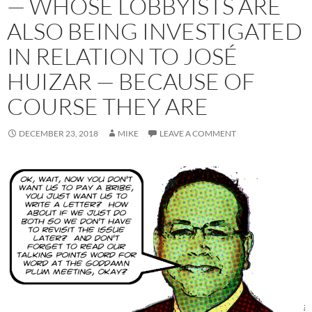
— WHOSE LOBBYISTS ARE
ALSO BEING INVESTIGATED
IN RELATION TO JOSÉ
HUIZAR — BECAUSE OF
COURSE THEY ARE
DECEMBER 23, 2018
MIKE
LEAVE A COMMENT