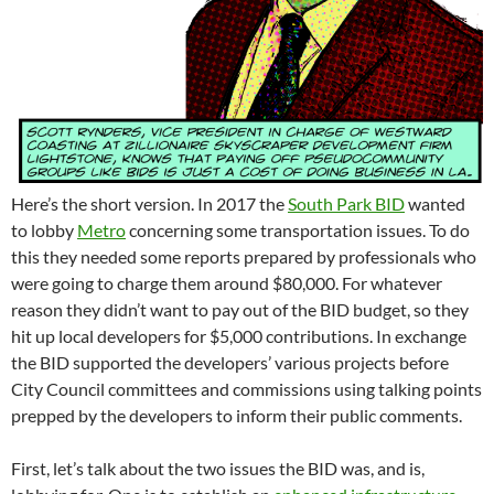
Here’s the short version. In 2017 the
South Park BID
wanted
to lobby
Metro
concerning some transportation issues. To do
this they needed some reports prepared by professionals who
were going to charge them around $80,000. For whatever
reason they didn’t want to pay out of the BID budget, so they
hit up local developers for $5,000 contributions. In exchange
the BID supported the developers’ various projects before
City Council committees and commissions using talking points
prepped by the developers to inform their public comments.
First, let’s talk about the two issues the BID was, and is,