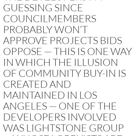
GUESSING SINCE
COUNCILMEMBERS
PROBABLY WON’T
APPROVE PROJECTS BIDS
OPPOSE — THIS IS ONE WAY
IN WHICH THE ILLUSION
OF COMMUNITY BUY-IN IS
CREATED AND
MAINTAINED IN LOS
ANGELES — ONE OF THE
DEVELOPERS INVOLVED
WAS LIGHTSTONE GROUP