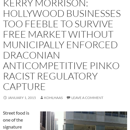
KERRY MORRISON:
HOLLYWOOD BUSINESSES
TOO FEEBLE TO SURVIVE
FREE MARKET WITHOUT
MUNICIPALLY ENFORCED
DRACONIAN
ANTICOMPETITIVE PINKO
RACIST REGULATORY
CAPTURE
JANUARY 1, 2015
KOHLHAAS
LEAVE A COMMENT
Street food is
one of the
signature