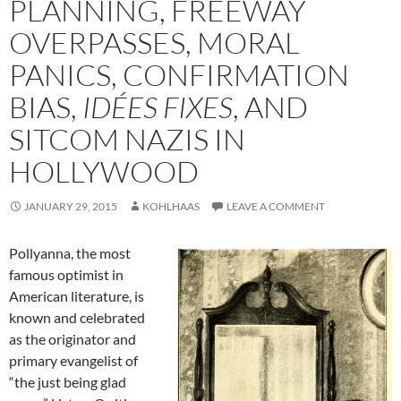
PLANNING, FREEWAY
OVERPASSES, MORAL
PANICS, CONFIRMATION
BIAS,
IDÉES FIXES
, AND
SITCOM NAZIS IN
HOLLYWOOD
JANUARY 29, 2015
KOHLHAAS
LEAVE A COMMENT
Pollyanna, the most
famous optimist in
American literature, is
known and celebrated
as the originator and
primary evangelist of
“the just being glad