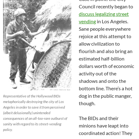
Council recently began to
discuss legalizing street
vending
in Los Angeles.
Sane people everywhere
rejoice at this attempt to
allow civilization to
flourish and also bring an
estimated half-billion
dollars worth of economic
activity out of the
shadows and onto the
bottom line. There’s a hot
dog in the public manger,
Representative of the Hollywood BIDs
metaphorically destroying the city of Los
though.
Angeles in order to save it from perceived
(albeit delusionally) unintended
The BIDs and their
consequences of an all-too-rare outburst of
sanity with regard to its street-vending
minions have leapt into
policy.
coordinated action! They