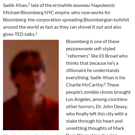
5
Sadik-Khan,
late of the erstwhile
nouveau
-Napoleonic
Michael Bloomberg NYC empire, who now works for
Bloomberg-the-corporation spreading Bloombergian bullshit
around the world as fast as they can shovel it out and also
1
gives TED talks.
Bloomberg is one of these
pezzonovante
self-styled
“reformers” like Eli Broad who
thinks that because he’s a
zillionaire he understands
everything. Sadik-Khan is his
4
Charlie McCarthy.
These
people’s zombie clones brought
Los Angeles, among countless
other horrors, Dr. John Deasy,
who finally left this city with a
stake through his heart and
unsettling thoughts of Mark