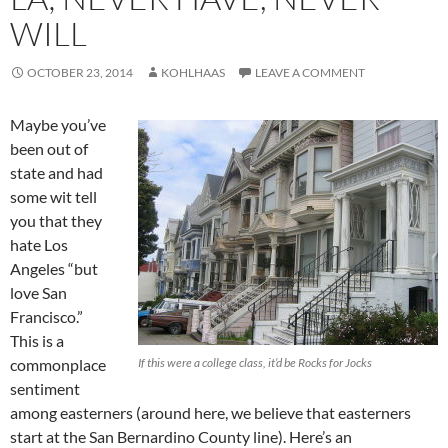
WILL
OCTOBER 23, 2014
KOHLHAAS
LEAVE A COMMENT
Maybe you’ve
been out of
state and had
some wit tell
you that they
hate Los
Angeles “but
love San
Francisco.”
This is a
commonplace
If this were a college class, it’d be
Rocks for Jocks
sentiment
among easterners (around here, we believe that easterners
start at the San Bernardino County line). Here’s an