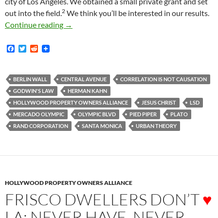
city of Los Angeles. We obtained a small private grant and set
2
out into the field.
We think you’ll be interested in our results.
Exuberance, Freedom, Commerce, Blossom in
Continue reading
→
F
T
R
a
w
e
c
i
d
e
t
d
b
t
i
BERLIN WALL
CENTRAL AVENUE
CORRELATION IS NOT CAUSATION
o
e
t
GODWIN'S LAW
HERMAN KAHN
o
r
k
HOLLYWOOD PROPERTY OWNERS ALLIANCE
JESUS CHRIST
LSD
MERCADO OLYMPIC
OLYMPIC BLVD
PIED PIPER
PLATO
RAND CORPORATION
SANTA MONICA
URBAN THEORY
HOLLYWOOD PROPERTY OWNERS ALLIANCE
FRISCO DWELLERS DON’T
♥
LA; NEVER HAVE, NEVER