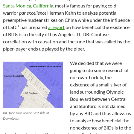
Santa Monica, California
, mostly famous for paying cold
warrior
par excellence
Herman Kahn to analyze potential
preemptive nuclear strikes on China while under the influence
1
of LSD,
has prepared
a report
on how beneficial the existence
of BIDs is to the city of Los Angeles. TL;DR: Confuse
correllation with causation and the tune that was called by the
piper-payer ends up played by the piper.
We decided that we were
going to do some research of
our own. Luckily, the
existence of a small sliver of
land surrounding Olympic
Boulevard between Central
and Stanford is not claimed
by any BID and thus allows us
BID free zone on the East side of
Downtown
to analyze how beneficial the
nonexistence of BIDs is to the