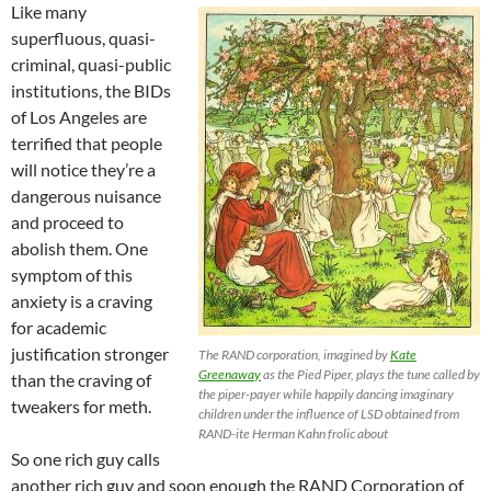
Like many
superfluous, quasi-
criminal, quasi-public
institutions, the BIDs
of Los Angeles are
terrified that people
will notice they’re a
dangerous nuisance
and proceed to
abolish them. One
symptom of this
anxiety is a craving
for academic
justification stronger
The RAND corporation, imagined by
Kate
Greenaway
as the Pied Piper, plays the tune called by
than the craving of
the piper-payer while happily dancing imaginary
tweakers for meth.
children under the influence of LSD obtained from
RAND-ite Herman Kahn frolic about
So one rich guy calls
another rich guy and soon enough the RAND Corporation of