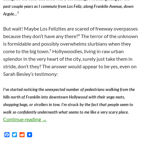
past couple years as I commute from Los Feliz, along Franklin Avenue, down
3
Argyle…
But wait! Maybe Los Felizites are scared of freeway overpasses
4
because they don’t have any there?
The terror of the unknown
is formidable and possibly overwhelms slurbians when they
5
come to the big town.
Hollywoodies, living in raw urban
splendor in the very heart of the city, surely just take them in
stride, don’t they? The answer would appear to be yes, even on
Sarah Besley’s testimony:
I’ve started noticing the unexpected number of pedestrians walking from the
hills north of Franklin into downtown Hollywood with their yoga mats,
shopping bags, or strollers in tow. I’m struck by the fact that people seem to
walk so confidently underneath what seems to me like a very scary place.
Sarah Besley, Urban Planning, Freeway Overpa
Continue reading
→
F
T
R
a
w
e