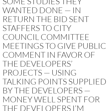
SOME STUDIES THEY
WANTED DONE — IN
RETURN THE BID SENT
STAFFERS TO CITY
COUNCIL COMMITTEE
MEETINGS TO GIVE PUBLIC
COMMENT IN FAVOR OF
THE DEVELOPERS’
PROJECTS — USING
TALKING POINTS SUPPLIED
BY THE DEVELOPERS —
MONEY WELL SPENT FOR
THE DEVELOPERS I’M