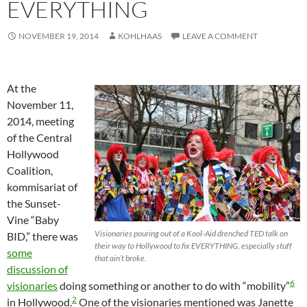
EVERYTHING
NOVEMBER 19, 2014
KOHLHAAS
LEAVE A COMMENT
At the
November 11,
2014, meeting
of the Central
Hollywood
Coalition,
kommisariat of
the Sunset-
Vine “Baby
Visionaries pouring out of a Kool-Aid drenched TED talk on
BID,” there was
their way to Hollywood to fix EVERYTHING, especially stuff
some
that ain’t broke.
discussion of
6
visionaries
doing something or another to do with “mobility”
2
in Hollywood.
One of the visionaries mentioned was Janette