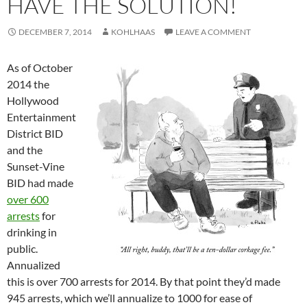
HAVE THE SOLUTION!
DECEMBER 7, 2014
KOHLHAAS
LEAVE A COMMENT
As of October
2014 the
Hollywood
Entertainment
District BID
and the
Sunset-Vine
BID had made
over 600
arrests
for
drinking in
public.
Annualized
this is over 700 arrests for 2014. By that point they’d made
945 arrests, which we’ll annualize to 1000 for ease of