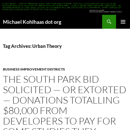
Search
Michael Kohlhaas dot org
SKIP
PRIMAR
TO
MENU
CONTENT
Tag Archives: Urban Theory
BUSINESS IMPROVEMENT DISTRICTS
THE SOUTH PARK BID
SOLICITED — OR EXTORTED
— DONATIONS TOTALLING
$80,000 FROM
DEVELOPERS TO PAY FOR