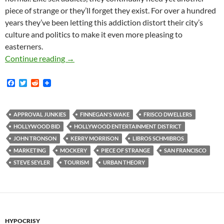
piece of strange or they’ll forget they exist. For over a hundred
years they’ve been letting this addiction distort their city’s
culture and politics to make it even more pleasing to
easterners.
Frisco Dwellers don’t
♥
LA; Never Have, Never
Continue reading
→
F
T
R
a
w
e
c
i
d
e
t
d
b
t
i
APPROVAL JUNKIES
FINNEGAN'S WAKE
FRISCO DWELLERS
o
e
t
HOLLYWOOD BID
HOLLYWOOD ENTERTAINMENT DISTRICT
o
r
k
JOHN TRONSON
KERRY MORRISON
LIBROS SCHMIBROS
MARKETING
MOCKERY
PIECE OF STRANGE
SAN FRANCISCO
STEVE SEYLER
TOURISM
URBAN THEORY
HYPOCRISY