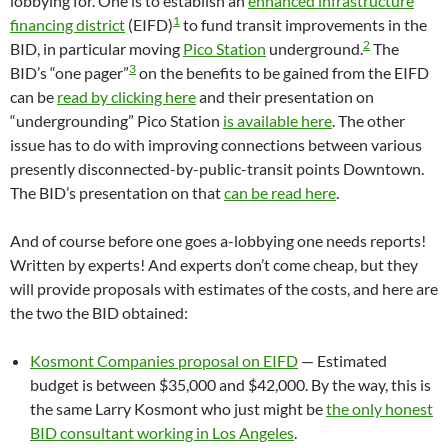
lobbying for. One is to establish an
enhanced infrastructure
1
financing district
(EIFD)
to fund transit improvements in the
2
BID, in particular moving
Pico Station
underground.
The
3
BID’s “one pager”
on the benefits to be gained from the EIFD
can be
read by clicking here
and their presentation on
“undergrounding” Pico Station
is available here
. The other
issue has to do with improving connections between various
presently disconnected-by-public-transit points Downtown.
The BID’s presentation on that
can be read here
.
And of course before one goes a-lobbying one needs reports!
Written by experts! And experts don’t come cheap, but they
will provide proposals with estimates of the costs, and here are
the two the BID obtained:
Kosmont Companies proposal on EIFD
— Estimated
budget is between $35,000 and $42,000. By the way, this is
the same Larry Kosmont who just might be
the only honest
BID consultant working in Los Angeles
.