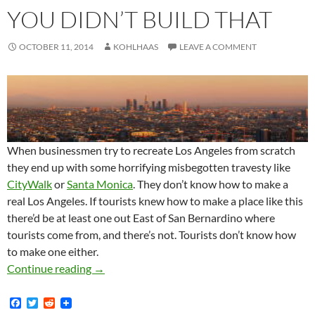
YOU DIDN’T BUILD THAT
OCTOBER 11, 2014
KOHLHAAS
LEAVE A COMMENT
When businessmen try to recreate Los Angeles from scratch
they end up with some horrifying misbegotten travesty like
CityWalk
or
Santa Monica
. They don’t know how to make a
real Los Angeles. If tourists knew how to make a place like this
there’d be at least one out East of San Bernardino where
tourists come from, and there’s not. Tourists don’t know how
to make one either.
You didn’t build that
Continue reading
→
F
T
R
a
w
e