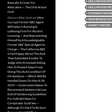
HOLLYWOOD ENTE
Basically A Cover For
Relocation — The Only Actual
HOLLYWOOD PRO
Goal
HYPERENFORCEM
Gloria’s After Dark
on
Ultra-
NEIGHBORHOOD 
Corrupt Former ABC Agent
SUNSET-VINE BID
Will Salao Is Running A
Lobbying Firm For Alcohol
Licensing — And Representing
Himself As A Knowledgeable
Former ABC Special Agent In
Charge — The California ABC
Is Not Happy About This And
They Submitted A Letter To
Judge John Kronstadt Asking
Him To Prevent Salao From
Doing This As A Condition Of
His Sentence — Which Will Be
Handed Down On March 28,
2019 — Government Seems To
Recommend Sentence At Low
End Of Sentencing Guidelines
For Indicted Salao Co-
Conspirator Scott Seo —
Although It’s Hard To Be Sure