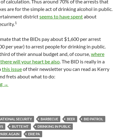
 of calculation. Thus around 70% of the arrests that
s are for the simple act of drinking alcohol in public.
rtainment district
seems to have spent
about
1
curity.
imate that the BIDs pay about $1,600 per arrest
0 per year) to arrest people for drinking in public.
 third of their annual budget and, of course,
where
 there will your heart be also
. The BID is really in a
n
this issue
of their newsletter you can read as Kerry
nd frets about what to do:
Kerry Morrison Frets About the BID’s Public Drinking Problem.
ng
→
ATIONAL SECURITY
BARBECUE
BEER
BID PATROL
WS
BUTTE MT
DRINKING IN PUBLIC
 PARK AGAIN
ERIE PA