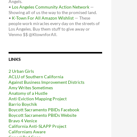
Angels.
•
Los Angeles Community Action Network
—
Showing all of us the way to the promised land.
•
K-Town For All Amazon Wishlist
— These
people work miracles every day on the streets of
Los Angeles. Buy them stuff to give away or
Venmo $$ @KtownforAll.
LINKS
2 Urban Girls
ACLU of Southern California
Against Business Improvement Districts
Amy Writes Sometimes
Anatomy of a Hustle
Anti-Eviction Mapping Project
Barrio Boychik
Boycott Sacramento PBIDs Facebook
Boycott Sacramento PBIDs Website
Bravo 4 Venice
California Anti-SLAPP Project
Californians Aware