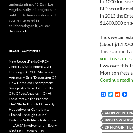
to 1000 for ease
understanding of BIDs in Los
BID security make
Angeles. Sadly this project is on
hold due to time constraints. If
In 2013 the Ente
you're interested in
$1,600,000 on se
collaborating on it, you can
drop me a line
.
Thus we can est
(about $1,120,00
This is around a
RECENT COMMENTS
your treasure is,
New Report Finds CARE+
tizzy over this. I
Centers Displacement Over
Housing in CD11 - Mar Vista
Morrison frets a
Voice
on
A Brief Discussion Of
Continue readi
How Homeless Encampment
Sweeps Are Scheduled In The
City Of Los Angeles — Or At
F
T
R
a
w
e
Least Part Of The Process —
c
i
d
The Whole Thing Is Driven By
e
t
d
Housedweller Complaints —
b
t
i
ANDREWS INTERN
Filtered Through Council
o
e
t
Districts As Political Patronage
BROKEN WINDO
o
r
— LAHSA Involvement — Every
k
DRINKING IN THE
Kind Of Outreach — Is