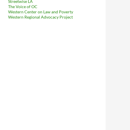
Streetwise LA
The Voice of OC
Western Center on Law and Poverty
Western Regional Advocacy Project