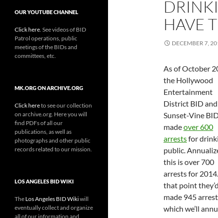
DRINK
OUR YOUTUBE CHANNEL
HAVE T
Click here
. See videos of BID
Patrol operations, public
DECEMBER 7, 20
meetings of the BIDs and
committees, etc.
As of October 
the Hollywood
MK.ORG ON ARCHIVE.ORG
Entertainment
District BID and
Click here
to see our collection
on archive.org. Here you will
Sunset-Vine BI
find PDFs of all our
made
over 600
publications, as well as
arrests
for drink
photographs and other public
records related to our mission.
public. Annualiz
this is over 700
arrests for 2014
LOS ANGELES BID WIKI
that point they’
made 945 arrest
The
Los Angeles BID Wiki
will
eventually collect and organize
which we’ll annu
all of our information and