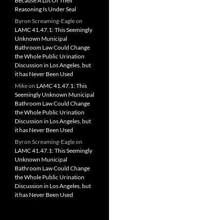
Because A Lot Of Their
Reasoning Is Under Seal
Byron Screaming-Eagle
on
LAMC 41.47.1: This Seemingly
Unknown Municipal
Bathroom Law Could Change
the Whole Public Urination
Discussion in Los Angeles, but
it has Never Been Used
Mike
on
LAMC 41.47.1: This
Seemingly Unknown Municipal
Bathroom Law Could Change
the Whole Public Urination
Discussion in Los Angeles, but
it has Never Been Used
Byron Screaming-Eagle
on
LAMC 41.47.1: This Seemingly
Unknown Municipal
Bathroom Law Could Change
the Whole Public Urination
Discussion in Los Angeles, but
it has Never Been Used