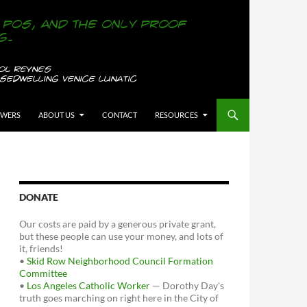
OWERS
ABOUT US
CONTACT
RESOURCES
DONATE
Our costs are paid by a generous private grant,
but these people can use your money, and lots of
it, friends!
•
Skid Row Neighborhood Council Formation
Committee
•
Los Angeles Catholic Worker
— Dorothy Day's
truth goes marching on right here in the City of