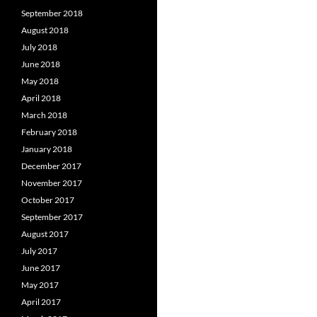
September 2018
August 2018
July 2018
June 2018
May 2018
April 2018
March 2018
February 2018
January 2018
December 2017
November 2017
October 2017
September 2017
August 2017
July 2017
June 2017
May 2017
April 2017