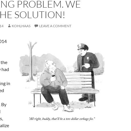
ING PROBLEM. WE
HE SOLUTION!
14
KOHLHAAS
LEAVE A COMMENT
2014
 the
D had
ing in
ed
. By
d
s,
alize