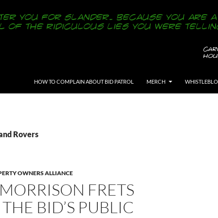
SKIP TO CONTENT
HOW TO COMPLAIN ABOUT BID PATROL
MERCH
WHISTLEBL
Land Rovers
ERTY OWNERS ALLIANCE
 MORRISON FRETS
THE BID’S PUBLIC