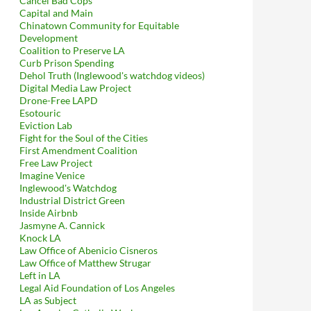
Cancel Bad Cops
Capital and Main
Chinatown Community for Equitable
Development
Coalition to Preserve LA
Curb Prison Spending
Dehol Truth (Inglewood's watchdog videos)
Digital Media Law Project
Drone-Free LAPD
Esotouric
Eviction Lab
Fight for the Soul of the Cities
First Amendment Coalition
Free Law Project
Imagine Venice
 We Have the Solution!
Inglewood's Watchdog
Industrial District Green
Inside Airbnb
Jasmyne A. Cannick
Knock LA
Law Office of Abenicio Cisneros
Law Office of Matthew Strugar
Left in LA
Legal Aid Foundation of Los Angeles
LA as Subject