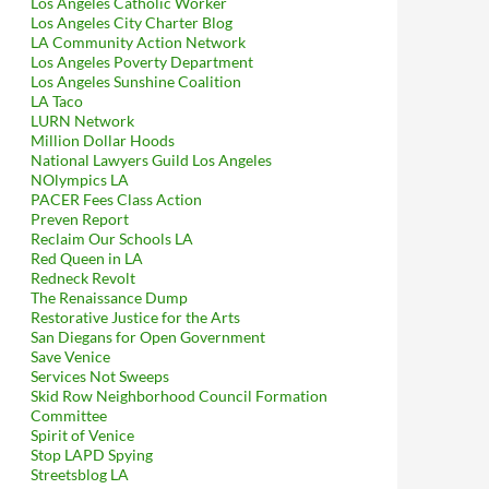
Los Angeles Catholic Worker
Los Angeles City Charter Blog
LA Community Action Network
Los Angeles Poverty Department
Los Angeles Sunshine Coalition
LA Taco
LURN Network
Million Dollar Hoods
National Lawyers Guild Los Angeles
NOlympics LA
PACER Fees Class Action
Preven Report
Reclaim Our Schools LA
Red Queen in LA
Redneck Revolt
The Renaissance Dump
Restorative Justice for the Arts
San Diegans for Open Government
Save Venice
Services Not Sweeps
Skid Row Neighborhood Council Formation
Committee
Spirit of Venice
Stop LAPD Spying
Streetsblog LA