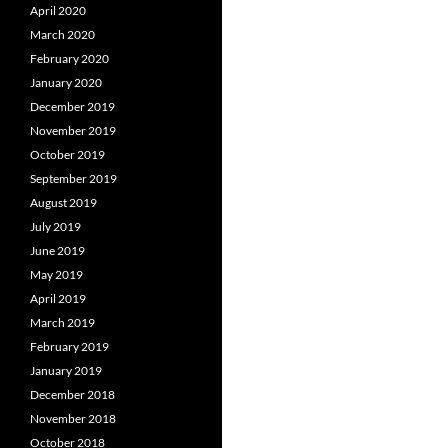
April 2020
March 2020
February 2020
January 2020
December 2019
November 2019
October 2019
September 2019
August 2019
July 2019
June 2019
May 2019
April 2019
March 2019
February 2019
January 2019
December 2018
November 2018
October 2018