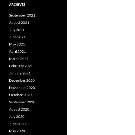
ARCHIVES
September 2021
August 2021
July 2021
June 2021
May 2021
April 2021
March 2021
February 2021
January 2021
December 2020
November 2020
October 2020
September 2020
August 2020
July 2020
June 2020
May 2020