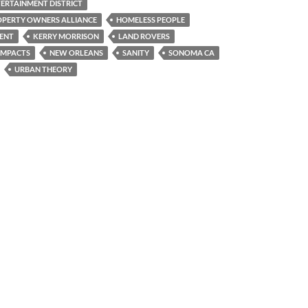
RTAINMENT DISTRICT
PERTY OWNERS ALLIANCE
HOMELESS PEOPLE
ENT
KERRY MORRISON
LAND ROVERS
IMPACTS
NEW ORLEANS
SANITY
SONOMA CA
URBAN THEORY